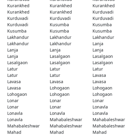
Kurankhed
Kurankhed
Kurankhed
Kurankhed
Kurankhed
Kurduvadi
Kurduvadi
Kurduvadi
Kurduvadi
Kurduvadi
Kusumba
Kusumba
Kusumba
Kusumba
Kusumba
Lakhandur
Lakhandur
Lakhandur
Lakhandur
Lakhandur
Lanja
Lanja
Lanja
Lanja
Lanja
Lasalgaon
Lasalgaon
Lasalgaon
Lasalgaon
Lasalgaon
Latur
Latur
Latur
Latur
Latur
Lavasa
Lavasa
Lavasa
Lavasa
Lavasa
Lohogaon
Lohogaon
Lohogaon
Lohogaon
Lohogaon
Lonar
Lonar
Lonar
Lonar
Lonar
Lonavla
Lonavla
Lonavla
Lonavla
Lonavla
Mahabaleshwar
Mahabaleshwar
Mahabaleshwar
Mahabaleshwar
Mahabaleshwar
Mahad
Mahad
Mahad