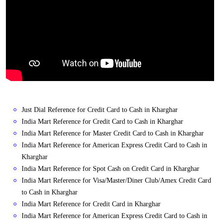
Just Dial Reference for Credit Card to Cash in Kharghar
India Mart Reference for Credit Card to Cash in Kharghar
India Mart Reference for Master Credit Card to Cash in Kharghar
India Mart Reference for American Express Credit Card to Cash in
Kharghar
India Mart Reference for Spot Cash on Credit Card in Kharghar
India Mart Reference for Visa/Master/Diner Club/Amex Credit Card
to Cash in Kharghar
India Mart Reference for Credit Card in Kharghar
India Mart Reference for American Express Credit Card to Cash in