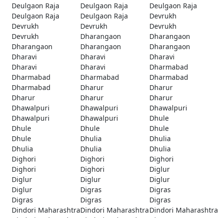
Deulgaon Raja
Deulgaon Raja
Deulgaon Raja
Deulgaon Raja
Deulgaon Raja
Devrukh
Devrukh
Devrukh
Devrukh
Devrukh
Dharangaon
Dharangaon
Dharangaon
Dharangaon
Dharangaon
Dharavi
Dharavi
Dharavi
Dharavi
Dharavi
Dharmabad
Dharmabad
Dharmabad
Dharmabad
Dharmabad
Dharur
Dharur
Dharur
Dharur
Dharur
Dhawalpuri
Dhawalpuri
Dhawalpuri
Dhawalpuri
Dhawalpuri
Dhule
Dhule
Dhule
Dhule
Dhule
Dhulia
Dhulia
Dhulia
Dhulia
Dhulia
Dighori
Dighori
Dighori
Dighori
Dighori
Diglur
Diglur
Diglur
Diglur
Diglur
Digras
Digras
Digras
Digras
Digras
Dindori Maharashtra
Dindori Maharashtra
Dindori Maharashtra