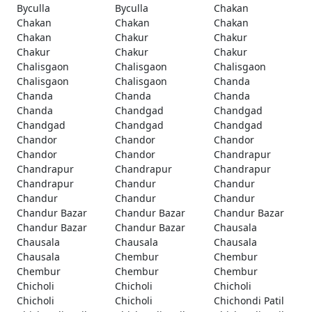
Byculla
Byculla
Chakan
Chakan
Chakan
Chakan
Chakan
Chakur
Chakur
Chakur
Chakur
Chakur
Chalisgaon
Chalisgaon
Chalisgaon
Chalisgaon
Chalisgaon
Chanda
Chanda
Chanda
Chanda
Chanda
Chandgad
Chandgad
Chandgad
Chandgad
Chandgad
Chandor
Chandor
Chandor
Chandor
Chandor
Chandrapur
Chandrapur
Chandrapur
Chandrapur
Chandrapur
Chandur
Chandur
Chandur
Chandur
Chandur
Chandur Bazar
Chandur Bazar
Chandur Bazar
Chandur Bazar
Chandur Bazar
Chausala
Chausala
Chausala
Chausala
Chausala
Chembur
Chembur
Chembur
Chembur
Chembur
Chicholi
Chicholi
Chicholi
Chicholi
Chicholi
Chichondi Patil