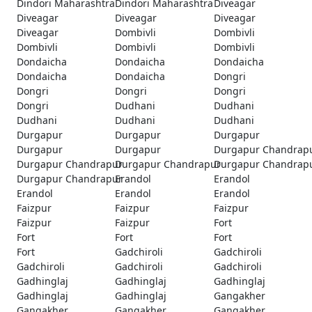
Dindori Maharashtra
Dindori Maharashtra
Diveagar
Diveagar
Diveagar
Diveagar
Diveagar
Dombivli
Dombivli
Dombivli
Dombivli
Dombivli
Dondaicha
Dondaicha
Dondaicha
Dondaicha
Dondaicha
Dongri
Dongri
Dongri
Dongri
Dongri
Dudhani
Dudhani
Dudhani
Dudhani
Dudhani
Durgapur
Durgapur
Durgapur
Durgapur
Durgapur
Durgapur Chandrap
Durgapur Chandrapur
Durgapur Chandrapur
Durgapur Chandrap
Durgapur Chandrapur
Erandol
Erandol
Erandol
Erandol
Erandol
Faizpur
Faizpur
Faizpur
Faizpur
Faizpur
Fort
Fort
Fort
Fort
Fort
Gadchiroli
Gadchiroli
Gadchiroli
Gadchiroli
Gadchiroli
Gadhinglaj
Gadhinglaj
Gadhinglaj
Gadhinglaj
Gadhinglaj
Gangakher
Gangakher
Gangakher
Gangakher