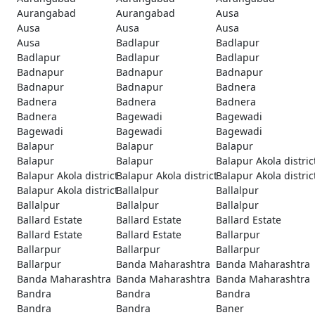
Aurangabad
Aurangabad
Ausa
Ausa
Ausa
Ausa
Ausa
Badlapur
Badlapur
Badlapur
Badlapur
Badlapur
Badnapur
Badnapur
Badnapur
Badnapur
Badnapur
Badnera
Badnera
Badnera
Badnera
Badnera
Bagewadi
Bagewadi
Bagewadi
Bagewadi
Bagewadi
Balapur
Balapur
Balapur
Balapur
Balapur
Balapur Akola distric
Balapur Akola district
Balapur Akola district
Balapur Akola distric
Balapur Akola district
Ballalpur
Ballalpur
Ballalpur
Ballalpur
Ballalpur
Ballard Estate
Ballard Estate
Ballard Estate
Ballard Estate
Ballard Estate
Ballarpur
Ballarpur
Ballarpur
Ballarpur
Ballarpur
Banda Maharashtra
Banda Maharashtra
Banda Maharashtra
Banda Maharashtra
Banda Maharashtra
Bandra
Bandra
Bandra
Bandra
Bandra
Baner