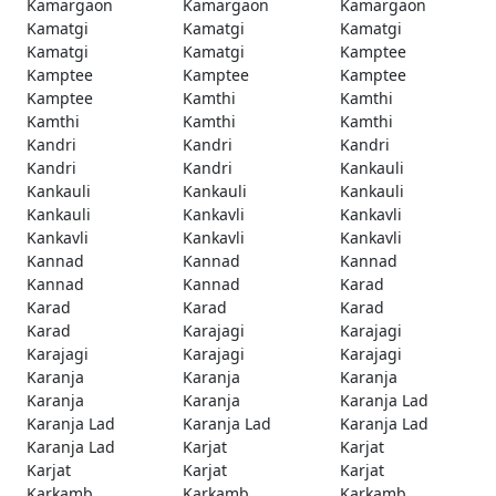
Kamargaon
Kamargaon
Kamargaon
Kamatgi
Kamatgi
Kamatgi
Kamatgi
Kamatgi
Kamptee
Kamptee
Kamptee
Kamptee
Kamptee
Kamthi
Kamthi
Kamthi
Kamthi
Kamthi
Kandri
Kandri
Kandri
Kandri
Kandri
Kankauli
Kankauli
Kankauli
Kankauli
Kankauli
Kankavli
Kankavli
Kankavli
Kankavli
Kankavli
Kannad
Kannad
Kannad
Kannad
Kannad
Karad
Karad
Karad
Karad
Karad
Karajagi
Karajagi
Karajagi
Karajagi
Karajagi
Karanja
Karanja
Karanja
Karanja
Karanja
Karanja Lad
Karanja Lad
Karanja Lad
Karanja Lad
Karanja Lad
Karjat
Karjat
Karjat
Karjat
Karjat
Karkamb
Karkamb
Karkamb