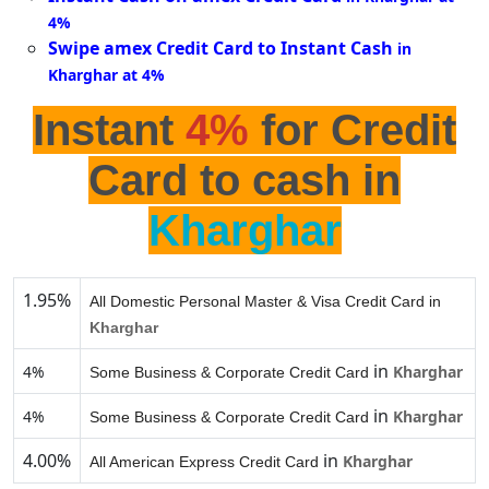
4%
Swipe amex Credit Card to Instant Cash
in
Kharghar at 4%
Instant
4%
for Credit
Card to cash in
Kharghar
1.95%
All Domestic Personal Master & Visa Credit Card in
Kharghar
in
4%
Kharghar
Some Business & Corporate Credit Card
in
4%
Kharghar
Some Business & Corporate Credit Card
4.00%
in
Kharghar
All American Express Credit Card