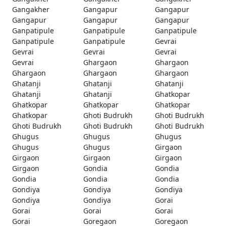
Gangakher
Gangapur
Gangapur
Gangapur
Gangapur
Gangapur
Ganpatipule
Ganpatipule
Ganpatipule
Ganpatipule
Ganpatipule
Gevrai
Gevrai
Gevrai
Gevrai
Gevrai
Ghargaon
Ghargaon
Ghargaon
Ghargaon
Ghargaon
Ghatanji
Ghatanji
Ghatanji
Ghatanji
Ghatanji
Ghatkopar
Ghatkopar
Ghatkopar
Ghatkopar
Ghatkopar
Ghoti Budrukh
Ghoti Budrukh
Ghoti Budrukh
Ghoti Budrukh
Ghoti Budrukh
Ghugus
Ghugus
Ghugus
Ghugus
Ghugus
Girgaon
Girgaon
Girgaon
Girgaon
Girgaon
Gondia
Gondia
Gondia
Gondia
Gondia
Gondiya
Gondiya
Gondiya
Gondiya
Gondiya
Gorai
Gorai
Gorai
Gorai
Gorai
Goregaon
Goregaon