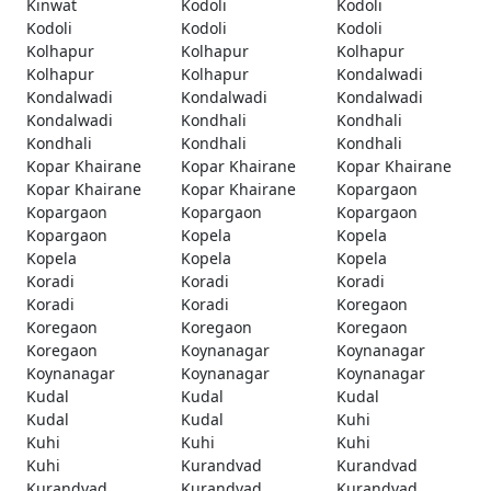
Kinwat
Kodoli
Kodoli
Kodoli
Kodoli
Kodoli
Kolhapur
Kolhapur
Kolhapur
Kolhapur
Kolhapur
Kondalwadi
Kondalwadi
Kondalwadi
Kondalwadi
Kondalwadi
Kondhali
Kondhali
Kondhali
Kondhali
Kondhali
Kopar Khairane
Kopar Khairane
Kopar Khairane
Kopar Khairane
Kopar Khairane
Kopargaon
Kopargaon
Kopargaon
Kopargaon
Kopargaon
Kopela
Kopela
Kopela
Kopela
Kopela
Koradi
Koradi
Koradi
Koradi
Koradi
Koregaon
Koregaon
Koregaon
Koregaon
Koregaon
Koynanagar
Koynanagar
Koynanagar
Koynanagar
Koynanagar
Kudal
Kudal
Kudal
Kudal
Kudal
Kuhi
Kuhi
Kuhi
Kuhi
Kuhi
Kurandvad
Kurandvad
Kurandvad
Kurandvad
Kurandvad