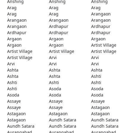
Anshing
Anshing
Anshing
Arag
Arag
Arag
Arag
Arag
Arangaon
Arangaon
Arangaon
Arangaon
Arangaon
Ardhapur
Ardhapur
Ardhapur
Ardhapur
Ardhapur
Argaon
Argaon
Argaon
Argaon
Argaon
Artist Village
Artist Village
Artist Village
Artist Village
Artist Village
Arvi
Arvi
Arvi
Arvi
Arvi
Ashta
Ashta
Ashta
Ashta
Ashta
Ashti
Ashti
Ashti
Ashti
Ashti
Asoda
Asoda
Asoda
Asoda
Asoda
Assaye
Assaye
Assaye
Assaye
Assaye
Astagaon
Astagaon
Astagaon
Astagaon
Astagaon
Aundh Satara
Aundh Satara
Aundh Satara
Aundh Satara
Aundh Satara
Aurangabad
Aurangabad
Aurangabad