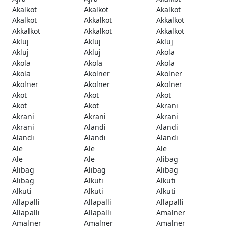
Akalkot
Akalkot
Akalkot
Akalkot
Akkalkot
Akkalkot
Akkalkot
Akkalkot
Akkalkot
Akluj
Akluj
Akluj
Akluj
Akluj
Akola
Akola
Akola
Akola
Akola
Akolner
Akolner
Akolner
Akolner
Akolner
Akot
Akot
Akot
Akot
Akot
Akrani
Akrani
Akrani
Akrani
Akrani
Alandi
Alandi
Alandi
Alandi
Alandi
Ale
Ale
Ale
Ale
Ale
Alibag
Alibag
Alibag
Alibag
Alibag
Alkuti
Alkuti
Alkuti
Alkuti
Alkuti
Allapalli
Allapalli
Allapalli
Allapalli
Allapalli
Amalner
Amalner
Amalner
Amalner