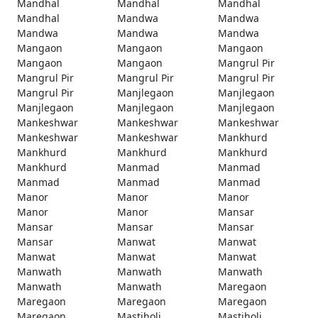
Mandhal
Mandhal
Mandhal
Mandhal
Mandwa
Mandwa
Mandwa
Mandwa
Mandwa
Mangaon
Mangaon
Mangaon
Mangaon
Mangaon
Mangrul Pir
Mangrul Pir
Mangrul Pir
Mangrul Pir
Mangrul Pir
Manjlegaon
Manjlegaon
Manjlegaon
Manjlegaon
Manjlegaon
Mankeshwar
Mankeshwar
Mankeshwar
Mankeshwar
Mankeshwar
Mankhurd
Mankhurd
Mankhurd
Mankhurd
Mankhurd
Manmad
Manmad
Manmad
Manmad
Manmad
Manor
Manor
Manor
Manor
Manor
Mansar
Mansar
Mansar
Mansar
Mansar
Manwat
Manwat
Manwat
Manwat
Manwat
Manwath
Manwath
Manwath
Manwath
Manwath
Maregaon
Maregaon
Maregaon
Maregaon
Maregaon
Mastiholi
Mastiholi