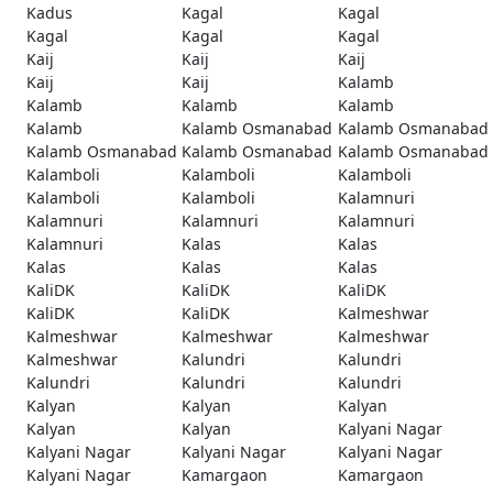
Kadus
Kagal
Kagal
Kagal
Kagal
Kagal
Kaij
Kaij
Kaij
Kaij
Kaij
Kalamb
Kalamb
Kalamb
Kalamb
Kalamb
Kalamb Osmanabad
Kalamb Osmanabad
Kalamb Osmanabad
Kalamb Osmanabad
Kalamb Osmanabad
Kalamboli
Kalamboli
Kalamboli
Kalamboli
Kalamboli
Kalamnuri
Kalamnuri
Kalamnuri
Kalamnuri
Kalamnuri
Kalas
Kalas
Kalas
Kalas
Kalas
KaliDK
KaliDK
KaliDK
KaliDK
KaliDK
Kalmeshwar
Kalmeshwar
Kalmeshwar
Kalmeshwar
Kalmeshwar
Kalundri
Kalundri
Kalundri
Kalundri
Kalundri
Kalyan
Kalyan
Kalyan
Kalyan
Kalyan
Kalyani Nagar
Kalyani Nagar
Kalyani Nagar
Kalyani Nagar
Kalyani Nagar
Kamargaon
Kamargaon