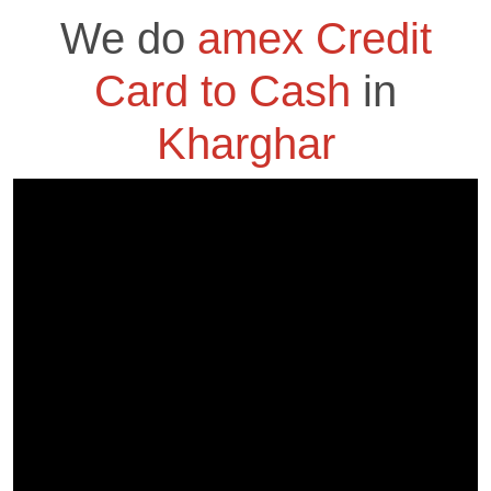
We do
amex Credit
Card to Cash
in
Kharghar