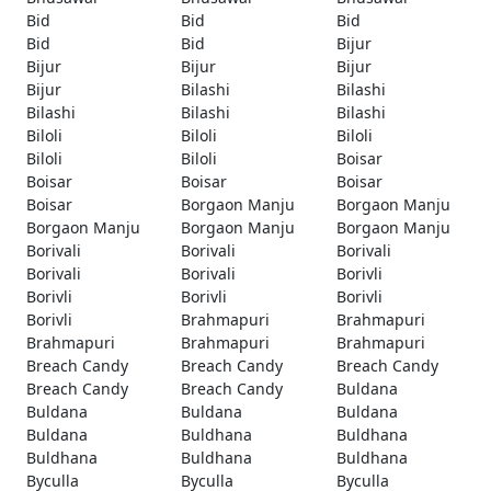
Bid
Bid
Bid
Bid
Bid
Bijur
Bijur
Bijur
Bijur
Bijur
Bilashi
Bilashi
Bilashi
Bilashi
Bilashi
Biloli
Biloli
Biloli
Biloli
Biloli
Boisar
Boisar
Boisar
Boisar
Boisar
Borgaon Manju
Borgaon Manju
Borgaon Manju
Borgaon Manju
Borgaon Manju
Borivali
Borivali
Borivali
Borivali
Borivali
Borivli
Borivli
Borivli
Borivli
Borivli
Brahmapuri
Brahmapuri
Brahmapuri
Brahmapuri
Brahmapuri
Breach Candy
Breach Candy
Breach Candy
Breach Candy
Breach Candy
Buldana
Buldana
Buldana
Buldana
Buldana
Buldhana
Buldhana
Buldhana
Buldhana
Buldhana
Byculla
Byculla
Byculla