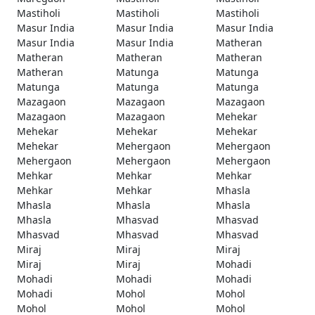
Mastiholi
Mastiholi
Mastiholi
Masur India
Masur India
Masur India
Masur India
Masur India
Matheran
Matheran
Matheran
Matheran
Matheran
Matunga
Matunga
Matunga
Matunga
Matunga
Mazagaon
Mazagaon
Mazagaon
Mazagaon
Mazagaon
Mehekar
Mehekar
Mehekar
Mehekar
Mehekar
Mehergaon
Mehergaon
Mehergaon
Mehergaon
Mehergaon
Mehkar
Mehkar
Mehkar
Mehkar
Mehkar
Mhasla
Mhasla
Mhasla
Mhasla
Mhasla
Mhasvad
Mhasvad
Mhasvad
Mhasvad
Mhasvad
Miraj
Miraj
Miraj
Miraj
Miraj
Mohadi
Mohadi
Mohadi
Mohadi
Mohadi
Mohol
Mohol
Mohol
Mohol
Mohol