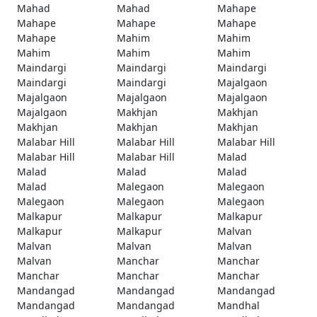
Mahad
Mahad
Mahape
Mahape
Mahape
Mahape
Mahape
Mahim
Mahim
Mahim
Mahim
Mahim
Maindargi
Maindargi
Maindargi
Maindargi
Maindargi
Majalgaon
Majalgaon
Majalgaon
Majalgaon
Majalgaon
Makhjan
Makhjan
Makhjan
Makhjan
Makhjan
Malabar Hill
Malabar Hill
Malabar Hill
Malabar Hill
Malabar Hill
Malad
Malad
Malad
Malad
Malad
Malegaon
Malegaon
Malegaon
Malegaon
Malegaon
Malkapur
Malkapur
Malkapur
Malkapur
Malkapur
Malvan
Malvan
Malvan
Malvan
Malvan
Manchar
Manchar
Manchar
Manchar
Manchar
Mandangad
Mandangad
Mandangad
Mandangad
Mandangad
Mandhal