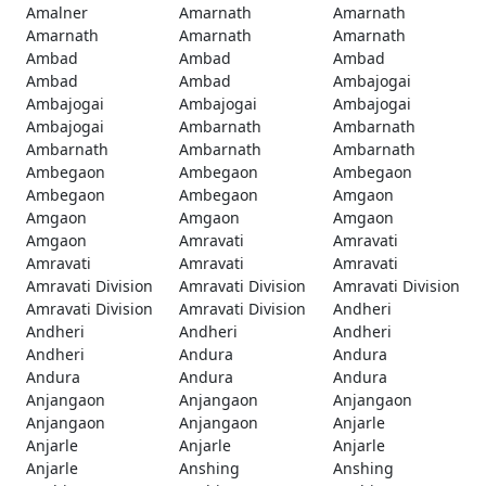
Amalner
Amarnath
Amarnath
Amarnath
Amarnath
Amarnath
Ambad
Ambad
Ambad
Ambad
Ambad
Ambajogai
Ambajogai
Ambajogai
Ambajogai
Ambajogai
Ambarnath
Ambarnath
Ambarnath
Ambarnath
Ambarnath
Ambegaon
Ambegaon
Ambegaon
Ambegaon
Ambegaon
Amgaon
Amgaon
Amgaon
Amgaon
Amgaon
Amravati
Amravati
Amravati
Amravati
Amravati
Amravati Division
Amravati Division
Amravati Division
Amravati Division
Amravati Division
Andheri
Andheri
Andheri
Andheri
Andheri
Andura
Andura
Andura
Andura
Andura
Anjangaon
Anjangaon
Anjangaon
Anjangaon
Anjangaon
Anjarle
Anjarle
Anjarle
Anjarle
Anjarle
Anshing
Anshing