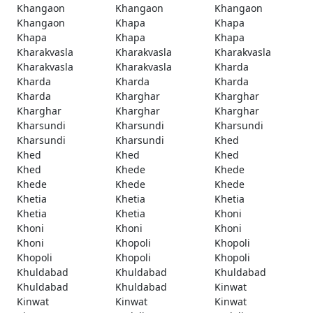
Khangaon
Khangaon
Khangaon
Khangaon
Khapa
Khapa
Khapa
Khapa
Khapa
Kharakvasla
Kharakvasla
Kharakvasla
Kharakvasla
Kharakvasla
Kharda
Kharda
Kharda
Kharda
Kharda
Kharghar
Kharghar
Kharghar
Kharghar
Kharghar
Kharsundi
Kharsundi
Kharsundi
Kharsundi
Kharsundi
Khed
Khed
Khed
Khed
Khed
Khede
Khede
Khede
Khede
Khede
Khetia
Khetia
Khetia
Khetia
Khetia
Khoni
Khoni
Khoni
Khoni
Khoni
Khopoli
Khopoli
Khopoli
Khopoli
Khopoli
Khuldabad
Khuldabad
Khuldabad
Khuldabad
Khuldabad
Kinwat
Kinwat
Kinwat
Kinwat