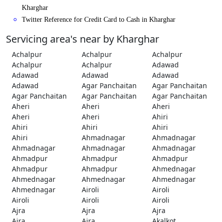
Kharghar
Twitter Reference for Credit Card to Cash in Kharghar
Servicing area's near by Kharghar
Achalpur
Achalpur
Achalpur
Achalpur
Achalpur
Adawad
Adawad
Adawad
Adawad
Adawad
Agar Panchaitan
Agar Panchaitan
Agar Panchaitan
Agar Panchaitan
Agar Panchaitan
Aheri
Aheri
Aheri
Aheri
Aheri
Ahiri
Ahiri
Ahiri
Ahiri
Ahiri
Ahmadnagar
Ahmadnagar
Ahmadnagar
Ahmadnagar
Ahmadnagar
Ahmadpur
Ahmadpur
Ahmadpur
Ahmadpur
Ahmadpur
Ahmednagar
Ahmednagar
Ahmednagar
Ahmednagar
Ahmednagar
Airoli
Airoli
Airoli
Airoli
Airoli
Ajra
Ajra
Ajra
Ajra
Ajra
Akalkot