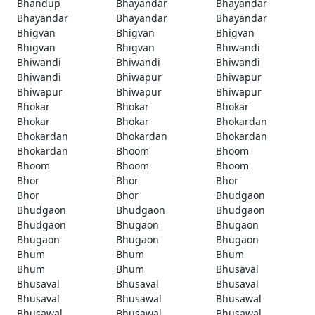
Bhandup
Bhayandar
Bhayandar
Bhayandar
Bhayandar
Bhayandar
Bhigvan
Bhigvan
Bhigvan
Bhigvan
Bhigvan
Bhiwandi
Bhiwandi
Bhiwandi
Bhiwandi
Bhiwandi
Bhiwapur
Bhiwapur
Bhiwapur
Bhiwapur
Bhiwapur
Bhokar
Bhokar
Bhokar
Bhokar
Bhokar
Bhokardan
Bhokardan
Bhokardan
Bhokardan
Bhokardan
Bhoom
Bhoom
Bhoom
Bhoom
Bhoom
Bhor
Bhor
Bhor
Bhor
Bhor
Bhudgaon
Bhudgaon
Bhudgaon
Bhudgaon
Bhudgaon
Bhugaon
Bhugaon
Bhugaon
Bhugaon
Bhugaon
Bhum
Bhum
Bhum
Bhum
Bhum
Bhusaval
Bhusaval
Bhusaval
Bhusaval
Bhusaval
Bhusawal
Bhusawal
Bhusawal
Bhusawal
Bhusawal