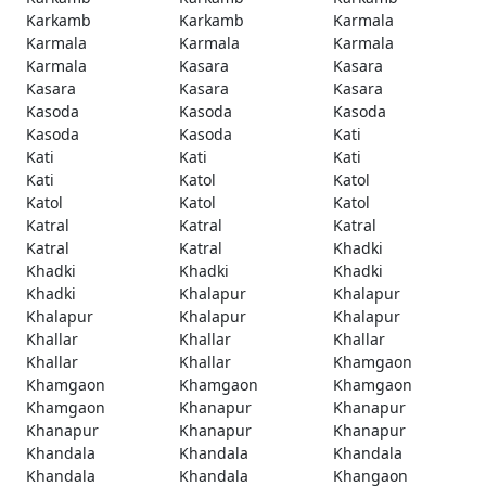
Karkamb
Karkamb
Karmala
Karmala
Karmala
Karmala
Karmala
Kasara
Kasara
Kasara
Kasara
Kasara
Kasoda
Kasoda
Kasoda
Kasoda
Kasoda
Kati
Kati
Kati
Kati
Kati
Katol
Katol
Katol
Katol
Katol
Katral
Katral
Katral
Katral
Katral
Khadki
Khadki
Khadki
Khadki
Khadki
Khalapur
Khalapur
Khalapur
Khalapur
Khalapur
Khallar
Khallar
Khallar
Khallar
Khallar
Khamgaon
Khamgaon
Khamgaon
Khamgaon
Khamgaon
Khanapur
Khanapur
Khanapur
Khanapur
Khanapur
Khandala
Khandala
Khandala
Khandala
Khandala
Khangaon