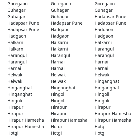
Goregaon
Goregaon
Goregaon
Guhagar
Guhagar
Guhagar
Guhagar
Guhagar
Hadapsar Pune
Hadapsar Pune
Hadapsar Pune
Hadapsar Pune
Hadapsar Pune
Hadgaon
Hadgaon
Hadgaon
Hadgaon
Hadgaon
Halkarni
Halkarni
Halkarni
Halkarni
Halkarni
Harangul
Harangul
Harangul
Harangul
Harangul
Harnai
Harnai
Harnai
Harnai
Harnai
Helwak
Helwak
Helwak
Helwak
Helwak
Hinganghat
Hinganghat
Hinganghat
Hinganghat
Hinganghat
Hingoli
Hingoli
Hingoli
Hingoli
Hingoli
Hirapur
Hirapur
Hirapur
Hirapur
Hirapur
Hirapur Hamesha
Hirapur Hamesha
Hirapur Hamesha
Hirapur Hamesha
Hirapur Hamesha
Hotgi
Hotgi
Hotgi
Hotgi
Hotgi