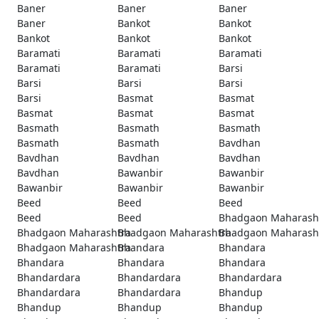
Baner
Baner
Baner
Baner
Bankot
Bankot
Bankot
Bankot
Bankot
Baramati
Baramati
Baramati
Baramati
Baramati
Barsi
Barsi
Barsi
Barsi
Barsi
Basmat
Basmat
Basmat
Basmat
Basmat
Basmath
Basmath
Basmath
Basmath
Basmath
Bavdhan
Bavdhan
Bavdhan
Bavdhan
Bavdhan
Bawanbir
Bawanbir
Bawanbir
Bawanbir
Bawanbir
Beed
Beed
Beed
Beed
Beed
Bhadgaon Maharash
Bhadgaon Maharashtra
Bhadgaon Maharashtra
Bhadgaon Maharash
Bhadgaon Maharashtra
Bhandara
Bhandara
Bhandara
Bhandara
Bhandara
Bhandardara
Bhandardara
Bhandardara
Bhandardara
Bhandardara
Bhandup
Bhandup
Bhandup
Bhandup