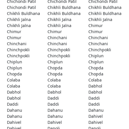
Chichondi Patil
Chichondi Patil
Chichondi Patil
Chichondi Patil
Chikhli Buldhana
Chikhli Buldhana
Chikhli Buldhana
Chikhli Buldhana
Chikhli Buldhana
Chikhli Jalna
Chikhli Jalna
Chikhli Jalna
Chikhli Jalna
Chikhli Jalna
Chimur
Chimur
Chimur
Chimur
Chimur
Chinchani
Chinchani
Chinchani
Chinchani
Chinchani
Chinchpokli
Chinchpokli
Chinchpokli
Chinchpokli
Chinchpokli
Chiplun
Chiplun
Chiplun
Chiplun
Chiplun
Chopda
Chopda
Chopda
Chopda
Chopda
Colaba
Colaba
Colaba
Colaba
Colaba
Dabhol
Dabhol
Dabhol
Dabhol
Dabhol
Daddi
Daddi
Daddi
Daddi
Daddi
Dahanu
Dahanu
Dahanu
Dahanu
Dahanu
Dahivel
Dahivel
Dahivel
Dahivel
Dahivel
Dapoli
Dapoli