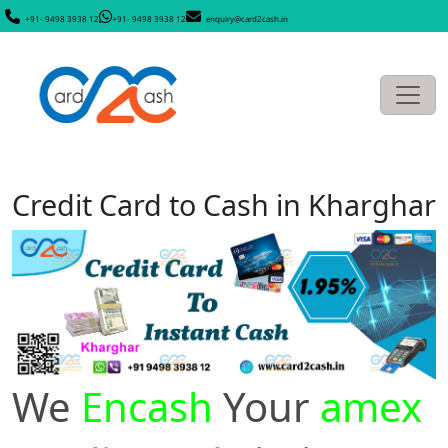
+91- 9498 3938 12
+91- 9498 3938 12
enquiry@card2cash.in
Credit Card to Cash in Kharghar
We
Encash
Your
amex