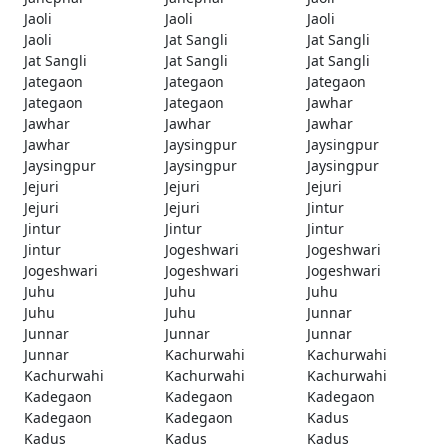
Jaoli
Jaoli
Jaoli
Jaoli
Jat Sangli
Jat Sangli
Jat Sangli
Jat Sangli
Jat Sangli
Jategaon
Jategaon
Jategaon
Jategaon
Jategaon
Jawhar
Jawhar
Jawhar
Jawhar
Jawhar
Jaysingpur
Jaysingpur
Jaysingpur
Jaysingpur
Jaysingpur
Jejuri
Jejuri
Jejuri
Jejuri
Jejuri
Jintur
Jintur
Jintur
Jintur
Jintur
Jogeshwari
Jogeshwari
Jogeshwari
Jogeshwari
Jogeshwari
Juhu
Juhu
Juhu
Juhu
Juhu
Junnar
Junnar
Junnar
Junnar
Junnar
Kachurwahi
Kachurwahi
Kachurwahi
Kachurwahi
Kachurwahi
Kadegaon
Kadegaon
Kadegaon
Kadegaon
Kadegaon
Kadus
Kadus
Kadus
Kadus