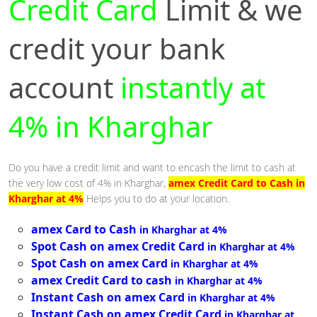
Credit Card
Limit & we
credit your bank
account
instantly at
4% in Kharghar
Do you have a credit limit and want to encash the limit to cash at
the very low cost of 4% in Kharghar,
amex Credit Card to Cash in
Kharghar at 4%
Helps you to do at your location.
amex Card to Cash
in Kharghar at 4%
Spot Cash on amex Credit Card
in Kharghar at 4%
Spot Cash on amex Card
in Kharghar at 4%
amex Credit Card to cash
in Kharghar at 4%
Instant Cash on amex Card
in Kharghar at 4%
Instant Cash on amex Credit Card
in Kharghar at