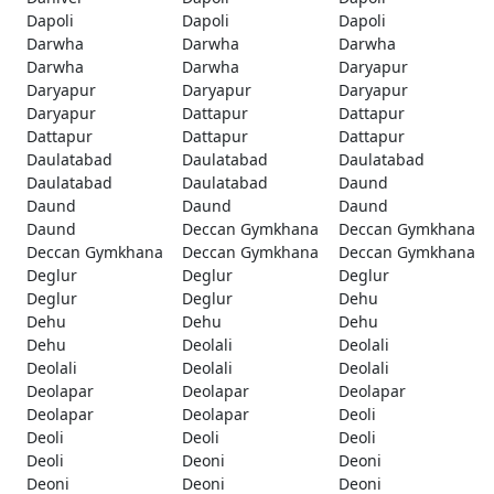
Dapoli
Dapoli
Dapoli
Darwha
Darwha
Darwha
Darwha
Darwha
Daryapur
Daryapur
Daryapur
Daryapur
Daryapur
Dattapur
Dattapur
Dattapur
Dattapur
Dattapur
Daulatabad
Daulatabad
Daulatabad
Daulatabad
Daulatabad
Daund
Daund
Daund
Daund
Daund
Deccan Gymkhana
Deccan Gymkhana
Deccan Gymkhana
Deccan Gymkhana
Deccan Gymkhana
Deglur
Deglur
Deglur
Deglur
Deglur
Dehu
Dehu
Dehu
Dehu
Dehu
Deolali
Deolali
Deolali
Deolali
Deolali
Deolapar
Deolapar
Deolapar
Deolapar
Deolapar
Deoli
Deoli
Deoli
Deoli
Deoli
Deoni
Deoni
Deoni
Deoni
Deoni