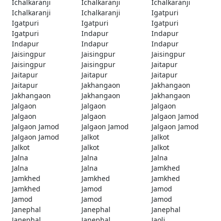
Ichalkaranji
Ichalkaranji
Ichalkaranji
Ichalkaranji
Ichalkaranji
Igatpuri
Igatpuri
Igatpuri
Igatpuri
Igatpuri
Indapur
Indapur
Indapur
Indapur
Indapur
Jaisingpur
Jaisingpur
Jaisingpur
Jaisingpur
Jaisingpur
Jaitapur
Jaitapur
Jaitapur
Jaitapur
Jaitapur
Jakhangaon
Jakhangaon
Jakhangaon
Jakhangaon
Jakhangaon
Jalgaon
Jalgaon
Jalgaon
Jalgaon
Jalgaon
Jalgaon Jamod
Jalgaon Jamod
Jalgaon Jamod
Jalgaon Jamod
Jalgaon Jamod
Jalkot
Jalkot
Jalkot
Jalkot
Jalkot
Jalna
Jalna
Jalna
Jalna
Jalna
Jamkhed
Jamkhed
Jamkhed
Jamkhed
Jamkhed
Jamod
Jamod
Jamod
Jamod
Jamod
Janephal
Janephal
Janephal
Janephal
Janephal
Jaoli