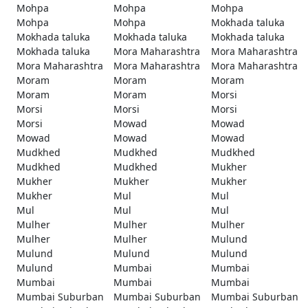
Mohpa
Mohpa
Mohpa
Mohpa
Mohpa
Mokhada taluka
Mokhada taluka
Mokhada taluka
Mokhada taluka
Mokhada taluka
Mora Maharashtra
Mora Maharashtra
Mora Maharashtra
Mora Maharashtra
Mora Maharashtra
Moram
Moram
Moram
Moram
Moram
Morsi
Morsi
Morsi
Morsi
Morsi
Mowad
Mowad
Mowad
Mowad
Mowad
Mudkhed
Mudkhed
Mudkhed
Mudkhed
Mudkhed
Mukher
Mukher
Mukher
Mukher
Mukher
Mul
Mul
Mul
Mul
Mul
Mulher
Mulher
Mulher
Mulher
Mulher
Mulund
Mulund
Mulund
Mulund
Mulund
Mumbai
Mumbai
Mumbai
Mumbai
Mumbai
Mumbai Suburban
Mumbai Suburban
Mumbai Suburban