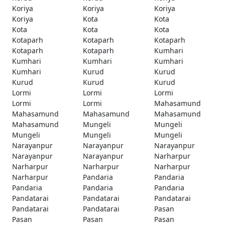
Koriya
Koriya
Koriya
Koriya
Kota
Kota
Kota
Kota
Kota
Kotaparh
Kotaparh
Kotaparh
Kotaparh
Kotaparh
Kumhari
Kumhari
Kumhari
Kumhari
Kumhari
Kurud
Kurud
Kurud
Kurud
Kurud
Lormi
Lormi
Lormi
Lormi
Lormi
Mahasamund
Mahasamund
Mahasamund
Mahasamund
Mahasamund
Mungeli
Mungeli
Mungeli
Mungeli
Mungeli
Narayanpur
Narayanpur
Narayanpur
Narayanpur
Narayanpur
Narharpur
Narharpur
Narharpur
Narharpur
Narharpur
Pandaria
Pandaria
Pandaria
Pandaria
Pandaria
Pandatarai
Pandatarai
Pandatarai
Pandatarai
Pandatarai
Pasan
Pasan
Pasan
Pasan