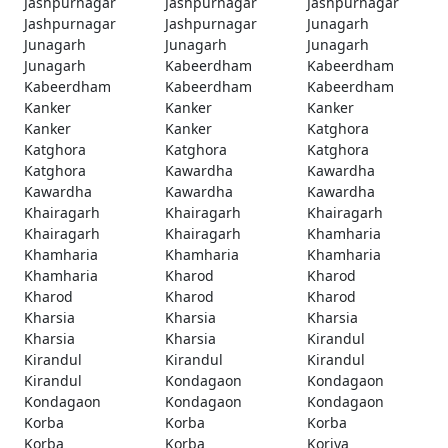
Jashpurnagar
Jashpurnagar
Jashpurnagar
Jashpurnagar
Jashpurnagar
Junagarh
Junagarh
Junagarh
Junagarh
Junagarh
Kabeerdham
Kabeerdham
Kabeerdham
Kabeerdham
Kabeerdham
Kanker
Kanker
Kanker
Kanker
Kanker
Katghora
Katghora
Katghora
Katghora
Katghora
Kawardha
Kawardha
Kawardha
Kawardha
Kawardha
Khairagarh
Khairagarh
Khairagarh
Khairagarh
Khairagarh
Khamharia
Khamharia
Khamharia
Khamharia
Khamharia
Kharod
Kharod
Kharod
Kharod
Kharod
Kharsia
Kharsia
Kharsia
Kharsia
Kharsia
Kirandul
Kirandul
Kirandul
Kirandul
Kirandul
Kondagaon
Kondagaon
Kondagaon
Kondagaon
Kondagaon
Korba
Korba
Korba
Korba
Korba
Koriya