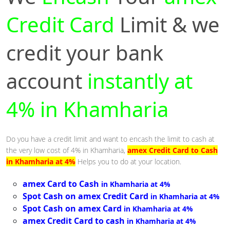
Credit Card
Limit & we
credit your bank
account
instantly at
4% in Khamharia
Do you have a credit limit and want to encash the limit to cash at
the very low cost of 4% in Khamharia,
amex Credit Card to Cash
in Khamharia at 4%
Helps you to do at your location.
amex Card to Cash
in Khamharia at 4%
Spot Cash on amex Credit Card
in Khamharia at 4%
Spot Cash on amex Card
in Khamharia at 4%
amex Credit Card to cash
in Khamharia at 4%