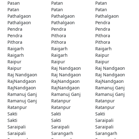
Pasan
Patan
Patan
Patan
Patan
Patan
Pathalgaon
Pathalgaon
Pathalgaon
Pathalgaon
Pathalgaon
Pendra
Pendra
Pendra
Pendra
Pendra
Pithora
Pithora
Pithora
Pithora
Pithora
Raigarh
Raigarh
Raigarh
Raigarh
Raigarh
Raipur
Raipur
Raipur
Raipur
Raipur
Raj Nandgaon
Raj Nandgaon
Raj Nandgaon
Raj Nandgaon
Raj Nandgaon
RajNandgaon
RajNandgaon
RajNandgaon
RajNandgaon
RajNandgaon
Ramanuj Ganj
Ramanuj Ganj
Ramanuj Ganj
Ramanuj Ganj
Ramanuj Ganj
Ratanpur
Ratanpur
Ratanpur
Ratanpur
Ratanpur
Sakti
Sakti
Sakti
Sakti
Sakti
Saraipali
Saraipali
Saraipali
Saraipali
Saraipali
Sarangarh
Sarangarh