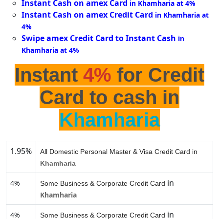
Instant Cash on amex Card
in Khamharia at 4%
Instant Cash on amex Credit Card
in Khamharia at
4%
Swipe amex Credit Card to Instant Cash
in
Khamharia at 4%
Instant
4%
for Credit
Card to cash in
Khamharia
1.95%
All Domestic Personal Master & Visa Credit Card in
Khamharia
in
4%
Some Business & Corporate Credit Card
Khamharia
in
4%
Some Business & Corporate Credit Card