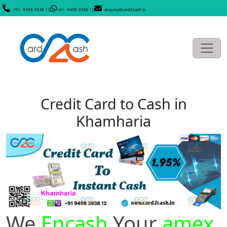
+91- 9498 3938 12
+91- 9498 3938 12
enquiry@card2cash.in
Credit Card to Cash in
Khamharia
We
Encash
Your
amex