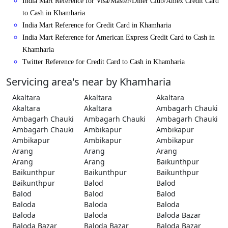
India Mart Reference for Visa/Master/Diner Club/Amex Credit Card
to Cash in Khamharia
India Mart Reference for Credit Card in Khamharia
India Mart Reference for American Express Credit Card to Cash in
Khamharia
Twitter Reference for Credit Card to Cash in Khamharia
Servicing area's near by Khamharia
Akaltara
Akaltara
Akaltara
Akaltara
Akaltara
Ambagarh Chauki
Ambagarh Chauki
Ambagarh Chauki
Ambagarh Chauki
Ambagarh Chauki
Ambikapur
Ambikapur
Ambikapur
Ambikapur
Ambikapur
Arang
Arang
Arang
Arang
Arang
Baikunthpur
Baikunthpur
Baikunthpur
Baikunthpur
Baikunthpur
Balod
Balod
Balod
Balod
Balod
Baloda
Baloda
Baloda
Baloda
Baloda
Baloda Bazar
Baloda Bazar
Baloda Bazar
Baloda Bazar