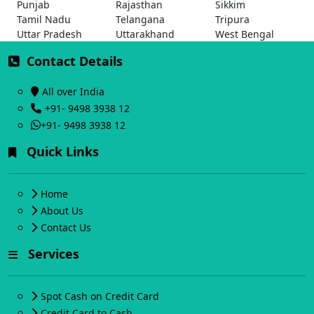
Punjab
Rajasthan
Sikkim
Tamil Nadu
Telangana
Tripura
Uttar Pradesh
Uttarakhand
West Bengal
Contact Details
All over India
+91- 9498 3938 12
+91- 9498 3938 12
Quick Links
Home
About Us
Contact Us
Services
Spot Cash on Credit Card
Credit Card to Cash