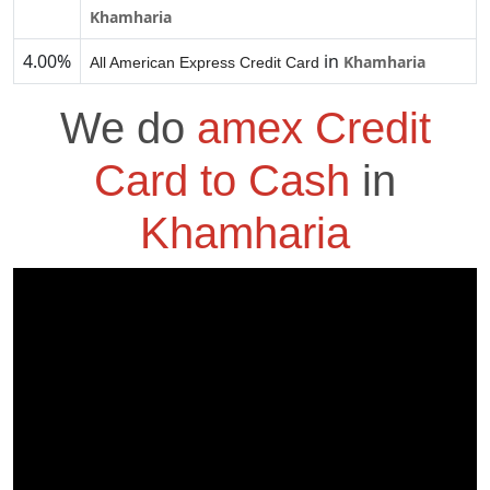
Khamharia
4.00%
in
Khamharia
All American Express Credit Card
We do
amex Credit
Card to Cash
in
Khamharia