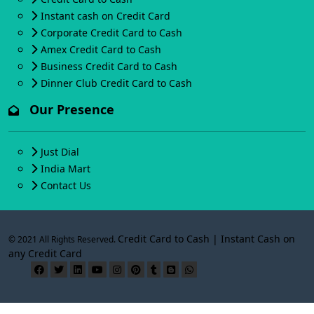
Instant cash on Credit Card
Corporate Credit Card to Cash
Amex Credit Card to Cash
Business Credit Card to Cash
Dinner Club Credit Card to Cash
Our Presence
Just Dial
India Mart
Contact Us
Credit Card to Cash | Instant Cash on
© 2021 All Rights Reserved.
any Credit Card