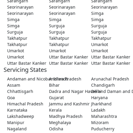
Sarangarh
Sarangarh
Sarangarh
Seorinarayan
Seorinarayan
Seorinarayan
Seorinarayan
Seorinarayan
Simga
Simga
Simga
Simga
Simga
Surguja
Surguja
Surguja
Surguja
Surguja
Takhatpur
Takhatpur
Takhatpur
Takhatpur
Takhatpur
Umarkot
Umarkot
Umarkot
Umarkot
Umarkot
Uttar Bastar Kanker
Uttar Bastar Kanker
Uttar Bastar Kanker
Uttar Bastar Kanker
Uttar Bastar Kanker
Servicing States
Andaman and Nicobar Islands
Andhra Pradesh
Arunachal Pradesh
Assam
Bihar
Chandigarh
Chhattisgarh
Dadra and Nagar Haveli and Daman and 
Delhi
Goa
Gujarat
Haryana
Himachal Pradesh
Jammu and Kashmir
Jharkhand
Karnataka
Kerala
Ladakh
Lakshadweep
Madhya Pradesh
Maharashtra
Manipur
Meghalaya
Mizoram
Nagaland
Odisha
Puducherry