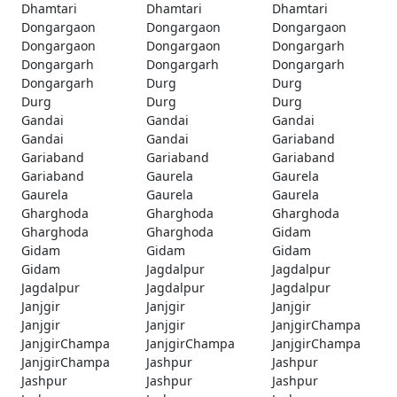
Dhamtari
Dhamtari
Dhamtari
Dongargaon
Dongargaon
Dongargaon
Dongargaon
Dongargaon
Dongargarh
Dongargarh
Dongargarh
Dongargarh
Dongargarh
Durg
Durg
Durg
Durg
Durg
Gandai
Gandai
Gandai
Gandai
Gandai
Gariaband
Gariaband
Gariaband
Gariaband
Gariaband
Gaurela
Gaurela
Gaurela
Gaurela
Gaurela
Gharghoda
Gharghoda
Gharghoda
Gharghoda
Gharghoda
Gidam
Gidam
Gidam
Gidam
Gidam
Jagdalpur
Jagdalpur
Jagdalpur
Jagdalpur
Jagdalpur
Janjgir
Janjgir
Janjgir
Janjgir
Janjgir
JanjgirChampa
JanjgirChampa
JanjgirChampa
JanjgirChampa
JanjgirChampa
Jashpur
Jashpur
Jashpur
Jashpur
Jashpur