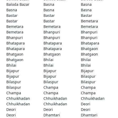
Baloda Bazar
Basna
Basna
Basna
Basna
Basna
Bastar
Bastar
Bastar
Bastar
Bastar
Bemetara
Bemetara
Bemetara
Bemetara
Bemetara
Bhanpuri
Bhanpuri
Bhanpuri
Bhanpuri
Bhanpuri
Bhatapara
Bhatapara
Bhatapara
Bhatapara
Bhatapara
Bhatgaon
Bhatgaon
Bhatgaon
Bhatgaon
Bhatgaon
Bhilai
Bhilai
Bhilai
Bhilai
Bhilai
Bijapur
Bijapur
Bijapur
Bijapur
Bijapur
Bilaspur
Bilaspur
Bilaspur
Bilaspur
Bilaspur
Champa
Champa
Champa
Champa
Champa
Chhuikhadan
Chhuikhadan
Chhuikhadan
Chhuikhadan
Chhuikhadan
Deori
Deori
Deori
Deori
Deori
Dhamtari
Dhamtari