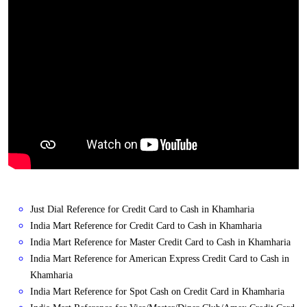
Just Dial Reference for Credit Card to Cash in Khamharia
India Mart Reference for Credit Card to Cash in Khamharia
India Mart Reference for Master Credit Card to Cash in Khamharia
India Mart Reference for American Express Credit Card to Cash in
Khamharia
India Mart Reference for Spot Cash on Credit Card in Khamharia