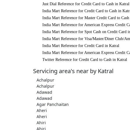
Just Dial Reference for Credit Card to Cash in Katral
India Mart Reference for Credit Card to Cash in Katr
India Mart Reference for Master Credit Card to Cash 
India Mart Reference for American Express Credit Ca
India Mart Reference for Spot Cash on Credit Card i
India Mart Reference for Visa/Master/Diner Club/Am
India Mart Reference for Credit Card in Katral
India Mart Reference for American Express Credit Ca
Twitter Reference for Credit Card to Cash in Katral
Servicing area's near by Katral
Achalpur
Achalpur
Adawad
Adawad
Agar Panchaitan
Aheri
Aheri
Ahiri
Ahiri