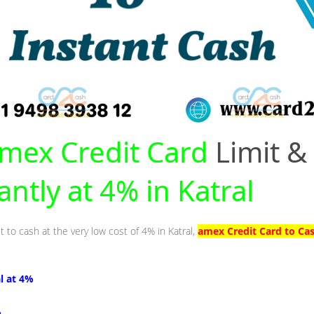
mex Credit Card
Limit &
antly at 4% in Katral
t to cash at the very low cost of 4% in Katral,
amex Credit Card to Cas
al at 4%
%