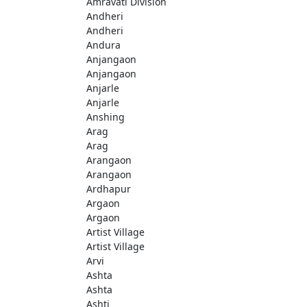
Amravati Division
Andheri
Andheri
Andura
Anjangaon
Anjangaon
Anjarle
Anjarle
Anshing
Arag
Arag
Arangaon
Arangaon
Ardhapur
Argaon
Argaon
Artist Village
Artist Village
Arvi
Ashta
Ashta
Ashti