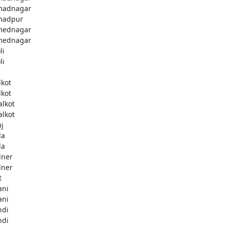
madnagar
madpur
mednagar
mednagar
li
li
a
lkot
lkot
alkot
alkot
uj
la
la
lner
lner
t
ani
ani
ndi
ndi