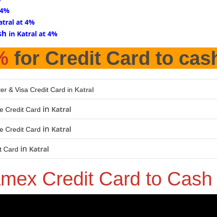
 4%
atral at 4%
sh
in Katral at 4%
%
for Credit Card to cas
er & Visa Credit Card in
Katral
in
Katral
e Credit Card
in
Katral
e Credit Card
in
Katral
t Card
mex Credit Card to Cas