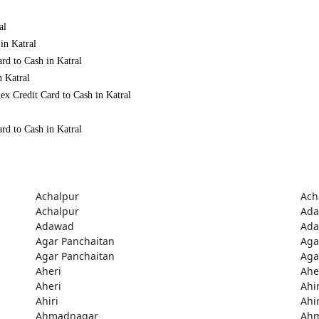
al
in Katral
rd to Cash in Katral
n Katral
ex Credit Card to Cash in Katral
rd to Cash in Katral
Achalpur
Ach
Achalpur
Ad
Adawad
Ad
Agar Panchaitan
Aga
Agar Panchaitan
Aga
Aheri
Ahe
Aheri
Ahir
Ahiri
Ahir
Ahmadnagar
Ah