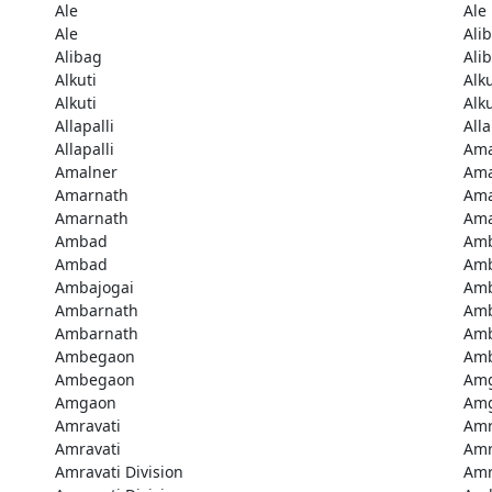
Ale
Ale
Ale
Ali
Alibag
Ali
Alkuti
Alku
Alkuti
Alku
Allapalli
Alla
Allapalli
Ama
Amalner
Ama
Amarnath
Ama
Amarnath
Ama
Ambad
Am
Ambad
Amb
Ambajogai
Amb
Ambarnath
Amb
Ambarnath
Amb
Ambegaon
Am
Ambegaon
Am
Amgaon
Am
Amravati
Amr
Amravati
Amr
Amravati Division
Amr