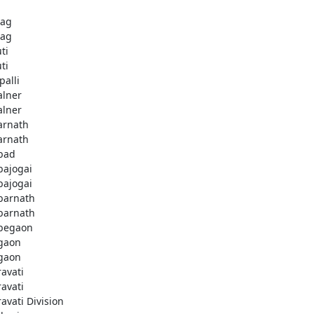
bag
bag
ti
ti
palli
lner
lner
rnath
rnath
bad
ajogai
ajogai
arnath
arnath
begaon
gaon
gaon
avati
avati
avati Division