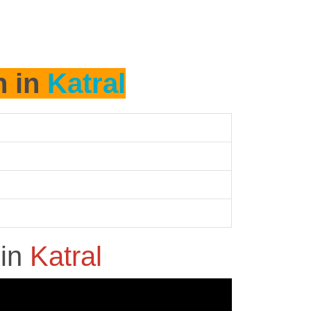
h in
Katral
h
in
Katral