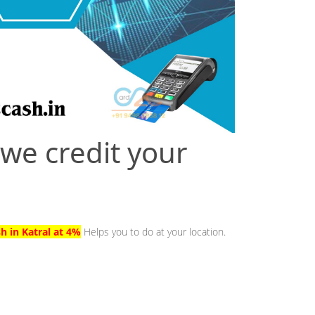
 we credit your
h in Katral at 4%
Helps you to do at your location.