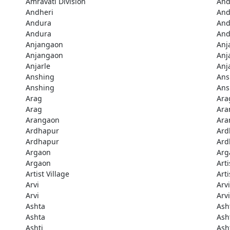
Amravati Division
And
Andheri
And
Andura
And
Andura
And
Anjangaon
Anj
Anjangaon
Anj
Anjarle
Anj
Anshing
Ans
Anshing
Ans
Arag
Ara
Arag
Ara
Arangaon
Ara
Ardhapur
Ard
Ardhapur
Ard
Argaon
Arg
Argaon
Arti
Artist Village
Arti
Arvi
Arvi
Arvi
Arvi
Ashta
Ash
Ashta
Ash
Ashti
Ash