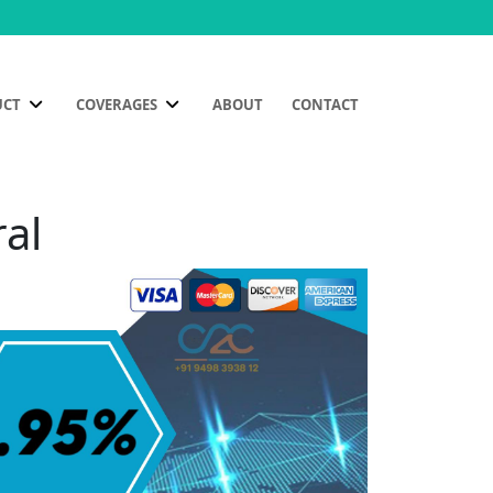
UCT
COVERAGES
ABOUT
CONTACT
ral