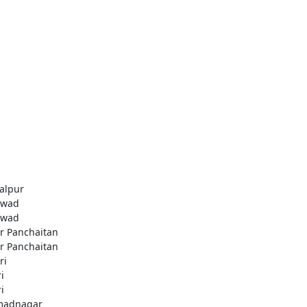
alpur
awad
awad
r Panchaitan
r Panchaitan
ri
i
i
madnagar