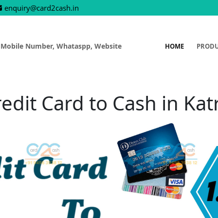
enquiry@card2cash.in
 Mobile Number, Whataspp, Website
HOME
PROD
edit Card to Cash in Kat