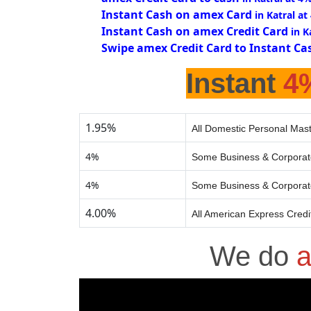
Instant Cash on amex Card
in Katral at
Instant Cash on amex Credit Card
in K
Swipe amex Credit Card to Instant Ca
Instant
4
1.95%
All Domestic Personal Mast
4%
Some Business & Corporat
4%
Some Business & Corporat
4.00%
All American Express Credi
We do
a