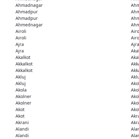
Ahmadnagar
Ah
Ahmadpur
Ah
Ahmadpur
Ah
Ahmednagar
Ah
Airoli
Airo
Airoli
Airo
Ajra
Ajr
Ajra
Aka
Akalkot
Aka
Akkalkot
Akk
Akkalkot
Akk
Akluj
Akl
Akluj
Ako
Akola
Ako
Akolner
Ako
Akolner
Ako
Akot
Ako
Akot
Akr
Akrani
Akr
Alandi
Ala
Alandi
Ala