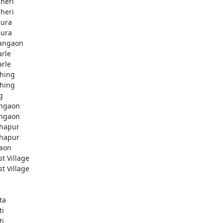
heri
heri
ura
ura
angaon
arle
arle
hing
hing
g
ngaon
ngaon
hapur
hapur
aon
st Village
st Village
ta
ti
ti