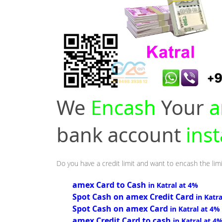
We
Encash
Your
a
bank account
inst
Do you have a credit limit and want to encash the limi
amex Card to Cash
in Katral at 4%
Spot Cash on amex Credit Card
in Katr
Spot Cash on amex Card
in Katral at 4%
amex Credit Card to cash
in Katral at 4