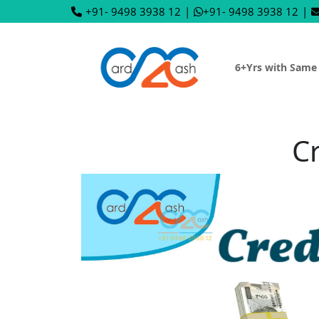
+91- 9498 3938 12
|
+91- 9498 3938 12
|
6+Yrs with Same
Cr