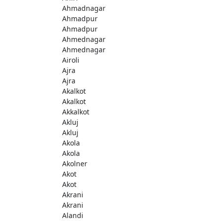
Ahmadnagar
Ahmadpur
Ahmadpur
Ahmednagar
Ahmednagar
Airoli
Ajra
Ajra
Akalkot
Akalkot
Akkalkot
Akluj
Akluj
Akola
Akola
Akolner
Akot
Akot
Akrani
Akrani
Alandi