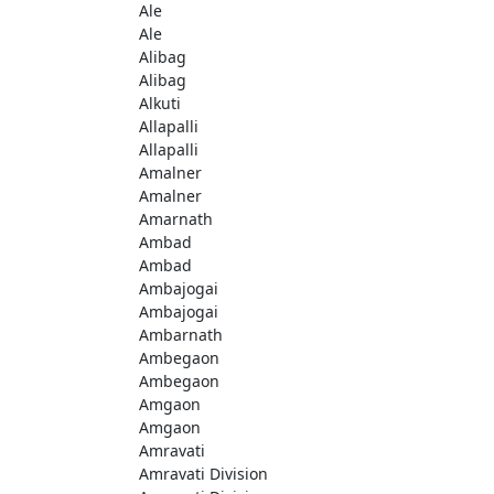
Ale
Ale
Alibag
Alibag
Alkuti
Allapalli
Allapalli
Amalner
Amalner
Amarnath
Ambad
Ambad
Ambajogai
Ambajogai
Ambarnath
Ambegaon
Ambegaon
Amgaon
Amgaon
Amravati
Amravati Division