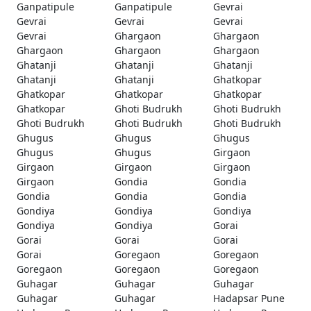
Ganpatipule
Ganpatipule
Gevrai
Gevrai
Gevrai
Gevrai
Gevrai
Ghargaon
Ghargaon
Ghargaon
Ghargaon
Ghargaon
Ghatanji
Ghatanji
Ghatanji
Ghatanji
Ghatanji
Ghatkopar
Ghatkopar
Ghatkopar
Ghatkopar
Ghatkopar
Ghoti Budrukh
Ghoti Budrukh
Ghoti Budrukh
Ghoti Budrukh
Ghoti Budrukh
Ghugus
Ghugus
Ghugus
Ghugus
Ghugus
Girgaon
Girgaon
Girgaon
Girgaon
Girgaon
Gondia
Gondia
Gondia
Gondia
Gondia
Gondiya
Gondiya
Gondiya
Gondiya
Gondiya
Gorai
Gorai
Gorai
Gorai
Gorai
Goregaon
Goregaon
Goregaon
Goregaon
Goregaon
Guhagar
Guhagar
Guhagar
Guhagar
Guhagar
Hadapsar Pune