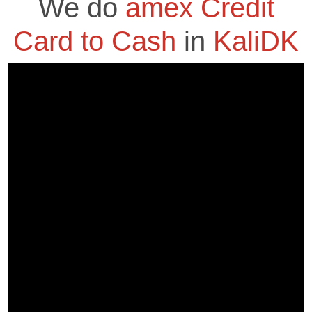
We do
amex Credit
Card to Cash
in
KaliDK