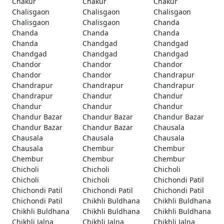
Chakur
Chakur
Chakur
Chalisgaon
Chalisgaon
Chalisgaon
Chalisgaon
Chalisgaon
Chanda
Chanda
Chanda
Chanda
Chanda
Chandgad
Chandgad
Chandgad
Chandgad
Chandgad
Chandor
Chandor
Chandor
Chandor
Chandor
Chandrapur
Chandrapur
Chandrapur
Chandrapur
Chandrapur
Chandur
Chandur
Chandur
Chandur
Chandur
Chandur Bazar
Chandur Bazar
Chandur Bazar
Chandur Bazar
Chandur Bazar
Chausala
Chausala
Chausala
Chausala
Chausala
Chembur
Chembur
Chembur
Chembur
Chembur
Chicholi
Chicholi
Chicholi
Chicholi
Chicholi
Chichondi Patil
Chichondi Patil
Chichondi Patil
Chichondi Patil
Chichondi Patil
Chikhli Buldhana
Chikhli Buldhana
Chikhli Buldhana
Chikhli Buldhana
Chikhli Buldhana
Chikhli Jalna
Chikhli Jalna
Chikhli Jalna