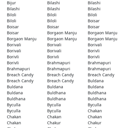
Bijur
Bilashi
Bilashi
Bilashi
Bilashi
Bilashi
Biloli
Biloli
Biloli
Biloli
Biloli
Boisar
Boisar
Boisar
Boisar
Boisar
Borgaon Manju
Borgaon Manju
Borgaon Manju
Borgaon Manju
Borgaon Manju
Borivali
Borivali
Borivali
Borivali
Borivali
Borivli
Borivli
Borivli
Borivli
Borivli
Brahmapuri
Brahmapuri
Brahmapuri
Brahmapuri
Brahmapuri
Breach Candy
Breach Candy
Breach Candy
Breach Candy
Breach Candy
Buldana
Buldana
Buldana
Buldana
Buldana
Buldhana
Buldhana
Buldhana
Buldhana
Buldhana
Byculla
Byculla
Byculla
Byculla
Byculla
Chakan
Chakan
Chakan
Chakan
Chakan
Chakur
Chakur