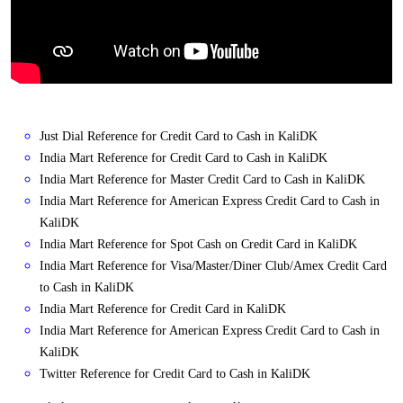
Just Dial Reference for Credit Card to Cash in KaliDK
India Mart Reference for Credit Card to Cash in KaliDK
India Mart Reference for Master Credit Card to Cash in KaliDK
India Mart Reference for American Express Credit Card to Cash in
KaliDK
India Mart Reference for Spot Cash on Credit Card in KaliDK
India Mart Reference for Visa/Master/Diner Club/Amex Credit Card
to Cash in KaliDK
India Mart Reference for Credit Card in KaliDK
India Mart Reference for American Express Credit Card to Cash in
KaliDK
Twitter Reference for Credit Card to Cash in KaliDK