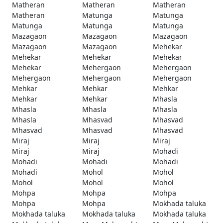
Matheran
Matheran
Matheran
Matheran
Matunga
Matunga
Matunga
Matunga
Matunga
Mazagaon
Mazagaon
Mazagaon
Mazagaon
Mazagaon
Mehekar
Mehekar
Mehekar
Mehekar
Mehekar
Mehergaon
Mehergaon
Mehergaon
Mehergaon
Mehergaon
Mehkar
Mehkar
Mehkar
Mehkar
Mehkar
Mhasla
Mhasla
Mhasla
Mhasla
Mhasla
Mhasvad
Mhasvad
Mhasvad
Mhasvad
Mhasvad
Miraj
Miraj
Miraj
Miraj
Miraj
Mohadi
Mohadi
Mohadi
Mohadi
Mohadi
Mohol
Mohol
Mohol
Mohol
Mohol
Mohpa
Mohpa
Mohpa
Mohpa
Mohpa
Mokhada taluka
Mokhada taluka
Mokhada taluka
Mokhada taluka