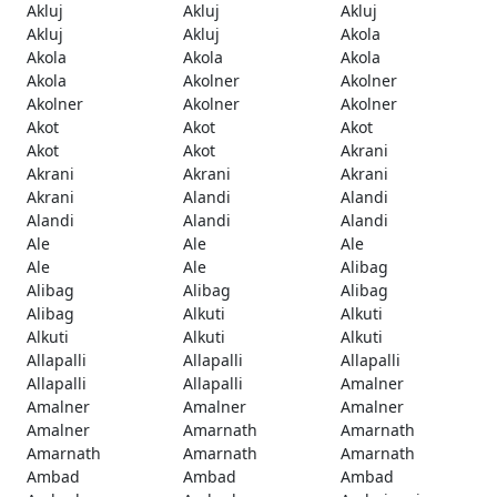
Akluj
Akluj
Akluj
Akluj
Akluj
Akola
Akola
Akola
Akola
Akola
Akolner
Akolner
Akolner
Akolner
Akolner
Akot
Akot
Akot
Akot
Akot
Akrani
Akrani
Akrani
Akrani
Akrani
Alandi
Alandi
Alandi
Alandi
Alandi
Ale
Ale
Ale
Ale
Ale
Alibag
Alibag
Alibag
Alibag
Alibag
Alkuti
Alkuti
Alkuti
Alkuti
Alkuti
Allapalli
Allapalli
Allapalli
Allapalli
Allapalli
Amalner
Amalner
Amalner
Amalner
Amalner
Amarnath
Amarnath
Amarnath
Amarnath
Amarnath
Ambad
Ambad
Ambad