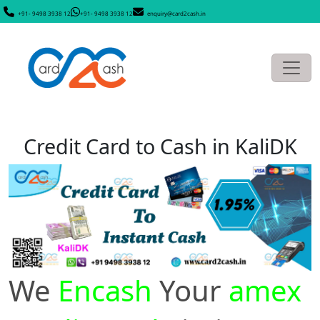
+91- 9498 3938 12
+91- 9498 3938 12
enquiry@card2cash.in
Credit Card to Cash in KaliDK
We
Encash
Your
amex