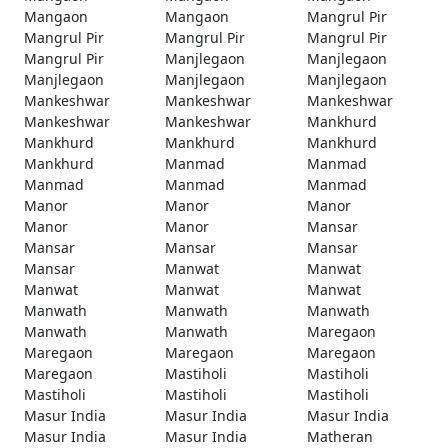
Mangaon
Mangaon
Mangrul Pir
Mangrul Pir
Mangrul Pir
Mangrul Pir
Mangrul Pir
Manjlegaon
Manjlegaon
Manjlegaon
Manjlegaon
Manjlegaon
Mankeshwar
Mankeshwar
Mankeshwar
Mankeshwar
Mankeshwar
Mankhurd
Mankhurd
Mankhurd
Mankhurd
Mankhurd
Manmad
Manmad
Manmad
Manmad
Manmad
Manor
Manor
Manor
Manor
Manor
Mansar
Mansar
Mansar
Mansar
Mansar
Manwat
Manwat
Manwat
Manwat
Manwat
Manwath
Manwath
Manwath
Manwath
Manwath
Maregaon
Maregaon
Maregaon
Maregaon
Maregaon
Mastiholi
Mastiholi
Mastiholi
Mastiholi
Mastiholi
Masur India
Masur India
Masur India
Masur India
Masur India
Matheran