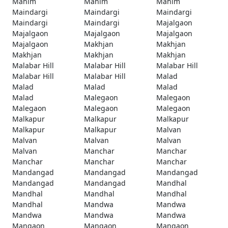
Mahim
Mahim
Mahim
Maindargi
Maindargi
Maindargi
Maindargi
Maindargi
Majalgaon
Majalgaon
Majalgaon
Majalgaon
Majalgaon
Makhjan
Makhjan
Makhjan
Makhjan
Makhjan
Malabar Hill
Malabar Hill
Malabar Hill
Malabar Hill
Malabar Hill
Malad
Malad
Malad
Malad
Malad
Malegaon
Malegaon
Malegaon
Malegaon
Malegaon
Malkapur
Malkapur
Malkapur
Malkapur
Malkapur
Malvan
Malvan
Malvan
Malvan
Malvan
Manchar
Manchar
Manchar
Manchar
Manchar
Mandangad
Mandangad
Mandangad
Mandangad
Mandangad
Mandhal
Mandhal
Mandhal
Mandhal
Mandhal
Mandwa
Mandwa
Mandwa
Mandwa
Mandwa
Mangaon
Mangaon
Mangaon