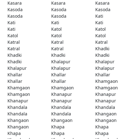
Kasara
Kasara
Kasara
Kasoda
Kasoda
Kasoda
Kasoda
Kasoda
Kati
Kati
Kati
Kati
Kati
Katol
Katol
Katol
Katol
Katol
Katral
Katral
Katral
Katral
Katral
Khadki
Khadki
Khadki
Khadki
Khadki
Khalapur
Khalapur
Khalapur
Khalapur
Khalapur
Khallar
Khallar
Khallar
Khallar
Khallar
Khamgaon
Khamgaon
Khamgaon
Khamgaon
Khamgaon
Khanapur
Khanapur
Khanapur
Khanapur
Khanapur
Khandala
Khandala
Khandala
Khandala
Khandala
Khangaon
Khangaon
Khangaon
Khangaon
Khangaon
Khapa
Khapa
Khapa
Khapa
Khapa