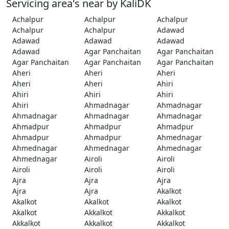
Servicing area's near by KaliDK
Achalpur
Achalpur
Achalpur
Achalpur
Achalpur
Adawad
Adawad
Adawad
Adawad
Adawad
Agar Panchaitan
Agar Panchaitan
Agar Panchaitan
Agar Panchaitan
Agar Panchaitan
Aheri
Aheri
Aheri
Aheri
Aheri
Ahiri
Ahiri
Ahiri
Ahiri
Ahiri
Ahmadnagar
Ahmadnagar
Ahmadnagar
Ahmadnagar
Ahmadnagar
Ahmadpur
Ahmadpur
Ahmadpur
Ahmadpur
Ahmadpur
Ahmednagar
Ahmednagar
Ahmednagar
Ahmednagar
Ahmednagar
Airoli
Airoli
Airoli
Airoli
Airoli
Ajra
Ajra
Ajra
Ajra
Ajra
Akalkot
Akalkot
Akalkot
Akalkot
Akalkot
Akkalkot
Akkalkot
Akkalkot
Akkalkot
Akkalkot