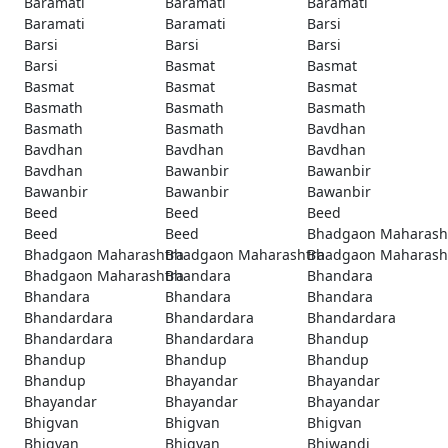
Baramati
Baramati
Baramati
Baramati
Baramati
Barsi
Barsi
Barsi
Barsi
Barsi
Basmat
Basmat
Basmat
Basmat
Basmat
Basmath
Basmath
Basmath
Basmath
Basmath
Bavdhan
Bavdhan
Bavdhan
Bavdhan
Bavdhan
Bawanbir
Bawanbir
Bawanbir
Bawanbir
Bawanbir
Beed
Beed
Beed
Beed
Beed
Bhadgaon Maharash
Bhadgaon Maharashtra
Bhadgaon Maharashtra
Bhadgaon Maharash
Bhadgaon Maharashtra
Bhandara
Bhandara
Bhandara
Bhandara
Bhandara
Bhandardara
Bhandardara
Bhandardara
Bhandardara
Bhandardara
Bhandup
Bhandup
Bhandup
Bhandup
Bhandup
Bhayandar
Bhayandar
Bhayandar
Bhayandar
Bhayandar
Bhigvan
Bhigvan
Bhigvan
Bhigvan
Bhigvan
Bhiwandi