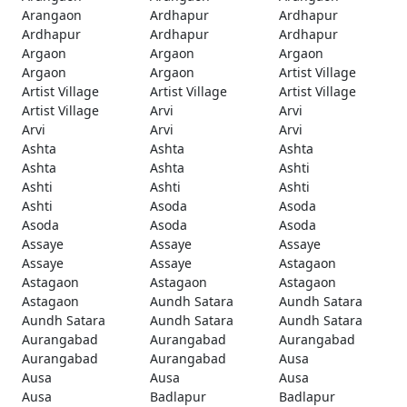
Arangaon
Ardhapur
Ardhapur
Ardhapur
Ardhapur
Ardhapur
Argaon
Argaon
Argaon
Argaon
Argaon
Artist Village
Artist Village
Artist Village
Artist Village
Artist Village
Arvi
Arvi
Arvi
Arvi
Arvi
Ashta
Ashta
Ashta
Ashta
Ashta
Ashti
Ashti
Ashti
Ashti
Ashti
Asoda
Asoda
Asoda
Asoda
Asoda
Assaye
Assaye
Assaye
Assaye
Assaye
Astagaon
Astagaon
Astagaon
Astagaon
Astagaon
Aundh Satara
Aundh Satara
Aundh Satara
Aundh Satara
Aundh Satara
Aurangabad
Aurangabad
Aurangabad
Aurangabad
Aurangabad
Ausa
Ausa
Ausa
Ausa
Ausa
Badlapur
Badlapur