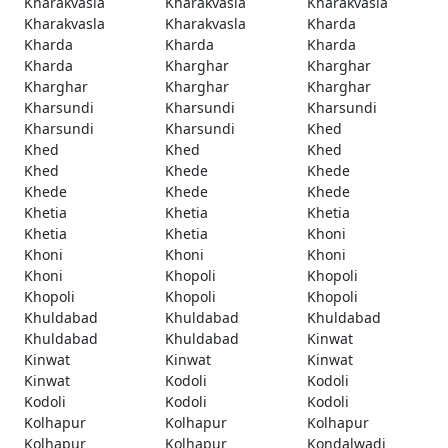
Kharakvasla
Kharakvasla
Kharakvasla
Kharakvasla
Kharakvasla
Kharda
Kharda
Kharda
Kharda
Kharda
Kharghar
Kharghar
Kharghar
Kharghar
Kharghar
Kharsundi
Kharsundi
Kharsundi
Kharsundi
Kharsundi
Khed
Khed
Khed
Khed
Khed
Khede
Khede
Khede
Khede
Khede
Khetia
Khetia
Khetia
Khetia
Khetia
Khoni
Khoni
Khoni
Khoni
Khoni
Khopoli
Khopoli
Khopoli
Khopoli
Khopoli
Khuldabad
Khuldabad
Khuldabad
Khuldabad
Khuldabad
Kinwat
Kinwat
Kinwat
Kinwat
Kinwat
Kodoli
Kodoli
Kodoli
Kodoli
Kodoli
Kolhapur
Kolhapur
Kolhapur
Kolhapur
Kolhapur
Kondalwadi