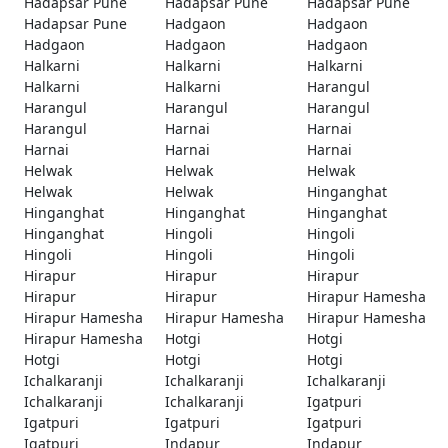
Hadapsar Pune
Hadapsar Pune
Hadapsar Pune
Hadapsar Pune
Hadgaon
Hadgaon
Hadgaon
Hadgaon
Hadgaon
Halkarni
Halkarni
Halkarni
Halkarni
Halkarni
Harangul
Harangul
Harangul
Harangul
Harangul
Harnai
Harnai
Harnai
Harnai
Harnai
Helwak
Helwak
Helwak
Helwak
Helwak
Hinganghat
Hinganghat
Hinganghat
Hinganghat
Hinganghat
Hingoli
Hingoli
Hingoli
Hingoli
Hingoli
Hirapur
Hirapur
Hirapur
Hirapur
Hirapur
Hirapur Hamesha
Hirapur Hamesha
Hirapur Hamesha
Hirapur Hamesha
Hirapur Hamesha
Hotgi
Hotgi
Hotgi
Hotgi
Hotgi
Ichalkaranji
Ichalkaranji
Ichalkaranji
Ichalkaranji
Ichalkaranji
Igatpuri
Igatpuri
Igatpuri
Igatpuri
Igatpuri
Indapur
Indapur