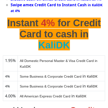
Swipe amex Credit Card to Instant Cash
in KaliDK
at 4%
Instant
4%
for Credit
Card to cash in
KaliDK
1.95%
All Domestic Personal Master & Visa Credit Card in
KaliDK
in
4%
KaliDK
Some Business & Corporate Credit Card
in
4%
KaliDK
Some Business & Corporate Credit Card
4.00%
in
KaliDK
All American Express Credit Card