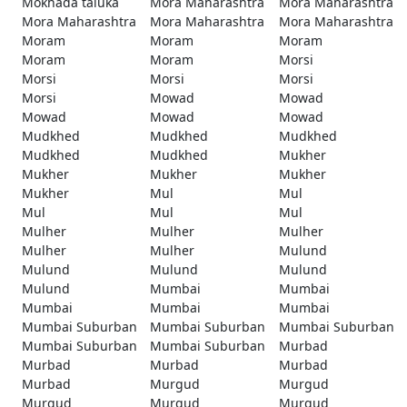
Mokhada taluka
Mora Maharashtra
Mora Maharashtra
Mora Maharashtra
Mora Maharashtra
Mora Maharashtra
Moram
Moram
Moram
Moram
Moram
Morsi
Morsi
Morsi
Morsi
Morsi
Mowad
Mowad
Mowad
Mowad
Mowad
Mudkhed
Mudkhed
Mudkhed
Mudkhed
Mudkhed
Mukher
Mukher
Mukher
Mukher
Mukher
Mul
Mul
Mul
Mul
Mul
Mulher
Mulher
Mulher
Mulher
Mulher
Mulund
Mulund
Mulund
Mulund
Mulund
Mumbai
Mumbai
Mumbai
Mumbai
Mumbai
Mumbai Suburban
Mumbai Suburban
Mumbai Suburban
Mumbai Suburban
Mumbai Suburban
Murbad
Murbad
Murbad
Murbad
Murbad
Murgud
Murgud
Murgud
Murgud
Murgud