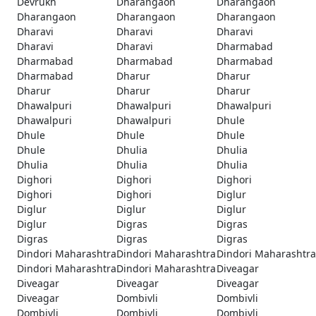
Devrukh
Dharangaon
Dharangaon
Dharangaon
Dharangaon
Dharangaon
Dharavi
Dharavi
Dharavi
Dharavi
Dharavi
Dharmabad
Dharmabad
Dharmabad
Dharmabad
Dharmabad
Dharur
Dharur
Dharur
Dharur
Dharur
Dhawalpuri
Dhawalpuri
Dhawalpuri
Dhawalpuri
Dhawalpuri
Dhule
Dhule
Dhule
Dhule
Dhule
Dhulia
Dhulia
Dhulia
Dhulia
Dhulia
Dighori
Dighori
Dighori
Dighori
Dighori
Diglur
Diglur
Diglur
Diglur
Diglur
Digras
Digras
Digras
Digras
Digras
Dindori Maharashtra
Dindori Maharashtra
Dindori Maharashtra
Dindori Maharashtra
Dindori Maharashtra
Diveagar
Diveagar
Diveagar
Diveagar
Diveagar
Dombivli
Dombivli
Dombivli
Dombivli
Dombivli