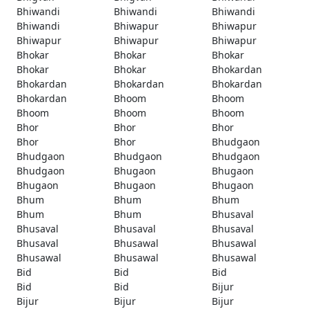
Bhiwandi
Bhiwandi
Bhiwandi
Bhiwandi
Bhiwapur
Bhiwapur
Bhiwapur
Bhiwapur
Bhiwapur
Bhokar
Bhokar
Bhokar
Bhokar
Bhokar
Bhokardan
Bhokardan
Bhokardan
Bhokardan
Bhokardan
Bhoom
Bhoom
Bhoom
Bhoom
Bhoom
Bhor
Bhor
Bhor
Bhor
Bhor
Bhudgaon
Bhudgaon
Bhudgaon
Bhudgaon
Bhudgaon
Bhugaon
Bhugaon
Bhugaon
Bhugaon
Bhugaon
Bhum
Bhum
Bhum
Bhum
Bhum
Bhusaval
Bhusaval
Bhusaval
Bhusaval
Bhusaval
Bhusawal
Bhusawal
Bhusawal
Bhusawal
Bhusawal
Bid
Bid
Bid
Bid
Bid
Bijur
Bijur
Bijur
Bijur