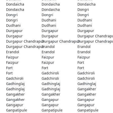
Dondaicha
Dondaicha
Dondaicha
Dondaicha
Dondaicha
Dongri
Dongri
Dongri
Dongri
Dongri
Dudhani
Dudhani
Dudhani
Dudhani
Dudhani
Durgapur
Durgapur
Durgapur
Durgapur
Durgapur
Durgapur Chandrap
Durgapur Chandrapur
Durgapur Chandrapur
Durgapur Chandrap
Durgapur Chandrapur
Erandol
Erandol
Erandol
Erandol
Erandol
Faizpur
Faizpur
Faizpur
Faizpur
Faizpur
Fort
Fort
Fort
Fort
Fort
Gadchiroli
Gadchiroli
Gadchiroli
Gadchiroli
Gadchiroli
Gadhinglaj
Gadhinglaj
Gadhinglaj
Gadhinglaj
Gadhinglaj
Gangakher
Gangakher
Gangakher
Gangakher
Gangakher
Gangapur
Gangapur
Gangapur
Gangapur
Gangapur
Ganpatipule
Ganpatipule
Ganpatipule