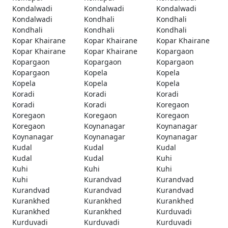
Kondalwadi
Kondalwadi
Kondalwadi
Kondalwadi
Kondhali
Kondhali
Kondhali
Kondhali
Kondhali
Kopar Khairane
Kopar Khairane
Kopar Khairane
Kopar Khairane
Kopar Khairane
Kopargaon
Kopargaon
Kopargaon
Kopargaon
Kopargaon
Kopela
Kopela
Kopela
Kopela
Kopela
Koradi
Koradi
Koradi
Koradi
Koradi
Koregaon
Koregaon
Koregaon
Koregaon
Koregaon
Koynanagar
Koynanagar
Koynanagar
Koynanagar
Koynanagar
Kudal
Kudal
Kudal
Kudal
Kudal
Kuhi
Kuhi
Kuhi
Kuhi
Kuhi
Kurandvad
Kurandvad
Kurandvad
Kurandvad
Kurandvad
Kurankhed
Kurankhed
Kurankhed
Kurankhed
Kurankhed
Kurduvadi
Kurduvadi
Kurduvadi
Kurduvadi