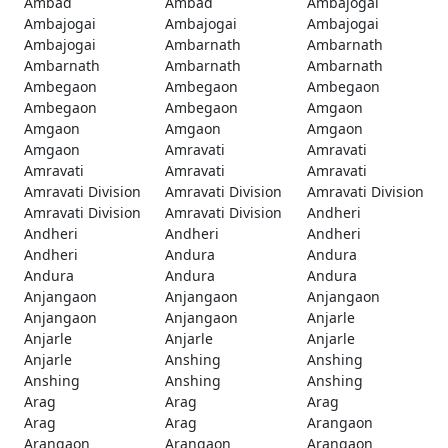
Ambad
Ambad
Ambajogai
Ambajogai
Ambajogai
Ambajogai
Ambajogai
Ambarnath
Ambarnath
Ambarnath
Ambarnath
Ambarnath
Ambegaon
Ambegaon
Ambegaon
Ambegaon
Ambegaon
Amgaon
Amgaon
Amgaon
Amgaon
Amgaon
Amravati
Amravati
Amravati
Amravati
Amravati
Amravati Division
Amravati Division
Amravati Division
Amravati Division
Amravati Division
Andheri
Andheri
Andheri
Andheri
Andheri
Andura
Andura
Andura
Andura
Andura
Anjangaon
Anjangaon
Anjangaon
Anjangaon
Anjangaon
Anjarle
Anjarle
Anjarle
Anjarle
Anjarle
Anshing
Anshing
Anshing
Anshing
Anshing
Arag
Arag
Arag
Arag
Arag
Arangaon
Arangaon
Arangaon
Arangaon