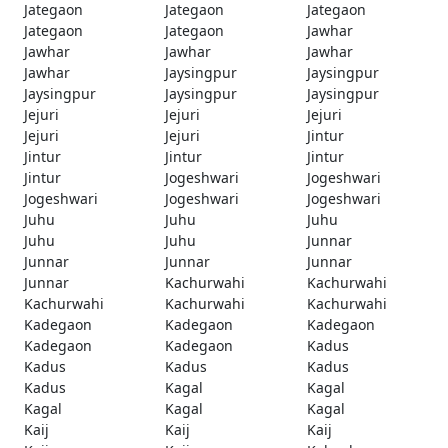
Jategaon
Jategaon
Jategaon
Jategaon
Jategaon
Jawhar
Jawhar
Jawhar
Jawhar
Jawhar
Jaysingpur
Jaysingpur
Jaysingpur
Jaysingpur
Jaysingpur
Jejuri
Jejuri
Jejuri
Jejuri
Jejuri
Jintur
Jintur
Jintur
Jintur
Jintur
Jogeshwari
Jogeshwari
Jogeshwari
Jogeshwari
Jogeshwari
Juhu
Juhu
Juhu
Juhu
Juhu
Junnar
Junnar
Junnar
Junnar
Junnar
Kachurwahi
Kachurwahi
Kachurwahi
Kachurwahi
Kachurwahi
Kadegaon
Kadegaon
Kadegaon
Kadegaon
Kadegaon
Kadus
Kadus
Kadus
Kadus
Kadus
Kagal
Kagal
Kagal
Kagal
Kagal
Kaij
Kaij
Kaij