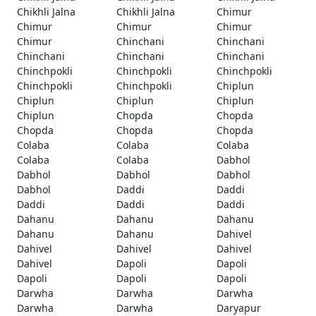
Chikhli Jalna
Chikhli Jalna
Chimur
Chimur
Chimur
Chimur
Chimur
Chinchani
Chinchani
Chinchani
Chinchani
Chinchani
Chinchpokli
Chinchpokli
Chinchpokli
Chinchpokli
Chinchpokli
Chiplun
Chiplun
Chiplun
Chiplun
Chiplun
Chopda
Chopda
Chopda
Chopda
Chopda
Colaba
Colaba
Colaba
Colaba
Colaba
Dabhol
Dabhol
Dabhol
Dabhol
Dabhol
Daddi
Daddi
Daddi
Daddi
Daddi
Dahanu
Dahanu
Dahanu
Dahanu
Dahanu
Dahivel
Dahivel
Dahivel
Dahivel
Dahivel
Dapoli
Dapoli
Dapoli
Dapoli
Dapoli
Darwha
Darwha
Darwha
Darwha
Darwha
Daryapur