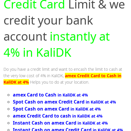
Credit Card
Limit & we
credit your bank
account
instantly at
4% in KaliDK
Do you have a credit limit and want to encash the limit to cash at
the very low cost of 4% in KaliDK,
amex Credit Card to Cash in
KaliDK at 4%
Helps you to do at your location.
amex Card to Cash
in KaliDK at 4%
Spot Cash on amex Credit Card
in KaliDK at 4%
Spot Cash on amex Card
in KaliDK at 4%
amex Credit Card to cash
in KaliDK at 4%
Instant Cash on amex Card
in KaliDK at 4%
Instant Cash on amex Credit Card
in KaliDK at 4%