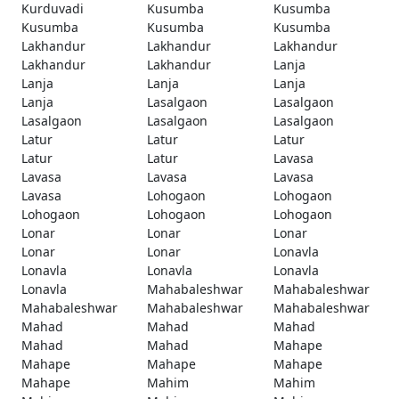
Kurduvadi
Kusumba
Kusumba
Kusumba
Kusumba
Kusumba
Lakhandur
Lakhandur
Lakhandur
Lakhandur
Lakhandur
Lanja
Lanja
Lanja
Lanja
Lanja
Lasalgaon
Lasalgaon
Lasalgaon
Lasalgaon
Lasalgaon
Latur
Latur
Latur
Latur
Latur
Lavasa
Lavasa
Lavasa
Lavasa
Lavasa
Lohogaon
Lohogaon
Lohogaon
Lohogaon
Lohogaon
Lonar
Lonar
Lonar
Lonar
Lonar
Lonavla
Lonavla
Lonavla
Lonavla
Lonavla
Mahabaleshwar
Mahabaleshwar
Mahabaleshwar
Mahabaleshwar
Mahabaleshwar
Mahad
Mahad
Mahad
Mahad
Mahad
Mahape
Mahape
Mahape
Mahape
Mahape
Mahim
Mahim