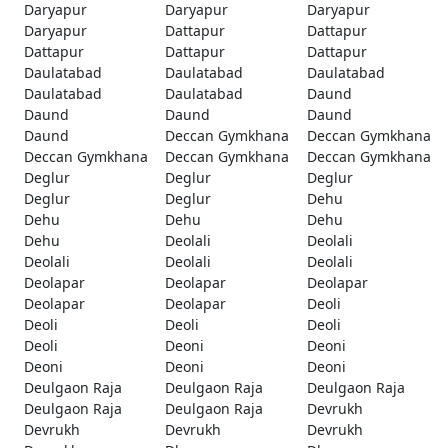
Daryapur
Daryapur
Daryapur
Daryapur
Dattapur
Dattapur
Dattapur
Dattapur
Dattapur
Daulatabad
Daulatabad
Daulatabad
Daulatabad
Daulatabad
Daund
Daund
Daund
Daund
Daund
Deccan Gymkhana
Deccan Gymkhana
Deccan Gymkhana
Deccan Gymkhana
Deccan Gymkhana
Deglur
Deglur
Deglur
Deglur
Deglur
Dehu
Dehu
Dehu
Dehu
Dehu
Deolali
Deolali
Deolali
Deolali
Deolali
Deolapar
Deolapar
Deolapar
Deolapar
Deolapar
Deoli
Deoli
Deoli
Deoli
Deoli
Deoni
Deoni
Deoni
Deoni
Deoni
Deulgaon Raja
Deulgaon Raja
Deulgaon Raja
Deulgaon Raja
Deulgaon Raja
Devrukh
Devrukh
Devrukh
Devrukh