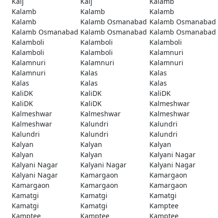
Kaij
Kaij
Kalamb
Kalamb
Kalamb
Kalamb
Kalamb
Kalamb Osmanabad
Kalamb Osmanabad
Kalamb Osmanabad
Kalamb Osmanabad
Kalamb Osmanabad
Kalamboli
Kalamboli
Kalamboli
Kalamboli
Kalamboli
Kalamnuri
Kalamnuri
Kalamnuri
Kalamnuri
Kalamnuri
Kalas
Kalas
Kalas
Kalas
Kalas
KaliDK
KaliDK
KaliDK
KaliDK
KaliDK
Kalmeshwar
Kalmeshwar
Kalmeshwar
Kalmeshwar
Kalmeshwar
Kalundri
Kalundri
Kalundri
Kalundri
Kalundri
Kalyan
Kalyan
Kalyan
Kalyan
Kalyan
Kalyani Nagar
Kalyani Nagar
Kalyani Nagar
Kalyani Nagar
Kalyani Nagar
Kamargaon
Kamargaon
Kamargaon
Kamargaon
Kamargaon
Kamatgi
Kamatgi
Kamatgi
Kamatgi
Kamatgi
Kamptee
Kamptee
Kamptee
Kamptee