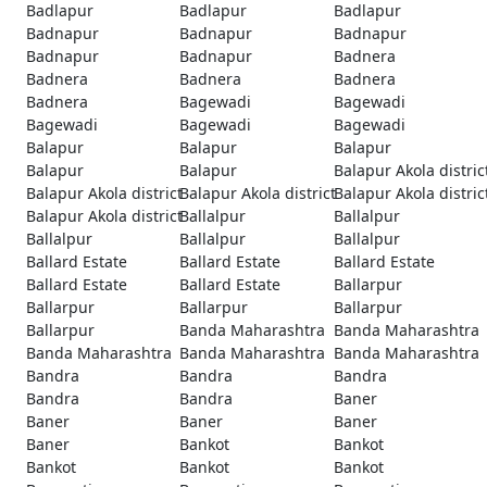
Badlapur
Badlapur
Badlapur
Badnapur
Badnapur
Badnapur
Badnapur
Badnapur
Badnera
Badnera
Badnera
Badnera
Badnera
Bagewadi
Bagewadi
Bagewadi
Bagewadi
Bagewadi
Balapur
Balapur
Balapur
Balapur
Balapur
Balapur Akola distric
Balapur Akola district
Balapur Akola district
Balapur Akola distric
Balapur Akola district
Ballalpur
Ballalpur
Ballalpur
Ballalpur
Ballalpur
Ballard Estate
Ballard Estate
Ballard Estate
Ballard Estate
Ballard Estate
Ballarpur
Ballarpur
Ballarpur
Ballarpur
Ballarpur
Banda Maharashtra
Banda Maharashtra
Banda Maharashtra
Banda Maharashtra
Banda Maharashtra
Bandra
Bandra
Bandra
Bandra
Bandra
Baner
Baner
Baner
Baner
Baner
Bankot
Bankot
Bankot
Bankot
Bankot