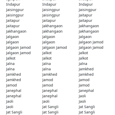
Indapur
Indapur
Indapur
Jaisingpur
Jaisingpur
Jaisingpur
Jaisingpur
Jaisingpur
Jaitapur
Jaitapur
Jaitapur
Jaitapur
Jaitapur
Jakhangaon
Jakhangaon
Jakhangaon
Jakhangaon
Jakhangaon
Jalgaon
Jalgaon
Jalgaon
Jalgaon
Jalgaon
Jalgaon Jamod
Jalgaon Jamod
Jalgaon Jamod
Jalgaon Jamod
Jalgaon Jamod
Jalkot
Jalkot
Jalkot
Jalkot
Jalkot
Jalna
Jalna
Jalna
Jalna
Jalna
Jamkhed
Jamkhed
Jamkhed
Jamkhed
Jamkhed
Jamod
Jamod
Jamod
Jamod
Jamod
Janephal
Janephal
Janephal
Janephal
Janephal
Jaoli
Jaoli
Jaoli
Jaoli
Jaoli
Jat Sangli
Jat Sangli
Jat Sangli
Jat Sangli
Jat Sangli