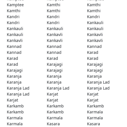
Kamptee
Kamthi
Kamthi
Kamthi
Kamthi
Kamthi
Kandri
Kandri
Kandri
Kandri
Kandri
Kankauli
Kankauli
Kankauli
Kankauli
Kankauli
Kankavli
Kankavli
Kankavli
Kankavli
Kankavli
Kannad
Kannad
Kannad
Kannad
Kannad
Karad
Karad
Karad
Karad
Karad
Karajagi
Karajagi
Karajagi
Karajagi
Karajagi
Karanja
Karanja
Karanja
Karanja
Karanja
Karanja Lad
Karanja Lad
Karanja Lad
Karanja Lad
Karanja Lad
Karjat
Karjat
Karjat
Karjat
Karjat
Karkamb
Karkamb
Karkamb
Karkamb
Karkamb
Karmala
Karmala
Karmala
Karmala
Karmala
Kasara
Kasara