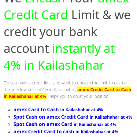
Credit Card
Limit & we
credit your bank
account
instantly at
4% in Kailashahar
Do you have a credit limit and want to encash the limit to cash at
the very low cost of 4% in Kailashahar,
amex Credit Card to Cash
in Kailashahar at 4%
Helps you to do at your location.
amex Card to Cash
in Kailashahar at 4%
Spot Cash on amex Credit Card
in Kailashahar at 4%
Spot Cash on amex Card
in Kailashahar at 4%
amex Credit Card to cash
in Kailashahar at 4%