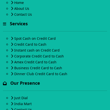
Home
About Us
Contact Us
Services
Spot Cash on Credit Card
Credit Card to Cash
Instant cash on Credit Card
Corporate Credit Card to Cash
Amex Credit Card to Cash
Business Credit Card to Cash
Dinner Club Credit Card to Cash
Our Presence
Just Dial
India Mart
Contact Us