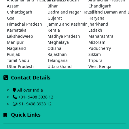
Assam
Bihar
Chandigarh
Chhattisgarh
Dadra and Nagar Haveli and Daman and 
Delhi
Goa
Gujarat
Haryana
Himachal Pradesh
Jammu and Kashmir
Jharkhand
Karnataka
Kerala
Ladakh
Lakshadweep
Madhya Pradesh
Maharashtra
Manipur
Meghalaya
Mizoram
Nagaland
Odisha
Puducherry
Punjab
Rajasthan
Sikkim
Tamil Nadu
Telangana
Tripura
Uttar Pradesh
Uttarakhand
West Bengal
Contact Details
All over India
+91- 9498 3938 12
+91- 9498 3938 12
Quick Links