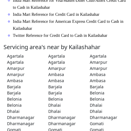
India Mart Reference for Visa/Master/Diner Club/Amex Credit Card
to Cash in Kailashahar
India Mart Reference for Credit Card in Kailashahar
India Mart Reference for American Express Credit Card to Cash in
Kailashahar
Twitter Reference for Credit Card to Cash in Kailashahar
Servicing area's near by Kailashahar
Agartala
Agartala
Agartala
Agartala
Agartala
Amarpur
Amarpur
Amarpur
Amarpur
Amarpur
Ambasa
Ambasa
Ambasa
Ambasa
Ambasa
Barjala
Barjala
Barjala
Barjala
Barjala
Belonia
Belonia
Belonia
Belonia
Belonia
Dhalai
Dhalai
Dhalai
Dhalai
Dhalai
Dharmanagar
Dharmanagar
Dharmanagar
Dharmanagar
Dharmanagar
Gomati
Gomati
Gomati
Gomati