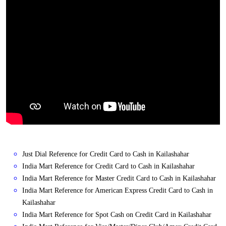
Just Dial Reference for Credit Card to Cash in Kailashahar
India Mart Reference for Credit Card to Cash in Kailashahar
India Mart Reference for Master Credit Card to Cash in Kailashahar
India Mart Reference for American Express Credit Card to Cash in
Kailashahar
India Mart Reference for Spot Cash on Credit Card in Kailashahar