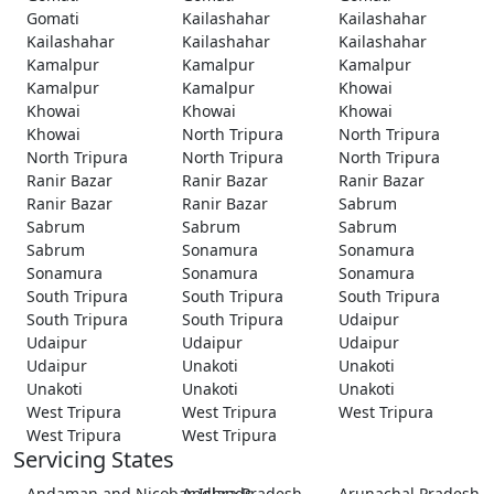
Gomati
Kailashahar
Kailashahar
Kailashahar
Kailashahar
Kailashahar
Kamalpur
Kamalpur
Kamalpur
Kamalpur
Kamalpur
Khowai
Khowai
Khowai
Khowai
Khowai
North Tripura
North Tripura
North Tripura
North Tripura
North Tripura
Ranir Bazar
Ranir Bazar
Ranir Bazar
Ranir Bazar
Ranir Bazar
Sabrum
Sabrum
Sabrum
Sabrum
Sabrum
Sonamura
Sonamura
Sonamura
Sonamura
Sonamura
South Tripura
South Tripura
South Tripura
South Tripura
South Tripura
Udaipur
Udaipur
Udaipur
Udaipur
Udaipur
Unakoti
Unakoti
Unakoti
Unakoti
Unakoti
West Tripura
West Tripura
West Tripura
West Tripura
West Tripura
Servicing States
Andaman and Nicobar Islands
Andhra Pradesh
Arunachal Pradesh