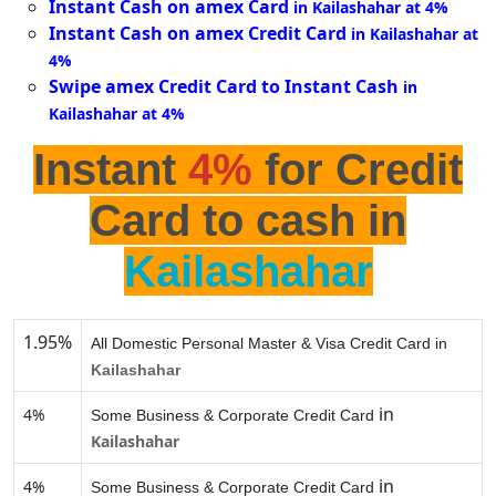
Instant Cash on amex Card
in Kailashahar at 4%
Instant Cash on amex Credit Card
in Kailashahar at
4%
Swipe amex Credit Card to Instant Cash
in
Kailashahar at 4%
Instant
4%
for Credit
Card to cash in
Kailashahar
1.95%
All Domestic Personal Master & Visa Credit Card in
Kailashahar
in
4%
Some Business & Corporate Credit Card
Kailashahar
in
4%
Some Business & Corporate Credit Card