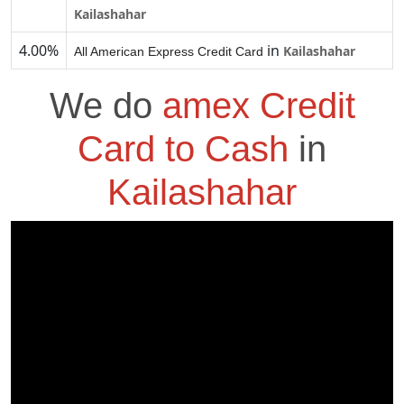
Kailashahar
4.00%
in
Kailashahar
All American Express Credit Card
We do
amex Credit
Card to Cash
in
Kailashahar