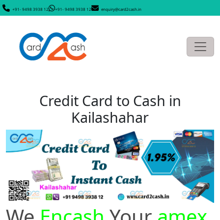
+91- 9498 3938 12
+91- 9498 3938 12
enquiry@card2cash.in
Credit Card to Cash in
Kailashahar
We
Encash
Your
amex