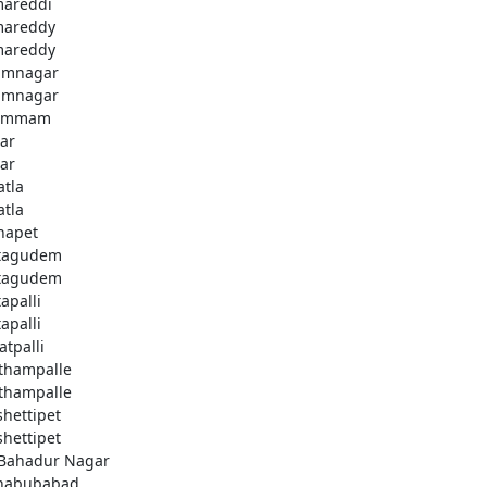
areddi
areddy
areddy
imnagar
imnagar
ammam
ar
ar
atla
atla
hapet
tagudem
tagudem
apalli
apalli
atpalli
thampalle
thampalle
shettipet
shettipet
 Bahadur Nagar
habubabad