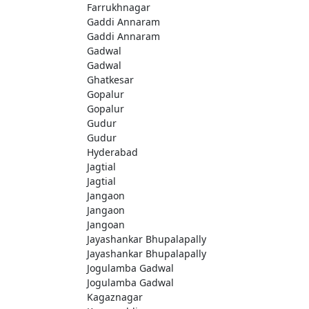
Farrukhnagar
Gaddi Annaram
Gaddi Annaram
Gadwal
Gadwal
Ghatkesar
Gopalur
Gopalur
Gudur
Gudur
Hyderabad
Jagtial
Jagtial
Jangaon
Jangaon
Jangoan
Jayashankar Bhupalapally
Jayashankar Bhupalapally
Jogulamba Gadwal
Jogulamba Gadwal
Kagaznagar