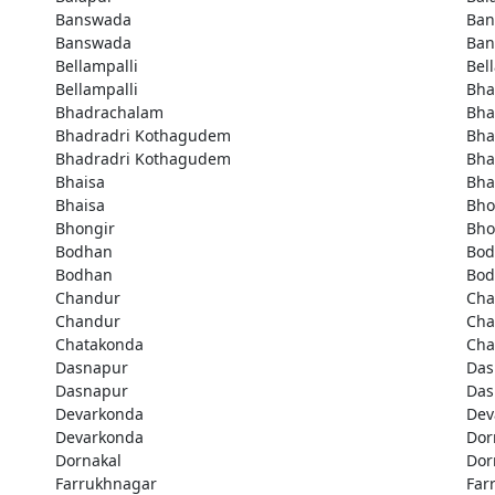
Banswada
Ban
Banswada
Ban
Bellampalli
Bel
Bellampalli
Bha
Bhadrachalam
Bha
Bhadradri Kothagudem
Bha
Bhadradri Kothagudem
Bha
Bhaisa
Bha
Bhaisa
Bho
Bhongir
Bho
Bodhan
Bod
Bodhan
Bod
Chandur
Cha
Chandur
Cha
Chatakonda
Cha
Dasnapur
Das
Dasnapur
Das
Devarkonda
Dev
Devarkonda
Dor
Dornakal
Dor
Farrukhnagar
Far