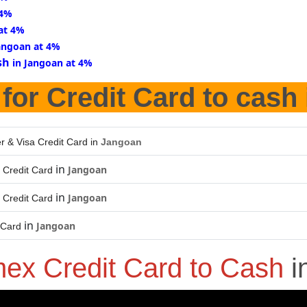
 4%
at 4%
Jangoan at 4%
sh
in Jangoan at 4%
for Credit Card to cash
r & Visa Credit Card in
Jangoan
in
Jangoan
 Credit Card
in
Jangoan
 Credit Card
in
Jangoan
 Card
ex Credit Card to Cash
i