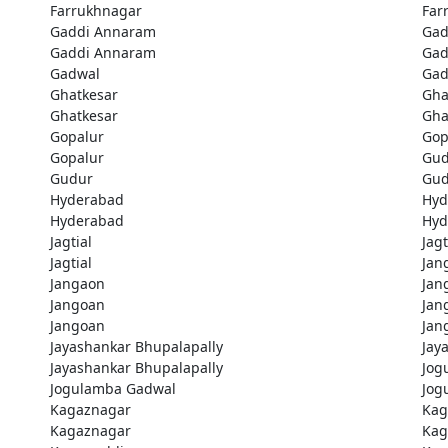
Farrukhnagar
Far
Gaddi Annaram
Gad
Gaddi Annaram
Gad
Gadwal
Gad
Ghatkesar
Gha
Ghatkesar
Gha
Gopalur
Gop
Gopalur
Gud
Gudur
Gud
Hyderabad
Hyd
Hyderabad
Hyd
Jagtial
Jagt
Jagtial
Jan
Jangaon
Jan
Jangoan
Jan
Jangoan
Jan
Jayashankar Bhupalapally
Jay
Jayashankar Bhupalapally
Jog
Jogulamba Gadwal
Jog
Kagaznagar
Kag
Kagaznagar
Kag