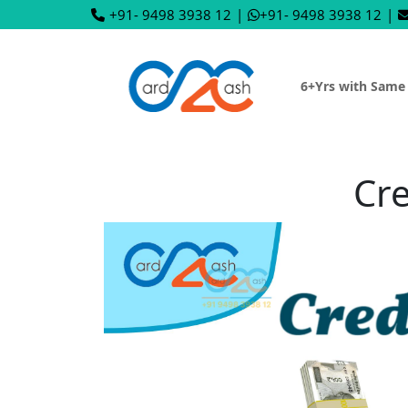
+91- 9498 3938 12
|
+91- 9498 3938 12
|
6+Yrs with Same
Cre