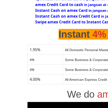
amex Credit Card to cash
in Jangoan at
Instant Cash on amex Card
in Jangoan 
Instant Cash on amex Credit Card
in 
Swipe amex Credit Card to Instant Ca
Instant
4%
1.95%
All Domestic Personal Maste
4%
Some Business & Corporate
4%
Some Business & Corporate
4.00%
All American Express Credit
We do
am