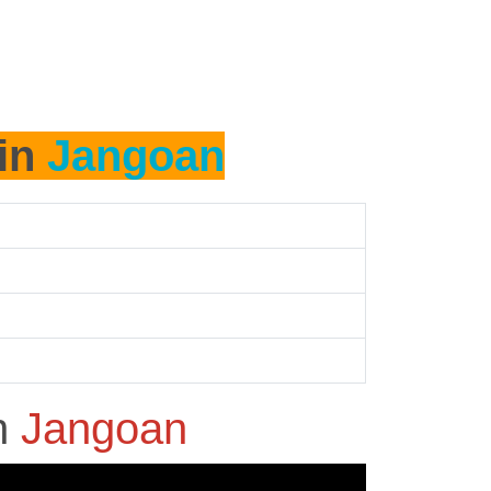
 in
Jangoan
n
Jangoan