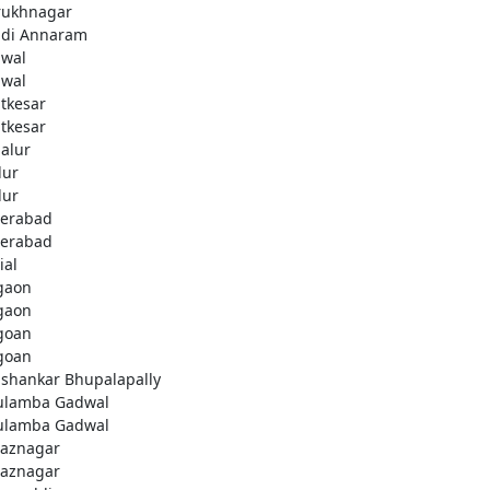
rukhnagar
di Annaram
wal
wal
tkesar
tkesar
alur
ur
ur
erabad
erabad
ial
gaon
gaon
goan
goan
ashankar Bhupalapally
ulamba Gadwal
ulamba Gadwal
aznagar
aznagar