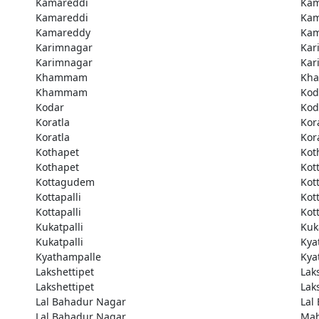
Kamareddi
Kam
Kamareddi
Kam
Kamareddy
Kam
Karimnagar
Kar
Karimnagar
Kar
Khammam
Kh
Khammam
Kod
Kodar
Kod
Koratla
Kor
Koratla
Kor
Kothapet
Kot
Kothapet
Kot
Kottagudem
Kot
Kottapalli
Kott
Kottapalli
Kott
Kukatpalli
Kuk
Kukatpalli
Kya
Kyathampalle
Kya
Lakshettipet
Lak
Lakshettipet
Lak
Lal Bahadur Nagar
Lal
Lal Bahadur Nagar
Ma