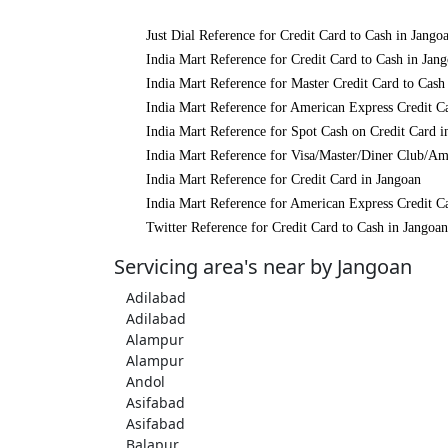
Just Dial Reference for Credit Card to Cash in Jango
India Mart Reference for Credit Card to Cash in Jan
India Mart Reference for Master Credit Card to Cash
India Mart Reference for American Express Credit C
India Mart Reference for Spot Cash on Credit Card i
India Mart Reference for Visa/Master/Diner Club/Am
India Mart Reference for Credit Card in Jangoan
India Mart Reference for American Express Credit C
Twitter Reference for Credit Card to Cash in Jangoan
Servicing area's near by Jangoan
Adilabad
Adilabad
Alampur
Alampur
Andol
Asifabad
Asifabad
Balapur