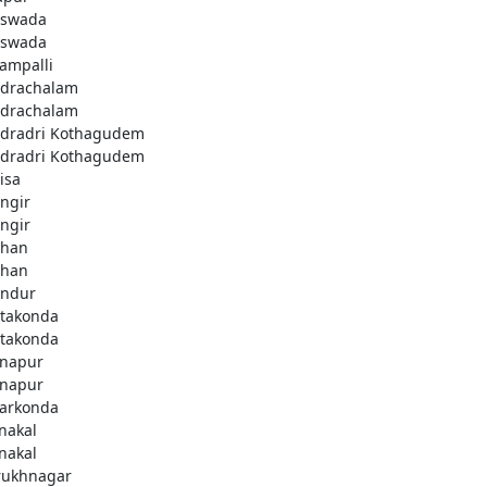
swada
swada
lampalli
drachalam
drachalam
dradri Kothagudem
dradri Kothagudem
isa
ngir
ngir
han
han
ndur
takonda
takonda
napur
napur
arkonda
nakal
nakal
rukhnagar