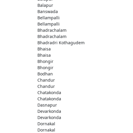
Balapur
Banswada
Bellampalli
Bellampalli
Bhadrachalam
Bhadrachalam
Bhadradri Kothagudem
Bhaisa
Bhaisa
Bhongir
Bhongir
Bodhan
Chandur
Chandur
Chatakonda
Chatakonda
Dasnapur
Devarkonda
Devarkonda
Dornakal
Dornakal