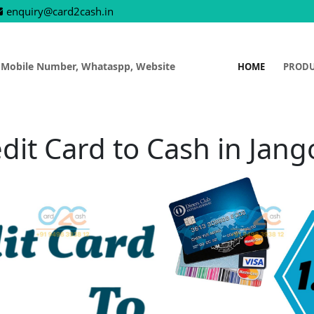
enquiry@card2cash.in
 Mobile Number, Whataspp, Website
HOME
PROD
dit Card to Cash in Jan