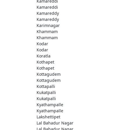
Kamareddi
Kamareddi
Kamareddy
Kamareddy
Karimnagar
Khammam
Khammam
Kodar
Kodar
Koratla
Kothapet
Kothapet
Kottagudem
Kottagudem
Kottapalli
Kukatpalli
Kukatpalli
Kyathampalle
Kyathampalle
Lakshettipet
Lal Bahadur Nagar
Lal Bahadur Nagar