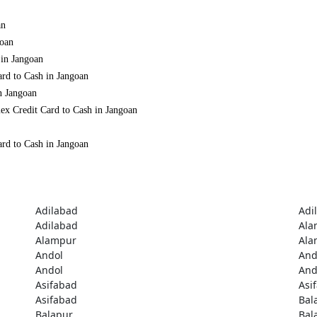
an
goan
 in Jangoan
ard to Cash in Jangoan
n Jangoan
ex Credit Card to Cash in Jangoan
ard to Cash in Jangoan
Adilabad
Adi
Adilabad
Ala
Alampur
Ala
Andol
And
Andol
And
Asifabad
Asi
Asifabad
Bal
Balapur
Bal