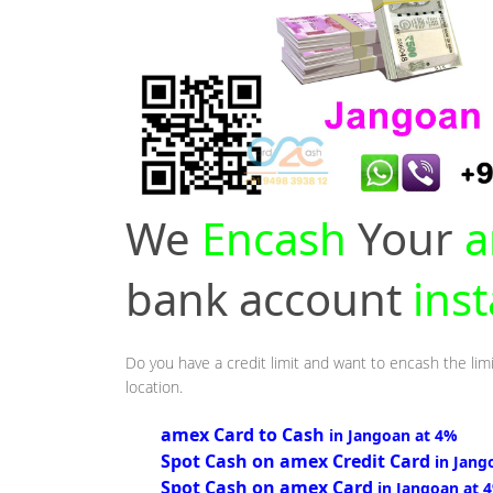
We
Encash
Your
a
bank account
ins
Do you have a credit limit and want to encash the limi
location.
amex Card to Cash
in Jangoan at 4%
Spot Cash on amex Credit Card
in Jang
Spot Cash on amex Card
in Jangoan at 