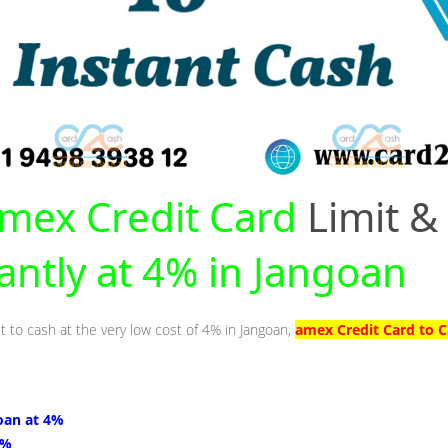
mex Credit Card
Limit &
tantly at 4% in Jangoan
t to cash at the very low cost of 4% in Jangoan,
amex Credit Card to C
oan at 4%
4%