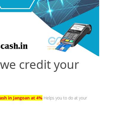
 we credit your
ash in Jangoan at 4%
Helps you to do at your