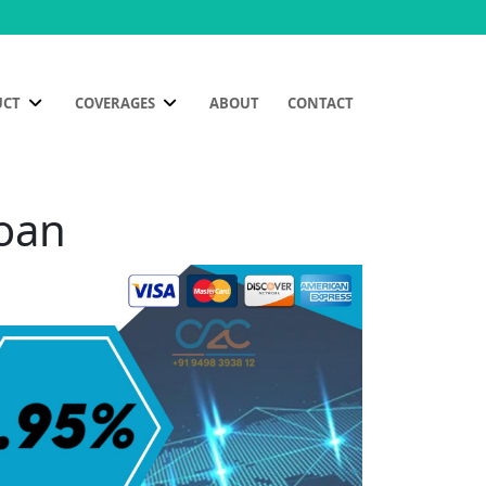
UCT
COVERAGES
ABOUT
CONTACT
goan