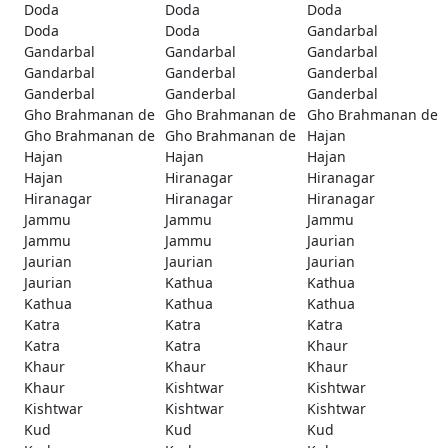
Doda
Doda
Doda
Doda
Doda
Gandarbal
Gandarbal
Gandarbal
Gandarbal
Gandarbal
Ganderbal
Ganderbal
Ganderbal
Ganderbal
Ganderbal
Gho Brahmanan de
Gho Brahmanan de
Gho Brahmanan de
Gho Brahmanan de
Gho Brahmanan de
Hajan
Hajan
Hajan
Hajan
Hajan
Hiranagar
Hiranagar
Hiranagar
Hiranagar
Hiranagar
Jammu
Jammu
Jammu
Jammu
Jammu
Jaurian
Jaurian
Jaurian
Jaurian
Jaurian
Kathua
Kathua
Kathua
Kathua
Kathua
Katra
Katra
Katra
Katra
Katra
Khaur
Khaur
Khaur
Khaur
Khaur
Kishtwar
Kishtwar
Kishtwar
Kishtwar
Kishtwar
Kud
Kud
Kud