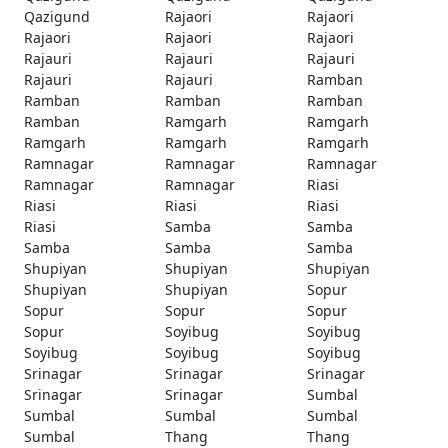
Qazigund
Rajaori
Rajaori
Rajaori
Rajaori
Rajaori
Rajauri
Rajauri
Rajauri
Rajauri
Rajauri
Ramban
Ramban
Ramban
Ramban
Ramban
Ramgarh
Ramgarh
Ramgarh
Ramgarh
Ramgarh
Ramnagar
Ramnagar
Ramnagar
Ramnagar
Ramnagar
Riasi
Riasi
Riasi
Riasi
Riasi
Samba
Samba
Samba
Samba
Samba
Shupiyan
Shupiyan
Shupiyan
Shupiyan
Shupiyan
Sopur
Sopur
Sopur
Sopur
Sopur
Soyibug
Soyibug
Soyibug
Soyibug
Soyibug
Srinagar
Srinagar
Srinagar
Srinagar
Srinagar
Sumbal
Sumbal
Sumbal
Sumbal
Sumbal
Thang
Thang