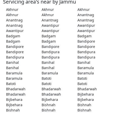
Servicing area's near by Jammu
Akhnur
Akhnur
Akhnur
Akhnur
Akhnur
Anantnag
Anantnag
Anantnag
Anantnag
Anantnag
Awantipur
Awantipur
Awantipur
Awantipur
Awantipur
Badgam
Badgam
Badgam
Badgam
Badgam
Bandipore
Bandipore
Bandipore
Bandipore
Bandipore
Bandipura
Bandipura
Bandipura
Bandipura
Bandipura
Banihal
Banihal
Banihal
Banihal
Banihal
Baramula
Baramula
Baramula
Baramula
Baramula
Batoti
Batoti
Batoti
Batoti
Batoti
Bhadarwah
Bhadarwah
Bhadarwah
Bhadarwah
Bhadarwah
Bijbehara
Bijbehara
Bijbehara
Bijbehara
Bijbehara
Bishnah
Bishnah
Bishnah
Bishnah
Bishnah