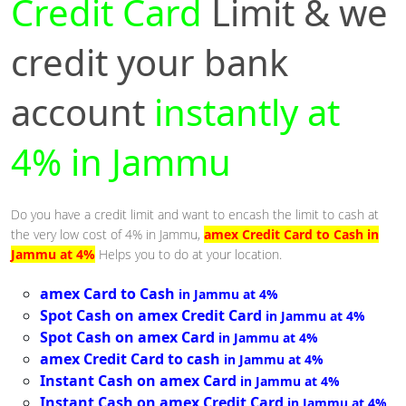
Credit Card
Limit & we
credit your bank
account
instantly at
4% in Jammu
Do you have a credit limit and want to encash the limit to cash at
the very low cost of 4% in Jammu,
amex Credit Card to Cash in
Jammu at 4%
Helps you to do at your location.
amex Card to Cash
in Jammu at 4%
Spot Cash on amex Credit Card
in Jammu at 4%
Spot Cash on amex Card
in Jammu at 4%
amex Credit Card to cash
in Jammu at 4%
Instant Cash on amex Card
in Jammu at 4%
Instant Cash on amex Credit Card
in Jammu at 4%