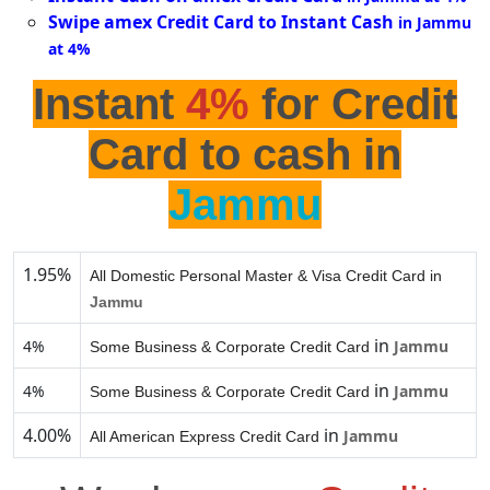
Swipe amex Credit Card to Instant Cash
in Jammu
at 4%
Instant
4%
for Credit
Card to cash in
Jammu
1.95%
All Domestic Personal Master & Visa Credit Card in
Jammu
in
4%
Jammu
Some Business & Corporate Credit Card
in
4%
Jammu
Some Business & Corporate Credit Card
4.00%
in
Jammu
All American Express Credit Card