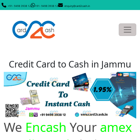
+91- 9498 3938 12
+91- 9498 3938 12
enquiry@card2cash.in
Credit Card to Cash in Jammu
We
Encash
Your
amex