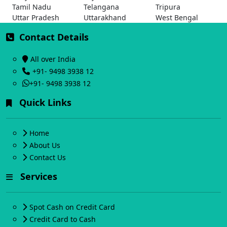
Tamil Nadu
Telangana
Tripura
Uttar Pradesh
Uttarakhand
West Bengal
Contact Details
All over India
+91- 9498 3938 12
+91- 9498 3938 12
Quick Links
Home
About Us
Contact Us
Services
Spot Cash on Credit Card
Credit Card to Cash