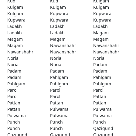
Kud
Kud
Kulgam
Kulgam
Kulgam
Kulgam
Kulgam
Kupwara
Kupwara
Kupwara
Kupwara
Kupwara
Ladakh
Ladakh
Ladakh
Ladakh
Ladakh
Magam
Magam
Magam
Magam
Magam
Nawanshahr
Nawanshahr
Nawanshahr
Nawanshahr
Nawanshahr
Noria
Noria
Noria
Noria
Noria
Padam
Padam
Padam
Padam
Padam
Pahlgam
Pahlgam
Pahlgam
Pahlgam
Pahlgam
Parol
Parol
Parol
Parol
Parol
Pattan
Pattan
Pattan
Pattan
Pattan
Pulwama
Pulwama
Pulwama
Pulwama
Pulwama
Punch
Punch
Punch
Punch
Punch
Qazigund
Qazigund
Qazigund
Qazigund