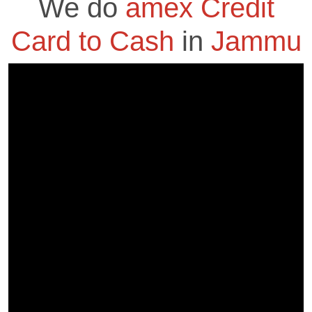
We do
amex Credit
Card to Cash
in
Jammu