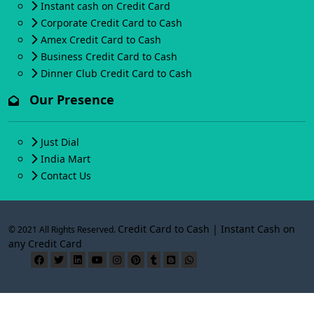
Instant cash on Credit Card
Corporate Credit Card to Cash
Amex Credit Card to Cash
Business Credit Card to Cash
Dinner Club Credit Card to Cash
Our Presence
Just Dial
India Mart
Contact Us
Credit Card to Cash | Instant Cash on
© 2021 All Rights Reserved.
any Credit Card