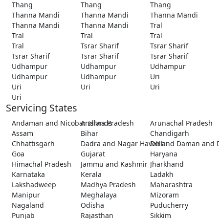
Thang
Thang
Thang
Thanna Mandi
Thanna Mandi
Thanna Mandi
Thanna Mandi
Thanna Mandi
Tral
Tral
Tral
Tral
Tral
Tsrar Sharif
Tsrar Sharif
Tsrar Sharif
Tsrar Sharif
Tsrar Sharif
Udhampur
Udhampur
Udhampur
Udhampur
Udhampur
Uri
Uri
Uri
Uri
Uri
Servicing States
Andaman and Nicobar Islands
Andhra Pradesh
Arunachal Pradesh
Assam
Bihar
Chandigarh
Chhattisgarh
Dadra and Nagar Haveli and Daman and 
Delhi
Goa
Gujarat
Haryana
Himachal Pradesh
Jammu and Kashmir
Jharkhand
Karnataka
Kerala
Ladakh
Lakshadweep
Madhya Pradesh
Maharashtra
Manipur
Meghalaya
Mizoram
Nagaland
Odisha
Puducherry
Punjab
Rajasthan
Sikkim