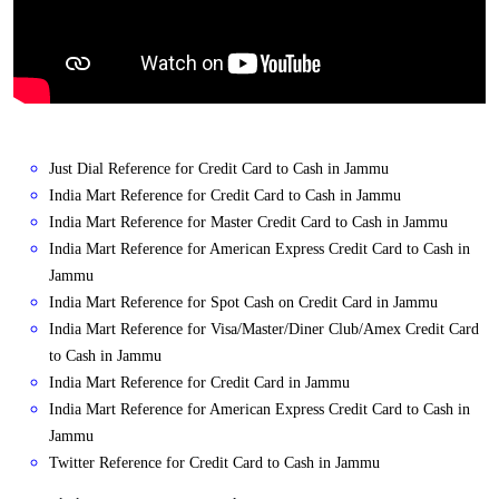
Just Dial Reference for Credit Card to Cash in Jammu
India Mart Reference for Credit Card to Cash in Jammu
India Mart Reference for Master Credit Card to Cash in Jammu
India Mart Reference for American Express Credit Card to Cash in
Jammu
India Mart Reference for Spot Cash on Credit Card in Jammu
India Mart Reference for Visa/Master/Diner Club/Amex Credit Card
to Cash in Jammu
India Mart Reference for Credit Card in Jammu
India Mart Reference for American Express Credit Card to Cash in
Jammu
Twitter Reference for Credit Card to Cash in Jammu