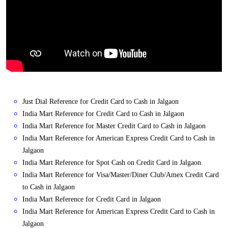
Just Dial Reference for Credit Card to Cash in Jalgaon
India Mart Reference for Credit Card to Cash in Jalgaon
India Mart Reference for Master Credit Card to Cash in Jalgaon
India Mart Reference for American Express Credit Card to Cash in
Jalgaon
India Mart Reference for Spot Cash on Credit Card in Jalgaon
India Mart Reference for Visa/Master/Diner Club/Amex Credit Card
to Cash in Jalgaon
India Mart Reference for Credit Card in Jalgaon
India Mart Reference for American Express Credit Card to Cash in
Jalgaon