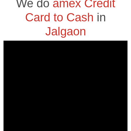
We do
amex Credit
Card to Cash
in
Jalgaon