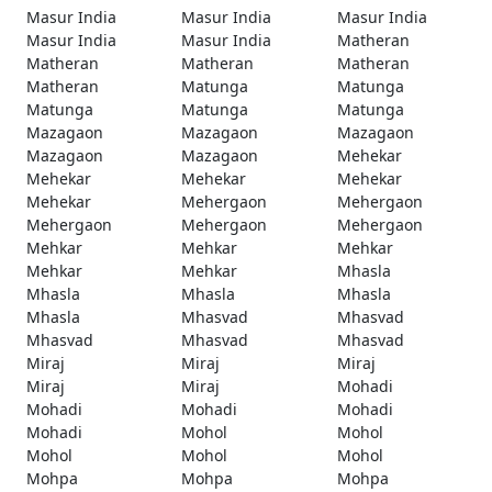
Masur India
Masur India
Masur India
Masur India
Masur India
Matheran
Matheran
Matheran
Matheran
Matheran
Matunga
Matunga
Matunga
Matunga
Matunga
Mazagaon
Mazagaon
Mazagaon
Mazagaon
Mazagaon
Mehekar
Mehekar
Mehekar
Mehekar
Mehekar
Mehergaon
Mehergaon
Mehergaon
Mehergaon
Mehergaon
Mehkar
Mehkar
Mehkar
Mehkar
Mehkar
Mhasla
Mhasla
Mhasla
Mhasla
Mhasla
Mhasvad
Mhasvad
Mhasvad
Mhasvad
Mhasvad
Miraj
Miraj
Miraj
Miraj
Miraj
Mohadi
Mohadi
Mohadi
Mohadi
Mohadi
Mohol
Mohol
Mohol
Mohol
Mohol
Mohpa
Mohpa
Mohpa