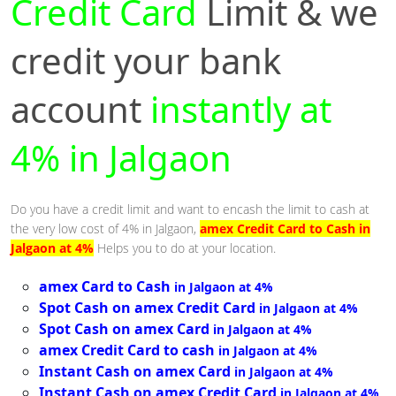
Credit Card
Limit & we
credit your bank
account
instantly at
4% in Jalgaon
Do you have a credit limit and want to encash the limit to cash at
the very low cost of 4% in Jalgaon,
amex Credit Card to Cash in
Jalgaon at 4%
Helps you to do at your location.
amex Card to Cash
in Jalgaon at 4%
Spot Cash on amex Credit Card
in Jalgaon at 4%
Spot Cash on amex Card
in Jalgaon at 4%
amex Credit Card to cash
in Jalgaon at 4%
Instant Cash on amex Card
in Jalgaon at 4%
Instant Cash on amex Credit Card
in Jalgaon at 4%