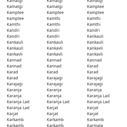
Kamatgi
Kamatgi
Kamatgi
Kamatgi
Kamatgi
Kamptee
Kamptee
Kamptee
Kamptee
Kamptee
Kamthi
Kamthi
Kamthi
Kamthi
Kamthi
Kandri
Kandri
Kandri
Kandri
Kandri
Kankauli
Kankauli
Kankauli
Kankauli
Kankauli
Kankavli
Kankavli
Kankavli
Kankavli
Kankavli
Kannad
Kannad
Kannad
Kannad
Kannad
Karad
Karad
Karad
Karad
Karad
Karajagi
Karajagi
Karajagi
Karajagi
Karajagi
Karanja
Karanja
Karanja
Karanja
Karanja
Karanja Lad
Karanja Lad
Karanja Lad
Karanja Lad
Karanja Lad
Karjat
Karjat
Karjat
Karjat
Karjat
Karkamb
Karkamb
Karkamb
Karkamb
Karkamb
Karmala