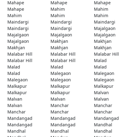
Mahape
Mahape
Mahape
Mahape
Mahim
Mahim
Mahim
Mahim
Mahim
Maindargi
Maindargi
Maindargi
Maindargi
Maindargi
Majalgaon
Majalgaon
Majalgaon
Majalgaon
Majalgaon
Makhjan
Makhjan
Makhjan
Makhjan
Makhjan
Malabar Hill
Malabar Hill
Malabar Hill
Malabar Hill
Malabar Hill
Malad
Malad
Malad
Malad
Malad
Malegaon
Malegaon
Malegaon
Malegaon
Malegaon
Malkapur
Malkapur
Malkapur
Malkapur
Malkapur
Malvan
Malvan
Malvan
Malvan
Malvan
Manchar
Manchar
Manchar
Manchar
Manchar
Mandangad
Mandangad
Mandangad
Mandangad
Mandangad
Mandhal
Mandhal
Mandhal
Mandhal