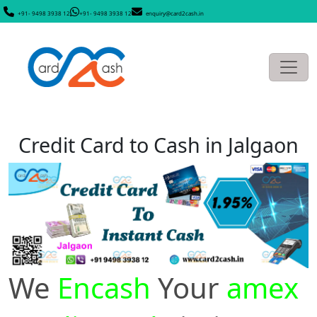
+91- 9498 3938 12
+91- 9498 3938 12
enquiry@card2cash.in
Credit Card to Cash in Jalgaon
We
Encash
Your
amex