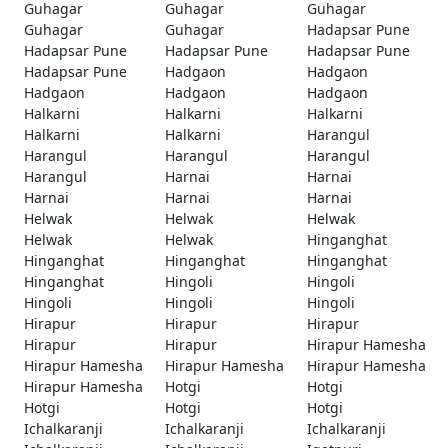
Guhagar
Guhagar
Guhagar
Guhagar
Guhagar
Hadapsar Pune
Hadapsar Pune
Hadapsar Pune
Hadapsar Pune
Hadapsar Pune
Hadgaon
Hadgaon
Hadgaon
Hadgaon
Hadgaon
Halkarni
Halkarni
Halkarni
Halkarni
Halkarni
Harangul
Harangul
Harangul
Harangul
Harangul
Harnai
Harnai
Harnai
Harnai
Harnai
Helwak
Helwak
Helwak
Helwak
Helwak
Hinganghat
Hinganghat
Hinganghat
Hinganghat
Hinganghat
Hingoli
Hingoli
Hingoli
Hingoli
Hingoli
Hirapur
Hirapur
Hirapur
Hirapur
Hirapur
Hirapur Hamesha
Hirapur Hamesha
Hirapur Hamesha
Hirapur Hamesha
Hirapur Hamesha
Hotgi
Hotgi
Hotgi
Hotgi
Hotgi
Ichalkaranji
Ichalkaranji
Ichalkaranji