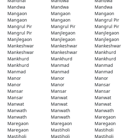
Mandhal
Mandwa
Mandwa
Mandwa
Mandwa
Mandwa
Mangaon
Mangaon
Mangaon
Mangaon
Mangaon
Mangrul Pir
Mangrul Pir
Mangrul Pir
Mangrul Pir
Mangrul Pir
Manjlegaon
Manjlegaon
Manjlegaon
Manjlegaon
Manjlegaon
Mankeshwar
Mankeshwar
Mankeshwar
Mankeshwar
Mankeshwar
Mankhurd
Mankhurd
Mankhurd
Mankhurd
Mankhurd
Manmad
Manmad
Manmad
Manmad
Manmad
Manor
Manor
Manor
Manor
Manor
Mansar
Mansar
Mansar
Mansar
Mansar
Manwat
Manwat
Manwat
Manwat
Manwat
Manwath
Manwath
Manwath
Manwath
Manwath
Maregaon
Maregaon
Maregaon
Maregaon
Maregaon
Mastiholi
Mastiholi
Mastiholi
Mastiholi
Mastiholi