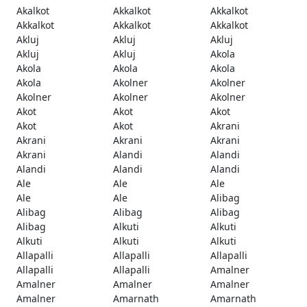
Akalkot
Akkalkot
Akkalkot
Akkalkot
Akkalkot
Akkalkot
Akluj
Akluj
Akluj
Akluj
Akluj
Akola
Akola
Akola
Akola
Akola
Akolner
Akolner
Akolner
Akolner
Akolner
Akot
Akot
Akot
Akot
Akot
Akrani
Akrani
Akrani
Akrani
Akrani
Alandi
Alandi
Alandi
Alandi
Alandi
Ale
Ale
Ale
Ale
Ale
Alibag
Alibag
Alibag
Alibag
Alibag
Alkuti
Alkuti
Alkuti
Alkuti
Alkuti
Allapalli
Allapalli
Allapalli
Allapalli
Allapalli
Amalner
Amalner
Amalner
Amalner
Amalner
Amarnath
Amarnath