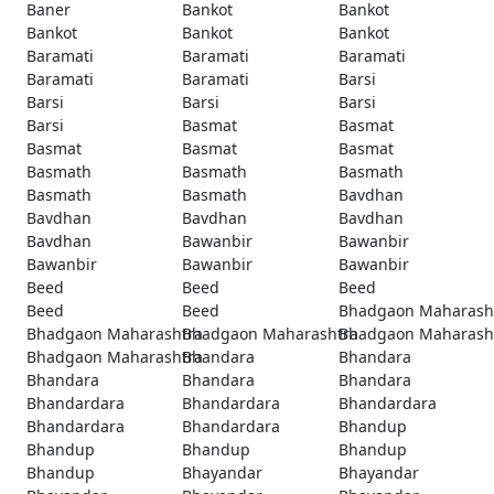
Baner
Bankot
Bankot
Bankot
Bankot
Bankot
Baramati
Baramati
Baramati
Baramati
Baramati
Barsi
Barsi
Barsi
Barsi
Barsi
Basmat
Basmat
Basmat
Basmat
Basmat
Basmath
Basmath
Basmath
Basmath
Basmath
Bavdhan
Bavdhan
Bavdhan
Bavdhan
Bavdhan
Bawanbir
Bawanbir
Bawanbir
Bawanbir
Bawanbir
Beed
Beed
Beed
Beed
Beed
Bhadgaon Maharash
Bhadgaon Maharashtra
Bhadgaon Maharashtra
Bhadgaon Maharash
Bhadgaon Maharashtra
Bhandara
Bhandara
Bhandara
Bhandara
Bhandara
Bhandardara
Bhandardara
Bhandardara
Bhandardara
Bhandardara
Bhandup
Bhandup
Bhandup
Bhandup
Bhandup
Bhayandar
Bhayandar