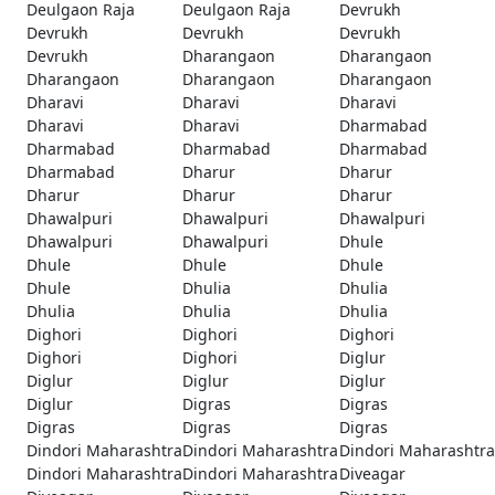
Deulgaon Raja
Deulgaon Raja
Devrukh
Devrukh
Devrukh
Devrukh
Devrukh
Dharangaon
Dharangaon
Dharangaon
Dharangaon
Dharangaon
Dharavi
Dharavi
Dharavi
Dharavi
Dharavi
Dharmabad
Dharmabad
Dharmabad
Dharmabad
Dharmabad
Dharur
Dharur
Dharur
Dharur
Dharur
Dhawalpuri
Dhawalpuri
Dhawalpuri
Dhawalpuri
Dhawalpuri
Dhule
Dhule
Dhule
Dhule
Dhule
Dhulia
Dhulia
Dhulia
Dhulia
Dhulia
Dighori
Dighori
Dighori
Dighori
Dighori
Diglur
Diglur
Diglur
Diglur
Diglur
Digras
Digras
Digras
Digras
Digras
Dindori Maharashtra
Dindori Maharashtra
Dindori Maharashtra
Dindori Maharashtra
Dindori Maharashtra
Diveagar