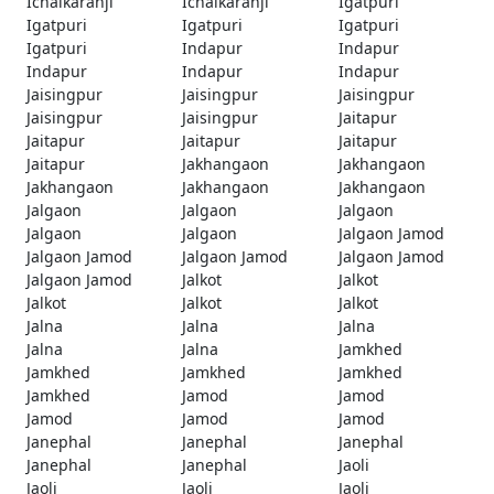
Ichalkaranji
Ichalkaranji
Igatpuri
Igatpuri
Igatpuri
Igatpuri
Igatpuri
Indapur
Indapur
Indapur
Indapur
Indapur
Jaisingpur
Jaisingpur
Jaisingpur
Jaisingpur
Jaisingpur
Jaitapur
Jaitapur
Jaitapur
Jaitapur
Jaitapur
Jakhangaon
Jakhangaon
Jakhangaon
Jakhangaon
Jakhangaon
Jalgaon
Jalgaon
Jalgaon
Jalgaon
Jalgaon
Jalgaon Jamod
Jalgaon Jamod
Jalgaon Jamod
Jalgaon Jamod
Jalgaon Jamod
Jalkot
Jalkot
Jalkot
Jalkot
Jalkot
Jalna
Jalna
Jalna
Jalna
Jalna
Jamkhed
Jamkhed
Jamkhed
Jamkhed
Jamkhed
Jamod
Jamod
Jamod
Jamod
Jamod
Janephal
Janephal
Janephal
Janephal
Janephal
Jaoli
Jaoli
Jaoli
Jaoli