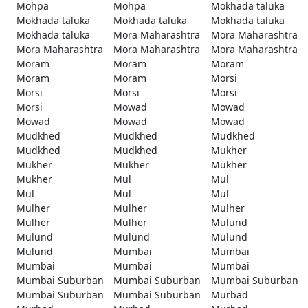
Mohpa
Mohpa
Mokhada taluka
Mokhada taluka
Mokhada taluka
Mokhada taluka
Mokhada taluka
Mora Maharashtra
Mora Maharashtra
Mora Maharashtra
Mora Maharashtra
Mora Maharashtra
Moram
Moram
Moram
Moram
Moram
Morsi
Morsi
Morsi
Morsi
Morsi
Mowad
Mowad
Mowad
Mowad
Mowad
Mudkhed
Mudkhed
Mudkhed
Mudkhed
Mudkhed
Mukher
Mukher
Mukher
Mukher
Mukher
Mul
Mul
Mul
Mul
Mul
Mulher
Mulher
Mulher
Mulher
Mulher
Mulund
Mulund
Mulund
Mulund
Mulund
Mumbai
Mumbai
Mumbai
Mumbai
Mumbai
Mumbai Suburban
Mumbai Suburban
Mumbai Suburban
Mumbai Suburban
Mumbai Suburban
Murbad