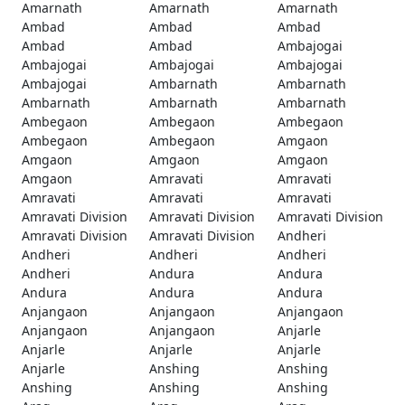
Amarnath
Amarnath
Amarnath
Ambad
Ambad
Ambad
Ambad
Ambad
Ambajogai
Ambajogai
Ambajogai
Ambajogai
Ambajogai
Ambarnath
Ambarnath
Ambarnath
Ambarnath
Ambarnath
Ambegaon
Ambegaon
Ambegaon
Ambegaon
Ambegaon
Amgaon
Amgaon
Amgaon
Amgaon
Amgaon
Amravati
Amravati
Amravati
Amravati
Amravati
Amravati Division
Amravati Division
Amravati Division
Amravati Division
Amravati Division
Andheri
Andheri
Andheri
Andheri
Andheri
Andura
Andura
Andura
Andura
Andura
Anjangaon
Anjangaon
Anjangaon
Anjangaon
Anjangaon
Anjarle
Anjarle
Anjarle
Anjarle
Anjarle
Anshing
Anshing
Anshing
Anshing
Anshing