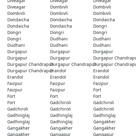
Diveagar
Diveagar
Diveagar
Diveagar
Dombivli
Dombivli
Dombivli
Dombivli
Dombivli
Dondaicha
Dondaicha
Dondaicha
Dondaicha
Dondaicha
Dongri
Dongri
Dongri
Dongri
Dongri
Dudhani
Dudhani
Dudhani
Dudhani
Dudhani
Durgapur
Durgapur
Durgapur
Durgapur
Durgapur
Durgapur Chandrap
Durgapur Chandrapur
Durgapur Chandrapur
Durgapur Chandrap
Durgapur Chandrapur
Erandol
Erandol
Erandol
Erandol
Erandol
Faizpur
Faizpur
Faizpur
Faizpur
Faizpur
Fort
Fort
Fort
Fort
Fort
Gadchiroli
Gadchiroli
Gadchiroli
Gadchiroli
Gadchiroli
Gadhinglaj
Gadhinglaj
Gadhinglaj
Gadhinglaj
Gadhinglaj
Gangakher
Gangakher
Gangakher
Gangakher
Gangakher
Gangapur
Gangapur