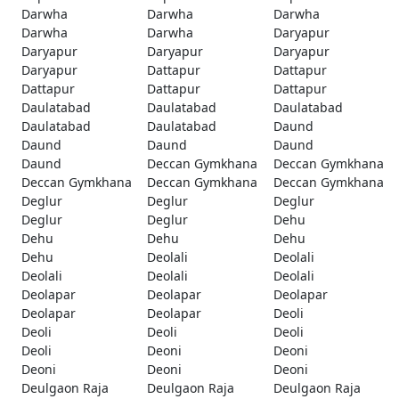
Darwha
Darwha
Darwha
Darwha
Darwha
Daryapur
Daryapur
Daryapur
Daryapur
Daryapur
Dattapur
Dattapur
Dattapur
Dattapur
Dattapur
Daulatabad
Daulatabad
Daulatabad
Daulatabad
Daulatabad
Daund
Daund
Daund
Daund
Daund
Deccan Gymkhana
Deccan Gymkhana
Deccan Gymkhana
Deccan Gymkhana
Deccan Gymkhana
Deglur
Deglur
Deglur
Deglur
Deglur
Dehu
Dehu
Dehu
Dehu
Dehu
Deolali
Deolali
Deolali
Deolali
Deolali
Deolapar
Deolapar
Deolapar
Deolapar
Deolapar
Deoli
Deoli
Deoli
Deoli
Deoli
Deoni
Deoni
Deoni
Deoni
Deoni
Deulgaon Raja
Deulgaon Raja
Deulgaon Raja