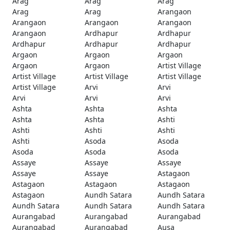
Arag
Arag
Arag
Arag
Arag
Arangaon
Arangaon
Arangaon
Arangaon
Arangaon
Ardhapur
Ardhapur
Ardhapur
Ardhapur
Ardhapur
Argaon
Argaon
Argaon
Argaon
Argaon
Artist Village
Artist Village
Artist Village
Artist Village
Artist Village
Arvi
Arvi
Arvi
Arvi
Arvi
Ashta
Ashta
Ashta
Ashta
Ashta
Ashti
Ashti
Ashti
Ashti
Ashti
Asoda
Asoda
Asoda
Asoda
Asoda
Assaye
Assaye
Assaye
Assaye
Assaye
Astagaon
Astagaon
Astagaon
Astagaon
Astagaon
Aundh Satara
Aundh Satara
Aundh Satara
Aundh Satara
Aundh Satara
Aurangabad
Aurangabad
Aurangabad
Aurangabad
Aurangabad
Ausa