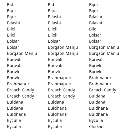
Bid
Bid
Bijur
Bijur
Bijur
Bijur
Bijur
Bilashi
Bilashi
Bilashi
Bilashi
Bilashi
Biloli
Biloli
Biloli
Biloli
Biloli
Boisar
Boisar
Boisar
Boisar
Boisar
Borgaon Manju
Borgaon Manju
Borgaon Manju
Borgaon Manju
Borgaon Manju
Borivali
Borivali
Borivali
Borivali
Borivali
Borivli
Borivli
Borivli
Borivli
Borivli
Brahmapuri
Brahmapuri
Brahmapuri
Brahmapuri
Brahmapuri
Breach Candy
Breach Candy
Breach Candy
Breach Candy
Breach Candy
Buldana
Buldana
Buldana
Buldana
Buldana
Buldhana
Buldhana
Buldhana
Buldhana
Buldhana
Byculla
Byculla
Byculla
Byculla
Byculla
Chakan