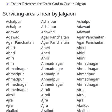
Twitter Reference for Credit Card to Cash in Jalgaon
Servicing area's near by Jalgaon
Achalpur
Achalpur
Achalpur
Achalpur
Achalpur
Adawad
Adawad
Adawad
Adawad
Adawad
Agar Panchaitan
Agar Panchaitan
Agar Panchaitan
Agar Panchaitan
Agar Panchaitan
Aheri
Aheri
Aheri
Aheri
Aheri
Ahiri
Ahiri
Ahiri
Ahiri
Ahiri
Ahmadnagar
Ahmadnagar
Ahmadnagar
Ahmadnagar
Ahmadnagar
Ahmadpur
Ahmadpur
Ahmadpur
Ahmadpur
Ahmadpur
Ahmednagar
Ahmednagar
Ahmednagar
Ahmednagar
Ahmednagar
Airoli
Airoli
Airoli
Airoli
Airoli
Ajra
Ajra
Ajra
Ajra
Ajra
Akalkot
Akalkot
Akalkot
Akalkot