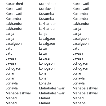
Kurankhed
Kurankhed
Kurduvadi
Kurduvadi
Kurduvadi
Kurduvadi
Kurduvadi
Kusumba
Kusumba
Kusumba
Kusumba
Kusumba
Lakhandur
Lakhandur
Lakhandur
Lakhandur
Lakhandur
Lanja
Lanja
Lanja
Lanja
Lanja
Lasalgaon
Lasalgaon
Lasalgaon
Lasalgaon
Lasalgaon
Latur
Latur
Latur
Latur
Latur
Lavasa
Lavasa
Lavasa
Lavasa
Lavasa
Lohogaon
Lohogaon
Lohogaon
Lohogaon
Lohogaon
Lonar
Lonar
Lonar
Lonar
Lonar
Lonavla
Lonavla
Lonavla
Lonavla
Lonavla
Mahabaleshwar
Mahabaleshwar
Mahabaleshwar
Mahabaleshwar
Mahabaleshwar
Mahad
Mahad
Mahad
Mahad
Mahad
Mahape