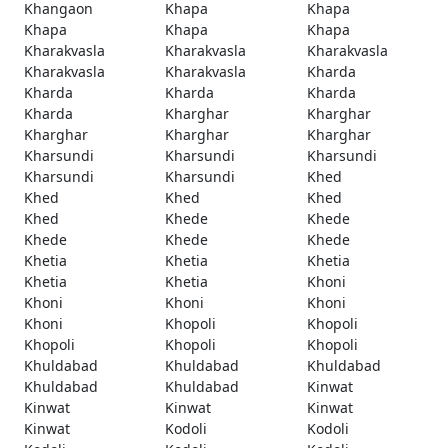
Khangaon
Khapa
Khapa
Khapa
Khapa
Khapa
Kharakvasla
Kharakvasla
Kharakvasla
Kharakvasla
Kharakvasla
Kharda
Kharda
Kharda
Kharda
Kharda
Kharghar
Kharghar
Kharghar
Kharghar
Kharghar
Kharsundi
Kharsundi
Kharsundi
Kharsundi
Kharsundi
Khed
Khed
Khed
Khed
Khed
Khede
Khede
Khede
Khede
Khede
Khetia
Khetia
Khetia
Khetia
Khetia
Khoni
Khoni
Khoni
Khoni
Khoni
Khopoli
Khopoli
Khopoli
Khopoli
Khopoli
Khuldabad
Khuldabad
Khuldabad
Khuldabad
Khuldabad
Kinwat
Kinwat
Kinwat
Kinwat
Kinwat
Kodoli
Kodoli