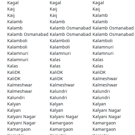
Kagal
Kagal
Kagal
Kaij
Kaij
Kaij
Kaij
Kaij
Kalamb
Kalamb
Kalamb
Kalamb
Kalamb
Kalamb Osmanabad
Kalamb Osmanabad
Kalamb Osmanabad
Kalamb Osmanabad
Kalamb Osmanabad
Kalamboli
Kalamboli
Kalamboli
Kalamboli
Kalamboli
Kalamnuri
Kalamnuri
Kalamnuri
Kalamnuri
Kalamnuri
Kalas
Kalas
Kalas
Kalas
Kalas
KaliDK
KaliDK
KaliDK
KaliDK
KaliDK
Kalmeshwar
Kalmeshwar
Kalmeshwar
Kalmeshwar
Kalmeshwar
Kalundri
Kalundri
Kalundri
Kalundri
Kalundri
Kalyan
Kalyan
Kalyan
Kalyan
Kalyan
Kalyani Nagar
Kalyani Nagar
Kalyani Nagar
Kalyani Nagar
Kalyani Nagar
Kamargaon
Kamargaon
Kamargaon
Kamargaon
Kamargaon