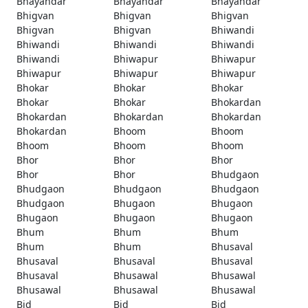
Bhayandar
Bhayandar
Bhayandar
Bhigvan
Bhigvan
Bhigvan
Bhigvan
Bhigvan
Bhiwandi
Bhiwandi
Bhiwandi
Bhiwandi
Bhiwandi
Bhiwapur
Bhiwapur
Bhiwapur
Bhiwapur
Bhiwapur
Bhokar
Bhokar
Bhokar
Bhokar
Bhokar
Bhokardan
Bhokardan
Bhokardan
Bhokardan
Bhokardan
Bhoom
Bhoom
Bhoom
Bhoom
Bhoom
Bhor
Bhor
Bhor
Bhor
Bhor
Bhudgaon
Bhudgaon
Bhudgaon
Bhudgaon
Bhudgaon
Bhugaon
Bhugaon
Bhugaon
Bhugaon
Bhugaon
Bhum
Bhum
Bhum
Bhum
Bhum
Bhusaval
Bhusaval
Bhusaval
Bhusaval
Bhusaval
Bhusawal
Bhusawal
Bhusawal
Bhusawal
Bhusawal
Bid
Bid
Bid