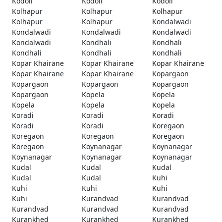
Kodoli
Kodoli
Kodoli
Kolhapur
Kolhapur
Kolhapur
Kolhapur
Kolhapur
Kondalwadi
Kondalwadi
Kondalwadi
Kondalwadi
Kondalwadi
Kondhali
Kondhali
Kondhali
Kondhali
Kondhali
Kopar Khairane
Kopar Khairane
Kopar Khairane
Kopar Khairane
Kopar Khairane
Kopargaon
Kopargaon
Kopargaon
Kopargaon
Kopargaon
Kopela
Kopela
Kopela
Kopela
Kopela
Koradi
Koradi
Koradi
Koradi
Koradi
Koregaon
Koregaon
Koregaon
Koregaon
Koregaon
Koynanagar
Koynanagar
Koynanagar
Koynanagar
Koynanagar
Kudal
Kudal
Kudal
Kudal
Kudal
Kuhi
Kuhi
Kuhi
Kuhi
Kuhi
Kurandvad
Kurandvad
Kurandvad
Kurandvad
Kurandvad
Kurankhed
Kurankhed
Kurankhed