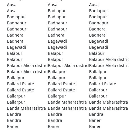
Ausa
Ausa
Ausa
Ausa
Badlapur
Badlapur
Badlapur
Badlapur
Badlapur
Badnapur
Badnapur
Badnapur
Badnapur
Badnapur
Badnera
Badnera
Badnera
Badnera
Badnera
Bagewadi
Bagewadi
Bagewadi
Bagewadi
Bagewadi
Balapur
Balapur
Balapur
Balapur
Balapur
Balapur Akola distric
Balapur Akola district
Balapur Akola district
Balapur Akola distric
Balapur Akola district
Ballalpur
Ballalpur
Ballalpur
Ballalpur
Ballalpur
Ballard Estate
Ballard Estate
Ballard Estate
Ballard Estate
Ballard Estate
Ballarpur
Ballarpur
Ballarpur
Ballarpur
Ballarpur
Banda Maharashtra
Banda Maharashtra
Banda Maharashtra
Banda Maharashtra
Banda Maharashtra
Bandra
Bandra
Bandra
Bandra
Bandra
Baner
Baner
Baner
Baner