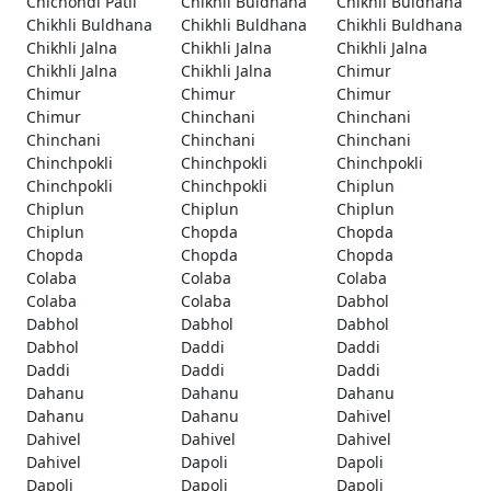
Chichondi Patil
Chikhli Buldhana
Chikhli Buldhana
Chikhli Buldhana
Chikhli Buldhana
Chikhli Buldhana
Chikhli Jalna
Chikhli Jalna
Chikhli Jalna
Chikhli Jalna
Chikhli Jalna
Chimur
Chimur
Chimur
Chimur
Chimur
Chinchani
Chinchani
Chinchani
Chinchani
Chinchani
Chinchpokli
Chinchpokli
Chinchpokli
Chinchpokli
Chinchpokli
Chiplun
Chiplun
Chiplun
Chiplun
Chiplun
Chopda
Chopda
Chopda
Chopda
Chopda
Colaba
Colaba
Colaba
Colaba
Colaba
Dabhol
Dabhol
Dabhol
Dabhol
Dabhol
Daddi
Daddi
Daddi
Daddi
Daddi
Dahanu
Dahanu
Dahanu
Dahanu
Dahanu
Dahivel
Dahivel
Dahivel
Dahivel
Dahivel
Dapoli
Dapoli
Dapoli
Dapoli
Dapoli