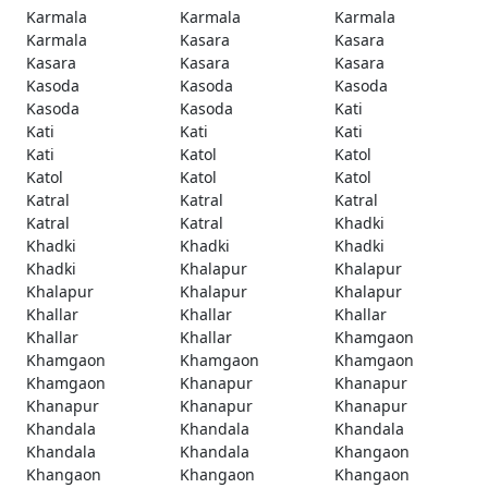
Karmala
Karmala
Karmala
Karmala
Kasara
Kasara
Kasara
Kasara
Kasara
Kasoda
Kasoda
Kasoda
Kasoda
Kasoda
Kati
Kati
Kati
Kati
Kati
Katol
Katol
Katol
Katol
Katol
Katral
Katral
Katral
Katral
Katral
Khadki
Khadki
Khadki
Khadki
Khadki
Khalapur
Khalapur
Khalapur
Khalapur
Khalapur
Khallar
Khallar
Khallar
Khallar
Khallar
Khamgaon
Khamgaon
Khamgaon
Khamgaon
Khamgaon
Khanapur
Khanapur
Khanapur
Khanapur
Khanapur
Khandala
Khandala
Khandala
Khandala
Khandala
Khangaon
Khangaon
Khangaon
Khangaon