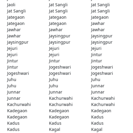
Jaoli
Jat Sangli
Jat Sangli
Jat Sangli
Jat Sangli
Jat Sangli
Jategaon
Jategaon
Jategaon
Jategaon
Jategaon
Jawhar
Jawhar
Jawhar
Jawhar
Jawhar
Jaysingpur
Jaysingpur
Jaysingpur
Jaysingpur
Jaysingpur
Jejuri
Jejuri
Jejuri
Jejuri
Jejuri
Jintur
Jintur
Jintur
Jintur
Jintur
Jogeshwari
Jogeshwari
Jogeshwari
Jogeshwari
Jogeshwari
Juhu
Juhu
Juhu
Juhu
Juhu
Junnar
Junnar
Junnar
Junnar
Junnar
Kachurwahi
Kachurwahi
Kachurwahi
Kachurwahi
Kachurwahi
Kadegaon
Kadegaon
Kadegaon
Kadegaon
Kadegaon
Kadus
Kadus
Kadus
Kadus
Kadus
Kagal
Kagal