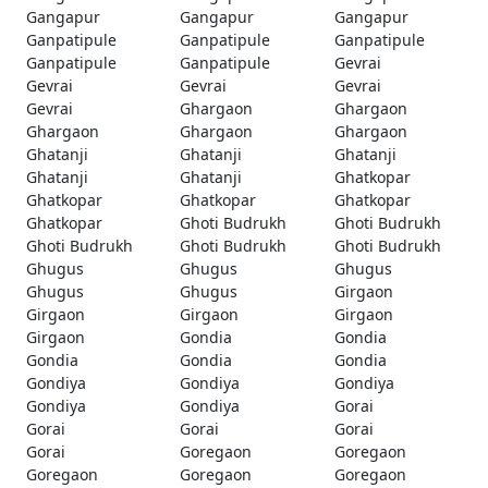
Gangapur
Gangapur
Gangapur
Ganpatipule
Ganpatipule
Ganpatipule
Ganpatipule
Ganpatipule
Gevrai
Gevrai
Gevrai
Gevrai
Gevrai
Ghargaon
Ghargaon
Ghargaon
Ghargaon
Ghargaon
Ghatanji
Ghatanji
Ghatanji
Ghatanji
Ghatanji
Ghatkopar
Ghatkopar
Ghatkopar
Ghatkopar
Ghatkopar
Ghoti Budrukh
Ghoti Budrukh
Ghoti Budrukh
Ghoti Budrukh
Ghoti Budrukh
Ghugus
Ghugus
Ghugus
Ghugus
Ghugus
Girgaon
Girgaon
Girgaon
Girgaon
Girgaon
Gondia
Gondia
Gondia
Gondia
Gondia
Gondiya
Gondiya
Gondiya
Gondiya
Gondiya
Gorai
Gorai
Gorai
Gorai
Gorai
Goregaon
Goregaon
Goregaon
Goregaon
Goregaon