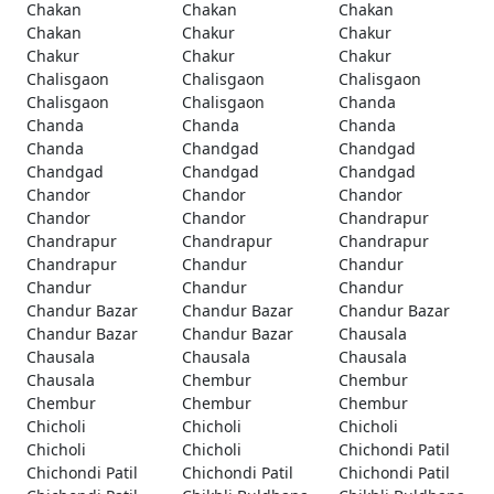
Chakan
Chakan
Chakan
Chakan
Chakur
Chakur
Chakur
Chakur
Chakur
Chalisgaon
Chalisgaon
Chalisgaon
Chalisgaon
Chalisgaon
Chanda
Chanda
Chanda
Chanda
Chanda
Chandgad
Chandgad
Chandgad
Chandgad
Chandgad
Chandor
Chandor
Chandor
Chandor
Chandor
Chandrapur
Chandrapur
Chandrapur
Chandrapur
Chandrapur
Chandur
Chandur
Chandur
Chandur
Chandur
Chandur Bazar
Chandur Bazar
Chandur Bazar
Chandur Bazar
Chandur Bazar
Chausala
Chausala
Chausala
Chausala
Chausala
Chembur
Chembur
Chembur
Chembur
Chembur
Chicholi
Chicholi
Chicholi
Chicholi
Chicholi
Chichondi Patil
Chichondi Patil
Chichondi Patil
Chichondi Patil