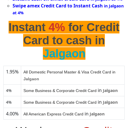
Swipe amex Credit Card to Instant Cash
in Jalgaon
at 4%
Instant
4%
for Credit
Card to cash in
Jalgaon
1.95%
All Domestic Personal Master & Visa Credit Card in
Jalgaon
in
4%
Jalgaon
Some Business & Corporate Credit Card
in
4%
Jalgaon
Some Business & Corporate Credit Card
4.00%
in
Jalgaon
All American Express Credit Card