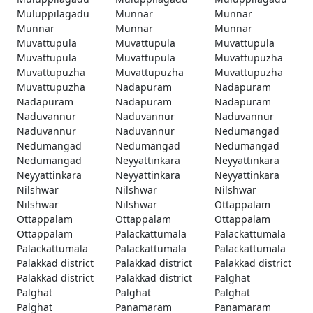
Muluppilagadu
Munnar
Munnar
Munnar
Munnar
Munnar
Muvattupula
Muvattupula
Muvattupula
Muvattupula
Muvattupula
Muvattupuzha
Muvattupuzha
Muvattupuzha
Muvattupuzha
Muvattupuzha
Nadapuram
Nadapuram
Nadapuram
Nadapuram
Nadapuram
Naduvannur
Naduvannur
Naduvannur
Naduvannur
Naduvannur
Nedumangad
Nedumangad
Nedumangad
Nedumangad
Nedumangad
Neyyattinkara
Neyyattinkara
Neyyattinkara
Neyyattinkara
Neyyattinkara
Nilshwar
Nilshwar
Nilshwar
Nilshwar
Nilshwar
Ottappalam
Ottappalam
Ottappalam
Ottappalam
Ottappalam
Palackattumala
Palackattumala
Palackattumala
Palackattumala
Palackattumala
Palakkad district
Palakkad district
Palakkad district
Palakkad district
Palakkad district
Palghat
Palghat
Palghat
Palghat
Palghat
Panamaram
Panamaram