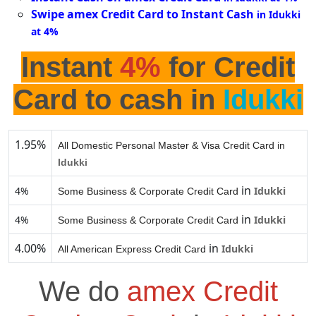
Swipe amex Credit Card to Instant Cash
in Idukki
at 4%
Instant
4%
for Credit
Card to cash in
Idukki
1.95%
All Domestic Personal Master & Visa Credit Card in
Idukki
in
4%
Idukki
Some Business & Corporate Credit Card
in
4%
Idukki
Some Business & Corporate Credit Card
4.00%
in
Idukki
All American Express Credit Card
We do
amex Credit