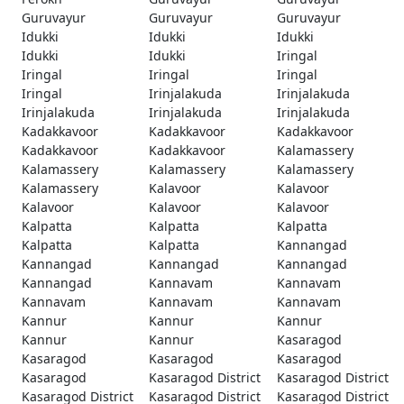
Guruvayur
Guruvayur
Guruvayur
Idukki
Idukki
Idukki
Idukki
Idukki
Iringal
Iringal
Iringal
Iringal
Iringal
Irinjalakuda
Irinjalakuda
Irinjalakuda
Irinjalakuda
Irinjalakuda
Kadakkavoor
Kadakkavoor
Kadakkavoor
Kadakkavoor
Kadakkavoor
Kalamassery
Kalamassery
Kalamassery
Kalamassery
Kalamassery
Kalavoor
Kalavoor
Kalavoor
Kalavoor
Kalavoor
Kalpatta
Kalpatta
Kalpatta
Kalpatta
Kalpatta
Kannangad
Kannangad
Kannangad
Kannangad
Kannangad
Kannavam
Kannavam
Kannavam
Kannavam
Kannavam
Kannur
Kannur
Kannur
Kannur
Kannur
Kasaragod
Kasaragod
Kasaragod
Kasaragod
Kasaragod
Kasaragod District
Kasaragod District
Kasaragod District
Kasaragod District
Kasaragod District