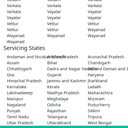
Varkala
Varkala
Varkala
Varkala
Vayalar
Vayalar
Vayalar
Vayalar
Vayalar
Vettur
Vettur
Vettur
Vettur
Vettur
Wayanad
Wayanad
Wayanad
Wayanad
Wayanad
Servicing States
Andaman and Nicobar Islands
Andhra Pradesh
Arunachal Pradesh
Assam
Bihar
Chandigarh
Chhattisgarh
Dadra and Nagar Haveli and Daman and 
Delhi
Goa
Gujarat
Haryana
Himachal Pradesh
Jammu and Kashmir
Jharkhand
Karnataka
Kerala
Ladakh
Lakshadweep
Madhya Pradesh
Maharashtra
Manipur
Meghalaya
Mizoram
Nagaland
Odisha
Puducherry
Punjab
Rajasthan
Sikkim
Tamil Nadu
Telangana
Tripura
Uttar Pradesh
Uttarakhand
West Bengal