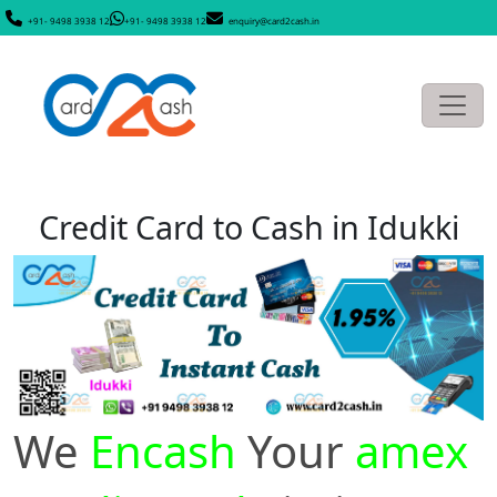
+91- 9498 3938 12
+91- 9498 3938 12
enquiry@card2cash.in
Credit Card to Cash in Idukki
We
Encash
Your
amex