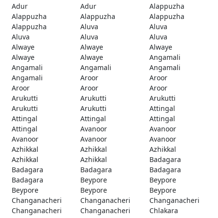
Adur
Adur
Alappuzha
Alappuzha
Alappuzha
Alappuzha
Alappuzha
Aluva
Aluva
Aluva
Aluva
Aluva
Alwaye
Alwaye
Alwaye
Alwaye
Alwaye
Angamali
Angamali
Angamali
Angamali
Angamali
Aroor
Aroor
Aroor
Aroor
Aroor
Arukutti
Arukutti
Arukutti
Arukutti
Arukutti
Attingal
Attingal
Attingal
Attingal
Attingal
Avanoor
Avanoor
Avanoor
Avanoor
Avanoor
Azhikkal
Azhikkal
Azhikkal
Azhikkal
Azhikkal
Badagara
Badagara
Badagara
Badagara
Badagara
Beypore
Beypore
Beypore
Beypore
Beypore
Changanacheri
Changanacheri
Changanacheri
Changanacheri
Changanacheri
Chlakara