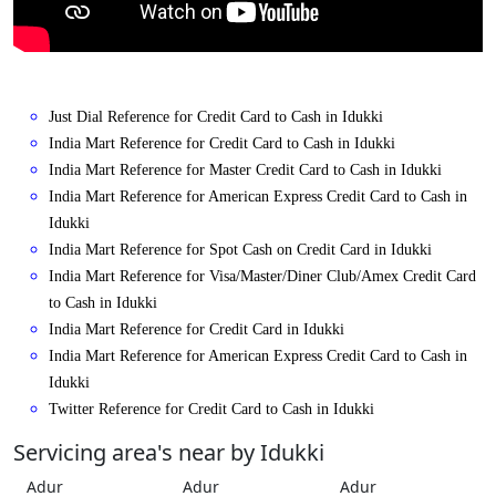
Just Dial Reference for Credit Card to Cash in Idukki
India Mart Reference for Credit Card to Cash in Idukki
India Mart Reference for Master Credit Card to Cash in Idukki
India Mart Reference for American Express Credit Card to Cash in
Idukki
India Mart Reference for Spot Cash on Credit Card in Idukki
India Mart Reference for Visa/Master/Diner Club/Amex Credit Card
to Cash in Idukki
India Mart Reference for Credit Card in Idukki
India Mart Reference for American Express Credit Card to Cash in
Idukki
Twitter Reference for Credit Card to Cash in Idukki
Servicing area's near by Idukki
Adur
Adur
Adur