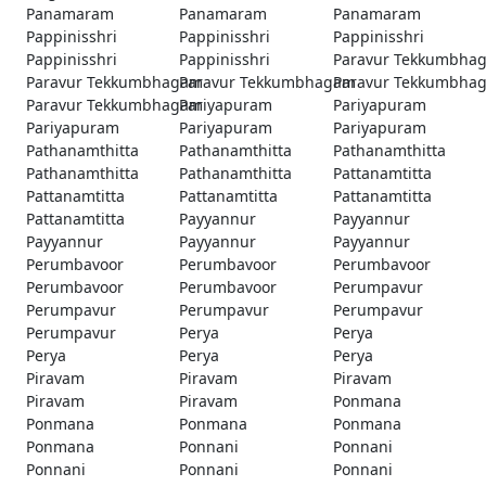
Panamaram
Panamaram
Panamaram
Pappinisshri
Pappinisshri
Pappinisshri
Pappinisshri
Pappinisshri
Paravur Tekkumbha
Paravur Tekkumbhagam
Paravur Tekkumbhagam
Paravur Tekkumbha
Paravur Tekkumbhagam
Pariyapuram
Pariyapuram
Pariyapuram
Pariyapuram
Pariyapuram
Pathanamthitta
Pathanamthitta
Pathanamthitta
Pathanamthitta
Pathanamthitta
Pattanamtitta
Pattanamtitta
Pattanamtitta
Pattanamtitta
Pattanamtitta
Payyannur
Payyannur
Payyannur
Payyannur
Payyannur
Perumbavoor
Perumbavoor
Perumbavoor
Perumbavoor
Perumbavoor
Perumpavur
Perumpavur
Perumpavur
Perumpavur
Perumpavur
Perya
Perya
Perya
Perya
Perya
Piravam
Piravam
Piravam
Piravam
Piravam
Ponmana
Ponmana
Ponmana
Ponmana
Ponmana
Ponnani
Ponnani
Ponnani
Ponnani
Ponnani