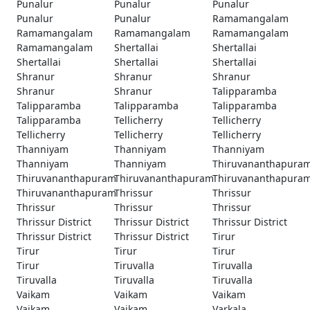
Punalur
Punalur
Punalur
Punalur
Punalur
Ramamangalam
Ramamangalam
Ramamangalam
Ramamangalam
Ramamangalam
Shertallai
Shertallai
Shertallai
Shertallai
Shertallai
Shranur
Shranur
Shranur
Shranur
Shranur
Talipparamba
Talipparamba
Talipparamba
Talipparamba
Talipparamba
Tellicherry
Tellicherry
Tellicherry
Tellicherry
Tellicherry
Thanniyam
Thanniyam
Thanniyam
Thanniyam
Thanniyam
Thiruvananthapura
Thiruvananthapuram
Thiruvananthapuram
Thiruvananthapura
Thiruvananthapuram
Thrissur
Thrissur
Thrissur
Thrissur
Thrissur
Thrissur District
Thrissur District
Thrissur District
Thrissur District
Thrissur District
Tirur
Tirur
Tirur
Tirur
Tirur
Tiruvalla
Tiruvalla
Tiruvalla
Tiruvalla
Tiruvalla
Vaikam
Vaikam
Vaikam
Vaikam
Vaikam
Varkala