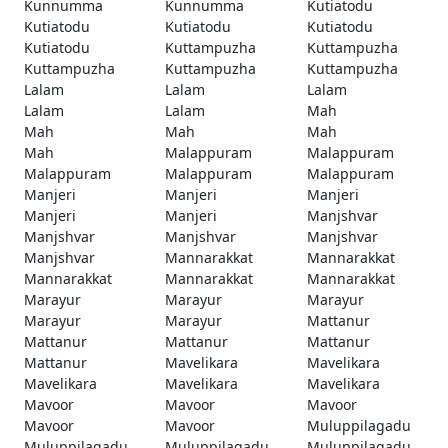
Kunnumma
Kunnumma
Kutiatodu
Kutiatodu
Kutiatodu
Kutiatodu
Kutiatodu
Kuttampuzha
Kuttampuzha
Kuttampuzha
Kuttampuzha
Kuttampuzha
Lalam
Lalam
Lalam
Lalam
Lalam
Mah
Mah
Mah
Mah
Mah
Malappuram
Malappuram
Malappuram
Malappuram
Malappuram
Manjeri
Manjeri
Manjeri
Manjeri
Manjeri
Manjshvar
Manjshvar
Manjshvar
Manjshvar
Manjshvar
Mannarakkat
Mannarakkat
Mannarakkat
Mannarakkat
Mannarakkat
Marayur
Marayur
Marayur
Marayur
Marayur
Mattanur
Mattanur
Mattanur
Mattanur
Mattanur
Mavelikara
Mavelikara
Mavelikara
Mavelikara
Mavelikara
Mavoor
Mavoor
Mavoor
Mavoor
Mavoor
Muluppilagadu
Muluppilagadu
Muluppilagadu
Muluppilagadu