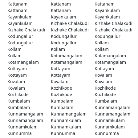
Kattanam
Kattanam
Kattanam
Kattanam
Kattanam
Kayankulam
Kayankulam
Kayankulam
Kayankulam
Kayankulam
Kizhake Chalakudi
Kizhake Chalakudi
Kizhake Chalakudi
Kizhake Chalakudi
Kizhake Chalakudi
Kodungallur
Kodungallur
Kodungallur
Kodungallur
Kodungallur
Kollam
Kollam
Kollam
Kollam
Kollam
Kotamangalam
Kotamangalam
Kotamangalam
Kotamangalam
Kotamangalam
Kottayam
Kottayam
Kottayam
Kottayam
Kottayam
Kovalam
Kovalam
Kovalam
Kovalam
Kovalam
Kozhikode
Kozhikode
Kozhikode
Kozhikode
Kozhikode
Kumbalam
Kumbalam
Kumbalam
Kumbalam
Kumbalam
Kunnamangalam
Kunnamangalam
Kunnamangalam
Kunnamangalam
Kunnamangalam
Kunnamkulam
Kunnamkulam
Kunnamkulam
Kunnamkulam
Kunnamkulam
Kunnumma
Kunnumma
Kunnumma