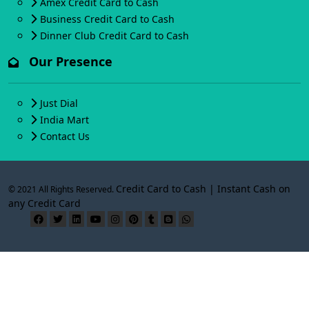
Amex Credit Card to Cash
Business Credit Card to Cash
Dinner Club Credit Card to Cash
Our Presence
Just Dial
India Mart
Contact Us
Credit Card to Cash | Instant Cash on
© 2021 All Rights Reserved.
any Credit Card