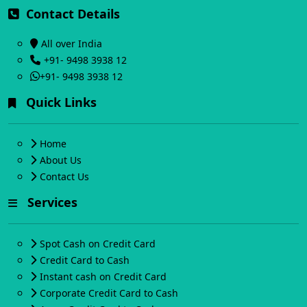
Contact Details
All over India
+91- 9498 3938 12
+91- 9498 3938 12
Quick Links
Home
About Us
Contact Us
Services
Spot Cash on Credit Card
Credit Card to Cash
Instant cash on Credit Card
Corporate Credit Card to Cash