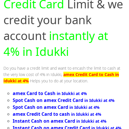
Credit Card
Limit & we
credit your bank
account
instantly at
4% in Idukki
Do you have a credit limit and want to encash the limit to cash at
the very low cost of 4% in Idukki,
amex Credit Card to Cash in
Idukki at 4%
Helps you to do at your location.
amex Card to Cash
in Idukki at 4%
Spot Cash on amex Credit Card
in Idukki at 4%
Spot Cash on amex Card
in Idukki at 4%
amex Credit Card to cash
in Idukki at 4%
Instant Cash on amex Card
in Idukki at 4%
Instant Cash on amex Credit Card
in Idukki at 4%