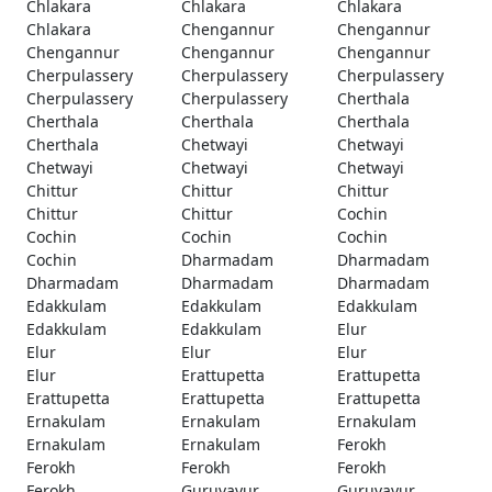
Chlakara
Chlakara
Chlakara
Chlakara
Chengannur
Chengannur
Chengannur
Chengannur
Chengannur
Cherpulassery
Cherpulassery
Cherpulassery
Cherpulassery
Cherpulassery
Cherthala
Cherthala
Cherthala
Cherthala
Cherthala
Chetwayi
Chetwayi
Chetwayi
Chetwayi
Chetwayi
Chittur
Chittur
Chittur
Chittur
Chittur
Cochin
Cochin
Cochin
Cochin
Cochin
Dharmadam
Dharmadam
Dharmadam
Dharmadam
Dharmadam
Edakkulam
Edakkulam
Edakkulam
Edakkulam
Edakkulam
Elur
Elur
Elur
Elur
Elur
Erattupetta
Erattupetta
Erattupetta
Erattupetta
Erattupetta
Ernakulam
Ernakulam
Ernakulam
Ernakulam
Ernakulam
Ferokh
Ferokh
Ferokh
Ferokh
Ferokh
Guruvayur
Guruvayur