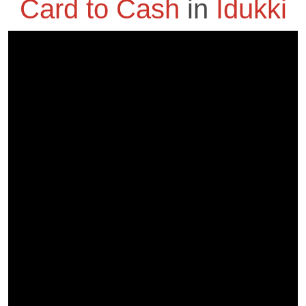
Card to Cash
in
Idukki