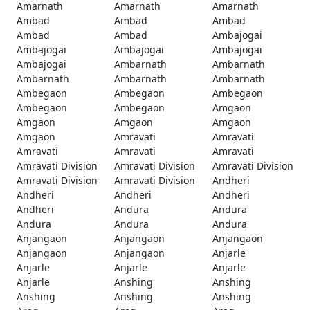
Amarnath
Amarnath
Amarnath
Ambad
Ambad
Ambad
Ambad
Ambad
Ambajogai
Ambajogai
Ambajogai
Ambajogai
Ambajogai
Ambarnath
Ambarnath
Ambarnath
Ambarnath
Ambarnath
Ambegaon
Ambegaon
Ambegaon
Ambegaon
Ambegaon
Amgaon
Amgaon
Amgaon
Amgaon
Amgaon
Amravati
Amravati
Amravati
Amravati
Amravati
Amravati Division
Amravati Division
Amravati Division
Amravati Division
Amravati Division
Andheri
Andheri
Andheri
Andheri
Andheri
Andura
Andura
Andura
Andura
Andura
Anjangaon
Anjangaon
Anjangaon
Anjangaon
Anjangaon
Anjarle
Anjarle
Anjarle
Anjarle
Anjarle
Anshing
Anshing
Anshing
Anshing
Anshing