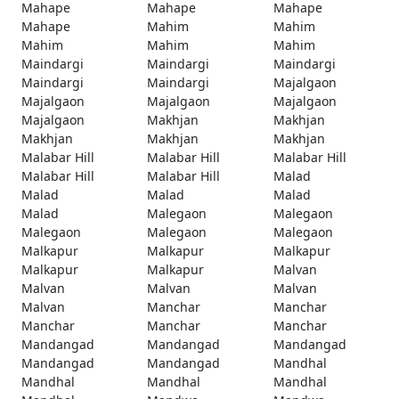
Mahape
Mahape
Mahape
Mahape
Mahim
Mahim
Mahim
Mahim
Mahim
Maindargi
Maindargi
Maindargi
Maindargi
Maindargi
Majalgaon
Majalgaon
Majalgaon
Majalgaon
Majalgaon
Makhjan
Makhjan
Makhjan
Makhjan
Makhjan
Malabar Hill
Malabar Hill
Malabar Hill
Malabar Hill
Malabar Hill
Malad
Malad
Malad
Malad
Malad
Malegaon
Malegaon
Malegaon
Malegaon
Malegaon
Malkapur
Malkapur
Malkapur
Malkapur
Malkapur
Malvan
Malvan
Malvan
Malvan
Malvan
Manchar
Manchar
Manchar
Manchar
Manchar
Mandangad
Mandangad
Mandangad
Mandangad
Mandangad
Mandhal
Mandhal
Mandhal
Mandhal