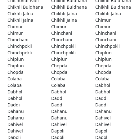
Chichondi Patil
Chikhli Buldhana
Chikhli Buldhana
Chikhli Buldhana
Chikhli Buldhana
Chikhli Buldhana
Chikhli Jalna
Chikhli Jalna
Chikhli Jalna
Chikhli Jalna
Chikhli Jalna
Chimur
Chimur
Chimur
Chimur
Chimur
Chinchani
Chinchani
Chinchani
Chinchani
Chinchani
Chinchpokli
Chinchpokli
Chinchpokli
Chinchpokli
Chinchpokli
Chiplun
Chiplun
Chiplun
Chiplun
Chiplun
Chopda
Chopda
Chopda
Chopda
Chopda
Colaba
Colaba
Colaba
Colaba
Colaba
Dabhol
Dabhol
Dabhol
Dabhol
Dabhol
Daddi
Daddi
Daddi
Daddi
Daddi
Dahanu
Dahanu
Dahanu
Dahanu
Dahanu
Dahivel
Dahivel
Dahivel
Dahivel
Dahivel
Dapoli
Dapoli
Dapoli
Dapoli
Dapoli