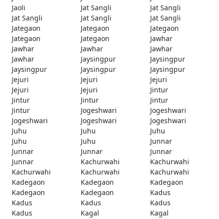
Jaoli
Jat Sangli
Jat Sangli
Jat Sangli
Jat Sangli
Jat Sangli
Jategaon
Jategaon
Jategaon
Jategaon
Jategaon
Jawhar
Jawhar
Jawhar
Jawhar
Jawhar
Jaysingpur
Jaysingpur
Jaysingpur
Jaysingpur
Jaysingpur
Jejuri
Jejuri
Jejuri
Jejuri
Jejuri
Jintur
Jintur
Jintur
Jintur
Jintur
Jogeshwari
Jogeshwari
Jogeshwari
Jogeshwari
Jogeshwari
Juhu
Juhu
Juhu
Juhu
Juhu
Junnar
Junnar
Junnar
Junnar
Junnar
Kachurwahi
Kachurwahi
Kachurwahi
Kachurwahi
Kachurwahi
Kadegaon
Kadegaon
Kadegaon
Kadegaon
Kadegaon
Kadus
Kadus
Kadus
Kadus
Kadus
Kagal
Kagal