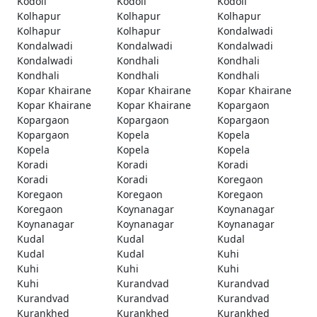
Kodoli
Kodoli
Kodoli
Kolhapur
Kolhapur
Kolhapur
Kolhapur
Kolhapur
Kondalwadi
Kondalwadi
Kondalwadi
Kondalwadi
Kondalwadi
Kondhali
Kondhali
Kondhali
Kondhali
Kondhali
Kopar Khairane
Kopar Khairane
Kopar Khairane
Kopar Khairane
Kopar Khairane
Kopargaon
Kopargaon
Kopargaon
Kopargaon
Kopargaon
Kopela
Kopela
Kopela
Kopela
Kopela
Koradi
Koradi
Koradi
Koradi
Koradi
Koregaon
Koregaon
Koregaon
Koregaon
Koregaon
Koynanagar
Koynanagar
Koynanagar
Koynanagar
Koynanagar
Kudal
Kudal
Kudal
Kudal
Kudal
Kuhi
Kuhi
Kuhi
Kuhi
Kuhi
Kurandvad
Kurandvad
Kurandvad
Kurandvad
Kurandvad
Kurankhed
Kurankhed
Kurankhed