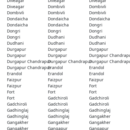
Diveagar
Diveagar
Diveagar
Diveagar
Dombivli
Dombivli
Dombivli
Dombivli
Dombivli
Dondaicha
Dondaicha
Dondaicha
Dondaicha
Dondaicha
Dongri
Dongri
Dongri
Dongri
Dongri
Dudhani
Dudhani
Dudhani
Dudhani
Dudhani
Durgapur
Durgapur
Durgapur
Durgapur
Durgapur
Durgapur Chandrap
Durgapur Chandrapur
Durgapur Chandrapur
Durgapur Chandrap
Durgapur Chandrapur
Erandol
Erandol
Erandol
Erandol
Erandol
Faizpur
Faizpur
Faizpur
Faizpur
Faizpur
Fort
Fort
Fort
Fort
Fort
Gadchiroli
Gadchiroli
Gadchiroli
Gadchiroli
Gadchiroli
Gadhinglaj
Gadhinglaj
Gadhinglaj
Gadhinglaj
Gadhinglaj
Gangakher
Gangakher
Gangakher
Gangakher
Gangakher
Gangapur
Gangapur