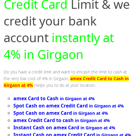
Credit Card
Limit & we
credit your bank
account
instantly at
4% in Girgaon
Do you have a credit limit and want to encash the limit to cash at
the very low cost of 4% in Girgaon,
amex Credit Card to Cash in
Girgaon at 4%
Helps you to do at your location.
amex Card to Cash
in Girgaon at 4%
Spot Cash on amex Credit Card
in Girgaon at 4%
Spot Cash on amex Card
in Girgaon at 4%
amex Credit Card to cash
in Girgaon at 4%
Instant Cash on amex Card
in Girgaon at 4%
Instant Cash on amex Credit Card
in Girgaon at 4%