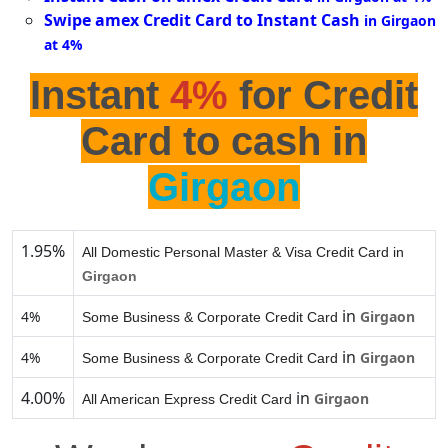
Swipe amex Credit Card to Instant Cash
in Girgaon
at 4%
Instant
4%
for Credit
Card to cash in
Girgaon
1.95%
All Domestic Personal Master & Visa Credit Card in
Girgaon
in
4%
Girgaon
Some Business & Corporate Credit Card
in
4%
Girgaon
Some Business & Corporate Credit Card
4.00%
in
Girgaon
All American Express Credit Card