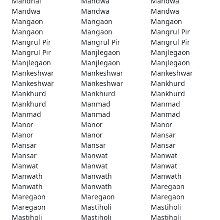
Mandhal
Mandwa
Mandwa
Mandwa
Mandwa
Mandwa
Mangaon
Mangaon
Mangaon
Mangaon
Mangaon
Mangrul Pir
Mangrul Pir
Mangrul Pir
Mangrul Pir
Mangrul Pir
Manjlegaon
Manjlegaon
Manjlegaon
Manjlegaon
Manjlegaon
Mankeshwar
Mankeshwar
Mankeshwar
Mankeshwar
Mankeshwar
Mankhurd
Mankhurd
Mankhurd
Mankhurd
Mankhurd
Manmad
Manmad
Manmad
Manmad
Manmad
Manor
Manor
Manor
Manor
Manor
Mansar
Mansar
Mansar
Mansar
Mansar
Manwat
Manwat
Manwat
Manwat
Manwat
Manwath
Manwath
Manwath
Manwath
Manwath
Maregaon
Maregaon
Maregaon
Maregaon
Maregaon
Mastiholi
Mastiholi
Mastiholi
Mastiholi
Mastiholi