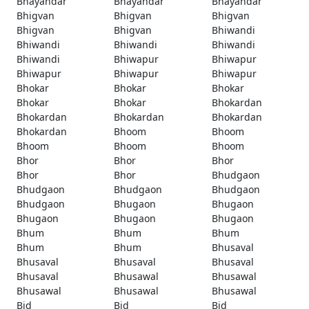
Bhayandar
Bhayandar
Bhayandar
Bhigvan
Bhigvan
Bhigvan
Bhigvan
Bhigvan
Bhiwandi
Bhiwandi
Bhiwandi
Bhiwandi
Bhiwandi
Bhiwapur
Bhiwapur
Bhiwapur
Bhiwapur
Bhiwapur
Bhokar
Bhokar
Bhokar
Bhokar
Bhokar
Bhokardan
Bhokardan
Bhokardan
Bhokardan
Bhokardan
Bhoom
Bhoom
Bhoom
Bhoom
Bhoom
Bhor
Bhor
Bhor
Bhor
Bhor
Bhudgaon
Bhudgaon
Bhudgaon
Bhudgaon
Bhudgaon
Bhugaon
Bhugaon
Bhugaon
Bhugaon
Bhugaon
Bhum
Bhum
Bhum
Bhum
Bhum
Bhusaval
Bhusaval
Bhusaval
Bhusaval
Bhusaval
Bhusawal
Bhusawal
Bhusawal
Bhusawal
Bhusawal
Bid
Bid
Bid