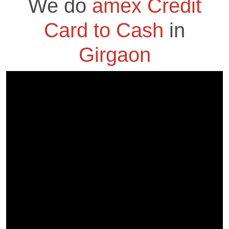
We do
amex Credit
Card to Cash
in
Girgaon