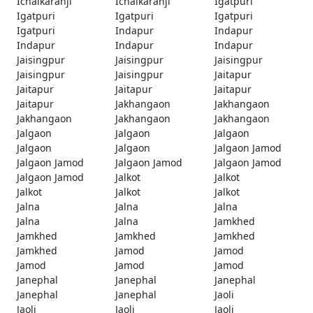
Ichalkaranji
Ichalkaranji
Igatpuri
Igatpuri
Igatpuri
Igatpuri
Igatpuri
Indapur
Indapur
Indapur
Indapur
Indapur
Jaisingpur
Jaisingpur
Jaisingpur
Jaisingpur
Jaisingpur
Jaitapur
Jaitapur
Jaitapur
Jaitapur
Jaitapur
Jakhangaon
Jakhangaon
Jakhangaon
Jakhangaon
Jakhangaon
Jalgaon
Jalgaon
Jalgaon
Jalgaon
Jalgaon
Jalgaon Jamod
Jalgaon Jamod
Jalgaon Jamod
Jalgaon Jamod
Jalgaon Jamod
Jalkot
Jalkot
Jalkot
Jalkot
Jalkot
Jalna
Jalna
Jalna
Jalna
Jalna
Jamkhed
Jamkhed
Jamkhed
Jamkhed
Jamkhed
Jamod
Jamod
Jamod
Jamod
Jamod
Janephal
Janephal
Janephal
Janephal
Janephal
Jaoli
Jaoli
Jaoli
Jaoli