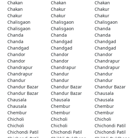
Chakan
Chakan
Chakan
Chakan
Chakur
Chakur
Chakur
Chakur
Chakur
Chalisgaon
Chalisgaon
Chalisgaon
Chalisgaon
Chalisgaon
Chanda
Chanda
Chanda
Chanda
Chanda
Chandgad
Chandgad
Chandgad
Chandgad
Chandgad
Chandor
Chandor
Chandor
Chandor
Chandor
Chandrapur
Chandrapur
Chandrapur
Chandrapur
Chandrapur
Chandur
Chandur
Chandur
Chandur
Chandur
Chandur Bazar
Chandur Bazar
Chandur Bazar
Chandur Bazar
Chandur Bazar
Chausala
Chausala
Chausala
Chausala
Chausala
Chembur
Chembur
Chembur
Chembur
Chembur
Chicholi
Chicholi
Chicholi
Chicholi
Chicholi
Chichondi Patil
Chichondi Patil
Chichondi Patil
Chichondi Patil