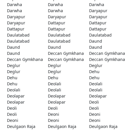
Darwha
Darwha
Darwha
Darwha
Darwha
Daryapur
Daryapur
Daryapur
Daryapur
Daryapur
Dattapur
Dattapur
Dattapur
Dattapur
Dattapur
Daulatabad
Daulatabad
Daulatabad
Daulatabad
Daulatabad
Daund
Daund
Daund
Daund
Daund
Deccan Gymkhana
Deccan Gymkhana
Deccan Gymkhana
Deccan Gymkhana
Deccan Gymkhana
Deglur
Deglur
Deglur
Deglur
Deglur
Dehu
Dehu
Dehu
Dehu
Dehu
Deolali
Deolali
Deolali
Deolali
Deolali
Deolapar
Deolapar
Deolapar
Deolapar
Deolapar
Deoli
Deoli
Deoli
Deoli
Deoli
Deoni
Deoni
Deoni
Deoni
Deoni
Deulgaon Raja
Deulgaon Raja
Deulgaon Raja