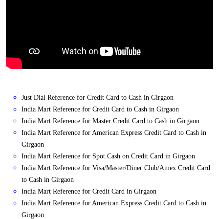
Just Dial Reference for Credit Card to Cash in Girgaon
India Mart Reference for Credit Card to Cash in Girgaon
India Mart Reference for Master Credit Card to Cash in Girgaon
India Mart Reference for American Express Credit Card to Cash in
Girgaon
India Mart Reference for Spot Cash on Credit Card in Girgaon
India Mart Reference for Visa/Master/Diner Club/Amex Credit Card
to Cash in Girgaon
India Mart Reference for Credit Card in Girgaon
India Mart Reference for American Express Credit Card to Cash in
Girgaon