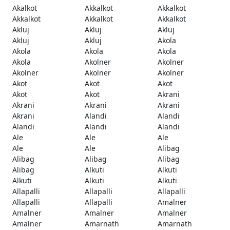
Akalkot
Akkalkot
Akkalkot
Akkalkot
Akkalkot
Akkalkot
Akluj
Akluj
Akluj
Akluj
Akluj
Akola
Akola
Akola
Akola
Akola
Akolner
Akolner
Akolner
Akolner
Akolner
Akot
Akot
Akot
Akot
Akot
Akrani
Akrani
Akrani
Akrani
Akrani
Alandi
Alandi
Alandi
Alandi
Alandi
Ale
Ale
Ale
Ale
Ale
Alibag
Alibag
Alibag
Alibag
Alibag
Alkuti
Alkuti
Alkuti
Alkuti
Alkuti
Allapalli
Allapalli
Allapalli
Allapalli
Allapalli
Amalner
Amalner
Amalner
Amalner
Amalner
Amarnath
Amarnath