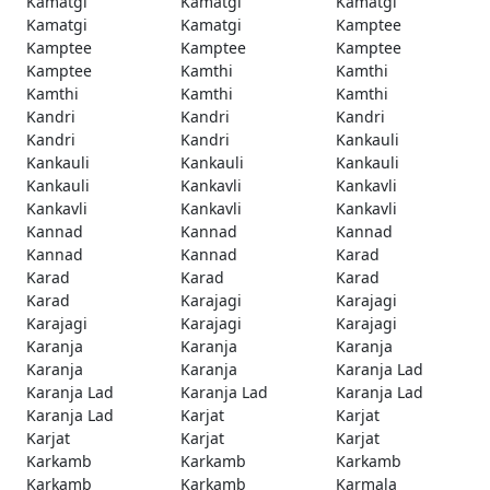
Kamatgi
Kamatgi
Kamatgi
Kamatgi
Kamatgi
Kamptee
Kamptee
Kamptee
Kamptee
Kamptee
Kamthi
Kamthi
Kamthi
Kamthi
Kamthi
Kandri
Kandri
Kandri
Kandri
Kandri
Kankauli
Kankauli
Kankauli
Kankauli
Kankauli
Kankavli
Kankavli
Kankavli
Kankavli
Kankavli
Kannad
Kannad
Kannad
Kannad
Kannad
Karad
Karad
Karad
Karad
Karad
Karajagi
Karajagi
Karajagi
Karajagi
Karajagi
Karanja
Karanja
Karanja
Karanja
Karanja
Karanja Lad
Karanja Lad
Karanja Lad
Karanja Lad
Karanja Lad
Karjat
Karjat
Karjat
Karjat
Karjat
Karkamb
Karkamb
Karkamb
Karkamb
Karkamb
Karmala