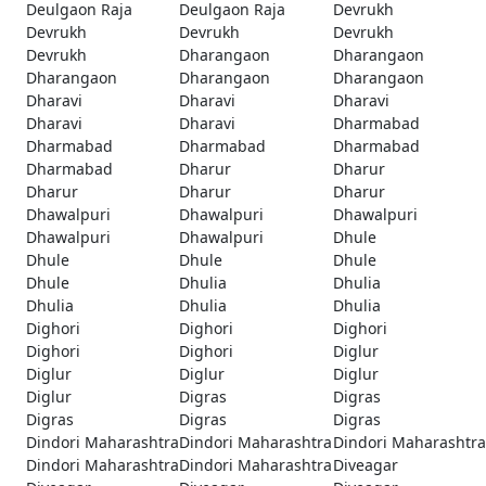
Deulgaon Raja
Deulgaon Raja
Devrukh
Devrukh
Devrukh
Devrukh
Devrukh
Dharangaon
Dharangaon
Dharangaon
Dharangaon
Dharangaon
Dharavi
Dharavi
Dharavi
Dharavi
Dharavi
Dharmabad
Dharmabad
Dharmabad
Dharmabad
Dharmabad
Dharur
Dharur
Dharur
Dharur
Dharur
Dhawalpuri
Dhawalpuri
Dhawalpuri
Dhawalpuri
Dhawalpuri
Dhule
Dhule
Dhule
Dhule
Dhule
Dhulia
Dhulia
Dhulia
Dhulia
Dhulia
Dighori
Dighori
Dighori
Dighori
Dighori
Diglur
Diglur
Diglur
Diglur
Diglur
Digras
Digras
Digras
Digras
Digras
Dindori Maharashtra
Dindori Maharashtra
Dindori Maharashtra
Dindori Maharashtra
Dindori Maharashtra
Diveagar