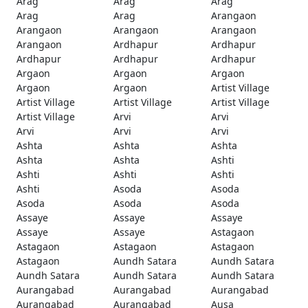
Arag
Arag
Arag
Arag
Arag
Arangaon
Arangaon
Arangaon
Arangaon
Arangaon
Ardhapur
Ardhapur
Ardhapur
Ardhapur
Ardhapur
Argaon
Argaon
Argaon
Argaon
Argaon
Artist Village
Artist Village
Artist Village
Artist Village
Artist Village
Arvi
Arvi
Arvi
Arvi
Arvi
Ashta
Ashta
Ashta
Ashta
Ashta
Ashti
Ashti
Ashti
Ashti
Ashti
Asoda
Asoda
Asoda
Asoda
Asoda
Assaye
Assaye
Assaye
Assaye
Assaye
Astagaon
Astagaon
Astagaon
Astagaon
Astagaon
Aundh Satara
Aundh Satara
Aundh Satara
Aundh Satara
Aundh Satara
Aurangabad
Aurangabad
Aurangabad
Aurangabad
Aurangabad
Ausa