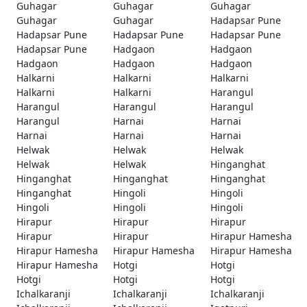
Guhagar
Guhagar
Guhagar
Guhagar
Guhagar
Hadapsar Pune
Hadapsar Pune
Hadapsar Pune
Hadapsar Pune
Hadapsar Pune
Hadgaon
Hadgaon
Hadgaon
Hadgaon
Hadgaon
Halkarni
Halkarni
Halkarni
Halkarni
Halkarni
Harangul
Harangul
Harangul
Harangul
Harangul
Harnai
Harnai
Harnai
Harnai
Harnai
Helwak
Helwak
Helwak
Helwak
Helwak
Hinganghat
Hinganghat
Hinganghat
Hinganghat
Hinganghat
Hingoli
Hingoli
Hingoli
Hingoli
Hingoli
Hirapur
Hirapur
Hirapur
Hirapur
Hirapur
Hirapur Hamesha
Hirapur Hamesha
Hirapur Hamesha
Hirapur Hamesha
Hirapur Hamesha
Hotgi
Hotgi
Hotgi
Hotgi
Hotgi
Ichalkaranji
Ichalkaranji
Ichalkaranji