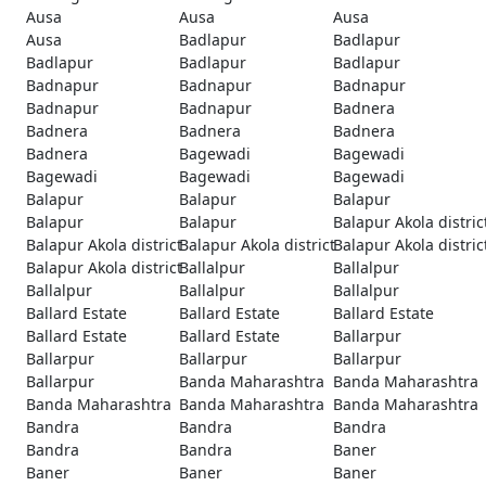
Ausa
Ausa
Ausa
Ausa
Badlapur
Badlapur
Badlapur
Badlapur
Badlapur
Badnapur
Badnapur
Badnapur
Badnapur
Badnapur
Badnera
Badnera
Badnera
Badnera
Badnera
Bagewadi
Bagewadi
Bagewadi
Bagewadi
Bagewadi
Balapur
Balapur
Balapur
Balapur
Balapur
Balapur Akola distric
Balapur Akola district
Balapur Akola district
Balapur Akola distric
Balapur Akola district
Ballalpur
Ballalpur
Ballalpur
Ballalpur
Ballalpur
Ballard Estate
Ballard Estate
Ballard Estate
Ballard Estate
Ballard Estate
Ballarpur
Ballarpur
Ballarpur
Ballarpur
Ballarpur
Banda Maharashtra
Banda Maharashtra
Banda Maharashtra
Banda Maharashtra
Banda Maharashtra
Bandra
Bandra
Bandra
Bandra
Bandra
Baner
Baner
Baner
Baner