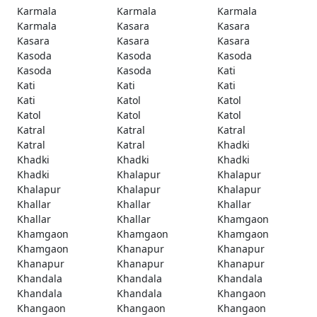
Karmala
Karmala
Karmala
Karmala
Kasara
Kasara
Kasara
Kasara
Kasara
Kasoda
Kasoda
Kasoda
Kasoda
Kasoda
Kati
Kati
Kati
Kati
Kati
Katol
Katol
Katol
Katol
Katol
Katral
Katral
Katral
Katral
Katral
Khadki
Khadki
Khadki
Khadki
Khadki
Khalapur
Khalapur
Khalapur
Khalapur
Khalapur
Khallar
Khallar
Khallar
Khallar
Khallar
Khamgaon
Khamgaon
Khamgaon
Khamgaon
Khamgaon
Khanapur
Khanapur
Khanapur
Khanapur
Khanapur
Khandala
Khandala
Khandala
Khandala
Khandala
Khangaon
Khangaon
Khangaon
Khangaon