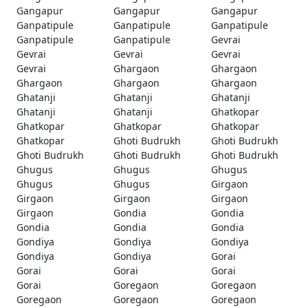
Gangapur
Gangapur
Gangapur
Ganpatipule
Ganpatipule
Ganpatipule
Ganpatipule
Ganpatipule
Gevrai
Gevrai
Gevrai
Gevrai
Gevrai
Ghargaon
Ghargaon
Ghargaon
Ghargaon
Ghargaon
Ghatanji
Ghatanji
Ghatanji
Ghatanji
Ghatanji
Ghatkopar
Ghatkopar
Ghatkopar
Ghatkopar
Ghatkopar
Ghoti Budrukh
Ghoti Budrukh
Ghoti Budrukh
Ghoti Budrukh
Ghoti Budrukh
Ghugus
Ghugus
Ghugus
Ghugus
Ghugus
Girgaon
Girgaon
Girgaon
Girgaon
Girgaon
Gondia
Gondia
Gondia
Gondia
Gondia
Gondiya
Gondiya
Gondiya
Gondiya
Gondiya
Gorai
Gorai
Gorai
Gorai
Gorai
Goregaon
Goregaon
Goregaon
Goregaon
Goregaon