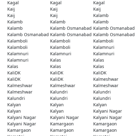
Kagal
Kagal
Kagal
Kaij
Kaij
Kaij
Kaij
Kaij
Kalamb
Kalamb
Kalamb
Kalamb
Kalamb
Kalamb Osmanabad
Kalamb Osmanabad
Kalamb Osmanabad
Kalamb Osmanabad
Kalamb Osmanabad
Kalamboli
Kalamboli
Kalamboli
Kalamboli
Kalamboli
Kalamnuri
Kalamnuri
Kalamnuri
Kalamnuri
Kalamnuri
Kalas
Kalas
Kalas
Kalas
Kalas
KaliDK
KaliDK
KaliDK
KaliDK
KaliDK
Kalmeshwar
Kalmeshwar
Kalmeshwar
Kalmeshwar
Kalmeshwar
Kalundri
Kalundri
Kalundri
Kalundri
Kalundri
Kalyan
Kalyan
Kalyan
Kalyan
Kalyan
Kalyani Nagar
Kalyani Nagar
Kalyani Nagar
Kalyani Nagar
Kalyani Nagar
Kamargaon
Kamargaon
Kamargaon
Kamargaon
Kamargaon