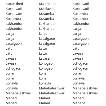
Kurankhed
Kurankhed
Kurduvadi
Kurduvadi
Kurduvadi
Kurduvadi
Kurduvadi
Kusumba
Kusumba
Kusumba
Kusumba
Kusumba
Lakhandur
Lakhandur
Lakhandur
Lakhandur
Lakhandur
Lanja
Lanja
Lanja
Lanja
Lanja
Lasalgaon
Lasalgaon
Lasalgaon
Lasalgaon
Lasalgaon
Latur
Latur
Latur
Latur
Latur
Lavasa
Lavasa
Lavasa
Lavasa
Lavasa
Lohogaon
Lohogaon
Lohogaon
Lohogaon
Lohogaon
Lonar
Lonar
Lonar
Lonar
Lonar
Lonavla
Lonavla
Lonavla
Lonavla
Lonavla
Mahabaleshwar
Mahabaleshwar
Mahabaleshwar
Mahabaleshwar
Mahabaleshwar
Mahad
Mahad
Mahad
Mahad
Mahad
Mahape