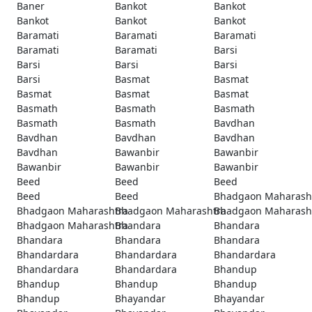
Baner
Bankot
Bankot
Bankot
Bankot
Bankot
Baramati
Baramati
Baramati
Baramati
Baramati
Barsi
Barsi
Barsi
Barsi
Barsi
Basmat
Basmat
Basmat
Basmat
Basmat
Basmath
Basmath
Basmath
Basmath
Basmath
Bavdhan
Bavdhan
Bavdhan
Bavdhan
Bavdhan
Bawanbir
Bawanbir
Bawanbir
Bawanbir
Bawanbir
Beed
Beed
Beed
Beed
Beed
Bhadgaon Maharash
Bhadgaon Maharashtra
Bhadgaon Maharashtra
Bhadgaon Maharash
Bhadgaon Maharashtra
Bhandara
Bhandara
Bhandara
Bhandara
Bhandara
Bhandardara
Bhandardara
Bhandardara
Bhandardara
Bhandardara
Bhandup
Bhandup
Bhandup
Bhandup
Bhandup
Bhayandar
Bhayandar