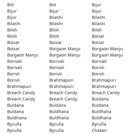
Bid
Bid
Bijur
Bijur
Bijur
Bijur
Bijur
Bilashi
Bilashi
Bilashi
Bilashi
Bilashi
Biloli
Biloli
Biloli
Biloli
Biloli
Boisar
Boisar
Boisar
Boisar
Boisar
Borgaon Manju
Borgaon Manju
Borgaon Manju
Borgaon Manju
Borgaon Manju
Borivali
Borivali
Borivali
Borivali
Borivali
Borivli
Borivli
Borivli
Borivli
Borivli
Brahmapuri
Brahmapuri
Brahmapuri
Brahmapuri
Brahmapuri
Breach Candy
Breach Candy
Breach Candy
Breach Candy
Breach Candy
Buldana
Buldana
Buldana
Buldana
Buldana
Buldhana
Buldhana
Buldhana
Buldhana
Buldhana
Byculla
Byculla
Byculla
Byculla
Byculla
Chakan