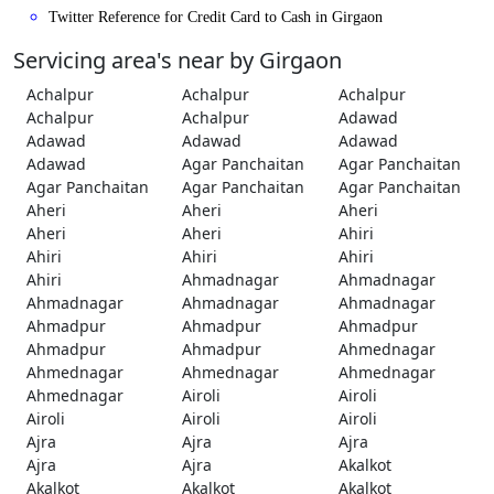
Twitter Reference for Credit Card to Cash in Girgaon
Servicing area's near by Girgaon
Achalpur
Achalpur
Achalpur
Achalpur
Achalpur
Adawad
Adawad
Adawad
Adawad
Adawad
Agar Panchaitan
Agar Panchaitan
Agar Panchaitan
Agar Panchaitan
Agar Panchaitan
Aheri
Aheri
Aheri
Aheri
Aheri
Ahiri
Ahiri
Ahiri
Ahiri
Ahiri
Ahmadnagar
Ahmadnagar
Ahmadnagar
Ahmadnagar
Ahmadnagar
Ahmadpur
Ahmadpur
Ahmadpur
Ahmadpur
Ahmadpur
Ahmednagar
Ahmednagar
Ahmednagar
Ahmednagar
Ahmednagar
Airoli
Airoli
Airoli
Airoli
Airoli
Ajra
Ajra
Ajra
Ajra
Ajra
Akalkot
Akalkot
Akalkot
Akalkot