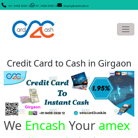
+91- 9498 3938 12
+91- 9498 3938 12
enquiry@card2cash.in
Credit Card to Cash in Girgaon
We
Encash
Your
amex