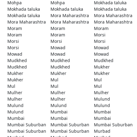
Mohpa
Mohpa
Mokhada taluka
Mokhada taluka
Mokhada taluka
Mokhada taluka
Mokhada taluka
Mora Maharashtra
Mora Maharashtra
Mora Maharashtra
Mora Maharashtra
Mora Maharashtra
Moram
Moram
Moram
Moram
Moram
Morsi
Morsi
Morsi
Morsi
Morsi
Mowad
Mowad
Mowad
Mowad
Mowad
Mudkhed
Mudkhed
Mudkhed
Mudkhed
Mudkhed
Mukher
Mukher
Mukher
Mukher
Mukher
Mul
Mul
Mul
Mul
Mul
Mulher
Mulher
Mulher
Mulher
Mulher
Mulund
Mulund
Mulund
Mulund
Mulund
Mumbai
Mumbai
Mumbai
Mumbai
Mumbai
Mumbai Suburban
Mumbai Suburban
Mumbai Suburban
Mumbai Suburban
Mumbai Suburban
Murbad