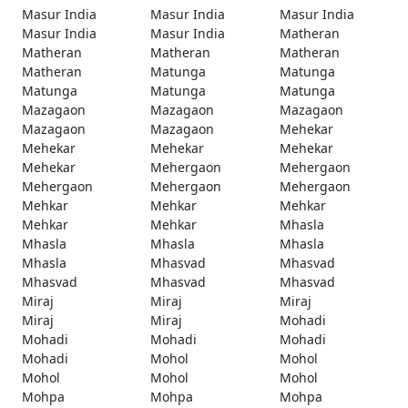
Masur India
Masur India
Masur India
Masur India
Masur India
Matheran
Matheran
Matheran
Matheran
Matheran
Matunga
Matunga
Matunga
Matunga
Matunga
Mazagaon
Mazagaon
Mazagaon
Mazagaon
Mazagaon
Mehekar
Mehekar
Mehekar
Mehekar
Mehekar
Mehergaon
Mehergaon
Mehergaon
Mehergaon
Mehergaon
Mehkar
Mehkar
Mehkar
Mehkar
Mehkar
Mhasla
Mhasla
Mhasla
Mhasla
Mhasla
Mhasvad
Mhasvad
Mhasvad
Mhasvad
Mhasvad
Miraj
Miraj
Miraj
Miraj
Miraj
Mohadi
Mohadi
Mohadi
Mohadi
Mohadi
Mohol
Mohol
Mohol
Mohol
Mohol
Mohpa
Mohpa
Mohpa