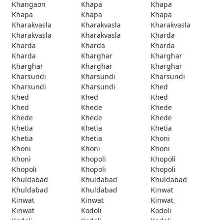
Khangaon
Khapa
Khapa
Khapa
Khapa
Khapa
Kharakvasla
Kharakvasla
Kharakvasla
Kharakvasla
Kharakvasla
Kharda
Kharda
Kharda
Kharda
Kharda
Kharghar
Kharghar
Kharghar
Kharghar
Kharghar
Kharsundi
Kharsundi
Kharsundi
Kharsundi
Kharsundi
Khed
Khed
Khed
Khed
Khed
Khede
Khede
Khede
Khede
Khede
Khetia
Khetia
Khetia
Khetia
Khetia
Khoni
Khoni
Khoni
Khoni
Khoni
Khopoli
Khopoli
Khopoli
Khopoli
Khopoli
Khuldabad
Khuldabad
Khuldabad
Khuldabad
Khuldabad
Kinwat
Kinwat
Kinwat
Kinwat
Kinwat
Kodoli
Kodoli