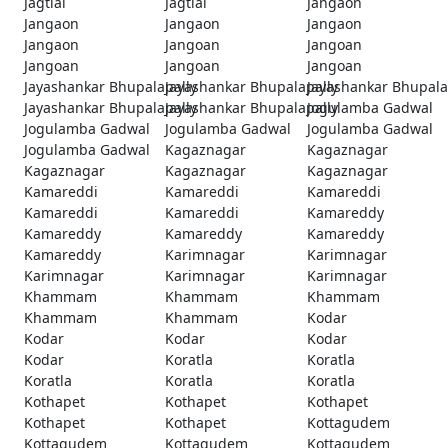
Jagtial
Jagtial
Jangaon
Jangaon
Jangaon
Jangaon
Jangaon
Jangoan
Jangoan
Jangoan
Jangoan
Jangoan
Jayashankar Bhupalapally
Jayashankar Bhupalapally
Jayashankar Bhupala
Jayashankar Bhupalapally
Jayashankar Bhupalapally
Jogulamba Gadwal
Jogulamba Gadwal
Jogulamba Gadwal
Jogulamba Gadwal
Jogulamba Gadwal
Kagaznagar
Kagaznagar
Kagaznagar
Kagaznagar
Kagaznagar
Kamareddi
Kamareddi
Kamareddi
Kamareddi
Kamareddi
Kamareddy
Kamareddy
Kamareddy
Kamareddy
Kamareddy
Karimnagar
Karimnagar
Karimnagar
Karimnagar
Karimnagar
Khammam
Khammam
Khammam
Khammam
Khammam
Kodar
Kodar
Kodar
Kodar
Kodar
Koratla
Koratla
Koratla
Koratla
Koratla
Kothapet
Kothapet
Kothapet
Kothapet
Kothapet
Kottagudem
Kottagudem
Kottagudem
Kottagudem