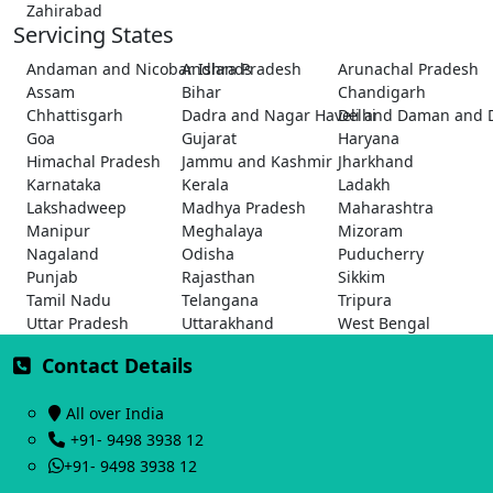
Zahirabad
Servicing States
Andaman and Nicobar Islands
Andhra Pradesh
Arunachal Pradesh
Assam
Bihar
Chandigarh
Chhattisgarh
Dadra and Nagar Haveli and Daman and 
Delhi
Goa
Gujarat
Haryana
Himachal Pradesh
Jammu and Kashmir
Jharkhand
Karnataka
Kerala
Ladakh
Lakshadweep
Madhya Pradesh
Maharashtra
Manipur
Meghalaya
Mizoram
Nagaland
Odisha
Puducherry
Punjab
Rajasthan
Sikkim
Tamil Nadu
Telangana
Tripura
Uttar Pradesh
Uttarakhand
West Bengal
Contact Details
All over India
+91- 9498 3938 12
+91- 9498 3938 12