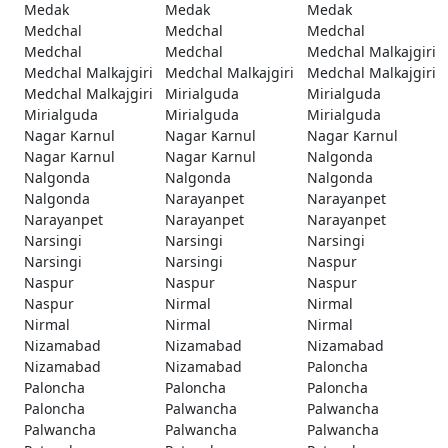
Medak
Medak
Medak
Medchal
Medchal
Medchal
Medchal
Medchal
Medchal Malkajgiri
Medchal Malkajgiri
Medchal Malkajgiri
Medchal Malkajgiri
Medchal Malkajgiri
Mirialguda
Mirialguda
Mirialguda
Mirialguda
Mirialguda
Nagar Karnul
Nagar Karnul
Nagar Karnul
Nagar Karnul
Nagar Karnul
Nalgonda
Nalgonda
Nalgonda
Nalgonda
Nalgonda
Narayanpet
Narayanpet
Narayanpet
Narayanpet
Narayanpet
Narsingi
Narsingi
Narsingi
Narsingi
Narsingi
Naspur
Naspur
Naspur
Naspur
Naspur
Nirmal
Nirmal
Nirmal
Nirmal
Nirmal
Nizamabad
Nizamabad
Nizamabad
Nizamabad
Nizamabad
Paloncha
Paloncha
Paloncha
Paloncha
Paloncha
Palwancha
Palwancha
Palwancha
Palwancha
Palwancha