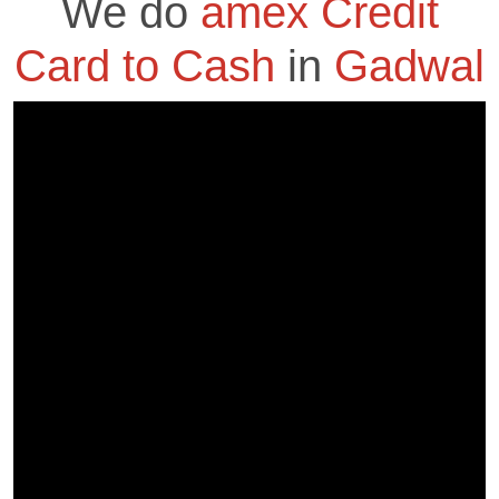
We do
amex Credit
Card to Cash
in
Gadwal