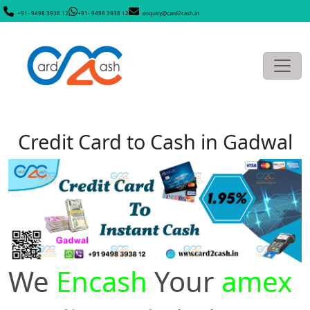
+91- 9498 3938 12
+91- 9498 3938 12
enquiry@card2cash.in
Credit Card to Cash in Gadwal
We
Encash
Your
amex