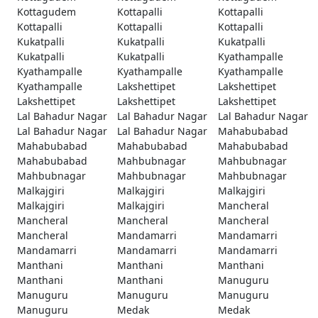
Kottagudem
Kottapalli
Kottapalli
Kottapalli
Kottapalli
Kottapalli
Kukatpalli
Kukatpalli
Kukatpalli
Kukatpalli
Kukatpalli
Kyathampalle
Kyathampalle
Kyathampalle
Kyathampalle
Kyathampalle
Lakshettipet
Lakshettipet
Lakshettipet
Lakshettipet
Lakshettipet
Lal Bahadur Nagar
Lal Bahadur Nagar
Lal Bahadur Nagar
Lal Bahadur Nagar
Lal Bahadur Nagar
Mahabubabad
Mahabubabad
Mahabubabad
Mahabubabad
Mahabubabad
Mahbubnagar
Mahbubnagar
Mahbubnagar
Mahbubnagar
Mahbubnagar
Malkajgiri
Malkajgiri
Malkajgiri
Malkajgiri
Malkajgiri
Mancheral
Mancheral
Mancheral
Mancheral
Mancheral
Mandamarri
Mandamarri
Mandamarri
Mandamarri
Mandamarri
Manthani
Manthani
Manthani
Manthani
Manthani
Manuguru
Manuguru
Manuguru
Manuguru
Manuguru
Medak
Medak