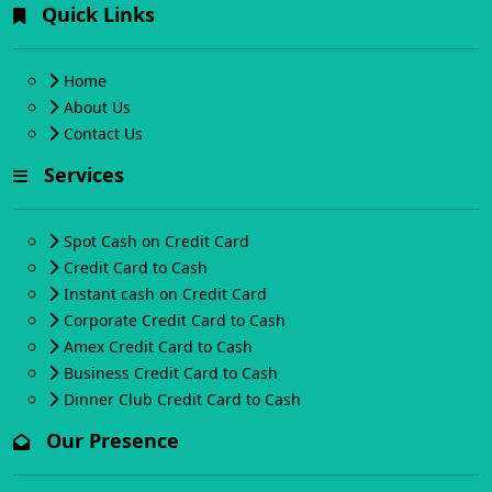
Quick Links
Home
About Us
Contact Us
Services
Spot Cash on Credit Card
Credit Card to Cash
Instant cash on Credit Card
Corporate Credit Card to Cash
Amex Credit Card to Cash
Business Credit Card to Cash
Dinner Club Credit Card to Cash
Our Presence