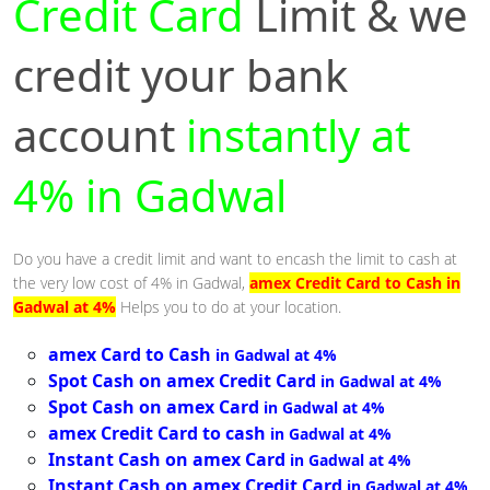
Credit Card
Limit & we
credit your bank
account
instantly at
4% in Gadwal
Do you have a credit limit and want to encash the limit to cash at
the very low cost of 4% in Gadwal,
amex Credit Card to Cash in
Gadwal at 4%
Helps you to do at your location.
amex Card to Cash
in Gadwal at 4%
Spot Cash on amex Credit Card
in Gadwal at 4%
Spot Cash on amex Card
in Gadwal at 4%
amex Credit Card to cash
in Gadwal at 4%
Instant Cash on amex Card
in Gadwal at 4%
Instant Cash on amex Credit Card
in Gadwal at 4%