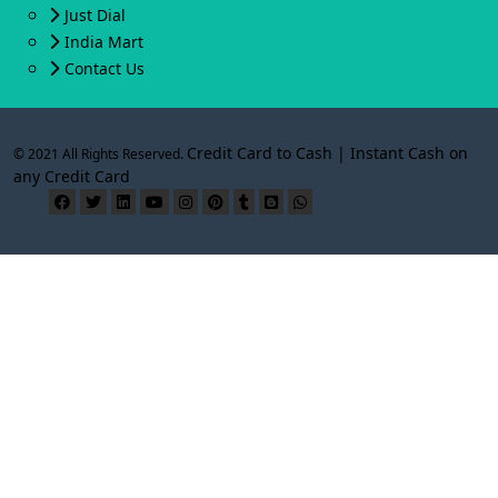
Just Dial
India Mart
Contact Us
Credit Card to Cash | Instant Cash on
© 2021 All Rights Reserved.
any Credit Card