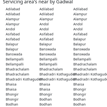
Servicing area's near by Gadwal
Adilabad
Adilabad
Adilabad
Adilabad
Adilabad
Alampur
Alampur
Alampur
Alampur
Alampur
Andol
Andol
Andol
Andol
Andol
Asifabad
Asifabad
Asifabad
Asifabad
Asifabad
Balapur
Balapur
Balapur
Balapur
Balapur
Banswada
Banswada
Banswada
Banswada
Banswada
Bellampalli
Bellampalli
Bellampalli
Bellampalli
Bellampalli
Bhadrachalam
Bhadrachalam
Bhadrachalam
Bhadrachalam
Bhadrachalam
Bhadradri Kothagudem
Bhadradri Kothagu
Bhadradri Kothagudem
Bhadradri Kothagudem
Bhadradri Kothagu
Bhaisa
Bhaisa
Bhaisa
Bhaisa
Bhaisa
Bhongir
Bhongir
Bhongir
Bhongir
Bhongir
Bodhan
Bodhan
Bodhan
Bodhan
Bodhan