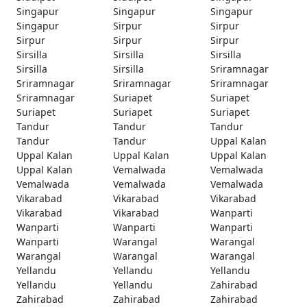
Singapur
Singapur
Singapur
Singapur
Sirpur
Sirpur
Sirpur
Sirpur
Sirpur
Sirsilla
Sirsilla
Sirsilla
Sirsilla
Sirsilla
Sriramnagar
Sriramnagar
Sriramnagar
Sriramnagar
Sriramnagar
Suriapet
Suriapet
Suriapet
Suriapet
Suriapet
Tandur
Tandur
Tandur
Tandur
Tandur
Uppal Kalan
Uppal Kalan
Uppal Kalan
Uppal Kalan
Uppal Kalan
Vemalwada
Vemalwada
Vemalwada
Vemalwada
Vemalwada
Vikarabad
Vikarabad
Vikarabad
Vikarabad
Vikarabad
Wanparti
Wanparti
Wanparti
Wanparti
Wanparti
Warangal
Warangal
Warangal
Warangal
Warangal
Yellandu
Yellandu
Yellandu
Yellandu
Yellandu
Zahirabad
Zahirabad
Zahirabad
Zahirabad