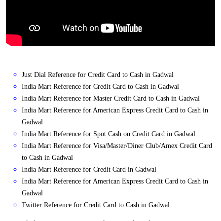
Just Dial Reference for Credit Card to Cash in Gadwal
India Mart Reference for Credit Card to Cash in Gadwal
India Mart Reference for Master Credit Card to Cash in Gadwal
India Mart Reference for American Express Credit Card to Cash in
Gadwal
India Mart Reference for Spot Cash on Credit Card in Gadwal
India Mart Reference for Visa/Master/Diner Club/Amex Credit Card
to Cash in Gadwal
India Mart Reference for Credit Card in Gadwal
India Mart Reference for American Express Credit Card to Cash in
Gadwal
Twitter Reference for Credit Card to Cash in Gadwal