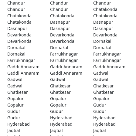
Chandur
Chandur
Chandur
Chandur
Chandur
Chatakonda
Chatakonda
Chatakonda
Chatakonda
Chatakonda
Dasnapur
Dasnapur
Dasnapur
Dasnapur
Dasnapur
Devarkonda
Devarkonda
Devarkonda
Devarkonda
Devarkonda
Dornakal
Dornakal
Dornakal
Dornakal
Dornakal
Farrukhnagar
Farrukhnagar
Farrukhnagar
Farrukhnagar
Farrukhnagar
Gaddi Annaram
Gaddi Annaram
Gaddi Annaram
Gaddi Annaram
Gaddi Annaram
Gadwal
Gadwal
Gadwal
Gadwal
Gadwal
Ghatkesar
Ghatkesar
Ghatkesar
Ghatkesar
Ghatkesar
Gopalur
Gopalur
Gopalur
Gopalur
Gopalur
Gudur
Gudur
Gudur
Gudur
Gudur
Hyderabad
Hyderabad
Hyderabad
Hyderabad
Hyderabad
Jagtial
Jagtial
Jagtial