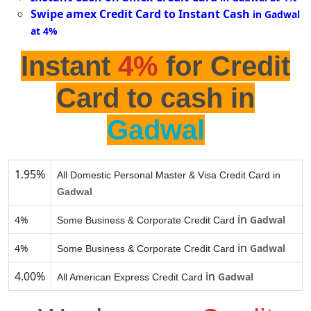
Swipe amex Credit Card to Instant Cash
in Gadwal
at 4%
Instant
4%
for Credit
Card to cash in
Gadwal
1.95%
All Domestic Personal Master & Visa Credit Card in
Gadwal
in
4%
Gadwal
Some Business & Corporate Credit Card
in
4%
Gadwal
Some Business & Corporate Credit Card
4.00%
in
Gadwal
All American Express Credit Card