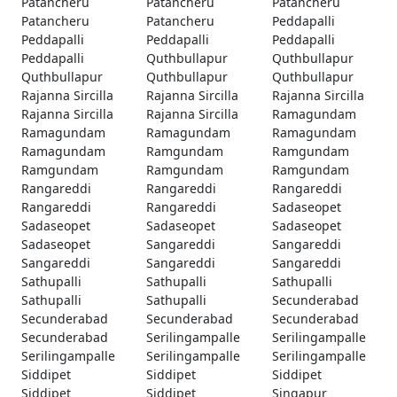
Patancheru
Patancheru
Patancheru
Patancheru
Patancheru
Peddapalli
Peddapalli
Peddapalli
Peddapalli
Peddapalli
Quthbullapur
Quthbullapur
Quthbullapur
Quthbullapur
Quthbullapur
Rajanna Sircilla
Rajanna Sircilla
Rajanna Sircilla
Rajanna Sircilla
Rajanna Sircilla
Ramagundam
Ramagundam
Ramagundam
Ramagundam
Ramagundam
Ramgundam
Ramgundam
Ramgundam
Ramgundam
Ramgundam
Rangareddi
Rangareddi
Rangareddi
Rangareddi
Rangareddi
Sadaseopet
Sadaseopet
Sadaseopet
Sadaseopet
Sadaseopet
Sangareddi
Sangareddi
Sangareddi
Sangareddi
Sangareddi
Sathupalli
Sathupalli
Sathupalli
Sathupalli
Sathupalli
Secunderabad
Secunderabad
Secunderabad
Secunderabad
Secunderabad
Serilingampalle
Serilingampalle
Serilingampalle
Serilingampalle
Serilingampalle
Siddipet
Siddipet
Siddipet
Siddipet
Siddipet
Singapur