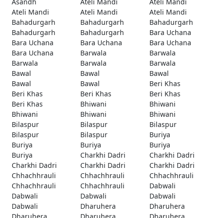
Asandh
Ateli Mandi
Ateli Mandi
Ateli Mandi
Ateli Mandi
Ateli Mandi
Bahadurgarh
Bahadurgarh
Bahadurgarh
Bahadurgarh
Bahadurgarh
Bara Uchana
Bara Uchana
Bara Uchana
Bara Uchana
Bara Uchana
Barwala
Barwala
Barwala
Barwala
Barwala
Bawal
Bawal
Bawal
Bawal
Bawal
Beri Khas
Beri Khas
Beri Khas
Beri Khas
Beri Khas
Bhiwani
Bhiwani
Bhiwani
Bhiwani
Bhiwani
Bilaspur
Bilaspur
Bilaspur
Bilaspur
Bilaspur
Buriya
Buriya
Buriya
Buriya
Buriya
Charkhi Dadri
Charkhi Dadri
Charkhi Dadri
Charkhi Dadri
Charkhi Dadri
Chhachhrauli
Chhachhrauli
Chhachhrauli
Chhachhrauli
Chhachhrauli
Dabwali
Dabwali
Dabwali
Dabwali
Dabwali
Dharuhera
Dharuhera
Dharuhera
Dharuhera
Dharuhera