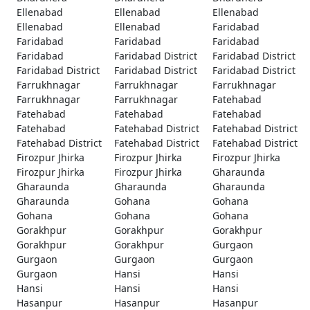
Ellenabad
Ellenabad
Ellenabad
Ellenabad
Ellenabad
Faridabad
Faridabad
Faridabad
Faridabad
Faridabad
Faridabad District
Faridabad District
Faridabad District
Faridabad District
Faridabad District
Farrukhnagar
Farrukhnagar
Farrukhnagar
Farrukhnagar
Farrukhnagar
Fatehabad
Fatehabad
Fatehabad
Fatehabad
Fatehabad
Fatehabad District
Fatehabad District
Fatehabad District
Fatehabad District
Fatehabad District
Firozpur Jhirka
Firozpur Jhirka
Firozpur Jhirka
Firozpur Jhirka
Firozpur Jhirka
Gharaunda
Gharaunda
Gharaunda
Gharaunda
Gharaunda
Gohana
Gohana
Gohana
Gohana
Gohana
Gorakhpur
Gorakhpur
Gorakhpur
Gorakhpur
Gorakhpur
Gurgaon
Gurgaon
Gurgaon
Gurgaon
Gurgaon
Hansi
Hansi
Hansi
Hansi
Hansi
Hasanpur
Hasanpur
Hasanpur