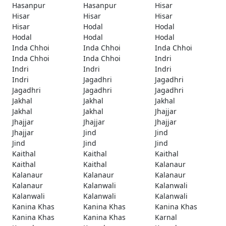
Hasanpur
Hasanpur
Hisar
Hisar
Hisar
Hisar
Hisar
Hodal
Hodal
Hodal
Hodal
Hodal
Inda Chhoi
Inda Chhoi
Inda Chhoi
Inda Chhoi
Inda Chhoi
Indri
Indri
Indri
Indri
Indri
Jagadhri
Jagadhri
Jagadhri
Jagadhri
Jagadhri
Jakhal
Jakhal
Jakhal
Jakhal
Jakhal
Jhajjar
Jhajjar
Jhajjar
Jhajjar
Jhajjar
Jind
Jind
Jind
Jind
Jind
Kaithal
Kaithal
Kaithal
Kaithal
Kaithal
Kalanaur
Kalanaur
Kalanaur
Kalanaur
Kalanaur
Kalanwali
Kalanwali
Kalanwali
Kalanwali
Kalanwali
Kanina Khas
Kanina Khas
Kanina Khas
Kanina Khas
Kanina Khas
Karnal