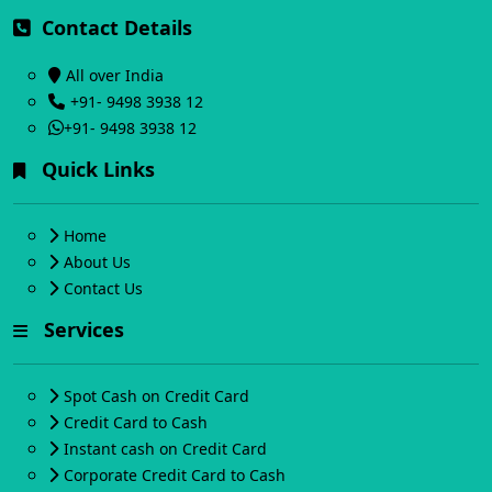
Contact Details
All over India
+91- 9498 3938 12
+91- 9498 3938 12
Quick Links
Home
About Us
Contact Us
Services
Spot Cash on Credit Card
Credit Card to Cash
Instant cash on Credit Card
Corporate Credit Card to Cash