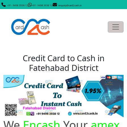
+91- 9498 3938 12
+91- 9498 3938 12
enquiry@card2cash.in
Credit Card to Cash in
Fatehabad District
We
Encash
Your
amex