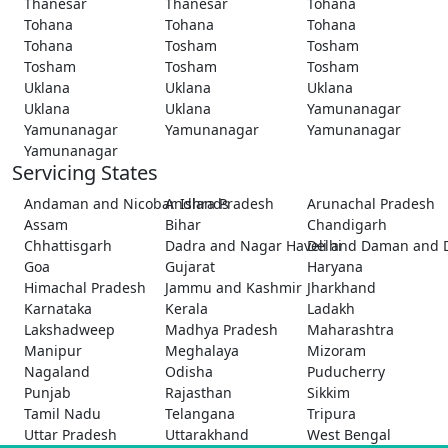
Thanesar
Thanesar
Tohana
Tohana
Tohana
Tohana
Tohana
Tosham
Tosham
Tosham
Tosham
Tosham
Uklana
Uklana
Uklana
Uklana
Uklana
Yamunanagar
Yamunanagar
Yamunanagar
Yamunanagar
Yamunanagar
Servicing States
Andaman and Nicobar Islands
Andhra Pradesh
Arunachal Pradesh
Assam
Bihar
Chandigarh
Chhattisgarh
Dadra and Nagar Haveli and Daman and 
Delhi
Goa
Gujarat
Haryana
Himachal Pradesh
Jammu and Kashmir
Jharkhand
Karnataka
Kerala
Ladakh
Lakshadweep
Madhya Pradesh
Maharashtra
Manipur
Meghalaya
Mizoram
Nagaland
Odisha
Puducherry
Punjab
Rajasthan
Sikkim
Tamil Nadu
Telangana
Tripura
Uttar Pradesh
Uttarakhand
West Bengal