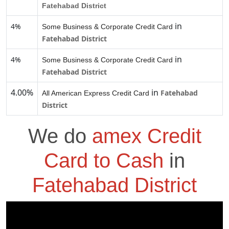
Fatehabad District
in
4%
Some Business & Corporate Credit Card
Fatehabad District
in
4%
Some Business & Corporate Credit Card
Fatehabad District
4.00%
in
Fatehabad
All American Express Credit Card
District
We do
amex Credit
Card to Cash
in
Fatehabad District