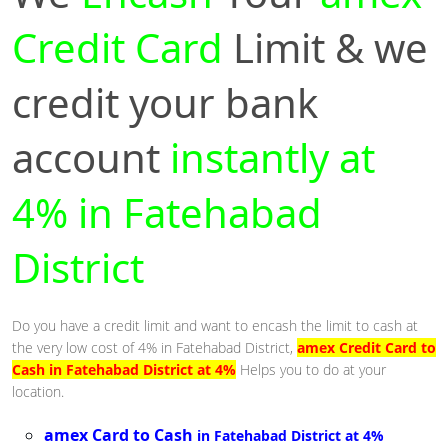
Credit Card
Limit & we
credit your bank
account
instantly at
4% in Fatehabad
District
Do you have a credit limit and want to encash the limit to cash at
the very low cost of 4% in Fatehabad District,
amex Credit Card to
Cash in Fatehabad District at 4%
Helps you to do at your
location.
amex Card to Cash
in Fatehabad District at 4%