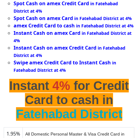
Spot Cash on amex Credit Card
in Fatehabad
District at 4%
Spot Cash on amex Card
in Fatehabad District at 4%
amex Credit Card to cash
in Fatehabad District at 4%
Instant Cash on amex Card
in Fatehabad District at
4%
Instant Cash on amex Credit Card
in Fatehabad
District at 4%
Swipe amex Credit Card to Instant Cash
in
Fatehabad District at 4%
Instant
4%
for Credit
Card to cash in
Fatehabad District
1.95%
All Domestic Personal Master & Visa Credit Card in