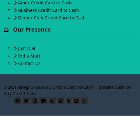
Amex Credit Card to Cash
Business Credit Card to Cash
Dinner Club Credit Card to Cash
Our Presence
Just Dial
India Mart
Contact Us
Credit Card to Cash | Instant Cash on
© 2021 All Rights Reserved.
any Credit Card