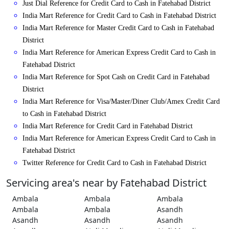
Just Dial Reference for Credit Card to Cash in Fatehabad District
India Mart Reference for Credit Card to Cash in Fatehabad District
India Mart Reference for Master Credit Card to Cash in Fatehabad
District
India Mart Reference for American Express Credit Card to Cash in
Fatehabad District
India Mart Reference for Spot Cash on Credit Card in Fatehabad
District
India Mart Reference for Visa/Master/Diner Club/Amex Credit Card
to Cash in Fatehabad District
India Mart Reference for Credit Card in Fatehabad District
India Mart Reference for American Express Credit Card to Cash in
Fatehabad District
Twitter Reference for Credit Card to Cash in Fatehabad District
Servicing area's near by Fatehabad District
Ambala
Ambala
Ambala
Ambala
Ambala
Asandh
Asandh
Asandh
Asandh