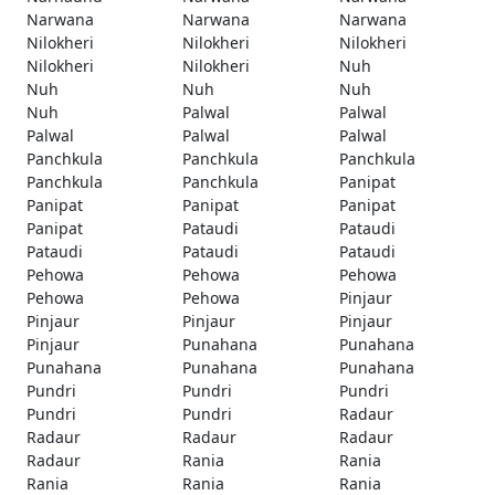
Narwana
Narwana
Narwana
Nilokheri
Nilokheri
Nilokheri
Nilokheri
Nilokheri
Nuh
Nuh
Nuh
Nuh
Nuh
Palwal
Palwal
Palwal
Palwal
Palwal
Panchkula
Panchkula
Panchkula
Panchkula
Panchkula
Panipat
Panipat
Panipat
Panipat
Panipat
Pataudi
Pataudi
Pataudi
Pataudi
Pataudi
Pehowa
Pehowa
Pehowa
Pehowa
Pehowa
Pinjaur
Pinjaur
Pinjaur
Pinjaur
Pinjaur
Punahana
Punahana
Punahana
Punahana
Punahana
Pundri
Pundri
Pundri
Pundri
Pundri
Radaur
Radaur
Radaur
Radaur
Radaur
Rania
Rania
Rania
Rania
Rania