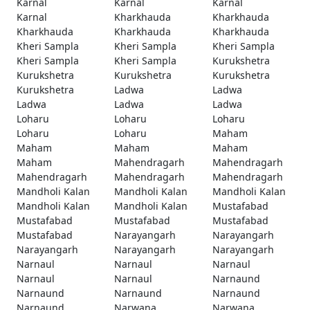
Karnal
Karnal
Karnal
Karnal
Kharkhauda
Kharkhauda
Kharkhauda
Kharkhauda
Kharkhauda
Kheri Sampla
Kheri Sampla
Kheri Sampla
Kheri Sampla
Kheri Sampla
Kurukshetra
Kurukshetra
Kurukshetra
Kurukshetra
Kurukshetra
Ladwa
Ladwa
Ladwa
Ladwa
Ladwa
Loharu
Loharu
Loharu
Loharu
Loharu
Maham
Maham
Maham
Maham
Maham
Mahendragarh
Mahendragarh
Mahendragarh
Mahendragarh
Mahendragarh
Mandholi Kalan
Mandholi Kalan
Mandholi Kalan
Mandholi Kalan
Mandholi Kalan
Mustafabad
Mustafabad
Mustafabad
Mustafabad
Mustafabad
Narayangarh
Narayangarh
Narayangarh
Narayangarh
Narayangarh
Narnaul
Narnaul
Narnaul
Narnaul
Narnaul
Narnaund
Narnaund
Narnaund
Narnaund
Narnaund
Narwana
Narwana