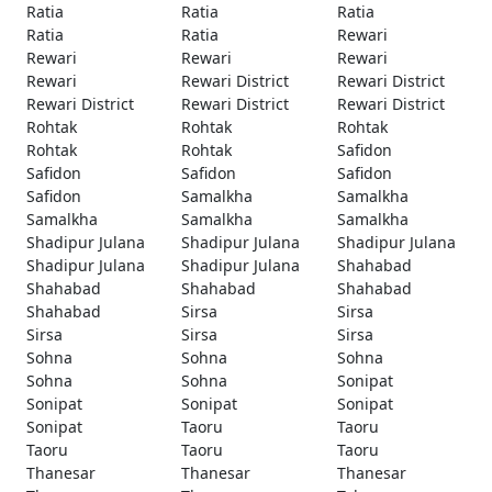
Ratia
Ratia
Ratia
Ratia
Ratia
Rewari
Rewari
Rewari
Rewari
Rewari
Rewari District
Rewari District
Rewari District
Rewari District
Rewari District
Rohtak
Rohtak
Rohtak
Rohtak
Rohtak
Safidon
Safidon
Safidon
Safidon
Safidon
Samalkha
Samalkha
Samalkha
Samalkha
Samalkha
Shadipur Julana
Shadipur Julana
Shadipur Julana
Shadipur Julana
Shadipur Julana
Shahabad
Shahabad
Shahabad
Shahabad
Shahabad
Sirsa
Sirsa
Sirsa
Sirsa
Sirsa
Sohna
Sohna
Sohna
Sohna
Sohna
Sonipat
Sonipat
Sonipat
Sonipat
Sonipat
Taoru
Taoru
Taoru
Taoru
Taoru
Thanesar
Thanesar
Thanesar