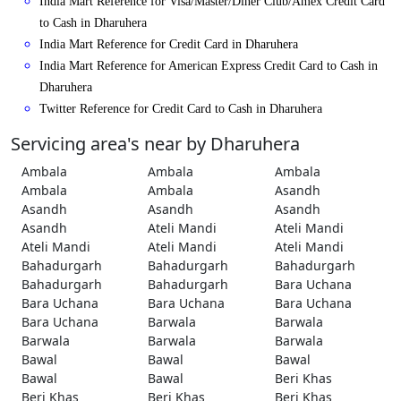
India Mart Reference for Visa/Master/Diner Club/Amex Credit Card
to Cash in Dharuhera
India Mart Reference for Credit Card in Dharuhera
India Mart Reference for American Express Credit Card to Cash in
Dharuhera
Twitter Reference for Credit Card to Cash in Dharuhera
Servicing area's near by Dharuhera
Ambala
Ambala
Ambala
Ambala
Ambala
Asandh
Asandh
Asandh
Asandh
Asandh
Ateli Mandi
Ateli Mandi
Ateli Mandi
Ateli Mandi
Ateli Mandi
Bahadurgarh
Bahadurgarh
Bahadurgarh
Bahadurgarh
Bahadurgarh
Bara Uchana
Bara Uchana
Bara Uchana
Bara Uchana
Bara Uchana
Barwala
Barwala
Barwala
Barwala
Barwala
Bawal
Bawal
Bawal
Bawal
Bawal
Beri Khas
Beri Khas
Beri Khas
Beri Khas