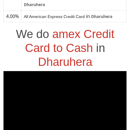
Dharuhera
4.00%
in
Dharuhera
All American Express Credit Card
We do
amex Credit
Card to Cash
in
Dharuhera