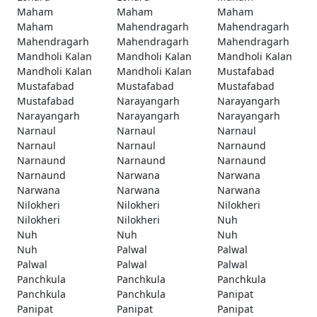
Maham
Maham
Maham
Maham
Mahendragarh
Mahendragarh
Mahendragarh
Mahendragarh
Mahendragarh
Mandholi Kalan
Mandholi Kalan
Mandholi Kalan
Mandholi Kalan
Mandholi Kalan
Mustafabad
Mustafabad
Mustafabad
Mustafabad
Mustafabad
Narayangarh
Narayangarh
Narayangarh
Narayangarh
Narayangarh
Narnaul
Narnaul
Narnaul
Narnaul
Narnaul
Narnaund
Narnaund
Narnaund
Narnaund
Narnaund
Narwana
Narwana
Narwana
Narwana
Narwana
Nilokheri
Nilokheri
Nilokheri
Nilokheri
Nilokheri
Nuh
Nuh
Nuh
Nuh
Nuh
Palwal
Palwal
Palwal
Palwal
Palwal
Panchkula
Panchkula
Panchkula
Panchkula
Panchkula
Panipat
Panipat
Panipat
Panipat