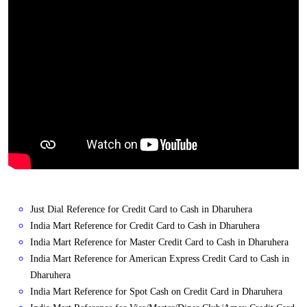
Just Dial Reference for Credit Card to Cash in Dharuhera
India Mart Reference for Credit Card to Cash in Dharuhera
India Mart Reference for Master Credit Card to Cash in Dharuhera
India Mart Reference for American Express Credit Card to Cash in
Dharuhera
India Mart Reference for Spot Cash on Credit Card in Dharuhera