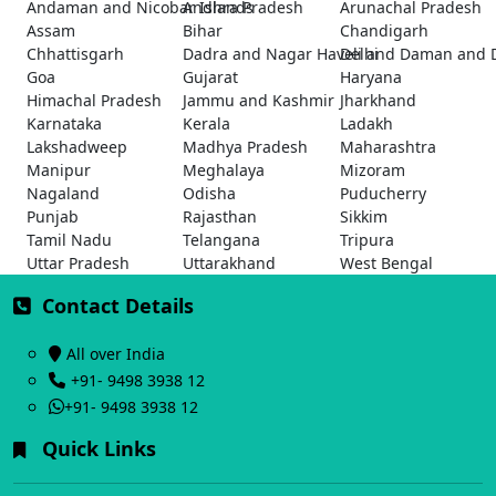
Andaman and Nicobar Islands
Andhra Pradesh
Arunachal Pradesh
Assam
Bihar
Chandigarh
Chhattisgarh
Dadra and Nagar Haveli and Daman and 
Delhi
Goa
Gujarat
Haryana
Himachal Pradesh
Jammu and Kashmir
Jharkhand
Karnataka
Kerala
Ladakh
Lakshadweep
Madhya Pradesh
Maharashtra
Manipur
Meghalaya
Mizoram
Nagaland
Odisha
Puducherry
Punjab
Rajasthan
Sikkim
Tamil Nadu
Telangana
Tripura
Uttar Pradesh
Uttarakhand
West Bengal
Contact Details
All over India
+91- 9498 3938 12
+91- 9498 3938 12
Quick Links