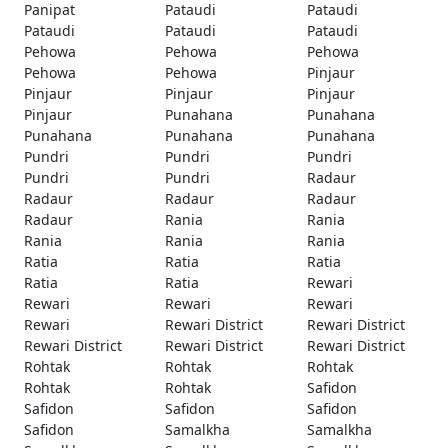
Panipat
Pataudi
Pataudi
Pataudi
Pataudi
Pataudi
Pehowa
Pehowa
Pehowa
Pehowa
Pehowa
Pinjaur
Pinjaur
Pinjaur
Pinjaur
Pinjaur
Punahana
Punahana
Punahana
Punahana
Punahana
Pundri
Pundri
Pundri
Pundri
Pundri
Radaur
Radaur
Radaur
Radaur
Radaur
Rania
Rania
Rania
Rania
Rania
Ratia
Ratia
Ratia
Ratia
Ratia
Rewari
Rewari
Rewari
Rewari
Rewari
Rewari District
Rewari District
Rewari District
Rewari District
Rewari District
Rohtak
Rohtak
Rohtak
Rohtak
Rohtak
Safidon
Safidon
Safidon
Safidon
Safidon
Samalkha
Samalkha