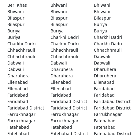
Beri Khas
Bhiwani
Bhiwani
Bhiwani
Bhiwani
Bhiwani
Bilaspur
Bilaspur
Bilaspur
Bilaspur
Bilaspur
Buriya
Buriya
Buriya
Buriya
Buriya
Charkhi Dadri
Charkhi Dadri
Charkhi Dadri
Charkhi Dadri
Charkhi Dadri
Chhachhrauli
Chhachhrauli
Chhachhrauli
Chhachhrauli
Chhachhrauli
Dabwali
Dabwali
Dabwali
Dabwali
Dabwali
Dharuhera
Dharuhera
Dharuhera
Dharuhera
Dharuhera
Ellenabad
Ellenabad
Ellenabad
Ellenabad
Ellenabad
Faridabad
Faridabad
Faridabad
Faridabad
Faridabad
Faridabad District
Faridabad District
Faridabad District
Faridabad District
Faridabad District
Farrukhnagar
Farrukhnagar
Farrukhnagar
Farrukhnagar
Farrukhnagar
Fatehabad
Fatehabad
Fatehabad
Fatehabad
Fatehabad
Fatehabad District
Fatehabad District