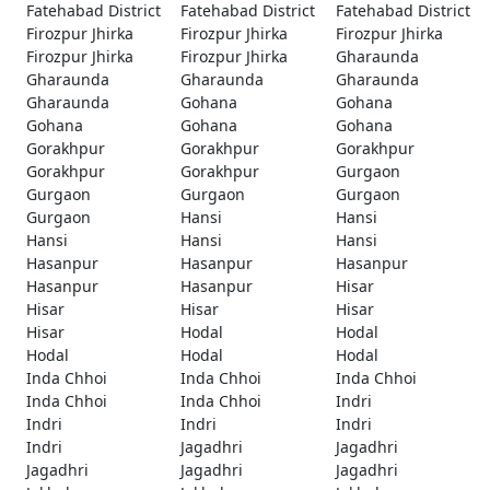
Fatehabad District
Fatehabad District
Fatehabad District
Firozpur Jhirka
Firozpur Jhirka
Firozpur Jhirka
Firozpur Jhirka
Firozpur Jhirka
Gharaunda
Gharaunda
Gharaunda
Gharaunda
Gharaunda
Gohana
Gohana
Gohana
Gohana
Gohana
Gorakhpur
Gorakhpur
Gorakhpur
Gorakhpur
Gorakhpur
Gurgaon
Gurgaon
Gurgaon
Gurgaon
Gurgaon
Hansi
Hansi
Hansi
Hansi
Hansi
Hasanpur
Hasanpur
Hasanpur
Hasanpur
Hasanpur
Hisar
Hisar
Hisar
Hisar
Hisar
Hodal
Hodal
Hodal
Hodal
Hodal
Inda Chhoi
Inda Chhoi
Inda Chhoi
Inda Chhoi
Inda Chhoi
Indri
Indri
Indri
Indri
Indri
Jagadhri
Jagadhri
Jagadhri
Jagadhri
Jagadhri