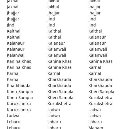
Jakhal
Jakhal
Jakhal
Jakhal
Jakhal
Jhajjar
Jhajjar
Jhajjar
Jhajjar
Jhajjar
Jind
Jind
Jind
Jind
Jind
Kaithal
Kaithal
Kaithal
Kaithal
Kaithal
Kalanaur
Kalanaur
Kalanaur
Kalanaur
Kalanaur
Kalanwali
Kalanwali
Kalanwali
Kalanwali
Kalanwali
Kanina Khas
Kanina Khas
Kanina Khas
Kanina Khas
Kanina Khas
Karnal
Karnal
Karnal
Karnal
Karnal
Kharkhauda
Kharkhauda
Kharkhauda
Kharkhauda
Kharkhauda
Kheri Sampla
Kheri Sampla
Kheri Sampla
Kheri Sampla
Kheri Sampla
Kurukshetra
Kurukshetra
Kurukshetra
Kurukshetra
Kurukshetra
Ladwa
Ladwa
Ladwa
Ladwa
Ladwa
Loharu
Loharu
Loharu
Loharu
Loharu
Maham