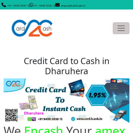
+91- 9498 3938 12
+91- 9498 3938 12
enquiry@card2cash.in
Credit Card to Cash in
Dharuhera
We
Encash
Your
amex