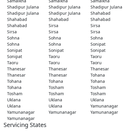
Samalkha
Samalkha
Samalkha
Shadipur Julana
Shadipur Julana
Shadipur Julana
Shadipur Julana
Shadipur Julana
Shahabad
Shahabad
Shahabad
Shahabad
Shahabad
Sirsa
Sirsa
Sirsa
Sirsa
Sirsa
Sohna
Sohna
Sohna
Sohna
Sohna
Sonipat
Sonipat
Sonipat
Sonipat
Sonipat
Taoru
Taoru
Taoru
Taoru
Taoru
Thanesar
Thanesar
Thanesar
Thanesar
Thanesar
Tohana
Tohana
Tohana
Tohana
Tohana
Tosham
Tosham
Tosham
Tosham
Tosham
Uklana
Uklana
Uklana
Uklana
Uklana
Yamunanagar
Yamunanagar
Yamunanagar
Yamunanagar
Yamunanagar
Servicing States