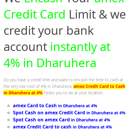
Credit Card
Limit & we
credit your bank
account
instantly at
4% in Dharuhera
Do you have a credit limit and want to encash the limit to cash at
the very low cost of 4% in Dharuhera,
amex Credit Card to Cash
in Dharuhera at 4%
Helps you to do at your location.
amex Card to Cash
in Dharuhera at 4%
Spot Cash on amex Credit Card
in Dharuhera at 4%
Spot Cash on amex Card
in Dharuhera at 4%
amex Credit Card to cash
in Dharuhera at 4%