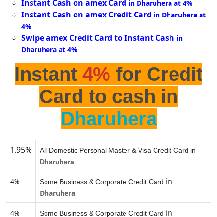
Instant Cash on amex Card
in Dharuhera at 4%
Instant Cash on amex Credit Card
in Dharuhera at
4%
Swipe amex Credit Card to Instant Cash
in
Dharuhera at 4%
Instant
4%
for Credit
Card to cash in
Dharuhera
1.95%
All Domestic Personal Master & Visa Credit Card in
Dharuhera
in
4%
Some Business & Corporate Credit Card
Dharuhera
in
4%
Some Business & Corporate Credit Card