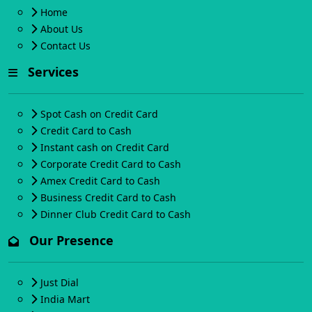
Home
About Us
Contact Us
Services
Spot Cash on Credit Card
Credit Card to Cash
Instant cash on Credit Card
Corporate Credit Card to Cash
Amex Credit Card to Cash
Business Credit Card to Cash
Dinner Club Credit Card to Cash
Our Presence
Just Dial
India Mart