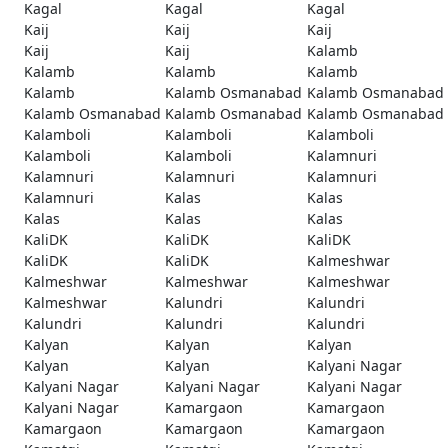
Kagal
Kagal
Kagal
Kaij
Kaij
Kaij
Kaij
Kaij
Kalamb
Kalamb
Kalamb
Kalamb
Kalamb
Kalamb Osmanabad
Kalamb Osmanabad
Kalamb Osmanabad
Kalamb Osmanabad
Kalamb Osmanabad
Kalamboli
Kalamboli
Kalamboli
Kalamboli
Kalamboli
Kalamnuri
Kalamnuri
Kalamnuri
Kalamnuri
Kalamnuri
Kalas
Kalas
Kalas
Kalas
Kalas
KaliDK
KaliDK
KaliDK
KaliDK
KaliDK
Kalmeshwar
Kalmeshwar
Kalmeshwar
Kalmeshwar
Kalmeshwar
Kalundri
Kalundri
Kalundri
Kalundri
Kalundri
Kalyan
Kalyan
Kalyan
Kalyan
Kalyan
Kalyani Nagar
Kalyani Nagar
Kalyani Nagar
Kalyani Nagar
Kalyani Nagar
Kamargaon
Kamargaon
Kamargaon
Kamargaon
Kamargaon