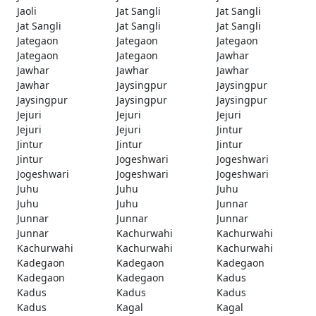
Jaoli
Jat Sangli
Jat Sangli
Jat Sangli
Jat Sangli
Jat Sangli
Jategaon
Jategaon
Jategaon
Jategaon
Jategaon
Jawhar
Jawhar
Jawhar
Jawhar
Jawhar
Jaysingpur
Jaysingpur
Jaysingpur
Jaysingpur
Jaysingpur
Jejuri
Jejuri
Jejuri
Jejuri
Jejuri
Jintur
Jintur
Jintur
Jintur
Jintur
Jogeshwari
Jogeshwari
Jogeshwari
Jogeshwari
Jogeshwari
Juhu
Juhu
Juhu
Juhu
Juhu
Junnar
Junnar
Junnar
Junnar
Junnar
Kachurwahi
Kachurwahi
Kachurwahi
Kachurwahi
Kachurwahi
Kadegaon
Kadegaon
Kadegaon
Kadegaon
Kadegaon
Kadus
Kadus
Kadus
Kadus
Kadus
Kagal
Kagal