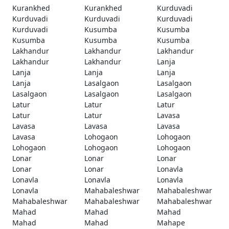
Kurankhed
Kurankhed
Kurduvadi
Kurduvadi
Kurduvadi
Kurduvadi
Kurduvadi
Kusumba
Kusumba
Kusumba
Kusumba
Kusumba
Lakhandur
Lakhandur
Lakhandur
Lakhandur
Lakhandur
Lanja
Lanja
Lanja
Lanja
Lanja
Lasalgaon
Lasalgaon
Lasalgaon
Lasalgaon
Lasalgaon
Latur
Latur
Latur
Latur
Latur
Lavasa
Lavasa
Lavasa
Lavasa
Lavasa
Lohogaon
Lohogaon
Lohogaon
Lohogaon
Lohogaon
Lonar
Lonar
Lonar
Lonar
Lonar
Lonavla
Lonavla
Lonavla
Lonavla
Lonavla
Mahabaleshwar
Mahabaleshwar
Mahabaleshwar
Mahabaleshwar
Mahabaleshwar
Mahad
Mahad
Mahad
Mahad
Mahad
Mahape