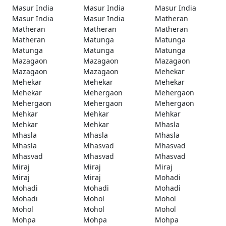
Masur India
Masur India
Masur India
Masur India
Masur India
Matheran
Matheran
Matheran
Matheran
Matheran
Matunga
Matunga
Matunga
Matunga
Matunga
Mazagaon
Mazagaon
Mazagaon
Mazagaon
Mazagaon
Mehekar
Mehekar
Mehekar
Mehekar
Mehekar
Mehergaon
Mehergaon
Mehergaon
Mehergaon
Mehergaon
Mehkar
Mehkar
Mehkar
Mehkar
Mehkar
Mhasla
Mhasla
Mhasla
Mhasla
Mhasla
Mhasvad
Mhasvad
Mhasvad
Mhasvad
Mhasvad
Miraj
Miraj
Miraj
Miraj
Miraj
Mohadi
Mohadi
Mohadi
Mohadi
Mohadi
Mohol
Mohol
Mohol
Mohol
Mohol
Mohpa
Mohpa
Mohpa