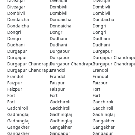
Diveagar
Diveagar
Diveagar
Diveagar
Dombivli
Dombivli
Dombivli
Dombivli
Dombivli
Dondaicha
Dondaicha
Dondaicha
Dondaicha
Dondaicha
Dongri
Dongri
Dongri
Dongri
Dongri
Dudhani
Dudhani
Dudhani
Dudhani
Dudhani
Durgapur
Durgapur
Durgapur
Durgapur
Durgapur
Durgapur Chandrap
Durgapur Chandrapur
Durgapur Chandrapur
Durgapur Chandrap
Durgapur Chandrapur
Erandol
Erandol
Erandol
Erandol
Erandol
Faizpur
Faizpur
Faizpur
Faizpur
Faizpur
Fort
Fort
Fort
Fort
Fort
Gadchiroli
Gadchiroli
Gadchiroli
Gadchiroli
Gadchiroli
Gadhinglaj
Gadhinglaj
Gadhinglaj
Gadhinglaj
Gadhinglaj
Gangakher
Gangakher
Gangakher
Gangakher
Gangakher
Gangapur
Gangapur