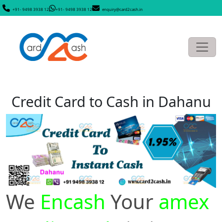
+91- 9498 3938 12
+91- 9498 3938 12
enquiry@card2cash.in
Credit Card to Cash in Dahanu
We
Encash
Your
amex