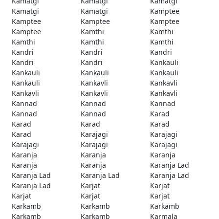
Kamatgi
Kamatgi
Kamatgi
Kamatgi
Kamatgi
Kamptee
Kamptee
Kamptee
Kamptee
Kamptee
Kamthi
Kamthi
Kamthi
Kamthi
Kamthi
Kandri
Kandri
Kandri
Kandri
Kandri
Kankauli
Kankauli
Kankauli
Kankauli
Kankauli
Kankavli
Kankavli
Kankavli
Kankavli
Kankavli
Kannad
Kannad
Kannad
Kannad
Kannad
Karad
Karad
Karad
Karad
Karad
Karajagi
Karajagi
Karajagi
Karajagi
Karajagi
Karanja
Karanja
Karanja
Karanja
Karanja
Karanja Lad
Karanja Lad
Karanja Lad
Karanja Lad
Karanja Lad
Karjat
Karjat
Karjat
Karjat
Karjat
Karkamb
Karkamb
Karkamb
Karkamb
Karkamb
Karmala