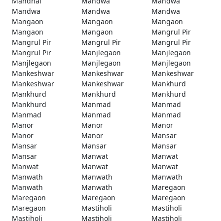
Mandhal
Mandwa
Mandwa
Mandwa
Mandwa
Mandwa
Mangaon
Mangaon
Mangaon
Mangaon
Mangaon
Mangrul Pir
Mangrul Pir
Mangrul Pir
Mangrul Pir
Mangrul Pir
Manjlegaon
Manjlegaon
Manjlegaon
Manjlegaon
Manjlegaon
Mankeshwar
Mankeshwar
Mankeshwar
Mankeshwar
Mankeshwar
Mankhurd
Mankhurd
Mankhurd
Mankhurd
Mankhurd
Manmad
Manmad
Manmad
Manmad
Manmad
Manor
Manor
Manor
Manor
Manor
Mansar
Mansar
Mansar
Mansar
Mansar
Manwat
Manwat
Manwat
Manwat
Manwat
Manwath
Manwath
Manwath
Manwath
Manwath
Maregaon
Maregaon
Maregaon
Maregaon
Maregaon
Mastiholi
Mastiholi
Mastiholi
Mastiholi
Mastiholi