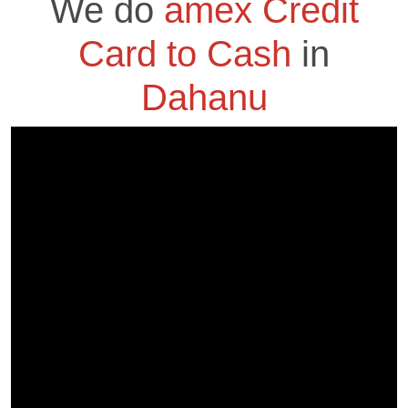
We do
amex Credit
Card to Cash
in
Dahanu