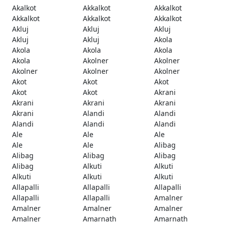
Akalkot
Akkalkot
Akkalkot
Akkalkot
Akkalkot
Akkalkot
Akluj
Akluj
Akluj
Akluj
Akluj
Akola
Akola
Akola
Akola
Akola
Akolner
Akolner
Akolner
Akolner
Akolner
Akot
Akot
Akot
Akot
Akot
Akrani
Akrani
Akrani
Akrani
Akrani
Alandi
Alandi
Alandi
Alandi
Alandi
Ale
Ale
Ale
Ale
Ale
Alibag
Alibag
Alibag
Alibag
Alibag
Alkuti
Alkuti
Alkuti
Alkuti
Alkuti
Allapalli
Allapalli
Allapalli
Allapalli
Allapalli
Amalner
Amalner
Amalner
Amalner
Amalner
Amarnath
Amarnath