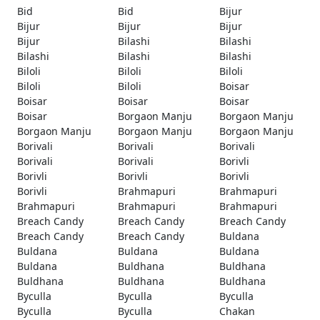
Bid
Bid
Bijur
Bijur
Bijur
Bijur
Bijur
Bilashi
Bilashi
Bilashi
Bilashi
Bilashi
Biloli
Biloli
Biloli
Biloli
Biloli
Boisar
Boisar
Boisar
Boisar
Boisar
Borgaon Manju
Borgaon Manju
Borgaon Manju
Borgaon Manju
Borgaon Manju
Borivali
Borivali
Borivali
Borivali
Borivali
Borivli
Borivli
Borivli
Borivli
Borivli
Brahmapuri
Brahmapuri
Brahmapuri
Brahmapuri
Brahmapuri
Breach Candy
Breach Candy
Breach Candy
Breach Candy
Breach Candy
Buldana
Buldana
Buldana
Buldana
Buldana
Buldhana
Buldhana
Buldhana
Buldhana
Buldhana
Byculla
Byculla
Byculla
Byculla
Byculla
Chakan