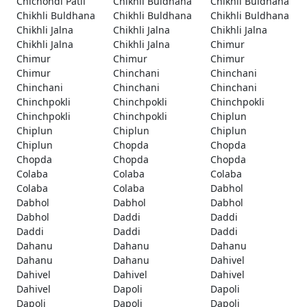
Chichondi Patil
Chikhli Buldhana
Chikhli Buldhana
Chikhli Buldhana
Chikhli Buldhana
Chikhli Buldhana
Chikhli Jalna
Chikhli Jalna
Chikhli Jalna
Chikhli Jalna
Chikhli Jalna
Chimur
Chimur
Chimur
Chimur
Chimur
Chinchani
Chinchani
Chinchani
Chinchani
Chinchani
Chinchpokli
Chinchpokli
Chinchpokli
Chinchpokli
Chinchpokli
Chiplun
Chiplun
Chiplun
Chiplun
Chiplun
Chopda
Chopda
Chopda
Chopda
Chopda
Colaba
Colaba
Colaba
Colaba
Colaba
Dabhol
Dabhol
Dabhol
Dabhol
Dabhol
Daddi
Daddi
Daddi
Daddi
Daddi
Dahanu
Dahanu
Dahanu
Dahanu
Dahanu
Dahivel
Dahivel
Dahivel
Dahivel
Dahivel
Dapoli
Dapoli
Dapoli
Dapoli
Dapoli