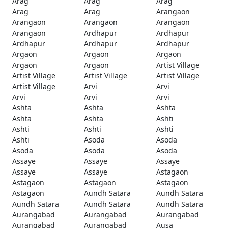
Arag
Arag
Arag
Arag
Arag
Arangaon
Arangaon
Arangaon
Arangaon
Arangaon
Ardhapur
Ardhapur
Ardhapur
Ardhapur
Ardhapur
Argaon
Argaon
Argaon
Argaon
Argaon
Artist Village
Artist Village
Artist Village
Artist Village
Artist Village
Arvi
Arvi
Arvi
Arvi
Arvi
Ashta
Ashta
Ashta
Ashta
Ashta
Ashti
Ashti
Ashti
Ashti
Ashti
Asoda
Asoda
Asoda
Asoda
Asoda
Assaye
Assaye
Assaye
Assaye
Assaye
Astagaon
Astagaon
Astagaon
Astagaon
Astagaon
Aundh Satara
Aundh Satara
Aundh Satara
Aundh Satara
Aundh Satara
Aurangabad
Aurangabad
Aurangabad
Aurangabad
Aurangabad
Ausa