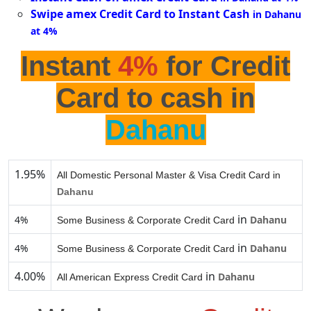
Swipe amex Credit Card to Instant Cash
in Dahanu
at 4%
Instant
4%
for Credit
Card to cash in
Dahanu
1.95%
All Domestic Personal Master & Visa Credit Card in
Dahanu
in
4%
Dahanu
Some Business & Corporate Credit Card
in
4%
Dahanu
Some Business & Corporate Credit Card
4.00%
in
Dahanu
All American Express Credit Card