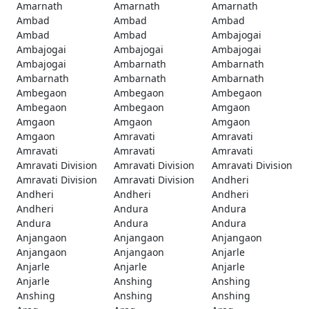
Amarnath
Amarnath
Amarnath
Ambad
Ambad
Ambad
Ambad
Ambad
Ambajogai
Ambajogai
Ambajogai
Ambajogai
Ambajogai
Ambarnath
Ambarnath
Ambarnath
Ambarnath
Ambarnath
Ambegaon
Ambegaon
Ambegaon
Ambegaon
Ambegaon
Amgaon
Amgaon
Amgaon
Amgaon
Amgaon
Amravati
Amravati
Amravati
Amravati
Amravati
Amravati Division
Amravati Division
Amravati Division
Amravati Division
Amravati Division
Andheri
Andheri
Andheri
Andheri
Andheri
Andura
Andura
Andura
Andura
Andura
Anjangaon
Anjangaon
Anjangaon
Anjangaon
Anjangaon
Anjarle
Anjarle
Anjarle
Anjarle
Anjarle
Anshing
Anshing
Anshing
Anshing
Anshing