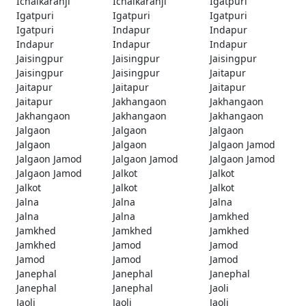
Ichalkaranji
Ichalkaranji
Igatpuri
Igatpuri
Igatpuri
Igatpuri
Igatpuri
Indapur
Indapur
Indapur
Indapur
Indapur
Jaisingpur
Jaisingpur
Jaisingpur
Jaisingpur
Jaisingpur
Jaitapur
Jaitapur
Jaitapur
Jaitapur
Jaitapur
Jakhangaon
Jakhangaon
Jakhangaon
Jakhangaon
Jakhangaon
Jalgaon
Jalgaon
Jalgaon
Jalgaon
Jalgaon
Jalgaon Jamod
Jalgaon Jamod
Jalgaon Jamod
Jalgaon Jamod
Jalgaon Jamod
Jalkot
Jalkot
Jalkot
Jalkot
Jalkot
Jalna
Jalna
Jalna
Jalna
Jalna
Jamkhed
Jamkhed
Jamkhed
Jamkhed
Jamkhed
Jamod
Jamod
Jamod
Jamod
Jamod
Janephal
Janephal
Janephal
Janephal
Janephal
Jaoli
Jaoli
Jaoli
Jaoli