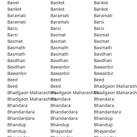
Baner
Bankot
Bankot
Bankot
Bankot
Bankot
Baramati
Baramati
Baramati
Baramati
Baramati
Barsi
Barsi
Barsi
Barsi
Barsi
Basmat
Basmat
Basmat
Basmat
Basmat
Basmath
Basmath
Basmath
Basmath
Basmath
Bavdhan
Bavdhan
Bavdhan
Bavdhan
Bavdhan
Bawanbir
Bawanbir
Bawanbir
Bawanbir
Bawanbir
Beed
Beed
Beed
Beed
Beed
Bhadgaon Maharash
Bhadgaon Maharashtra
Bhadgaon Maharashtra
Bhadgaon Maharash
Bhadgaon Maharashtra
Bhandara
Bhandara
Bhandara
Bhandara
Bhandara
Bhandardara
Bhandardara
Bhandardara
Bhandardara
Bhandardara
Bhandup
Bhandup
Bhandup
Bhandup
Bhandup
Bhayandar
Bhayandar