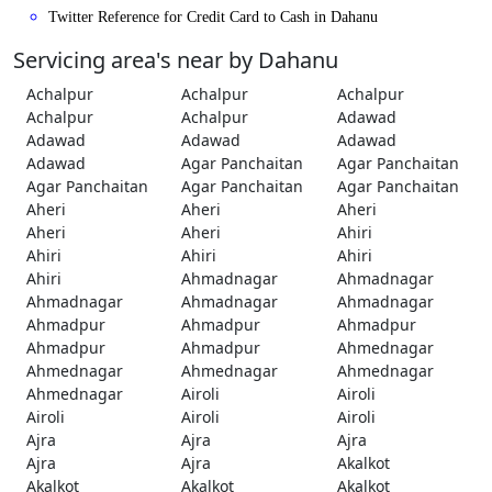
Twitter Reference for Credit Card to Cash in Dahanu
Servicing area's near by Dahanu
Achalpur
Achalpur
Achalpur
Achalpur
Achalpur
Adawad
Adawad
Adawad
Adawad
Adawad
Agar Panchaitan
Agar Panchaitan
Agar Panchaitan
Agar Panchaitan
Agar Panchaitan
Aheri
Aheri
Aheri
Aheri
Aheri
Ahiri
Ahiri
Ahiri
Ahiri
Ahiri
Ahmadnagar
Ahmadnagar
Ahmadnagar
Ahmadnagar
Ahmadnagar
Ahmadpur
Ahmadpur
Ahmadpur
Ahmadpur
Ahmadpur
Ahmednagar
Ahmednagar
Ahmednagar
Ahmednagar
Ahmednagar
Airoli
Airoli
Airoli
Airoli
Airoli
Ajra
Ajra
Ajra
Ajra
Ajra
Akalkot
Akalkot
Akalkot
Akalkot