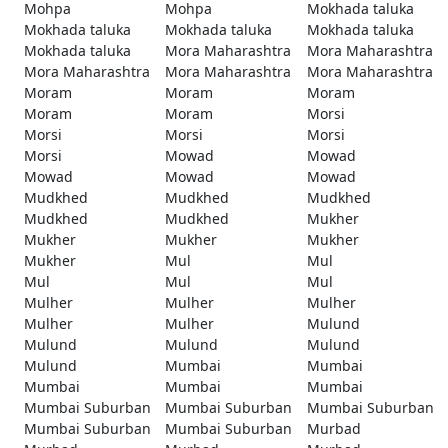
Mohpa
Mohpa
Mokhada taluka
Mokhada taluka
Mokhada taluka
Mokhada taluka
Mokhada taluka
Mora Maharashtra
Mora Maharashtra
Mora Maharashtra
Mora Maharashtra
Mora Maharashtra
Moram
Moram
Moram
Moram
Moram
Morsi
Morsi
Morsi
Morsi
Morsi
Mowad
Mowad
Mowad
Mowad
Mowad
Mudkhed
Mudkhed
Mudkhed
Mudkhed
Mudkhed
Mukher
Mukher
Mukher
Mukher
Mukher
Mul
Mul
Mul
Mul
Mul
Mulher
Mulher
Mulher
Mulher
Mulher
Mulund
Mulund
Mulund
Mulund
Mulund
Mumbai
Mumbai
Mumbai
Mumbai
Mumbai
Mumbai Suburban
Mumbai Suburban
Mumbai Suburban
Mumbai Suburban
Mumbai Suburban
Murbad