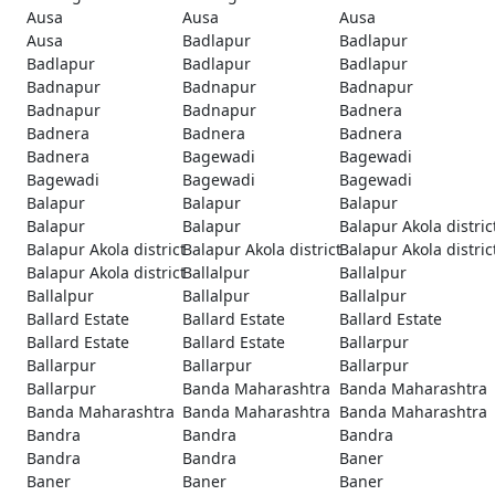
Ausa
Ausa
Ausa
Ausa
Badlapur
Badlapur
Badlapur
Badlapur
Badlapur
Badnapur
Badnapur
Badnapur
Badnapur
Badnapur
Badnera
Badnera
Badnera
Badnera
Badnera
Bagewadi
Bagewadi
Bagewadi
Bagewadi
Bagewadi
Balapur
Balapur
Balapur
Balapur
Balapur
Balapur Akola distric
Balapur Akola district
Balapur Akola district
Balapur Akola distric
Balapur Akola district
Ballalpur
Ballalpur
Ballalpur
Ballalpur
Ballalpur
Ballard Estate
Ballard Estate
Ballard Estate
Ballard Estate
Ballard Estate
Ballarpur
Ballarpur
Ballarpur
Ballarpur
Ballarpur
Banda Maharashtra
Banda Maharashtra
Banda Maharashtra
Banda Maharashtra
Banda Maharashtra
Bandra
Bandra
Bandra
Bandra
Bandra
Baner
Baner
Baner
Baner