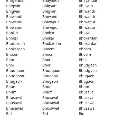
Bhayandar
Bhayandar
Bhayandar
Bhigvan
Bhigvan
Bhigvan
Bhigvan
Bhigvan
Bhiwandi
Bhiwandi
Bhiwandi
Bhiwandi
Bhiwandi
Bhiwapur
Bhiwapur
Bhiwapur
Bhiwapur
Bhiwapur
Bhokar
Bhokar
Bhokar
Bhokar
Bhokar
Bhokardan
Bhokardan
Bhokardan
Bhokardan
Bhokardan
Bhoom
Bhoom
Bhoom
Bhoom
Bhoom
Bhor
Bhor
Bhor
Bhor
Bhor
Bhudgaon
Bhudgaon
Bhudgaon
Bhudgaon
Bhudgaon
Bhugaon
Bhugaon
Bhugaon
Bhugaon
Bhugaon
Bhum
Bhum
Bhum
Bhum
Bhum
Bhusaval
Bhusaval
Bhusaval
Bhusaval
Bhusaval
Bhusawal
Bhusawal
Bhusawal
Bhusawal
Bhusawal
Bid
Bid
Bid