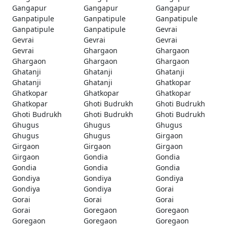
Gangapur
Gangapur
Gangapur
Ganpatipule
Ganpatipule
Ganpatipule
Ganpatipule
Ganpatipule
Gevrai
Gevrai
Gevrai
Gevrai
Gevrai
Ghargaon
Ghargaon
Ghargaon
Ghargaon
Ghargaon
Ghatanji
Ghatanji
Ghatanji
Ghatanji
Ghatanji
Ghatkopar
Ghatkopar
Ghatkopar
Ghatkopar
Ghatkopar
Ghoti Budrukh
Ghoti Budrukh
Ghoti Budrukh
Ghoti Budrukh
Ghoti Budrukh
Ghugus
Ghugus
Ghugus
Ghugus
Ghugus
Girgaon
Girgaon
Girgaon
Girgaon
Girgaon
Gondia
Gondia
Gondia
Gondia
Gondia
Gondiya
Gondiya
Gondiya
Gondiya
Gondiya
Gorai
Gorai
Gorai
Gorai
Gorai
Goregaon
Goregaon
Goregaon
Goregaon
Goregaon