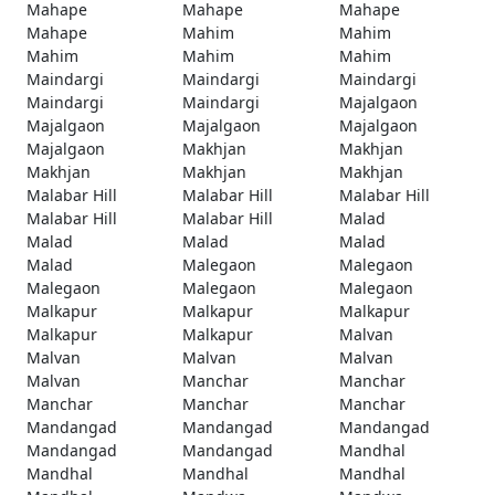
Mahape
Mahape
Mahape
Mahape
Mahim
Mahim
Mahim
Mahim
Mahim
Maindargi
Maindargi
Maindargi
Maindargi
Maindargi
Majalgaon
Majalgaon
Majalgaon
Majalgaon
Majalgaon
Makhjan
Makhjan
Makhjan
Makhjan
Makhjan
Malabar Hill
Malabar Hill
Malabar Hill
Malabar Hill
Malabar Hill
Malad
Malad
Malad
Malad
Malad
Malegaon
Malegaon
Malegaon
Malegaon
Malegaon
Malkapur
Malkapur
Malkapur
Malkapur
Malkapur
Malvan
Malvan
Malvan
Malvan
Malvan
Manchar
Manchar
Manchar
Manchar
Manchar
Mandangad
Mandangad
Mandangad
Mandangad
Mandangad
Mandhal
Mandhal
Mandhal
Mandhal