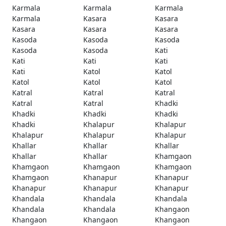
Karmala
Karmala
Karmala
Karmala
Kasara
Kasara
Kasara
Kasara
Kasara
Kasoda
Kasoda
Kasoda
Kasoda
Kasoda
Kati
Kati
Kati
Kati
Kati
Katol
Katol
Katol
Katol
Katol
Katral
Katral
Katral
Katral
Katral
Khadki
Khadki
Khadki
Khadki
Khadki
Khalapur
Khalapur
Khalapur
Khalapur
Khalapur
Khallar
Khallar
Khallar
Khallar
Khallar
Khamgaon
Khamgaon
Khamgaon
Khamgaon
Khamgaon
Khanapur
Khanapur
Khanapur
Khanapur
Khanapur
Khandala
Khandala
Khandala
Khandala
Khandala
Khangaon
Khangaon
Khangaon
Khangaon