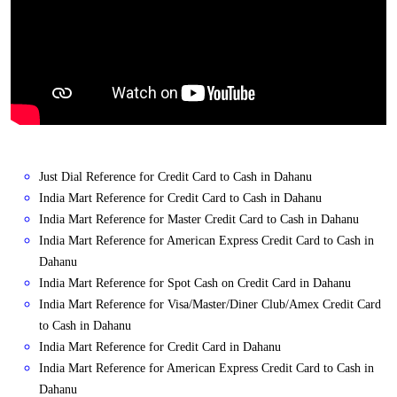
Just Dial Reference for Credit Card to Cash in Dahanu
India Mart Reference for Credit Card to Cash in Dahanu
India Mart Reference for Master Credit Card to Cash in Dahanu
India Mart Reference for American Express Credit Card to Cash in
Dahanu
India Mart Reference for Spot Cash on Credit Card in Dahanu
India Mart Reference for Visa/Master/Diner Club/Amex Credit Card
to Cash in Dahanu
India Mart Reference for Credit Card in Dahanu
India Mart Reference for American Express Credit Card to Cash in
Dahanu