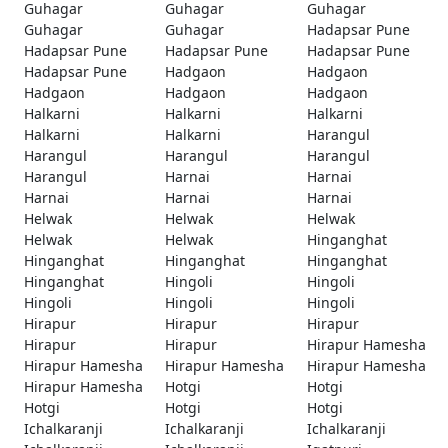
Guhagar
Guhagar
Guhagar
Guhagar
Guhagar
Hadapsar Pune
Hadapsar Pune
Hadapsar Pune
Hadapsar Pune
Hadapsar Pune
Hadgaon
Hadgaon
Hadgaon
Hadgaon
Hadgaon
Halkarni
Halkarni
Halkarni
Halkarni
Halkarni
Harangul
Harangul
Harangul
Harangul
Harangul
Harnai
Harnai
Harnai
Harnai
Harnai
Helwak
Helwak
Helwak
Helwak
Helwak
Hinganghat
Hinganghat
Hinganghat
Hinganghat
Hinganghat
Hingoli
Hingoli
Hingoli
Hingoli
Hingoli
Hirapur
Hirapur
Hirapur
Hirapur
Hirapur
Hirapur Hamesha
Hirapur Hamesha
Hirapur Hamesha
Hirapur Hamesha
Hirapur Hamesha
Hotgi
Hotgi
Hotgi
Hotgi
Hotgi
Ichalkaranji
Ichalkaranji
Ichalkaranji