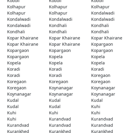
Kodoli
Kodoli
Kodoli
Kolhapur
Kolhapur
Kolhapur
Kolhapur
Kolhapur
Kondalwadi
Kondalwadi
Kondalwadi
Kondalwadi
Kondalwadi
Kondhali
Kondhali
Kondhali
Kondhali
Kondhali
Kopar Khairane
Kopar Khairane
Kopar Khairane
Kopar Khairane
Kopar Khairane
Kopargaon
Kopargaon
Kopargaon
Kopargaon
Kopargaon
Kopela
Kopela
Kopela
Kopela
Kopela
Koradi
Koradi
Koradi
Koradi
Koradi
Koregaon
Koregaon
Koregaon
Koregaon
Koregaon
Koynanagar
Koynanagar
Koynanagar
Koynanagar
Koynanagar
Kudal
Kudal
Kudal
Kudal
Kudal
Kuhi
Kuhi
Kuhi
Kuhi
Kuhi
Kurandvad
Kurandvad
Kurandvad
Kurandvad
Kurandvad
Kurankhed
Kurankhed
Kurankhed