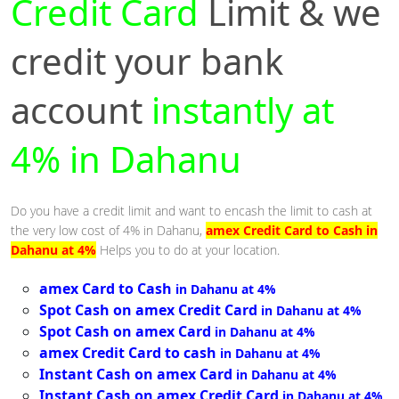
Credit Card
Limit & we
credit your bank
account
instantly at
4% in Dahanu
Do you have a credit limit and want to encash the limit to cash at
the very low cost of 4% in Dahanu,
amex Credit Card to Cash in
Dahanu at 4%
Helps you to do at your location.
amex Card to Cash
in Dahanu at 4%
Spot Cash on amex Credit Card
in Dahanu at 4%
Spot Cash on amex Card
in Dahanu at 4%
amex Credit Card to cash
in Dahanu at 4%
Instant Cash on amex Card
in Dahanu at 4%
Instant Cash on amex Credit Card
in Dahanu at 4%