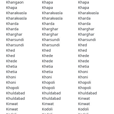
Khangaon
Khapa
Khapa
Khapa
Khapa
Khapa
Kharakvasla
Kharakvasla
Kharakvasla
Kharakvasla
Kharakvasla
Kharda
Kharda
Kharda
Kharda
Kharda
Kharghar
Kharghar
Kharghar
Kharghar
Kharghar
Kharsundi
Kharsundi
Kharsundi
Kharsundi
Kharsundi
Khed
Khed
Khed
Khed
Khed
Khede
Khede
Khede
Khede
Khede
Khetia
Khetia
Khetia
Khetia
Khetia
Khoni
Khoni
Khoni
Khoni
Khoni
Khopoli
Khopoli
Khopoli
Khopoli
Khopoli
Khuldabad
Khuldabad
Khuldabad
Khuldabad
Khuldabad
Kinwat
Kinwat
Kinwat
Kinwat
Kinwat
Kodoli
Kodoli