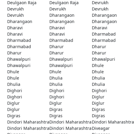
Deulgaon Raja
Deulgaon Raja
Devrukh
Devrukh
Devrukh
Devrukh
Devrukh
Dharangaon
Dharangaon
Dharangaon
Dharangaon
Dharangaon
Dharavi
Dharavi
Dharavi
Dharavi
Dharavi
Dharmabad
Dharmabad
Dharmabad
Dharmabad
Dharmabad
Dharur
Dharur
Dharur
Dharur
Dharur
Dhawalpuri
Dhawalpuri
Dhawalpuri
Dhawalpuri
Dhawalpuri
Dhule
Dhule
Dhule
Dhule
Dhule
Dhulia
Dhulia
Dhulia
Dhulia
Dhulia
Dighori
Dighori
Dighori
Dighori
Dighori
Diglur
Diglur
Diglur
Diglur
Diglur
Digras
Digras
Digras
Digras
Digras
Dindori Maharashtra
Dindori Maharashtra
Dindori Maharashtra
Dindori Maharashtra
Dindori Maharashtra
Diveagar