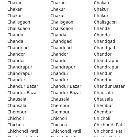
Chakan
Chakan
Chakan
Chakan
Chakur
Chakur
Chakur
Chakur
Chakur
Chalisgaon
Chalisgaon
Chalisgaon
Chalisgaon
Chalisgaon
Chanda
Chanda
Chanda
Chanda
Chanda
Chandgad
Chandgad
Chandgad
Chandgad
Chandgad
Chandor
Chandor
Chandor
Chandor
Chandor
Chandrapur
Chandrapur
Chandrapur
Chandrapur
Chandrapur
Chandur
Chandur
Chandur
Chandur
Chandur
Chandur Bazar
Chandur Bazar
Chandur Bazar
Chandur Bazar
Chandur Bazar
Chausala
Chausala
Chausala
Chausala
Chausala
Chembur
Chembur
Chembur
Chembur
Chembur
Chicholi
Chicholi
Chicholi
Chicholi
Chicholi
Chichondi Patil
Chichondi Patil
Chichondi Patil
Chichondi Patil