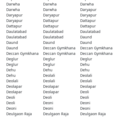
Darwha
Darwha
Darwha
Darwha
Darwha
Daryapur
Daryapur
Daryapur
Daryapur
Daryapur
Dattapur
Dattapur
Dattapur
Dattapur
Dattapur
Daulatabad
Daulatabad
Daulatabad
Daulatabad
Daulatabad
Daund
Daund
Daund
Daund
Daund
Deccan Gymkhana
Deccan Gymkhana
Deccan Gymkhana
Deccan Gymkhana
Deccan Gymkhana
Deglur
Deglur
Deglur
Deglur
Deglur
Dehu
Dehu
Dehu
Dehu
Dehu
Deolali
Deolali
Deolali
Deolali
Deolali
Deolapar
Deolapar
Deolapar
Deolapar
Deolapar
Deoli
Deoli
Deoli
Deoli
Deoli
Deoni
Deoni
Deoni
Deoni
Deoni
Deulgaon Raja
Deulgaon Raja
Deulgaon Raja