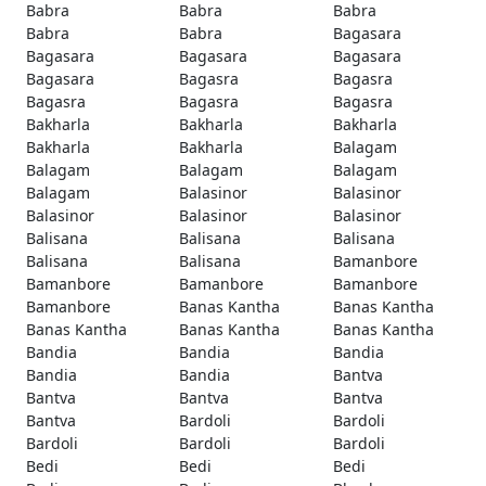
Babra
Babra
Babra
Babra
Babra
Bagasara
Bagasara
Bagasara
Bagasara
Bagasara
Bagasra
Bagasra
Bagasra
Bagasra
Bagasra
Bakharla
Bakharla
Bakharla
Bakharla
Bakharla
Balagam
Balagam
Balagam
Balagam
Balagam
Balasinor
Balasinor
Balasinor
Balasinor
Balasinor
Balisana
Balisana
Balisana
Balisana
Balisana
Bamanbore
Bamanbore
Bamanbore
Bamanbore
Bamanbore
Banas Kantha
Banas Kantha
Banas Kantha
Banas Kantha
Banas Kantha
Bandia
Bandia
Bandia
Bandia
Bandia
Bantva
Bantva
Bantva
Bantva
Bantva
Bardoli
Bardoli
Bardoli
Bardoli
Bardoli
Bedi
Bedi
Bedi