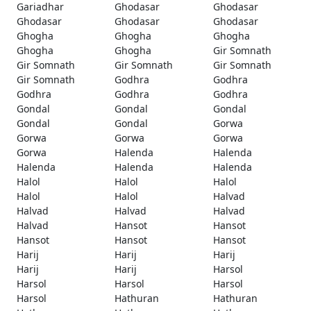
Gariadhar
Ghodasar
Ghodasar
Ghodasar
Ghodasar
Ghodasar
Ghogha
Ghogha
Ghogha
Ghogha
Ghogha
Gir Somnath
Gir Somnath
Gir Somnath
Gir Somnath
Gir Somnath
Godhra
Godhra
Godhra
Godhra
Godhra
Gondal
Gondal
Gondal
Gondal
Gondal
Gorwa
Gorwa
Gorwa
Gorwa
Gorwa
Halenda
Halenda
Halenda
Halenda
Halenda
Halol
Halol
Halol
Halol
Halol
Halvad
Halvad
Halvad
Halvad
Halvad
Hansot
Hansot
Hansot
Hansot
Hansot
Harij
Harij
Harij
Harij
Harij
Harsol
Harsol
Harsol
Harsol
Harsol
Hathuran
Hathuran