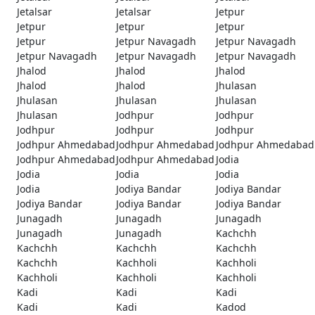
Jetalsar
Jetalsar
Jetpur
Jetpur
Jetpur
Jetpur
Jetpur
Jetpur Navagadh
Jetpur Navagadh
Jetpur Navagadh
Jetpur Navagadh
Jetpur Navagadh
Jhalod
Jhalod
Jhalod
Jhalod
Jhalod
Jhulasan
Jhulasan
Jhulasan
Jhulasan
Jhulasan
Jodhpur
Jodhpur
Jodhpur
Jodhpur
Jodhpur
Jodhpur Ahmedabad
Jodhpur Ahmedabad
Jodhpur Ahmedabad
Jodhpur Ahmedabad
Jodhpur Ahmedabad
Jodia
Jodia
Jodia
Jodia
Jodia
Jodiya Bandar
Jodiya Bandar
Jodiya Bandar
Jodiya Bandar
Jodiya Bandar
Junagadh
Junagadh
Junagadh
Junagadh
Junagadh
Kachchh
Kachchh
Kachchh
Kachchh
Kachchh
Kachholi
Kachholi
Kachholi
Kachholi
Kachholi
Kadi
Kadi
Kadi
Kadi
Kadi
Kadod