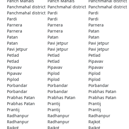
Panch Mahals
Panch Mahals
Panchmahal district
Panchmahal district
Panchmahal district
Panchmahal district
Panchmahal district
Pardi
Pardi
Pardi
Pardi
Pardi
Parnera
Parnera
Parnera
Parnera
Parnera
Patan
Patan
Patan
Patan
Patan
Pavi Jetpur
Pavi Jetpur
Pavi Jetpur
Pavi Jetpur
Pavi Jetpur
Petlad
Petlad
Petlad
Petlad
Petlad
Pipavav
Pipavav
Pipavav
Pipavav
Pipavav
Piplod
Piplod
Piplod
Piplod
Piplod
Porbandar
Porbandar
Porbandar
Porbandar
Porbandar
Prabhas Patan
Prabhas Patan
Prabhas Patan
Prabhas Patan
Prabhas Patan
Prantij
Prantij
Prantij
Prantij
Prantij
Radhanpur
Radhanpur
Radhanpur
Radhanpur
Radhanpur
Rajkot
Rajkot
Rajkot
Rajkot