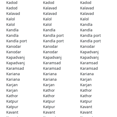
Kadod
Kadod
Kadod
Kadod
Kalavad
Kalavad
Kalavad
Kalavad
Kalavad
Kalol
Kalol
Kalol
Kalol
Kalol
Kandla
Kandla
Kandla
Kandla
Kandla
Kandla port
Kandla port
Kandla port
Kandla port
Kandla port
Kanodar
Kanodar
Kanodar
Kanodar
Kanodar
Kapadvanj
Kapadvanj
Kapadvanj
Kapadvanj
Kapadvanj
Karamsad
Karamsad
Karamsad
Karamsad
Karamsad
Kariana
Kariana
Kariana
Kariana
Kariana
Karjan
Karjan
Karjan
Karjan
Karjan
Kathor
Kathor
Kathor
Kathor
Kathor
Katpur
Katpur
Katpur
Katpur
Katpur
Kavant
Kavant
Kavant
Kavant