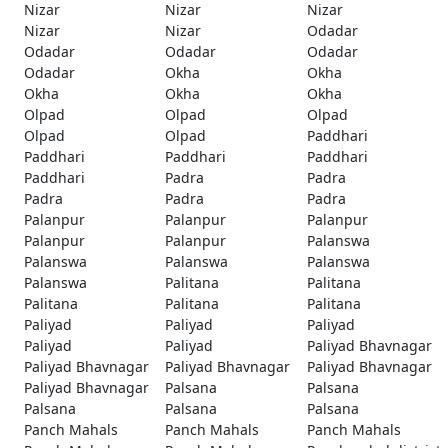
Nizar
Nizar
Nizar
Nizar
Nizar
Odadar
Odadar
Odadar
Odadar
Odadar
Okha
Okha
Okha
Okha
Okha
Olpad
Olpad
Olpad
Olpad
Olpad
Paddhari
Paddhari
Paddhari
Paddhari
Paddhari
Padra
Padra
Padra
Padra
Padra
Palanpur
Palanpur
Palanpur
Palanpur
Palanpur
Palanswa
Palanswa
Palanswa
Palanswa
Palanswa
Palitana
Palitana
Palitana
Palitana
Palitana
Paliyad
Paliyad
Paliyad
Paliyad
Paliyad
Paliyad Bhavnagar
Paliyad Bhavnagar
Paliyad Bhavnagar
Paliyad Bhavnagar
Paliyad Bhavnagar
Palsana
Palsana
Palsana
Palsana
Palsana
Panch Mahals
Panch Mahals
Panch Mahals