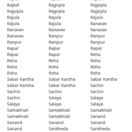
Rajkot
Rajpipla
Rajpipla
Rajpipla
Rajpipla
Rajpipla
Rajula
Rajula
Rajula
Rajula
Rajula
Ranavav
Ranavav
Ranavav
Ranavav
Ranavav
Ranpur
Ranpur
Ranpur
Ranpur
Ranpur
Rapar
Rapar
Rapar
Rapar
Rapar
Reha
Reha
Reha
Reha
Reha
Roha
Roha
Roha
Roha
Roha
Sabar Kantha
Sabar Kantha
Sabar Kantha
Sabar Kantha
Sabar Kantha
Sachin
Sachin
Sachin
Sachin
Sachin
Salaya
Salaya
Salaya
Salaya
Salaya
Samakhiali
Samakhiali
Samakhiali
Samakhiali
Samakhiali
Sanand
Sanand
Sanand
Sanand
Sanand
Sankheda
Sankheda