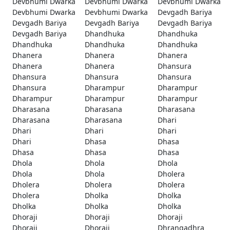
Devbhumi Dwarka
Devbhumi Dwarka
Devbhumi Dwarka
Devbhumi Dwarka
Devbhumi Dwarka
Devgadh Bariya
Devgadh Bariya
Devgadh Bariya
Devgadh Bariya
Devgadh Bariya
Dhandhuka
Dhandhuka
Dhandhuka
Dhandhuka
Dhandhuka
Dhanera
Dhanera
Dhanera
Dhanera
Dhanera
Dhansura
Dhansura
Dhansura
Dhansura
Dhansura
Dharampur
Dharampur
Dharampur
Dharampur
Dharampur
Dharasana
Dharasana
Dharasana
Dharasana
Dharasana
Dhari
Dhari
Dhari
Dhari
Dhari
Dhasa
Dhasa
Dhasa
Dhasa
Dhasa
Dhola
Dhola
Dhola
Dhola
Dhola
Dholera
Dholera
Dholera
Dholera
Dholera
Dholka
Dholka
Dholka
Dholka
Dholka
Dhoraji
Dhoraji
Dhoraji
Dhoraji
Dhoraji
Dhrangadhra