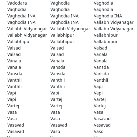
Vadodara
Vaghodia
Vaghodia
Vaghodia
Vaghodia
Vaghodia
Vaghodia INA
Vaghodia INA
Vaghodia INA
Vaghodia INA
Vaghodia INA
Vallabh Vidyanagar
Vallabh Vidyanagar
Vallabh Vidyanagar
Vallabh Vidyanagar
Vallabh Vidyanagar
Vallabhipur
Vallabhipur
Vallabhipur
Vallabhipur
Vallabhipur
Valsad
Valsad
Valsad
Valsad
Valsad
Vanala
Vanala
Vanala
Vanala
Vanala
Vansda
Vansda
Vansda
Vansda
Vansda
Vanthli
Vanthli
Vanthli
Vanthli
Vanthli
Vapi
Vapi
Vapi
Vapi
Vapi
Vartej
Vartej
Vartej
Vartej
Vartej
Vasa
Vasa
Vasa
Vasa
Vasa
Vasavad
Vasavad
Vasavad
Vasavad
Vasavad
Vaso
Vaso