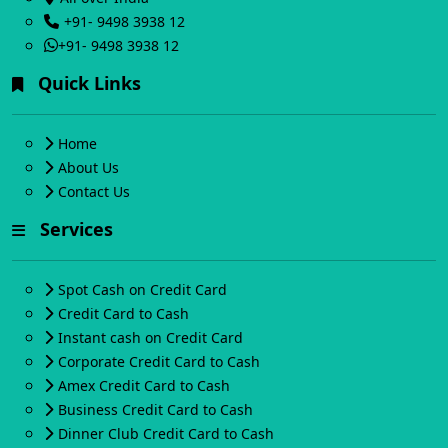
+91- 9498 3938 12
+91- 9498 3938 12
Quick Links
Home
About Us
Contact Us
Services
Spot Cash on Credit Card
Credit Card to Cash
Instant cash on Credit Card
Corporate Credit Card to Cash
Amex Credit Card to Cash
Business Credit Card to Cash
Dinner Club Credit Card to Cash