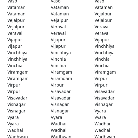
Vaso
Vaso
Vaso
Vataman
Vataman
Vataman
Vataman
Vataman
Vejalpur
Vejalpur
Vejalpur
Vejalpur
Vejalpur
Veraval
Veraval
Veraval
Veraval
Veraval
Vijapur
Vijapur
Vijapur
Vijapur
Vijapur
Vinchhiya
Vinchhiya
Vinchhiya
Vinchhiya
Vinchhiya
Vinchia
Vinchia
Vinchia
Vinchia
Vinchia
Viramgam
Viramgam
Viramgam
Viramgam
Viramgam
Virpur
Virpur
Virpur
Virpur
Virpur
Visavadar
Visavadar
Visavadar
Visavadar
Visavadar
Visnagar
Visnagar
Visnagar
Visnagar
Visnagar
Vyara
Vyara
Vyara
Vyara
Vyara
Wadhai
Wadhai
Wadhai
Wadhai
Wadhai
Wadhwan
Wadhwan
Wadhwan