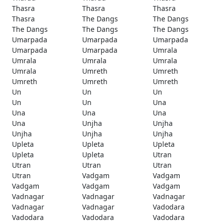
Thasra
Thasra
Thasra
Thasra
The Dangs
The Dangs
The Dangs
The Dangs
The Dangs
Umarpada
Umarpada
Umarpada
Umarpada
Umarpada
Umrala
Umrala
Umrala
Umrala
Umrala
Umreth
Umreth
Umreth
Umreth
Umreth
Un
Un
Un
Un
Un
Una
Una
Una
Una
Una
Unjha
Unjha
Unjha
Unjha
Unjha
Upleta
Upleta
Upleta
Upleta
Upleta
Utran
Utran
Utran
Utran
Utran
Vadgam
Vadgam
Vadgam
Vadgam
Vadgam
Vadnagar
Vadnagar
Vadnagar
Vadnagar
Vadnagar
Vadodara
Vadodara
Vadodara
Vadodara