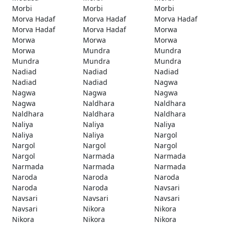
Morbi
Morbi
Morbi
Morva Hadaf
Morva Hadaf
Morva Hadaf
Morva Hadaf
Morva Hadaf
Morwa
Morwa
Morwa
Morwa
Morwa
Mundra
Mundra
Mundra
Mundra
Mundra
Nadiad
Nadiad
Nadiad
Nadiad
Nadiad
Nagwa
Nagwa
Nagwa
Nagwa
Nagwa
Naldhara
Naldhara
Naldhara
Naldhara
Naldhara
Naliya
Naliya
Naliya
Naliya
Naliya
Nargol
Nargol
Nargol
Nargol
Nargol
Narmada
Narmada
Narmada
Narmada
Narmada
Naroda
Naroda
Naroda
Naroda
Naroda
Navsari
Navsari
Navsari
Navsari
Navsari
Nikora
Nikora
Nikora
Nikora
Nikora