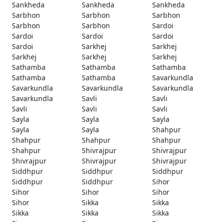
Sankheda
Sankheda
Sankheda
Sarbhon
Sarbhon
Sarbhon
Sarbhon
Sarbhon
Sardoi
Sardoi
Sardoi
Sardoi
Sardoi
Sarkhej
Sarkhej
Sarkhej
Sarkhej
Sarkhej
Sathamba
Sathamba
Sathamba
Sathamba
Sathamba
Savarkundla
Savarkundla
Savarkundla
Savarkundla
Savarkundla
Savli
Savli
Savli
Savli
Savli
Sayla
Sayla
Sayla
Sayla
Sayla
Shahpur
Shahpur
Shahpur
Shahpur
Shahpur
Shivrajpur
Shivrajpur
Shivrajpur
Shivrajpur
Shivrajpur
Siddhpur
Siddhpur
Siddhpur
Siddhpur
Siddhpur
Sihor
Sihor
Sihor
Sihor
Sihor
Sikka
Sikka
Sikka
Sikka
Sikka