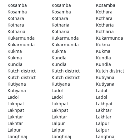
Kosamba
Kosamba
Kosamba
Kosamba
Kosamba
Kothara
Kothara
Kothara
Kothara
Kothara
Kotharia
Kotharia
Kotharia
Kotharia
Kotharia
Kukarmunda
Kukarmunda
Kukarmunda
Kukarmunda
Kukarmunda
Kukma
Kukma
Kukma
Kukma
Kukma
Kundla
Kundla
Kundla
Kundla
Kundla
Kutch district
Kutch district
Kutch district
Kutch district
Kutch district
Kutiyana
Kutiyana
Kutiyana
Kutiyana
Kutiyana
Ladol
Ladol
Ladol
Ladol
Ladol
Lakhpat
Lakhpat
Lakhpat
Lakhpat
Lakhpat
Lakhtar
Lakhtar
Lakhtar
Lakhtar
Lakhtar
Lalpur
Lalpur
Lalpur
Lalpur
Lalpur
Langhnaj
Langhnaj
Langhnaj