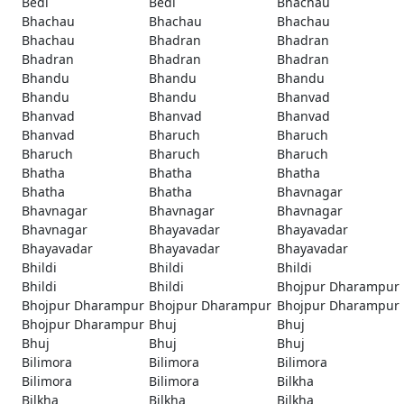
Bedi
Bedi
Bhachau
Bhachau
Bhachau
Bhachau
Bhachau
Bhadran
Bhadran
Bhadran
Bhadran
Bhadran
Bhandu
Bhandu
Bhandu
Bhandu
Bhandu
Bhanvad
Bhanvad
Bhanvad
Bhanvad
Bhanvad
Bharuch
Bharuch
Bharuch
Bharuch
Bharuch
Bhatha
Bhatha
Bhatha
Bhatha
Bhatha
Bhavnagar
Bhavnagar
Bhavnagar
Bhavnagar
Bhavnagar
Bhayavadar
Bhayavadar
Bhayavadar
Bhayavadar
Bhayavadar
Bhildi
Bhildi
Bhildi
Bhildi
Bhildi
Bhojpur Dharampur
Bhojpur Dharampur
Bhojpur Dharampur
Bhojpur Dharampur
Bhojpur Dharampur
Bhuj
Bhuj
Bhuj
Bhuj
Bhuj
Bilimora
Bilimora
Bilimora
Bilimora
Bilimora
Bilkha
Bilkha
Bilkha
Bilkha