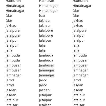
Hathuran
Hathuran
Hathuran
Himatnagar
Himatnagar
Himatnagar
Himatnagar
Himatnagar
Idar
Idar
Idar
Idar
Idar
Jakhau
Jakhau
Jakhau
Jakhau
Jakhau
Jalalpore
Jalalpore
Jalalpore
Jalalpore
Jalalpore
Jalalpur
Jalalpur
Jalalpur
Jalalpur
Jalalpur
Jalia
Jalia
Jalia
Jalia
Jalia
Jambuda
Jambuda
Jambuda
Jambuda
Jambuda
Jambusar
Jambusar
Jambusar
Jambusar
Jambusar
Jamnagar
Jamnagar
Jamnagar
Jamnagar
Jamnagar
Jarod
Jarod
Jarod
Jarod
Jarod
Jasdan
Jasdan
Jasdan
Jasdan
Jasdan
Jetalpur
Jetalpur
Jetalpur
Jetalpur
Jetalpur
Jetalsar
Jetalsar
Jetalsar