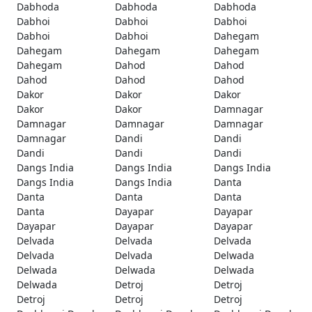
Dabhoda
Dabhoda
Dabhoda
Dabhoi
Dabhoi
Dabhoi
Dabhoi
Dabhoi
Dahegam
Dahegam
Dahegam
Dahegam
Dahegam
Dahod
Dahod
Dahod
Dahod
Dahod
Dakor
Dakor
Dakor
Dakor
Dakor
Damnagar
Damnagar
Damnagar
Damnagar
Damnagar
Dandi
Dandi
Dandi
Dandi
Dandi
Dangs India
Dangs India
Dangs India
Dangs India
Dangs India
Danta
Danta
Danta
Danta
Danta
Dayapar
Dayapar
Dayapar
Dayapar
Dayapar
Delvada
Delvada
Delvada
Delvada
Delvada
Delwada
Delwada
Delwada
Delwada
Delwada
Detroj
Detroj
Detroj
Detroj
Detroj