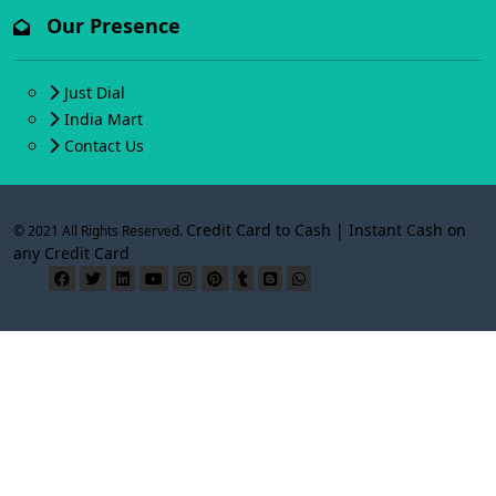
Our Presence
Just Dial
India Mart
Contact Us
Credit Card to Cash | Instant Cash on
© 2021 All Rights Reserved.
any Credit Card