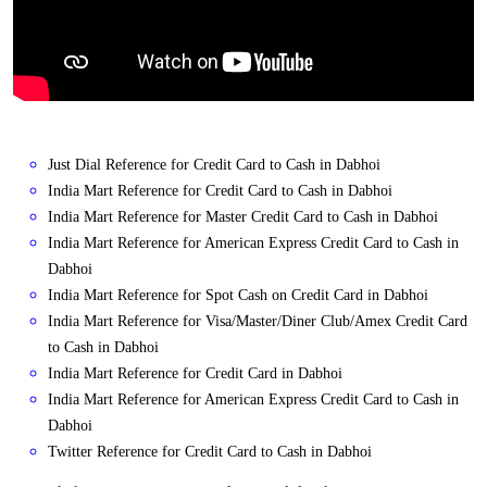
Just Dial Reference for Credit Card to Cash in Dabhoi
India Mart Reference for Credit Card to Cash in Dabhoi
India Mart Reference for Master Credit Card to Cash in Dabhoi
India Mart Reference for American Express Credit Card to Cash in
Dabhoi
India Mart Reference for Spot Cash on Credit Card in Dabhoi
India Mart Reference for Visa/Master/Diner Club/Amex Credit Card
to Cash in Dabhoi
India Mart Reference for Credit Card in Dabhoi
India Mart Reference for American Express Credit Card to Cash in
Dabhoi
Twitter Reference for Credit Card to Cash in Dabhoi