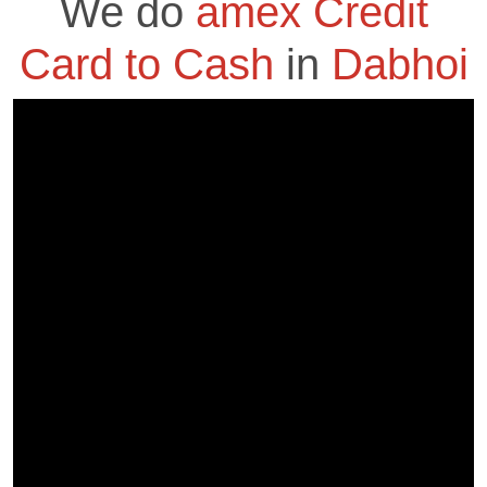
We do
amex Credit
Card to Cash
in
Dabhoi