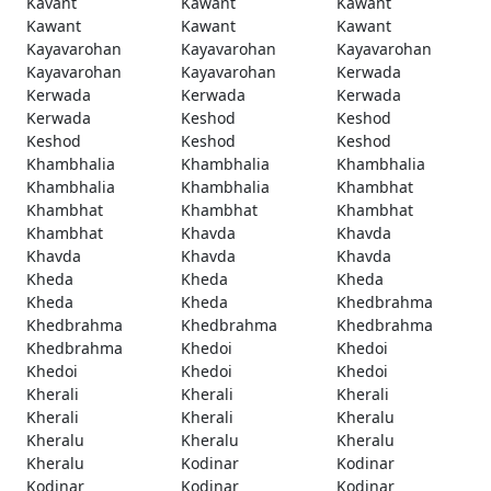
Kavant
Kawant
Kawant
Kawant
Kawant
Kawant
Kayavarohan
Kayavarohan
Kayavarohan
Kayavarohan
Kayavarohan
Kerwada
Kerwada
Kerwada
Kerwada
Kerwada
Keshod
Keshod
Keshod
Keshod
Keshod
Khambhalia
Khambhalia
Khambhalia
Khambhalia
Khambhalia
Khambhat
Khambhat
Khambhat
Khambhat
Khambhat
Khavda
Khavda
Khavda
Khavda
Khavda
Kheda
Kheda
Kheda
Kheda
Kheda
Khedbrahma
Khedbrahma
Khedbrahma
Khedbrahma
Khedbrahma
Khedoi
Khedoi
Khedoi
Khedoi
Khedoi
Kherali
Kherali
Kherali
Kherali
Kherali
Kheralu
Kheralu
Kheralu
Kheralu
Kheralu
Kodinar
Kodinar
Kodinar
Kodinar
Kodinar