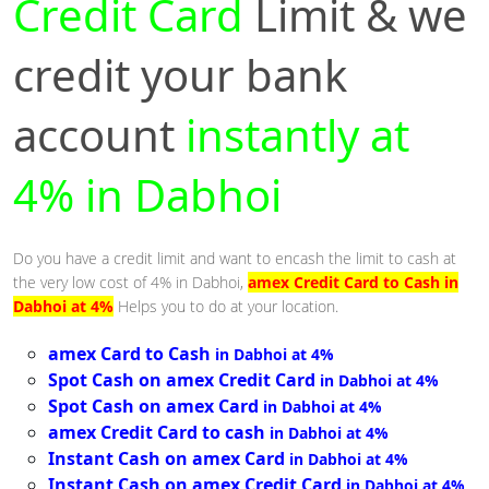
Credit Card
Limit & we
credit your bank
account
instantly at
4% in Dabhoi
Do you have a credit limit and want to encash the limit to cash at
the very low cost of 4% in Dabhoi,
amex Credit Card to Cash in
Dabhoi at 4%
Helps you to do at your location.
amex Card to Cash
in Dabhoi at 4%
Spot Cash on amex Credit Card
in Dabhoi at 4%
Spot Cash on amex Card
in Dabhoi at 4%
amex Credit Card to cash
in Dabhoi at 4%
Instant Cash on amex Card
in Dabhoi at 4%
Instant Cash on amex Credit Card
in Dabhoi at 4%