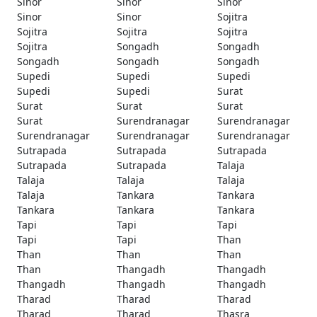
Sinor
Sinor
Sinor
Sinor
Sinor
Sojitra
Sojitra
Sojitra
Sojitra
Sojitra
Songadh
Songadh
Songadh
Songadh
Songadh
Supedi
Supedi
Supedi
Supedi
Supedi
Surat
Surat
Surat
Surat
Surat
Surendranagar
Surendranagar
Surendranagar
Surendranagar
Surendranagar
Sutrapada
Sutrapada
Sutrapada
Sutrapada
Sutrapada
Talaja
Talaja
Talaja
Talaja
Talaja
Tankara
Tankara
Tankara
Tankara
Tankara
Tapi
Tapi
Tapi
Tapi
Tapi
Than
Than
Than
Than
Than
Thangadh
Thangadh
Thangadh
Thangadh
Thangadh
Tharad
Tharad
Tharad
Tharad
Tharad
Thasra