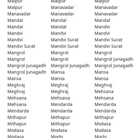
Malpur
Malpur
Malpur
Malpur
Manavadar
Manavadar
Manavadar
Manavadar
Manavadar
Mandal
Mandal
Mandal
Mandal
Mandal
Mandvi
Mandvi
Mandvi
Mandvi
Mandvi
Mandvi Surat
Mandvi Surat
Mandvi Surat
Mandvi Surat
Mandvi Surat
Mangrol
Mangrol
Mangrol
Mangrol
Mangrol
Mangrol Junagadh
Mangrol Junagadh
Mangrol Junagadh
Mangrol Junagadh
Mangrol Junagadh
Mansa
Mansa
Mansa
Mansa
Mansa
Meghraj
Meghraj
Meghraj
Meghraj
Meghraj
Mehsana
Mehsana
Mehsana
Mehsana
Mehsana
Mendarda
Mendarda
Mendarda
Mendarda
Mendarda
Mithapur
Mithapur
Mithapur
Mithapur
Mithapur
Modasa
Modasa
Modasa
Modasa
Modasa
Morbi
Morbi