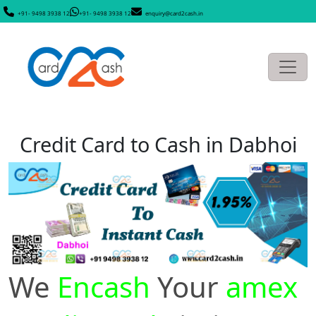
+91- 9498 3938 12
+91- 9498 3938 12
enquiry@card2cash.in
Credit Card to Cash in Dabhoi
We
Encash
Your
amex