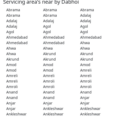
Servicing area's near by Dabhoi
Abrama
Abrama
Abrama
Abrama
Abrama
Adalaj
Adalaj
Adalaj
Adalaj
Adalaj
Agol
Agol
Agol
Agol
Agol
Ahmedabad
Ahmedabad
Ahmedabad
Ahmedabad
Ahmedabad
Ahwa
Ahwa
Ahwa
Ahwa
Ahwa
Akrund
Akrund
Akrund
Akrund
Akrund
Amod
Amod
Amod
Amod
Amod
Amreli
Amreli
Amreli
Amreli
Amreli
Amroli
Amroli
Amroli
Amroli
Amroli
Anand
Anand
Anand
Anand
Anand
Anjar
Anjar
Anjar
Anjar
Anjar
Ankleshwar
Ankleshwar
Ankleshwar
Ankleshwar
Ankleshwar