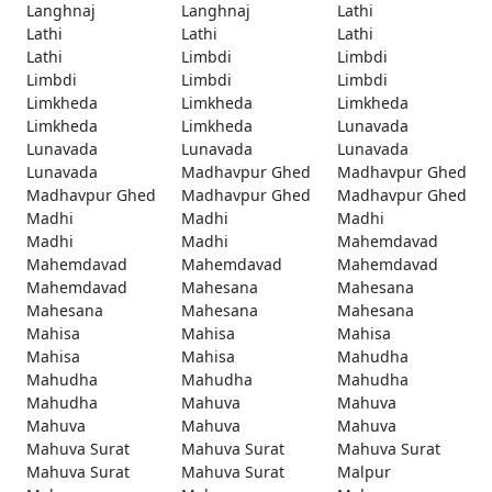
Langhnaj
Langhnaj
Lathi
Lathi
Lathi
Lathi
Lathi
Limbdi
Limbdi
Limbdi
Limbdi
Limbdi
Limkheda
Limkheda
Limkheda
Limkheda
Limkheda
Lunavada
Lunavada
Lunavada
Lunavada
Lunavada
Madhavpur Ghed
Madhavpur Ghed
Madhavpur Ghed
Madhavpur Ghed
Madhavpur Ghed
Madhi
Madhi
Madhi
Madhi
Madhi
Mahemdavad
Mahemdavad
Mahemdavad
Mahemdavad
Mahemdavad
Mahesana
Mahesana
Mahesana
Mahesana
Mahesana
Mahisa
Mahisa
Mahisa
Mahisa
Mahisa
Mahudha
Mahudha
Mahudha
Mahudha
Mahudha
Mahuva
Mahuva
Mahuva
Mahuva
Mahuva
Mahuva Surat
Mahuva Surat
Mahuva Surat
Mahuva Surat
Mahuva Surat
Malpur