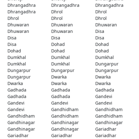
Dhrangadhra
Dhrangadhra
Dhrangadhra
Dhrangadhra
Dhrol
Dhrol
Dhrol
Dhrol
Dhrol
Dhuwaran
Dhuwaran
Dhuwaran
Dhuwaran
Dhuwaran
Disa
Disa
Disa
Disa
Disa
Dohad
Dohad
Dohad
Dohad
Dohad
Dumkhal
Dumkhal
Dumkhal
Dumkhal
Dumkhal
Dungarpur
Dungarpur
Dungarpur
Dungarpur
Dungarpur
Dwarka
Dwarka
Dwarka
Dwarka
Dwarka
Gadhada
Gadhada
Gadhada
Gadhada
Gadhada
Gandevi
Gandevi
Gandevi
Gandevi
Gandevi
Gandhidham
Gandhidham
Gandhidham
Gandhidham
Gandhidham
Gandhinagar
Gandhinagar
Gandhinagar
Gandhinagar
Gandhinagar
Gariadhar
Gariadhar
Gariadhar
Gariadhar