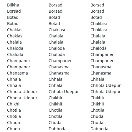
Bilkha
Borsad
Borsad
Borsad
Borsad
Borsad
Botad
Botad
Botad
Botad
Botad
Chaklasi
Chaklasi
Chaklasi
Chaklasi
Chaklasi
Chalala
Chalala
Chalala
Chalala
Chalala
Chaloda
Chaloda
Chaloda
Chaloda
Chaloda
Champaner
Champaner
Champaner
Champaner
Champaner
Chanasma
Chanasma
Chanasma
Chanasma
Chanasma
Chhala
Chhala
Chhala
Chhala
Chhala
Chhota Udepur
Chhota Udepur
Chhota Udepur
Chhota Udepur
Chhota Udepur
Chikhli
Chikhli
Chikhli
Chikhli
Chikhli
Chotila
Chotila
Chotila
Chotila
Chotila
Chuda
Chuda
Chuda
Chuda
Chuda
Dabhoda
Dabhoda