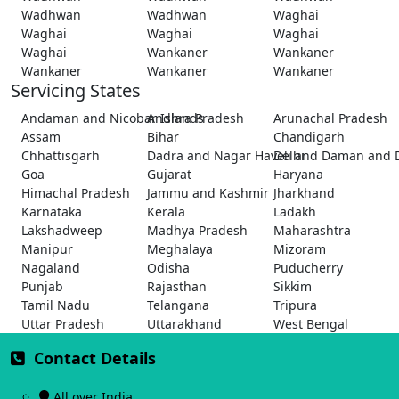
Wadhwan
Wadhwan
Waghai
Waghai
Waghai
Waghai
Waghai
Wankaner
Wankaner
Wankaner
Wankaner
Wankaner
Servicing States
Andaman and Nicobar Islands
Andhra Pradesh
Arunachal Pradesh
Assam
Bihar
Chandigarh
Chhattisgarh
Dadra and Nagar Haveli and Daman and 
Delhi
Goa
Gujarat
Haryana
Himachal Pradesh
Jammu and Kashmir
Jharkhand
Karnataka
Kerala
Ladakh
Lakshadweep
Madhya Pradesh
Maharashtra
Manipur
Meghalaya
Mizoram
Nagaland
Odisha
Puducherry
Punjab
Rajasthan
Sikkim
Tamil Nadu
Telangana
Tripura
Uttar Pradesh
Uttarakhand
West Bengal
Contact Details
All over India