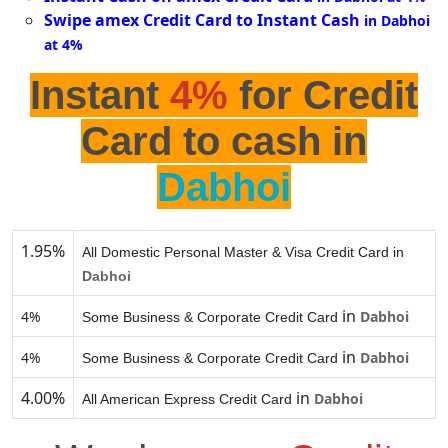
Swipe amex Credit Card to Instant Cash
in Dabhoi
at 4%
Instant
4%
for Credit
Card to cash in
Dabhoi
1.95%
All Domestic Personal Master & Visa Credit Card in
Dabhoi
in
4%
Dabhoi
Some Business & Corporate Credit Card
in
4%
Dabhoi
Some Business & Corporate Credit Card
4.00%
in
Dabhoi
All American Express Credit Card