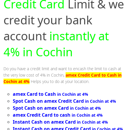
Credit Card
Limit & we
credit your bank
account
instantly at
4% in Cochin
Do you have a credit limit and want to encash the limit to cash at
the very low cost of 4% in Cochin,
amex Credit Card to Cash in
Cochin at 4%
Helps you to do at your location.
amex Card to Cash
in Cochin at 4%
Spot Cash on amex Credit Card
in Cochin at 4%
Spot Cash on amex Card
in Cochin at 4%
amex Credit Card to cash
in Cochin at 4%
Instant Cash on amex Card
in Cochin at 4%
Instant Cash on amex Credit Card
in Cochin at 4%