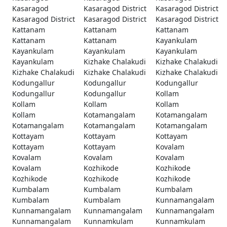
Kasaragod
Kasaragod District
Kasaragod District
Kasaragod District
Kasaragod District
Kasaragod District
Kattanam
Kattanam
Kattanam
Kattanam
Kattanam
Kayankulam
Kayankulam
Kayankulam
Kayankulam
Kayankulam
Kizhake Chalakudi
Kizhake Chalakudi
Kizhake Chalakudi
Kizhake Chalakudi
Kizhake Chalakudi
Kodungallur
Kodungallur
Kodungallur
Kodungallur
Kodungallur
Kollam
Kollam
Kollam
Kollam
Kollam
Kotamangalam
Kotamangalam
Kotamangalam
Kotamangalam
Kotamangalam
Kottayam
Kottayam
Kottayam
Kottayam
Kottayam
Kovalam
Kovalam
Kovalam
Kovalam
Kovalam
Kozhikode
Kozhikode
Kozhikode
Kozhikode
Kozhikode
Kumbalam
Kumbalam
Kumbalam
Kumbalam
Kumbalam
Kunnamangalam
Kunnamangalam
Kunnamangalam
Kunnamangalam
Kunnamangalam
Kunnamkulam
Kunnamkulam