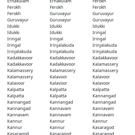
Ernakulam
Ernakulam
Ferokh
Ferokh
Ferokh
Ferokh
Ferokh
Guruvayur
Guruvayur
Guruvayur
Guruvayur
Guruvayur
Idukki
Idukki
Idukki
Idukki
Idukki
Iringal
Iringal
Iringal
Iringal
Iringal
Irinjalakuda
Irinjalakuda
Irinjalakuda
Irinjalakuda
Irinjalakuda
Kadakkavoor
Kadakkavoor
Kadakkavoor
Kadakkavoor
Kadakkavoor
Kalamassery
Kalamassery
Kalamassery
Kalamassery
Kalamassery
Kalavoor
Kalavoor
Kalavoor
Kalavoor
Kalavoor
Kalpatta
Kalpatta
Kalpatta
Kalpatta
Kalpatta
Kannangad
Kannangad
Kannangad
Kannangad
Kannangad
Kannavam
Kannavam
Kannavam
Kannavam
Kannavam
Kannur
Kannur
Kannur
Kannur
Kannur
Kasaragod
Kasaragod
Kasaragod
Kasaragod