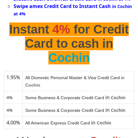
Swipe amex Credit Card to Instant Cash
in Cochin
at 4%
Instant
4%
for Credit
Card to cash in
Cochin
1.95%
All Domestic Personal Master & Visa Credit Card in
Cochin
in
4%
Cochin
Some Business & Corporate Credit Card
in
4%
Cochin
Some Business & Corporate Credit Card
4.00%
in
Cochin
All American Express Credit Card