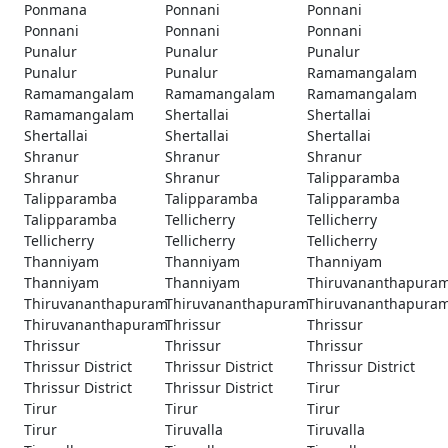
Ponmana
Ponnani
Ponnani
Ponnani
Ponnani
Ponnani
Punalur
Punalur
Punalur
Punalur
Punalur
Ramamangalam
Ramamangalam
Ramamangalam
Ramamangalam
Ramamangalam
Shertallai
Shertallai
Shertallai
Shertallai
Shertallai
Shranur
Shranur
Shranur
Shranur
Shranur
Talipparamba
Talipparamba
Talipparamba
Talipparamba
Talipparamba
Tellicherry
Tellicherry
Tellicherry
Tellicherry
Tellicherry
Thanniyam
Thanniyam
Thanniyam
Thanniyam
Thanniyam
Thiruvananthapura
Thiruvananthapuram
Thiruvananthapuram
Thiruvananthapura
Thiruvananthapuram
Thrissur
Thrissur
Thrissur
Thrissur
Thrissur
Thrissur District
Thrissur District
Thrissur District
Thrissur District
Thrissur District
Tirur
Tirur
Tirur
Tirur
Tirur
Tiruvalla
Tiruvalla