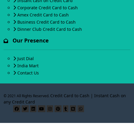
Instant cash on Credit Card
Corporate Credit Card to Cash
Amex Credit Card to Cash
Business Credit Card to Cash
Dinner Club Credit Card to Cash
Our Presence
Just Dial
India Mart
Contact Us
Credit Card to Cash | Instant Cash on
© 2021 All Rights Reserved.
any Credit Card