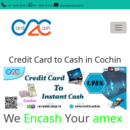
+91- 9498 3938 12
+91- 9498 3938 12
enquiry@card2cash.in
Credit Card to Cash in Cochin
We
Encash
Your
amex