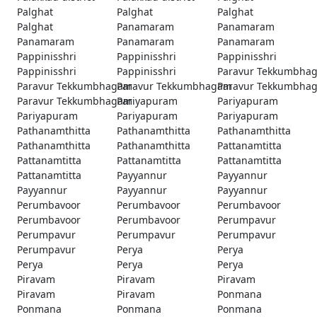
Palghat
Palghat
Palghat
Palghat
Panamaram
Panamaram
Panamaram
Panamaram
Panamaram
Pappinisshri
Pappinisshri
Pappinisshri
Pappinisshri
Pappinisshri
Paravur Tekkumbha
Paravur Tekkumbhagam
Paravur Tekkumbhagam
Paravur Tekkumbha
Paravur Tekkumbhagam
Pariyapuram
Pariyapuram
Pariyapuram
Pariyapuram
Pariyapuram
Pathanamthitta
Pathanamthitta
Pathanamthitta
Pathanamthitta
Pathanamthitta
Pattanamtitta
Pattanamtitta
Pattanamtitta
Pattanamtitta
Pattanamtitta
Payyannur
Payyannur
Payyannur
Payyannur
Payyannur
Perumbavoor
Perumbavoor
Perumbavoor
Perumbavoor
Perumbavoor
Perumpavur
Perumpavur
Perumpavur
Perumpavur
Perumpavur
Perya
Perya
Perya
Perya
Perya
Piravam
Piravam
Piravam
Piravam
Piravam
Ponmana
Ponmana
Ponmana
Ponmana