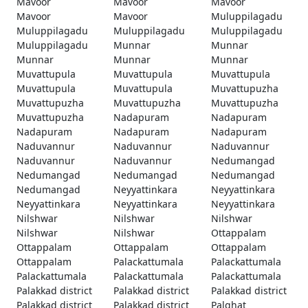
Mavoor
Mavoor
Mavoor
Mavoor
Mavoor
Muluppilagadu
Muluppilagadu
Muluppilagadu
Muluppilagadu
Muluppilagadu
Munnar
Munnar
Munnar
Munnar
Munnar
Muvattupula
Muvattupula
Muvattupula
Muvattupula
Muvattupula
Muvattupuzha
Muvattupuzha
Muvattupuzha
Muvattupuzha
Muvattupuzha
Nadapuram
Nadapuram
Nadapuram
Nadapuram
Nadapuram
Naduvannur
Naduvannur
Naduvannur
Naduvannur
Naduvannur
Nedumangad
Nedumangad
Nedumangad
Nedumangad
Nedumangad
Neyyattinkara
Neyyattinkara
Neyyattinkara
Neyyattinkara
Neyyattinkara
Nilshwar
Nilshwar
Nilshwar
Nilshwar
Nilshwar
Ottappalam
Ottappalam
Ottappalam
Ottappalam
Ottappalam
Palackattumala
Palackattumala
Palackattumala
Palackattumala
Palackattumala
Palakkad district
Palakkad district
Palakkad district
Palakkad district
Palakkad district
Palghat