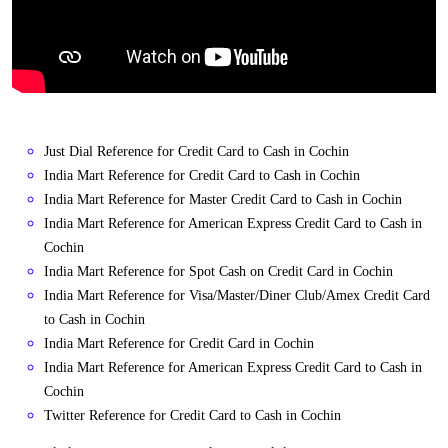
Just Dial Reference for Credit Card to Cash in Cochin
India Mart Reference for Credit Card to Cash in Cochin
India Mart Reference for Master Credit Card to Cash in Cochin
India Mart Reference for American Express Credit Card to Cash in
Cochin
India Mart Reference for Spot Cash on Credit Card in Cochin
India Mart Reference for Visa/Master/Diner Club/Amex Credit Card
to Cash in Cochin
India Mart Reference for Credit Card in Cochin
India Mart Reference for American Express Credit Card to Cash in
Cochin
Twitter Reference for Credit Card to Cash in Cochin