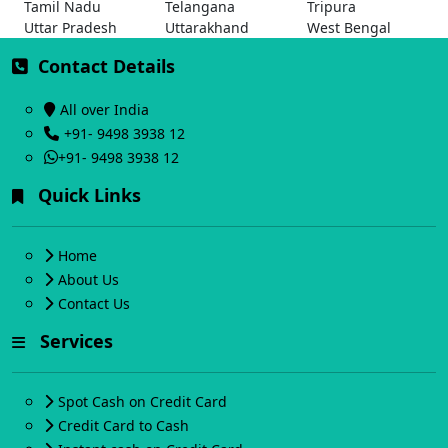
Tamil Nadu
Telangana
Tripura
Uttar Pradesh
Uttarakhand
West Bengal
Contact Details
All over India
+91- 9498 3938 12
+91- 9498 3938 12
Quick Links
Home
About Us
Contact Us
Services
Spot Cash on Credit Card
Credit Card to Cash