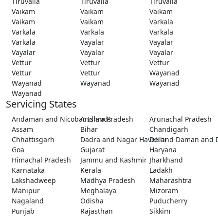
Tiruvalla
Tiruvalla
Tiruvalla
Vaikam
Vaikam
Vaikam
Vaikam
Vaikam
Varkala
Varkala
Varkala
Varkala
Varkala
Vayalar
Vayalar
Vayalar
Vayalar
Vayalar
Vettur
Vettur
Vettur
Vettur
Vettur
Wayanad
Wayanad
Wayanad
Wayanad
Wayanad
Servicing States
Andaman and Nicobar Islands
Andhra Pradesh
Arunachal Pradesh
Assam
Bihar
Chandigarh
Chhattisgarh
Dadra and Nagar Haveli and Daman and 
Delhi
Goa
Gujarat
Haryana
Himachal Pradesh
Jammu and Kashmir
Jharkhand
Karnataka
Kerala
Ladakh
Lakshadweep
Madhya Pradesh
Maharashtra
Manipur
Meghalaya
Mizoram
Nagaland
Odisha
Puducherry
Punjab
Rajasthan
Sikkim