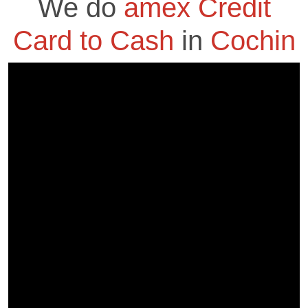
We do
amex Credit
Card to Cash
in
Cochin