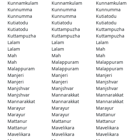
Kunnamkulam
Kunnamkulam
Kunnamkulam
Kunnumma
Kunnumma
Kunnumma
Kunnumma
Kunnumma
Kutiatodu
Kutiatodu
Kutiatodu
Kutiatodu
Kutiatodu
Kuttampuzha
Kuttampuzha
Kuttampuzha
Kuttampuzha
Kuttampuzha
Lalam
Lalam
Lalam
Lalam
Lalam
Mah
Mah
Mah
Mah
Mah
Malappuram
Malappuram
Malappuram
Malappuram
Malappuram
Manjeri
Manjeri
Manjeri
Manjeri
Manjeri
Manjshvar
Manjshvar
Manjshvar
Manjshvar
Manjshvar
Mannarakkat
Mannarakkat
Mannarakkat
Mannarakkat
Mannarakkat
Marayur
Marayur
Marayur
Marayur
Marayur
Mattanur
Mattanur
Mattanur
Mattanur
Mattanur
Mavelikara
Mavelikara
Mavelikara
Mavelikara
Mavelikara