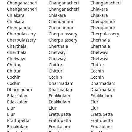
Changanacheri
Changanacheri
Changanacheri
Changanacheri
Changanacheri
Chlakara
Chlakara
Chlakara
Chlakara
Chlakara
Chengannur
Chengannur
Chengannur
Chengannur
Chengannur
Cherpulassery
Cherpulassery
Cherpulassery
Cherpulassery
Cherpulassery
Cherthala
Cherthala
Cherthala
Cherthala
Cherthala
Chetwayi
Chetwayi
Chetwayi
Chetwayi
Chetwayi
Chittur
Chittur
Chittur
Chittur
Chittur
Cochin
Cochin
Cochin
Cochin
Cochin
Dharmadam
Dharmadam
Dharmadam
Dharmadam
Dharmadam
Edakkulam
Edakkulam
Edakkulam
Edakkulam
Edakkulam
Elur
Elur
Elur
Elur
Elur
Erattupetta
Erattupetta
Erattupetta
Erattupetta
Erattupetta
Ernakulam
Ernakulam
Ernakulam