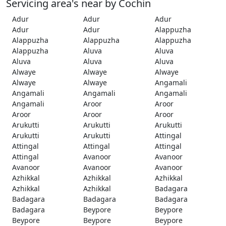
Servicing area's near by Cochin
Adur
Adur
Adur
Adur
Adur
Alappuzha
Alappuzha
Alappuzha
Alappuzha
Alappuzha
Aluva
Aluva
Aluva
Aluva
Aluva
Alwaye
Alwaye
Alwaye
Alwaye
Alwaye
Angamali
Angamali
Angamali
Angamali
Angamali
Aroor
Aroor
Aroor
Aroor
Aroor
Arukutti
Arukutti
Arukutti
Arukutti
Arukutti
Attingal
Attingal
Attingal
Attingal
Attingal
Avanoor
Avanoor
Avanoor
Avanoor
Avanoor
Azhikkal
Azhikkal
Azhikkal
Azhikkal
Azhikkal
Badagara
Badagara
Badagara
Badagara
Badagara
Beypore
Beypore
Beypore
Beypore
Beypore