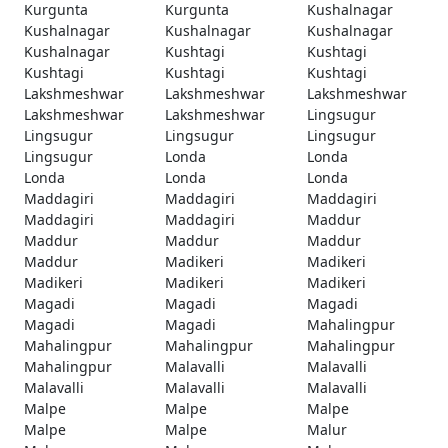
Kurgunta
Kurgunta
Kushalnagar
Kushalnagar
Kushalnagar
Kushalnagar
Kushalnagar
Kushtagi
Kushtagi
Kushtagi
Kushtagi
Kushtagi
Lakshmeshwar
Lakshmeshwar
Lakshmeshwar
Lakshmeshwar
Lakshmeshwar
Lingsugur
Lingsugur
Lingsugur
Lingsugur
Lingsugur
Londa
Londa
Londa
Londa
Londa
Maddagiri
Maddagiri
Maddagiri
Maddagiri
Maddagiri
Maddur
Maddur
Maddur
Maddur
Maddur
Madikeri
Madikeri
Madikeri
Madikeri
Madikeri
Magadi
Magadi
Magadi
Magadi
Magadi
Mahalingpur
Mahalingpur
Mahalingpur
Mahalingpur
Mahalingpur
Malavalli
Malavalli
Malavalli
Malavalli
Malavalli
Malpe
Malpe
Malpe
Malpe
Malpe
Malur