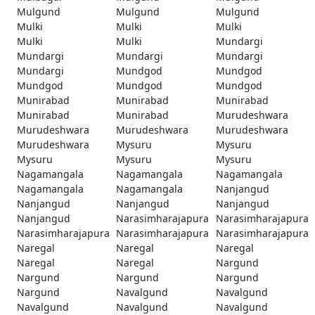
Mulgund
Mulgund
Mulgund
Mulki
Mulki
Mulki
Mulki
Mulki
Mundargi
Mundargi
Mundargi
Mundargi
Mundargi
Mundgod
Mundgod
Mundgod
Mundgod
Mundgod
Munirabad
Munirabad
Munirabad
Munirabad
Munirabad
Murudeshwara
Murudeshwara
Murudeshwara
Murudeshwara
Murudeshwara
Mysuru
Mysuru
Mysuru
Mysuru
Mysuru
Nagamangala
Nagamangala
Nagamangala
Nagamangala
Nagamangala
Nanjangud
Nanjangud
Nanjangud
Nanjangud
Nanjangud
Narasimharajapura
Narasimharajapura
Narasimharajapura
Narasimharajapura
Narasimharajapura
Naregal
Naregal
Naregal
Naregal
Naregal
Nargund
Nargund
Nargund
Nargund
Nargund
Navalgund
Navalgund
Navalgund
Navalgund
Navalgund