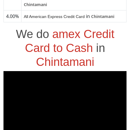
Chintamani
4.00%
in
Chintamani
All American Express Credit Card
We do
amex Credit
Card to Cash
in
Chintamani