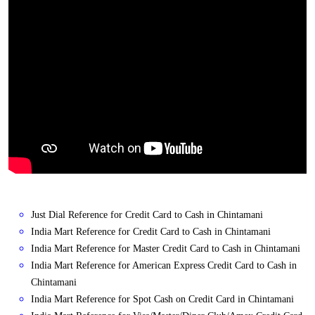
Just Dial Reference for Credit Card to Cash in Chintamani
India Mart Reference for Credit Card to Cash in Chintamani
India Mart Reference for Master Credit Card to Cash in Chintamani
India Mart Reference for American Express Credit Card to Cash in
Chintamani
India Mart Reference for Spot Cash on Credit Card in Chintamani