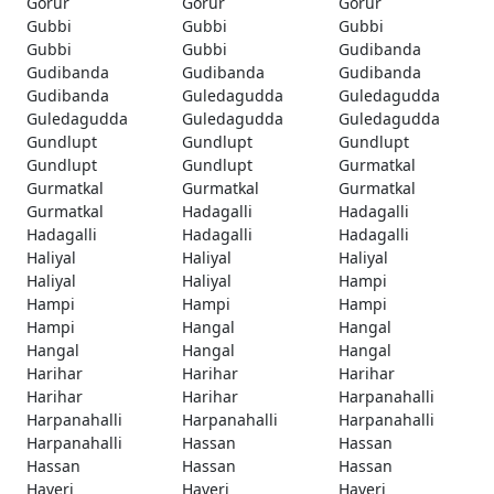
Gorur
Gorur
Gorur
Gubbi
Gubbi
Gubbi
Gubbi
Gubbi
Gudibanda
Gudibanda
Gudibanda
Gudibanda
Gudibanda
Guledagudda
Guledagudda
Guledagudda
Guledagudda
Guledagudda
Gundlupt
Gundlupt
Gundlupt
Gundlupt
Gundlupt
Gurmatkal
Gurmatkal
Gurmatkal
Gurmatkal
Gurmatkal
Hadagalli
Hadagalli
Hadagalli
Hadagalli
Hadagalli
Haliyal
Haliyal
Haliyal
Haliyal
Haliyal
Hampi
Hampi
Hampi
Hampi
Hampi
Hangal
Hangal
Hangal
Hangal
Hangal
Harihar
Harihar
Harihar
Harihar
Harihar
Harpanahalli
Harpanahalli
Harpanahalli
Harpanahalli
Harpanahalli
Hassan
Hassan
Hassan
Hassan
Hassan
Haveri
Haveri
Haveri