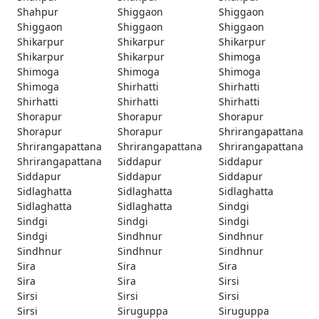
Shahpur
Shiggaon
Shiggaon
Shiggaon
Shiggaon
Shiggaon
Shikarpur
Shikarpur
Shikarpur
Shikarpur
Shikarpur
Shimoga
Shimoga
Shimoga
Shimoga
Shimoga
Shirhatti
Shirhatti
Shirhatti
Shirhatti
Shirhatti
Shorapur
Shorapur
Shorapur
Shorapur
Shorapur
Shrirangapattana
Shrirangapattana
Shrirangapattana
Shrirangapattana
Shrirangapattana
Siddapur
Siddapur
Siddapur
Siddapur
Siddapur
Sidlaghatta
Sidlaghatta
Sidlaghatta
Sidlaghatta
Sidlaghatta
Sindgi
Sindgi
Sindgi
Sindgi
Sindgi
Sindhnur
Sindhnur
Sindhnur
Sindhnur
Sindhnur
Sira
Sira
Sira
Sira
Sira
Sirsi
Sirsi
Sirsi
Sirsi
Sirsi
Siruguppa
Siruguppa