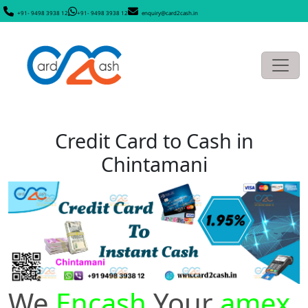
+91- 9498 3938 12
+91- 9498 3938 12
enquiry@card2cash.in
Credit Card to Cash in
Chintamani
We
Encash
Your
amex