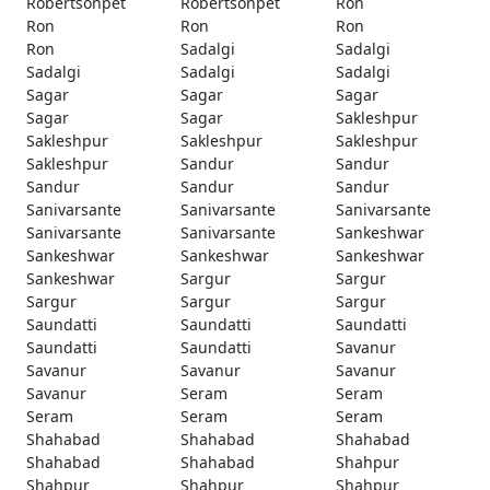
Robertsonpet
Robertsonpet
Ron
Ron
Ron
Ron
Ron
Sadalgi
Sadalgi
Sadalgi
Sadalgi
Sadalgi
Sagar
Sagar
Sagar
Sagar
Sagar
Sakleshpur
Sakleshpur
Sakleshpur
Sakleshpur
Sakleshpur
Sandur
Sandur
Sandur
Sandur
Sandur
Sanivarsante
Sanivarsante
Sanivarsante
Sanivarsante
Sanivarsante
Sankeshwar
Sankeshwar
Sankeshwar
Sankeshwar
Sankeshwar
Sargur
Sargur
Sargur
Sargur
Sargur
Saundatti
Saundatti
Saundatti
Saundatti
Saundatti
Savanur
Savanur
Savanur
Savanur
Savanur
Seram
Seram
Seram
Seram
Seram
Shahabad
Shahabad
Shahabad
Shahabad
Shahabad
Shahpur
Shahpur
Shahpur
Shahpur