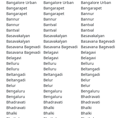
Bangalore Urban
Bangalore Urban
Bangalore Urban
Bangarapet
Bangarapet
Bangarapet
Bangarapet
Bangarapet
Bannur
Bannur
Bannur
Bannur
Bannur
Bantval
Bantval
Bantval
Bantval
Bantval
Basavakalyan
Basavakalyan
Basavakalyan
Basavakalyan
Basavakalyan
Basavana Bagevadi
Basavana Bagevadi
Basavana Bagevadi
Basavana Bagevadi
Basavana Bagevadi
Belagavi
Belagavi
Belagavi
Belagavi
Belagavi
Belluru
Belluru
Belluru
Belluru
Belluru
Beltangadi
Beltangadi
Beltangadi
Beltangadi
Beltangadi
Belur
Belur
Belur
Belur
Belur
Bengaluru
Bengaluru
Bengaluru
Bengaluru
Bengaluru
Bhadravati
Bhadravati
Bhadravati
Bhadravati
Bhadravati
Bhalki
Bhalki
Bhalki
Bhalki
Bhalki