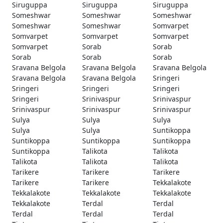
Siruguppa
Siruguppa
Siruguppa
Someshwar
Someshwar
Someshwar
Someshwar
Someshwar
Somvarpet
Somvarpet
Somvarpet
Somvarpet
Somvarpet
Sorab
Sorab
Sorab
Sorab
Sorab
Sravana Belgola
Sravana Belgola
Sravana Belgola
Sravana Belgola
Sravana Belgola
Sringeri
Sringeri
Sringeri
Sringeri
Sringeri
Srinivaspur
Srinivaspur
Srinivaspur
Srinivaspur
Srinivaspur
Sulya
Sulya
Sulya
Sulya
Sulya
Suntikoppa
Suntikoppa
Suntikoppa
Suntikoppa
Suntikoppa
Talikota
Talikota
Talikota
Talikota
Talikota
Tarikere
Tarikere
Tarikere
Tarikere
Tarikere
Tekkalakote
Tekkalakote
Tekkalakote
Tekkalakote
Tekkalakote
Terdal
Terdal
Terdal
Terdal
Terdal