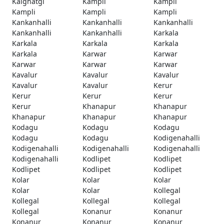
Kalghatgi
Kampli
Kampli
Kampli
Kampli
Kampli
Kankanhalli
Kankanhalli
Kankanhalli
Kankanhalli
Kankanhalli
Karkala
Karkala
Karkala
Karkala
Karkala
Karwar
Karwar
Karwar
Karwar
Karwar
Kavalur
Kavalur
Kavalur
Kavalur
Kavalur
Kerur
Kerur
Kerur
Kerur
Kerur
Khanapur
Khanapur
Khanapur
Khanapur
Khanapur
Kodagu
Kodagu
Kodagu
Kodagu
Kodagu
Kodigenahalli
Kodigenahalli
Kodigenahalli
Kodigenahalli
Kodigenahalli
Kodlipet
Kodlipet
Kodlipet
Kodlipet
Kodlipet
Kolar
Kolar
Kolar
Kolar
Kolar
Kollegal
Kollegal
Kollegal
Kollegal
Kollegal
Konanur
Konanur
Konanur
Konanur
Konanur