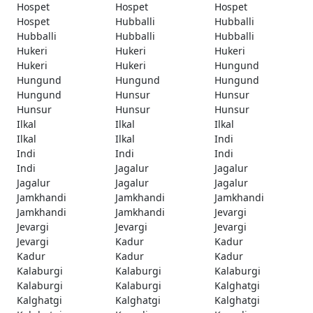
Hospet
Hospet
Hospet
Hospet
Hubballi
Hubballi
Hubballi
Hubballi
Hubballi
Hukeri
Hukeri
Hukeri
Hukeri
Hukeri
Hungund
Hungund
Hungund
Hungund
Hungund
Hunsur
Hunsur
Hunsur
Hunsur
Hunsur
Ilkal
Ilkal
Ilkal
Ilkal
Ilkal
Indi
Indi
Indi
Indi
Indi
Jagalur
Jagalur
Jagalur
Jagalur
Jagalur
Jamkhandi
Jamkhandi
Jamkhandi
Jamkhandi
Jamkhandi
Jevargi
Jevargi
Jevargi
Jevargi
Jevargi
Kadur
Kadur
Kadur
Kadur
Kadur
Kalaburgi
Kalaburgi
Kalaburgi
Kalaburgi
Kalaburgi
Kalghatgi
Kalghatgi
Kalghatgi
Kalghatgi