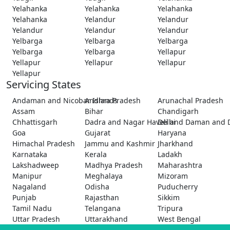
Yelahanka
Yelahanka
Yelahanka
Yelahanka
Yelandur
Yelandur
Yelandur
Yelandur
Yelandur
Yelbarga
Yelbarga
Yelbarga
Yelbarga
Yelbarga
Yellapur
Yellapur
Yellapur
Yellapur
Yellapur
Servicing States
Andaman and Nicobar Islands
Andhra Pradesh
Arunachal Pradesh
Assam
Bihar
Chandigarh
Chhattisgarh
Dadra and Nagar Haveli and Daman and 
Delhi
Goa
Gujarat
Haryana
Himachal Pradesh
Jammu and Kashmir
Jharkhand
Karnataka
Kerala
Ladakh
Lakshadweep
Madhya Pradesh
Maharashtra
Manipur
Meghalaya
Mizoram
Nagaland
Odisha
Puducherry
Punjab
Rajasthan
Sikkim
Tamil Nadu
Telangana
Tripura
Uttar Pradesh
Uttarakhand
West Bengal