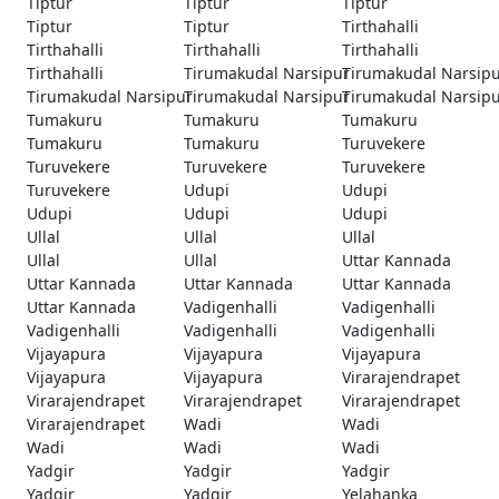
Tiptur
Tiptur
Tiptur
Tiptur
Tiptur
Tirthahalli
Tirthahalli
Tirthahalli
Tirthahalli
Tirthahalli
Tirumakudal Narsipur
Tirumakudal Narsip
Tirumakudal Narsipur
Tirumakudal Narsipur
Tirumakudal Narsip
Tumakuru
Tumakuru
Tumakuru
Tumakuru
Tumakuru
Turuvekere
Turuvekere
Turuvekere
Turuvekere
Turuvekere
Udupi
Udupi
Udupi
Udupi
Udupi
Ullal
Ullal
Ullal
Ullal
Ullal
Uttar Kannada
Uttar Kannada
Uttar Kannada
Uttar Kannada
Uttar Kannada
Vadigenhalli
Vadigenhalli
Vadigenhalli
Vadigenhalli
Vadigenhalli
Vijayapura
Vijayapura
Vijayapura
Vijayapura
Vijayapura
Virarajendrapet
Virarajendrapet
Virarajendrapet
Virarajendrapet
Virarajendrapet
Wadi
Wadi
Wadi
Wadi
Wadi
Yadgir
Yadgir
Yadgir
Yadgir
Yadgir
Yelahanka