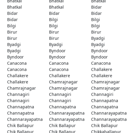
Bhatkal
Bhatkal
Bhatkal
Bhatkal
Bhatkal
Bidar
Bidar
Bidar
Bidar
Bidar
Bilgi
Bilgi
Bilgi
Bilgi
Bilgi
Birur
Birur
Birur
Birur
Birur
Byadgi
Byadgi
Byadgi
Byadgi
Byadgi
Byndoor
Byndoor
Byndoor
Byndoor
Byndoor
Canacona
Canacona
Canacona
Canacona
Canacona
Challakere
Challakere
Challakere
Challakere
Challakere
Chamrajnagar
Chamrajnagar
Chamrajnagar
Chamrajnagar
Chamrajnagar
Channagiri
Channagiri
Channagiri
Channagiri
Channagiri
Channapatna
Channapatna
Channapatna
Channapatna
Channapatna
Channarayapatna
Channarayapatna
Channarayapatna
Channarayapatna
Channarayapatna
Chik Ballapur
Chik Ballapur
Chik Ballapur
Chik Ballapur
Chik Ballapur
Chikkaballapur