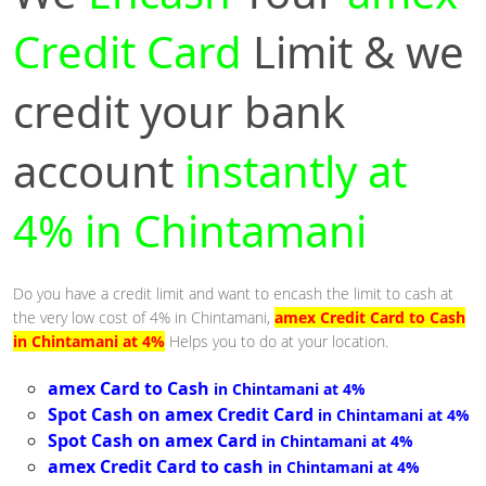
Credit Card
Limit & we
credit your bank
account
instantly at
4% in Chintamani
Do you have a credit limit and want to encash the limit to cash at
the very low cost of 4% in Chintamani,
amex Credit Card to Cash
in Chintamani at 4%
Helps you to do at your location.
amex Card to Cash
in Chintamani at 4%
Spot Cash on amex Credit Card
in Chintamani at 4%
Spot Cash on amex Card
in Chintamani at 4%
amex Credit Card to cash
in Chintamani at 4%