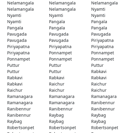
Nelamangala
Nelamangala
Nelamangala
Nelamangala
Nelamangala
Nyamti
Nyamti
Nyamti
Nyamti
Nyamti
Pangala
Pangala
Pangala
Pangala
Pangala
Pavugada
Pavugada
Pavugada
Pavugada
Pavugada
Piriyapatna
Piriyapatna
Piriyapatna
Piriyapatna
Piriyapatna
Ponnampet
Ponnampet
Ponnampet
Ponnampet
Ponnampet
Puttur
Puttur
Puttur
Puttur
Puttur
Rabkavi
Rabkavi
Rabkavi
Rabkavi
Rabkavi
Raichur
Raichur
Raichur
Raichur
Raichur
Ramanagara
Ramanagara
Ramanagara
Ramanagara
Ramanagara
Ranibennur
Ranibennur
Ranibennur
Ranibennur
Ranibennur
Raybag
Raybag
Raybag
Raybag
Raybag
Robertsonpet
Robertsonpet
Robertsonpet