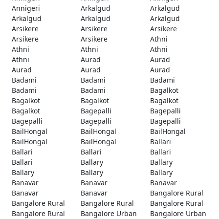
Annigeri
Arkalgud
Arkalgud
Arkalgud
Arkalgud
Arkalgud
Arsikere
Arsikere
Arsikere
Arsikere
Arsikere
Athni
Athni
Athni
Athni
Athni
Aurad
Aurad
Aurad
Aurad
Aurad
Badami
Badami
Badami
Badami
Badami
Bagalkot
Bagalkot
Bagalkot
Bagalkot
Bagalkot
Bagepalli
Bagepalli
Bagepalli
Bagepalli
Bagepalli
BailHongal
BailHongal
BailHongal
BailHongal
BailHongal
Ballari
Ballari
Ballari
Ballari
Ballari
Ballary
Ballary
Ballary
Ballary
Ballary
Banavar
Banavar
Banavar
Banavar
Banavar
Bangalore Rural
Bangalore Rural
Bangalore Rural
Bangalore Rural
Bangalore Rural
Bangalore Urban
Bangalore Urban