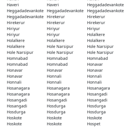
Haveri
Haveri
Heggadadevankote
Heggadadevankote
Heggadadevankote
Heggadadevankote
Heggadadevankote
Hirekerur
Hirekerur
Hirekerur
Hirekerur
Hirekerur
Hiriyur
Hiriyur
Hiriyur
Hiriyur
Hiriyur
Holalkere
Holalkere
Holalkere
Holalkere
Holalkere
Hole Narsipur
Hole Narsipur
Hole Narsipur
Hole Narsipur
Hole Narsipur
Homnabad
Homnabad
Homnabad
Homnabad
Homnabad
Honavar
Honavar
Honavar
Honavar
Honavar
Honnali
Honnali
Honnali
Honnali
Honnali
Hosanagara
Hosanagara
Hosanagara
Hosanagara
Hosanagara
Hosangadi
Hosangadi
Hosangadi
Hosangadi
Hosangadi
Hosdurga
Hosdurga
Hosdurga
Hosdurga
Hosdurga
Hoskote
Hoskote
Hoskote
Hoskote
Hoskote
Hospet