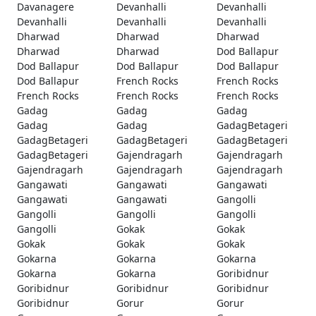
Davanagere
Devanhalli
Devanhalli
Devanhalli
Devanhalli
Devanhalli
Dharwad
Dharwad
Dharwad
Dharwad
Dharwad
Dod Ballapur
Dod Ballapur
Dod Ballapur
Dod Ballapur
Dod Ballapur
French Rocks
French Rocks
French Rocks
French Rocks
French Rocks
Gadag
Gadag
Gadag
Gadag
Gadag
GadagBetageri
GadagBetageri
GadagBetageri
GadagBetageri
GadagBetageri
Gajendragarh
Gajendragarh
Gajendragarh
Gajendragarh
Gajendragarh
Gangawati
Gangawati
Gangawati
Gangawati
Gangawati
Gangolli
Gangolli
Gangolli
Gangolli
Gangolli
Gokak
Gokak
Gokak
Gokak
Gokak
Gokarna
Gokarna
Gokarna
Gokarna
Gokarna
Goribidnur
Goribidnur
Goribidnur
Goribidnur
Goribidnur
Gorur
Gorur