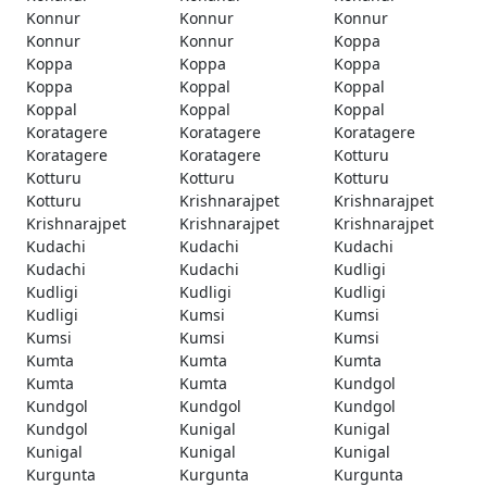
Konnur
Konnur
Konnur
Konnur
Konnur
Koppa
Koppa
Koppa
Koppa
Koppa
Koppal
Koppal
Koppal
Koppal
Koppal
Koratagere
Koratagere
Koratagere
Koratagere
Koratagere
Kotturu
Kotturu
Kotturu
Kotturu
Kotturu
Krishnarajpet
Krishnarajpet
Krishnarajpet
Krishnarajpet
Krishnarajpet
Kudachi
Kudachi
Kudachi
Kudachi
Kudachi
Kudligi
Kudligi
Kudligi
Kudligi
Kudligi
Kumsi
Kumsi
Kumsi
Kumsi
Kumsi
Kumta
Kumta
Kumta
Kumta
Kumta
Kundgol
Kundgol
Kundgol
Kundgol
Kundgol
Kunigal
Kunigal
Kunigal
Kunigal
Kunigal
Kurgunta
Kurgunta
Kurgunta