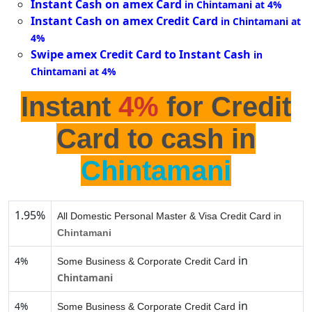
Instant Cash on amex Card
in Chintamani at 4%
Instant Cash on amex Credit Card
in Chintamani at
4%
Swipe amex Credit Card to Instant Cash
in
Chintamani at 4%
Instant
4%
for Credit
Card to cash in
Chintamani
1.95%
All Domestic Personal Master & Visa Credit Card in
Chintamani
in
4%
Some Business & Corporate Credit Card
Chintamani
in
4%
Some Business & Corporate Credit Card