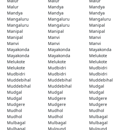
Malur
Malur
Malur
Malur
Mandya
Mandya
Mandya
Mandya
Mandya
Mangaluru
Mangaluru
Mangaluru
Mangaluru
Mangaluru
Manipal
Manipal
Manipal
Manipal
Manipal
Manvi
Manvi
Manvi
Manvi
Manvi
Mayakonda
Mayakonda
Mayakonda
Mayakonda
Mayakonda
Melukote
Melukote
Melukote
Melukote
Melukote
Mudbidri
Mudbidri
Mudbidri
Mudbidri
Mudbidri
Muddebihal
Muddebihal
Muddebihal
Muddebihal
Muddebihal
Mudgal
Mudgal
Mudgal
Mudgal
Mudgal
Mudgere
Mudgere
Mudgere
Mudgere
Mudgere
Mudhol
Mudhol
Mudhol
Mudhol
Mudhol
Mulbagal
Mulbagal
Mulbagal
Mulbagal
Mulbagal
Mulgund
Mulgund