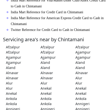
India Mart Reference for Visa/Master/Diner Club/Amex Credit Card
to Cash in Chintamani
India Mart Reference for Credit Card in Chintamani
India Mart Reference for American Express Credit Card to Cash in
Chintamani
Twitter Reference for Credit Card to Cash in Chintamani
Servicing area's near by Chintamani
Afzalpur
Afzalpur
Afzalpur
Afzalpur
Afzalpur
Ajjampur
Ajjampur
Ajjampur
Ajjampur
Ajjampur
Aland
Aland
Aland
Aland
Aland
Alnavar
Alnavar
Alnavar
Alnavar
Alnavar
Alur
Alur
Alur
Alur
Alur
Anekal
Anekal
Anekal
Anekal
Anekal
Ankola
Ankola
Ankola
Ankola
Ankola
Annigeri
Annigeri
Annigeri
Annigeri