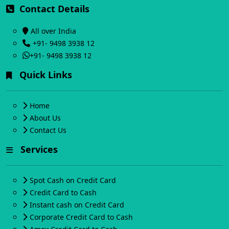
Contact Details
All over India
+91- 9498 3938 12
+91- 9498 3938 12
Quick Links
Home
About Us
Contact Us
Services
Spot Cash on Credit Card
Credit Card to Cash
Instant cash on Credit Card
Corporate Credit Card to Cash