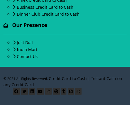
Amex Credit Card to Cash
Business Credit Card to Cash
Dinner Club Credit Card to Cash
Our Presence
Just Dial
India Mart
Contact Us
Credit Card to Cash | Instant Cash on
© 2021 All Rights Reserved.
any Credit Card