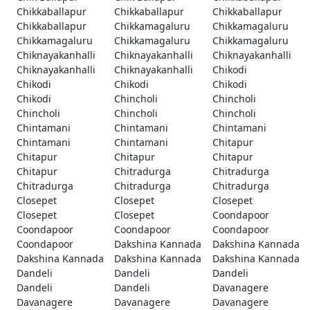
Chikkaballapur
Chikkaballapur
Chikkaballapur
Chikkaballapur
Chikkamagaluru
Chikkamagaluru
Chikkamagaluru
Chikkamagaluru
Chikkamagaluru
Chiknayakanhalli
Chiknayakanhalli
Chiknayakanhalli
Chiknayakanhalli
Chiknayakanhalli
Chikodi
Chikodi
Chikodi
Chikodi
Chikodi
Chincholi
Chincholi
Chincholi
Chincholi
Chincholi
Chintamani
Chintamani
Chintamani
Chintamani
Chintamani
Chitapur
Chitapur
Chitapur
Chitapur
Chitapur
Chitradurga
Chitradurga
Chitradurga
Chitradurga
Chitradurga
Closepet
Closepet
Closepet
Closepet
Closepet
Coondapoor
Coondapoor
Coondapoor
Coondapoor
Coondapoor
Dakshina Kannada
Dakshina Kannada
Dakshina Kannada
Dakshina Kannada
Dakshina Kannada
Dandeli
Dandeli
Dandeli
Dandeli
Dandeli
Davanagere
Davanagere
Davanagere
Davanagere