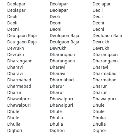
Deolapar
Deolapar
Deolapar
Deolapar
Deolapar
Deoli
Deoli
Deoli
Deoli
Deoli
Deoni
Deoni
Deoni
Deoni
Deoni
Deulgaon Raja
Deulgaon Raja
Deulgaon Raja
Deulgaon Raja
Deulgaon Raja
Devrukh
Devrukh
Devrukh
Devrukh
Devrukh
Dharangaon
Dharangaon
Dharangaon
Dharangaon
Dharangaon
Dharavi
Dharavi
Dharavi
Dharavi
Dharavi
Dharmabad
Dharmabad
Dharmabad
Dharmabad
Dharmabad
Dharur
Dharur
Dharur
Dharur
Dharur
Dhawalpuri
Dhawalpuri
Dhawalpuri
Dhawalpuri
Dhawalpuri
Dhule
Dhule
Dhule
Dhule
Dhule
Dhulia
Dhulia
Dhulia
Dhulia
Dhulia
Dighori
Dighori
Dighori