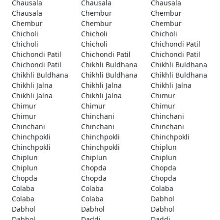
Chausala
Chausala
Chausala
Chausala
Chembur
Chembur
Chembur
Chembur
Chembur
Chicholi
Chicholi
Chicholi
Chicholi
Chicholi
Chichondi Patil
Chichondi Patil
Chichondi Patil
Chichondi Patil
Chichondi Patil
Chikhli Buldhana
Chikhli Buldhana
Chikhli Buldhana
Chikhli Buldhana
Chikhli Buldhana
Chikhli Jalna
Chikhli Jalna
Chikhli Jalna
Chikhli Jalna
Chikhli Jalna
Chimur
Chimur
Chimur
Chimur
Chimur
Chinchani
Chinchani
Chinchani
Chinchani
Chinchani
Chinchpokli
Chinchpokli
Chinchpokli
Chinchpokli
Chinchpokli
Chiplun
Chiplun
Chiplun
Chiplun
Chiplun
Chopda
Chopda
Chopda
Chopda
Chopda
Colaba
Colaba
Colaba
Colaba
Colaba
Dabhol
Dabhol
Dabhol
Dabhol
Dabhol
Daddi
Daddi