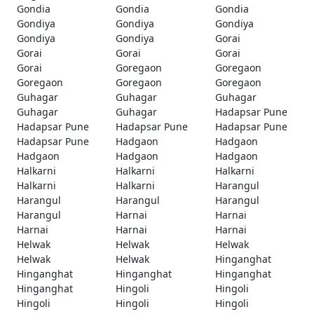
Gondia
Gondia
Gondia
Gondiya
Gondiya
Gondiya
Gondiya
Gondiya
Gorai
Gorai
Gorai
Gorai
Gorai
Goregaon
Goregaon
Goregaon
Goregaon
Goregaon
Guhagar
Guhagar
Guhagar
Guhagar
Guhagar
Hadapsar Pune
Hadapsar Pune
Hadapsar Pune
Hadapsar Pune
Hadapsar Pune
Hadgaon
Hadgaon
Hadgaon
Hadgaon
Hadgaon
Halkarni
Halkarni
Halkarni
Halkarni
Halkarni
Harangul
Harangul
Harangul
Harangul
Harangul
Harnai
Harnai
Harnai
Harnai
Harnai
Helwak
Helwak
Helwak
Helwak
Helwak
Hinganghat
Hinganghat
Hinganghat
Hinganghat
Hinganghat
Hingoli
Hingoli
Hingoli
Hingoli
Hingoli