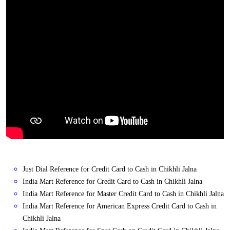
Just Dial Reference for Credit Card to Cash in Chikhli Jalna
India Mart Reference for Credit Card to Cash in Chikhli Jalna
India Mart Reference for Master Credit Card to Cash in Chikhli Jalna
India Mart Reference for American Express Credit Card to Cash in
Chikhli Jalna