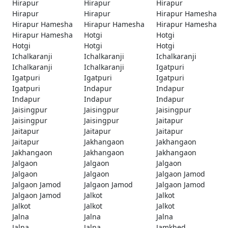
Hirapur
Hirapur
Hirapur
Hirapur
Hirapur
Hirapur Hamesha
Hirapur Hamesha
Hirapur Hamesha
Hirapur Hamesha
Hirapur Hamesha
Hotgi
Hotgi
Hotgi
Hotgi
Hotgi
Ichalkaranji
Ichalkaranji
Ichalkaranji
Ichalkaranji
Ichalkaranji
Igatpuri
Igatpuri
Igatpuri
Igatpuri
Igatpuri
Indapur
Indapur
Indapur
Indapur
Indapur
Jaisingpur
Jaisingpur
Jaisingpur
Jaisingpur
Jaisingpur
Jaitapur
Jaitapur
Jaitapur
Jaitapur
Jaitapur
Jakhangaon
Jakhangaon
Jakhangaon
Jakhangaon
Jakhangaon
Jalgaon
Jalgaon
Jalgaon
Jalgaon
Jalgaon
Jalgaon Jamod
Jalgaon Jamod
Jalgaon Jamod
Jalgaon Jamod
Jalgaon Jamod
Jalkot
Jalkot
Jalkot
Jalkot
Jalkot
Jalna
Jalna
Jalna
Jalna
Jalna
Jamkhed