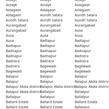
Assaye
Assaye
Astagaon
Astagaon
Astagaon
Astagaon
Astagaon
Aundh Satara
Aundh Satara
Aundh Satara
Aundh Satara
Aundh Satara
Aurangabad
Aurangabad
Aurangabad
Aurangabad
Aurangabad
Ausa
Ausa
Ausa
Ausa
Ausa
Badlapur
Badlapur
Badlapur
Badlapur
Badlapur
Badnapur
Badnapur
Badnapur
Badnapur
Badnapur
Badnera
Badnera
Badnera
Badnera
Badnera
Bagewadi
Bagewadi
Bagewadi
Bagewadi
Bagewadi
Balapur
Balapur
Balapur
Balapur
Balapur
Balapur Akola distric
Balapur Akola district
Balapur Akola district
Balapur Akola distric
Balapur Akola district
Ballalpur
Ballalpur
Ballalpur
Ballalpur
Ballalpur
Ballard Estate
Ballard Estate
Ballard Estate
Ballard Estate
Ballard Estate
Ballarpur