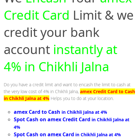
Credit Card
Limit & we
credit your bank
account
instantly at
4% in Chikhli Jalna
Do you have a credit limit and want to encash the limit to cash at
the very low cost of 4% in Chikhli Jalna,
amex Credit Card to Cash
in Chikhli Jalna at 4%
Helps you to do at your location.
amex Card to Cash
in Chikhli Jalna at 4%
Spot Cash on amex Credit Card
in Chikhli Jalna at
4%
Spot Cash on amex Card
in Chikhli Jalna at 4%