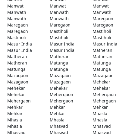
Manwat
Manwat
Manwat
Manwath
Manwath
Manwath
Manwath
Manwath
Maregaon
Maregaon
Maregaon
Maregaon
Maregaon
Mastiholi
Mastiholi
Mastiholi
Mastiholi
Mastiholi
Masur India
Masur India
Masur India
Masur India
Masur India
Matheran
Matheran
Matheran
Matheran
Matheran
Matunga
Matunga
Matunga
Matunga
Matunga
Mazagaon
Mazagaon
Mazagaon
Mazagaon
Mazagaon
Mehekar
Mehekar
Mehekar
Mehekar
Mehekar
Mehergaon
Mehergaon
Mehergaon
Mehergaon
Mehergaon
Mehkar
Mehkar
Mehkar
Mehkar
Mehkar
Mhasla
Mhasla
Mhasla
Mhasla
Mhasla
Mhasvad
Mhasvad
Mhasvad
Mhasvad
Mhasvad