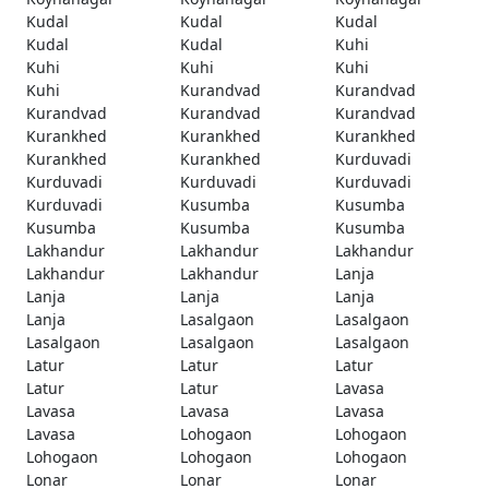
Kudal
Kudal
Kudal
Kudal
Kudal
Kuhi
Kuhi
Kuhi
Kuhi
Kuhi
Kurandvad
Kurandvad
Kurandvad
Kurandvad
Kurandvad
Kurankhed
Kurankhed
Kurankhed
Kurankhed
Kurankhed
Kurduvadi
Kurduvadi
Kurduvadi
Kurduvadi
Kurduvadi
Kusumba
Kusumba
Kusumba
Kusumba
Kusumba
Lakhandur
Lakhandur
Lakhandur
Lakhandur
Lakhandur
Lanja
Lanja
Lanja
Lanja
Lanja
Lasalgaon
Lasalgaon
Lasalgaon
Lasalgaon
Lasalgaon
Latur
Latur
Latur
Latur
Latur
Lavasa
Lavasa
Lavasa
Lavasa
Lavasa
Lohogaon
Lohogaon
Lohogaon
Lohogaon
Lohogaon
Lonar
Lonar
Lonar