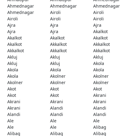
Ahmednagar
Ahmednagar
Ahmednagar
Ahmednagar
Airoli
Airoli
Airoli
Airoli
Airoli
Ajra
Ajra
Ajra
Ajra
Ajra
Akalkot
Akalkot
Akalkot
Akalkot
Akalkot
Akkalkot
Akkalkot
Akkalkot
Akkalkot
Akkalkot
Akluj
Akluj
Akluj
Akluj
Akluj
Akola
Akola
Akola
Akola
Akola
Akolner
Akolner
Akolner
Akolner
Akolner
Akot
Akot
Akot
Akot
Akot
Akrani
Akrani
Akrani
Akrani
Akrani
Alandi
Alandi
Alandi
Alandi
Alandi
Ale
Ale
Ale
Ale
Ale
Alibag
Alibag
Alibag
Alibag