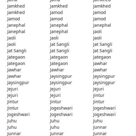
Jamkhed
Jamkhed
Jamkhed
Jamkhed
Jamod
Jamod
Jamod
Jamod
Jamod
Janephal
Janephal
Janephal
Janephal
Janephal
Jaoli
Jaoli
Jaoli
Jaoli
Jaoli
Jat Sangli
Jat Sangli
Jat Sangli
Jat Sangli
Jat Sangli
Jategaon
Jategaon
Jategaon
Jategaon
Jategaon
Jawhar
Jawhar
Jawhar
Jawhar
Jawhar
Jaysingpur
Jaysingpur
Jaysingpur
Jaysingpur
Jaysingpur
Jejuri
Jejuri
Jejuri
Jejuri
Jejuri
Jintur
Jintur
Jintur
Jintur
Jintur
Jogeshwari
Jogeshwari
Jogeshwari
Jogeshwari
Jogeshwari
Juhu
Juhu
Juhu
Juhu
Juhu
Junnar
Junnar
Junnar
Junnar