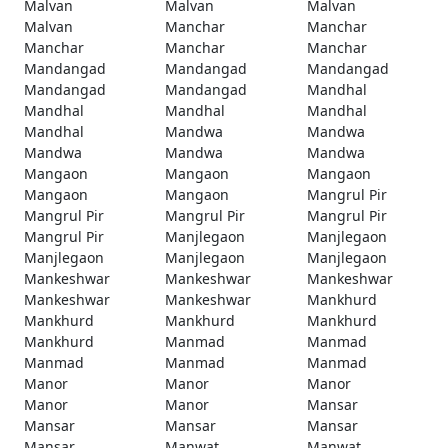
Malvan
Malvan
Malvan
Malvan
Manchar
Manchar
Manchar
Manchar
Manchar
Mandangad
Mandangad
Mandangad
Mandangad
Mandangad
Mandhal
Mandhal
Mandhal
Mandhal
Mandhal
Mandwa
Mandwa
Mandwa
Mandwa
Mandwa
Mangaon
Mangaon
Mangaon
Mangaon
Mangaon
Mangrul Pir
Mangrul Pir
Mangrul Pir
Mangrul Pir
Mangrul Pir
Manjlegaon
Manjlegaon
Manjlegaon
Manjlegaon
Manjlegaon
Mankeshwar
Mankeshwar
Mankeshwar
Mankeshwar
Mankeshwar
Mankhurd
Mankhurd
Mankhurd
Mankhurd
Mankhurd
Manmad
Manmad
Manmad
Manmad
Manmad
Manor
Manor
Manor
Manor
Manor
Mansar
Mansar
Mansar
Mansar
Mansar
Manwat
Manwat