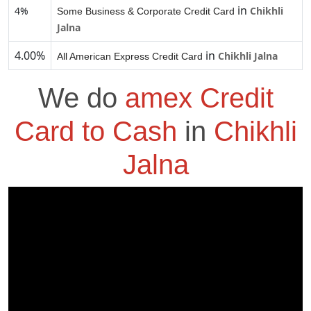
in
4%
Chikhli
Some Business & Corporate Credit Card
Jalna
4.00%
in
Chikhli Jalna
All American Express Credit Card
We do
amex Credit
Card to Cash
in
Chikhli
Jalna