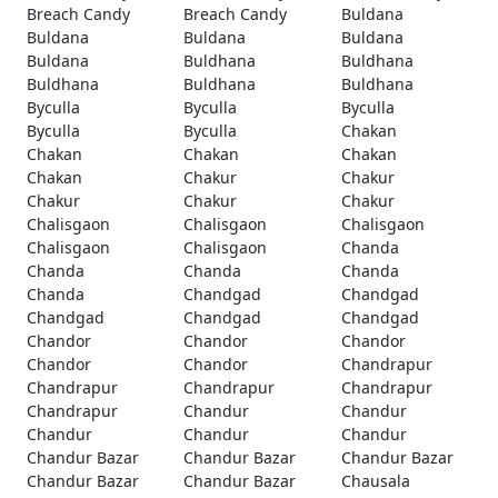
Breach Candy
Breach Candy
Buldana
Buldana
Buldana
Buldana
Buldana
Buldhana
Buldhana
Buldhana
Buldhana
Buldhana
Byculla
Byculla
Byculla
Byculla
Byculla
Chakan
Chakan
Chakan
Chakan
Chakan
Chakur
Chakur
Chakur
Chakur
Chakur
Chalisgaon
Chalisgaon
Chalisgaon
Chalisgaon
Chalisgaon
Chanda
Chanda
Chanda
Chanda
Chanda
Chandgad
Chandgad
Chandgad
Chandgad
Chandgad
Chandor
Chandor
Chandor
Chandor
Chandor
Chandrapur
Chandrapur
Chandrapur
Chandrapur
Chandrapur
Chandur
Chandur
Chandur
Chandur
Chandur
Chandur Bazar
Chandur Bazar
Chandur Bazar
Chandur Bazar
Chandur Bazar
Chausala