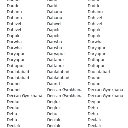
Daddi
Daddi
Daddi
Dahanu
Dahanu
Dahanu
Dahanu
Dahanu
Dahivel
Dahivel
Dahivel
Dahivel
Dahivel
Dapoli
Dapoli
Dapoli
Dapoli
Dapoli
Darwha
Darwha
Darwha
Darwha
Darwha
Daryapur
Daryapur
Daryapur
Daryapur
Daryapur
Dattapur
Dattapur
Dattapur
Dattapur
Dattapur
Daulatabad
Daulatabad
Daulatabad
Daulatabad
Daulatabad
Daund
Daund
Daund
Daund
Daund
Deccan Gymkhana
Deccan Gymkhana
Deccan Gymkhana
Deccan Gymkhana
Deccan Gymkhana
Deglur
Deglur
Deglur
Deglur
Deglur
Dehu
Dehu
Dehu
Dehu
Dehu
Deolali
Deolali
Deolali
Deolali
Deolali