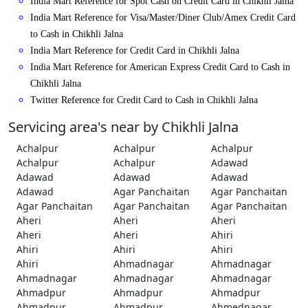
India Mart Reference for Spot Cash on Credit Card in Chikhli Jalna
India Mart Reference for Visa/Master/Diner Club/Amex Credit Card
to Cash in Chikhli Jalna
India Mart Reference for Credit Card in Chikhli Jalna
India Mart Reference for American Express Credit Card to Cash in
Chikhli Jalna
Twitter Reference for Credit Card to Cash in Chikhli Jalna
Servicing area's near by Chikhli Jalna
Achalpur
Achalpur
Achalpur
Achalpur
Achalpur
Adawad
Adawad
Adawad
Adawad
Adawad
Agar Panchaitan
Agar Panchaitan
Agar Panchaitan
Agar Panchaitan
Agar Panchaitan
Aheri
Aheri
Aheri
Aheri
Aheri
Ahiri
Ahiri
Ahiri
Ahiri
Ahiri
Ahmadnagar
Ahmadnagar
Ahmadnagar
Ahmadnagar
Ahmadnagar
Ahmadpur
Ahmadpur
Ahmadpur
Ahmadpur
Ahmadpur
Ahmednagar