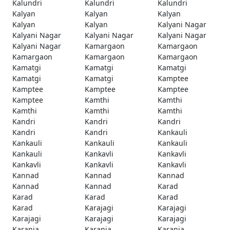
Kalundri
Kalundri
Kalundri
Kalyan
Kalyan
Kalyan
Kalyan
Kalyan
Kalyani Nagar
Kalyani Nagar
Kalyani Nagar
Kalyani Nagar
Kalyani Nagar
Kamargaon
Kamargaon
Kamargaon
Kamargaon
Kamargaon
Kamatgi
Kamatgi
Kamatgi
Kamatgi
Kamatgi
Kamptee
Kamptee
Kamptee
Kamptee
Kamptee
Kamthi
Kamthi
Kamthi
Kamthi
Kamthi
Kandri
Kandri
Kandri
Kandri
Kandri
Kankauli
Kankauli
Kankauli
Kankauli
Kankauli
Kankavli
Kankavli
Kankavli
Kankavli
Kankavli
Kannad
Kannad
Kannad
Kannad
Kannad
Karad
Karad
Karad
Karad
Karad
Karajagi
Karajagi
Karajagi
Karajagi
Karajagi
Karanja
Karanja
Karanja