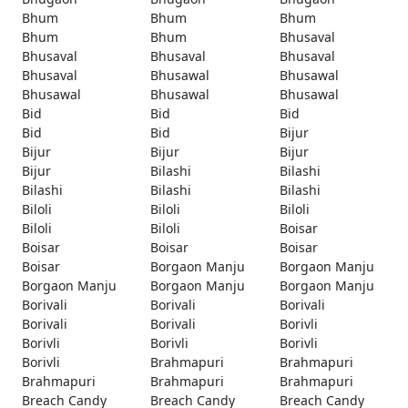
Bhum
Bhum
Bhum
Bhum
Bhum
Bhusaval
Bhusaval
Bhusaval
Bhusaval
Bhusaval
Bhusawal
Bhusawal
Bhusawal
Bhusawal
Bhusawal
Bid
Bid
Bid
Bid
Bid
Bijur
Bijur
Bijur
Bijur
Bijur
Bilashi
Bilashi
Bilashi
Bilashi
Bilashi
Biloli
Biloli
Biloli
Biloli
Biloli
Boisar
Boisar
Boisar
Boisar
Boisar
Borgaon Manju
Borgaon Manju
Borgaon Manju
Borgaon Manju
Borgaon Manju
Borivali
Borivali
Borivali
Borivali
Borivali
Borivli
Borivli
Borivli
Borivli
Borivli
Brahmapuri
Brahmapuri
Brahmapuri
Brahmapuri
Brahmapuri
Breach Candy
Breach Candy
Breach Candy