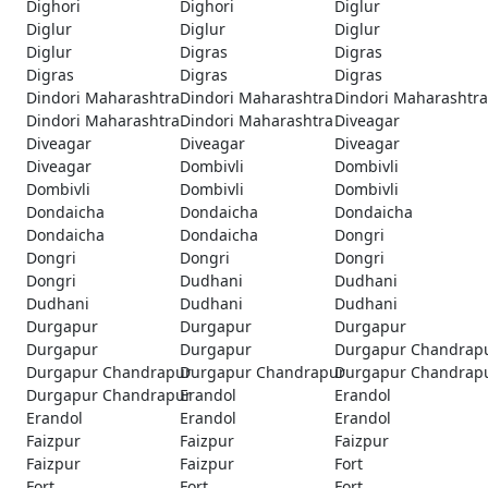
Dighori
Dighori
Diglur
Diglur
Diglur
Diglur
Diglur
Digras
Digras
Digras
Digras
Digras
Dindori Maharashtra
Dindori Maharashtra
Dindori Maharashtra
Dindori Maharashtra
Dindori Maharashtra
Diveagar
Diveagar
Diveagar
Diveagar
Diveagar
Dombivli
Dombivli
Dombivli
Dombivli
Dombivli
Dondaicha
Dondaicha
Dondaicha
Dondaicha
Dondaicha
Dongri
Dongri
Dongri
Dongri
Dongri
Dudhani
Dudhani
Dudhani
Dudhani
Dudhani
Durgapur
Durgapur
Durgapur
Durgapur
Durgapur
Durgapur Chandrap
Durgapur Chandrapur
Durgapur Chandrapur
Durgapur Chandrap
Durgapur Chandrapur
Erandol
Erandol
Erandol
Erandol
Erandol
Faizpur
Faizpur
Faizpur
Faizpur
Faizpur
Fort
Fort
Fort
Fort