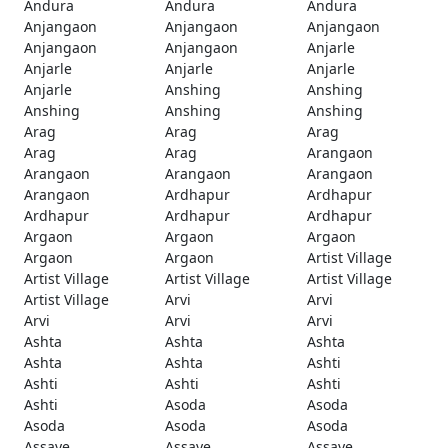
Andura
Andura
Andura
Anjangaon
Anjangaon
Anjangaon
Anjangaon
Anjangaon
Anjarle
Anjarle
Anjarle
Anjarle
Anjarle
Anshing
Anshing
Anshing
Anshing
Anshing
Arag
Arag
Arag
Arag
Arag
Arangaon
Arangaon
Arangaon
Arangaon
Arangaon
Ardhapur
Ardhapur
Ardhapur
Ardhapur
Ardhapur
Argaon
Argaon
Argaon
Argaon
Argaon
Artist Village
Artist Village
Artist Village
Artist Village
Artist Village
Arvi
Arvi
Arvi
Arvi
Arvi
Ashta
Ashta
Ashta
Ashta
Ashta
Ashti
Ashti
Ashti
Ashti
Ashti
Asoda
Asoda
Asoda
Asoda
Asoda
Assaye
Assaye
Assaye