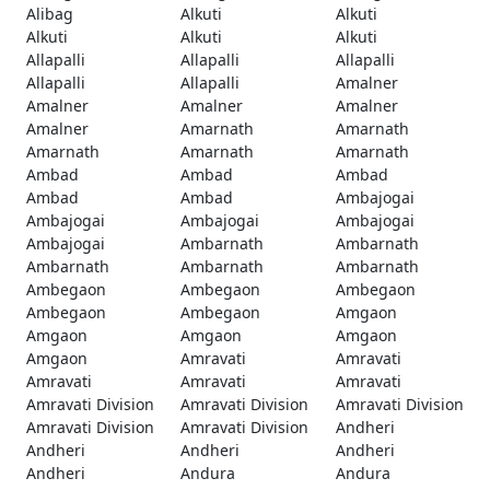
Alibag
Alkuti
Alkuti
Alkuti
Alkuti
Alkuti
Allapalli
Allapalli
Allapalli
Allapalli
Allapalli
Amalner
Amalner
Amalner
Amalner
Amalner
Amarnath
Amarnath
Amarnath
Amarnath
Amarnath
Ambad
Ambad
Ambad
Ambad
Ambad
Ambajogai
Ambajogai
Ambajogai
Ambajogai
Ambajogai
Ambarnath
Ambarnath
Ambarnath
Ambarnath
Ambarnath
Ambegaon
Ambegaon
Ambegaon
Ambegaon
Ambegaon
Amgaon
Amgaon
Amgaon
Amgaon
Amgaon
Amravati
Amravati
Amravati
Amravati
Amravati
Amravati Division
Amravati Division
Amravati Division
Amravati Division
Amravati Division
Andheri
Andheri
Andheri
Andheri
Andheri
Andura
Andura