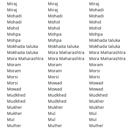
Miraj
Miraj
Miraj
Miraj
Miraj
Mohadi
Mohadi
Mohadi
Mohadi
Mohadi
Mohol
Mohol
Mohol
Mohol
Mohol
Mohpa
Mohpa
Mohpa
Mohpa
Mohpa
Mokhada taluka
Mokhada taluka
Mokhada taluka
Mokhada taluka
Mokhada taluka
Mora Maharashtra
Mora Maharashtra
Mora Maharashtra
Mora Maharashtra
Mora Maharashtra
Moram
Moram
Moram
Moram
Moram
Morsi
Morsi
Morsi
Morsi
Morsi
Mowad
Mowad
Mowad
Mowad
Mowad
Mudkhed
Mudkhed
Mudkhed
Mudkhed
Mudkhed
Mukher
Mukher
Mukher
Mukher
Mukher
Mul
Mul
Mul
Mul
Mul
Mulher
Mulher
Mulher