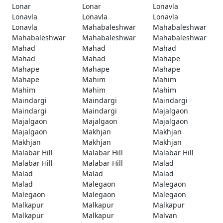
Lonar
Lonar
Lonavla
Lonavla
Lonavla
Lonavla
Lonavla
Mahabaleshwar
Mahabaleshwar
Mahabaleshwar
Mahabaleshwar
Mahabaleshwar
Mahad
Mahad
Mahad
Mahad
Mahad
Mahape
Mahape
Mahape
Mahape
Mahape
Mahim
Mahim
Mahim
Mahim
Mahim
Maindargi
Maindargi
Maindargi
Maindargi
Maindargi
Majalgaon
Majalgaon
Majalgaon
Majalgaon
Majalgaon
Makhjan
Makhjan
Makhjan
Makhjan
Makhjan
Malabar Hill
Malabar Hill
Malabar Hill
Malabar Hill
Malabar Hill
Malad
Malad
Malad
Malad
Malad
Malegaon
Malegaon
Malegaon
Malegaon
Malegaon
Malkapur
Malkapur
Malkapur
Malkapur
Malkapur
Malvan