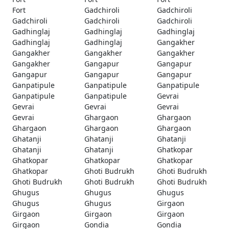
Fort
Gadchiroli
Gadchiroli
Gadchiroli
Gadchiroli
Gadchiroli
Gadhinglaj
Gadhinglaj
Gadhinglaj
Gadhinglaj
Gadhinglaj
Gangakher
Gangakher
Gangakher
Gangakher
Gangakher
Gangapur
Gangapur
Gangapur
Gangapur
Gangapur
Ganpatipule
Ganpatipule
Ganpatipule
Ganpatipule
Ganpatipule
Gevrai
Gevrai
Gevrai
Gevrai
Gevrai
Ghargaon
Ghargaon
Ghargaon
Ghargaon
Ghargaon
Ghatanji
Ghatanji
Ghatanji
Ghatanji
Ghatanji
Ghatkopar
Ghatkopar
Ghatkopar
Ghatkopar
Ghatkopar
Ghoti Budrukh
Ghoti Budrukh
Ghoti Budrukh
Ghoti Budrukh
Ghoti Budrukh
Ghugus
Ghugus
Ghugus
Ghugus
Ghugus
Girgaon
Girgaon
Girgaon
Girgaon
Girgaon
Gondia
Gondia