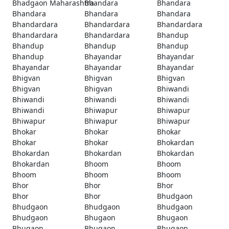
Bhadgaon Maharashtra
Bhandara
Bhandara
Bhandara
Bhandara
Bhandara
Bhandardara
Bhandardara
Bhandardara
Bhandardara
Bhandardara
Bhandup
Bhandup
Bhandup
Bhandup
Bhandup
Bhayandar
Bhayandar
Bhayandar
Bhayandar
Bhayandar
Bhigvan
Bhigvan
Bhigvan
Bhigvan
Bhigvan
Bhiwandi
Bhiwandi
Bhiwandi
Bhiwandi
Bhiwandi
Bhiwapur
Bhiwapur
Bhiwapur
Bhiwapur
Bhiwapur
Bhokar
Bhokar
Bhokar
Bhokar
Bhokar
Bhokardan
Bhokardan
Bhokardan
Bhokardan
Bhokardan
Bhoom
Bhoom
Bhoom
Bhoom
Bhoom
Bhor
Bhor
Bhor
Bhor
Bhor
Bhudgaon
Bhudgaon
Bhudgaon
Bhudgaon
Bhudgaon
Bhugaon
Bhugaon
Bhugaon
Bhugaon
Bhugaon