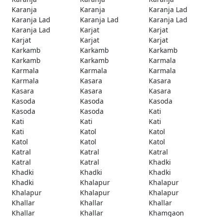
Karanja
Karanja
Karanja Lad
Karanja Lad
Karanja Lad
Karanja Lad
Karanja Lad
Karjat
Karjat
Karjat
Karjat
Karjat
Karkamb
Karkamb
Karkamb
Karkamb
Karkamb
Karmala
Karmala
Karmala
Karmala
Karmala
Kasara
Kasara
Kasara
Kasara
Kasara
Kasoda
Kasoda
Kasoda
Kasoda
Kasoda
Kati
Kati
Kati
Kati
Kati
Katol
Katol
Katol
Katol
Katol
Katral
Katral
Katral
Katral
Katral
Khadki
Khadki
Khadki
Khadki
Khadki
Khalapur
Khalapur
Khalapur
Khalapur
Khalapur
Khallar
Khallar
Khallar
Khallar
Khallar
Khamgaon