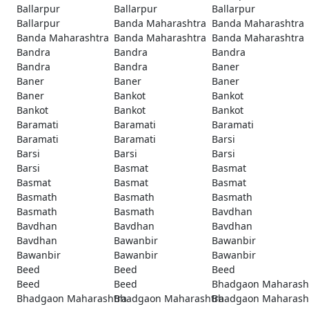
Ballarpur
Ballarpur
Ballarpur
Ballarpur
Banda Maharashtra
Banda Maharashtra
Banda Maharashtra
Banda Maharashtra
Banda Maharashtra
Bandra
Bandra
Bandra
Bandra
Bandra
Baner
Baner
Baner
Baner
Baner
Bankot
Bankot
Bankot
Bankot
Bankot
Baramati
Baramati
Baramati
Baramati
Baramati
Barsi
Barsi
Barsi
Barsi
Barsi
Basmat
Basmat
Basmat
Basmat
Basmat
Basmath
Basmath
Basmath
Basmath
Basmath
Bavdhan
Bavdhan
Bavdhan
Bavdhan
Bavdhan
Bawanbir
Bawanbir
Bawanbir
Bawanbir
Bawanbir
Beed
Beed
Beed
Beed
Beed
Bhadgaon Maharash
Bhadgaon Maharashtra
Bhadgaon Maharashtra
Bhadgaon Maharash