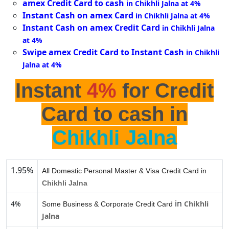
amex Credit Card to cash
in Chikhli Jalna at 4%
Instant Cash on amex Card
in Chikhli Jalna at 4%
Instant Cash on amex Credit Card
in Chikhli Jalna
at 4%
Swipe amex Credit Card to Instant Cash
in Chikhli
Jalna at 4%
Instant
4%
for Credit
Card to cash in
Chikhli Jalna
1.95%
All Domestic Personal Master & Visa Credit Card in
Chikhli Jalna
in
4%
Chikhli
Some Business & Corporate Credit Card
Jalna