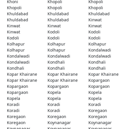
Khoni
Khopoli
Khopoli
Khopoli
Khopoli
Khopoli
Khuldabad
Khuldabad
Khuldabad
Khuldabad
Khuldabad
Kinwat
Kinwat
Kinwat
Kinwat
Kinwat
Kodoli
Kodoli
Kodoli
Kodoli
Kodoli
Kolhapur
Kolhapur
Kolhapur
Kolhapur
Kolhapur
Kondalwadi
Kondalwadi
Kondalwadi
Kondalwadi
Kondalwadi
Kondhali
Kondhali
Kondhali
Kondhali
Kondhali
Kopar Khairane
Kopar Khairane
Kopar Khairane
Kopar Khairane
Kopar Khairane
Kopargaon
Kopargaon
Kopargaon
Kopargaon
Kopargaon
Kopela
Kopela
Kopela
Kopela
Kopela
Koradi
Koradi
Koradi
Koradi
Koradi
Koregaon
Koregaon
Koregaon
Koregaon
Koregaon
Koynanagar
Koynanagar
Koynanagar
Koynanagar
Koynanagar