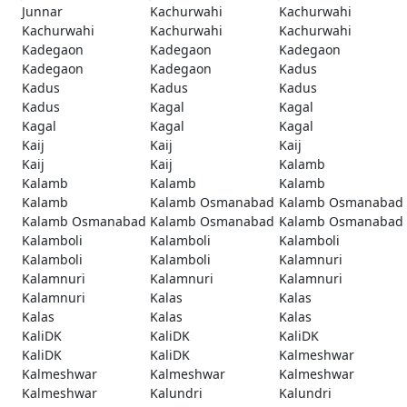
Junnar
Kachurwahi
Kachurwahi
Kachurwahi
Kachurwahi
Kachurwahi
Kadegaon
Kadegaon
Kadegaon
Kadegaon
Kadegaon
Kadus
Kadus
Kadus
Kadus
Kadus
Kagal
Kagal
Kagal
Kagal
Kagal
Kaij
Kaij
Kaij
Kaij
Kaij
Kalamb
Kalamb
Kalamb
Kalamb
Kalamb
Kalamb Osmanabad
Kalamb Osmanabad
Kalamb Osmanabad
Kalamb Osmanabad
Kalamb Osmanabad
Kalamboli
Kalamboli
Kalamboli
Kalamboli
Kalamboli
Kalamnuri
Kalamnuri
Kalamnuri
Kalamnuri
Kalamnuri
Kalas
Kalas
Kalas
Kalas
Kalas
KaliDK
KaliDK
KaliDK
KaliDK
KaliDK
Kalmeshwar
Kalmeshwar
Kalmeshwar
Kalmeshwar
Kalmeshwar
Kalundri
Kalundri