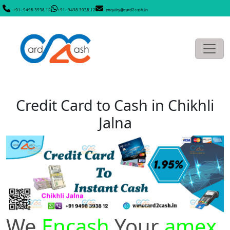
+91- 9498 3938 12
+91- 9498 3938 12
enquiry@card2cash.in
Credit Card to Cash in Chikhli
Jalna
We
Encash
Your
amex