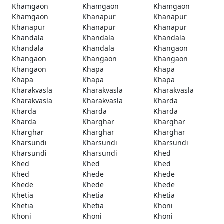
Khamgaon
Khamgaon
Khamgaon
Khamgaon
Khanapur
Khanapur
Khanapur
Khanapur
Khanapur
Khandala
Khandala
Khandala
Khandala
Khandala
Khangaon
Khangaon
Khangaon
Khangaon
Khangaon
Khapa
Khapa
Khapa
Khapa
Khapa
Kharakvasla
Kharakvasla
Kharakvasla
Kharakvasla
Kharakvasla
Kharda
Kharda
Kharda
Kharda
Kharda
Kharghar
Kharghar
Kharghar
Kharghar
Kharghar
Kharsundi
Kharsundi
Kharsundi
Kharsundi
Kharsundi
Khed
Khed
Khed
Khed
Khed
Khede
Khede
Khede
Khede
Khede
Khetia
Khetia
Khetia
Khetia
Khetia
Khoni
Khoni
Khoni
Khoni