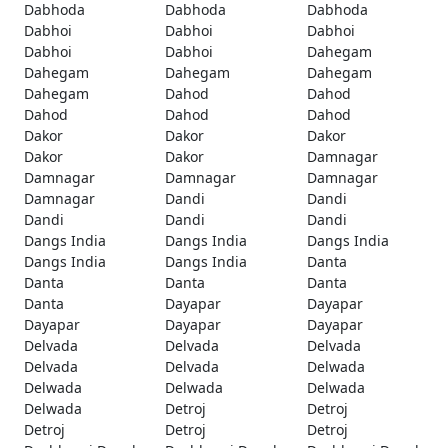
Dabhoda
Dabhoda
Dabhoda
Dabhoi
Dabhoi
Dabhoi
Dabhoi
Dabhoi
Dahegam
Dahegam
Dahegam
Dahegam
Dahegam
Dahod
Dahod
Dahod
Dahod
Dahod
Dakor
Dakor
Dakor
Dakor
Dakor
Damnagar
Damnagar
Damnagar
Damnagar
Damnagar
Dandi
Dandi
Dandi
Dandi
Dandi
Dangs India
Dangs India
Dangs India
Dangs India
Dangs India
Danta
Danta
Danta
Danta
Danta
Dayapar
Dayapar
Dayapar
Dayapar
Dayapar
Delvada
Delvada
Delvada
Delvada
Delvada
Delwada
Delwada
Delwada
Delwada
Delwada
Detroj
Detroj
Detroj
Detroj
Detroj