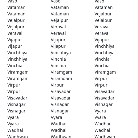
Vaso
Vaso
Vaso
Vataman
Vataman
Vataman
Vataman
Vataman
Vejalpur
Vejalpur
Vejalpur
Vejalpur
Vejalpur
Veraval
Veraval
Veraval
Veraval
Veraval
Vijapur
Vijapur
Vijapur
Vijapur
Vijapur
Vinchhiya
Vinchhiya
Vinchhiya
Vinchhiya
Vinchhiya
Vinchia
Vinchia
Vinchia
Vinchia
Vinchia
Viramgam
Viramgam
Viramgam
Viramgam
Viramgam
Virpur
Virpur
Virpur
Virpur
Virpur
Visavadar
Visavadar
Visavadar
Visavadar
Visavadar
Visnagar
Visnagar
Visnagar
Visnagar
Visnagar
Vyara
Vyara
Vyara
Vyara
Vyara
Wadhai
Wadhai
Wadhai
Wadhai
Wadhai
Wadhwan
Wadhwan
Wadhwan