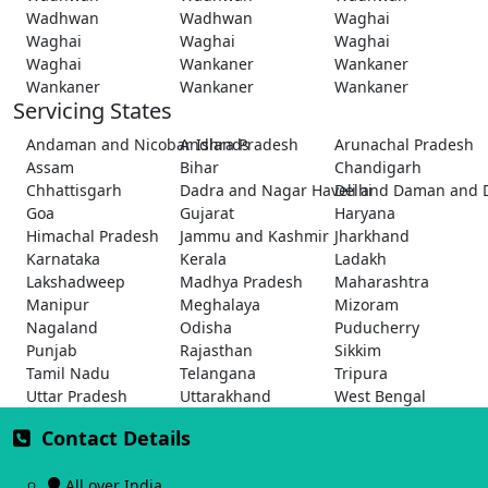
Wadhwan
Wadhwan
Waghai
Waghai
Waghai
Waghai
Waghai
Wankaner
Wankaner
Wankaner
Wankaner
Wankaner
Servicing States
Andaman and Nicobar Islands
Andhra Pradesh
Arunachal Pradesh
Assam
Bihar
Chandigarh
Chhattisgarh
Dadra and Nagar Haveli and Daman and 
Delhi
Goa
Gujarat
Haryana
Himachal Pradesh
Jammu and Kashmir
Jharkhand
Karnataka
Kerala
Ladakh
Lakshadweep
Madhya Pradesh
Maharashtra
Manipur
Meghalaya
Mizoram
Nagaland
Odisha
Puducherry
Punjab
Rajasthan
Sikkim
Tamil Nadu
Telangana
Tripura
Uttar Pradesh
Uttarakhand
West Bengal
Contact Details
All over India