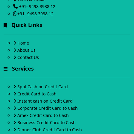
+91- 9498 3938 12
+91- 9498 3938 12
Quick Links
Home
About Us
Contact Us
Services
Spot Cash on Credit Card
Credit Card to Cash
Instant cash on Credit Card
Corporate Credit Card to Cash
Amex Credit Card to Cash
Business Credit Card to Cash
Dinner Club Credit Card to Cash