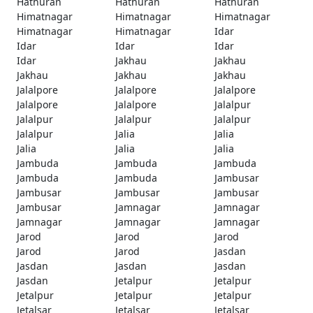
Hathuran
Hathuran
Hathuran
Himatnagar
Himatnagar
Himatnagar
Himatnagar
Himatnagar
Idar
Idar
Idar
Idar
Idar
Jakhau
Jakhau
Jakhau
Jakhau
Jakhau
Jalalpore
Jalalpore
Jalalpore
Jalalpore
Jalalpore
Jalalpur
Jalalpur
Jalalpur
Jalalpur
Jalalpur
Jalia
Jalia
Jalia
Jalia
Jalia
Jambuda
Jambuda
Jambuda
Jambuda
Jambuda
Jambusar
Jambusar
Jambusar
Jambusar
Jambusar
Jamnagar
Jamnagar
Jamnagar
Jamnagar
Jamnagar
Jarod
Jarod
Jarod
Jarod
Jarod
Jasdan
Jasdan
Jasdan
Jasdan
Jasdan
Jetalpur
Jetalpur
Jetalpur
Jetalpur
Jetalpur
Jetalsar
Jetalsar
Jetalsar