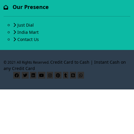
Our Presence
Just Dial
India Mart
Contact Us
Credit Card to Cash | Instant Cash on
© 2021 All Rights Reserved.
any Credit Card