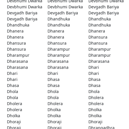
Devbhumi Dwarka
Devbhumi Dwarka
Devbhumi Dwarka
Devbhumi Dwarka
Devbhumi Dwarka
Devgadh Bariya
Devgadh Bariya
Devgadh Bariya
Devgadh Bariya
Devgadh Bariya
Dhandhuka
Dhandhuka
Dhandhuka
Dhandhuka
Dhandhuka
Dhanera
Dhanera
Dhanera
Dhanera
Dhanera
Dhansura
Dhansura
Dhansura
Dhansura
Dhansura
Dharampur
Dharampur
Dharampur
Dharampur
Dharampur
Dharasana
Dharasana
Dharasana
Dharasana
Dharasana
Dhari
Dhari
Dhari
Dhari
Dhari
Dhasa
Dhasa
Dhasa
Dhasa
Dhasa
Dhola
Dhola
Dhola
Dhola
Dhola
Dholera
Dholera
Dholera
Dholera
Dholera
Dholka
Dholka
Dholka
Dholka
Dholka
Dhoraji
Dhoraji
Dhoraji
Dhoraji
Dhoraji
Dhrangadhra