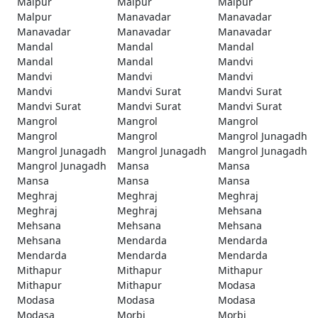
Malpur
Malpur
Malpur
Malpur
Manavadar
Manavadar
Manavadar
Manavadar
Manavadar
Mandal
Mandal
Mandal
Mandal
Mandal
Mandvi
Mandvi
Mandvi
Mandvi
Mandvi
Mandvi Surat
Mandvi Surat
Mandvi Surat
Mandvi Surat
Mandvi Surat
Mangrol
Mangrol
Mangrol
Mangrol
Mangrol
Mangrol Junagadh
Mangrol Junagadh
Mangrol Junagadh
Mangrol Junagadh
Mangrol Junagadh
Mansa
Mansa
Mansa
Mansa
Mansa
Meghraj
Meghraj
Meghraj
Meghraj
Meghraj
Mehsana
Mehsana
Mehsana
Mehsana
Mehsana
Mendarda
Mendarda
Mendarda
Mendarda
Mendarda
Mithapur
Mithapur
Mithapur
Mithapur
Mithapur
Modasa
Modasa
Modasa
Modasa
Modasa
Morbi
Morbi