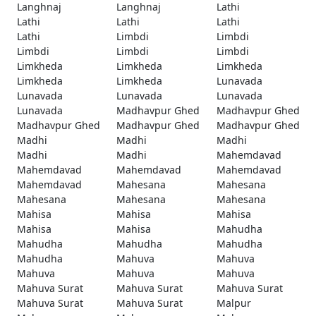
Langhnaj
Langhnaj
Lathi
Lathi
Lathi
Lathi
Lathi
Limbdi
Limbdi
Limbdi
Limbdi
Limbdi
Limkheda
Limkheda
Limkheda
Limkheda
Limkheda
Lunavada
Lunavada
Lunavada
Lunavada
Lunavada
Madhavpur Ghed
Madhavpur Ghed
Madhavpur Ghed
Madhavpur Ghed
Madhavpur Ghed
Madhi
Madhi
Madhi
Madhi
Madhi
Mahemdavad
Mahemdavad
Mahemdavad
Mahemdavad
Mahemdavad
Mahesana
Mahesana
Mahesana
Mahesana
Mahesana
Mahisa
Mahisa
Mahisa
Mahisa
Mahisa
Mahudha
Mahudha
Mahudha
Mahudha
Mahudha
Mahuva
Mahuva
Mahuva
Mahuva
Mahuva
Mahuva Surat
Mahuva Surat
Mahuva Surat
Mahuva Surat
Mahuva Surat
Malpur