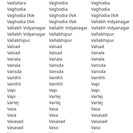
Vadodara
Vaghodia
Vaghodia
Vaghodia
Vaghodia
Vaghodia
Vaghodia INA
Vaghodia INA
Vaghodia INA
Vaghodia INA
Vaghodia INA
Vallabh Vidyanagar
Vallabh Vidyanagar
Vallabh Vidyanagar
Vallabh Vidyanagar
Vallabh Vidyanagar
Vallabhipur
Vallabhipur
Vallabhipur
Vallabhipur
Vallabhipur
Valsad
Valsad
Valsad
Valsad
Valsad
Vanala
Vanala
Vanala
Vanala
Vanala
Vansda
Vansda
Vansda
Vansda
Vansda
Vanthli
Vanthli
Vanthli
Vanthli
Vanthli
Vapi
Vapi
Vapi
Vapi
Vapi
Vartej
Vartej
Vartej
Vartej
Vartej
Vasa
Vasa
Vasa
Vasa
Vasa
Vasavad
Vasavad
Vasavad
Vasavad
Vasavad
Vaso
Vaso