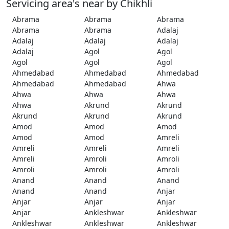
Servicing area's near by Chikhli
Abrama
Abrama
Abrama
Abrama
Abrama
Adalaj
Adalaj
Adalaj
Adalaj
Adalaj
Agol
Agol
Agol
Agol
Agol
Ahmedabad
Ahmedabad
Ahmedabad
Ahmedabad
Ahmedabad
Ahwa
Ahwa
Ahwa
Ahwa
Ahwa
Akrund
Akrund
Akrund
Akrund
Akrund
Amod
Amod
Amod
Amod
Amod
Amreli
Amreli
Amreli
Amreli
Amreli
Amroli
Amroli
Amroli
Amroli
Amroli
Anand
Anand
Anand
Anand
Anand
Anjar
Anjar
Anjar
Anjar
Anjar
Ankleshwar
Ankleshwar
Ankleshwar
Ankleshwar
Ankleshwar