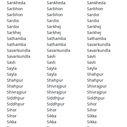
Sankheda
Sankheda
Sankheda
Sarbhon
Sarbhon
Sarbhon
Sarbhon
Sarbhon
Sardoi
Sardoi
Sardoi
Sardoi
Sardoi
Sarkhej
Sarkhej
Sarkhej
Sarkhej
Sarkhej
Sathamba
Sathamba
Sathamba
Sathamba
Sathamba
Savarkundla
Savarkundla
Savarkundla
Savarkundla
Savarkundla
Savli
Savli
Savli
Savli
Savli
Sayla
Sayla
Sayla
Sayla
Sayla
Shahpur
Shahpur
Shahpur
Shahpur
Shahpur
Shivrajpur
Shivrajpur
Shivrajpur
Shivrajpur
Shivrajpur
Siddhpur
Siddhpur
Siddhpur
Siddhpur
Siddhpur
Sihor
Sihor
Sihor
Sihor
Sihor
Sikka
Sikka
Sikka
Sikka
Sikka