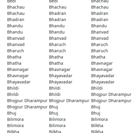
Bedi
Bedi
Bhachau
Bhachau
Bhachau
Bhachau
Bhachau
Bhadran
Bhadran
Bhadran
Bhadran
Bhadran
Bhandu
Bhandu
Bhandu
Bhandu
Bhandu
Bhanvad
Bhanvad
Bhanvad
Bhanvad
Bhanvad
Bharuch
Bharuch
Bharuch
Bharuch
Bharuch
Bhatha
Bhatha
Bhatha
Bhatha
Bhatha
Bhavnagar
Bhavnagar
Bhavnagar
Bhavnagar
Bhavnagar
Bhayavadar
Bhayavadar
Bhayavadar
Bhayavadar
Bhayavadar
Bhildi
Bhildi
Bhildi
Bhildi
Bhildi
Bhojpur Dharampur
Bhojpur Dharampur
Bhojpur Dharampur
Bhojpur Dharampur
Bhojpur Dharampur
Bhuj
Bhuj
Bhuj
Bhuj
Bhuj
Bilimora
Bilimora
Bilimora
Bilimora
Bilimora
Bilkha
Bilkha
Bilkha
Bilkha