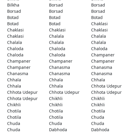
Bilkha
Borsad
Borsad
Borsad
Borsad
Borsad
Botad
Botad
Botad
Botad
Botad
Chaklasi
Chaklasi
Chaklasi
Chaklasi
Chaklasi
Chalala
Chalala
Chalala
Chalala
Chalala
Chaloda
Chaloda
Chaloda
Chaloda
Chaloda
Champaner
Champaner
Champaner
Champaner
Champaner
Chanasma
Chanasma
Chanasma
Chanasma
Chanasma
Chhala
Chhala
Chhala
Chhala
Chhala
Chhota Udepur
Chhota Udepur
Chhota Udepur
Chhota Udepur
Chhota Udepur
Chikhli
Chikhli
Chikhli
Chikhli
Chikhli
Chotila
Chotila
Chotila
Chotila
Chotila
Chuda
Chuda
Chuda
Chuda
Chuda
Dabhoda
Dabhoda