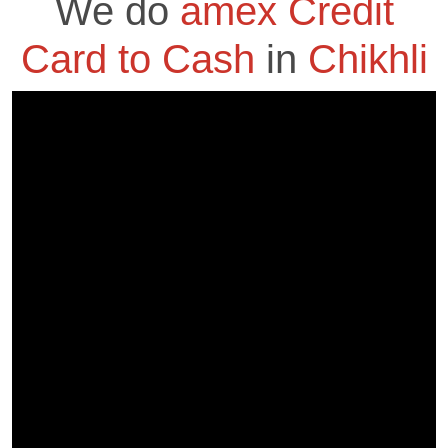
We do
amex Credit
Card to Cash
in
Chikhli