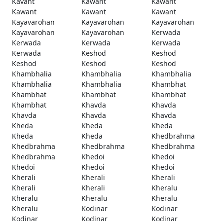
Kavant
Kawant
Kawant
Kawant
Kawant
Kawant
Kayavarohan
Kayavarohan
Kayavarohan
Kayavarohan
Kayavarohan
Kerwada
Kerwada
Kerwada
Kerwada
Kerwada
Keshod
Keshod
Keshod
Keshod
Keshod
Khambhalia
Khambhalia
Khambhalia
Khambhalia
Khambhalia
Khambhat
Khambhat
Khambhat
Khambhat
Khambhat
Khavda
Khavda
Khavda
Khavda
Khavda
Kheda
Kheda
Kheda
Kheda
Kheda
Khedbrahma
Khedbrahma
Khedbrahma
Khedbrahma
Khedbrahma
Khedoi
Khedoi
Khedoi
Khedoi
Khedoi
Kherali
Kherali
Kherali
Kherali
Kherali
Kheralu
Kheralu
Kheralu
Kheralu
Kheralu
Kodinar
Kodinar
Kodinar
Kodinar
Kodinar