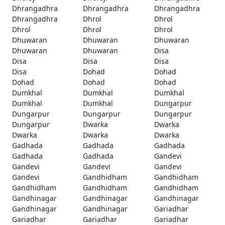
Dhrangadhra
Dhrangadhra
Dhrangadhra
Dhrangadhra
Dhrol
Dhrol
Dhrol
Dhrol
Dhrol
Dhuwaran
Dhuwaran
Dhuwaran
Dhuwaran
Dhuwaran
Disa
Disa
Disa
Disa
Disa
Dohad
Dohad
Dohad
Dohad
Dohad
Dumkhal
Dumkhal
Dumkhal
Dumkhal
Dumkhal
Dungarpur
Dungarpur
Dungarpur
Dungarpur
Dungarpur
Dwarka
Dwarka
Dwarka
Dwarka
Dwarka
Gadhada
Gadhada
Gadhada
Gadhada
Gadhada
Gandevi
Gandevi
Gandevi
Gandevi
Gandevi
Gandhidham
Gandhidham
Gandhidham
Gandhidham
Gandhidham
Gandhinagar
Gandhinagar
Gandhinagar
Gandhinagar
Gandhinagar
Gariadhar
Gariadhar
Gariadhar
Gariadhar