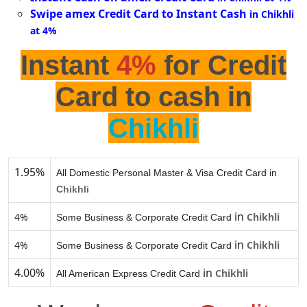
Swipe amex Credit Card to Instant Cash
in Chikhli
at 4%
Instant
4%
for Credit
Card to cash in
Chikhli
1.95%
All Domestic Personal Master & Visa Credit Card in
Chikhli
in
4%
Chikhli
Some Business & Corporate Credit Card
in
4%
Chikhli
Some Business & Corporate Credit Card
4.00%
in
Chikhli
All American Express Credit Card