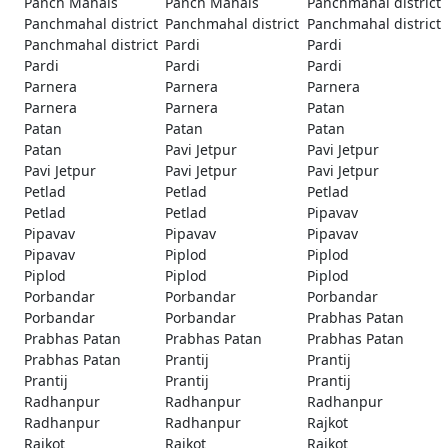
Panch Mahals
Panch Mahals
Panchmahal district
Panchmahal district
Panchmahal district
Panchmahal district
Panchmahal district
Pardi
Pardi
Pardi
Pardi
Pardi
Parnera
Parnera
Parnera
Parnera
Parnera
Patan
Patan
Patan
Patan
Patan
Pavi Jetpur
Pavi Jetpur
Pavi Jetpur
Pavi Jetpur
Pavi Jetpur
Petlad
Petlad
Petlad
Petlad
Petlad
Pipavav
Pipavav
Pipavav
Pipavav
Pipavav
Piplod
Piplod
Piplod
Piplod
Piplod
Porbandar
Porbandar
Porbandar
Porbandar
Porbandar
Prabhas Patan
Prabhas Patan
Prabhas Patan
Prabhas Patan
Prabhas Patan
Prantij
Prantij
Prantij
Prantij
Prantij
Radhanpur
Radhanpur
Radhanpur
Radhanpur
Radhanpur
Rajkot
Rajkot
Rajkot
Rajkot