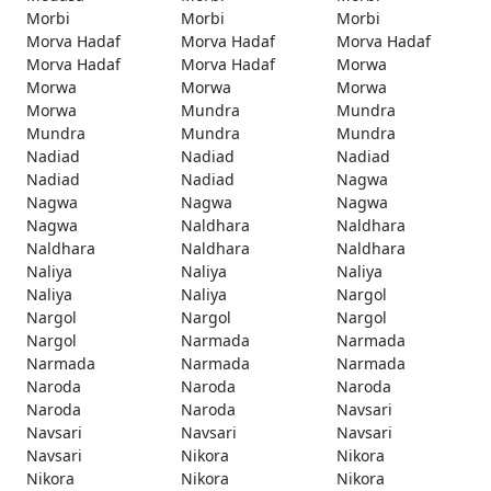
Morbi
Morbi
Morbi
Morva Hadaf
Morva Hadaf
Morva Hadaf
Morva Hadaf
Morva Hadaf
Morwa
Morwa
Morwa
Morwa
Morwa
Mundra
Mundra
Mundra
Mundra
Mundra
Nadiad
Nadiad
Nadiad
Nadiad
Nadiad
Nagwa
Nagwa
Nagwa
Nagwa
Nagwa
Naldhara
Naldhara
Naldhara
Naldhara
Naldhara
Naliya
Naliya
Naliya
Naliya
Naliya
Nargol
Nargol
Nargol
Nargol
Nargol
Narmada
Narmada
Narmada
Narmada
Narmada
Naroda
Naroda
Naroda
Naroda
Naroda
Navsari
Navsari
Navsari
Navsari
Navsari
Nikora
Nikora
Nikora
Nikora
Nikora