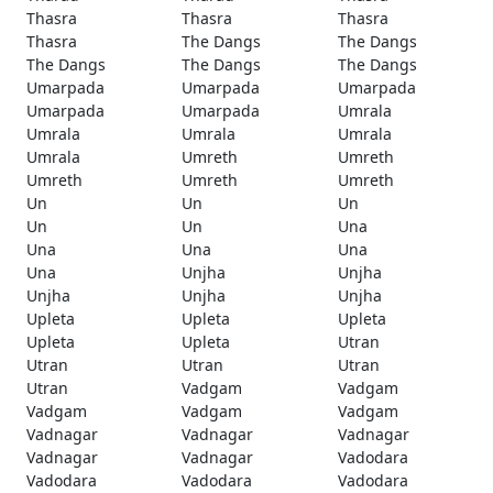
Thasra
Thasra
Thasra
Thasra
The Dangs
The Dangs
The Dangs
The Dangs
The Dangs
Umarpada
Umarpada
Umarpada
Umarpada
Umarpada
Umrala
Umrala
Umrala
Umrala
Umrala
Umreth
Umreth
Umreth
Umreth
Umreth
Un
Un
Un
Un
Un
Una
Una
Una
Una
Una
Unjha
Unjha
Unjha
Unjha
Unjha
Upleta
Upleta
Upleta
Upleta
Upleta
Utran
Utran
Utran
Utran
Utran
Vadgam
Vadgam
Vadgam
Vadgam
Vadgam
Vadnagar
Vadnagar
Vadnagar
Vadnagar
Vadnagar
Vadodara
Vadodara
Vadodara
Vadodara