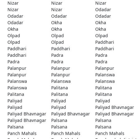
Nizar
Nizar
Nizar
Nizar
Nizar
Odadar
Odadar
Odadar
Odadar
Odadar
Okha
Okha
Okha
Okha
Okha
Olpad
Olpad
Olpad
Olpad
Olpad
Paddhari
Paddhari
Paddhari
Paddhari
Paddhari
Padra
Padra
Padra
Padra
Padra
Palanpur
Palanpur
Palanpur
Palanpur
Palanpur
Palanswa
Palanswa
Palanswa
Palanswa
Palanswa
Palitana
Palitana
Palitana
Palitana
Palitana
Paliyad
Paliyad
Paliyad
Paliyad
Paliyad
Paliyad Bhavnagar
Paliyad Bhavnagar
Paliyad Bhavnagar
Paliyad Bhavnagar
Paliyad Bhavnagar
Palsana
Palsana
Palsana
Palsana
Palsana
Panch Mahals
Panch Mahals
Panch Mahals