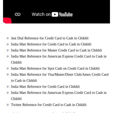
Just Dial Reference for Credit Card to Cash in Chikhli
India Mart Reference for Credit Card to Cash in Chikhli
India Mart Reference for Master Credit Card to Cash in Chikhli
India Mart Reference for American Express Credit Card to Cash in
Chikhli
India Mart Reference for Spot Cash on Credit Card in Chikhli
India Mart Reference for Visa/Master/Diner Club/Amex Credit Card
to Cash in Chikhli
India Mart Reference for Credit Card in Chikhli
India Mart Reference for American Express Credit Card to Cash in
Chikhli
Twitter Reference for Credit Card to Cash in Chikhli