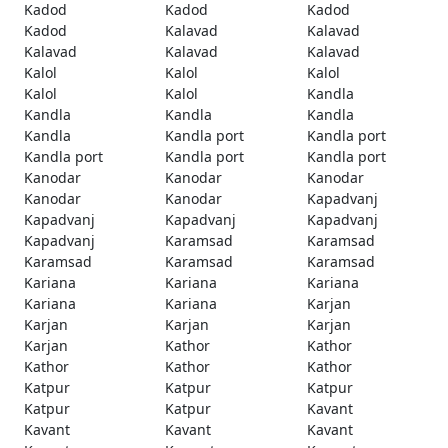
Kadod
Kadod
Kadod
Kadod
Kalavad
Kalavad
Kalavad
Kalavad
Kalavad
Kalol
Kalol
Kalol
Kalol
Kalol
Kandla
Kandla
Kandla
Kandla
Kandla
Kandla port
Kandla port
Kandla port
Kandla port
Kandla port
Kanodar
Kanodar
Kanodar
Kanodar
Kanodar
Kapadvanj
Kapadvanj
Kapadvanj
Kapadvanj
Kapadvanj
Karamsad
Karamsad
Karamsad
Karamsad
Karamsad
Kariana
Kariana
Kariana
Kariana
Kariana
Karjan
Karjan
Karjan
Karjan
Karjan
Kathor
Kathor
Kathor
Kathor
Kathor
Katpur
Katpur
Katpur
Katpur
Katpur
Kavant
Kavant
Kavant
Kavant