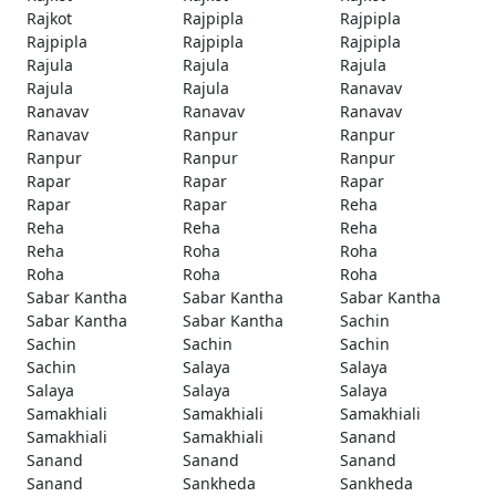
Rajkot
Rajpipla
Rajpipla
Rajpipla
Rajpipla
Rajpipla
Rajula
Rajula
Rajula
Rajula
Rajula
Ranavav
Ranavav
Ranavav
Ranavav
Ranavav
Ranpur
Ranpur
Ranpur
Ranpur
Ranpur
Rapar
Rapar
Rapar
Rapar
Rapar
Reha
Reha
Reha
Reha
Reha
Roha
Roha
Roha
Roha
Roha
Sabar Kantha
Sabar Kantha
Sabar Kantha
Sabar Kantha
Sabar Kantha
Sachin
Sachin
Sachin
Sachin
Sachin
Salaya
Salaya
Salaya
Salaya
Salaya
Samakhiali
Samakhiali
Samakhiali
Samakhiali
Samakhiali
Sanand
Sanand
Sanand
Sanand
Sanand
Sankheda
Sankheda