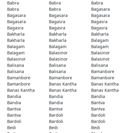
Babra
Babra
Babra
Babra
Babra
Bagasara
Bagasara
Bagasara
Bagasara
Bagasara
Bagasra
Bagasra
Bagasra
Bagasra
Bagasra
Bakharla
Bakharla
Bakharla
Bakharla
Bakharla
Balagam
Balagam
Balagam
Balagam
Balagam
Balasinor
Balasinor
Balasinor
Balasinor
Balasinor
Balisana
Balisana
Balisana
Balisana
Balisana
Bamanbore
Bamanbore
Bamanbore
Bamanbore
Bamanbore
Banas Kantha
Banas Kantha
Banas Kantha
Banas Kantha
Banas Kantha
Bandia
Bandia
Bandia
Bandia
Bandia
Bantva
Bantva
Bantva
Bantva
Bantva
Bardoli
Bardoli
Bardoli
Bardoli
Bardoli
Bedi
Bedi
Bedi