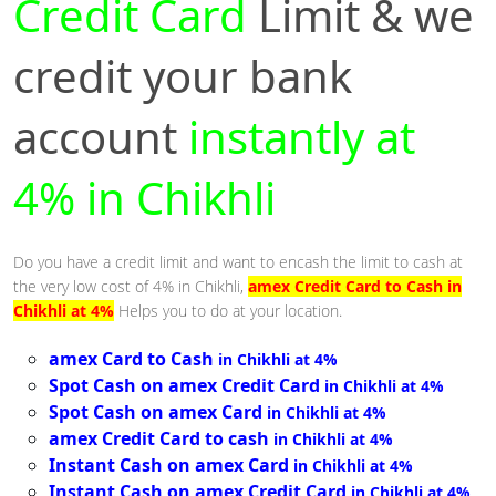
Credit Card
Limit & we
credit your bank
account
instantly at
4% in Chikhli
Do you have a credit limit and want to encash the limit to cash at
the very low cost of 4% in Chikhli,
amex Credit Card to Cash in
Chikhli at 4%
Helps you to do at your location.
amex Card to Cash
in Chikhli at 4%
Spot Cash on amex Credit Card
in Chikhli at 4%
Spot Cash on amex Card
in Chikhli at 4%
amex Credit Card to cash
in Chikhli at 4%
Instant Cash on amex Card
in Chikhli at 4%
Instant Cash on amex Credit Card
in Chikhli at 4%