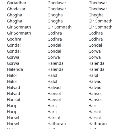
Gariadhar
Ghodasar
Ghodasar
Ghodasar
Ghodasar
Ghodasar
Ghogha
Ghogha
Ghogha
Ghogha
Ghogha
Gir Somnath
Gir Somnath
Gir Somnath
Gir Somnath
Gir Somnath
Godhra
Godhra
Godhra
Godhra
Godhra
Gondal
Gondal
Gondal
Gondal
Gondal
Gorwa
Gorwa
Gorwa
Gorwa
Gorwa
Halenda
Halenda
Halenda
Halenda
Halenda
Halol
Halol
Halol
Halol
Halol
Halvad
Halvad
Halvad
Halvad
Halvad
Hansot
Hansot
Hansot
Hansot
Hansot
Harij
Harij
Harij
Harij
Harij
Harsol
Harsol
Harsol
Harsol
Harsol
Hathuran
Hathuran