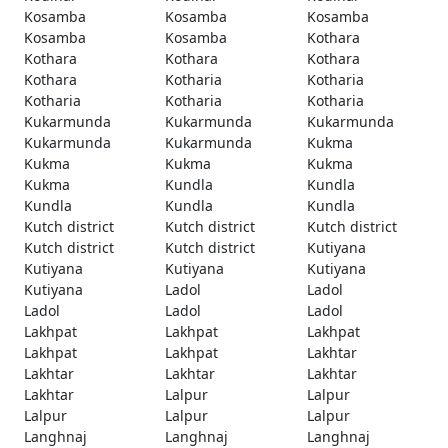
Kosamba
Kosamba
Kosamba
Kosamba
Kosamba
Kothara
Kothara
Kothara
Kothara
Kothara
Kotharia
Kotharia
Kotharia
Kotharia
Kotharia
Kukarmunda
Kukarmunda
Kukarmunda
Kukarmunda
Kukarmunda
Kukma
Kukma
Kukma
Kukma
Kukma
Kundla
Kundla
Kundla
Kundla
Kundla
Kutch district
Kutch district
Kutch district
Kutch district
Kutch district
Kutiyana
Kutiyana
Kutiyana
Kutiyana
Kutiyana
Ladol
Ladol
Ladol
Ladol
Ladol
Lakhpat
Lakhpat
Lakhpat
Lakhpat
Lakhpat
Lakhtar
Lakhtar
Lakhtar
Lakhtar
Lakhtar
Lalpur
Lalpur
Lalpur
Lalpur
Lalpur
Langhnaj
Langhnaj
Langhnaj