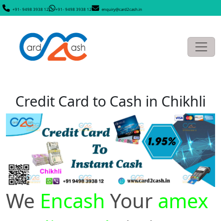
+91- 9498 3938 12
+91- 9498 3938 12
enquiry@card2cash.in
Credit Card to Cash in Chikhli
We
Encash
Your
amex