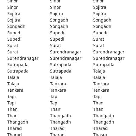
Sinor
Sinor
Sinor
Sinor
Sinor
Sojitra
Sojitra
Sojitra
Sojitra
Sojitra
Songadh
Songadh
Songadh
Songadh
Songadh
Supedi
Supedi
Supedi
Supedi
Supedi
Surat
Surat
Surat
Surat
Surat
Surendranagar
Surendranagar
Surendranagar
Surendranagar
Surendranagar
Sutrapada
Sutrapada
Sutrapada
Sutrapada
Sutrapada
Talaja
Talaja
Talaja
Talaja
Talaja
Tankara
Tankara
Tankara
Tankara
Tankara
Tapi
Tapi
Tapi
Tapi
Tapi
Than
Than
Than
Than
Than
Thangadh
Thangadh
Thangadh
Thangadh
Thangadh
Tharad
Tharad
Tharad
Tharad
Tharad
Thasra