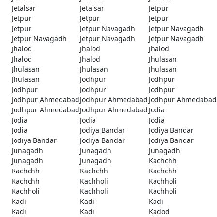
Jetalsar
Jetalsar
Jetpur
Jetpur
Jetpur
Jetpur
Jetpur
Jetpur Navagadh
Jetpur Navagadh
Jetpur Navagadh
Jetpur Navagadh
Jetpur Navagadh
Jhalod
Jhalod
Jhalod
Jhalod
Jhalod
Jhulasan
Jhulasan
Jhulasan
Jhulasan
Jhulasan
Jodhpur
Jodhpur
Jodhpur
Jodhpur
Jodhpur
Jodhpur Ahmedabad
Jodhpur Ahmedabad
Jodhpur Ahmedabad
Jodhpur Ahmedabad
Jodhpur Ahmedabad
Jodia
Jodia
Jodia
Jodia
Jodia
Jodiya Bandar
Jodiya Bandar
Jodiya Bandar
Jodiya Bandar
Jodiya Bandar
Junagadh
Junagadh
Junagadh
Junagadh
Junagadh
Kachchh
Kachchh
Kachchh
Kachchh
Kachchh
Kachholi
Kachholi
Kachholi
Kachholi
Kachholi
Kadi
Kadi
Kadi
Kadi
Kadi
Kadod