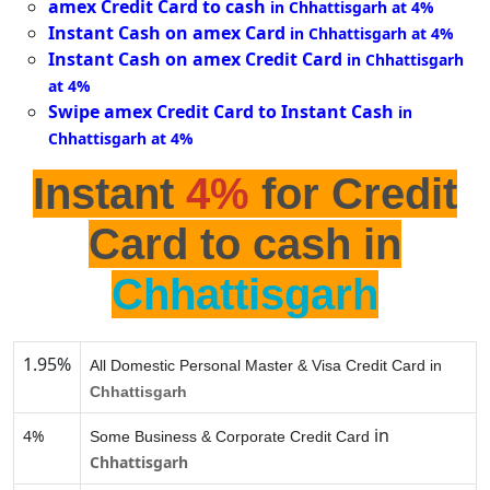
amex Credit Card to cash
in Chhattisgarh at 4%
Instant Cash on amex Card
in Chhattisgarh at 4%
Instant Cash on amex Credit Card
in Chhattisgarh
at 4%
Swipe amex Credit Card to Instant Cash
in
Chhattisgarh at 4%
Instant
4%
for Credit
Card to cash in
Chhattisgarh
1.95%
All Domestic Personal Master & Visa Credit Card in
Chhattisgarh
in
4%
Some Business & Corporate Credit Card
Chhattisgarh