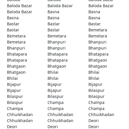
Baloda Bazar
Baloda Bazar
Baloda Bazar
Baloda Bazar
Basna
Basna
Basna
Basna
Basna
Bastar
Bastar
Bastar
Bastar
Bastar
Bemetara
Bemetara
Bemetara
Bemetara
Bemetara
Bhanpuri
Bhanpuri
Bhanpuri
Bhanpuri
Bhanpuri
Bhatapara
Bhatapara
Bhatapara
Bhatapara
Bhatapara
Bhatgaon
Bhatgaon
Bhatgaon
Bhatgaon
Bhatgaon
Bhilai
Bhilai
Bhilai
Bhilai
Bhilai
Bijapur
Bijapur
Bijapur
Bijapur
Bijapur
Bilaspur
Bilaspur
Bilaspur
Bilaspur
Bilaspur
Champa
Champa
Champa
Champa
Champa
Chhuikhadan
Chhuikhadan
Chhuikhadan
Chhuikhadan
Chhuikhadan
Deori
Deori
Deori
Deori