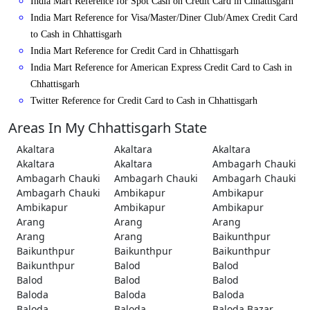
India Mart Reference for Spot Cash on Credit Card in Chhattisgarh
India Mart Reference for Visa/Master/Diner Club/Amex Credit Card
to Cash in Chhattisgarh
India Mart Reference for Credit Card in Chhattisgarh
India Mart Reference for American Express Credit Card to Cash in
Chhattisgarh
Twitter Reference for Credit Card to Cash in Chhattisgarh
Areas In My Chhattisgarh State
Akaltara
Akaltara
Akaltara
Akaltara
Akaltara
Ambagarh Chauki
Ambagarh Chauki
Ambagarh Chauki
Ambagarh Chauki
Ambagarh Chauki
Ambikapur
Ambikapur
Ambikapur
Ambikapur
Ambikapur
Arang
Arang
Arang
Arang
Arang
Baikunthpur
Baikunthpur
Baikunthpur
Baikunthpur
Baikunthpur
Balod
Balod
Balod
Balod
Balod
Baloda
Baloda
Baloda
Baloda
Baloda
Baloda Bazar