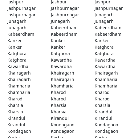
Jashpur
Jashpur
Jashpur
Jashpurnagar
Jashpurnagar
Jashpurnagar
Jashpurnagar
Jashpurnagar
Junagarh
Junagarh
Junagarh
Junagarh
Junagarh
Kabeerdham
Kabeerdham
Kabeerdham
Kabeerdham
Kabeerdham
Kanker
Kanker
Kanker
Kanker
Kanker
Katghora
Katghora
Katghora
Katghora
Katghora
Kawardha
Kawardha
Kawardha
Kawardha
Kawardha
Khairagarh
Khairagarh
Khairagarh
Khairagarh
Khairagarh
Khamharia
Khamharia
Khamharia
Khamharia
Khamharia
Kharod
Kharod
Kharod
Kharod
Kharod
Kharsia
Kharsia
Kharsia
Kharsia
Kharsia
Kirandul
Kirandul
Kirandul
Kirandul
Kirandul
Kondagaon
Kondagaon
Kondagaon
Kondagaon
Kondagaon
Korba
Korba
Korba