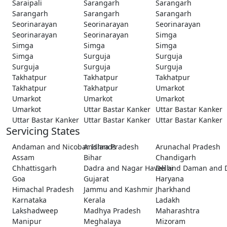
Saraipali
Sarangarh
Sarangarh
Sarangarh
Sarangarh
Sarangarh
Seorinarayan
Seorinarayan
Seorinarayan
Seorinarayan
Seorinarayan
Simga
Simga
Simga
Simga
Simga
Surguja
Surguja
Surguja
Surguja
Surguja
Takhatpur
Takhatpur
Takhatpur
Takhatpur
Takhatpur
Umarkot
Umarkot
Umarkot
Umarkot
Umarkot
Uttar Bastar Kanker
Uttar Bastar Kanker
Uttar Bastar Kanker
Uttar Bastar Kanker
Uttar Bastar Kanker
Servicing States
Andaman and Nicobar Islands
Andhra Pradesh
Arunachal Pradesh
Assam
Bihar
Chandigarh
Chhattisgarh
Dadra and Nagar Haveli and Daman and 
Delhi
Goa
Gujarat
Haryana
Himachal Pradesh
Jammu and Kashmir
Jharkhand
Karnataka
Kerala
Ladakh
Lakshadweep
Madhya Pradesh
Maharashtra
Manipur
Meghalaya
Mizoram