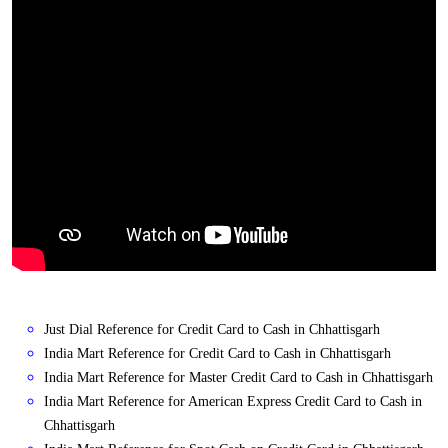
Just Dial Reference for Credit Card to Cash in Chhattisgarh
India Mart Reference for Credit Card to Cash in Chhattisgarh
India Mart Reference for Master Credit Card to Cash in Chhattisgarh
India Mart Reference for American Express Credit Card to Cash in
Chhattisgarh