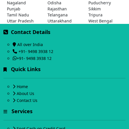
Nagaland
Odisha
Puducherry
Punjab
Rajasthan
Sikkim
Tamil Nadu
Telangana
Tripura
Uttar Pradesh
Uttarakhand
West Bengal
Contact Details
All over India
+91- 9498 3938 12
+91- 9498 3938 12
Quick Links
Home
About Us
Contact Us
Services
Spot Cash on Credit Card