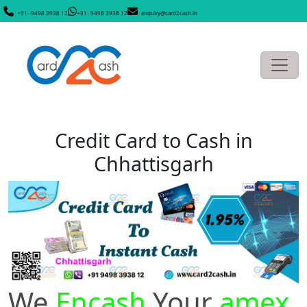
+91- 9498 3938 12
+91- 9498 3938 12
enquiry@card2cash.in
Credit Card to Cash in
Chhattisgarh
We
Encash
Your
amex