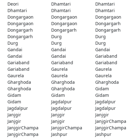
Deori
Dhamtari
Dhamtari
Dhamtari
Dhamtari
Dhamtari
Dongargaon
Dongargaon
Dongargaon
Dongargaon
Dongargaon
Dongargarh
Dongargarh
Dongargarh
Dongargarh
Dongargarh
Durg
Durg
Durg
Durg
Durg
Gandai
Gandai
Gandai
Gandai
Gandai
Gariaband
Gariaband
Gariaband
Gariaband
Gariaband
Gaurela
Gaurela
Gaurela
Gaurela
Gaurela
Gharghoda
Gharghoda
Gharghoda
Gharghoda
Gharghoda
Gidam
Gidam
Gidam
Gidam
Gidam
Jagdalpur
Jagdalpur
Jagdalpur
Jagdalpur
Jagdalpur
Janjgir
Janjgir
Janjgir
Janjgir
Janjgir
JanjgirChampa
JanjgirChampa
JanjgirChampa
JanjgirChampa
JanjgirChampa
Jashpur
Jashpur