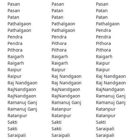
Pasan
Pasan
Pasan
Pasan
Patan
Patan
Patan
Patan
Patan
Pathalgaon
Pathalgaon
Pathalgaon
Pathalgaon
Pathalgaon
Pendra
Pendra
Pendra
Pendra
Pendra
Pithora
Pithora
Pithora
Pithora
Pithora
Raigarh
Raigarh
Raigarh
Raigarh
Raigarh
Raipur
Raipur
Raipur
Raipur
Raipur
Raj Nandgaon
Raj Nandgaon
Raj Nandgaon
Raj Nandgaon
Raj Nandgaon
RajNandgaon
RajNandgaon
RajNandgaon
RajNandgaon
RajNandgaon
Ramanuj Ganj
Ramanuj Ganj
Ramanuj Ganj
Ramanuj Ganj
Ramanuj Ganj
Ratanpur
Ratanpur
Ratanpur
Ratanpur
Ratanpur
Sakti
Sakti
Sakti
Sakti
Sakti
Saraipali
Saraipali
Saraipali
Saraipali