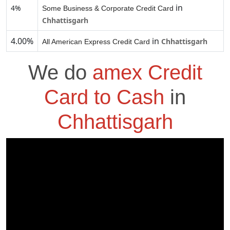
in
4%
Some Business & Corporate Credit Card
Chhattisgarh
4.00%
in
Chhattisgarh
All American Express Credit Card
We do
amex Credit
Card to Cash
in
Chhattisgarh