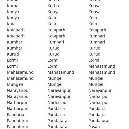
Korba
Korba
Koriya
Koriya
Koriya
Koriya
Koriya
Kota
Kota
Kota
Kota
Kota
Kotaparh
Kotaparh
Kotaparh
Kotaparh
Kotaparh
Kumhari
Kumhari
Kumhari
Kumhari
Kumhari
Kurud
Kurud
Kurud
Kurud
Kurud
Lormi
Lormi
Lormi
Lormi
Lormi
Mahasamund
Mahasamund
Mahasamund
Mahasamund
Mahasamund
Mungeli
Mungeli
Mungeli
Mungeli
Mungeli
Narayanpur
Narayanpur
Narayanpur
Narayanpur
Narayanpur
Narharpur
Narharpur
Narharpur
Narharpur
Narharpur
Pandaria
Pandaria
Pandaria
Pandaria
Pandaria
Pandatarai
Pandatarai
Pandatarai
Pandatarai
Pandatarai
Pasan