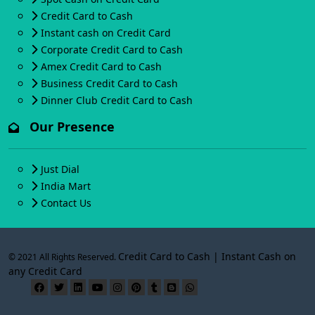
Credit Card to Cash
Instant cash on Credit Card
Corporate Credit Card to Cash
Amex Credit Card to Cash
Business Credit Card to Cash
Dinner Club Credit Card to Cash
Our Presence
Just Dial
India Mart
Contact Us
Credit Card to Cash | Instant Cash on
© 2021 All Rights Reserved.
any Credit Card