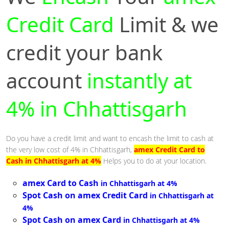
Credit Card
Limit & we
credit your bank
account
instantly at
4% in Chhattisgarh
Do you have a credit limit and want to encash the limit to cash at
the very low cost of 4% in Chhattisgarh,
amex Credit Card to
Cash in Chhattisgarh at 4%
Helps you to do at your location.
amex Card to Cash
in Chhattisgarh at 4%
Spot Cash on amex Credit Card
in Chhattisgarh at
4%
Spot Cash on amex Card
in Chhattisgarh at 4%