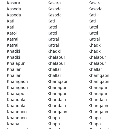
Kasara
Kasara
Kasara
Kasoda
Kasoda
Kasoda
Kasoda
Kasoda
Kati
Kati
Kati
Kati
Kati
Katol
Katol
Katol
Katol
Katol
Katral
Katral
Katral
Katral
Katral
Khadki
Khadki
Khadki
Khadki
Khadki
Khalapur
Khalapur
Khalapur
Khalapur
Khalapur
Khallar
Khallar
Khallar
Khallar
Khallar
Khamgaon
Khamgaon
Khamgaon
Khamgaon
Khamgaon
Khanapur
Khanapur
Khanapur
Khanapur
Khanapur
Khandala
Khandala
Khandala
Khandala
Khandala
Khangaon
Khangaon
Khangaon
Khangaon
Khangaon
Khapa
Khapa
Khapa
Khapa
Khapa