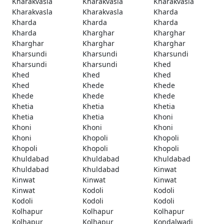
Kharakvasla
Kharakvasla
Kharakvasla
Kharakvasla
Kharakvasla
Kharda
Kharda
Kharda
Kharda
Kharda
Kharghar
Kharghar
Kharghar
Kharghar
Kharghar
Kharsundi
Kharsundi
Kharsundi
Kharsundi
Kharsundi
Khed
Khed
Khed
Khed
Khed
Khede
Khede
Khede
Khede
Khede
Khetia
Khetia
Khetia
Khetia
Khetia
Khoni
Khoni
Khoni
Khoni
Khoni
Khopoli
Khopoli
Khopoli
Khopoli
Khopoli
Khuldabad
Khuldabad
Khuldabad
Khuldabad
Khuldabad
Kinwat
Kinwat
Kinwat
Kinwat
Kinwat
Kodoli
Kodoli
Kodoli
Kodoli
Kodoli
Kolhapur
Kolhapur
Kolhapur
Kolhapur
Kolhapur
Kondalwadi