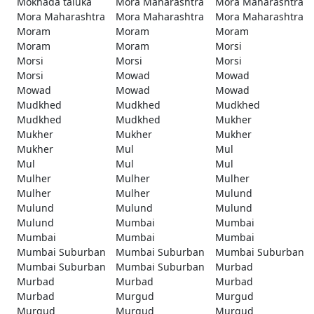
Mokhada taluka
Mora Maharashtra
Mora Maharashtra
Mora Maharashtra
Mora Maharashtra
Mora Maharashtra
Moram
Moram
Moram
Moram
Moram
Morsi
Morsi
Morsi
Morsi
Morsi
Mowad
Mowad
Mowad
Mowad
Mowad
Mudkhed
Mudkhed
Mudkhed
Mudkhed
Mudkhed
Mukher
Mukher
Mukher
Mukher
Mukher
Mul
Mul
Mul
Mul
Mul
Mulher
Mulher
Mulher
Mulher
Mulher
Mulund
Mulund
Mulund
Mulund
Mulund
Mumbai
Mumbai
Mumbai
Mumbai
Mumbai
Mumbai Suburban
Mumbai Suburban
Mumbai Suburban
Mumbai Suburban
Mumbai Suburban
Murbad
Murbad
Murbad
Murbad
Murbad
Murgud
Murgud
Murgud
Murgud
Murgud