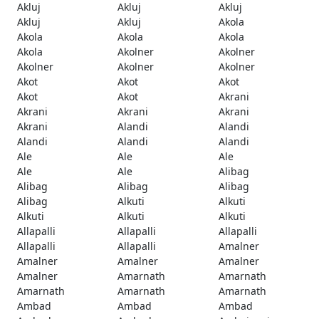
Akluj
Akluj
Akluj
Akluj
Akluj
Akola
Akola
Akola
Akola
Akola
Akolner
Akolner
Akolner
Akolner
Akolner
Akot
Akot
Akot
Akot
Akot
Akrani
Akrani
Akrani
Akrani
Akrani
Alandi
Alandi
Alandi
Alandi
Alandi
Ale
Ale
Ale
Ale
Ale
Alibag
Alibag
Alibag
Alibag
Alibag
Alkuti
Alkuti
Alkuti
Alkuti
Alkuti
Allapalli
Allapalli
Allapalli
Allapalli
Allapalli
Amalner
Amalner
Amalner
Amalner
Amalner
Amarnath
Amarnath
Amarnath
Amarnath
Amarnath
Ambad
Ambad
Ambad