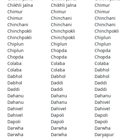
Chikhli Jalna
Chikhli Jalna
Chimur
Chimur
Chimur
Chimur
Chimur
Chinchani
Chinchani
Chinchani
Chinchani
Chinchani
Chinchpokli
Chinchpokli
Chinchpokli
Chinchpokli
Chinchpokli
Chiplun
Chiplun
Chiplun
Chiplun
Chiplun
Chopda
Chopda
Chopda
Chopda
Chopda
Colaba
Colaba
Colaba
Colaba
Colaba
Dabhol
Dabhol
Dabhol
Dabhol
Dabhol
Daddi
Daddi
Daddi
Daddi
Daddi
Dahanu
Dahanu
Dahanu
Dahanu
Dahanu
Dahivel
Dahivel
Dahivel
Dahivel
Dahivel
Dapoli
Dapoli
Dapoli
Dapoli
Dapoli
Darwha
Darwha
Darwha
Darwha
Darwha
Daryapur