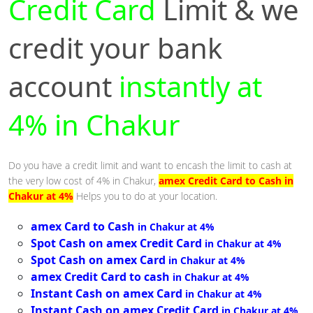
Credit Card
Limit & we
credit your bank
account
instantly at
4% in Chakur
Do you have a credit limit and want to encash the limit to cash at
the very low cost of 4% in Chakur,
amex Credit Card to Cash in
Chakur at 4%
Helps you to do at your location.
amex Card to Cash
in Chakur at 4%
Spot Cash on amex Credit Card
in Chakur at 4%
Spot Cash on amex Card
in Chakur at 4%
amex Credit Card to cash
in Chakur at 4%
Instant Cash on amex Card
in Chakur at 4%
Instant Cash on amex Credit Card
in Chakur at 4%