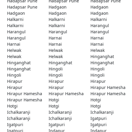
Hadapsar Pune
Hadapsar Pune
Hadapsar Pune
Hadapsar Pune
Hadgaon
Hadgaon
Hadgaon
Hadgaon
Hadgaon
Halkarni
Halkarni
Halkarni
Halkarni
Halkarni
Harangul
Harangul
Harangul
Harangul
Harangul
Harnai
Harnai
Harnai
Harnai
Harnai
Helwak
Helwak
Helwak
Helwak
Helwak
Hinganghat
Hinganghat
Hinganghat
Hinganghat
Hinganghat
Hingoli
Hingoli
Hingoli
Hingoli
Hingoli
Hirapur
Hirapur
Hirapur
Hirapur
Hirapur
Hirapur Hamesha
Hirapur Hamesha
Hirapur Hamesha
Hirapur Hamesha
Hirapur Hamesha
Hotgi
Hotgi
Hotgi
Hotgi
Hotgi
Ichalkaranji
Ichalkaranji
Ichalkaranji
Ichalkaranji
Ichalkaranji
Igatpuri
Igatpuri
Igatpuri
Igatpuri
Igatpuri
Indapur
Indapur