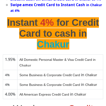
Swipe amex Credit Card to Instant Cash
in Chakur
at 4%
Instant
4%
for Credit
Card to cash in
Chakur
1.95%
All Domestic Personal Master & Visa Credit Card in
Chakur
in
4%
Chakur
Some Business & Corporate Credit Card
in
4%
Chakur
Some Business & Corporate Credit Card
4.00%
in
Chakur
All American Express Credit Card