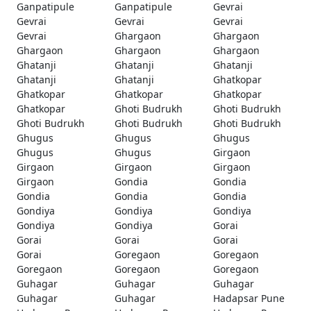
Ganpatipule
Ganpatipule
Gevrai
Gevrai
Gevrai
Gevrai
Gevrai
Ghargaon
Ghargaon
Ghargaon
Ghargaon
Ghargaon
Ghatanji
Ghatanji
Ghatanji
Ghatanji
Ghatanji
Ghatkopar
Ghatkopar
Ghatkopar
Ghatkopar
Ghatkopar
Ghoti Budrukh
Ghoti Budrukh
Ghoti Budrukh
Ghoti Budrukh
Ghoti Budrukh
Ghugus
Ghugus
Ghugus
Ghugus
Ghugus
Girgaon
Girgaon
Girgaon
Girgaon
Girgaon
Gondia
Gondia
Gondia
Gondia
Gondia
Gondiya
Gondiya
Gondiya
Gondiya
Gondiya
Gorai
Gorai
Gorai
Gorai
Gorai
Goregaon
Goregaon
Goregaon
Goregaon
Goregaon
Guhagar
Guhagar
Guhagar
Guhagar
Guhagar
Hadapsar Pune