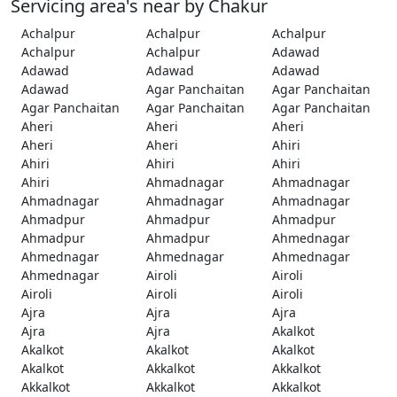
Servicing area's near by Chakur
Achalpur
Achalpur
Achalpur
Achalpur
Achalpur
Adawad
Adawad
Adawad
Adawad
Adawad
Agar Panchaitan
Agar Panchaitan
Agar Panchaitan
Agar Panchaitan
Agar Panchaitan
Aheri
Aheri
Aheri
Aheri
Aheri
Ahiri
Ahiri
Ahiri
Ahiri
Ahiri
Ahmadnagar
Ahmadnagar
Ahmadnagar
Ahmadnagar
Ahmadnagar
Ahmadpur
Ahmadpur
Ahmadpur
Ahmadpur
Ahmadpur
Ahmednagar
Ahmednagar
Ahmednagar
Ahmednagar
Ahmednagar
Airoli
Airoli
Airoli
Airoli
Airoli
Ajra
Ajra
Ajra
Ajra
Ajra
Akalkot
Akalkot
Akalkot
Akalkot
Akalkot
Akkalkot
Akkalkot
Akkalkot
Akkalkot
Akkalkot