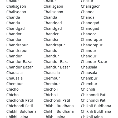
Chakur
Chakur
Chakur
Chalisgaon
Chalisgaon
Chalisgaon
Chalisgaon
Chalisgaon
Chanda
Chanda
Chanda
Chanda
Chanda
Chandgad
Chandgad
Chandgad
Chandgad
Chandgad
Chandor
Chandor
Chandor
Chandor
Chandor
Chandrapur
Chandrapur
Chandrapur
Chandrapur
Chandrapur
Chandur
Chandur
Chandur
Chandur
Chandur
Chandur Bazar
Chandur Bazar
Chandur Bazar
Chandur Bazar
Chandur Bazar
Chausala
Chausala
Chausala
Chausala
Chausala
Chembur
Chembur
Chembur
Chembur
Chembur
Chicholi
Chicholi
Chicholi
Chicholi
Chicholi
Chichondi Patil
Chichondi Patil
Chichondi Patil
Chichondi Patil
Chichondi Patil
Chikhli Buldhana
Chikhli Buldhana
Chikhli Buldhana
Chikhli Buldhana
Chikhli Buldhana
Chikhli Jalna
Chikhli Jalna
Chikhli Jalna