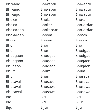
Bhiwandi
Bhiwandi
Bhiwandi
Bhiwandi
Bhiwapur
Bhiwapur
Bhiwapur
Bhiwapur
Bhiwapur
Bhokar
Bhokar
Bhokar
Bhokar
Bhokar
Bhokardan
Bhokardan
Bhokardan
Bhokardan
Bhokardan
Bhoom
Bhoom
Bhoom
Bhoom
Bhoom
Bhor
Bhor
Bhor
Bhor
Bhor
Bhudgaon
Bhudgaon
Bhudgaon
Bhudgaon
Bhudgaon
Bhugaon
Bhugaon
Bhugaon
Bhugaon
Bhugaon
Bhum
Bhum
Bhum
Bhum
Bhum
Bhusaval
Bhusaval
Bhusaval
Bhusaval
Bhusaval
Bhusawal
Bhusawal
Bhusawal
Bhusawal
Bhusawal
Bid
Bid
Bid
Bid
Bid
Bijur
Bijur
Bijur
Bijur