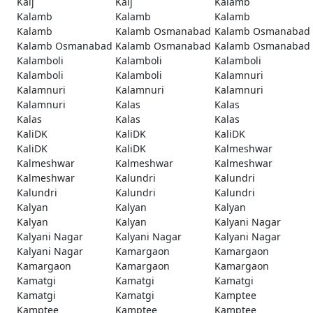
Kaij
Kaij
Kalamb
Kalamb
Kalamb
Kalamb
Kalamb
Kalamb Osmanabad
Kalamb Osmanabad
Kalamb Osmanabad
Kalamb Osmanabad
Kalamb Osmanabad
Kalamboli
Kalamboli
Kalamboli
Kalamboli
Kalamboli
Kalamnuri
Kalamnuri
Kalamnuri
Kalamnuri
Kalamnuri
Kalas
Kalas
Kalas
Kalas
Kalas
KaliDK
KaliDK
KaliDK
KaliDK
KaliDK
Kalmeshwar
Kalmeshwar
Kalmeshwar
Kalmeshwar
Kalmeshwar
Kalundri
Kalundri
Kalundri
Kalundri
Kalundri
Kalyan
Kalyan
Kalyan
Kalyan
Kalyan
Kalyani Nagar
Kalyani Nagar
Kalyani Nagar
Kalyani Nagar
Kalyani Nagar
Kamargaon
Kamargaon
Kamargaon
Kamargaon
Kamargaon
Kamatgi
Kamatgi
Kamatgi
Kamatgi
Kamatgi
Kamptee
Kamptee
Kamptee
Kamptee