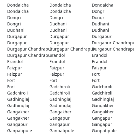
Dondaicha
Dondaicha
Dondaicha
Dondaicha
Dondaicha
Dongri
Dongri
Dongri
Dongri
Dongri
Dudhani
Dudhani
Dudhani
Dudhani
Dudhani
Durgapur
Durgapur
Durgapur
Durgapur
Durgapur
Durgapur Chandrap
Durgapur Chandrapur
Durgapur Chandrapur
Durgapur Chandrap
Durgapur Chandrapur
Erandol
Erandol
Erandol
Erandol
Erandol
Faizpur
Faizpur
Faizpur
Faizpur
Faizpur
Fort
Fort
Fort
Fort
Fort
Gadchiroli
Gadchiroli
Gadchiroli
Gadchiroli
Gadchiroli
Gadhinglaj
Gadhinglaj
Gadhinglaj
Gadhinglaj
Gadhinglaj
Gangakher
Gangakher
Gangakher
Gangakher
Gangakher
Gangapur
Gangapur
Gangapur
Gangapur
Gangapur
Ganpatipule
Ganpatipule
Ganpatipule