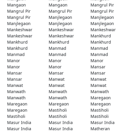
Mangaon
Mangaon
Mangrul Pir
Mangrul Pir
Mangrul Pir
Mangrul Pir
Mangrul Pir
Manjlegaon
Manjlegaon
Manjlegaon
Manjlegaon
Manjlegaon
Mankeshwar
Mankeshwar
Mankeshwar
Mankeshwar
Mankeshwar
Mankhurd
Mankhurd
Mankhurd
Mankhurd
Mankhurd
Manmad
Manmad
Manmad
Manmad
Manmad
Manor
Manor
Manor
Manor
Manor
Mansar
Mansar
Mansar
Mansar
Mansar
Manwat
Manwat
Manwat
Manwat
Manwat
Manwath
Manwath
Manwath
Manwath
Manwath
Maregaon
Maregaon
Maregaon
Maregaon
Maregaon
Mastiholi
Mastiholi
Mastiholi
Mastiholi
Mastiholi
Masur India
Masur India
Masur India
Masur India
Masur India
Matheran