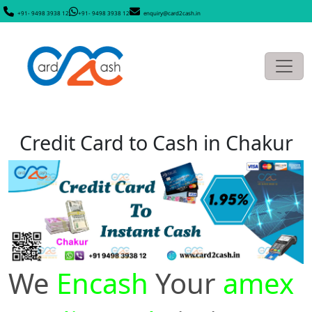
+91- 9498 3938 12
+91- 9498 3938 12
enquiry@card2cash.in
Credit Card to Cash in Chakur
We
Encash
Your
amex