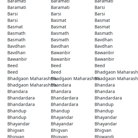
Baramati
Baramati
Baramati
Baramati
Baramati
Barsi
Barsi
Barsi
Barsi
Barsi
Basmat
Basmat
Basmat
Basmat
Basmat
Basmath
Basmath
Basmath
Basmath
Basmath
Bavdhan
Bavdhan
Bavdhan
Bavdhan
Bavdhan
Bawanbir
Bawanbir
Bawanbir
Bawanbir
Bawanbir
Beed
Beed
Beed
Beed
Beed
Bhadgaon Maharash
Bhadgaon Maharashtra
Bhadgaon Maharashtra
Bhadgaon Maharash
Bhadgaon Maharashtra
Bhandara
Bhandara
Bhandara
Bhandara
Bhandara
Bhandardara
Bhandardara
Bhandardara
Bhandardara
Bhandardara
Bhandup
Bhandup
Bhandup
Bhandup
Bhandup
Bhayandar
Bhayandar
Bhayandar
Bhayandar
Bhayandar
Bhigvan
Bhigvan
Bhigvan
Bhigvan
Bhigvan
Bhiwandi