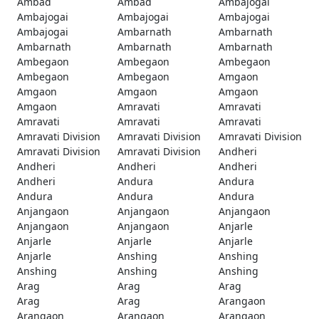
Ambad
Ambad
Ambajogai
Ambajogai
Ambajogai
Ambajogai
Ambajogai
Ambarnath
Ambarnath
Ambarnath
Ambarnath
Ambarnath
Ambegaon
Ambegaon
Ambegaon
Ambegaon
Ambegaon
Amgaon
Amgaon
Amgaon
Amgaon
Amgaon
Amravati
Amravati
Amravati
Amravati
Amravati
Amravati Division
Amravati Division
Amravati Division
Amravati Division
Amravati Division
Andheri
Andheri
Andheri
Andheri
Andheri
Andura
Andura
Andura
Andura
Andura
Anjangaon
Anjangaon
Anjangaon
Anjangaon
Anjangaon
Anjarle
Anjarle
Anjarle
Anjarle
Anjarle
Anshing
Anshing
Anshing
Anshing
Anshing
Arag
Arag
Arag
Arag
Arag
Arangaon
Arangaon
Arangaon
Arangaon