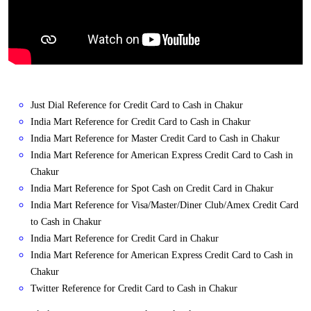
Just Dial Reference for Credit Card to Cash in Chakur
India Mart Reference for Credit Card to Cash in Chakur
India Mart Reference for Master Credit Card to Cash in Chakur
India Mart Reference for American Express Credit Card to Cash in
Chakur
India Mart Reference for Spot Cash on Credit Card in Chakur
India Mart Reference for Visa/Master/Diner Club/Amex Credit Card
to Cash in Chakur
India Mart Reference for Credit Card in Chakur
India Mart Reference for American Express Credit Card to Cash in
Chakur
Twitter Reference for Credit Card to Cash in Chakur