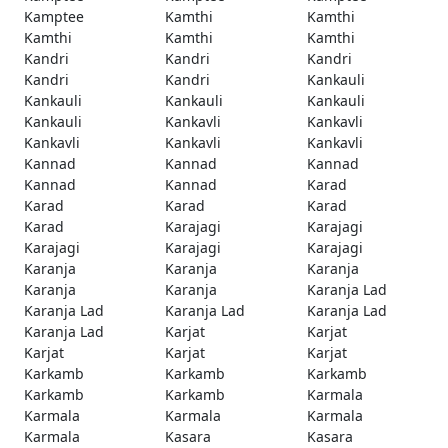
Kamptee
Kamthi
Kamthi
Kamthi
Kamthi
Kamthi
Kandri
Kandri
Kandri
Kandri
Kandri
Kankauli
Kankauli
Kankauli
Kankauli
Kankauli
Kankavli
Kankavli
Kankavli
Kankavli
Kankavli
Kannad
Kannad
Kannad
Kannad
Kannad
Karad
Karad
Karad
Karad
Karad
Karajagi
Karajagi
Karajagi
Karajagi
Karajagi
Karanja
Karanja
Karanja
Karanja
Karanja
Karanja Lad
Karanja Lad
Karanja Lad
Karanja Lad
Karanja Lad
Karjat
Karjat
Karjat
Karjat
Karjat
Karkamb
Karkamb
Karkamb
Karkamb
Karkamb
Karmala
Karmala
Karmala
Karmala
Karmala
Kasara
Kasara