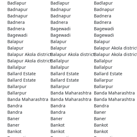
Badlapur
Badlapur
Badlapur
Badnapur
Badnapur
Badnapur
Badnapur
Badnapur
Badnera
Badnera
Badnera
Badnera
Badnera
Bagewadi
Bagewadi
Bagewadi
Bagewadi
Bagewadi
Balapur
Balapur
Balapur
Balapur
Balapur
Balapur Akola distric
Balapur Akola district
Balapur Akola district
Balapur Akola distric
Balapur Akola district
Ballalpur
Ballalpur
Ballalpur
Ballalpur
Ballalpur
Ballard Estate
Ballard Estate
Ballard Estate
Ballard Estate
Ballard Estate
Ballarpur
Ballarpur
Ballarpur
Ballarpur
Ballarpur
Banda Maharashtra
Banda Maharashtra
Banda Maharashtra
Banda Maharashtra
Banda Maharashtra
Bandra
Bandra
Bandra
Bandra
Bandra
Baner
Baner
Baner
Baner
Baner
Bankot
Bankot
Bankot
Bankot
Bankot