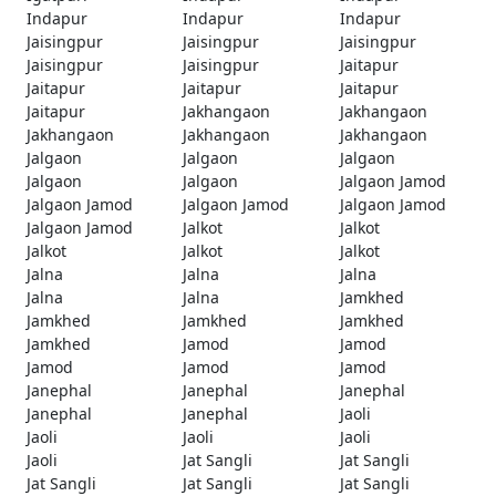
Indapur
Indapur
Indapur
Jaisingpur
Jaisingpur
Jaisingpur
Jaisingpur
Jaisingpur
Jaitapur
Jaitapur
Jaitapur
Jaitapur
Jaitapur
Jakhangaon
Jakhangaon
Jakhangaon
Jakhangaon
Jakhangaon
Jalgaon
Jalgaon
Jalgaon
Jalgaon
Jalgaon
Jalgaon Jamod
Jalgaon Jamod
Jalgaon Jamod
Jalgaon Jamod
Jalgaon Jamod
Jalkot
Jalkot
Jalkot
Jalkot
Jalkot
Jalna
Jalna
Jalna
Jalna
Jalna
Jamkhed
Jamkhed
Jamkhed
Jamkhed
Jamkhed
Jamod
Jamod
Jamod
Jamod
Jamod
Janephal
Janephal
Janephal
Janephal
Janephal
Jaoli
Jaoli
Jaoli
Jaoli
Jaoli
Jat Sangli
Jat Sangli
Jat Sangli
Jat Sangli
Jat Sangli