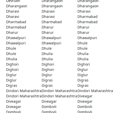
Devrukh
Dharangaon
Dharangaon
Dharangaon
Dharangaon
Dharangaon
Dharavi
Dharavi
Dharavi
Dharavi
Dharavi
Dharmabad
Dharmabad
Dharmabad
Dharmabad
Dharmabad
Dharur
Dharur
Dharur
Dharur
Dharur
Dhawalpuri
Dhawalpuri
Dhawalpuri
Dhawalpuri
Dhawalpuri
Dhule
Dhule
Dhule
Dhule
Dhule
Dhulia
Dhulia
Dhulia
Dhulia
Dhulia
Dighori
Dighori
Dighori
Dighori
Dighori
Diglur
Diglur
Diglur
Diglur
Diglur
Digras
Digras
Digras
Digras
Digras
Dindori Maharashtra
Dindori Maharashtra
Dindori Maharashtra
Dindori Maharashtra
Dindori Maharashtra
Diveagar
Diveagar
Diveagar
Diveagar
Diveagar
Dombivli
Dombivli
Dombivli
Dombivli
Dombivli