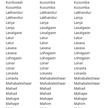
Kurduvadi
Kusumba
Kusumba
Kusumba
Kusumba
Kusumba
Lakhandur
Lakhandur
Lakhandur
Lakhandur
Lakhandur
Lanja
Lanja
Lanja
Lanja
Lanja
Lasalgaon
Lasalgaon
Lasalgaon
Lasalgaon
Lasalgaon
Latur
Latur
Latur
Latur
Latur
Lavasa
Lavasa
Lavasa
Lavasa
Lavasa
Lohogaon
Lohogaon
Lohogaon
Lohogaon
Lohogaon
Lonar
Lonar
Lonar
Lonar
Lonar
Lonavla
Lonavla
Lonavla
Lonavla
Lonavla
Mahabaleshwar
Mahabaleshwar
Mahabaleshwar
Mahabaleshwar
Mahabaleshwar
Mahad
Mahad
Mahad
Mahad
Mahad
Mahape
Mahape
Mahape
Mahape
Mahape
Mahim
Mahim