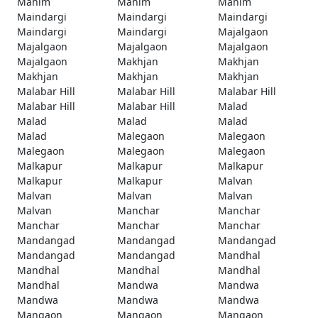
Mahim
Mahim
Mahim
Maindargi
Maindargi
Maindargi
Maindargi
Maindargi
Majalgaon
Majalgaon
Majalgaon
Majalgaon
Majalgaon
Makhjan
Makhjan
Makhjan
Makhjan
Makhjan
Malabar Hill
Malabar Hill
Malabar Hill
Malabar Hill
Malabar Hill
Malad
Malad
Malad
Malad
Malad
Malegaon
Malegaon
Malegaon
Malegaon
Malegaon
Malkapur
Malkapur
Malkapur
Malkapur
Malkapur
Malvan
Malvan
Malvan
Malvan
Malvan
Manchar
Manchar
Manchar
Manchar
Manchar
Mandangad
Mandangad
Mandangad
Mandangad
Mandangad
Mandhal
Mandhal
Mandhal
Mandhal
Mandhal
Mandwa
Mandwa
Mandwa
Mandwa
Mandwa
Mangaon
Mangaon
Mangaon