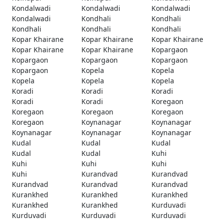
Kondalwadi
Kondalwadi
Kondalwadi
Kondalwadi
Kondhali
Kondhali
Kondhali
Kondhali
Kondhali
Kopar Khairane
Kopar Khairane
Kopar Khairane
Kopar Khairane
Kopar Khairane
Kopargaon
Kopargaon
Kopargaon
Kopargaon
Kopargaon
Kopela
Kopela
Kopela
Kopela
Kopela
Koradi
Koradi
Koradi
Koradi
Koradi
Koregaon
Koregaon
Koregaon
Koregaon
Koregaon
Koynanagar
Koynanagar
Koynanagar
Koynanagar
Koynanagar
Kudal
Kudal
Kudal
Kudal
Kudal
Kuhi
Kuhi
Kuhi
Kuhi
Kuhi
Kurandvad
Kurandvad
Kurandvad
Kurandvad
Kurandvad
Kurankhed
Kurankhed
Kurankhed
Kurankhed
Kurankhed
Kurduvadi
Kurduvadi
Kurduvadi
Kurduvadi