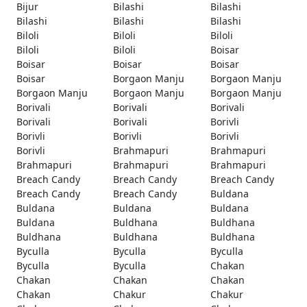
Bijur
Bilashi
Bilashi
Bilashi
Bilashi
Bilashi
Biloli
Biloli
Biloli
Biloli
Biloli
Boisar
Boisar
Boisar
Boisar
Boisar
Borgaon Manju
Borgaon Manju
Borgaon Manju
Borgaon Manju
Borgaon Manju
Borivali
Borivali
Borivali
Borivali
Borivali
Borivli
Borivli
Borivli
Borivli
Borivli
Brahmapuri
Brahmapuri
Brahmapuri
Brahmapuri
Brahmapuri
Breach Candy
Breach Candy
Breach Candy
Breach Candy
Breach Candy
Buldana
Buldana
Buldana
Buldana
Buldana
Buldhana
Buldhana
Buldhana
Buldhana
Buldhana
Byculla
Byculla
Byculla
Byculla
Byculla
Chakan
Chakan
Chakan
Chakan
Chakan
Chakur
Chakur