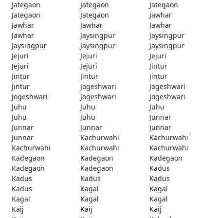
Jategaon
Jategaon
Jategaon
Jategaon
Jategaon
Jawhar
Jawhar
Jawhar
Jawhar
Jawhar
Jaysingpur
Jaysingpur
Jaysingpur
Jaysingpur
Jaysingpur
Jejuri
Jejuri
Jejuri
Jejuri
Jejuri
Jintur
Jintur
Jintur
Jintur
Jintur
Jogeshwari
Jogeshwari
Jogeshwari
Jogeshwari
Jogeshwari
Juhu
Juhu
Juhu
Juhu
Juhu
Junnar
Junnar
Junnar
Junnar
Junnar
Kachurwahi
Kachurwahi
Kachurwahi
Kachurwahi
Kachurwahi
Kadegaon
Kadegaon
Kadegaon
Kadegaon
Kadegaon
Kadus
Kadus
Kadus
Kadus
Kadus
Kagal
Kagal
Kagal
Kagal
Kagal
Kaij
Kaij
Kaij