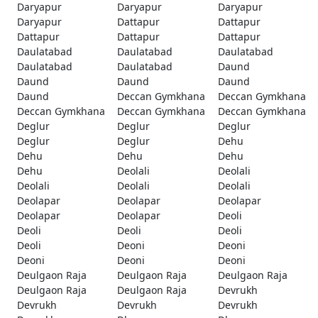
Daryapur
Daryapur
Daryapur
Daryapur
Dattapur
Dattapur
Dattapur
Dattapur
Dattapur
Daulatabad
Daulatabad
Daulatabad
Daulatabad
Daulatabad
Daund
Daund
Daund
Daund
Daund
Deccan Gymkhana
Deccan Gymkhana
Deccan Gymkhana
Deccan Gymkhana
Deccan Gymkhana
Deglur
Deglur
Deglur
Deglur
Deglur
Dehu
Dehu
Dehu
Dehu
Dehu
Deolali
Deolali
Deolali
Deolali
Deolali
Deolapar
Deolapar
Deolapar
Deolapar
Deolapar
Deoli
Deoli
Deoli
Deoli
Deoli
Deoni
Deoni
Deoni
Deoni
Deoni
Deulgaon Raja
Deulgaon Raja
Deulgaon Raja
Deulgaon Raja
Deulgaon Raja
Devrukh
Devrukh
Devrukh
Devrukh