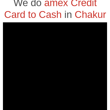
We do
amex Credit
Card to Cash
in
Chakur