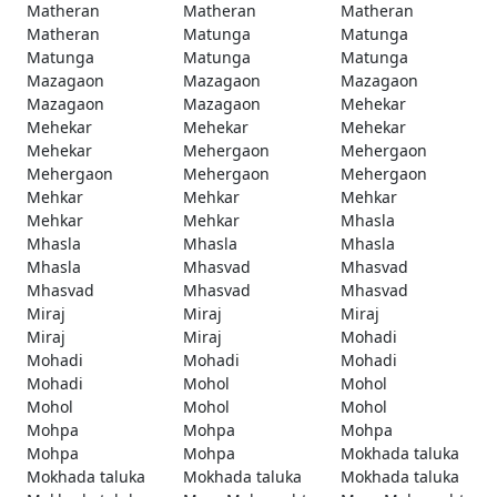
Matheran
Matheran
Matheran
Matheran
Matunga
Matunga
Matunga
Matunga
Matunga
Mazagaon
Mazagaon
Mazagaon
Mazagaon
Mazagaon
Mehekar
Mehekar
Mehekar
Mehekar
Mehekar
Mehergaon
Mehergaon
Mehergaon
Mehergaon
Mehergaon
Mehkar
Mehkar
Mehkar
Mehkar
Mehkar
Mhasla
Mhasla
Mhasla
Mhasla
Mhasla
Mhasvad
Mhasvad
Mhasvad
Mhasvad
Mhasvad
Miraj
Miraj
Miraj
Miraj
Miraj
Mohadi
Mohadi
Mohadi
Mohadi
Mohadi
Mohol
Mohol
Mohol
Mohol
Mohol
Mohpa
Mohpa
Mohpa
Mohpa
Mohpa
Mokhada taluka
Mokhada taluka
Mokhada taluka
Mokhada taluka