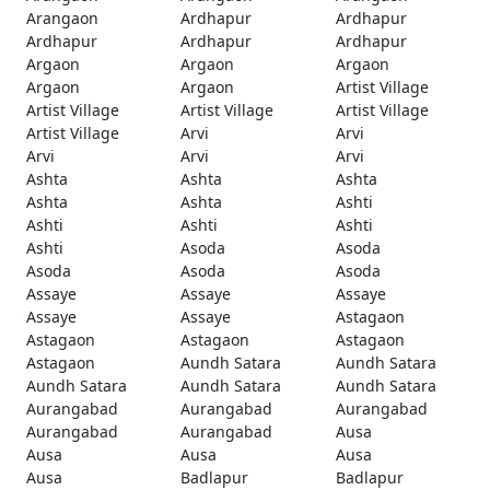
Arangaon
Ardhapur
Ardhapur
Ardhapur
Ardhapur
Ardhapur
Argaon
Argaon
Argaon
Argaon
Argaon
Artist Village
Artist Village
Artist Village
Artist Village
Artist Village
Arvi
Arvi
Arvi
Arvi
Arvi
Ashta
Ashta
Ashta
Ashta
Ashta
Ashti
Ashti
Ashti
Ashti
Ashti
Asoda
Asoda
Asoda
Asoda
Asoda
Assaye
Assaye
Assaye
Assaye
Assaye
Astagaon
Astagaon
Astagaon
Astagaon
Astagaon
Aundh Satara
Aundh Satara
Aundh Satara
Aundh Satara
Aundh Satara
Aurangabad
Aurangabad
Aurangabad
Aurangabad
Aurangabad
Ausa
Ausa
Ausa
Ausa
Ausa
Badlapur
Badlapur