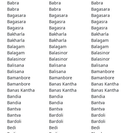
Babra
Babra
Babra
Babra
Babra
Bagasara
Bagasara
Bagasara
Bagasara
Bagasara
Bagasra
Bagasra
Bagasra
Bagasra
Bagasra
Bakharla
Bakharla
Bakharla
Bakharla
Bakharla
Balagam
Balagam
Balagam
Balagam
Balagam
Balasinor
Balasinor
Balasinor
Balasinor
Balasinor
Balisana
Balisana
Balisana
Balisana
Balisana
Bamanbore
Bamanbore
Bamanbore
Bamanbore
Bamanbore
Banas Kantha
Banas Kantha
Banas Kantha
Banas Kantha
Banas Kantha
Bandia
Bandia
Bandia
Bandia
Bandia
Bantva
Bantva
Bantva
Bantva
Bantva
Bardoli
Bardoli
Bardoli
Bardoli
Bardoli
Bedi
Bedi
Bedi