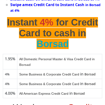
Swipe amex Credit Card to Instant Cash
in Borsad
at 4%
Instant
4%
for Credit
Card to cash in
Borsad
1.95%
All Domestic Personal Master & Visa Credit Card in
Borsad
in
4%
Borsad
Some Business & Corporate Credit Card
in
4%
Borsad
Some Business & Corporate Credit Card
4.00%
in
Borsad
All American Express Credit Card