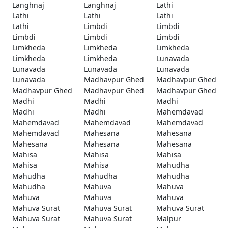
Langhnaj
Langhnaj
Lathi
Lathi
Lathi
Lathi
Lathi
Limbdi
Limbdi
Limbdi
Limbdi
Limbdi
Limkheda
Limkheda
Limkheda
Limkheda
Limkheda
Lunavada
Lunavada
Lunavada
Lunavada
Lunavada
Madhavpur Ghed
Madhavpur Ghed
Madhavpur Ghed
Madhavpur Ghed
Madhavpur Ghed
Madhi
Madhi
Madhi
Madhi
Madhi
Mahemdavad
Mahemdavad
Mahemdavad
Mahemdavad
Mahemdavad
Mahesana
Mahesana
Mahesana
Mahesana
Mahesana
Mahisa
Mahisa
Mahisa
Mahisa
Mahisa
Mahudha
Mahudha
Mahudha
Mahudha
Mahudha
Mahuva
Mahuva
Mahuva
Mahuva
Mahuva
Mahuva Surat
Mahuva Surat
Mahuva Surat
Mahuva Surat
Mahuva Surat
Malpur