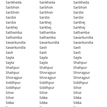
Sankheda
Sankheda
Sankheda
Sarbhon
Sarbhon
Sarbhon
Sarbhon
Sarbhon
Sardoi
Sardoi
Sardoi
Sardoi
Sardoi
Sarkhej
Sarkhej
Sarkhej
Sarkhej
Sarkhej
Sathamba
Sathamba
Sathamba
Sathamba
Sathamba
Savarkundla
Savarkundla
Savarkundla
Savarkundla
Savarkundla
Savli
Savli
Savli
Savli
Savli
Sayla
Sayla
Sayla
Sayla
Sayla
Shahpur
Shahpur
Shahpur
Shahpur
Shahpur
Shivrajpur
Shivrajpur
Shivrajpur
Shivrajpur
Shivrajpur
Siddhpur
Siddhpur
Siddhpur
Siddhpur
Siddhpur
Sihor
Sihor
Sihor
Sihor
Sihor
Sikka
Sikka
Sikka
Sikka
Sikka