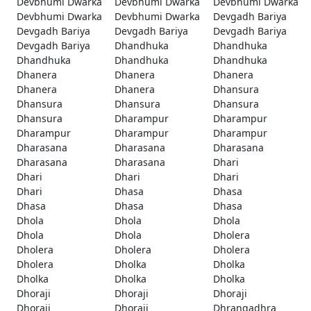
Devbhumi Dwarka
Devbhumi Dwarka
Devbhumi Dwarka
Devbhumi Dwarka
Devbhumi Dwarka
Devgadh Bariya
Devgadh Bariya
Devgadh Bariya
Devgadh Bariya
Devgadh Bariya
Dhandhuka
Dhandhuka
Dhandhuka
Dhandhuka
Dhandhuka
Dhanera
Dhanera
Dhanera
Dhanera
Dhanera
Dhansura
Dhansura
Dhansura
Dhansura
Dhansura
Dharampur
Dharampur
Dharampur
Dharampur
Dharampur
Dharasana
Dharasana
Dharasana
Dharasana
Dharasana
Dhari
Dhari
Dhari
Dhari
Dhari
Dhasa
Dhasa
Dhasa
Dhasa
Dhasa
Dhola
Dhola
Dhola
Dhola
Dhola
Dholera
Dholera
Dholera
Dholera
Dholera
Dholka
Dholka
Dholka
Dholka
Dholka
Dhoraji
Dhoraji
Dhoraji
Dhoraji
Dhoraji
Dhrangadhra