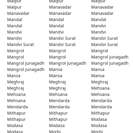
Malpur
Malpur
Malpur
Malpur
Manavadar
Manavadar
Manavadar
Manavadar
Manavadar
Mandal
Mandal
Mandal
Mandal
Mandal
Mandvi
Mandvi
Mandvi
Mandvi
Mandvi
Mandvi Surat
Mandvi Surat
Mandvi Surat
Mandvi Surat
Mandvi Surat
Mangrol
Mangrol
Mangrol
Mangrol
Mangrol
Mangrol Junagadh
Mangrol Junagadh
Mangrol Junagadh
Mangrol Junagadh
Mangrol Junagadh
Mansa
Mansa
Mansa
Mansa
Mansa
Meghraj
Meghraj
Meghraj
Meghraj
Meghraj
Mehsana
Mehsana
Mehsana
Mehsana
Mehsana
Mendarda
Mendarda
Mendarda
Mendarda
Mendarda
Mithapur
Mithapur
Mithapur
Mithapur
Mithapur
Modasa
Modasa
Modasa
Modasa
Modasa
Morbi
Morbi