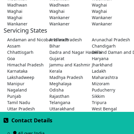
Wadhwan
Wadhwan
Waghai
Waghai
Waghai
Waghai
Waghai
Wankaner
Wankaner
Wankaner
Wankaner
Wankaner
Servicing States
Andaman and Nicobar Islands
Andhra Pradesh
Arunachal Pradesh
Assam
Bihar
Chandigarh
Chhattisgarh
Dadra and Nagar Haveli and Daman and 
Delhi
Goa
Gujarat
Haryana
Himachal Pradesh
Jammu and Kashmir
Jharkhand
Karnataka
Kerala
Ladakh
Lakshadweep
Madhya Pradesh
Maharashtra
Manipur
Meghalaya
Mizoram
Nagaland
Odisha
Puducherry
Punjab
Rajasthan
Sikkim
Tamil Nadu
Telangana
Tripura
Uttar Pradesh
Uttarakhand
West Bengal
Contact Details
All over India