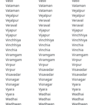
Vaso
Vaso
Vaso
Vataman
Vataman
Vataman
Vataman
Vataman
Vejalpur
Vejalpur
Vejalpur
Vejalpur
Vejalpur
Veraval
Veraval
Veraval
Veraval
Veraval
Vijapur
Vijapur
Vijapur
Vijapur
Vijapur
Vinchhiya
Vinchhiya
Vinchhiya
Vinchhiya
Vinchhiya
Vinchia
Vinchia
Vinchia
Vinchia
Vinchia
Viramgam
Viramgam
Viramgam
Viramgam
Viramgam
Virpur
Virpur
Virpur
Virpur
Virpur
Visavadar
Visavadar
Visavadar
Visavadar
Visavadar
Visnagar
Visnagar
Visnagar
Visnagar
Visnagar
Vyara
Vyara
Vyara
Vyara
Vyara
Wadhai
Wadhai
Wadhai
Wadhai
Wadhai
Wadhwan
Wadhwan
Wadhwan