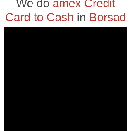
We do
amex Credit
Card to Cash
in
Borsad