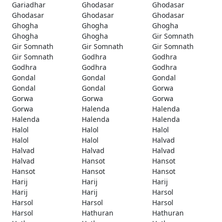
Gariadhar
Ghodasar
Ghodasar
Ghodasar
Ghodasar
Ghodasar
Ghogha
Ghogha
Ghogha
Ghogha
Ghogha
Gir Somnath
Gir Somnath
Gir Somnath
Gir Somnath
Gir Somnath
Godhra
Godhra
Godhra
Godhra
Godhra
Gondal
Gondal
Gondal
Gondal
Gondal
Gorwa
Gorwa
Gorwa
Gorwa
Gorwa
Halenda
Halenda
Halenda
Halenda
Halenda
Halol
Halol
Halol
Halol
Halol
Halvad
Halvad
Halvad
Halvad
Halvad
Hansot
Hansot
Hansot
Hansot
Hansot
Harij
Harij
Harij
Harij
Harij
Harsol
Harsol
Harsol
Harsol
Harsol
Hathuran
Hathuran