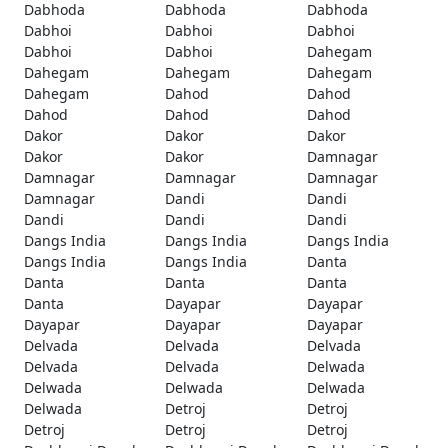
Dabhoda
Dabhoda
Dabhoda
Dabhoi
Dabhoi
Dabhoi
Dabhoi
Dabhoi
Dahegam
Dahegam
Dahegam
Dahegam
Dahegam
Dahod
Dahod
Dahod
Dahod
Dahod
Dakor
Dakor
Dakor
Dakor
Dakor
Damnagar
Damnagar
Damnagar
Damnagar
Damnagar
Dandi
Dandi
Dandi
Dandi
Dandi
Dangs India
Dangs India
Dangs India
Dangs India
Dangs India
Danta
Danta
Danta
Danta
Danta
Dayapar
Dayapar
Dayapar
Dayapar
Dayapar
Delvada
Delvada
Delvada
Delvada
Delvada
Delwada
Delwada
Delwada
Delwada
Delwada
Detroj
Detroj
Detroj
Detroj
Detroj