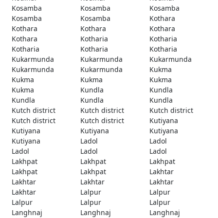
Kosamba
Kosamba
Kosamba
Kosamba
Kosamba
Kothara
Kothara
Kothara
Kothara
Kothara
Kotharia
Kotharia
Kotharia
Kotharia
Kotharia
Kukarmunda
Kukarmunda
Kukarmunda
Kukarmunda
Kukarmunda
Kukma
Kukma
Kukma
Kukma
Kukma
Kundla
Kundla
Kundla
Kundla
Kundla
Kutch district
Kutch district
Kutch district
Kutch district
Kutch district
Kutiyana
Kutiyana
Kutiyana
Kutiyana
Kutiyana
Ladol
Ladol
Ladol
Ladol
Ladol
Lakhpat
Lakhpat
Lakhpat
Lakhpat
Lakhpat
Lakhtar
Lakhtar
Lakhtar
Lakhtar
Lakhtar
Lalpur
Lalpur
Lalpur
Lalpur
Lalpur
Langhnaj
Langhnaj
Langhnaj