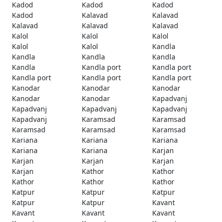
Kadod
Kadod
Kadod
Kadod
Kalavad
Kalavad
Kalavad
Kalavad
Kalavad
Kalol
Kalol
Kalol
Kalol
Kalol
Kandla
Kandla
Kandla
Kandla
Kandla
Kandla port
Kandla port
Kandla port
Kandla port
Kandla port
Kanodar
Kanodar
Kanodar
Kanodar
Kanodar
Kapadvanj
Kapadvanj
Kapadvanj
Kapadvanj
Kapadvanj
Karamsad
Karamsad
Karamsad
Karamsad
Karamsad
Kariana
Kariana
Kariana
Kariana
Kariana
Karjan
Karjan
Karjan
Karjan
Karjan
Kathor
Kathor
Kathor
Kathor
Kathor
Katpur
Katpur
Katpur
Katpur
Katpur
Kavant
Kavant
Kavant
Kavant