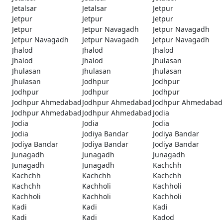
Jetalsar
Jetalsar
Jetpur
Jetpur
Jetpur
Jetpur
Jetpur
Jetpur Navagadh
Jetpur Navagadh
Jetpur Navagadh
Jetpur Navagadh
Jetpur Navagadh
Jhalod
Jhalod
Jhalod
Jhalod
Jhalod
Jhulasan
Jhulasan
Jhulasan
Jhulasan
Jhulasan
Jodhpur
Jodhpur
Jodhpur
Jodhpur
Jodhpur
Jodhpur Ahmedabad
Jodhpur Ahmedabad
Jodhpur Ahmedabad
Jodhpur Ahmedabad
Jodhpur Ahmedabad
Jodia
Jodia
Jodia
Jodia
Jodia
Jodiya Bandar
Jodiya Bandar
Jodiya Bandar
Jodiya Bandar
Jodiya Bandar
Junagadh
Junagadh
Junagadh
Junagadh
Junagadh
Kachchh
Kachchh
Kachchh
Kachchh
Kachchh
Kachholi
Kachholi
Kachholi
Kachholi
Kachholi
Kadi
Kadi
Kadi
Kadi
Kadi
Kadod