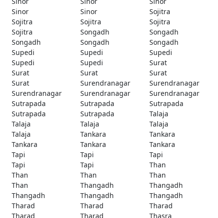
Sinor
Sinor
Sinor
Sinor
Sinor
Sojitra
Sojitra
Sojitra
Sojitra
Sojitra
Songadh
Songadh
Songadh
Songadh
Songadh
Supedi
Supedi
Supedi
Supedi
Supedi
Surat
Surat
Surat
Surat
Surat
Surendranagar
Surendranagar
Surendranagar
Surendranagar
Surendranagar
Sutrapada
Sutrapada
Sutrapada
Sutrapada
Sutrapada
Talaja
Talaja
Talaja
Talaja
Talaja
Tankara
Tankara
Tankara
Tankara
Tankara
Tapi
Tapi
Tapi
Tapi
Tapi
Than
Than
Than
Than
Than
Thangadh
Thangadh
Thangadh
Thangadh
Thangadh
Tharad
Tharad
Tharad
Tharad
Tharad
Thasra