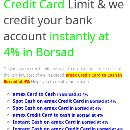
Credit Card
Limit & we
credit your bank
account
instantly at
4% in Borsad
Do you have a credit limit and want to encash the limit to cash at
the very low cost of 4% in Borsad,
amex Credit Card to Cash in
Borsad at 4%
Helps you to do at your location.
amex Card to Cash
in Borsad at 4%
Spot Cash on amex Credit Card
in Borsad at 4%
Spot Cash on amex Card
in Borsad at 4%
amex Credit Card to cash
in Borsad at 4%
Instant Cash on amex Card
in Borsad at 4%
Instant Cash on amex Credit Card
in Borsad at 4%