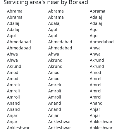
Servicing area's near by Borsad
Abrama
Abrama
Abrama
Abrama
Abrama
Adalaj
Adalaj
Adalaj
Adalaj
Adalaj
Agol
Agol
Agol
Agol
Agol
Ahmedabad
Ahmedabad
Ahmedabad
Ahmedabad
Ahmedabad
Ahwa
Ahwa
Ahwa
Ahwa
Ahwa
Akrund
Akrund
Akrund
Akrund
Akrund
Amod
Amod
Amod
Amod
Amod
Amreli
Amreli
Amreli
Amreli
Amreli
Amroli
Amroli
Amroli
Amroli
Amroli
Anand
Anand
Anand
Anand
Anand
Anjar
Anjar
Anjar
Anjar
Anjar
Ankleshwar
Ankleshwar
Ankleshwar
Ankleshwar
Ankleshwar