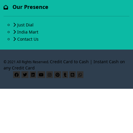
Our Presence
Just Dial
India Mart
Contact Us
Credit Card to Cash | Instant Cash on
© 2021 All Rights Reserved.
any Credit Card