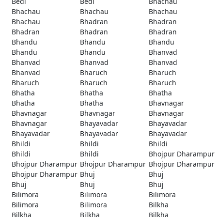
Bedi
Bedi
Bhachau
Bhachau
Bhachau
Bhachau
Bhachau
Bhadran
Bhadran
Bhadran
Bhadran
Bhadran
Bhandu
Bhandu
Bhandu
Bhandu
Bhandu
Bhanvad
Bhanvad
Bhanvad
Bhanvad
Bhanvad
Bharuch
Bharuch
Bharuch
Bharuch
Bharuch
Bhatha
Bhatha
Bhatha
Bhatha
Bhatha
Bhavnagar
Bhavnagar
Bhavnagar
Bhavnagar
Bhavnagar
Bhayavadar
Bhayavadar
Bhayavadar
Bhayavadar
Bhayavadar
Bhildi
Bhildi
Bhildi
Bhildi
Bhildi
Bhojpur Dharampur
Bhojpur Dharampur
Bhojpur Dharampur
Bhojpur Dharampur
Bhojpur Dharampur
Bhuj
Bhuj
Bhuj
Bhuj
Bhuj
Bilimora
Bilimora
Bilimora
Bilimora
Bilimora
Bilkha
Bilkha
Bilkha
Bilkha