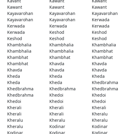
Kavant
Kawant
Kawant
Kawant
Kawant
Kawant
Kayavarohan
Kayavarohan
Kayavarohan
Kayavarohan
Kayavarohan
Kerwada
Kerwada
Kerwada
Kerwada
Kerwada
Keshod
Keshod
Keshod
Keshod
Keshod
Khambhalia
Khambhalia
Khambhalia
Khambhalia
Khambhalia
Khambhat
Khambhat
Khambhat
Khambhat
Khambhat
Khavda
Khavda
Khavda
Khavda
Khavda
Kheda
Kheda
Kheda
Kheda
Kheda
Khedbrahma
Khedbrahma
Khedbrahma
Khedbrahma
Khedbrahma
Khedoi
Khedoi
Khedoi
Khedoi
Khedoi
Kherali
Kherali
Kherali
Kherali
Kherali
Kheralu
Kheralu
Kheralu
Kheralu
Kheralu
Kodinar
Kodinar
Kodinar
Kodinar
Kodinar