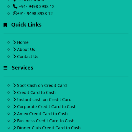
+91- 9498 3938 12
+91- 9498 3938 12
Quick Links
Home
About Us
Contact Us
Services
Spot Cash on Credit Card
Credit Card to Cash
Instant cash on Credit Card
Corporate Credit Card to Cash
Amex Credit Card to Cash
Business Credit Card to Cash
Dinner Club Credit Card to Cash