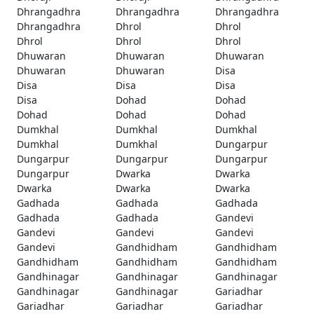
Dhrangadhra
Dhrangadhra
Dhrangadhra
Dhrangadhra
Dhrol
Dhrol
Dhrol
Dhrol
Dhrol
Dhuwaran
Dhuwaran
Dhuwaran
Dhuwaran
Dhuwaran
Disa
Disa
Disa
Disa
Disa
Dohad
Dohad
Dohad
Dohad
Dohad
Dumkhal
Dumkhal
Dumkhal
Dumkhal
Dumkhal
Dungarpur
Dungarpur
Dungarpur
Dungarpur
Dungarpur
Dwarka
Dwarka
Dwarka
Dwarka
Dwarka
Gadhada
Gadhada
Gadhada
Gadhada
Gadhada
Gandevi
Gandevi
Gandevi
Gandevi
Gandevi
Gandhidham
Gandhidham
Gandhidham
Gandhidham
Gandhidham
Gandhinagar
Gandhinagar
Gandhinagar
Gandhinagar
Gandhinagar
Gariadhar
Gariadhar
Gariadhar
Gariadhar