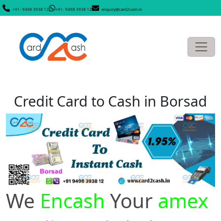
+91- 9498 3938 12
+91- 9498 3938 12
enquiry@card2cash.in
Credit Card to Cash in Borsad
We
Encash
Your
amex