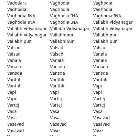
Vadodara
Vaghodia
Vaghodia
Vaghodia
Vaghodia
Vaghodia
Vaghodia INA
Vaghodia INA
Vaghodia INA
Vaghodia INA
Vaghodia INA
Vallabh Vidyanagar
Vallabh Vidyanagar
Vallabh Vidyanagar
Vallabh Vidyanagar
Vallabh Vidyanagar
Vallabhipur
Vallabhipur
Vallabhipur
Vallabhipur
Vallabhipur
Valsad
Valsad
Valsad
Valsad
Valsad
Vanala
Vanala
Vanala
Vanala
Vanala
Vansda
Vansda
Vansda
Vansda
Vansda
Vanthli
Vanthli
Vanthli
Vanthli
Vanthli
Vapi
Vapi
Vapi
Vapi
Vapi
Vartej
Vartej
Vartej
Vartej
Vartej
Vasa
Vasa
Vasa
Vasa
Vasa
Vasavad
Vasavad
Vasavad
Vasavad
Vasavad
Vaso
Vaso