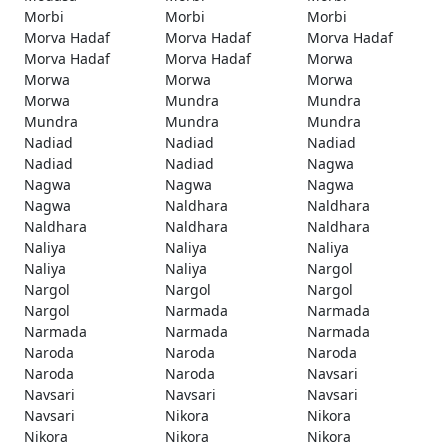
Morbi
Morbi
Morbi
Morva Hadaf
Morva Hadaf
Morva Hadaf
Morva Hadaf
Morva Hadaf
Morwa
Morwa
Morwa
Morwa
Morwa
Mundra
Mundra
Mundra
Mundra
Mundra
Nadiad
Nadiad
Nadiad
Nadiad
Nadiad
Nagwa
Nagwa
Nagwa
Nagwa
Nagwa
Naldhara
Naldhara
Naldhara
Naldhara
Naldhara
Naliya
Naliya
Naliya
Naliya
Naliya
Nargol
Nargol
Nargol
Nargol
Nargol
Narmada
Narmada
Narmada
Narmada
Narmada
Naroda
Naroda
Naroda
Naroda
Naroda
Navsari
Navsari
Navsari
Navsari
Navsari
Nikora
Nikora
Nikora
Nikora
Nikora