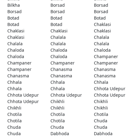
Bilkha
Borsad
Borsad
Borsad
Borsad
Borsad
Botad
Botad
Botad
Botad
Botad
Chaklasi
Chaklasi
Chaklasi
Chaklasi
Chaklasi
Chalala
Chalala
Chalala
Chalala
Chalala
Chaloda
Chaloda
Chaloda
Chaloda
Chaloda
Champaner
Champaner
Champaner
Champaner
Champaner
Chanasma
Chanasma
Chanasma
Chanasma
Chanasma
Chhala
Chhala
Chhala
Chhala
Chhala
Chhota Udepur
Chhota Udepur
Chhota Udepur
Chhota Udepur
Chhota Udepur
Chikhli
Chikhli
Chikhli
Chikhli
Chikhli
Chotila
Chotila
Chotila
Chotila
Chotila
Chuda
Chuda
Chuda
Chuda
Chuda
Dabhoda
Dabhoda