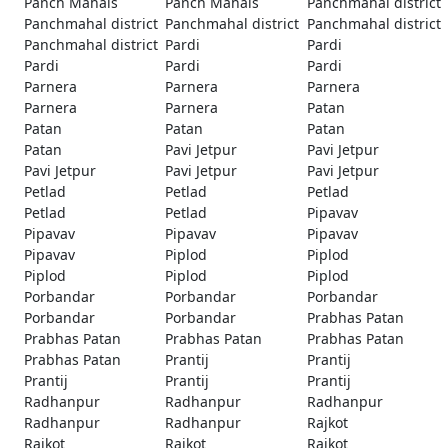
Panch Mahals
Panch Mahals
Panchmahal district
Panchmahal district
Panchmahal district
Panchmahal district
Panchmahal district
Pardi
Pardi
Pardi
Pardi
Pardi
Parnera
Parnera
Parnera
Parnera
Parnera
Patan
Patan
Patan
Patan
Patan
Pavi Jetpur
Pavi Jetpur
Pavi Jetpur
Pavi Jetpur
Pavi Jetpur
Petlad
Petlad
Petlad
Petlad
Petlad
Pipavav
Pipavav
Pipavav
Pipavav
Pipavav
Piplod
Piplod
Piplod
Piplod
Piplod
Porbandar
Porbandar
Porbandar
Porbandar
Porbandar
Prabhas Patan
Prabhas Patan
Prabhas Patan
Prabhas Patan
Prabhas Patan
Prantij
Prantij
Prantij
Prantij
Prantij
Radhanpur
Radhanpur
Radhanpur
Radhanpur
Radhanpur
Rajkot
Rajkot
Rajkot
Rajkot