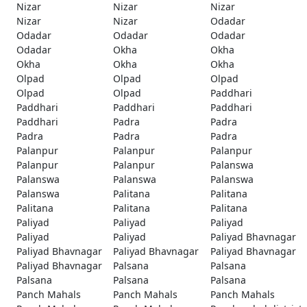
Nizar
Nizar
Nizar
Nizar
Nizar
Odadar
Odadar
Odadar
Odadar
Odadar
Okha
Okha
Okha
Okha
Okha
Olpad
Olpad
Olpad
Olpad
Olpad
Paddhari
Paddhari
Paddhari
Paddhari
Paddhari
Padra
Padra
Padra
Padra
Padra
Palanpur
Palanpur
Palanpur
Palanpur
Palanpur
Palanswa
Palanswa
Palanswa
Palanswa
Palanswa
Palitana
Palitana
Palitana
Palitana
Palitana
Paliyad
Paliyad
Paliyad
Paliyad
Paliyad
Paliyad Bhavnagar
Paliyad Bhavnagar
Paliyad Bhavnagar
Paliyad Bhavnagar
Paliyad Bhavnagar
Palsana
Palsana
Palsana
Palsana
Palsana
Panch Mahals
Panch Mahals
Panch Mahals