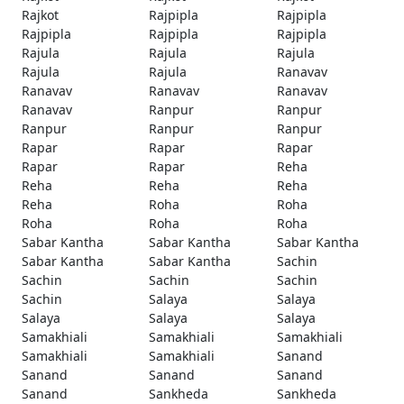
Rajkot
Rajpipla
Rajpipla
Rajpipla
Rajpipla
Rajpipla
Rajula
Rajula
Rajula
Rajula
Rajula
Ranavav
Ranavav
Ranavav
Ranavav
Ranavav
Ranpur
Ranpur
Ranpur
Ranpur
Ranpur
Rapar
Rapar
Rapar
Rapar
Rapar
Reha
Reha
Reha
Reha
Reha
Roha
Roha
Roha
Roha
Roha
Sabar Kantha
Sabar Kantha
Sabar Kantha
Sabar Kantha
Sabar Kantha
Sachin
Sachin
Sachin
Sachin
Sachin
Salaya
Salaya
Salaya
Salaya
Salaya
Samakhiali
Samakhiali
Samakhiali
Samakhiali
Samakhiali
Sanand
Sanand
Sanand
Sanand
Sanand
Sankheda
Sankheda