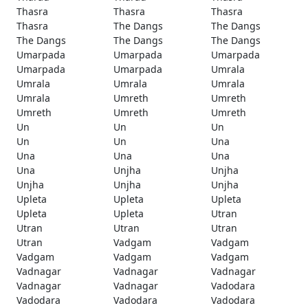
Thasra
Thasra
Thasra
Thasra
The Dangs
The Dangs
The Dangs
The Dangs
The Dangs
Umarpada
Umarpada
Umarpada
Umarpada
Umarpada
Umrala
Umrala
Umrala
Umrala
Umrala
Umreth
Umreth
Umreth
Umreth
Umreth
Un
Un
Un
Un
Un
Una
Una
Una
Una
Una
Unjha
Unjha
Unjha
Unjha
Unjha
Upleta
Upleta
Upleta
Upleta
Upleta
Utran
Utran
Utran
Utran
Utran
Vadgam
Vadgam
Vadgam
Vadgam
Vadgam
Vadnagar
Vadnagar
Vadnagar
Vadnagar
Vadnagar
Vadodara
Vadodara
Vadodara
Vadodara