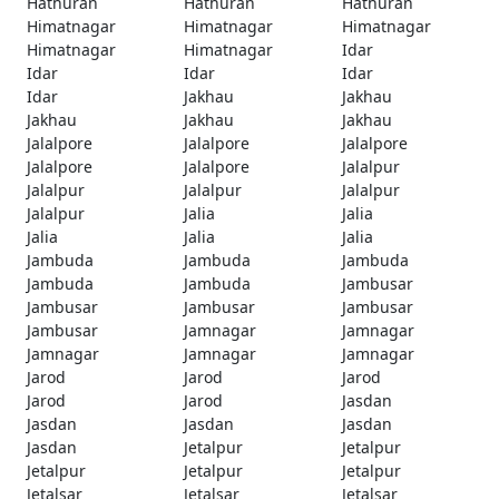
Hathuran
Hathuran
Hathuran
Himatnagar
Himatnagar
Himatnagar
Himatnagar
Himatnagar
Idar
Idar
Idar
Idar
Idar
Jakhau
Jakhau
Jakhau
Jakhau
Jakhau
Jalalpore
Jalalpore
Jalalpore
Jalalpore
Jalalpore
Jalalpur
Jalalpur
Jalalpur
Jalalpur
Jalalpur
Jalia
Jalia
Jalia
Jalia
Jalia
Jambuda
Jambuda
Jambuda
Jambuda
Jambuda
Jambusar
Jambusar
Jambusar
Jambusar
Jambusar
Jamnagar
Jamnagar
Jamnagar
Jamnagar
Jamnagar
Jarod
Jarod
Jarod
Jarod
Jarod
Jasdan
Jasdan
Jasdan
Jasdan
Jasdan
Jetalpur
Jetalpur
Jetalpur
Jetalpur
Jetalpur
Jetalsar
Jetalsar
Jetalsar