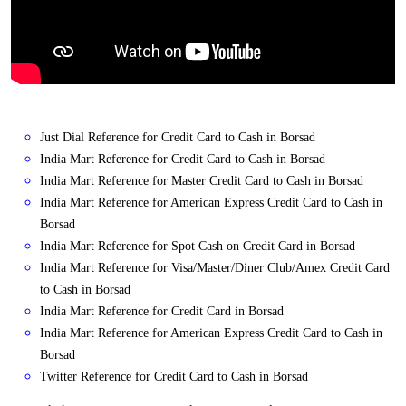
Just Dial Reference for Credit Card to Cash in Borsad
India Mart Reference for Credit Card to Cash in Borsad
India Mart Reference for Master Credit Card to Cash in Borsad
India Mart Reference for American Express Credit Card to Cash in
Borsad
India Mart Reference for Spot Cash on Credit Card in Borsad
India Mart Reference for Visa/Master/Diner Club/Amex Credit Card
to Cash in Borsad
India Mart Reference for Credit Card in Borsad
India Mart Reference for American Express Credit Card to Cash in
Borsad
Twitter Reference for Credit Card to Cash in Borsad