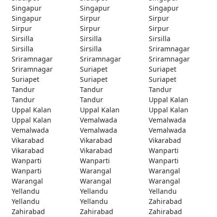
Singapur
Singapur
Singapur
Singapur
Sirpur
Sirpur
Sirpur
Sirpur
Sirpur
Sirsilla
Sirsilla
Sirsilla
Sirsilla
Sirsilla
Sriramnagar
Sriramnagar
Sriramnagar
Sriramnagar
Sriramnagar
Suriapet
Suriapet
Suriapet
Suriapet
Suriapet
Tandur
Tandur
Tandur
Tandur
Tandur
Uppal Kalan
Uppal Kalan
Uppal Kalan
Uppal Kalan
Uppal Kalan
Vemalwada
Vemalwada
Vemalwada
Vemalwada
Vemalwada
Vikarabad
Vikarabad
Vikarabad
Vikarabad
Vikarabad
Wanparti
Wanparti
Wanparti
Wanparti
Wanparti
Warangal
Warangal
Warangal
Warangal
Warangal
Yellandu
Yellandu
Yellandu
Yellandu
Yellandu
Zahirabad
Zahirabad
Zahirabad
Zahirabad