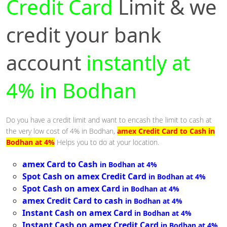
Credit Card
Limit & we
credit your bank
account
instantly at
4% in Bodhan
Do you have a credit limit and want to encash the limit to cash at
the very low cost of 4% in Bodhan,
amex Credit Card to Cash in
Bodhan at 4%
Helps you to do at your location.
amex Card to Cash
in Bodhan at 4%
Spot Cash on amex Credit Card
in Bodhan at 4%
Spot Cash on amex Card
in Bodhan at 4%
amex Credit Card to cash
in Bodhan at 4%
Instant Cash on amex Card
in Bodhan at 4%
Instant Cash on amex Credit Card
in Bodhan at 4%