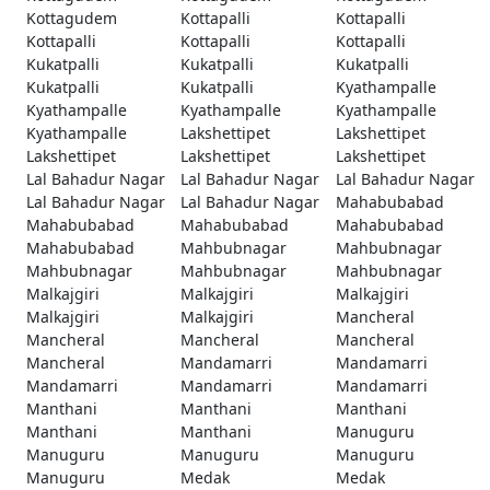
Kottagudem
Kottapalli
Kottapalli
Kottapalli
Kottapalli
Kottapalli
Kukatpalli
Kukatpalli
Kukatpalli
Kukatpalli
Kukatpalli
Kyathampalle
Kyathampalle
Kyathampalle
Kyathampalle
Kyathampalle
Lakshettipet
Lakshettipet
Lakshettipet
Lakshettipet
Lakshettipet
Lal Bahadur Nagar
Lal Bahadur Nagar
Lal Bahadur Nagar
Lal Bahadur Nagar
Lal Bahadur Nagar
Mahabubabad
Mahabubabad
Mahabubabad
Mahabubabad
Mahabubabad
Mahbubnagar
Mahbubnagar
Mahbubnagar
Mahbubnagar
Mahbubnagar
Malkajgiri
Malkajgiri
Malkajgiri
Malkajgiri
Malkajgiri
Mancheral
Mancheral
Mancheral
Mancheral
Mancheral
Mandamarri
Mandamarri
Mandamarri
Mandamarri
Mandamarri
Manthani
Manthani
Manthani
Manthani
Manthani
Manuguru
Manuguru
Manuguru
Manuguru
Manuguru
Medak
Medak