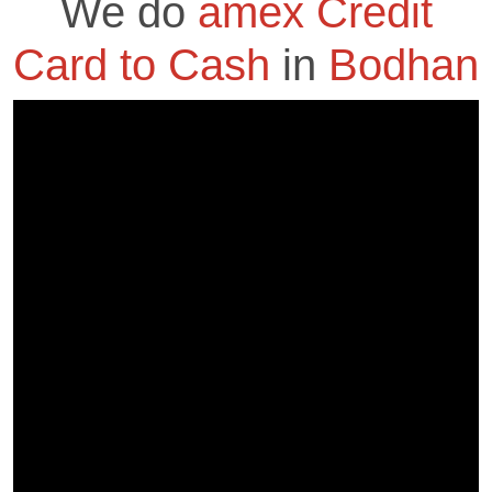
We do
amex Credit
Card to Cash
in
Bodhan