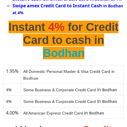
Swipe amex Credit Card to Instant Cash
in Bodhan
at 4%
Instant
4%
for Credit
Card to cash in
Bodhan
1.95%
All Domestic Personal Master & Visa Credit Card in
Bodhan
in
4%
Bodhan
Some Business & Corporate Credit Card
in
4%
Bodhan
Some Business & Corporate Credit Card
4.00%
in
Bodhan
All American Express Credit Card