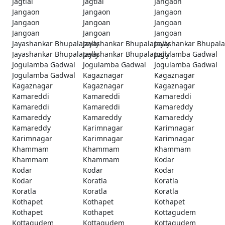
Jagtial
Jagtial
Jangaon
Jangaon
Jangaon
Jangaon
Jangaon
Jangoan
Jangoan
Jangoan
Jangoan
Jangoan
Jayashankar Bhupalapally
Jayashankar Bhupalapally
Jayashankar Bhupala
Jayashankar Bhupalapally
Jayashankar Bhupalapally
Jogulamba Gadwal
Jogulamba Gadwal
Jogulamba Gadwal
Jogulamba Gadwal
Jogulamba Gadwal
Kagaznagar
Kagaznagar
Kagaznagar
Kagaznagar
Kagaznagar
Kamareddi
Kamareddi
Kamareddi
Kamareddi
Kamareddi
Kamareddy
Kamareddy
Kamareddy
Kamareddy
Kamareddy
Karimnagar
Karimnagar
Karimnagar
Karimnagar
Karimnagar
Khammam
Khammam
Khammam
Khammam
Khammam
Kodar
Kodar
Kodar
Kodar
Kodar
Koratla
Koratla
Koratla
Koratla
Koratla
Kothapet
Kothapet
Kothapet
Kothapet
Kothapet
Kottagudem
Kottagudem
Kottagudem
Kottagudem