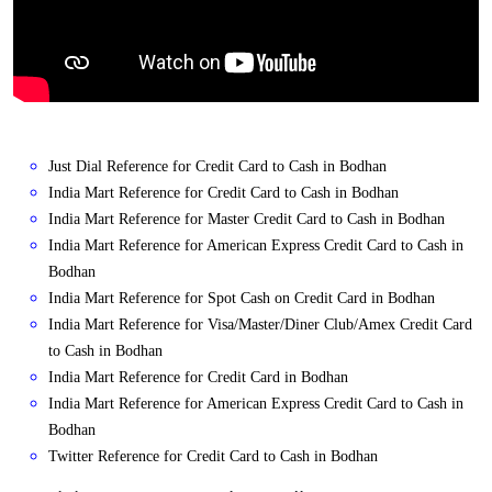
Just Dial Reference for Credit Card to Cash in Bodhan
India Mart Reference for Credit Card to Cash in Bodhan
India Mart Reference for Master Credit Card to Cash in Bodhan
India Mart Reference for American Express Credit Card to Cash in
Bodhan
India Mart Reference for Spot Cash on Credit Card in Bodhan
India Mart Reference for Visa/Master/Diner Club/Amex Credit Card
to Cash in Bodhan
India Mart Reference for Credit Card in Bodhan
India Mart Reference for American Express Credit Card to Cash in
Bodhan
Twitter Reference for Credit Card to Cash in Bodhan