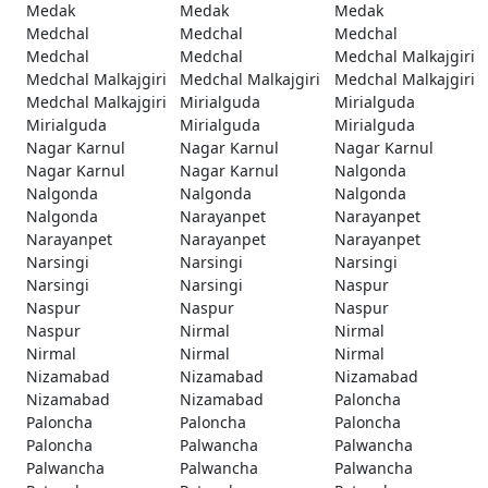
Medak
Medak
Medak
Medchal
Medchal
Medchal
Medchal
Medchal
Medchal Malkajgiri
Medchal Malkajgiri
Medchal Malkajgiri
Medchal Malkajgiri
Medchal Malkajgiri
Mirialguda
Mirialguda
Mirialguda
Mirialguda
Mirialguda
Nagar Karnul
Nagar Karnul
Nagar Karnul
Nagar Karnul
Nagar Karnul
Nalgonda
Nalgonda
Nalgonda
Nalgonda
Nalgonda
Narayanpet
Narayanpet
Narayanpet
Narayanpet
Narayanpet
Narsingi
Narsingi
Narsingi
Narsingi
Narsingi
Naspur
Naspur
Naspur
Naspur
Naspur
Nirmal
Nirmal
Nirmal
Nirmal
Nirmal
Nizamabad
Nizamabad
Nizamabad
Nizamabad
Nizamabad
Paloncha
Paloncha
Paloncha
Paloncha
Paloncha
Palwancha
Palwancha
Palwancha
Palwancha
Palwancha