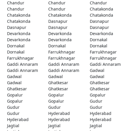
Chandur
Chandur
Chandur
Chandur
Chandur
Chatakonda
Chatakonda
Chatakonda
Chatakonda
Chatakonda
Dasnapur
Dasnapur
Dasnapur
Dasnapur
Dasnapur
Devarkonda
Devarkonda
Devarkonda
Devarkonda
Devarkonda
Dornakal
Dornakal
Dornakal
Dornakal
Dornakal
Farrukhnagar
Farrukhnagar
Farrukhnagar
Farrukhnagar
Farrukhnagar
Gaddi Annaram
Gaddi Annaram
Gaddi Annaram
Gaddi Annaram
Gaddi Annaram
Gadwal
Gadwal
Gadwal
Gadwal
Gadwal
Ghatkesar
Ghatkesar
Ghatkesar
Ghatkesar
Ghatkesar
Gopalur
Gopalur
Gopalur
Gopalur
Gopalur
Gudur
Gudur
Gudur
Gudur
Gudur
Hyderabad
Hyderabad
Hyderabad
Hyderabad
Hyderabad
Jagtial
Jagtial
Jagtial