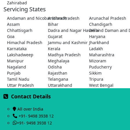
Zahirabad
Servicing States
Andaman and Nicobar Islands
Andhra Pradesh
Arunachal Pradesh
Assam
Bihar
Chandigarh
Chhattisgarh
Dadra and Nagar Haveli and Daman and 
Delhi
Goa
Gujarat
Haryana
Himachal Pradesh
Jammu and Kashmir
Jharkhand
Karnataka
Kerala
Ladakh
Lakshadweep
Madhya Pradesh
Maharashtra
Manipur
Meghalaya
Mizoram
Nagaland
Odisha
Puducherry
Punjab
Rajasthan
Sikkim
Tamil Nadu
Telangana
Tripura
Uttar Pradesh
Uttarakhand
West Bengal
Contact Details
All over India
+91- 9498 3938 12
+91- 9498 3938 12