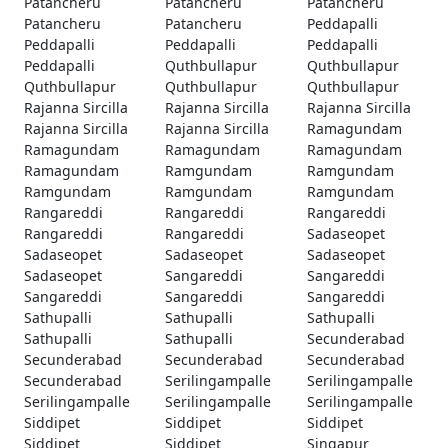
Patancheru
Patancheru
Patancheru
Patancheru
Patancheru
Peddapalli
Peddapalli
Peddapalli
Peddapalli
Peddapalli
Quthbullapur
Quthbullapur
Quthbullapur
Quthbullapur
Quthbullapur
Rajanna Sircilla
Rajanna Sircilla
Rajanna Sircilla
Rajanna Sircilla
Rajanna Sircilla
Ramagundam
Ramagundam
Ramagundam
Ramagundam
Ramagundam
Ramgundam
Ramgundam
Ramgundam
Ramgundam
Ramgundam
Rangareddi
Rangareddi
Rangareddi
Rangareddi
Rangareddi
Sadaseopet
Sadaseopet
Sadaseopet
Sadaseopet
Sadaseopet
Sangareddi
Sangareddi
Sangareddi
Sangareddi
Sangareddi
Sathupalli
Sathupalli
Sathupalli
Sathupalli
Sathupalli
Secunderabad
Secunderabad
Secunderabad
Secunderabad
Secunderabad
Serilingampalle
Serilingampalle
Serilingampalle
Serilingampalle
Serilingampalle
Siddipet
Siddipet
Siddipet
Siddipet
Siddipet
Singapur