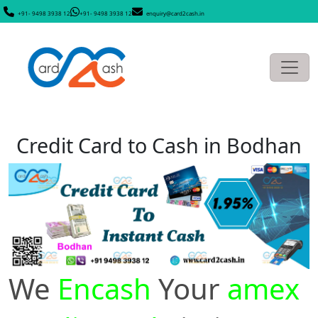
+91- 9498 3938 12
+91- 9498 3938 12
enquiry@card2cash.in
Credit Card to Cash in Bodhan
We
Encash
Your
amex