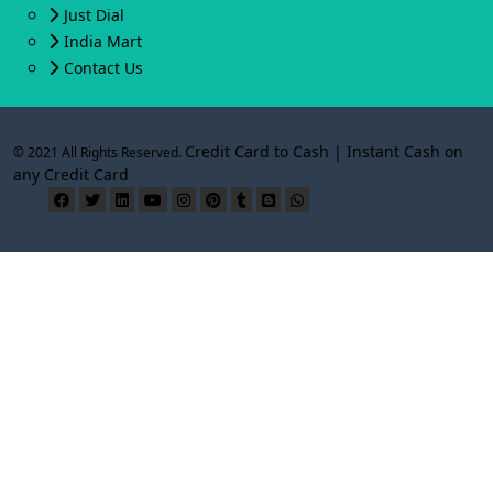
Just Dial
India Mart
Contact Us
Credit Card to Cash | Instant Cash on
© 2021 All Rights Reserved.
any Credit Card