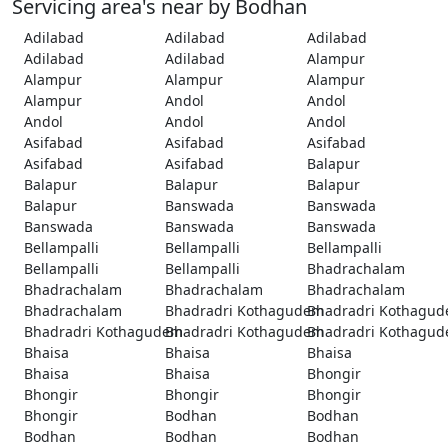
Servicing area's near by Bodhan
Adilabad
Adilabad
Adilabad
Adilabad
Adilabad
Alampur
Alampur
Alampur
Alampur
Alampur
Andol
Andol
Andol
Andol
Andol
Asifabad
Asifabad
Asifabad
Asifabad
Asifabad
Balapur
Balapur
Balapur
Balapur
Balapur
Banswada
Banswada
Banswada
Banswada
Banswada
Bellampalli
Bellampalli
Bellampalli
Bellampalli
Bellampalli
Bhadrachalam
Bhadrachalam
Bhadrachalam
Bhadrachalam
Bhadrachalam
Bhadradri Kothagudem
Bhadradri Kothagu
Bhadradri Kothagudem
Bhadradri Kothagudem
Bhadradri Kothagu
Bhaisa
Bhaisa
Bhaisa
Bhaisa
Bhaisa
Bhongir
Bhongir
Bhongir
Bhongir
Bhongir
Bodhan
Bodhan
Bodhan
Bodhan
Bodhan