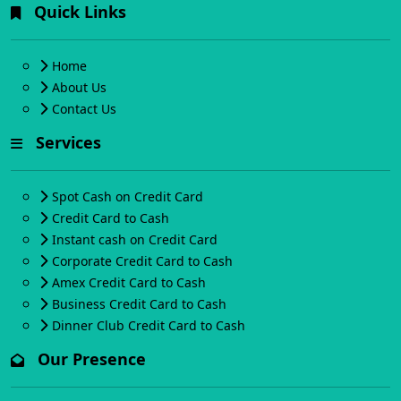
Quick Links
Home
About Us
Contact Us
Services
Spot Cash on Credit Card
Credit Card to Cash
Instant cash on Credit Card
Corporate Credit Card to Cash
Amex Credit Card to Cash
Business Credit Card to Cash
Dinner Club Credit Card to Cash
Our Presence