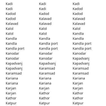
Kadi
Kadi
Kadi
Kadi
Kadi
Kadod
Kadod
Kadod
Kadod
Kadod
Kalavad
Kalavad
Kalavad
Kalavad
Kalavad
Kalol
Kalol
Kalol
Kalol
Kalol
Kandla
Kandla
Kandla
Kandla
Kandla
Kandla port
Kandla port
Kandla port
Kandla port
Kandla port
Kanodar
Kanodar
Kanodar
Kanodar
Kanodar
Kapadvanj
Kapadvanj
Kapadvanj
Kapadvanj
Kapadvanj
Karamsad
Karamsad
Karamsad
Karamsad
Karamsad
Kariana
Kariana
Kariana
Kariana
Kariana
Karjan
Karjan
Karjan
Karjan
Karjan
Kathor
Kathor
Kathor
Kathor
Kathor
Katpur
Katpur
Katpur