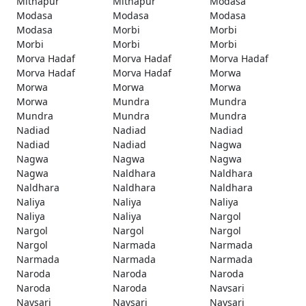
Mithapur
Mithapur
Modasa
Modasa
Modasa
Modasa
Modasa
Morbi
Morbi
Morbi
Morbi
Morbi
Morva Hadaf
Morva Hadaf
Morva Hadaf
Morva Hadaf
Morva Hadaf
Morwa
Morwa
Morwa
Morwa
Morwa
Mundra
Mundra
Mundra
Mundra
Mundra
Nadiad
Nadiad
Nadiad
Nadiad
Nadiad
Nagwa
Nagwa
Nagwa
Nagwa
Nagwa
Naldhara
Naldhara
Naldhara
Naldhara
Naldhara
Naliya
Naliya
Naliya
Naliya
Naliya
Nargol
Nargol
Nargol
Nargol
Nargol
Narmada
Narmada
Narmada
Narmada
Narmada
Naroda
Naroda
Naroda
Naroda
Naroda
Navsari
Navsari
Navsari
Navsari