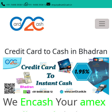
+91- 9498 3938 12
+91- 9498 3938 12
enquiry@card2cash.in
Credit Card to Cash in Bhadran
We
Encash
Your
amex