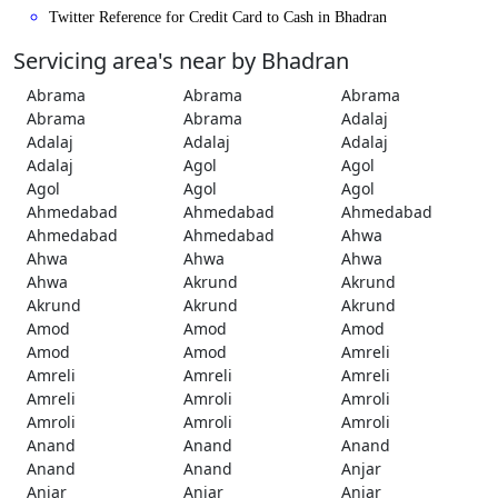
Twitter Reference for Credit Card to Cash in Bhadran
Servicing area's near by Bhadran
Abrama
Abrama
Abrama
Abrama
Abrama
Adalaj
Adalaj
Adalaj
Adalaj
Adalaj
Agol
Agol
Agol
Agol
Agol
Ahmedabad
Ahmedabad
Ahmedabad
Ahmedabad
Ahmedabad
Ahwa
Ahwa
Ahwa
Ahwa
Ahwa
Akrund
Akrund
Akrund
Akrund
Akrund
Amod
Amod
Amod
Amod
Amod
Amreli
Amreli
Amreli
Amreli
Amreli
Amroli
Amroli
Amroli
Amroli
Amroli
Anand
Anand
Anand
Anand
Anand
Anjar
Anjar
Anjar
Anjar