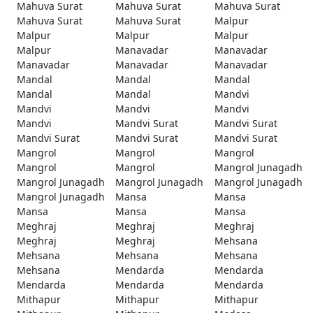
Mahuva Surat
Mahuva Surat
Mahuva Surat
Mahuva Surat
Mahuva Surat
Malpur
Malpur
Malpur
Malpur
Malpur
Manavadar
Manavadar
Manavadar
Manavadar
Manavadar
Mandal
Mandal
Mandal
Mandal
Mandal
Mandvi
Mandvi
Mandvi
Mandvi
Mandvi
Mandvi Surat
Mandvi Surat
Mandvi Surat
Mandvi Surat
Mandvi Surat
Mangrol
Mangrol
Mangrol
Mangrol
Mangrol
Mangrol Junagadh
Mangrol Junagadh
Mangrol Junagadh
Mangrol Junagadh
Mangrol Junagadh
Mansa
Mansa
Mansa
Mansa
Mansa
Meghraj
Meghraj
Meghraj
Meghraj
Meghraj
Mehsana
Mehsana
Mehsana
Mehsana
Mehsana
Mendarda
Mendarda
Mendarda
Mendarda
Mendarda
Mithapur
Mithapur
Mithapur