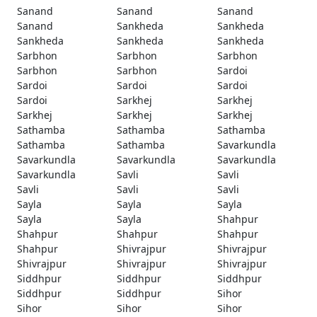
Sanand
Sanand
Sanand
Sanand
Sankheda
Sankheda
Sankheda
Sankheda
Sankheda
Sarbhon
Sarbhon
Sarbhon
Sarbhon
Sarbhon
Sardoi
Sardoi
Sardoi
Sardoi
Sardoi
Sarkhej
Sarkhej
Sarkhej
Sarkhej
Sarkhej
Sathamba
Sathamba
Sathamba
Sathamba
Sathamba
Savarkundla
Savarkundla
Savarkundla
Savarkundla
Savarkundla
Savli
Savli
Savli
Savli
Savli
Sayla
Sayla
Sayla
Sayla
Sayla
Shahpur
Shahpur
Shahpur
Shahpur
Shahpur
Shivrajpur
Shivrajpur
Shivrajpur
Shivrajpur
Shivrajpur
Siddhpur
Siddhpur
Siddhpur
Siddhpur
Siddhpur
Sihor
Sihor
Sihor
Sihor