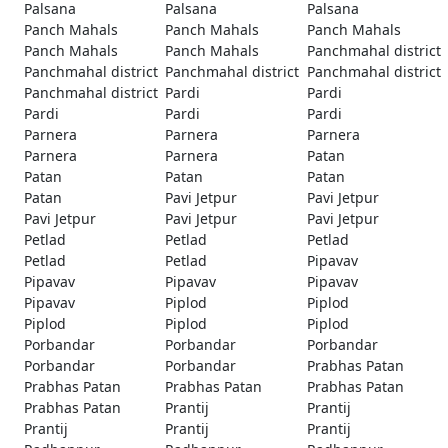
Palsana
Palsana
Palsana
Panch Mahals
Panch Mahals
Panch Mahals
Panch Mahals
Panch Mahals
Panchmahal district
Panchmahal district
Panchmahal district
Panchmahal district
Panchmahal district
Pardi
Pardi
Pardi
Pardi
Pardi
Parnera
Parnera
Parnera
Parnera
Parnera
Patan
Patan
Patan
Patan
Patan
Pavi Jetpur
Pavi Jetpur
Pavi Jetpur
Pavi Jetpur
Pavi Jetpur
Petlad
Petlad
Petlad
Petlad
Petlad
Pipavav
Pipavav
Pipavav
Pipavav
Pipavav
Piplod
Piplod
Piplod
Piplod
Piplod
Porbandar
Porbandar
Porbandar
Porbandar
Porbandar
Prabhas Patan
Prabhas Patan
Prabhas Patan
Prabhas Patan
Prabhas Patan
Prantij
Prantij
Prantij
Prantij
Prantij