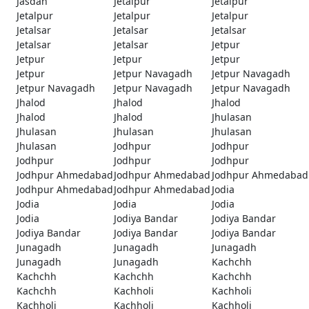
Jasdan
Jetalpur
Jetalpur
Jetalpur
Jetalpur
Jetalpur
Jetalsar
Jetalsar
Jetalsar
Jetalsar
Jetalsar
Jetpur
Jetpur
Jetpur
Jetpur
Jetpur
Jetpur Navagadh
Jetpur Navagadh
Jetpur Navagadh
Jetpur Navagadh
Jetpur Navagadh
Jhalod
Jhalod
Jhalod
Jhalod
Jhalod
Jhulasan
Jhulasan
Jhulasan
Jhulasan
Jhulasan
Jodhpur
Jodhpur
Jodhpur
Jodhpur
Jodhpur
Jodhpur Ahmedabad
Jodhpur Ahmedabad
Jodhpur Ahmedabad
Jodhpur Ahmedabad
Jodhpur Ahmedabad
Jodia
Jodia
Jodia
Jodia
Jodia
Jodiya Bandar
Jodiya Bandar
Jodiya Bandar
Jodiya Bandar
Jodiya Bandar
Junagadh
Junagadh
Junagadh
Junagadh
Junagadh
Kachchh
Kachchh
Kachchh
Kachchh
Kachchh
Kachholi
Kachholi
Kachholi
Kachholi
Kachholi