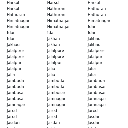
Harsol
Harsol
Harsol
Harsol
Hathuran
Hathuran
Hathuran
Hathuran
Hathuran
Himatnagar
Himatnagar
Himatnagar
Himatnagar
Himatnagar
Idar
Idar
Idar
Idar
Idar
Jakhau
Jakhau
Jakhau
Jakhau
Jakhau
Jalalpore
Jalalpore
Jalalpore
Jalalpore
Jalalpore
Jalalpur
Jalalpur
Jalalpur
Jalalpur
Jalalpur
Jalia
Jalia
Jalia
Jalia
Jalia
Jambuda
Jambuda
Jambuda
Jambuda
Jambuda
Jambusar
Jambusar
Jambusar
Jambusar
Jambusar
Jamnagar
Jamnagar
Jamnagar
Jamnagar
Jamnagar
Jarod
Jarod
Jarod
Jarod
Jarod
Jasdan
Jasdan
Jasdan
Jasdan