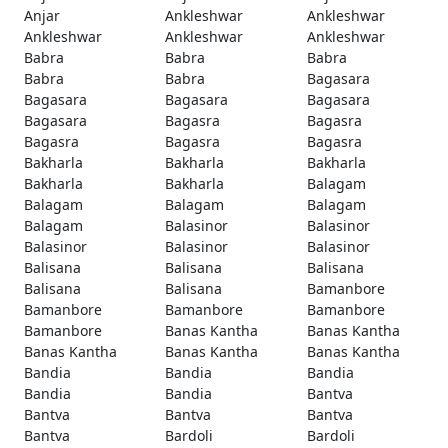
Anjar
Ankleshwar
Ankleshwar
Ankleshwar
Ankleshwar
Ankleshwar
Babra
Babra
Babra
Babra
Babra
Bagasara
Bagasara
Bagasara
Bagasara
Bagasara
Bagasra
Bagasra
Bagasra
Bagasra
Bagasra
Bakharla
Bakharla
Bakharla
Bakharla
Bakharla
Balagam
Balagam
Balagam
Balagam
Balagam
Balasinor
Balasinor
Balasinor
Balasinor
Balasinor
Balisana
Balisana
Balisana
Balisana
Balisana
Bamanbore
Bamanbore
Bamanbore
Bamanbore
Bamanbore
Banas Kantha
Banas Kantha
Banas Kantha
Banas Kantha
Banas Kantha
Bandia
Bandia
Bandia
Bandia
Bandia
Bantva
Bantva
Bantva
Bantva
Bantva
Bardoli
Bardoli