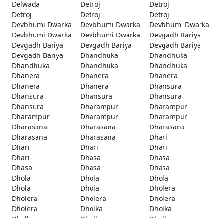
Delwada
Detroj
Detroj
Detroj
Detroj
Detroj
Devbhumi Dwarka
Devbhumi Dwarka
Devbhumi Dwarka
Devbhumi Dwarka
Devbhumi Dwarka
Devgadh Bariya
Devgadh Bariya
Devgadh Bariya
Devgadh Bariya
Devgadh Bariya
Dhandhuka
Dhandhuka
Dhandhuka
Dhandhuka
Dhandhuka
Dhanera
Dhanera
Dhanera
Dhanera
Dhanera
Dhansura
Dhansura
Dhansura
Dhansura
Dhansura
Dharampur
Dharampur
Dharampur
Dharampur
Dharampur
Dharasana
Dharasana
Dharasana
Dharasana
Dharasana
Dhari
Dhari
Dhari
Dhari
Dhari
Dhasa
Dhasa
Dhasa
Dhasa
Dhasa
Dhola
Dhola
Dhola
Dhola
Dhola
Dholera
Dholera
Dholera
Dholera
Dholera
Dholka
Dholka