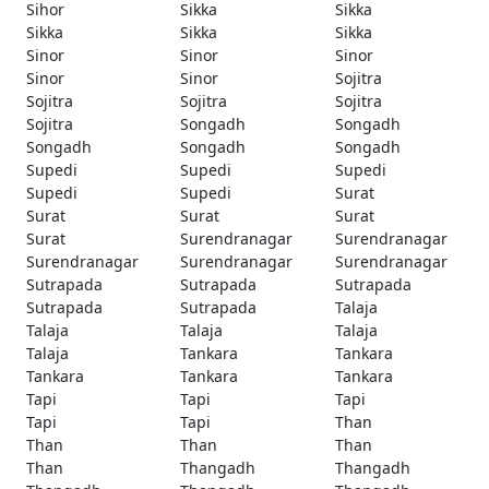
Sihor
Sikka
Sikka
Sikka
Sikka
Sikka
Sinor
Sinor
Sinor
Sinor
Sinor
Sojitra
Sojitra
Sojitra
Sojitra
Sojitra
Songadh
Songadh
Songadh
Songadh
Songadh
Supedi
Supedi
Supedi
Supedi
Supedi
Surat
Surat
Surat
Surat
Surat
Surendranagar
Surendranagar
Surendranagar
Surendranagar
Surendranagar
Sutrapada
Sutrapada
Sutrapada
Sutrapada
Sutrapada
Talaja
Talaja
Talaja
Talaja
Talaja
Tankara
Tankara
Tankara
Tankara
Tankara
Tapi
Tapi
Tapi
Tapi
Tapi
Than
Than
Than
Than
Than
Thangadh
Thangadh