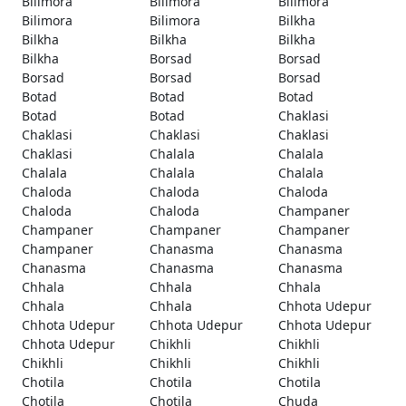
Bilimora
Bilimora
Bilimora
Bilimora
Bilimora
Bilkha
Bilkha
Bilkha
Bilkha
Bilkha
Borsad
Borsad
Borsad
Borsad
Borsad
Botad
Botad
Botad
Botad
Botad
Chaklasi
Chaklasi
Chaklasi
Chaklasi
Chaklasi
Chalala
Chalala
Chalala
Chalala
Chalala
Chaloda
Chaloda
Chaloda
Chaloda
Chaloda
Champaner
Champaner
Champaner
Champaner
Champaner
Chanasma
Chanasma
Chanasma
Chanasma
Chanasma
Chhala
Chhala
Chhala
Chhala
Chhala
Chhota Udepur
Chhota Udepur
Chhota Udepur
Chhota Udepur
Chhota Udepur
Chikhli
Chikhli
Chikhli
Chikhli
Chikhli
Chotila
Chotila
Chotila
Chotila
Chotila
Chuda