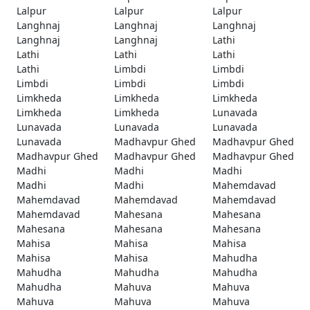
Lalpur
Lalpur
Lalpur
Langhnaj
Langhnaj
Langhnaj
Langhnaj
Langhnaj
Lathi
Lathi
Lathi
Lathi
Lathi
Limbdi
Limbdi
Limbdi
Limbdi
Limbdi
Limkheda
Limkheda
Limkheda
Limkheda
Limkheda
Lunavada
Lunavada
Lunavada
Lunavada
Lunavada
Madhavpur Ghed
Madhavpur Ghed
Madhavpur Ghed
Madhavpur Ghed
Madhavpur Ghed
Madhi
Madhi
Madhi
Madhi
Madhi
Mahemdavad
Mahemdavad
Mahemdavad
Mahemdavad
Mahemdavad
Mahesana
Mahesana
Mahesana
Mahesana
Mahesana
Mahisa
Mahisa
Mahisa
Mahisa
Mahisa
Mahudha
Mahudha
Mahudha
Mahudha
Mahudha
Mahuva
Mahuva
Mahuva
Mahuva
Mahuva