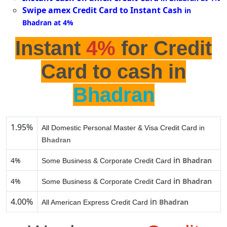
Swipe amex Credit Card to Instant Cash
in
Bhadran at 4%
Instant
4%
for Credit
Card to cash in
Bhadran
1.95%
All Domestic Personal Master & Visa Credit Card in
Bhadran
in
4%
Bhadran
Some Business & Corporate Credit Card
in
4%
Bhadran
Some Business & Corporate Credit Card
4.00%
in
Bhadran
All American Express Credit Card