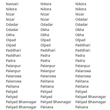
Navsari
Nikora
Nikora
Nikora
Nikora
Nikora
Nizar
Nizar
Nizar
Nizar
Nizar
Odadar
Odadar
Odadar
Odadar
Odadar
Okha
Okha
Okha
Okha
Okha
Olpad
Olpad
Olpad
Olpad
Olpad
Paddhari
Paddhari
Paddhari
Paddhari
Paddhari
Padra
Padra
Padra
Padra
Padra
Palanpur
Palanpur
Palanpur
Palanpur
Palanpur
Palanswa
Palanswa
Palanswa
Palanswa
Palanswa
Palitana
Palitana
Palitana
Palitana
Palitana
Paliyad
Paliyad
Paliyad
Paliyad
Paliyad
Paliyad Bhavnagar
Paliyad Bhavnagar
Paliyad Bhavnagar
Paliyad Bhavnagar
Paliyad Bhavnagar
Palsana
Palsana