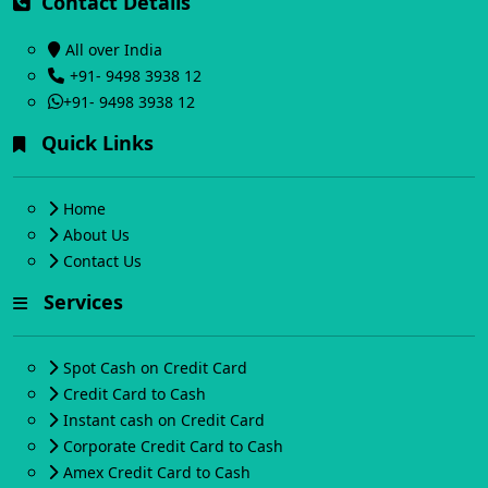
Contact Details
All over India
+91- 9498 3938 12
+91- 9498 3938 12
Quick Links
Home
About Us
Contact Us
Services
Spot Cash on Credit Card
Credit Card to Cash
Instant cash on Credit Card
Corporate Credit Card to Cash
Amex Credit Card to Cash