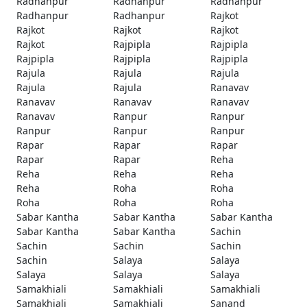
Radhanpur
Radhanpur
Radhanpur
Radhanpur
Radhanpur
Rajkot
Rajkot
Rajkot
Rajkot
Rajkot
Rajpipla
Rajpipla
Rajpipla
Rajpipla
Rajpipla
Rajula
Rajula
Rajula
Rajula
Rajula
Ranavav
Ranavav
Ranavav
Ranavav
Ranavav
Ranpur
Ranpur
Ranpur
Ranpur
Ranpur
Rapar
Rapar
Rapar
Rapar
Rapar
Reha
Reha
Reha
Reha
Reha
Roha
Roha
Roha
Roha
Roha
Sabar Kantha
Sabar Kantha
Sabar Kantha
Sabar Kantha
Sabar Kantha
Sachin
Sachin
Sachin
Sachin
Sachin
Salaya
Salaya
Salaya
Salaya
Salaya
Samakhiali
Samakhiali
Samakhiali
Samakhiali
Samakhiali
Sanand