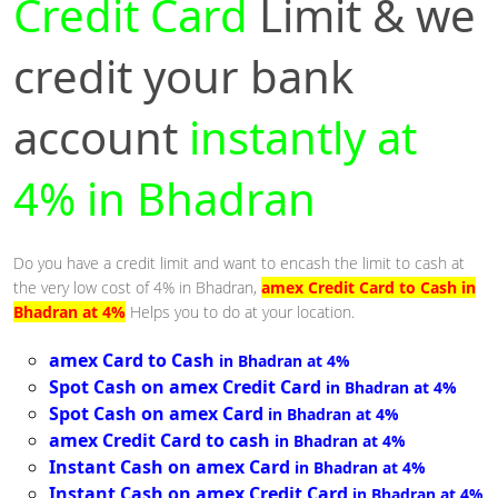
Credit Card
Limit & we
credit your bank
account
instantly at
4% in Bhadran
Do you have a credit limit and want to encash the limit to cash at
the very low cost of 4% in Bhadran,
amex Credit Card to Cash in
Bhadran at 4%
Helps you to do at your location.
amex Card to Cash
in Bhadran at 4%
Spot Cash on amex Credit Card
in Bhadran at 4%
Spot Cash on amex Card
in Bhadran at 4%
amex Credit Card to cash
in Bhadran at 4%
Instant Cash on amex Card
in Bhadran at 4%
Instant Cash on amex Credit Card
in Bhadran at 4%