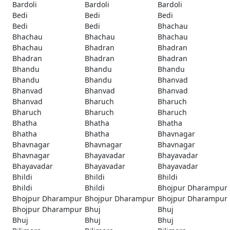
Bardoli
Bardoli
Bardoli
Bedi
Bedi
Bedi
Bedi
Bedi
Bhachau
Bhachau
Bhachau
Bhachau
Bhachau
Bhadran
Bhadran
Bhadran
Bhadran
Bhadran
Bhandu
Bhandu
Bhandu
Bhandu
Bhandu
Bhanvad
Bhanvad
Bhanvad
Bhanvad
Bhanvad
Bharuch
Bharuch
Bharuch
Bharuch
Bharuch
Bhatha
Bhatha
Bhatha
Bhatha
Bhatha
Bhavnagar
Bhavnagar
Bhavnagar
Bhavnagar
Bhavnagar
Bhayavadar
Bhayavadar
Bhayavadar
Bhayavadar
Bhayavadar
Bhildi
Bhildi
Bhildi
Bhildi
Bhildi
Bhojpur Dharampur
Bhojpur Dharampur
Bhojpur Dharampur
Bhojpur Dharampur
Bhojpur Dharampur
Bhuj
Bhuj
Bhuj
Bhuj
Bhuj