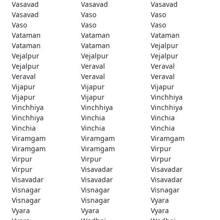
Vasavad
Vasavad
Vasavad
Vasavad
Vaso
Vaso
Vaso
Vaso
Vaso
Vataman
Vataman
Vataman
Vataman
Vataman
Vejalpur
Vejalpur
Vejalpur
Vejalpur
Vejalpur
Veraval
Veraval
Veraval
Veraval
Veraval
Vijapur
Vijapur
Vijapur
Vijapur
Vijapur
Vinchhiya
Vinchhiya
Vinchhiya
Vinchhiya
Vinchhiya
Vinchia
Vinchia
Vinchia
Vinchia
Vinchia
Viramgam
Viramgam
Viramgam
Viramgam
Viramgam
Virpur
Virpur
Virpur
Virpur
Virpur
Visavadar
Visavadar
Visavadar
Visavadar
Visavadar
Visnagar
Visnagar
Visnagar
Visnagar
Visnagar
Vyara
Vyara
Vyara
Vyara