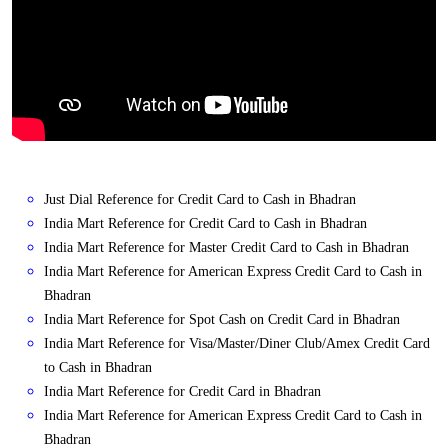
Just Dial Reference for Credit Card to Cash in Bhadran
India Mart Reference for Credit Card to Cash in Bhadran
India Mart Reference for Master Credit Card to Cash in Bhadran
India Mart Reference for American Express Credit Card to Cash in
Bhadran
India Mart Reference for Spot Cash on Credit Card in Bhadran
India Mart Reference for Visa/Master/Diner Club/Amex Credit Card
to Cash in Bhadran
India Mart Reference for Credit Card in Bhadran
India Mart Reference for American Express Credit Card to Cash in
Bhadran