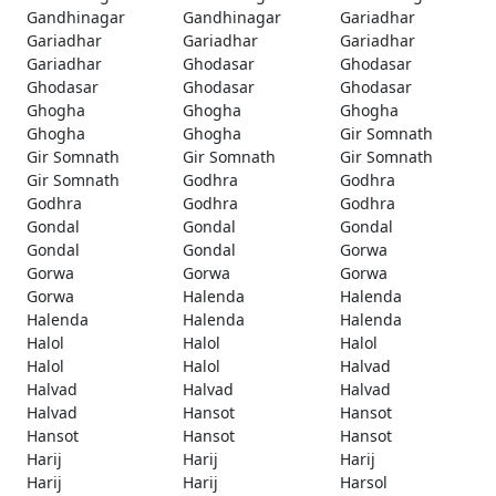
Gandhinagar
Gandhinagar
Gariadhar
Gariadhar
Gariadhar
Gariadhar
Gariadhar
Ghodasar
Ghodasar
Ghodasar
Ghodasar
Ghodasar
Ghogha
Ghogha
Ghogha
Ghogha
Ghogha
Gir Somnath
Gir Somnath
Gir Somnath
Gir Somnath
Gir Somnath
Godhra
Godhra
Godhra
Godhra
Godhra
Gondal
Gondal
Gondal
Gondal
Gondal
Gorwa
Gorwa
Gorwa
Gorwa
Gorwa
Halenda
Halenda
Halenda
Halenda
Halenda
Halol
Halol
Halol
Halol
Halol
Halvad
Halvad
Halvad
Halvad
Halvad
Hansot
Hansot
Hansot
Hansot
Hansot
Harij
Harij
Harij
Harij
Harij
Harsol