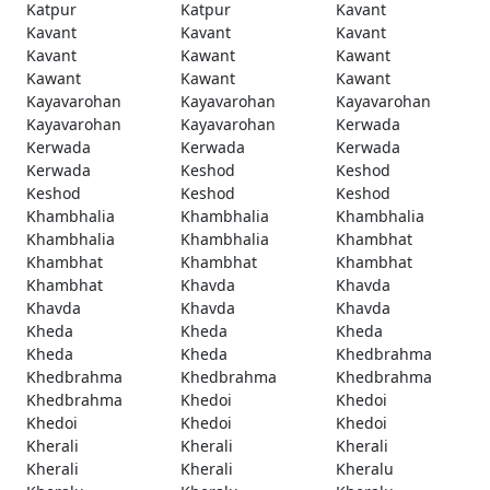
Katpur
Katpur
Kavant
Kavant
Kavant
Kavant
Kavant
Kawant
Kawant
Kawant
Kawant
Kawant
Kayavarohan
Kayavarohan
Kayavarohan
Kayavarohan
Kayavarohan
Kerwada
Kerwada
Kerwada
Kerwada
Kerwada
Keshod
Keshod
Keshod
Keshod
Keshod
Khambhalia
Khambhalia
Khambhalia
Khambhalia
Khambhalia
Khambhat
Khambhat
Khambhat
Khambhat
Khambhat
Khavda
Khavda
Khavda
Khavda
Khavda
Kheda
Kheda
Kheda
Kheda
Kheda
Khedbrahma
Khedbrahma
Khedbrahma
Khedbrahma
Khedbrahma
Khedoi
Khedoi
Khedoi
Khedoi
Khedoi
Kherali
Kherali
Kherali
Kherali
Kherali
Kheralu