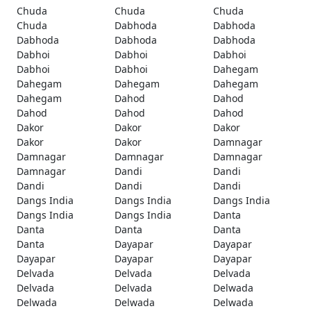
Chuda
Chuda
Chuda
Chuda
Dabhoda
Dabhoda
Dabhoda
Dabhoda
Dabhoda
Dabhoi
Dabhoi
Dabhoi
Dabhoi
Dabhoi
Dahegam
Dahegam
Dahegam
Dahegam
Dahegam
Dahod
Dahod
Dahod
Dahod
Dahod
Dakor
Dakor
Dakor
Dakor
Dakor
Damnagar
Damnagar
Damnagar
Damnagar
Damnagar
Dandi
Dandi
Dandi
Dandi
Dandi
Dangs India
Dangs India
Dangs India
Dangs India
Dangs India
Danta
Danta
Danta
Danta
Danta
Dayapar
Dayapar
Dayapar
Dayapar
Dayapar
Delvada
Delvada
Delvada
Delvada
Delvada
Delwada
Delwada
Delwada
Delwada