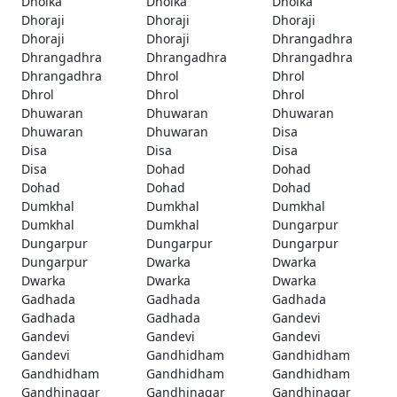
Dholka
Dholka
Dholka
Dhoraji
Dhoraji
Dhoraji
Dhoraji
Dhoraji
Dhrangadhra
Dhrangadhra
Dhrangadhra
Dhrangadhra
Dhrangadhra
Dhrol
Dhrol
Dhrol
Dhrol
Dhrol
Dhuwaran
Dhuwaran
Dhuwaran
Dhuwaran
Dhuwaran
Disa
Disa
Disa
Disa
Disa
Dohad
Dohad
Dohad
Dohad
Dohad
Dumkhal
Dumkhal
Dumkhal
Dumkhal
Dumkhal
Dungarpur
Dungarpur
Dungarpur
Dungarpur
Dungarpur
Dwarka
Dwarka
Dwarka
Dwarka
Dwarka
Gadhada
Gadhada
Gadhada
Gadhada
Gadhada
Gandevi
Gandevi
Gandevi
Gandevi
Gandevi
Gandhidham
Gandhidham
Gandhidham
Gandhidham
Gandhidham
Gandhinagar
Gandhinagar
Gandhinagar