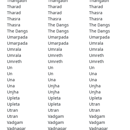
Thangadh
Thangadh
Thangadh
Tharad
Tharad
Tharad
Tharad
Tharad
Thasra
Thasra
Thasra
Thasra
Thasra
The Dangs
The Dangs
The Dangs
The Dangs
The Dangs
Umarpada
Umarpada
Umarpada
Umarpada
Umarpada
Umrala
Umrala
Umrala
Umrala
Umrala
Umreth
Umreth
Umreth
Umreth
Umreth
Un
Un
Un
Un
Un
Una
Una
Una
Una
Una
Unjha
Unjha
Unjha
Unjha
Unjha
Upleta
Upleta
Upleta
Upleta
Upleta
Utran
Utran
Utran
Utran
Utran
Vadgam
Vadgam
Vadgam
Vadgam
Vadgam
Vadnagar
Vadnagar
Vadnagar