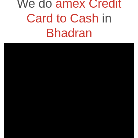
We do
amex Credit
Card to Cash
in
Bhadran