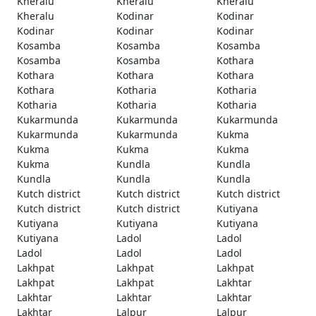
Kheralu
Kheralu
Kheralu
Kheralu
Kodinar
Kodinar
Kodinar
Kodinar
Kodinar
Kosamba
Kosamba
Kosamba
Kosamba
Kosamba
Kothara
Kothara
Kothara
Kothara
Kothara
Kotharia
Kotharia
Kotharia
Kotharia
Kotharia
Kukarmunda
Kukarmunda
Kukarmunda
Kukarmunda
Kukarmunda
Kukma
Kukma
Kukma
Kukma
Kukma
Kundla
Kundla
Kundla
Kundla
Kundla
Kutch district
Kutch district
Kutch district
Kutch district
Kutch district
Kutiyana
Kutiyana
Kutiyana
Kutiyana
Kutiyana
Ladol
Ladol
Ladol
Ladol
Ladol
Lakhpat
Lakhpat
Lakhpat
Lakhpat
Lakhpat
Lakhtar
Lakhtar
Lakhtar
Lakhtar
Lakhtar
Lalpur
Lalpur