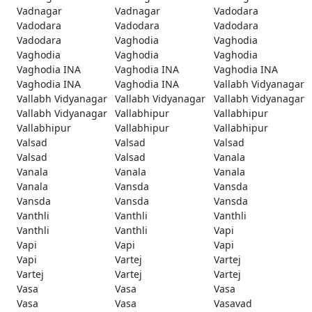
Vadnagar
Vadnagar
Vadodara
Vadodara
Vadodara
Vadodara
Vadodara
Vaghodia
Vaghodia
Vaghodia
Vaghodia
Vaghodia
Vaghodia INA
Vaghodia INA
Vaghodia INA
Vaghodia INA
Vaghodia INA
Vallabh Vidyanagar
Vallabh Vidyanagar
Vallabh Vidyanagar
Vallabh Vidyanagar
Vallabh Vidyanagar
Vallabhipur
Vallabhipur
Vallabhipur
Vallabhipur
Vallabhipur
Valsad
Valsad
Valsad
Valsad
Valsad
Vanala
Vanala
Vanala
Vanala
Vanala
Vansda
Vansda
Vansda
Vansda
Vansda
Vanthli
Vanthli
Vanthli
Vanthli
Vanthli
Vapi
Vapi
Vapi
Vapi
Vapi
Vartej
Vartej
Vartej
Vartej
Vartej
Vasa
Vasa
Vasa
Vasa
Vasa
Vasavad