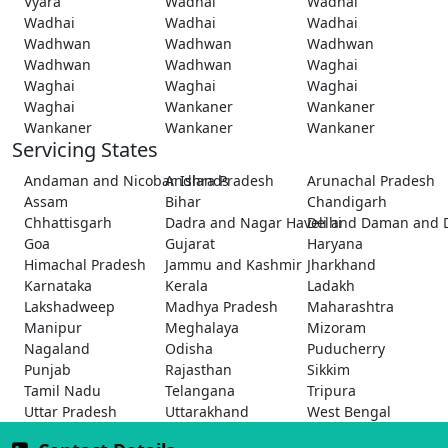
Vyara
Wadhai
Wadhai
Wadhai
Wadhai
Wadhai
Wadhwan
Wadhwan
Wadhwan
Wadhwan
Wadhwan
Waghai
Waghai
Waghai
Waghai
Waghai
Wankaner
Wankaner
Wankaner
Wankaner
Wankaner
Servicing States
Andaman and Nicobar Islands
Andhra Pradesh
Arunachal Pradesh
Assam
Bihar
Chandigarh
Chhattisgarh
Dadra and Nagar Haveli and Daman and 
Delhi
Goa
Gujarat
Haryana
Himachal Pradesh
Jammu and Kashmir
Jharkhand
Karnataka
Kerala
Ladakh
Lakshadweep
Madhya Pradesh
Maharashtra
Manipur
Meghalaya
Mizoram
Nagaland
Odisha
Puducherry
Punjab
Rajasthan
Sikkim
Tamil Nadu
Telangana
Tripura
Uttar Pradesh
Uttarakhand
West Bengal