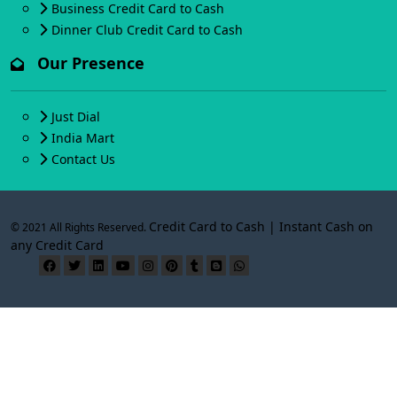
Business Credit Card to Cash
Dinner Club Credit Card to Cash
Our Presence
Just Dial
India Mart
Contact Us
Credit Card to Cash | Instant Cash on
© 2021 All Rights Reserved.
any Credit Card