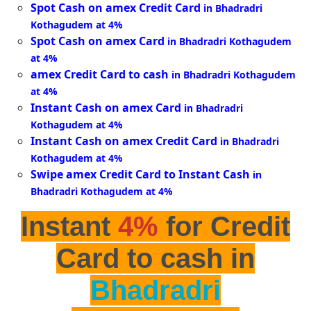
Spot Cash on amex Credit Card
in Bhadradri
Kothagudem at 4%
Spot Cash on amex Card
in Bhadradri Kothagudem
at 4%
amex Credit Card to cash
in Bhadradri Kothagudem
at 4%
Instant Cash on amex Card
in Bhadradri
Kothagudem at 4%
Instant Cash on amex Credit Card
in Bhadradri
Kothagudem at 4%
Swipe amex Credit Card to Instant Cash
in
Bhadradri Kothagudem at 4%
Instant
4%
for Credit
Card to cash in
Bhadradri