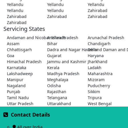
Yellandu
Yellandu
Yellandu
Yellandu
Yellandu
Zahirabad
Zahirabad
Zahirabad
Zahirabad
Zahirabad
Servicing States
Andaman and Nicobar Islands
Andhra Pradesh
Arunachal Pradesh
Assam
Bihar
Chandigarh
Chhattisgarh
Dadra and Nagar Haveli and Daman and 
Delhi
Goa
Gujarat
Haryana
Himachal Pradesh
Jammu and Kashmir
Jharkhand
Karnataka
Kerala
Ladakh
Lakshadweep
Madhya Pradesh
Maharashtra
Manipur
Meghalaya
Mizoram
Nagaland
Odisha
Puducherry
Punjab
Rajasthan
Sikkim
Tamil Nadu
Telangana
Tripura
Uttar Pradesh
Uttarakhand
West Bengal
Contact Details
All over India