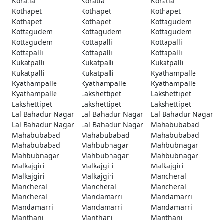
Koratla
Koratla
Koratla
Kothapet
Kothapet
Kothapet
Kothapet
Kothapet
Kottagudem
Kottagudem
Kottagudem
Kottagudem
Kottagudem
Kottapalli
Kottapalli
Kottapalli
Kottapalli
Kottapalli
Kukatpalli
Kukatpalli
Kukatpalli
Kukatpalli
Kukatpalli
Kyathampalle
Kyathampalle
Kyathampalle
Kyathampalle
Kyathampalle
Lakshettipet
Lakshettipet
Lakshettipet
Lakshettipet
Lakshettipet
Lal Bahadur Nagar
Lal Bahadur Nagar
Lal Bahadur Nagar
Lal Bahadur Nagar
Lal Bahadur Nagar
Mahabubabad
Mahabubabad
Mahabubabad
Mahabubabad
Mahabubabad
Mahbubnagar
Mahbubnagar
Mahbubnagar
Mahbubnagar
Mahbubnagar
Malkajgiri
Malkajgiri
Malkajgiri
Malkajgiri
Malkajgiri
Mancheral
Mancheral
Mancheral
Mancheral
Mancheral
Mandamarri
Mandamarri
Mandamarri
Mandamarri
Mandamarri
Manthani
Manthani
Manthani