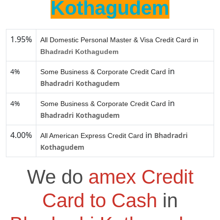
Kothagudem
1.95%
All Domestic Personal Master & Visa Credit Card in
Bhadradri Kothagudem
in
4%
Some Business & Corporate Credit Card
Bhadradri Kothagudem
in
4%
Some Business & Corporate Credit Card
Bhadradri Kothagudem
4.00%
in
Bhadradri
All American Express Credit Card
Kothagudem
We do
amex Credit
Card to Cash
in