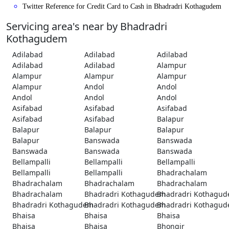
Twitter Reference for Credit Card to Cash in Bhadradri Kothagudem
Servicing area's near by Bhadradri
Kothagudem
Adilabad
Adilabad
Adilabad
Adilabad
Adilabad
Alampur
Alampur
Alampur
Alampur
Alampur
Andol
Andol
Andol
Andol
Andol
Asifabad
Asifabad
Asifabad
Asifabad
Asifabad
Balapur
Balapur
Balapur
Balapur
Balapur
Banswada
Banswada
Banswada
Banswada
Banswada
Bellampalli
Bellampalli
Bellampalli
Bellampalli
Bellampalli
Bhadrachalam
Bhadrachalam
Bhadrachalam
Bhadrachalam
Bhadrachalam
Bhadradri Kothagudem
Bhadradri Kothagu
Bhadradri Kothagudem
Bhadradri Kothagudem
Bhadradri Kothagu
Bhaisa
Bhaisa
Bhaisa
Bhaisa
Bhaisa
Bhongir