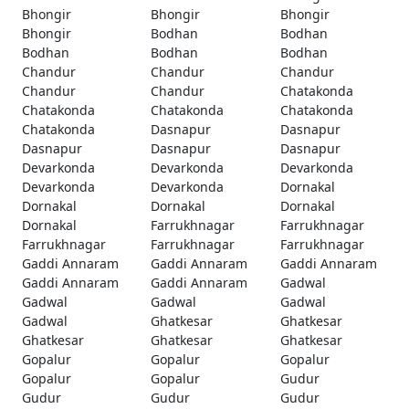
Bhongir
Bhongir
Bhongir
Bhongir
Bodhan
Bodhan
Bodhan
Bodhan
Bodhan
Chandur
Chandur
Chandur
Chandur
Chandur
Chatakonda
Chatakonda
Chatakonda
Chatakonda
Chatakonda
Dasnapur
Dasnapur
Dasnapur
Dasnapur
Dasnapur
Devarkonda
Devarkonda
Devarkonda
Devarkonda
Devarkonda
Dornakal
Dornakal
Dornakal
Dornakal
Dornakal
Farrukhnagar
Farrukhnagar
Farrukhnagar
Farrukhnagar
Farrukhnagar
Gaddi Annaram
Gaddi Annaram
Gaddi Annaram
Gaddi Annaram
Gaddi Annaram
Gadwal
Gadwal
Gadwal
Gadwal
Gadwal
Ghatkesar
Ghatkesar
Ghatkesar
Ghatkesar
Ghatkesar
Gopalur
Gopalur
Gopalur
Gopalur
Gopalur
Gudur
Gudur
Gudur
Gudur