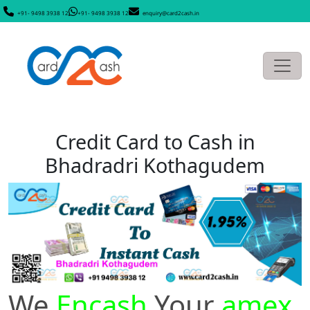
+91- 9498 3938 12
+91- 9498 3938 12
enquiry@card2cash.in
Credit Card to Cash in
Bhadradri Kothagudem
We
Encash
Your
amex