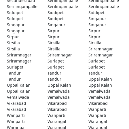
Secunderabad
Serilingampalle
Serilingampalle
Serilingampalle
Serilingampalle
Serilingampalle
Siddipet
Siddipet
Siddipet
Siddipet
Siddipet
Singapur
Singapur
Singapur
Singapur
Singapur
Sirpur
Sirpur
Sirpur
Sirpur
Sirpur
Sirsilla
Sirsilla
Sirsilla
Sirsilla
Sirsilla
Sriramnagar
Sriramnagar
Sriramnagar
Sriramnagar
Sriramnagar
Suriapet
Suriapet
Suriapet
Suriapet
Suriapet
Tandur
Tandur
Tandur
Tandur
Tandur
Uppal Kalan
Uppal Kalan
Uppal Kalan
Uppal Kalan
Uppal Kalan
Vemalwada
Vemalwada
Vemalwada
Vemalwada
Vemalwada
Vikarabad
Vikarabad
Vikarabad
Vikarabad
Vikarabad
Wanparti
Wanparti
Wanparti
Wanparti
Wanparti
Warangal
Warangal
Warangal
Warangal
Warangal