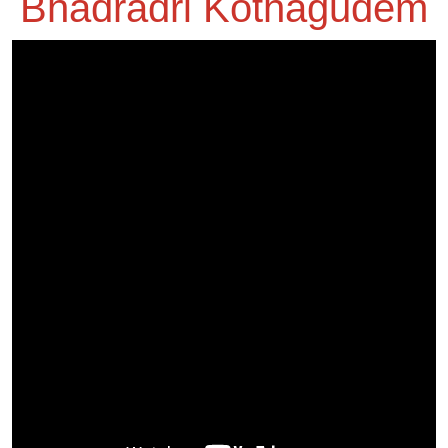
Bhadradri Kothagudem