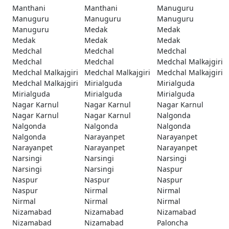
Manthani
Manthani
Manuguru
Manuguru
Manuguru
Manuguru
Manuguru
Medak
Medak
Medak
Medak
Medak
Medchal
Medchal
Medchal
Medchal
Medchal
Medchal Malkajgiri
Medchal Malkajgiri
Medchal Malkajgiri
Medchal Malkajgiri
Medchal Malkajgiri
Mirialguda
Mirialguda
Mirialguda
Mirialguda
Mirialguda
Nagar Karnul
Nagar Karnul
Nagar Karnul
Nagar Karnul
Nagar Karnul
Nalgonda
Nalgonda
Nalgonda
Nalgonda
Nalgonda
Narayanpet
Narayanpet
Narayanpet
Narayanpet
Narayanpet
Narsingi
Narsingi
Narsingi
Narsingi
Narsingi
Naspur
Naspur
Naspur
Naspur
Naspur
Nirmal
Nirmal
Nirmal
Nirmal
Nirmal
Nizamabad
Nizamabad
Nizamabad
Nizamabad
Nizamabad
Paloncha