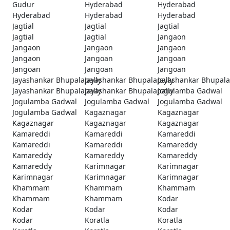
Gudur
Hyderabad
Hyderabad
Hyderabad
Hyderabad
Hyderabad
Jagtial
Jagtial
Jagtial
Jagtial
Jagtial
Jangaon
Jangaon
Jangaon
Jangaon
Jangaon
Jangoan
Jangoan
Jangoan
Jangoan
Jangoan
Jayashankar Bhupalapally
Jayashankar Bhupalapally
Jayashankar Bhupala
Jayashankar Bhupalapally
Jayashankar Bhupalapally
Jogulamba Gadwal
Jogulamba Gadwal
Jogulamba Gadwal
Jogulamba Gadwal
Jogulamba Gadwal
Kagaznagar
Kagaznagar
Kagaznagar
Kagaznagar
Kagaznagar
Kamareddi
Kamareddi
Kamareddi
Kamareddi
Kamareddi
Kamareddy
Kamareddy
Kamareddy
Kamareddy
Kamareddy
Karimnagar
Karimnagar
Karimnagar
Karimnagar
Karimnagar
Khammam
Khammam
Khammam
Khammam
Khammam
Kodar
Kodar
Kodar
Kodar
Kodar
Koratla
Koratla