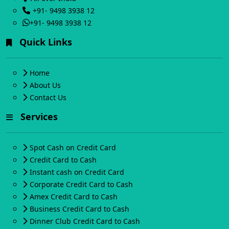
+91- 9498 3938 12
+91- 9498 3938 12
Quick Links
Home
About Us
Contact Us
Services
Spot Cash on Credit Card
Credit Card to Cash
Instant cash on Credit Card
Corporate Credit Card to Cash
Amex Credit Card to Cash
Business Credit Card to Cash
Dinner Club Credit Card to Cash