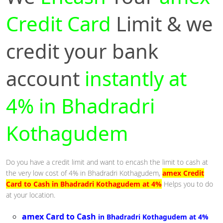
Credit Card
Limit & we
credit your bank
account
instantly at
4% in Bhadradri
Kothagudem
Do you have a credit limit and want to encash the limit to cash at
the very low cost of 4% in Bhadradri Kothagudem,
amex Credit
Card to Cash in Bhadradri Kothagudem at 4%
Helps you to do
at your location.
amex Card to Cash
in Bhadradri Kothagudem at 4%