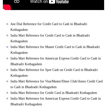
Just Dial Reference for Credit Card to Cash in Bhadradri
Kothagudem
India Mart Reference for Credit Card to Cash in Bhadradri
Kothagudem
India Mart Reference for Master Credit Card to Cash in Bhadradri
Kothagudem
India Mart Reference for American Express Credit Card to Cash in
Bhadradri Kothagudem
India Mart Reference for Spot Cash on Credit Card in Bhadradri
Kothagudem
India Mart Reference for Visa/Master/Diner Club/Amex Credit Card
to Cash in Bhadradri Kothagudem
India Mart Reference for Credit Card in Bhadradri Kothagudem
India Mart Reference for American Express Credit Card to Cash in
Bhadradri Kothagudem