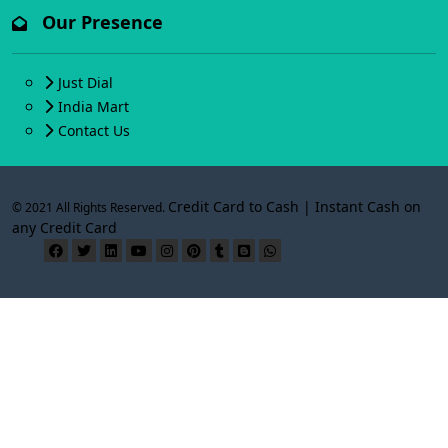
Our Presence
Just Dial
India Mart
Contact Us
Credit Card to Cash | Instant Cash on
© 2021 All Rights Reserved.
any Credit Card