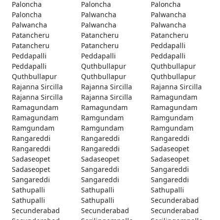
Paloncha
Paloncha
Paloncha
Paloncha
Palwancha
Palwancha
Palwancha
Palwancha
Palwancha
Patancheru
Patancheru
Patancheru
Patancheru
Patancheru
Peddapalli
Peddapalli
Peddapalli
Peddapalli
Peddapalli
Quthbullapur
Quthbullapur
Quthbullapur
Quthbullapur
Quthbullapur
Rajanna Sircilla
Rajanna Sircilla
Rajanna Sircilla
Rajanna Sircilla
Rajanna Sircilla
Ramagundam
Ramagundam
Ramagundam
Ramagundam
Ramagundam
Ramgundam
Ramgundam
Ramgundam
Ramgundam
Ramgundam
Rangareddi
Rangareddi
Rangareddi
Rangareddi
Rangareddi
Sadaseopet
Sadaseopet
Sadaseopet
Sadaseopet
Sadaseopet
Sangareddi
Sangareddi
Sangareddi
Sangareddi
Sangareddi
Sathupalli
Sathupalli
Sathupalli
Sathupalli
Sathupalli
Secunderabad
Secunderabad
Secunderabad
Secunderabad