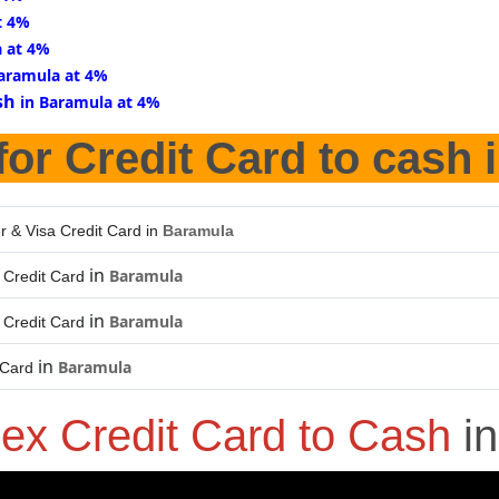
t 4%
a at 4%
Baramula at 4%
sh
in Baramula at 4%
for Credit Card to cash 
r & Visa Credit Card in
Baramula
in
Baramula
Credit Card
in
Baramula
Credit Card
in
Baramula
 Card
ex Credit Card to Cash
i