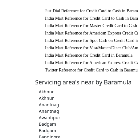
Just Dial Reference for Credit Card to Cash in Baram
India Mart Reference for Credit Card to Cash in Bar
India Mart Reference for Master Credit Card to Cash
India Mart Reference for American Express Credit C
India Mart Reference for Spot Cash on Credit Card 
India Mart Reference for Visa/Master/Diner Club/Am
India Mart Reference for Credit Card in Baramula
India Mart Reference for American Express Credit C
Twitter Reference for Credit Card to Cash in Baramu
Servicing area's near by Baramula
Akhnur
Akhnur
Anantnag
Anantnag
Awantipur
Badgam
Badgam
Bandipore