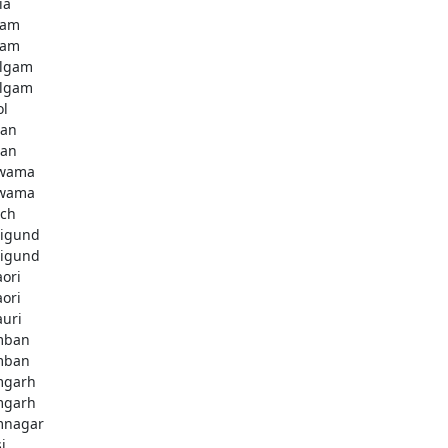
ia
dam
dam
lgam
lgam
ol
tan
tan
lwama
lwama
ch
igund
igund
aori
aori
auri
mban
mban
mgarh
mgarh
mnagar
i