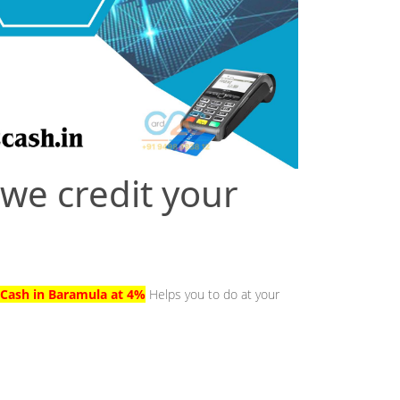
 we credit your
 Cash in Baramula at 4%
Helps you to do at your