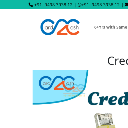
+91- 9498 3938 12
|
+91- 9498 3938 12
|
6+Yrs with Same
Cre