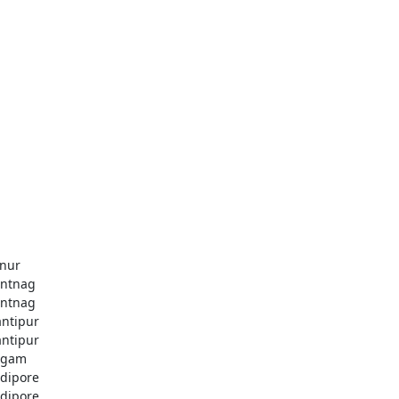
nur
ntnag
ntnag
ntipur
ntipur
dgam
dipore
dipore