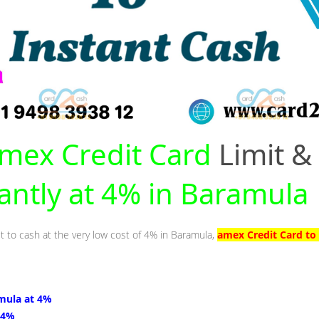
mex Credit Card
Limit &
tantly at 4% in Baramula
it to cash at the very low cost of 4% in Baramula,
amex Credit Card to
mula at 4%
 4%