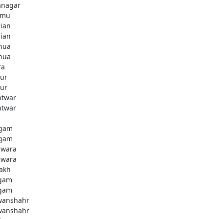
anagar
mmu
rian
rian
hua
hua
ra
ur
ur
htwar
htwar
d
gam
gam
wara
wara
akh
gam
gam
anshahr
anshahr