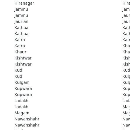
Hiranagar
Hir
Jammu
Ja
Jammu
Jau
Jaurian
Jau
Kathua
Kat
Kathua
Kat
Katra
Kat
Katra
Kha
Khaur
Kha
Kishtwar
Kis
Kishtwar
Kis
Kud
Ku
Kud
Kul
Kulgam
Kul
Kupwara
Kup
Kupwara
Kup
Ladakh
Lad
Ladakh
Ma
Magam
Ma
Nawanshahr
Naw
Nawanshahr
Naw