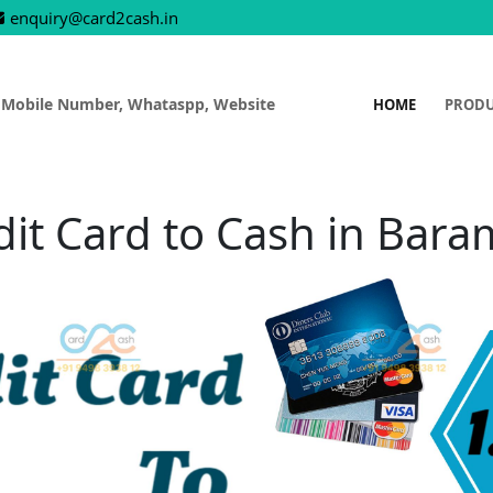
enquiry@card2cash.in
 Mobile Number, Whataspp, Website
HOME
PROD
dit Card to Cash in Bara