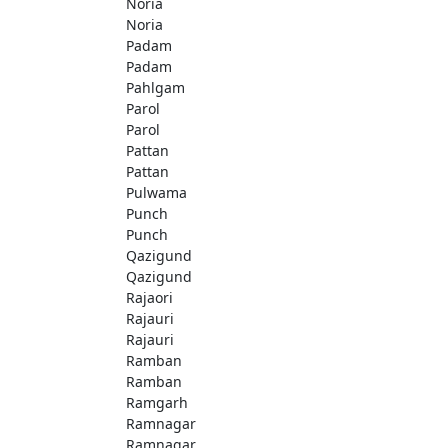
Noria
Noria
Padam
Padam
Pahlgam
Parol
Parol
Pattan
Pattan
Pulwama
Punch
Punch
Qazigund
Qazigund
Rajaori
Rajauri
Rajauri
Ramban
Ramban
Ramgarh
Ramnagar
Ramnagar