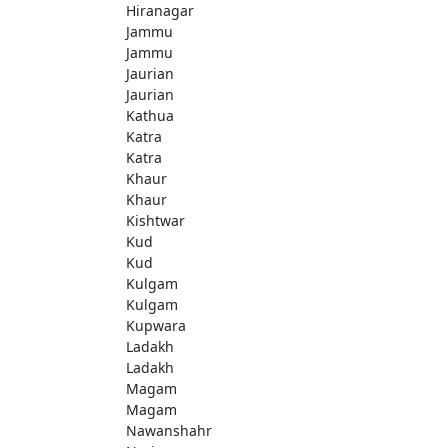
Hiranagar
Jammu
Jammu
Jaurian
Jaurian
Kathua
Katra
Katra
Khaur
Khaur
Kishtwar
Kud
Kud
Kulgam
Kulgam
Kupwara
Ladakh
Ladakh
Magam
Magam
Nawanshahr