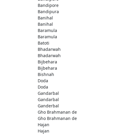
Bandipore
Bandipura
Banihal
Banihal
Baramula
Baramula
Batoti
Bhadarwah
Bhadarwah
Bijbehara
Bijbehara
Bishnah
Doda
Doda
Gandarbal
Gandarbal
Ganderbal
Gho Brahmanan de
Gho Brahmanan de
Hajan
Hajan