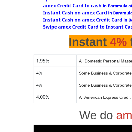
amex Credit Card to cash
in Baramula a
Instant Cash on amex Card
in Baramul
Instant Cash on amex Credit Card
in 
Swipe amex Credit Card to Instant Ca
Instant
4%
1.95%
All Domestic Personal Maste
4%
Some Business & Corporate 
4%
Some Business & Corporate 
4.00%
All American Express Credit
We do
am