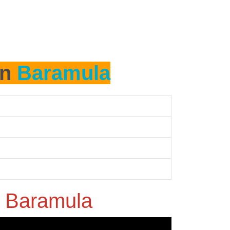
in
Baramula
n
Baramula