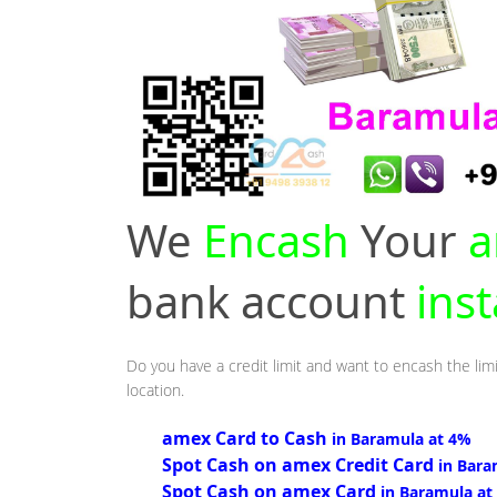
We
Encash
Your
a
bank account
ins
Do you have a credit limit and want to encash the lim
location.
amex Card to Cash
in Baramula at 4%
Spot Cash on amex Credit Card
in Bara
Spot Cash on amex Card
in Baramula at