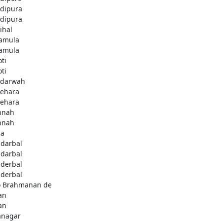
dipura
dipura
ihal
amula
amula
ti
ti
darwah
behara
behara
hnah
hnah
da
darbal
darbal
derbal
derbal
 Brahmanan de
an
an
anagar