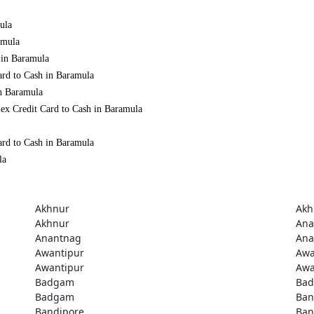
ula
amula
 in Baramula
ard to Cash in Baramula
in Baramula
ex Credit Card to Cash in Baramula
ard to Cash in Baramula
la
Akhnur
Akh
Akhnur
Ana
Anantnag
Ana
Awantipur
Awa
Awantipur
Awa
Badgam
Ba
Badgam
Ban
Bandipore
Ban