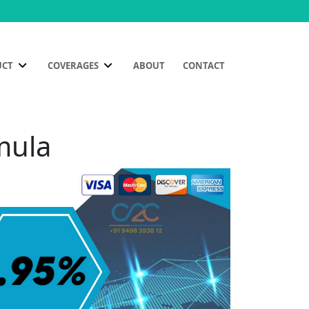
UCT
COVERAGES
ABOUT
CONTACT
mula