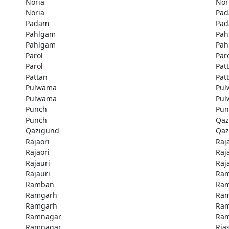
Noria
Nor
Noria
Pa
Padam
Pa
Pahlgam
Pah
Pahlgam
Pah
Parol
Par
Parol
Pat
Pattan
Pat
Pulwama
Pu
Pulwama
Pu
Punch
Pun
Punch
Qaz
Qazigund
Qaz
Rajaori
Raj
Rajaori
Raj
Rajauri
Raj
Rajauri
Ra
Ramban
Ra
Ramgarh
Ra
Ramgarh
Ra
Ramnagar
Ra
Ramnagar
Rias