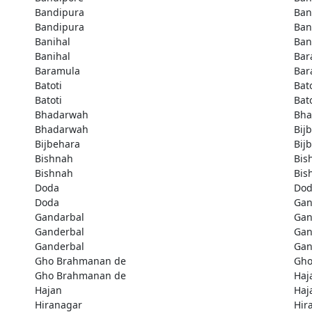
Bandipura
Ban
Bandipura
Ban
Banihal
Ban
Banihal
Bar
Baramula
Bar
Batoti
Bato
Batoti
Bato
Bhadarwah
Bha
Bhadarwah
Bij
Bijbehara
Bij
Bishnah
Bis
Bishnah
Bis
Doda
Do
Doda
Gan
Gandarbal
Gan
Ganderbal
Gan
Ganderbal
Gan
Gho Brahmanan de
Gho
Gho Brahmanan de
Haj
Hajan
Haj
Hiranagar
Hir