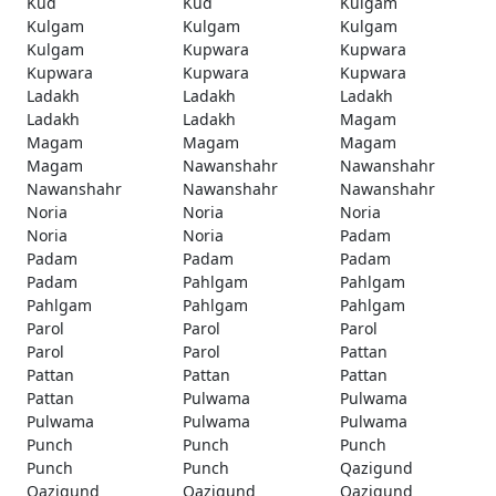
Kud
Kud
Kulgam
Kulgam
Kulgam
Kulgam
Kulgam
Kupwara
Kupwara
Kupwara
Kupwara
Kupwara
Ladakh
Ladakh
Ladakh
Ladakh
Ladakh
Magam
Magam
Magam
Magam
Magam
Nawanshahr
Nawanshahr
Nawanshahr
Nawanshahr
Nawanshahr
Noria
Noria
Noria
Noria
Noria
Padam
Padam
Padam
Padam
Padam
Pahlgam
Pahlgam
Pahlgam
Pahlgam
Pahlgam
Parol
Parol
Parol
Parol
Parol
Pattan
Pattan
Pattan
Pattan
Pattan
Pulwama
Pulwama
Pulwama
Pulwama
Pulwama
Punch
Punch
Punch
Punch
Punch
Qazigund
Qazigund
Qazigund
Qazigund