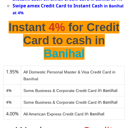
Swipe amex Credit Card to Instant Cash
in Banihal
at 4%
Instant
4%
for Credit
Card to cash in
Banihal
1.95%
All Domestic Personal Master & Visa Credit Card in
Banihal
in
4%
Banihal
Some Business & Corporate Credit Card
in
4%
Banihal
Some Business & Corporate Credit Card
4.00%
in
Banihal
All American Express Credit Card