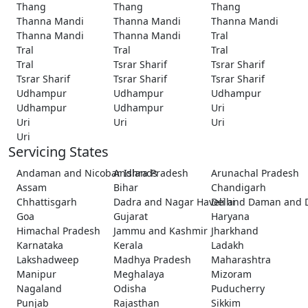
Thang
Thang
Thang
Thanna Mandi
Thanna Mandi
Thanna Mandi
Thanna Mandi
Thanna Mandi
Tral
Tral
Tral
Tral
Tral
Tsrar Sharif
Tsrar Sharif
Tsrar Sharif
Tsrar Sharif
Tsrar Sharif
Udhampur
Udhampur
Udhampur
Udhampur
Udhampur
Uri
Uri
Uri
Uri
Uri
Servicing States
Andaman and Nicobar Islands
Andhra Pradesh
Arunachal Pradesh
Assam
Bihar
Chandigarh
Chhattisgarh
Dadra and Nagar Haveli and Daman and 
Delhi
Goa
Gujarat
Haryana
Himachal Pradesh
Jammu and Kashmir
Jharkhand
Karnataka
Kerala
Ladakh
Lakshadweep
Madhya Pradesh
Maharashtra
Manipur
Meghalaya
Mizoram
Nagaland
Odisha
Puducherry
Punjab
Rajasthan
Sikkim