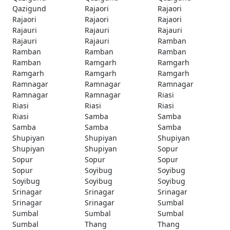
Qazigund
Rajaori
Rajaori
Rajaori
Rajaori
Rajaori
Rajauri
Rajauri
Rajauri
Rajauri
Rajauri
Ramban
Ramban
Ramban
Ramban
Ramban
Ramgarh
Ramgarh
Ramgarh
Ramgarh
Ramgarh
Ramnagar
Ramnagar
Ramnagar
Ramnagar
Ramnagar
Riasi
Riasi
Riasi
Riasi
Riasi
Samba
Samba
Samba
Samba
Samba
Shupiyan
Shupiyan
Shupiyan
Shupiyan
Shupiyan
Sopur
Sopur
Sopur
Sopur
Sopur
Soyibug
Soyibug
Soyibug
Soyibug
Soyibug
Srinagar
Srinagar
Srinagar
Srinagar
Srinagar
Sumbal
Sumbal
Sumbal
Sumbal
Sumbal
Thang
Thang