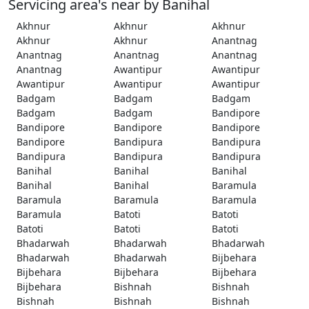
Servicing area's near by Banihal
Akhnur
Akhnur
Akhnur
Akhnur
Akhnur
Anantnag
Anantnag
Anantnag
Anantnag
Anantnag
Awantipur
Awantipur
Awantipur
Awantipur
Awantipur
Badgam
Badgam
Badgam
Badgam
Badgam
Bandipore
Bandipore
Bandipore
Bandipore
Bandipore
Bandipura
Bandipura
Bandipura
Bandipura
Bandipura
Banihal
Banihal
Banihal
Banihal
Banihal
Baramula
Baramula
Baramula
Baramula
Baramula
Batoti
Batoti
Batoti
Batoti
Batoti
Bhadarwah
Bhadarwah
Bhadarwah
Bhadarwah
Bhadarwah
Bijbehara
Bijbehara
Bijbehara
Bijbehara
Bijbehara
Bishnah
Bishnah
Bishnah
Bishnah
Bishnah