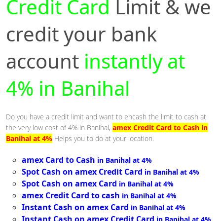
Credit Card
Limit & we
credit your bank
account
instantly at
4% in Banihal
Do you have a credit limit and want to encash the limit to cash at
the very low cost of 4% in Banihal,
amex Credit Card to Cash in
Banihal at 4%
Helps you to do at your location.
amex Card to Cash
in Banihal at 4%
Spot Cash on amex Credit Card
in Banihal at 4%
Spot Cash on amex Card
in Banihal at 4%
amex Credit Card to cash
in Banihal at 4%
Instant Cash on amex Card
in Banihal at 4%
Instant Cash on amex Credit Card
in Banihal at 4%