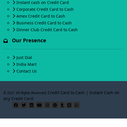
Instant cash on Credit Card
Corporate Credit Card to Cash
Amex Credit Card to Cash
Business Credit Card to Cash
Dinner Club Credit Card to Cash
Our Presence
Just Dial
India Mart
Contact Us
Credit Card to Cash | Instant Cash on
© 2021 All Rights Reserved.
any Credit Card