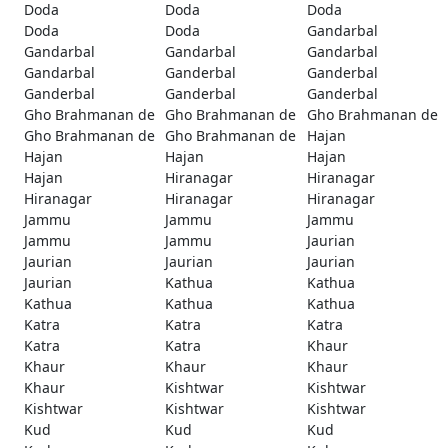
Doda
Doda
Doda
Doda
Doda
Gandarbal
Gandarbal
Gandarbal
Gandarbal
Gandarbal
Ganderbal
Ganderbal
Ganderbal
Ganderbal
Ganderbal
Gho Brahmanan de
Gho Brahmanan de
Gho Brahmanan de
Gho Brahmanan de
Gho Brahmanan de
Hajan
Hajan
Hajan
Hajan
Hajan
Hiranagar
Hiranagar
Hiranagar
Hiranagar
Hiranagar
Jammu
Jammu
Jammu
Jammu
Jammu
Jaurian
Jaurian
Jaurian
Jaurian
Jaurian
Kathua
Kathua
Kathua
Kathua
Kathua
Katra
Katra
Katra
Katra
Katra
Khaur
Khaur
Khaur
Khaur
Khaur
Kishtwar
Kishtwar
Kishtwar
Kishtwar
Kishtwar
Kud
Kud
Kud