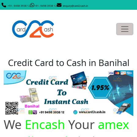
+91- 9498 3938 12
+91- 9498 3938 12
enquiry@card2cash.in
Credit Card to Cash in Banihal
We
Encash
Your
amex