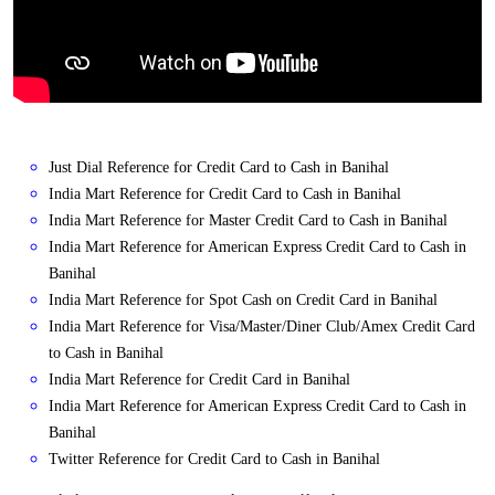
Just Dial Reference for Credit Card to Cash in Banihal
India Mart Reference for Credit Card to Cash in Banihal
India Mart Reference for Master Credit Card to Cash in Banihal
India Mart Reference for American Express Credit Card to Cash in
Banihal
India Mart Reference for Spot Cash on Credit Card in Banihal
India Mart Reference for Visa/Master/Diner Club/Amex Credit Card
to Cash in Banihal
India Mart Reference for Credit Card in Banihal
India Mart Reference for American Express Credit Card to Cash in
Banihal
Twitter Reference for Credit Card to Cash in Banihal