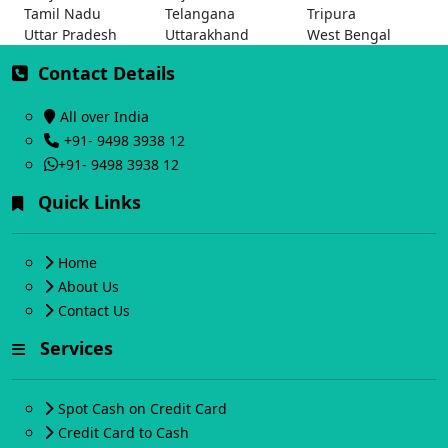
Tamil Nadu
Telangana
Tripura
Uttar Pradesh
Uttarakhand
West Bengal
Contact Details
All over India
+91- 9498 3938 12
+91- 9498 3938 12
Quick Links
Home
About Us
Contact Us
Services
Spot Cash on Credit Card
Credit Card to Cash