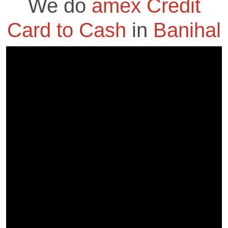
We do
amex Credit
Card to Cash
in
Banihal