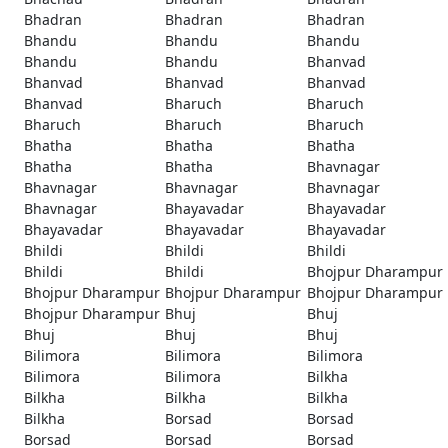
Bhadran
Bhadran
Bhadran
Bhandu
Bhandu
Bhandu
Bhandu
Bhandu
Bhanvad
Bhanvad
Bhanvad
Bhanvad
Bhanvad
Bharuch
Bharuch
Bharuch
Bharuch
Bharuch
Bhatha
Bhatha
Bhatha
Bhatha
Bhatha
Bhavnagar
Bhavnagar
Bhavnagar
Bhavnagar
Bhavnagar
Bhayavadar
Bhayavadar
Bhayavadar
Bhayavadar
Bhayavadar
Bhildi
Bhildi
Bhildi
Bhildi
Bhildi
Bhojpur Dharampur
Bhojpur Dharampur
Bhojpur Dharampur
Bhojpur Dharampur
Bhojpur Dharampur
Bhuj
Bhuj
Bhuj
Bhuj
Bhuj
Bilimora
Bilimora
Bilimora
Bilimora
Bilimora
Bilkha
Bilkha
Bilkha
Bilkha
Bilkha
Borsad
Borsad
Borsad
Borsad
Borsad