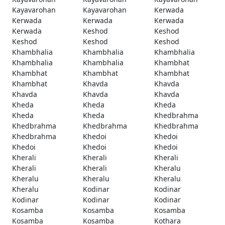
Kayavarohan
Kayavarohan
Kerwada
Kerwada
Kerwada
Kerwada
Kerwada
Keshod
Keshod
Keshod
Keshod
Keshod
Khambhalia
Khambhalia
Khambhalia
Khambhalia
Khambhalia
Khambhat
Khambhat
Khambhat
Khambhat
Khambhat
Khavda
Khavda
Khavda
Khavda
Khavda
Kheda
Kheda
Kheda
Kheda
Kheda
Khedbrahma
Khedbrahma
Khedbrahma
Khedbrahma
Khedbrahma
Khedoi
Khedoi
Khedoi
Khedoi
Khedoi
Kherali
Kherali
Kherali
Kherali
Kherali
Kheralu
Kheralu
Kheralu
Kheralu
Kheralu
Kodinar
Kodinar
Kodinar
Kodinar
Kodinar
Kosamba
Kosamba
Kosamba
Kosamba
Kosamba
Kothara