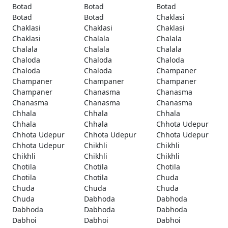
Botad
Botad
Botad
Botad
Botad
Chaklasi
Chaklasi
Chaklasi
Chaklasi
Chaklasi
Chalala
Chalala
Chalala
Chalala
Chalala
Chaloda
Chaloda
Chaloda
Chaloda
Chaloda
Champaner
Champaner
Champaner
Champaner
Champaner
Chanasma
Chanasma
Chanasma
Chanasma
Chanasma
Chhala
Chhala
Chhala
Chhala
Chhala
Chhota Udepur
Chhota Udepur
Chhota Udepur
Chhota Udepur
Chhota Udepur
Chikhli
Chikhli
Chikhli
Chikhli
Chikhli
Chotila
Chotila
Chotila
Chotila
Chotila
Chuda
Chuda
Chuda
Chuda
Chuda
Dabhoda
Dabhoda
Dabhoda
Dabhoda
Dabhoda
Dabhoi
Dabhoi
Dabhoi