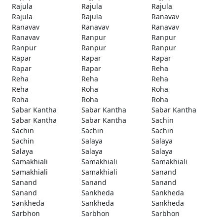
Rajula
Rajula
Rajula
Rajula
Rajula
Ranavav
Ranavav
Ranavav
Ranavav
Ranavav
Ranpur
Ranpur
Ranpur
Ranpur
Ranpur
Rapar
Rapar
Rapar
Rapar
Rapar
Reha
Reha
Reha
Reha
Reha
Roha
Roha
Roha
Roha
Roha
Sabar Kantha
Sabar Kantha
Sabar Kantha
Sabar Kantha
Sabar Kantha
Sachin
Sachin
Sachin
Sachin
Sachin
Salaya
Salaya
Salaya
Salaya
Salaya
Samakhiali
Samakhiali
Samakhiali
Samakhiali
Samakhiali
Sanand
Sanand
Sanand
Sanand
Sanand
Sankheda
Sankheda
Sankheda
Sankheda
Sankheda
Sarbhon
Sarbhon
Sarbhon