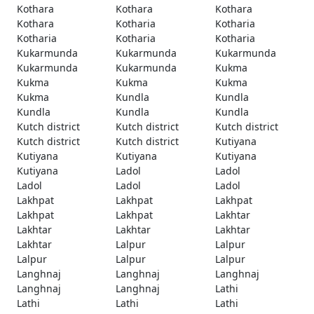
Kothara
Kothara
Kothara
Kothara
Kotharia
Kotharia
Kotharia
Kotharia
Kotharia
Kukarmunda
Kukarmunda
Kukarmunda
Kukarmunda
Kukarmunda
Kukma
Kukma
Kukma
Kukma
Kukma
Kundla
Kundla
Kundla
Kundla
Kundla
Kutch district
Kutch district
Kutch district
Kutch district
Kutch district
Kutiyana
Kutiyana
Kutiyana
Kutiyana
Kutiyana
Ladol
Ladol
Ladol
Ladol
Ladol
Lakhpat
Lakhpat
Lakhpat
Lakhpat
Lakhpat
Lakhtar
Lakhtar
Lakhtar
Lakhtar
Lakhtar
Lalpur
Lalpur
Lalpur
Lalpur
Lalpur
Langhnaj
Langhnaj
Langhnaj
Langhnaj
Langhnaj
Lathi
Lathi
Lathi
Lathi