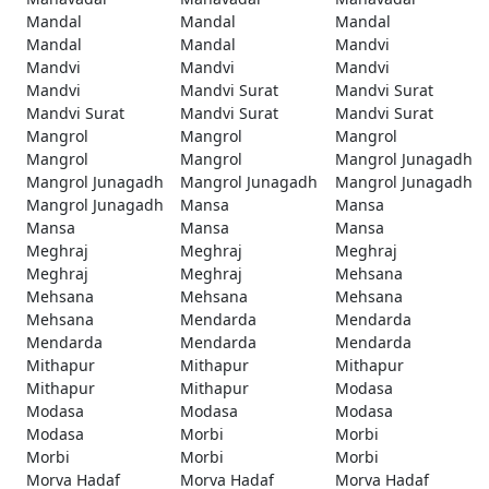
Mandal
Mandal
Mandal
Mandal
Mandal
Mandvi
Mandvi
Mandvi
Mandvi
Mandvi
Mandvi Surat
Mandvi Surat
Mandvi Surat
Mandvi Surat
Mandvi Surat
Mangrol
Mangrol
Mangrol
Mangrol
Mangrol
Mangrol Junagadh
Mangrol Junagadh
Mangrol Junagadh
Mangrol Junagadh
Mangrol Junagadh
Mansa
Mansa
Mansa
Mansa
Mansa
Meghraj
Meghraj
Meghraj
Meghraj
Meghraj
Mehsana
Mehsana
Mehsana
Mehsana
Mehsana
Mendarda
Mendarda
Mendarda
Mendarda
Mendarda
Mithapur
Mithapur
Mithapur
Mithapur
Mithapur
Modasa
Modasa
Modasa
Modasa
Modasa
Morbi
Morbi
Morbi
Morbi
Morbi
Morva Hadaf
Morva Hadaf
Morva Hadaf