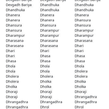
Devgadh Bariya
Dhandhuka
Dhandhuka
Dhandhuka
Dhandhuka
Dhandhuka
Dhanera
Dhanera
Dhanera
Dhanera
Dhanera
Dhansura
Dhansura
Dhansura
Dhansura
Dhansura
Dharampur
Dharampur
Dharampur
Dharampur
Dharampur
Dharasana
Dharasana
Dharasana
Dharasana
Dharasana
Dhari
Dhari
Dhari
Dhari
Dhari
Dhasa
Dhasa
Dhasa
Dhasa
Dhasa
Dhola
Dhola
Dhola
Dhola
Dhola
Dholera
Dholera
Dholera
Dholera
Dholera
Dholka
Dholka
Dholka
Dholka
Dholka
Dhoraji
Dhoraji
Dhoraji
Dhoraji
Dhoraji
Dhrangadhra
Dhrangadhra
Dhrangadhra
Dhrangadhra
Dhrangadhra
Dhrol
Dhrol