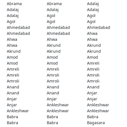
Abrama
Abrama
Adalaj
Adalaj
Adalaj
Adalaj
Adalaj
Agol
Agol
Agol
Agol
Agol
Ahmedabad
Ahmedabad
Ahmedabad
Ahmedabad
Ahmedabad
Ahwa
Ahwa
Ahwa
Ahwa
Ahwa
Akrund
Akrund
Akrund
Akrund
Akrund
Amod
Amod
Amod
Amod
Amod
Amreli
Amreli
Amreli
Amreli
Amreli
Amroli
Amroli
Amroli
Amroli
Amroli
Anand
Anand
Anand
Anand
Anand
Anjar
Anjar
Anjar
Anjar
Anjar
Ankleshwar
Ankleshwar
Ankleshwar
Ankleshwar
Ankleshwar
Babra
Babra
Babra
Babra
Babra
Bagasara