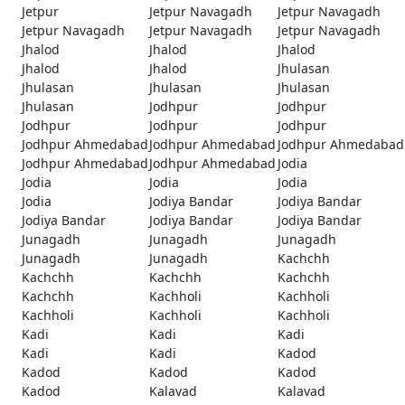
Jetpur
Jetpur Navagadh
Jetpur Navagadh
Jetpur Navagadh
Jetpur Navagadh
Jetpur Navagadh
Jhalod
Jhalod
Jhalod
Jhalod
Jhalod
Jhulasan
Jhulasan
Jhulasan
Jhulasan
Jhulasan
Jodhpur
Jodhpur
Jodhpur
Jodhpur
Jodhpur
Jodhpur Ahmedabad
Jodhpur Ahmedabad
Jodhpur Ahmedabad
Jodhpur Ahmedabad
Jodhpur Ahmedabad
Jodia
Jodia
Jodia
Jodia
Jodia
Jodiya Bandar
Jodiya Bandar
Jodiya Bandar
Jodiya Bandar
Jodiya Bandar
Junagadh
Junagadh
Junagadh
Junagadh
Junagadh
Kachchh
Kachchh
Kachchh
Kachchh
Kachchh
Kachholi
Kachholi
Kachholi
Kachholi
Kachholi
Kadi
Kadi
Kadi
Kadi
Kadi
Kadod
Kadod
Kadod
Kadod
Kadod
Kalavad
Kalavad