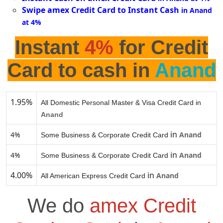
Swipe amex Credit Card to Instant Cash
in Anand
at 4%
Instant
4%
for Credit
Card to cash in
Anand
1.95%
All Domestic Personal Master & Visa Credit Card in
Anand
in
4%
Anand
Some Business & Corporate Credit Card
in
4%
Anand
Some Business & Corporate Credit Card
4.00%
in
Anand
All American Express Credit Card
We do
amex Credit