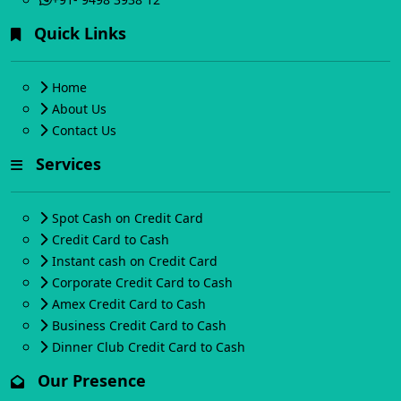
Quick Links
Home
About Us
Contact Us
Services
Spot Cash on Credit Card
Credit Card to Cash
Instant cash on Credit Card
Corporate Credit Card to Cash
Amex Credit Card to Cash
Business Credit Card to Cash
Dinner Club Credit Card to Cash
Our Presence