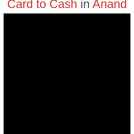
Card to Cash
in
Anand