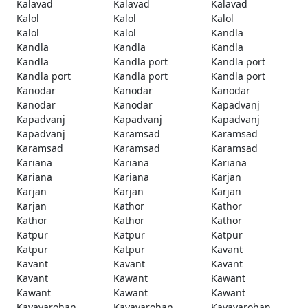
Kalavad
Kalavad
Kalavad
Kalol
Kalol
Kalol
Kalol
Kalol
Kandla
Kandla
Kandla
Kandla
Kandla
Kandla port
Kandla port
Kandla port
Kandla port
Kandla port
Kanodar
Kanodar
Kanodar
Kanodar
Kanodar
Kapadvanj
Kapadvanj
Kapadvanj
Kapadvanj
Kapadvanj
Karamsad
Karamsad
Karamsad
Karamsad
Karamsad
Kariana
Kariana
Kariana
Kariana
Kariana
Karjan
Karjan
Karjan
Karjan
Karjan
Kathor
Kathor
Kathor
Kathor
Kathor
Katpur
Katpur
Katpur
Katpur
Katpur
Kavant
Kavant
Kavant
Kavant
Kavant
Kawant
Kawant
Kawant
Kawant
Kawant
Kayavarohan
Kayavarohan
Kayavarohan