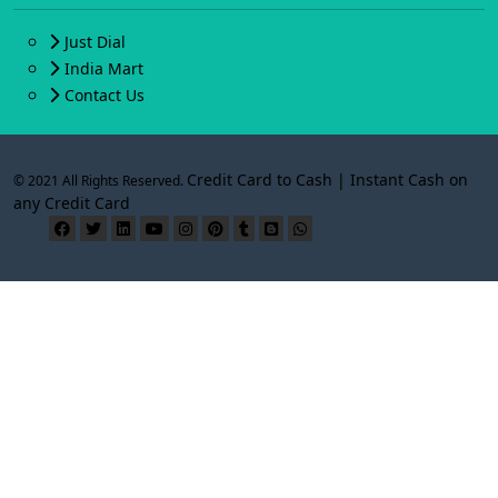
Just Dial
India Mart
Contact Us
Credit Card to Cash | Instant Cash on
© 2021 All Rights Reserved.
any Credit Card