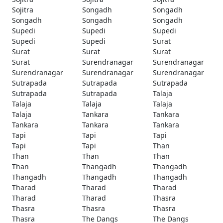
Sojitra
Songadh
Songadh
Songadh
Songadh
Songadh
Supedi
Supedi
Supedi
Supedi
Supedi
Surat
Surat
Surat
Surat
Surat
Surendranagar
Surendranagar
Surendranagar
Surendranagar
Surendranagar
Sutrapada
Sutrapada
Sutrapada
Sutrapada
Sutrapada
Talaja
Talaja
Talaja
Talaja
Talaja
Tankara
Tankara
Tankara
Tankara
Tankara
Tapi
Tapi
Tapi
Tapi
Tapi
Than
Than
Than
Than
Than
Thangadh
Thangadh
Thangadh
Thangadh
Thangadh
Tharad
Tharad
Tharad
Tharad
Tharad
Thasra
Thasra
Thasra
Thasra
Thasra
The Dangs
The Dangs