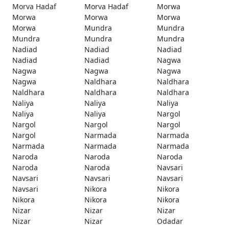
Morva Hadaf
Morva Hadaf
Morwa
Morwa
Morwa
Morwa
Morwa
Mundra
Mundra
Mundra
Mundra
Mundra
Nadiad
Nadiad
Nadiad
Nadiad
Nadiad
Nagwa
Nagwa
Nagwa
Nagwa
Nagwa
Naldhara
Naldhara
Naldhara
Naldhara
Naldhara
Naliya
Naliya
Naliya
Naliya
Naliya
Nargol
Nargol
Nargol
Nargol
Nargol
Narmada
Narmada
Narmada
Narmada
Narmada
Naroda
Naroda
Naroda
Naroda
Naroda
Navsari
Navsari
Navsari
Navsari
Navsari
Nikora
Nikora
Nikora
Nikora
Nikora
Nizar
Nizar
Nizar
Nizar
Nizar
Odadar