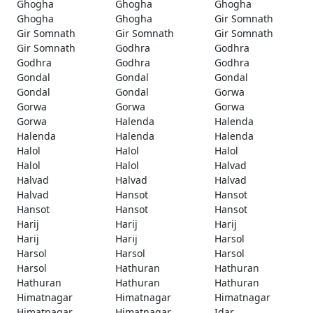
Ghogha
Ghogha
Ghogha
Ghogha
Ghogha
Gir Somnath
Gir Somnath
Gir Somnath
Gir Somnath
Gir Somnath
Godhra
Godhra
Godhra
Godhra
Godhra
Gondal
Gondal
Gondal
Gondal
Gondal
Gorwa
Gorwa
Gorwa
Gorwa
Gorwa
Halenda
Halenda
Halenda
Halenda
Halenda
Halol
Halol
Halol
Halol
Halol
Halvad
Halvad
Halvad
Halvad
Halvad
Hansot
Hansot
Hansot
Hansot
Hansot
Harij
Harij
Harij
Harij
Harij
Harsol
Harsol
Harsol
Harsol
Harsol
Hathuran
Hathuran
Hathuran
Hathuran
Hathuran
Himatnagar
Himatnagar
Himatnagar
Himatnagar
Himatnagar
Idar