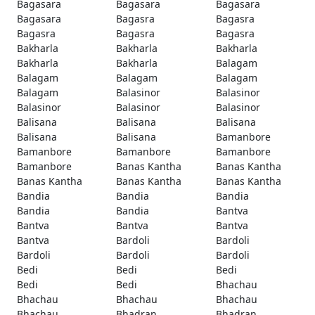
Bagasara
Bagasara
Bagasara
Bagasara
Bagasra
Bagasra
Bagasra
Bagasra
Bagasra
Bakharla
Bakharla
Bakharla
Bakharla
Bakharla
Balagam
Balagam
Balagam
Balagam
Balagam
Balasinor
Balasinor
Balasinor
Balasinor
Balasinor
Balisana
Balisana
Balisana
Balisana
Balisana
Bamanbore
Bamanbore
Bamanbore
Bamanbore
Bamanbore
Banas Kantha
Banas Kantha
Banas Kantha
Banas Kantha
Banas Kantha
Bandia
Bandia
Bandia
Bandia
Bandia
Bantva
Bantva
Bantva
Bantva
Bantva
Bardoli
Bardoli
Bardoli
Bardoli
Bardoli
Bedi
Bedi
Bedi
Bedi
Bedi
Bhachau
Bhachau
Bhachau
Bhachau
Bhachau
Bhadran
Bhadran