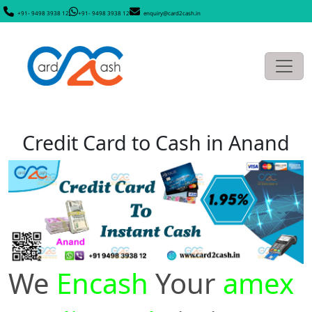
+91- 9498 3938 12
+91- 9498 3938 12
enquiry@card2cash.in
Credit Card to Cash in Anand
We
Encash
Your
amex