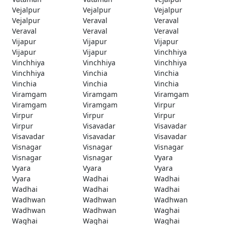
Vejalpur
Vejalpur
Vejalpur
Vejalpur
Veraval
Veraval
Veraval
Veraval
Veraval
Vijapur
Vijapur
Vijapur
Vijapur
Vijapur
Vinchhiya
Vinchhiya
Vinchhiya
Vinchhiya
Vinchhiya
Vinchia
Vinchia
Vinchia
Vinchia
Vinchia
Viramgam
Viramgam
Viramgam
Viramgam
Viramgam
Virpur
Virpur
Virpur
Virpur
Virpur
Visavadar
Visavadar
Visavadar
Visavadar
Visavadar
Visnagar
Visnagar
Visnagar
Visnagar
Visnagar
Vyara
Vyara
Vyara
Vyara
Vyara
Wadhai
Wadhai
Wadhai
Wadhai
Wadhai
Wadhwan
Wadhwan
Wadhwan
Wadhwan
Wadhwan
Waghai
Waghai
Waghai
Waghai