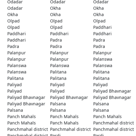
Odadar
Odadar
Odadar
Odadar
Okha
Okha
Okha
Okha
Okha
Olpad
Olpad
Olpad
Olpad
Olpad
Paddhari
Paddhari
Paddhari
Paddhari
Paddhari
Padra
Padra
Padra
Padra
Padra
Palanpur
Palanpur
Palanpur
Palanpur
Palanpur
Palanswa
Palanswa
Palanswa
Palanswa
Palanswa
Palitana
Palitana
Palitana
Palitana
Palitana
Paliyad
Paliyad
Paliyad
Paliyad
Paliyad
Paliyad Bhavnagar
Paliyad Bhavnagar
Paliyad Bhavnagar
Paliyad Bhavnagar
Paliyad Bhavnagar
Palsana
Palsana
Palsana
Palsana
Palsana
Panch Mahals
Panch Mahals
Panch Mahals
Panch Mahals
Panch Mahals
Panchmahal district
Panchmahal district
Panchmahal district
Panchmahal district
Panchmahal district
Pardi
Pardi