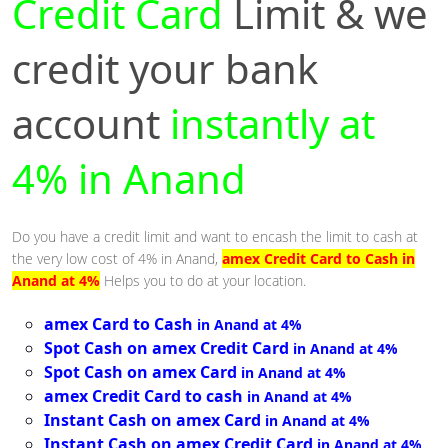
Credit Card
Limit & we
credit your bank
account
instantly at
4% in Anand
Do you have a credit limit and want to encash the limit to cash at
the very low cost of 4% in Anand,
amex Credit Card to Cash in
Anand at 4%
Helps you to do at your location.
amex Card to Cash
in Anand at 4%
Spot Cash on amex Credit Card
in Anand at 4%
Spot Cash on amex Card
in Anand at 4%
amex Credit Card to cash
in Anand at 4%
Instant Cash on amex Card
in Anand at 4%
Instant Cash on amex Credit Card
in Anand at 4%