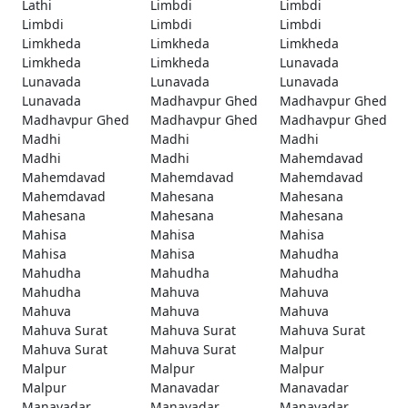
Lathi
Limbdi
Limbdi
Limbdi
Limbdi
Limbdi
Limkheda
Limkheda
Limkheda
Limkheda
Limkheda
Lunavada
Lunavada
Lunavada
Lunavada
Lunavada
Madhavpur Ghed
Madhavpur Ghed
Madhavpur Ghed
Madhavpur Ghed
Madhavpur Ghed
Madhi
Madhi
Madhi
Madhi
Madhi
Mahemdavad
Mahemdavad
Mahemdavad
Mahemdavad
Mahemdavad
Mahesana
Mahesana
Mahesana
Mahesana
Mahesana
Mahisa
Mahisa
Mahisa
Mahisa
Mahisa
Mahudha
Mahudha
Mahudha
Mahudha
Mahudha
Mahuva
Mahuva
Mahuva
Mahuva
Mahuva
Mahuva Surat
Mahuva Surat
Mahuva Surat
Mahuva Surat
Mahuva Surat
Malpur
Malpur
Malpur
Malpur
Malpur
Manavadar
Manavadar
Manavadar
Manavadar
Manavadar