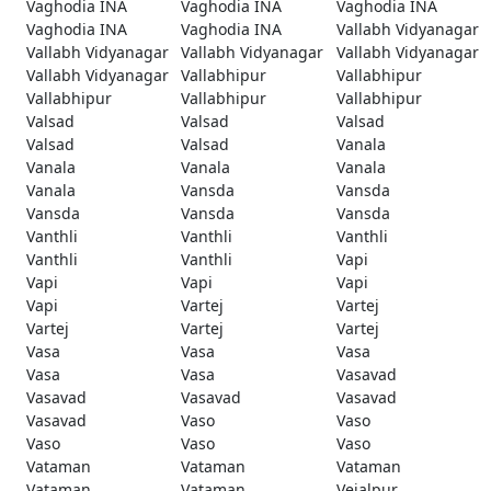
Vaghodia INA
Vaghodia INA
Vaghodia INA
Vaghodia INA
Vaghodia INA
Vallabh Vidyanagar
Vallabh Vidyanagar
Vallabh Vidyanagar
Vallabh Vidyanagar
Vallabh Vidyanagar
Vallabhipur
Vallabhipur
Vallabhipur
Vallabhipur
Vallabhipur
Valsad
Valsad
Valsad
Valsad
Valsad
Vanala
Vanala
Vanala
Vanala
Vanala
Vansda
Vansda
Vansda
Vansda
Vansda
Vanthli
Vanthli
Vanthli
Vanthli
Vanthli
Vapi
Vapi
Vapi
Vapi
Vapi
Vartej
Vartej
Vartej
Vartej
Vartej
Vasa
Vasa
Vasa
Vasa
Vasa
Vasavad
Vasavad
Vasavad
Vasavad
Vasavad
Vaso
Vaso
Vaso
Vaso
Vaso
Vataman
Vataman
Vataman
Vataman
Vataman
Vejalpur