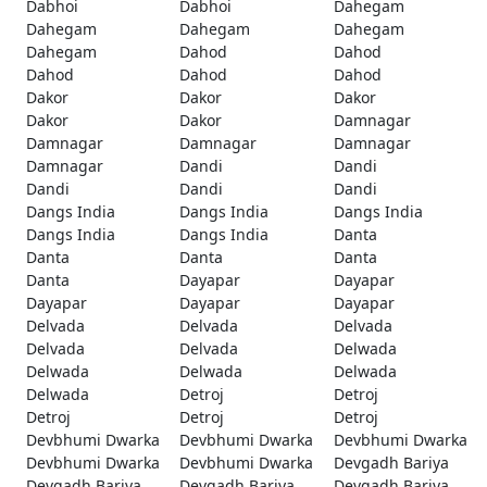
Dabhoi
Dabhoi
Dahegam
Dahegam
Dahegam
Dahegam
Dahegam
Dahod
Dahod
Dahod
Dahod
Dahod
Dakor
Dakor
Dakor
Dakor
Dakor
Damnagar
Damnagar
Damnagar
Damnagar
Damnagar
Dandi
Dandi
Dandi
Dandi
Dandi
Dangs India
Dangs India
Dangs India
Dangs India
Dangs India
Danta
Danta
Danta
Danta
Danta
Dayapar
Dayapar
Dayapar
Dayapar
Dayapar
Delvada
Delvada
Delvada
Delvada
Delvada
Delwada
Delwada
Delwada
Delwada
Delwada
Detroj
Detroj
Detroj
Detroj
Detroj
Devbhumi Dwarka
Devbhumi Dwarka
Devbhumi Dwarka
Devbhumi Dwarka
Devbhumi Dwarka
Devgadh Bariya
Devgadh Bariya
Devgadh Bariya
Devgadh Bariya