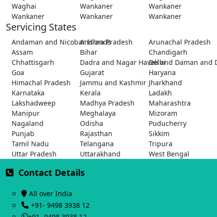
Waghai
Wankaner
Wankaner
Wankaner
Wankaner
Wankaner
Servicing States
Andaman and Nicobar Islands
Andhra Pradesh
Arunachal Pradesh
Assam
Bihar
Chandigarh
Chhattisgarh
Dadra and Nagar Haveli and Daman and 
Delhi
Goa
Gujarat
Haryana
Himachal Pradesh
Jammu and Kashmir
Jharkhand
Karnataka
Kerala
Ladakh
Lakshadweep
Madhya Pradesh
Maharashtra
Manipur
Meghalaya
Mizoram
Nagaland
Odisha
Puducherry
Punjab
Rajasthan
Sikkim
Tamil Nadu
Telangana
Tripura
Uttar Pradesh
Uttarakhand
West Bengal
Contact Details
All over India
+91- 9498 3938 12
+91- 9498 3938 12