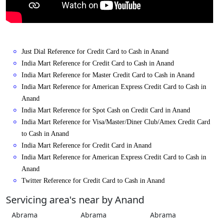
Just Dial Reference for Credit Card to Cash in Anand
India Mart Reference for Credit Card to Cash in Anand
India Mart Reference for Master Credit Card to Cash in Anand
India Mart Reference for American Express Credit Card to Cash in
Anand
India Mart Reference for Spot Cash on Credit Card in Anand
India Mart Reference for Visa/Master/Diner Club/Amex Credit Card
to Cash in Anand
India Mart Reference for Credit Card in Anand
India Mart Reference for American Express Credit Card to Cash in
Anand
Twitter Reference for Credit Card to Cash in Anand
Servicing area's near by Anand
Abrama
Abrama
Abrama