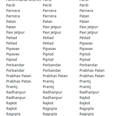
Pardi
Pardi
Pardi
Parnera
Parnera
Parnera
Parnera
Parnera
Patan
Patan
Patan
Patan
Patan
Pavi Jetpur
Pavi Jetpur
Pavi Jetpur
Pavi Jetpur
Pavi Jetpur
Petlad
Petlad
Petlad
Petlad
Petlad
Pipavav
Pipavav
Pipavav
Pipavav
Pipavav
Piplod
Piplod
Piplod
Piplod
Piplod
Porbandar
Porbandar
Porbandar
Porbandar
Porbandar
Prabhas Patan
Prabhas Patan
Prabhas Patan
Prabhas Patan
Prabhas Patan
Prantij
Prantij
Prantij
Prantij
Prantij
Radhanpur
Radhanpur
Radhanpur
Radhanpur
Radhanpur
Rajkot
Rajkot
Rajkot
Rajkot
Rajkot
Rajpipla
Rajpipla
Rajpipla
Rajpipla
Rajpipla