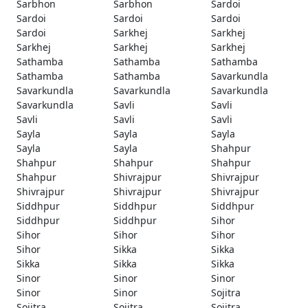
Sarbhon
Sarbhon
Sardoi
Sardoi
Sardoi
Sardoi
Sardoi
Sarkhej
Sarkhej
Sarkhej
Sarkhej
Sarkhej
Sathamba
Sathamba
Sathamba
Sathamba
Sathamba
Savarkundla
Savarkundla
Savarkundla
Savarkundla
Savarkundla
Savli
Savli
Savli
Savli
Savli
Sayla
Sayla
Sayla
Sayla
Sayla
Shahpur
Shahpur
Shahpur
Shahpur
Shahpur
Shivrajpur
Shivrajpur
Shivrajpur
Shivrajpur
Shivrajpur
Siddhpur
Siddhpur
Siddhpur
Siddhpur
Siddhpur
Sihor
Sihor
Sihor
Sihor
Sihor
Sikka
Sikka
Sikka
Sikka
Sikka
Sinor
Sinor
Sinor
Sinor
Sinor
Sojitra
Sojitra
Sojitra
Sojitra