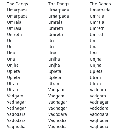
The Dangs
The Dangs
The Dangs
Umarpada
Umarpada
Umarpada
Umarpada
Umarpada
Umrala
Umrala
Umrala
Umrala
Umrala
Umreth
Umreth
Umreth
Umreth
Umreth
Un
Un
Un
Un
Un
Una
Una
Una
Una
Una
Unjha
Unjha
Unjha
Unjha
Unjha
Upleta
Upleta
Upleta
Upleta
Upleta
Utran
Utran
Utran
Utran
Utran
Vadgam
Vadgam
Vadgam
Vadgam
Vadgam
Vadnagar
Vadnagar
Vadnagar
Vadnagar
Vadnagar
Vadodara
Vadodara
Vadodara
Vadodara
Vadodara
Vaghodia
Vaghodia
Vaghodia
Vaghodia
Vaghodia