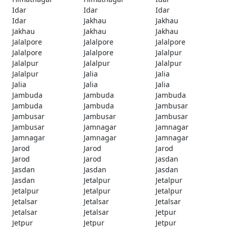
Idar
Idar
Idar
Idar
Jakhau
Jakhau
Jakhau
Jakhau
Jakhau
Jalalpore
Jalalpore
Jalalpore
Jalalpore
Jalalpore
Jalalpur
Jalalpur
Jalalpur
Jalalpur
Jalalpur
Jalia
Jalia
Jalia
Jalia
Jalia
Jambuda
Jambuda
Jambuda
Jambuda
Jambuda
Jambusar
Jambusar
Jambusar
Jambusar
Jambusar
Jamnagar
Jamnagar
Jamnagar
Jamnagar
Jamnagar
Jarod
Jarod
Jarod
Jarod
Jarod
Jasdan
Jasdan
Jasdan
Jasdan
Jasdan
Jetalpur
Jetalpur
Jetalpur
Jetalpur
Jetalpur
Jetalsar
Jetalsar
Jetalsar
Jetalsar
Jetalsar
Jetpur
Jetpur
Jetpur
Jetpur