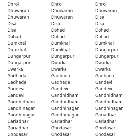
Dhrol
Dhrol
Dhrol
Dhuwaran
Dhuwaran
Dhuwaran
Dhuwaran
Dhuwaran
Disa
Disa
Disa
Disa
Disa
Dohad
Dohad
Dohad
Dohad
Dohad
Dumkhal
Dumkhal
Dumkhal
Dumkhal
Dumkhal
Dungarpur
Dungarpur
Dungarpur
Dungarpur
Dungarpur
Dwarka
Dwarka
Dwarka
Dwarka
Dwarka
Gadhada
Gadhada
Gadhada
Gadhada
Gadhada
Gandevi
Gandevi
Gandevi
Gandevi
Gandevi
Gandhidham
Gandhidham
Gandhidham
Gandhidham
Gandhidham
Gandhinagar
Gandhinagar
Gandhinagar
Gandhinagar
Gandhinagar
Gariadhar
Gariadhar
Gariadhar
Gariadhar
Gariadhar
Ghodasar
Ghodasar
Ghodasar
Ghodasar
Ghodasar