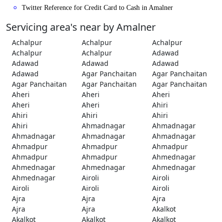
Twitter Reference for Credit Card to Cash in Amalner
Servicing area's near by Amalner
Achalpur
Achalpur
Achalpur
Achalpur
Achalpur
Adawad
Adawad
Adawad
Adawad
Adawad
Agar Panchaitan
Agar Panchaitan
Agar Panchaitan
Agar Panchaitan
Agar Panchaitan
Aheri
Aheri
Aheri
Aheri
Aheri
Ahiri
Ahiri
Ahiri
Ahiri
Ahiri
Ahmadnagar
Ahmadnagar
Ahmadnagar
Ahmadnagar
Ahmadnagar
Ahmadpur
Ahmadpur
Ahmadpur
Ahmadpur
Ahmadpur
Ahmednagar
Ahmednagar
Ahmednagar
Ahmednagar
Ahmednagar
Airoli
Airoli
Airoli
Airoli
Airoli
Ajra
Ajra
Ajra
Ajra
Ajra
Akalkot
Akalkot
Akalkot
Akalkot