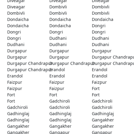
Diveagar
Diveagar
Diveagar
Diveagar
Dombivli
Dombivli
Dombivli
Dombivli
Dombivli
Dondaicha
Dondaicha
Dondaicha
Dondaicha
Dondaicha
Dongri
Dongri
Dongri
Dongri
Dongri
Dudhani
Dudhani
Dudhani
Dudhani
Dudhani
Durgapur
Durgapur
Durgapur
Durgapur
Durgapur
Durgapur Chandrap
Durgapur Chandrapur
Durgapur Chandrapur
Durgapur Chandrap
Durgapur Chandrapur
Erandol
Erandol
Erandol
Erandol
Erandol
Faizpur
Faizpur
Faizpur
Faizpur
Faizpur
Fort
Fort
Fort
Fort
Fort
Gadchiroli
Gadchiroli
Gadchiroli
Gadchiroli
Gadchiroli
Gadhinglaj
Gadhinglaj
Gadhinglaj
Gadhinglaj
Gadhinglaj
Gangakher
Gangakher
Gangakher
Gangakher
Gangakher
Gangapur
Gangapur