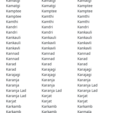
Kamatgi
Kamatgi
Kamatgi
Kamatgi
Kamatgi
Kamptee
Kamptee
Kamptee
Kamptee
Kamptee
Kamthi
Kamthi
Kamthi
Kamthi
Kamthi
Kandri
Kandri
Kandri
Kandri
Kandri
Kankauli
Kankauli
Kankauli
Kankauli
Kankauli
Kankavli
Kankavli
Kankavli
Kankavli
Kankavli
Kannad
Kannad
Kannad
Kannad
Kannad
Karad
Karad
Karad
Karad
Karad
Karajagi
Karajagi
Karajagi
Karajagi
Karajagi
Karanja
Karanja
Karanja
Karanja
Karanja
Karanja Lad
Karanja Lad
Karanja Lad
Karanja Lad
Karanja Lad
Karjat
Karjat
Karjat
Karjat
Karjat
Karkamb
Karkamb
Karkamb
Karkamb
Karkamb
Karmala