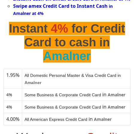
Swipe amex Credit Card to Instant Cash
in
Amalner at 4%
Instant
4%
for Credit
Card to cash in
Amalner
1.95%
All Domestic Personal Master & Visa Credit Card in
Amalner
in
4%
Amalner
Some Business & Corporate Credit Card
in
4%
Amalner
Some Business & Corporate Credit Card
4.00%
in
Amalner
All American Express Credit Card