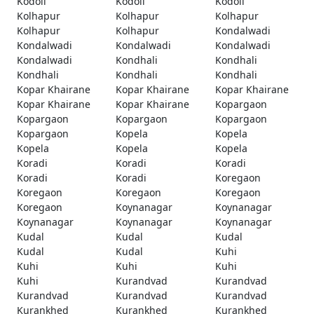
Kodoli
Kodoli
Kodoli
Kolhapur
Kolhapur
Kolhapur
Kolhapur
Kolhapur
Kondalwadi
Kondalwadi
Kondalwadi
Kondalwadi
Kondalwadi
Kondhali
Kondhali
Kondhali
Kondhali
Kondhali
Kopar Khairane
Kopar Khairane
Kopar Khairane
Kopar Khairane
Kopar Khairane
Kopargaon
Kopargaon
Kopargaon
Kopargaon
Kopargaon
Kopela
Kopela
Kopela
Kopela
Kopela
Koradi
Koradi
Koradi
Koradi
Koradi
Koregaon
Koregaon
Koregaon
Koregaon
Koregaon
Koynanagar
Koynanagar
Koynanagar
Koynanagar
Koynanagar
Kudal
Kudal
Kudal
Kudal
Kudal
Kuhi
Kuhi
Kuhi
Kuhi
Kuhi
Kurandvad
Kurandvad
Kurandvad
Kurandvad
Kurandvad
Kurankhed
Kurankhed
Kurankhed