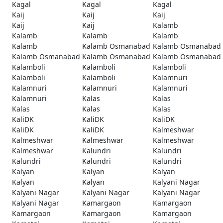
Kagal
Kagal
Kagal
Kaij
Kaij
Kaij
Kaij
Kaij
Kalamb
Kalamb
Kalamb
Kalamb
Kalamb
Kalamb Osmanabad
Kalamb Osmanabad
Kalamb Osmanabad
Kalamb Osmanabad
Kalamb Osmanabad
Kalamboli
Kalamboli
Kalamboli
Kalamboli
Kalamboli
Kalamnuri
Kalamnuri
Kalamnuri
Kalamnuri
Kalamnuri
Kalas
Kalas
Kalas
Kalas
Kalas
KaliDK
KaliDK
KaliDK
KaliDK
KaliDK
Kalmeshwar
Kalmeshwar
Kalmeshwar
Kalmeshwar
Kalmeshwar
Kalundri
Kalundri
Kalundri
Kalundri
Kalundri
Kalyan
Kalyan
Kalyan
Kalyan
Kalyan
Kalyani Nagar
Kalyani Nagar
Kalyani Nagar
Kalyani Nagar
Kalyani Nagar
Kamargaon
Kamargaon
Kamargaon
Kamargaon
Kamargaon