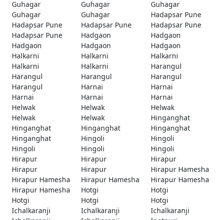
Guhagar
Guhagar
Guhagar
Guhagar
Guhagar
Hadapsar Pune
Hadapsar Pune
Hadapsar Pune
Hadapsar Pune
Hadapsar Pune
Hadgaon
Hadgaon
Hadgaon
Hadgaon
Hadgaon
Halkarni
Halkarni
Halkarni
Halkarni
Halkarni
Harangul
Harangul
Harangul
Harangul
Harangul
Harnai
Harnai
Harnai
Harnai
Harnai
Helwak
Helwak
Helwak
Helwak
Helwak
Hinganghat
Hinganghat
Hinganghat
Hinganghat
Hinganghat
Hingoli
Hingoli
Hingoli
Hingoli
Hingoli
Hirapur
Hirapur
Hirapur
Hirapur
Hirapur
Hirapur Hamesha
Hirapur Hamesha
Hirapur Hamesha
Hirapur Hamesha
Hirapur Hamesha
Hotgi
Hotgi
Hotgi
Hotgi
Hotgi
Ichalkaranji
Ichalkaranji
Ichalkaranji