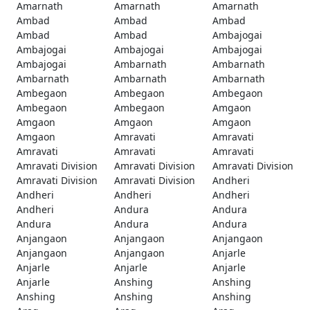
Amarnath
Amarnath
Amarnath
Ambad
Ambad
Ambad
Ambad
Ambad
Ambajogai
Ambajogai
Ambajogai
Ambajogai
Ambajogai
Ambarnath
Ambarnath
Ambarnath
Ambarnath
Ambarnath
Ambegaon
Ambegaon
Ambegaon
Ambegaon
Ambegaon
Amgaon
Amgaon
Amgaon
Amgaon
Amgaon
Amravati
Amravati
Amravati
Amravati
Amravati
Amravati Division
Amravati Division
Amravati Division
Amravati Division
Amravati Division
Andheri
Andheri
Andheri
Andheri
Andheri
Andura
Andura
Andura
Andura
Andura
Anjangaon
Anjangaon
Anjangaon
Anjangaon
Anjangaon
Anjarle
Anjarle
Anjarle
Anjarle
Anjarle
Anshing
Anshing
Anshing
Anshing
Anshing