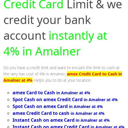
Credit Card
Limit & we
credit your bank
account
instantly at
4% in Amalner
Do you have a credit limit and want to encash the limit to cash at
the very low cost of 4% in Amalner,
amex Credit Card to Cash in
Amalner at 4%
Helps you to do at your location.
amex Card to Cash
in Amalner at 4%
Spot Cash on amex Credit Card
in Amalner at 4%
Spot Cash on amex Card
in Amalner at 4%
amex Credit Card to cash
in Amalner at 4%
Instant Cash on amex Card
in Amalner at 4%
Instant Cash on amex Credit Card
in Amalner at 4%