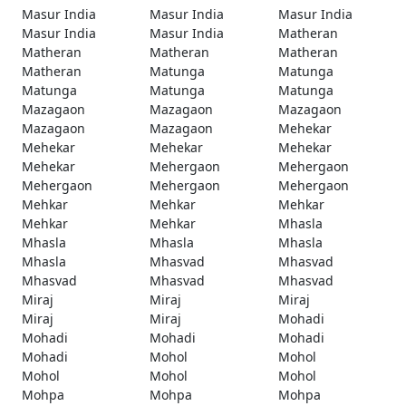
Masur India
Masur India
Masur India
Masur India
Masur India
Matheran
Matheran
Matheran
Matheran
Matheran
Matunga
Matunga
Matunga
Matunga
Matunga
Mazagaon
Mazagaon
Mazagaon
Mazagaon
Mazagaon
Mehekar
Mehekar
Mehekar
Mehekar
Mehekar
Mehergaon
Mehergaon
Mehergaon
Mehergaon
Mehergaon
Mehkar
Mehkar
Mehkar
Mehkar
Mehkar
Mhasla
Mhasla
Mhasla
Mhasla
Mhasla
Mhasvad
Mhasvad
Mhasvad
Mhasvad
Mhasvad
Miraj
Miraj
Miraj
Miraj
Miraj
Mohadi
Mohadi
Mohadi
Mohadi
Mohadi
Mohol
Mohol
Mohol
Mohol
Mohol
Mohpa
Mohpa
Mohpa