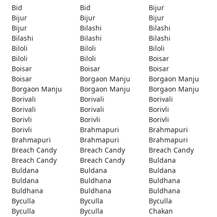
Bid
Bid
Bijur
Bijur
Bijur
Bijur
Bijur
Bilashi
Bilashi
Bilashi
Bilashi
Bilashi
Biloli
Biloli
Biloli
Biloli
Biloli
Boisar
Boisar
Boisar
Boisar
Boisar
Borgaon Manju
Borgaon Manju
Borgaon Manju
Borgaon Manju
Borgaon Manju
Borivali
Borivali
Borivali
Borivali
Borivali
Borivli
Borivli
Borivli
Borivli
Borivli
Brahmapuri
Brahmapuri
Brahmapuri
Brahmapuri
Brahmapuri
Breach Candy
Breach Candy
Breach Candy
Breach Candy
Breach Candy
Buldana
Buldana
Buldana
Buldana
Buldana
Buldhana
Buldhana
Buldhana
Buldhana
Buldhana
Byculla
Byculla
Byculla
Byculla
Byculla
Chakan