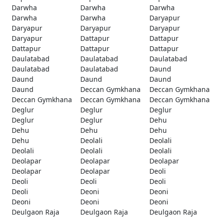
Darwha
Darwha
Darwha
Darwha
Darwha
Daryapur
Daryapur
Daryapur
Daryapur
Daryapur
Dattapur
Dattapur
Dattapur
Dattapur
Dattapur
Daulatabad
Daulatabad
Daulatabad
Daulatabad
Daulatabad
Daund
Daund
Daund
Daund
Daund
Deccan Gymkhana
Deccan Gymkhana
Deccan Gymkhana
Deccan Gymkhana
Deccan Gymkhana
Deglur
Deglur
Deglur
Deglur
Deglur
Dehu
Dehu
Dehu
Dehu
Dehu
Deolali
Deolali
Deolali
Deolali
Deolali
Deolapar
Deolapar
Deolapar
Deolapar
Deolapar
Deoli
Deoli
Deoli
Deoli
Deoli
Deoni
Deoni
Deoni
Deoni
Deoni
Deulgaon Raja
Deulgaon Raja
Deulgaon Raja