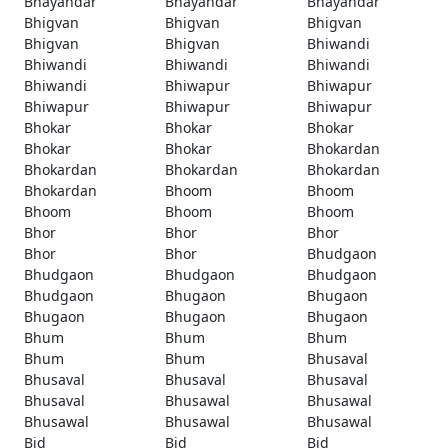
Bhayandar
Bhayandar
Bhayandar
Bhigvan
Bhigvan
Bhigvan
Bhigvan
Bhigvan
Bhiwandi
Bhiwandi
Bhiwandi
Bhiwandi
Bhiwandi
Bhiwapur
Bhiwapur
Bhiwapur
Bhiwapur
Bhiwapur
Bhokar
Bhokar
Bhokar
Bhokar
Bhokar
Bhokardan
Bhokardan
Bhokardan
Bhokardan
Bhokardan
Bhoom
Bhoom
Bhoom
Bhoom
Bhoom
Bhor
Bhor
Bhor
Bhor
Bhor
Bhudgaon
Bhudgaon
Bhudgaon
Bhudgaon
Bhudgaon
Bhugaon
Bhugaon
Bhugaon
Bhugaon
Bhugaon
Bhum
Bhum
Bhum
Bhum
Bhum
Bhusaval
Bhusaval
Bhusaval
Bhusaval
Bhusaval
Bhusawal
Bhusawal
Bhusawal
Bhusawal
Bhusawal
Bid
Bid
Bid