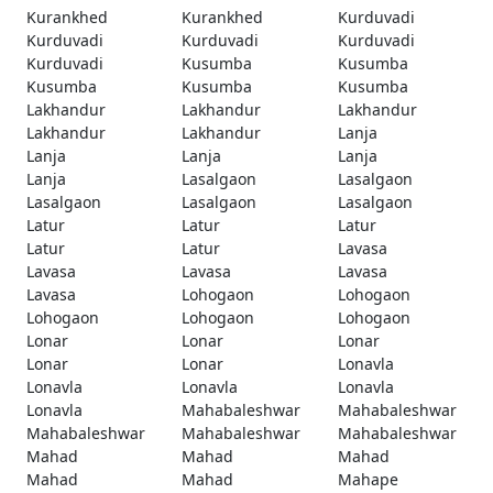
Kurankhed
Kurankhed
Kurduvadi
Kurduvadi
Kurduvadi
Kurduvadi
Kurduvadi
Kusumba
Kusumba
Kusumba
Kusumba
Kusumba
Lakhandur
Lakhandur
Lakhandur
Lakhandur
Lakhandur
Lanja
Lanja
Lanja
Lanja
Lanja
Lasalgaon
Lasalgaon
Lasalgaon
Lasalgaon
Lasalgaon
Latur
Latur
Latur
Latur
Latur
Lavasa
Lavasa
Lavasa
Lavasa
Lavasa
Lohogaon
Lohogaon
Lohogaon
Lohogaon
Lohogaon
Lonar
Lonar
Lonar
Lonar
Lonar
Lonavla
Lonavla
Lonavla
Lonavla
Lonavla
Mahabaleshwar
Mahabaleshwar
Mahabaleshwar
Mahabaleshwar
Mahabaleshwar
Mahad
Mahad
Mahad
Mahad
Mahad
Mahape