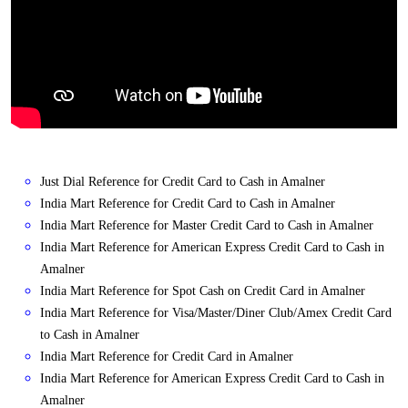
Just Dial Reference for Credit Card to Cash in Amalner
India Mart Reference for Credit Card to Cash in Amalner
India Mart Reference for Master Credit Card to Cash in Amalner
India Mart Reference for American Express Credit Card to Cash in
Amalner
India Mart Reference for Spot Cash on Credit Card in Amalner
India Mart Reference for Visa/Master/Diner Club/Amex Credit Card
to Cash in Amalner
India Mart Reference for Credit Card in Amalner
India Mart Reference for American Express Credit Card to Cash in
Amalner