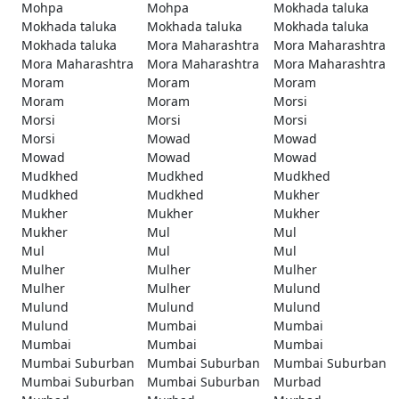
Mohpa
Mohpa
Mokhada taluka
Mokhada taluka
Mokhada taluka
Mokhada taluka
Mokhada taluka
Mora Maharashtra
Mora Maharashtra
Mora Maharashtra
Mora Maharashtra
Mora Maharashtra
Moram
Moram
Moram
Moram
Moram
Morsi
Morsi
Morsi
Morsi
Morsi
Mowad
Mowad
Mowad
Mowad
Mowad
Mudkhed
Mudkhed
Mudkhed
Mudkhed
Mudkhed
Mukher
Mukher
Mukher
Mukher
Mukher
Mul
Mul
Mul
Mul
Mul
Mulher
Mulher
Mulher
Mulher
Mulher
Mulund
Mulund
Mulund
Mulund
Mulund
Mumbai
Mumbai
Mumbai
Mumbai
Mumbai
Mumbai Suburban
Mumbai Suburban
Mumbai Suburban
Mumbai Suburban
Mumbai Suburban
Murbad