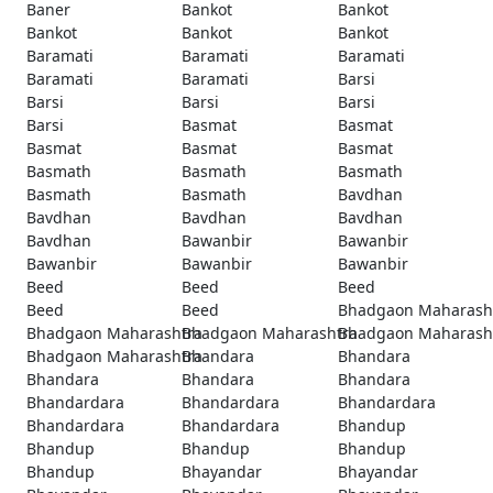
Baner
Bankot
Bankot
Bankot
Bankot
Bankot
Baramati
Baramati
Baramati
Baramati
Baramati
Barsi
Barsi
Barsi
Barsi
Barsi
Basmat
Basmat
Basmat
Basmat
Basmat
Basmath
Basmath
Basmath
Basmath
Basmath
Bavdhan
Bavdhan
Bavdhan
Bavdhan
Bavdhan
Bawanbir
Bawanbir
Bawanbir
Bawanbir
Bawanbir
Beed
Beed
Beed
Beed
Beed
Bhadgaon Maharash
Bhadgaon Maharashtra
Bhadgaon Maharashtra
Bhadgaon Maharash
Bhadgaon Maharashtra
Bhandara
Bhandara
Bhandara
Bhandara
Bhandara
Bhandardara
Bhandardara
Bhandardara
Bhandardara
Bhandardara
Bhandup
Bhandup
Bhandup
Bhandup
Bhandup
Bhayandar
Bhayandar