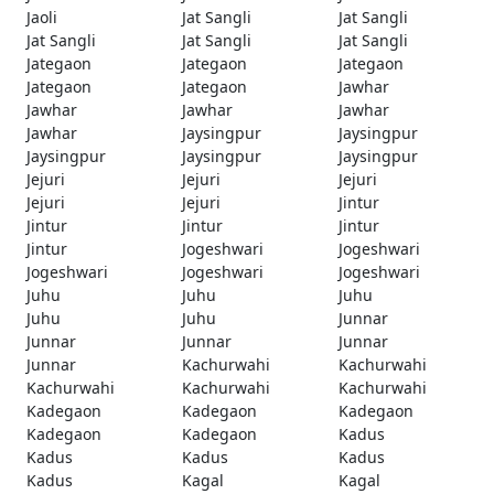
Jaoli
Jat Sangli
Jat Sangli
Jat Sangli
Jat Sangli
Jat Sangli
Jategaon
Jategaon
Jategaon
Jategaon
Jategaon
Jawhar
Jawhar
Jawhar
Jawhar
Jawhar
Jaysingpur
Jaysingpur
Jaysingpur
Jaysingpur
Jaysingpur
Jejuri
Jejuri
Jejuri
Jejuri
Jejuri
Jintur
Jintur
Jintur
Jintur
Jintur
Jogeshwari
Jogeshwari
Jogeshwari
Jogeshwari
Jogeshwari
Juhu
Juhu
Juhu
Juhu
Juhu
Junnar
Junnar
Junnar
Junnar
Junnar
Kachurwahi
Kachurwahi
Kachurwahi
Kachurwahi
Kachurwahi
Kadegaon
Kadegaon
Kadegaon
Kadegaon
Kadegaon
Kadus
Kadus
Kadus
Kadus
Kadus
Kagal
Kagal