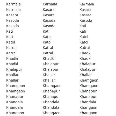
Karmala
Karmala
Karmala
Karmala
Kasara
Kasara
Kasara
Kasara
Kasara
Kasoda
Kasoda
Kasoda
Kasoda
Kasoda
Kati
Kati
Kati
Kati
Kati
Katol
Katol
Katol
Katol
Katol
Katral
Katral
Katral
Katral
Katral
Khadki
Khadki
Khadki
Khadki
Khadki
Khalapur
Khalapur
Khalapur
Khalapur
Khalapur
Khallar
Khallar
Khallar
Khallar
Khallar
Khamgaon
Khamgaon
Khamgaon
Khamgaon
Khamgaon
Khanapur
Khanapur
Khanapur
Khanapur
Khanapur
Khandala
Khandala
Khandala
Khandala
Khandala
Khangaon
Khangaon
Khangaon
Khangaon