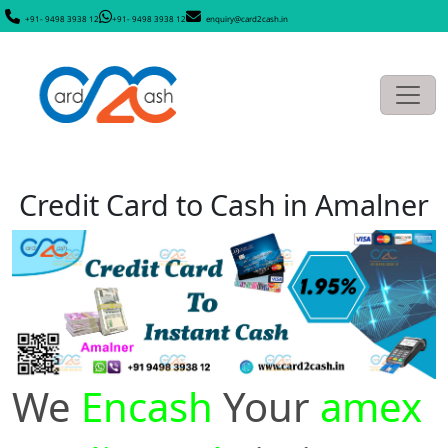
+91- 9498 3938 12
+91- 9498 3938 12
enquiry@card2cash.in
Credit Card to Cash in Amalner
We
Encash
Your
amex