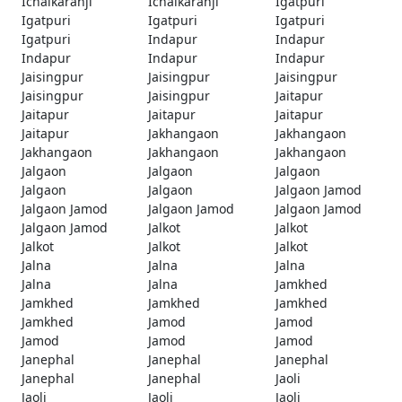
Ichalkaranji
Ichalkaranji
Igatpuri
Igatpuri
Igatpuri
Igatpuri
Igatpuri
Indapur
Indapur
Indapur
Indapur
Indapur
Jaisingpur
Jaisingpur
Jaisingpur
Jaisingpur
Jaisingpur
Jaitapur
Jaitapur
Jaitapur
Jaitapur
Jaitapur
Jakhangaon
Jakhangaon
Jakhangaon
Jakhangaon
Jakhangaon
Jalgaon
Jalgaon
Jalgaon
Jalgaon
Jalgaon
Jalgaon Jamod
Jalgaon Jamod
Jalgaon Jamod
Jalgaon Jamod
Jalgaon Jamod
Jalkot
Jalkot
Jalkot
Jalkot
Jalkot
Jalna
Jalna
Jalna
Jalna
Jalna
Jamkhed
Jamkhed
Jamkhed
Jamkhed
Jamkhed
Jamod
Jamod
Jamod
Jamod
Jamod
Janephal
Janephal
Janephal
Janephal
Janephal
Jaoli
Jaoli
Jaoli
Jaoli