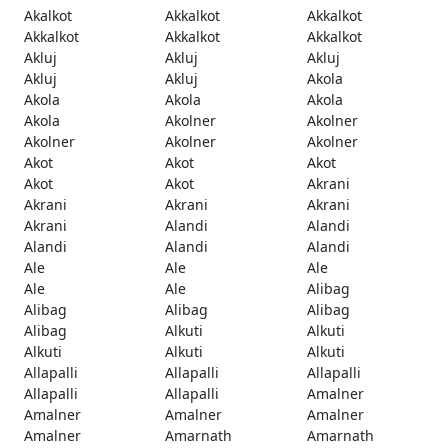
Akalkot
Akkalkot
Akkalkot
Akkalkot
Akkalkot
Akkalkot
Akluj
Akluj
Akluj
Akluj
Akluj
Akola
Akola
Akola
Akola
Akola
Akolner
Akolner
Akolner
Akolner
Akolner
Akot
Akot
Akot
Akot
Akot
Akrani
Akrani
Akrani
Akrani
Akrani
Alandi
Alandi
Alandi
Alandi
Alandi
Ale
Ale
Ale
Ale
Ale
Alibag
Alibag
Alibag
Alibag
Alibag
Alkuti
Alkuti
Alkuti
Alkuti
Alkuti
Allapalli
Allapalli
Allapalli
Allapalli
Allapalli
Amalner
Amalner
Amalner
Amalner
Amalner
Amarnath
Amarnath