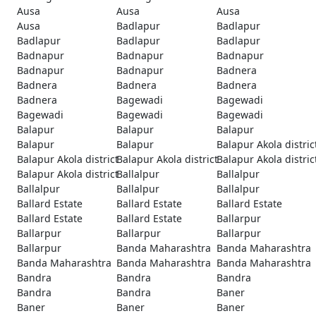
Ausa
Ausa
Ausa
Ausa
Badlapur
Badlapur
Badlapur
Badlapur
Badlapur
Badnapur
Badnapur
Badnapur
Badnapur
Badnapur
Badnera
Badnera
Badnera
Badnera
Badnera
Bagewadi
Bagewadi
Bagewadi
Bagewadi
Bagewadi
Balapur
Balapur
Balapur
Balapur
Balapur
Balapur Akola distric
Balapur Akola district
Balapur Akola district
Balapur Akola distric
Balapur Akola district
Ballalpur
Ballalpur
Ballalpur
Ballalpur
Ballalpur
Ballard Estate
Ballard Estate
Ballard Estate
Ballard Estate
Ballard Estate
Ballarpur
Ballarpur
Ballarpur
Ballarpur
Ballarpur
Banda Maharashtra
Banda Maharashtra
Banda Maharashtra
Banda Maharashtra
Banda Maharashtra
Bandra
Bandra
Bandra
Bandra
Bandra
Baner
Baner
Baner
Baner