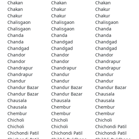
Chakan
Chakan
Chakan
Chakan
Chakur
Chakur
Chakur
Chakur
Chakur
Chalisgaon
Chalisgaon
Chalisgaon
Chalisgaon
Chalisgaon
Chanda
Chanda
Chanda
Chanda
Chanda
Chandgad
Chandgad
Chandgad
Chandgad
Chandgad
Chandor
Chandor
Chandor
Chandor
Chandor
Chandrapur
Chandrapur
Chandrapur
Chandrapur
Chandrapur
Chandur
Chandur
Chandur
Chandur
Chandur
Chandur Bazar
Chandur Bazar
Chandur Bazar
Chandur Bazar
Chandur Bazar
Chausala
Chausala
Chausala
Chausala
Chausala
Chembur
Chembur
Chembur
Chembur
Chembur
Chicholi
Chicholi
Chicholi
Chicholi
Chicholi
Chichondi Patil
Chichondi Patil
Chichondi Patil
Chichondi Patil