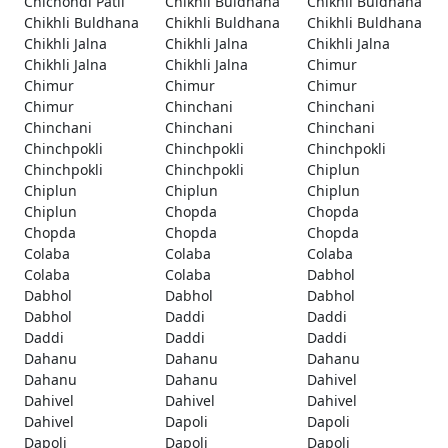
Chichondi Patil
Chikhli Buldhana
Chikhli Buldhana
Chikhli Buldhana
Chikhli Buldhana
Chikhli Buldhana
Chikhli Jalna
Chikhli Jalna
Chikhli Jalna
Chikhli Jalna
Chikhli Jalna
Chimur
Chimur
Chimur
Chimur
Chimur
Chinchani
Chinchani
Chinchani
Chinchani
Chinchani
Chinchpokli
Chinchpokli
Chinchpokli
Chinchpokli
Chinchpokli
Chiplun
Chiplun
Chiplun
Chiplun
Chiplun
Chopda
Chopda
Chopda
Chopda
Chopda
Colaba
Colaba
Colaba
Colaba
Colaba
Dabhol
Dabhol
Dabhol
Dabhol
Dabhol
Daddi
Daddi
Daddi
Daddi
Daddi
Dahanu
Dahanu
Dahanu
Dahanu
Dahanu
Dahivel
Dahivel
Dahivel
Dahivel
Dahivel
Dapoli
Dapoli
Dapoli
Dapoli
Dapoli