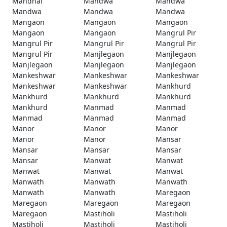
Mandhal
Mandwa
Mandwa
Mandwa
Mandwa
Mandwa
Mangaon
Mangaon
Mangaon
Mangaon
Mangaon
Mangrul Pir
Mangrul Pir
Mangrul Pir
Mangrul Pir
Mangrul Pir
Manjlegaon
Manjlegaon
Manjlegaon
Manjlegaon
Manjlegaon
Mankeshwar
Mankeshwar
Mankeshwar
Mankeshwar
Mankeshwar
Mankhurd
Mankhurd
Mankhurd
Mankhurd
Mankhurd
Manmad
Manmad
Manmad
Manmad
Manmad
Manor
Manor
Manor
Manor
Manor
Mansar
Mansar
Mansar
Mansar
Mansar
Manwat
Manwat
Manwat
Manwat
Manwat
Manwath
Manwath
Manwath
Manwath
Manwath
Maregaon
Maregaon
Maregaon
Maregaon
Maregaon
Mastiholi
Mastiholi
Mastiholi
Mastiholi
Mastiholi