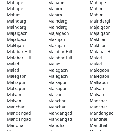
Mahape
Mahape
Mahape
Mahape
Mahim
Mahim
Mahim
Mahim
Mahim
Maindargi
Maindargi
Maindargi
Maindargi
Maindargi
Majalgaon
Majalgaon
Majalgaon
Majalgaon
Majalgaon
Makhjan
Makhjan
Makhjan
Makhjan
Makhjan
Malabar Hill
Malabar Hill
Malabar Hill
Malabar Hill
Malabar Hill
Malad
Malad
Malad
Malad
Malad
Malegaon
Malegaon
Malegaon
Malegaon
Malegaon
Malkapur
Malkapur
Malkapur
Malkapur
Malkapur
Malvan
Malvan
Malvan
Malvan
Malvan
Manchar
Manchar
Manchar
Manchar
Manchar
Mandangad
Mandangad
Mandangad
Mandangad
Mandangad
Mandhal
Mandhal
Mandhal
Mandhal