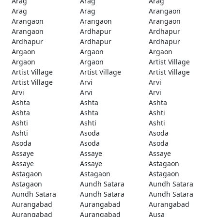
Arag
Arag
Arag
Arag
Arag
Arangaon
Arangaon
Arangaon
Arangaon
Arangaon
Ardhapur
Ardhapur
Ardhapur
Ardhapur
Ardhapur
Argaon
Argaon
Argaon
Argaon
Argaon
Artist Village
Artist Village
Artist Village
Artist Village
Artist Village
Arvi
Arvi
Arvi
Arvi
Arvi
Ashta
Ashta
Ashta
Ashta
Ashta
Ashti
Ashti
Ashti
Ashti
Ashti
Asoda
Asoda
Asoda
Asoda
Asoda
Assaye
Assaye
Assaye
Assaye
Assaye
Astagaon
Astagaon
Astagaon
Astagaon
Astagaon
Aundh Satara
Aundh Satara
Aundh Satara
Aundh Satara
Aundh Satara
Aurangabad
Aurangabad
Aurangabad
Aurangabad
Aurangabad
Ausa