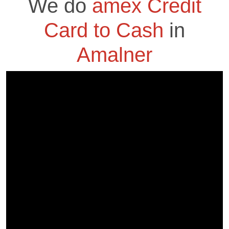
We do
amex Credit
Card to Cash
in
Amalner