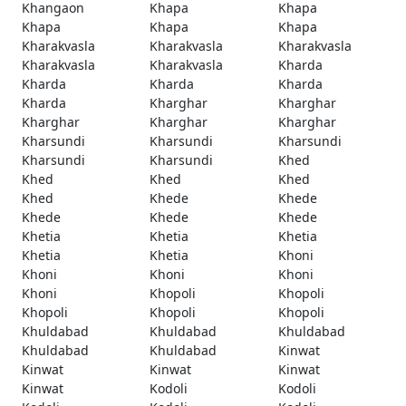
Khangaon
Khapa
Khapa
Khapa
Khapa
Khapa
Kharakvasla
Kharakvasla
Kharakvasla
Kharakvasla
Kharakvasla
Kharda
Kharda
Kharda
Kharda
Kharda
Kharghar
Kharghar
Kharghar
Kharghar
Kharghar
Kharsundi
Kharsundi
Kharsundi
Kharsundi
Kharsundi
Khed
Khed
Khed
Khed
Khed
Khede
Khede
Khede
Khede
Khede
Khetia
Khetia
Khetia
Khetia
Khetia
Khoni
Khoni
Khoni
Khoni
Khoni
Khopoli
Khopoli
Khopoli
Khopoli
Khopoli
Khuldabad
Khuldabad
Khuldabad
Khuldabad
Khuldabad
Kinwat
Kinwat
Kinwat
Kinwat
Kinwat
Kodoli
Kodoli