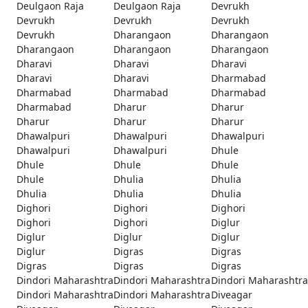
Deulgaon Raja
Deulgaon Raja
Devrukh
Devrukh
Devrukh
Devrukh
Devrukh
Dharangaon
Dharangaon
Dharangaon
Dharangaon
Dharangaon
Dharavi
Dharavi
Dharavi
Dharavi
Dharavi
Dharmabad
Dharmabad
Dharmabad
Dharmabad
Dharmabad
Dharur
Dharur
Dharur
Dharur
Dharur
Dhawalpuri
Dhawalpuri
Dhawalpuri
Dhawalpuri
Dhawalpuri
Dhule
Dhule
Dhule
Dhule
Dhule
Dhulia
Dhulia
Dhulia
Dhulia
Dhulia
Dighori
Dighori
Dighori
Dighori
Dighori
Diglur
Diglur
Diglur
Diglur
Diglur
Digras
Digras
Digras
Digras
Digras
Dindori Maharashtra
Dindori Maharashtra
Dindori Maharashtra
Dindori Maharashtra
Dindori Maharashtra
Diveagar