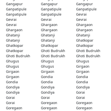
Gangapur
Gangapur
Gangapur
Ganpatipule
Ganpatipule
Ganpatipule
Ganpatipule
Ganpatipule
Gevrai
Gevrai
Gevrai
Gevrai
Gevrai
Ghargaon
Ghargaon
Ghargaon
Ghargaon
Ghargaon
Ghatanji
Ghatanji
Ghatanji
Ghatanji
Ghatanji
Ghatkopar
Ghatkopar
Ghatkopar
Ghatkopar
Ghatkopar
Ghoti Budrukh
Ghoti Budrukh
Ghoti Budrukh
Ghoti Budrukh
Ghoti Budrukh
Ghugus
Ghugus
Ghugus
Ghugus
Ghugus
Girgaon
Girgaon
Girgaon
Girgaon
Girgaon
Gondia
Gondia
Gondia
Gondia
Gondia
Gondiya
Gondiya
Gondiya
Gondiya
Gondiya
Gorai
Gorai
Gorai
Gorai
Gorai
Goregaon
Goregaon
Goregaon
Goregaon
Goregaon