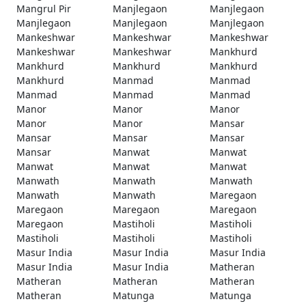
Mangrul Pir
Manjlegaon
Manjlegaon
Manjlegaon
Manjlegaon
Manjlegaon
Mankeshwar
Mankeshwar
Mankeshwar
Mankeshwar
Mankeshwar
Mankhurd
Mankhurd
Mankhurd
Mankhurd
Mankhurd
Manmad
Manmad
Manmad
Manmad
Manmad
Manor
Manor
Manor
Manor
Manor
Mansar
Mansar
Mansar
Mansar
Mansar
Manwat
Manwat
Manwat
Manwat
Manwat
Manwath
Manwath
Manwath
Manwath
Manwath
Maregaon
Maregaon
Maregaon
Maregaon
Maregaon
Mastiholi
Mastiholi
Mastiholi
Mastiholi
Mastiholi
Masur India
Masur India
Masur India
Masur India
Masur India
Matheran
Matheran
Matheran
Matheran
Matheran
Matunga
Matunga