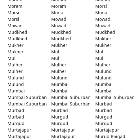
Moram
Moram
Morsi
Morsi
Morsi
Morsi
Morsi
Mowad
Mowad
Mowad
Mowad
Mowad
Mudkhed
Mudkhed
Mudkhed
Mudkhed
Mudkhed
Mukher
Mukher
Mukher
Mukher
Mukher
Mul
Mul
Mul
Mul
Mul
Mulher
Mulher
Mulher
Mulher
Mulher
Mulund
Mulund
Mulund
Mulund
Mulund
Mumbai
Mumbai
Mumbai
Mumbai
Mumbai
Mumbai Suburban
Mumbai Suburban
Mumbai Suburban
Mumbai Suburban
Mumbai Suburban
Murbad
Murbad
Murbad
Murbad
Murbad
Murgud
Murgud
Murgud
Murgud
Murgud
Murtajapur
Murtajapur
Murtajapur
Murtajapur
Murtajapur
Murud Raigad