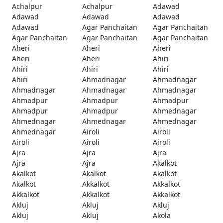
Achalpur
Achalpur
Adawad
Adawad
Adawad
Adawad
Adawad
Agar Panchaitan
Agar Panchaitan
Agar Panchaitan
Agar Panchaitan
Agar Panchaitan
Aheri
Aheri
Aheri
Aheri
Aheri
Ahiri
Ahiri
Ahiri
Ahiri
Ahiri
Ahmadnagar
Ahmadnagar
Ahmadnagar
Ahmadnagar
Ahmadnagar
Ahmadpur
Ahmadpur
Ahmadpur
Ahmadpur
Ahmadpur
Ahmednagar
Ahmednagar
Ahmednagar
Ahmednagar
Ahmednagar
Airoli
Airoli
Airoli
Airoli
Airoli
Ajra
Ajra
Ajra
Ajra
Ajra
Akalkot
Akalkot
Akalkot
Akalkot
Akalkot
Akkalkot
Akkalkot
Akkalkot
Akkalkot
Akkalkot
Akluj
Akluj
Akluj
Akluj
Akluj
Akola