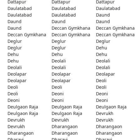
Dattapur
Dattapur
Dattapur
Daulatabad
Daulatabad
Daulatabad
Daulatabad
Daulatabad
Daund
Daund
Daund
Daund
Daund
Deccan Gymkhana
Deccan Gymkhana
Deccan Gymkhana
Deccan Gymkhana
Deccan Gymkhana
Deglur
Deglur
Deglur
Deglur
Deglur
Dehu
Dehu
Dehu
Dehu
Dehu
Deolali
Deolali
Deolali
Deolali
Deolali
Deolapar
Deolapar
Deolapar
Deolapar
Deolapar
Deoli
Deoli
Deoli
Deoli
Deoli
Deoni
Deoni
Deoni
Deoni
Deoni
Deulgaon Raja
Deulgaon Raja
Deulgaon Raja
Deulgaon Raja
Deulgaon Raja
Devrukh
Devrukh
Devrukh
Devrukh
Devrukh
Dharangaon
Dharangaon
Dharangaon
Dharangaon
Dharangaon
Dharavi
Dharavi
Dharavi