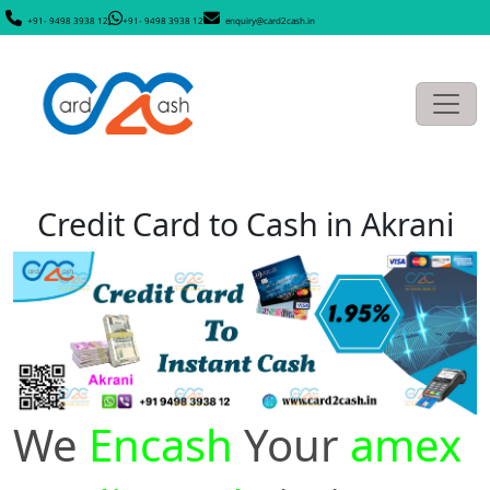
+91- 9498 3938 12
+91- 9498 3938 12
enquiry@card2cash.in
Credit Card to Cash in Akrani
We
Encash
Your
amex