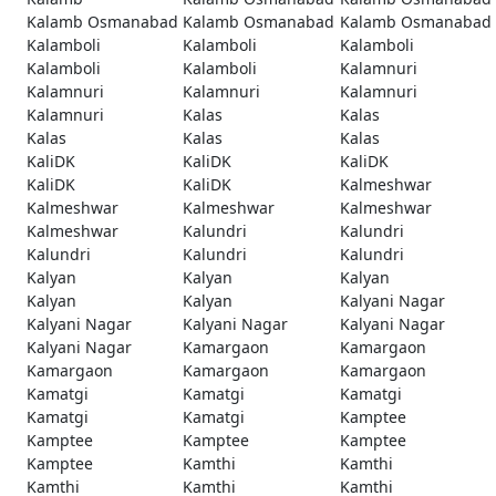
Kalamb Osmanabad
Kalamb Osmanabad
Kalamb Osmanabad
Kalamboli
Kalamboli
Kalamboli
Kalamboli
Kalamboli
Kalamnuri
Kalamnuri
Kalamnuri
Kalamnuri
Kalamnuri
Kalas
Kalas
Kalas
Kalas
Kalas
KaliDK
KaliDK
KaliDK
KaliDK
KaliDK
Kalmeshwar
Kalmeshwar
Kalmeshwar
Kalmeshwar
Kalmeshwar
Kalundri
Kalundri
Kalundri
Kalundri
Kalundri
Kalyan
Kalyan
Kalyan
Kalyan
Kalyan
Kalyani Nagar
Kalyani Nagar
Kalyani Nagar
Kalyani Nagar
Kalyani Nagar
Kamargaon
Kamargaon
Kamargaon
Kamargaon
Kamargaon
Kamatgi
Kamatgi
Kamatgi
Kamatgi
Kamatgi
Kamptee
Kamptee
Kamptee
Kamptee
Kamptee
Kamthi
Kamthi
Kamthi
Kamthi
Kamthi