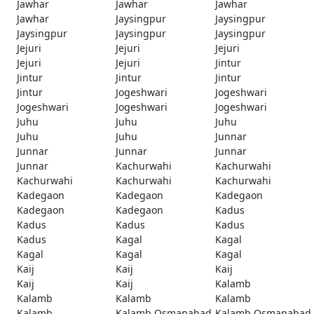
Jawhar
Jawhar
Jawhar
Jawhar
Jaysingpur
Jaysingpur
Jaysingpur
Jaysingpur
Jaysingpur
Jejuri
Jejuri
Jejuri
Jejuri
Jejuri
Jintur
Jintur
Jintur
Jintur
Jintur
Jogeshwari
Jogeshwari
Jogeshwari
Jogeshwari
Jogeshwari
Juhu
Juhu
Juhu
Juhu
Juhu
Junnar
Junnar
Junnar
Junnar
Junnar
Kachurwahi
Kachurwahi
Kachurwahi
Kachurwahi
Kachurwahi
Kadegaon
Kadegaon
Kadegaon
Kadegaon
Kadegaon
Kadus
Kadus
Kadus
Kadus
Kadus
Kagal
Kagal
Kagal
Kagal
Kagal
Kaij
Kaij
Kaij
Kaij
Kaij
Kalamb
Kalamb
Kalamb
Kalamb
Kalamb
Kalamb Osmanabad
Kalamb Osmanabad