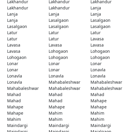
Lakhandur
Lakhandur
Lakhandur
Lakhandur
Lakhandur
Lanja
Lanja
Lanja
Lanja
Lanja
Lasalgaon
Lasalgaon
Lasalgaon
Lasalgaon
Lasalgaon
Latur
Latur
Latur
Latur
Latur
Lavasa
Lavasa
Lavasa
Lavasa
Lavasa
Lohogaon
Lohogaon
Lohogaon
Lohogaon
Lohogaon
Lonar
Lonar
Lonar
Lonar
Lonar
Lonavla
Lonavla
Lonavla
Lonavla
Lonavla
Mahabaleshwar
Mahabaleshwar
Mahabaleshwar
Mahabaleshwar
Mahabaleshwar
Mahad
Mahad
Mahad
Mahad
Mahad
Mahape
Mahape
Mahape
Mahape
Mahape
Mahim
Mahim
Mahim
Mahim
Mahim
Maindargi
Maindargi
Maindargi
Maindargi
Maindargi
Majalgaon