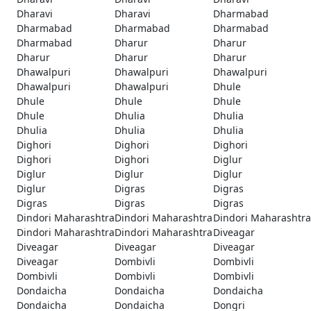
Dharavi
Dharavi
Dharmabad
Dharmabad
Dharmabad
Dharmabad
Dharmabad
Dharur
Dharur
Dharur
Dharur
Dharur
Dhawalpuri
Dhawalpuri
Dhawalpuri
Dhawalpuri
Dhawalpuri
Dhule
Dhule
Dhule
Dhule
Dhule
Dhulia
Dhulia
Dhulia
Dhulia
Dhulia
Dighori
Dighori
Dighori
Dighori
Dighori
Diglur
Diglur
Diglur
Diglur
Diglur
Digras
Digras
Digras
Digras
Digras
Dindori Maharashtra
Dindori Maharashtra
Dindori Maharashtra
Dindori Maharashtra
Dindori Maharashtra
Diveagar
Diveagar
Diveagar
Diveagar
Diveagar
Dombivli
Dombivli
Dombivli
Dombivli
Dombivli
Dondaicha
Dondaicha
Dondaicha
Dondaicha
Dondaicha
Dongri