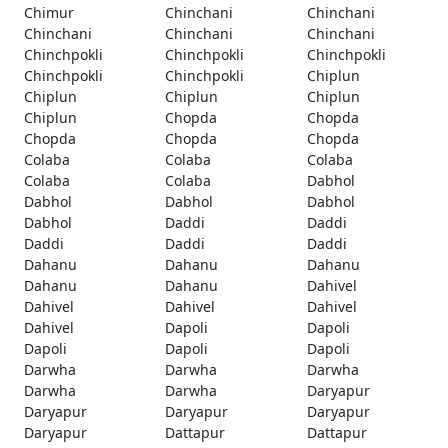
Chimur
Chinchani
Chinchani
Chinchani
Chinchani
Chinchani
Chinchpokli
Chinchpokli
Chinchpokli
Chinchpokli
Chinchpokli
Chiplun
Chiplun
Chiplun
Chiplun
Chiplun
Chopda
Chopda
Chopda
Chopda
Chopda
Colaba
Colaba
Colaba
Colaba
Colaba
Dabhol
Dabhol
Dabhol
Dabhol
Dabhol
Daddi
Daddi
Daddi
Daddi
Daddi
Dahanu
Dahanu
Dahanu
Dahanu
Dahanu
Dahivel
Dahivel
Dahivel
Dahivel
Dahivel
Dapoli
Dapoli
Dapoli
Dapoli
Dapoli
Darwha
Darwha
Darwha
Darwha
Darwha
Daryapur
Daryapur
Daryapur
Daryapur
Daryapur
Dattapur
Dattapur