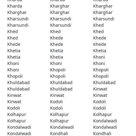
Kharda
Kharghar
Kharghar
Kharghar
Kharghar
Kharghar
Kharsundi
Kharsundi
Kharsundi
Kharsundi
Kharsundi
Khed
Khed
Khed
Khed
Khed
Khede
Khede
Khede
Khede
Khede
Khetia
Khetia
Khetia
Khetia
Khetia
Khoni
Khoni
Khoni
Khoni
Khoni
Khopoli
Khopoli
Khopoli
Khopoli
Khopoli
Khuldabad
Khuldabad
Khuldabad
Khuldabad
Khuldabad
Kinwat
Kinwat
Kinwat
Kinwat
Kinwat
Kodoli
Kodoli
Kodoli
Kodoli
Kodoli
Kolhapur
Kolhapur
Kolhapur
Kolhapur
Kolhapur
Kondalwadi
Kondalwadi
Kondalwadi
Kondalwadi
Kondalwadi
Kondhali
Kondhali