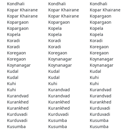
Kondhali
Kondhali
Kondhali
Kopar Khairane
Kopar Khairane
Kopar Khairane
Kopar Khairane
Kopar Khairane
Kopargaon
Kopargaon
Kopargaon
Kopargaon
Kopargaon
Kopela
Kopela
Kopela
Kopela
Kopela
Koradi
Koradi
Koradi
Koradi
Koradi
Koregaon
Koregaon
Koregaon
Koregaon
Koregaon
Koynanagar
Koynanagar
Koynanagar
Koynanagar
Koynanagar
Kudal
Kudal
Kudal
Kudal
Kudal
Kuhi
Kuhi
Kuhi
Kuhi
Kuhi
Kurandvad
Kurandvad
Kurandvad
Kurandvad
Kurandvad
Kurankhed
Kurankhed
Kurankhed
Kurankhed
Kurankhed
Kurduvadi
Kurduvadi
Kurduvadi
Kurduvadi
Kurduvadi
Kusumba
Kusumba
Kusumba
Kusumba
Kusumba