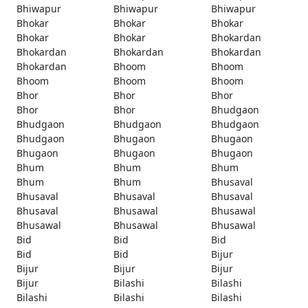
Bhiwapur
Bhiwapur
Bhiwapur
Bhokar
Bhokar
Bhokar
Bhokar
Bhokar
Bhokardan
Bhokardan
Bhokardan
Bhokardan
Bhokardan
Bhoom
Bhoom
Bhoom
Bhoom
Bhoom
Bhor
Bhor
Bhor
Bhor
Bhor
Bhudgaon
Bhudgaon
Bhudgaon
Bhudgaon
Bhudgaon
Bhugaon
Bhugaon
Bhugaon
Bhugaon
Bhugaon
Bhum
Bhum
Bhum
Bhum
Bhum
Bhusaval
Bhusaval
Bhusaval
Bhusaval
Bhusaval
Bhusawal
Bhusawal
Bhusawal
Bhusawal
Bhusawal
Bid
Bid
Bid
Bid
Bid
Bijur
Bijur
Bijur
Bijur
Bijur
Bilashi
Bilashi
Bilashi
Bilashi
Bilashi