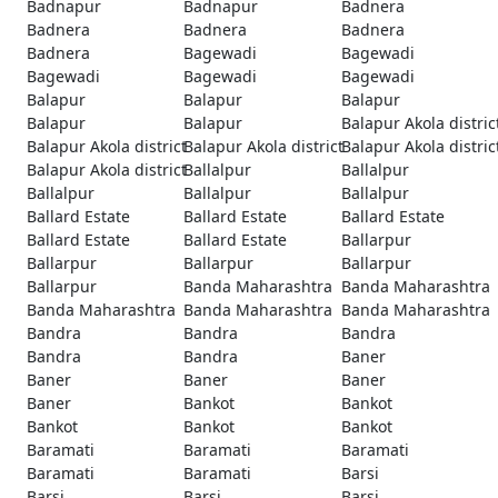
Badnapur
Badnapur
Badnera
Badnera
Badnera
Badnera
Badnera
Bagewadi
Bagewadi
Bagewadi
Bagewadi
Bagewadi
Balapur
Balapur
Balapur
Balapur
Balapur
Balapur Akola distric
Balapur Akola district
Balapur Akola district
Balapur Akola distric
Balapur Akola district
Ballalpur
Ballalpur
Ballalpur
Ballalpur
Ballalpur
Ballard Estate
Ballard Estate
Ballard Estate
Ballard Estate
Ballard Estate
Ballarpur
Ballarpur
Ballarpur
Ballarpur
Ballarpur
Banda Maharashtra
Banda Maharashtra
Banda Maharashtra
Banda Maharashtra
Banda Maharashtra
Bandra
Bandra
Bandra
Bandra
Bandra
Baner
Baner
Baner
Baner
Baner
Bankot
Bankot
Bankot
Bankot
Bankot
Baramati
Baramati
Baramati
Baramati
Baramati
Barsi
Barsi
Barsi
Barsi