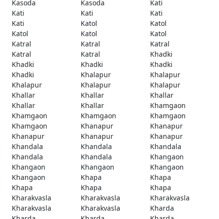
Kasoda
Kasoda
Kati
Kati
Kati
Kati
Kati
Katol
Katol
Katol
Katol
Katol
Katral
Katral
Katral
Katral
Katral
Khadki
Khadki
Khadki
Khadki
Khadki
Khalapur
Khalapur
Khalapur
Khalapur
Khalapur
Khallar
Khallar
Khallar
Khallar
Khallar
Khamgaon
Khamgaon
Khamgaon
Khamgaon
Khamgaon
Khanapur
Khanapur
Khanapur
Khanapur
Khanapur
Khandala
Khandala
Khandala
Khandala
Khandala
Khangaon
Khangaon
Khangaon
Khangaon
Khangaon
Khapa
Khapa
Khapa
Khapa
Khapa
Kharakvasla
Kharakvasla
Kharakvasla
Kharakvasla
Kharakvasla
Kharda
Kharda
Kharda
Kharda