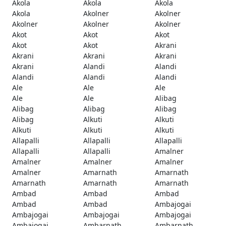
Akola
Akola
Akola
Akola
Akolner
Akolner
Akolner
Akolner
Akolner
Akot
Akot
Akot
Akot
Akot
Akrani
Akrani
Akrani
Akrani
Akrani
Alandi
Alandi
Alandi
Alandi
Alandi
Ale
Ale
Ale
Ale
Ale
Alibag
Alibag
Alibag
Alibag
Alibag
Alkuti
Alkuti
Alkuti
Alkuti
Alkuti
Allapalli
Allapalli
Allapalli
Allapalli
Allapalli
Amalner
Amalner
Amalner
Amalner
Amalner
Amarnath
Amarnath
Amarnath
Amarnath
Amarnath
Ambad
Ambad
Ambad
Ambad
Ambad
Ambajogai
Ambajogai
Ambajogai
Ambajogai
Ambajogai
Ambarnath
Ambarnath