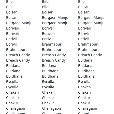
Biloli
Biloli
Biloli
Biloli
Biloli
Boisar
Boisar
Boisar
Boisar
Boisar
Borgaon Manju
Borgaon Manju
Borgaon Manju
Borgaon Manju
Borgaon Manju
Borivali
Borivali
Borivali
Borivali
Borivali
Borivli
Borivli
Borivli
Borivli
Borivli
Brahmapuri
Brahmapuri
Brahmapuri
Brahmapuri
Brahmapuri
Breach Candy
Breach Candy
Breach Candy
Breach Candy
Breach Candy
Buldana
Buldana
Buldana
Buldana
Buldana
Buldhana
Buldhana
Buldhana
Buldhana
Buldhana
Byculla
Byculla
Byculla
Byculla
Byculla
Chakan
Chakan
Chakan
Chakan
Chakan
Chakur
Chakur
Chakur
Chakur
Chakur
Chalisgaon
Chalisgaon
Chalisgaon
Chalisgaon
Chalisgaon
Chanda