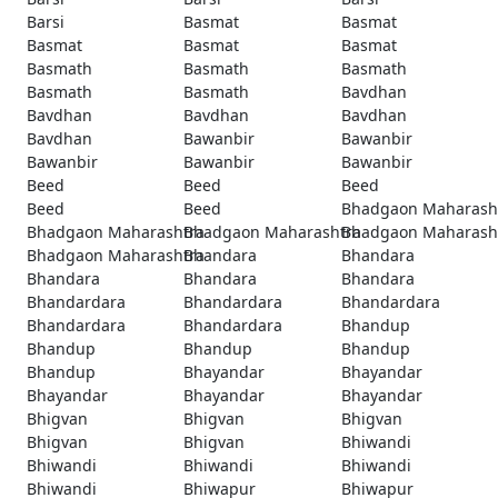
Barsi
Basmat
Basmat
Basmat
Basmat
Basmat
Basmath
Basmath
Basmath
Basmath
Basmath
Bavdhan
Bavdhan
Bavdhan
Bavdhan
Bavdhan
Bawanbir
Bawanbir
Bawanbir
Bawanbir
Bawanbir
Beed
Beed
Beed
Beed
Beed
Bhadgaon Maharash
Bhadgaon Maharashtra
Bhadgaon Maharashtra
Bhadgaon Maharash
Bhadgaon Maharashtra
Bhandara
Bhandara
Bhandara
Bhandara
Bhandara
Bhandardara
Bhandardara
Bhandardara
Bhandardara
Bhandardara
Bhandup
Bhandup
Bhandup
Bhandup
Bhandup
Bhayandar
Bhayandar
Bhayandar
Bhayandar
Bhayandar
Bhigvan
Bhigvan
Bhigvan
Bhigvan
Bhigvan
Bhiwandi
Bhiwandi
Bhiwandi
Bhiwandi
Bhiwandi
Bhiwapur
Bhiwapur