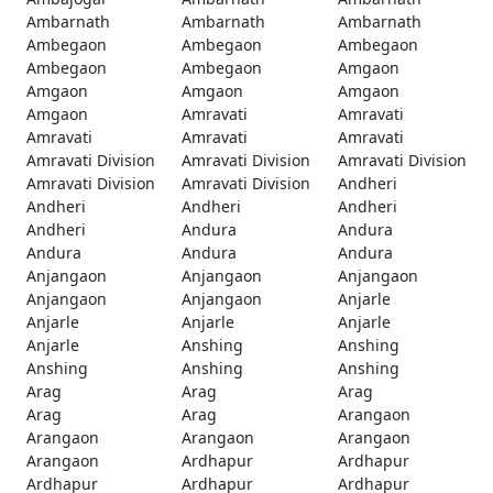
Ambarnath
Ambarnath
Ambarnath
Ambegaon
Ambegaon
Ambegaon
Ambegaon
Ambegaon
Amgaon
Amgaon
Amgaon
Amgaon
Amgaon
Amravati
Amravati
Amravati
Amravati
Amravati
Amravati Division
Amravati Division
Amravati Division
Amravati Division
Amravati Division
Andheri
Andheri
Andheri
Andheri
Andheri
Andura
Andura
Andura
Andura
Andura
Anjangaon
Anjangaon
Anjangaon
Anjangaon
Anjangaon
Anjarle
Anjarle
Anjarle
Anjarle
Anjarle
Anshing
Anshing
Anshing
Anshing
Anshing
Arag
Arag
Arag
Arag
Arag
Arangaon
Arangaon
Arangaon
Arangaon
Arangaon
Ardhapur
Ardhapur
Ardhapur
Ardhapur
Ardhapur