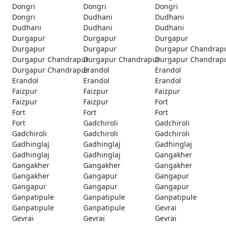
Dongri
Dongri
Dongri
Dongri
Dudhani
Dudhani
Dudhani
Dudhani
Dudhani
Durgapur
Durgapur
Durgapur
Durgapur
Durgapur
Durgapur Chandrap
Durgapur Chandrapur
Durgapur Chandrapur
Durgapur Chandrap
Durgapur Chandrapur
Erandol
Erandol
Erandol
Erandol
Erandol
Faizpur
Faizpur
Faizpur
Faizpur
Faizpur
Fort
Fort
Fort
Fort
Fort
Gadchiroli
Gadchiroli
Gadchiroli
Gadchiroli
Gadchiroli
Gadhinglaj
Gadhinglaj
Gadhinglaj
Gadhinglaj
Gadhinglaj
Gangakher
Gangakher
Gangakher
Gangakher
Gangakher
Gangapur
Gangapur
Gangapur
Gangapur
Gangapur
Ganpatipule
Ganpatipule
Ganpatipule
Ganpatipule
Ganpatipule
Gevrai
Gevrai
Gevrai
Gevrai