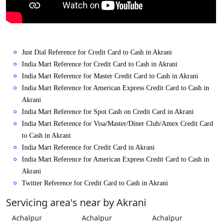
Just Dial Reference for Credit Card to Cash in Akrani
India Mart Reference for Credit Card to Cash in Akrani
India Mart Reference for Master Credit Card to Cash in Akrani
India Mart Reference for American Express Credit Card to Cash in
Akrani
India Mart Reference for Spot Cash on Credit Card in Akrani
India Mart Reference for Visa/Master/Diner Club/Amex Credit Card
to Cash in Akrani
India Mart Reference for Credit Card in Akrani
India Mart Reference for American Express Credit Card to Cash in
Akrani
Twitter Reference for Credit Card to Cash in Akrani
Servicing area's near by Akrani
Achalpur
Achalpur
Achalpur