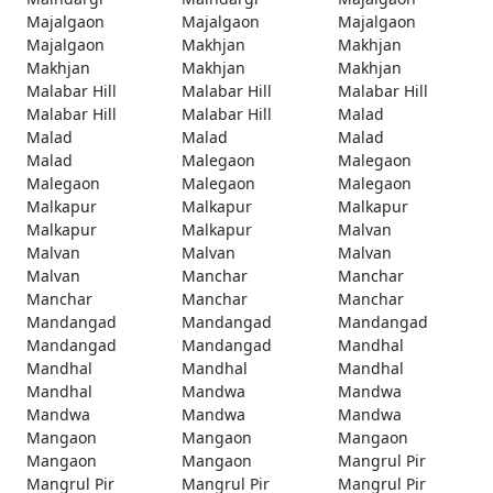
Majalgaon
Majalgaon
Majalgaon
Majalgaon
Makhjan
Makhjan
Makhjan
Makhjan
Makhjan
Malabar Hill
Malabar Hill
Malabar Hill
Malabar Hill
Malabar Hill
Malad
Malad
Malad
Malad
Malad
Malegaon
Malegaon
Malegaon
Malegaon
Malegaon
Malkapur
Malkapur
Malkapur
Malkapur
Malkapur
Malvan
Malvan
Malvan
Malvan
Malvan
Manchar
Manchar
Manchar
Manchar
Manchar
Mandangad
Mandangad
Mandangad
Mandangad
Mandangad
Mandhal
Mandhal
Mandhal
Mandhal
Mandhal
Mandwa
Mandwa
Mandwa
Mandwa
Mandwa
Mangaon
Mangaon
Mangaon
Mangaon
Mangaon
Mangrul Pir
Mangrul Pir
Mangrul Pir
Mangrul Pir