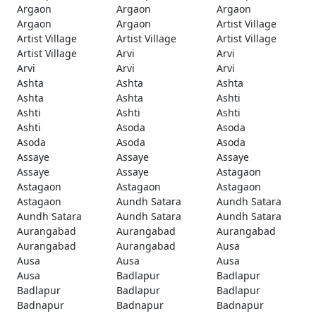
Argaon
Argaon
Argaon
Argaon
Argaon
Artist Village
Artist Village
Artist Village
Artist Village
Artist Village
Arvi
Arvi
Arvi
Arvi
Arvi
Ashta
Ashta
Ashta
Ashta
Ashta
Ashti
Ashti
Ashti
Ashti
Ashti
Asoda
Asoda
Asoda
Asoda
Asoda
Assaye
Assaye
Assaye
Assaye
Assaye
Astagaon
Astagaon
Astagaon
Astagaon
Astagaon
Aundh Satara
Aundh Satara
Aundh Satara
Aundh Satara
Aundh Satara
Aurangabad
Aurangabad
Aurangabad
Aurangabad
Aurangabad
Ausa
Ausa
Ausa
Ausa
Ausa
Badlapur
Badlapur
Badlapur
Badlapur
Badlapur
Badnapur
Badnapur
Badnapur