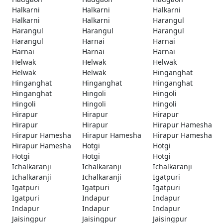
Halkarni
Halkarni
Halkarni
Halkarni
Halkarni
Harangul
Harangul
Harangul
Harangul
Harangul
Harnai
Harnai
Harnai
Harnai
Harnai
Helwak
Helwak
Helwak
Helwak
Helwak
Hinganghat
Hinganghat
Hinganghat
Hinganghat
Hinganghat
Hingoli
Hingoli
Hingoli
Hingoli
Hingoli
Hirapur
Hirapur
Hirapur
Hirapur
Hirapur
Hirapur Hamesha
Hirapur Hamesha
Hirapur Hamesha
Hirapur Hamesha
Hirapur Hamesha
Hotgi
Hotgi
Hotgi
Hotgi
Hotgi
Ichalkaranji
Ichalkaranji
Ichalkaranji
Ichalkaranji
Ichalkaranji
Igatpuri
Igatpuri
Igatpuri
Igatpuri
Igatpuri
Indapur
Indapur
Indapur
Indapur
Indapur
Jaisingpur
Jaisingpur
Jaisingpur