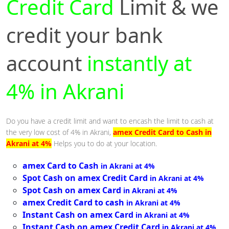
Credit Card
Limit & we
credit your bank
account
instantly at
4% in Akrani
Do you have a credit limit and want to encash the limit to cash at
the very low cost of 4% in Akrani,
amex Credit Card to Cash in
Akrani at 4%
Helps you to do at your location.
amex Card to Cash
in Akrani at 4%
Spot Cash on amex Credit Card
in Akrani at 4%
Spot Cash on amex Card
in Akrani at 4%
amex Credit Card to cash
in Akrani at 4%
Instant Cash on amex Card
in Akrani at 4%
Instant Cash on amex Credit Card
in Akrani at 4%