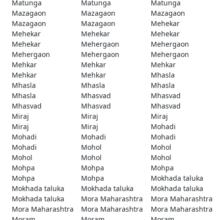
Matunga
Matunga
Matunga
Mazagaon
Mazagaon
Mazagaon
Mazagaon
Mazagaon
Mehekar
Mehekar
Mehekar
Mehekar
Mehekar
Mehergaon
Mehergaon
Mehergaon
Mehergaon
Mehergaon
Mehkar
Mehkar
Mehkar
Mehkar
Mehkar
Mhasla
Mhasla
Mhasla
Mhasla
Mhasla
Mhasvad
Mhasvad
Mhasvad
Mhasvad
Mhasvad
Miraj
Miraj
Miraj
Miraj
Miraj
Mohadi
Mohadi
Mohadi
Mohadi
Mohadi
Mohol
Mohol
Mohol
Mohol
Mohol
Mohpa
Mohpa
Mohpa
Mohpa
Mohpa
Mokhada taluka
Mokhada taluka
Mokhada taluka
Mokhada taluka
Mokhada taluka
Mora Maharashtra
Mora Maharashtra
Mora Maharashtra
Mora Maharashtra
Mora Maharashtra
Moram
Moram
Moram