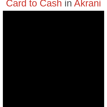
Card to Cash
in
Akrani