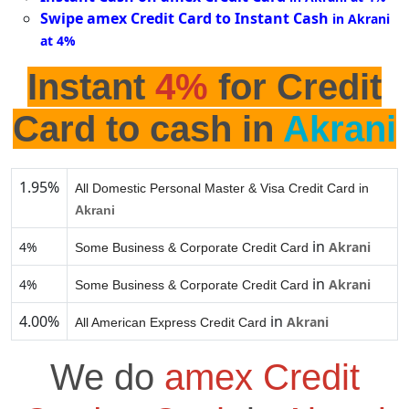
Swipe amex Credit Card to Instant Cash
in Akrani
at 4%
Instant
4%
for Credit
Card to cash in
Akrani
1.95%
All Domestic Personal Master & Visa Credit Card in
Akrani
in
4%
Akrani
Some Business & Corporate Credit Card
in
4%
Akrani
Some Business & Corporate Credit Card
4.00%
in
Akrani
All American Express Credit Card
We do
amex Credit