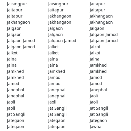
Jaisingpur
Jaisingpur
Jaitapur
Jaitapur
Jaitapur
Jaitapur
Jaitapur
Jakhangaon
Jakhangaon
Jakhangaon
Jakhangaon
Jakhangaon
Jalgaon
Jalgaon
Jalgaon
Jalgaon
Jalgaon
Jalgaon Jamod
Jalgaon Jamod
Jalgaon Jamod
Jalgaon Jamod
Jalgaon Jamod
Jalkot
Jalkot
Jalkot
Jalkot
Jalkot
Jalna
Jalna
Jalna
Jalna
Jalna
Jamkhed
Jamkhed
Jamkhed
Jamkhed
Jamkhed
Jamod
Jamod
Jamod
Jamod
Jamod
Janephal
Janephal
Janephal
Janephal
Janephal
Jaoli
Jaoli
Jaoli
Jaoli
Jaoli
Jat Sangli
Jat Sangli
Jat Sangli
Jat Sangli
Jat Sangli
Jategaon
Jategaon
Jategaon
Jategaon
Jategaon
Jawhar