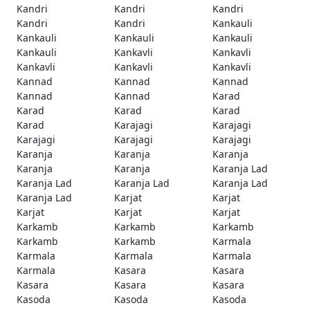
Kandri
Kandri
Kandri
Kandri
Kandri
Kankauli
Kankauli
Kankauli
Kankauli
Kankauli
Kankavli
Kankavli
Kankavli
Kankavli
Kankavli
Kannad
Kannad
Kannad
Kannad
Kannad
Karad
Karad
Karad
Karad
Karad
Karajagi
Karajagi
Karajagi
Karajagi
Karajagi
Karanja
Karanja
Karanja
Karanja
Karanja
Karanja Lad
Karanja Lad
Karanja Lad
Karanja Lad
Karanja Lad
Karjat
Karjat
Karjat
Karjat
Karjat
Karkamb
Karkamb
Karkamb
Karkamb
Karkamb
Karmala
Karmala
Karmala
Karmala
Karmala
Kasara
Kasara
Kasara
Kasara
Kasara
Kasoda
Kasoda
Kasoda