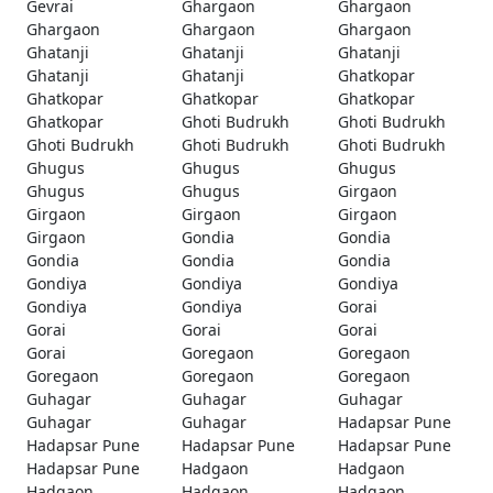
Gevrai
Ghargaon
Ghargaon
Ghargaon
Ghargaon
Ghargaon
Ghatanji
Ghatanji
Ghatanji
Ghatanji
Ghatanji
Ghatkopar
Ghatkopar
Ghatkopar
Ghatkopar
Ghatkopar
Ghoti Budrukh
Ghoti Budrukh
Ghoti Budrukh
Ghoti Budrukh
Ghoti Budrukh
Ghugus
Ghugus
Ghugus
Ghugus
Ghugus
Girgaon
Girgaon
Girgaon
Girgaon
Girgaon
Gondia
Gondia
Gondia
Gondia
Gondia
Gondiya
Gondiya
Gondiya
Gondiya
Gondiya
Gorai
Gorai
Gorai
Gorai
Gorai
Goregaon
Goregaon
Goregaon
Goregaon
Goregaon
Guhagar
Guhagar
Guhagar
Guhagar
Guhagar
Hadapsar Pune
Hadapsar Pune
Hadapsar Pune
Hadapsar Pune
Hadapsar Pune
Hadgaon
Hadgaon
Hadgaon
Hadgaon
Hadgaon