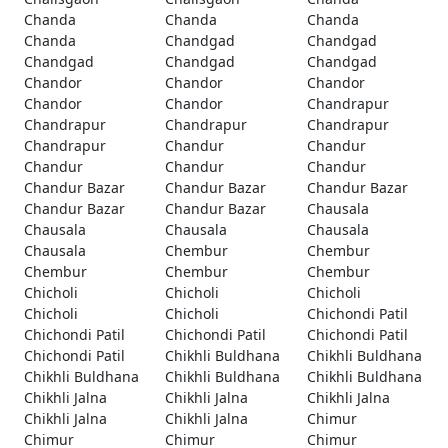
Chanda
Chanda
Chanda
Chanda
Chandgad
Chandgad
Chandgad
Chandgad
Chandgad
Chandor
Chandor
Chandor
Chandor
Chandor
Chandrapur
Chandrapur
Chandrapur
Chandrapur
Chandrapur
Chandur
Chandur
Chandur
Chandur
Chandur
Chandur Bazar
Chandur Bazar
Chandur Bazar
Chandur Bazar
Chandur Bazar
Chausala
Chausala
Chausala
Chausala
Chausala
Chembur
Chembur
Chembur
Chembur
Chembur
Chicholi
Chicholi
Chicholi
Chicholi
Chicholi
Chichondi Patil
Chichondi Patil
Chichondi Patil
Chichondi Patil
Chichondi Patil
Chikhli Buldhana
Chikhli Buldhana
Chikhli Buldhana
Chikhli Buldhana
Chikhli Buldhana
Chikhli Jalna
Chikhli Jalna
Chikhli Jalna
Chikhli Jalna
Chikhli Jalna
Chimur
Chimur
Chimur
Chimur