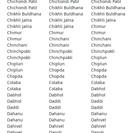
Chichondi Patil
Chichondi Patil
Chichondi Patil
Chichondi Patil
Chikhli Buldhana
Chikhli Buldhana
Chikhli Buldhana
Chikhli Buldhana
Chikhli Buldhana
Chikhli Jalna
Chikhli Jalna
Chikhli Jalna
Chikhli Jalna
Chikhli Jalna
Chimur
Chimur
Chimur
Chimur
Chimur
Chinchani
Chinchani
Chinchani
Chinchani
Chinchani
Chinchpokli
Chinchpokli
Chinchpokli
Chinchpokli
Chinchpokli
Chiplun
Chiplun
Chiplun
Chiplun
Chiplun
Chopda
Chopda
Chopda
Chopda
Chopda
Colaba
Colaba
Colaba
Colaba
Colaba
Dabhol
Dabhol
Dabhol
Dabhol
Dabhol
Daddi
Daddi
Daddi
Daddi
Daddi
Dahanu
Dahanu
Dahanu
Dahanu
Dahanu
Dahivel
Dahivel
Dahivel
Dahivel
Dahivel
Dapoli
Dapoli