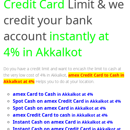
Credit Card
Limit & we
credit your bank
account
instantly at
4% in Akkalkot
Do you have a credit limit and want to encash the limit to cash at
the very low cost of 4% in Akkalkot,
amex Credit Card to Cash in
Akkalkot at 4%
Helps you to do at your location.
amex Card to Cash
in Akkalkot at 4%
Spot Cash on amex Credit Card
in Akkalkot at 4%
Spot Cash on amex Card
in Akkalkot at 4%
amex Credit Card to cash
in Akkalkot at 4%
Instant Cash on amex Card
in Akkalkot at 4%
Instant Cash on amex Credit Card
in Akkalkot at