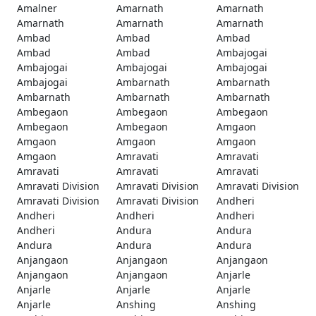
Amalner
Amarnath
Amarnath
Amarnath
Amarnath
Amarnath
Ambad
Ambad
Ambad
Ambad
Ambad
Ambajogai
Ambajogai
Ambajogai
Ambajogai
Ambajogai
Ambarnath
Ambarnath
Ambarnath
Ambarnath
Ambarnath
Ambegaon
Ambegaon
Ambegaon
Ambegaon
Ambegaon
Amgaon
Amgaon
Amgaon
Amgaon
Amgaon
Amravati
Amravati
Amravati
Amravati
Amravati
Amravati Division
Amravati Division
Amravati Division
Amravati Division
Amravati Division
Andheri
Andheri
Andheri
Andheri
Andheri
Andura
Andura
Andura
Andura
Andura
Anjangaon
Anjangaon
Anjangaon
Anjangaon
Anjangaon
Anjarle
Anjarle
Anjarle
Anjarle
Anjarle
Anshing
Anshing