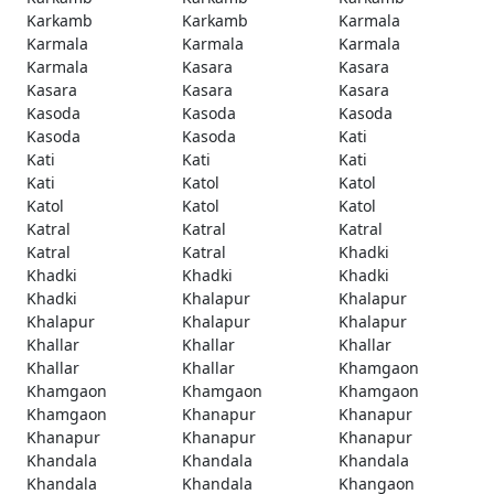
Karkamb
Karkamb
Karmala
Karmala
Karmala
Karmala
Karmala
Kasara
Kasara
Kasara
Kasara
Kasara
Kasoda
Kasoda
Kasoda
Kasoda
Kasoda
Kati
Kati
Kati
Kati
Kati
Katol
Katol
Katol
Katol
Katol
Katral
Katral
Katral
Katral
Katral
Khadki
Khadki
Khadki
Khadki
Khadki
Khalapur
Khalapur
Khalapur
Khalapur
Khalapur
Khallar
Khallar
Khallar
Khallar
Khallar
Khamgaon
Khamgaon
Khamgaon
Khamgaon
Khamgaon
Khanapur
Khanapur
Khanapur
Khanapur
Khanapur
Khandala
Khandala
Khandala
Khandala
Khandala
Khangaon