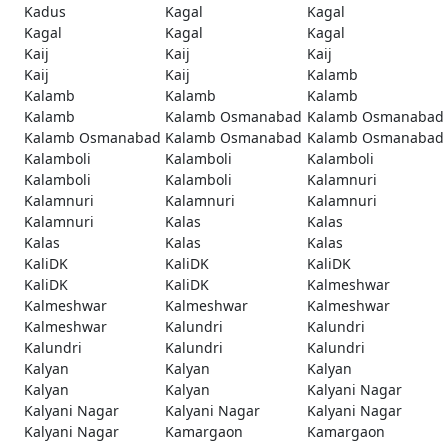
Kadus
Kagal
Kagal
Kagal
Kagal
Kagal
Kaij
Kaij
Kaij
Kaij
Kaij
Kalamb
Kalamb
Kalamb
Kalamb
Kalamb
Kalamb Osmanabad
Kalamb Osmanabad
Kalamb Osmanabad
Kalamb Osmanabad
Kalamb Osmanabad
Kalamboli
Kalamboli
Kalamboli
Kalamboli
Kalamboli
Kalamnuri
Kalamnuri
Kalamnuri
Kalamnuri
Kalamnuri
Kalas
Kalas
Kalas
Kalas
Kalas
KaliDK
KaliDK
KaliDK
KaliDK
KaliDK
Kalmeshwar
Kalmeshwar
Kalmeshwar
Kalmeshwar
Kalmeshwar
Kalundri
Kalundri
Kalundri
Kalundri
Kalundri
Kalyan
Kalyan
Kalyan
Kalyan
Kalyan
Kalyani Nagar
Kalyani Nagar
Kalyani Nagar
Kalyani Nagar
Kalyani Nagar
Kamargaon
Kamargaon