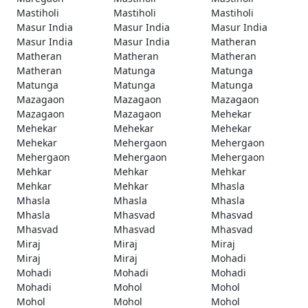
Mastiholi
Mastiholi
Mastiholi
Masur India
Masur India
Masur India
Masur India
Masur India
Matheran
Matheran
Matheran
Matheran
Matheran
Matunga
Matunga
Matunga
Matunga
Matunga
Mazagaon
Mazagaon
Mazagaon
Mazagaon
Mazagaon
Mehekar
Mehekar
Mehekar
Mehekar
Mehekar
Mehergaon
Mehergaon
Mehergaon
Mehergaon
Mehergaon
Mehkar
Mehkar
Mehkar
Mehkar
Mehkar
Mhasla
Mhasla
Mhasla
Mhasla
Mhasla
Mhasvad
Mhasvad
Mhasvad
Mhasvad
Mhasvad
Miraj
Miraj
Miraj
Miraj
Miraj
Mohadi
Mohadi
Mohadi
Mohadi
Mohadi
Mohol
Mohol
Mohol
Mohol
Mohol