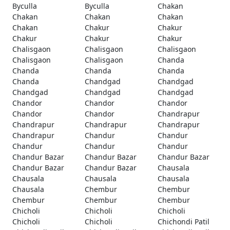
Byculla
Byculla
Chakan
Chakan
Chakan
Chakan
Chakan
Chakur
Chakur
Chakur
Chakur
Chakur
Chalisgaon
Chalisgaon
Chalisgaon
Chalisgaon
Chalisgaon
Chanda
Chanda
Chanda
Chanda
Chanda
Chandgad
Chandgad
Chandgad
Chandgad
Chandgad
Chandor
Chandor
Chandor
Chandor
Chandor
Chandrapur
Chandrapur
Chandrapur
Chandrapur
Chandrapur
Chandur
Chandur
Chandur
Chandur
Chandur
Chandur Bazar
Chandur Bazar
Chandur Bazar
Chandur Bazar
Chandur Bazar
Chausala
Chausala
Chausala
Chausala
Chausala
Chembur
Chembur
Chembur
Chembur
Chembur
Chicholi
Chicholi
Chicholi
Chicholi
Chicholi
Chichondi Patil