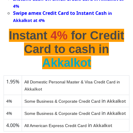
4%
Swipe amex Credit Card to Instant Cash
in
Akkalkot at 4%
Instant
4%
for Credit
Card to cash in
Akkalkot
1.95%
All Domestic Personal Master & Visa Credit Card in
Akkalkot
in
4%
Akkalkot
Some Business & Corporate Credit Card
in
4%
Akkalkot
Some Business & Corporate Credit Card
4.00%
in
Akkalkot
All American Express Credit Card