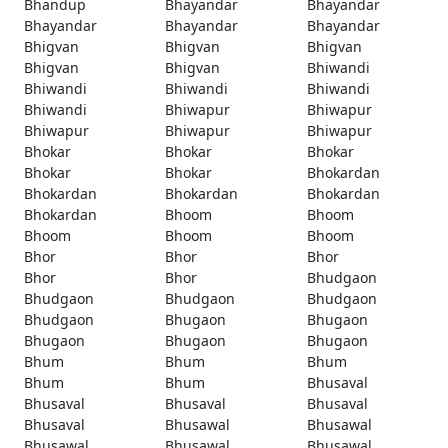
Bhandup
Bhayandar
Bhayandar
Bhayandar
Bhayandar
Bhayandar
Bhigvan
Bhigvan
Bhigvan
Bhigvan
Bhigvan
Bhiwandi
Bhiwandi
Bhiwandi
Bhiwandi
Bhiwandi
Bhiwapur
Bhiwapur
Bhiwapur
Bhiwapur
Bhiwapur
Bhokar
Bhokar
Bhokar
Bhokar
Bhokar
Bhokardan
Bhokardan
Bhokardan
Bhokardan
Bhokardan
Bhoom
Bhoom
Bhoom
Bhoom
Bhoom
Bhor
Bhor
Bhor
Bhor
Bhor
Bhudgaon
Bhudgaon
Bhudgaon
Bhudgaon
Bhudgaon
Bhugaon
Bhugaon
Bhugaon
Bhugaon
Bhugaon
Bhum
Bhum
Bhum
Bhum
Bhum
Bhusaval
Bhusaval
Bhusaval
Bhusaval
Bhusaval
Bhusawal
Bhusawal
Bhusawal
Bhusawal
Bhusawal