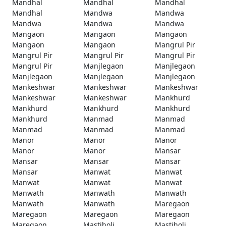
Mandhal
Mandhal
Mandhal
Mandhal
Mandwa
Mandwa
Mandwa
Mandwa
Mandwa
Mangaon
Mangaon
Mangaon
Mangaon
Mangaon
Mangrul Pir
Mangrul Pir
Mangrul Pir
Mangrul Pir
Mangrul Pir
Manjlegaon
Manjlegaon
Manjlegaon
Manjlegaon
Manjlegaon
Mankeshwar
Mankeshwar
Mankeshwar
Mankeshwar
Mankeshwar
Mankhurd
Mankhurd
Mankhurd
Mankhurd
Mankhurd
Manmad
Manmad
Manmad
Manmad
Manmad
Manor
Manor
Manor
Manor
Manor
Mansar
Mansar
Mansar
Mansar
Mansar
Manwat
Manwat
Manwat
Manwat
Manwat
Manwath
Manwath
Manwath
Manwath
Manwath
Maregaon
Maregaon
Maregaon
Maregaon
Maregaon
Mastiholi
Mastiholi