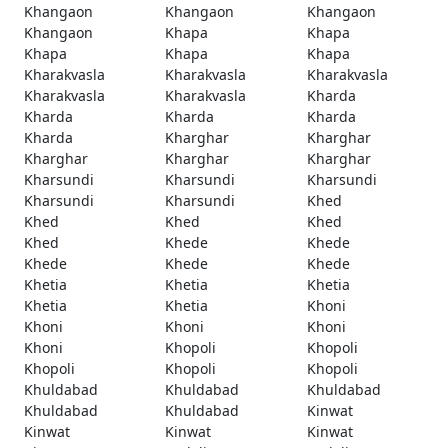
Khangaon
Khangaon
Khangaon
Khangaon
Khapa
Khapa
Khapa
Khapa
Khapa
Kharakvasla
Kharakvasla
Kharakvasla
Kharakvasla
Kharakvasla
Kharda
Kharda
Kharda
Kharda
Kharda
Kharghar
Kharghar
Kharghar
Kharghar
Kharghar
Kharsundi
Kharsundi
Kharsundi
Kharsundi
Kharsundi
Khed
Khed
Khed
Khed
Khed
Khede
Khede
Khede
Khede
Khede
Khetia
Khetia
Khetia
Khetia
Khetia
Khoni
Khoni
Khoni
Khoni
Khoni
Khopoli
Khopoli
Khopoli
Khopoli
Khopoli
Khuldabad
Khuldabad
Khuldabad
Khuldabad
Khuldabad
Kinwat
Kinwat
Kinwat
Kinwat