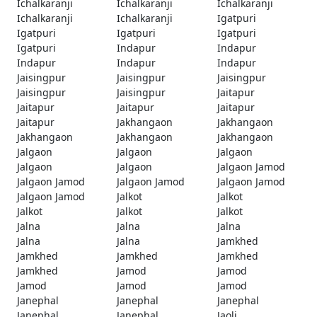
Ichalkaranji
Ichalkaranji
Ichalkaranji
Ichalkaranji
Ichalkaranji
Igatpuri
Igatpuri
Igatpuri
Igatpuri
Igatpuri
Indapur
Indapur
Indapur
Indapur
Indapur
Jaisingpur
Jaisingpur
Jaisingpur
Jaisingpur
Jaisingpur
Jaitapur
Jaitapur
Jaitapur
Jaitapur
Jaitapur
Jakhangaon
Jakhangaon
Jakhangaon
Jakhangaon
Jakhangaon
Jalgaon
Jalgaon
Jalgaon
Jalgaon
Jalgaon
Jalgaon Jamod
Jalgaon Jamod
Jalgaon Jamod
Jalgaon Jamod
Jalgaon Jamod
Jalkot
Jalkot
Jalkot
Jalkot
Jalkot
Jalna
Jalna
Jalna
Jalna
Jalna
Jamkhed
Jamkhed
Jamkhed
Jamkhed
Jamkhed
Jamod
Jamod
Jamod
Jamod
Jamod
Janephal
Janephal
Janephal
Janephal
Janephal
Jaoli