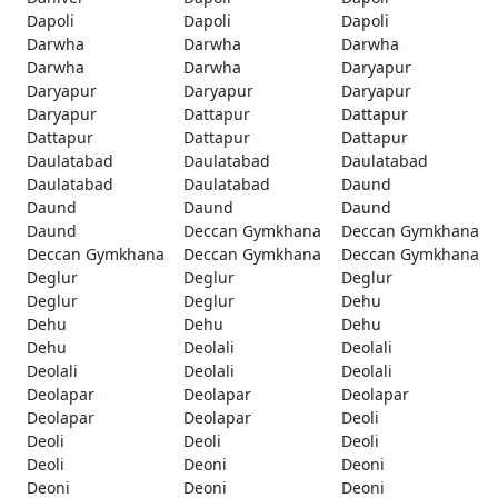
Dapoli
Dapoli
Dapoli
Darwha
Darwha
Darwha
Darwha
Darwha
Daryapur
Daryapur
Daryapur
Daryapur
Daryapur
Dattapur
Dattapur
Dattapur
Dattapur
Dattapur
Daulatabad
Daulatabad
Daulatabad
Daulatabad
Daulatabad
Daund
Daund
Daund
Daund
Daund
Deccan Gymkhana
Deccan Gymkhana
Deccan Gymkhana
Deccan Gymkhana
Deccan Gymkhana
Deglur
Deglur
Deglur
Deglur
Deglur
Dehu
Dehu
Dehu
Dehu
Dehu
Deolali
Deolali
Deolali
Deolali
Deolali
Deolapar
Deolapar
Deolapar
Deolapar
Deolapar
Deoli
Deoli
Deoli
Deoli
Deoli
Deoni
Deoni
Deoni
Deoni
Deoni