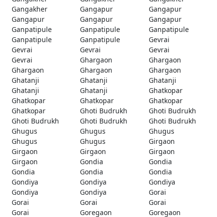
Gangakher
Gangapur
Gangapur
Gangapur
Gangapur
Gangapur
Ganpatipule
Ganpatipule
Ganpatipule
Ganpatipule
Ganpatipule
Gevrai
Gevrai
Gevrai
Gevrai
Gevrai
Ghargaon
Ghargaon
Ghargaon
Ghargaon
Ghargaon
Ghatanji
Ghatanji
Ghatanji
Ghatanji
Ghatanji
Ghatkopar
Ghatkopar
Ghatkopar
Ghatkopar
Ghatkopar
Ghoti Budrukh
Ghoti Budrukh
Ghoti Budrukh
Ghoti Budrukh
Ghoti Budrukh
Ghugus
Ghugus
Ghugus
Ghugus
Ghugus
Girgaon
Girgaon
Girgaon
Girgaon
Girgaon
Gondia
Gondia
Gondia
Gondia
Gondia
Gondiya
Gondiya
Gondiya
Gondiya
Gondiya
Gorai
Gorai
Gorai
Gorai
Gorai
Goregaon
Goregaon