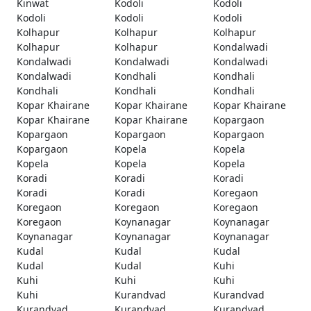
Kinwat
Kodoli
Kodoli
Kodoli
Kodoli
Kodoli
Kolhapur
Kolhapur
Kolhapur
Kolhapur
Kolhapur
Kondalwadi
Kondalwadi
Kondalwadi
Kondalwadi
Kondalwadi
Kondhali
Kondhali
Kondhali
Kondhali
Kondhali
Kopar Khairane
Kopar Khairane
Kopar Khairane
Kopar Khairane
Kopar Khairane
Kopargaon
Kopargaon
Kopargaon
Kopargaon
Kopargaon
Kopela
Kopela
Kopela
Kopela
Kopela
Koradi
Koradi
Koradi
Koradi
Koradi
Koregaon
Koregaon
Koregaon
Koregaon
Koregaon
Koynanagar
Koynanagar
Koynanagar
Koynanagar
Koynanagar
Kudal
Kudal
Kudal
Kudal
Kudal
Kuhi
Kuhi
Kuhi
Kuhi
Kuhi
Kurandvad
Kurandvad
Kurandvad
Kurandvad
Kurandvad