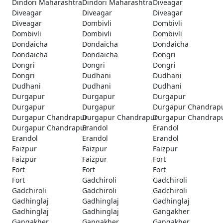
Dindori Maharashtra
Dindori Maharashtra
Diveagar
Diveagar
Diveagar
Diveagar
Diveagar
Dombivli
Dombivli
Dombivli
Dombivli
Dombivli
Dondaicha
Dondaicha
Dondaicha
Dondaicha
Dondaicha
Dongri
Dongri
Dongri
Dongri
Dongri
Dudhani
Dudhani
Dudhani
Dudhani
Dudhani
Durgapur
Durgapur
Durgapur
Durgapur
Durgapur
Durgapur Chandrap
Durgapur Chandrapur
Durgapur Chandrapur
Durgapur Chandrap
Durgapur Chandrapur
Erandol
Erandol
Erandol
Erandol
Erandol
Faizpur
Faizpur
Faizpur
Faizpur
Faizpur
Fort
Fort
Fort
Fort
Fort
Gadchiroli
Gadchiroli
Gadchiroli
Gadchiroli
Gadchiroli
Gadhinglaj
Gadhinglaj
Gadhinglaj
Gadhinglaj
Gadhinglaj
Gangakher
Gangakher
Gangakher
Gangakher