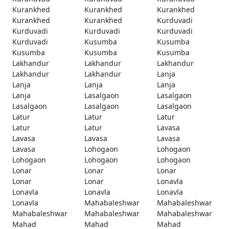
Kurankhed
Kurankhed
Kurankhed
Kurankhed
Kurankhed
Kurduvadi
Kurduvadi
Kurduvadi
Kurduvadi
Kurduvadi
Kusumba
Kusumba
Kusumba
Kusumba
Kusumba
Lakhandur
Lakhandur
Lakhandur
Lakhandur
Lakhandur
Lanja
Lanja
Lanja
Lanja
Lanja
Lasalgaon
Lasalgaon
Lasalgaon
Lasalgaon
Lasalgaon
Latur
Latur
Latur
Latur
Latur
Lavasa
Lavasa
Lavasa
Lavasa
Lavasa
Lohogaon
Lohogaon
Lohogaon
Lohogaon
Lohogaon
Lonar
Lonar
Lonar
Lonar
Lonar
Lonavla
Lonavla
Lonavla
Lonavla
Lonavla
Mahabaleshwar
Mahabaleshwar
Mahabaleshwar
Mahabaleshwar
Mahabaleshwar
Mahad
Mahad
Mahad