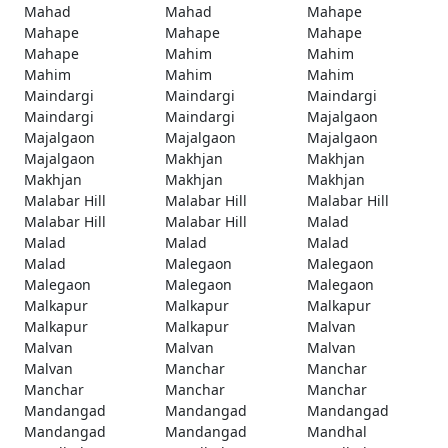
Mahad
Mahad
Mahape
Mahape
Mahape
Mahape
Mahape
Mahim
Mahim
Mahim
Mahim
Mahim
Maindargi
Maindargi
Maindargi
Maindargi
Maindargi
Majalgaon
Majalgaon
Majalgaon
Majalgaon
Majalgaon
Makhjan
Makhjan
Makhjan
Makhjan
Makhjan
Malabar Hill
Malabar Hill
Malabar Hill
Malabar Hill
Malabar Hill
Malad
Malad
Malad
Malad
Malad
Malegaon
Malegaon
Malegaon
Malegaon
Malegaon
Malkapur
Malkapur
Malkapur
Malkapur
Malkapur
Malvan
Malvan
Malvan
Malvan
Malvan
Manchar
Manchar
Manchar
Manchar
Manchar
Mandangad
Mandangad
Mandangad
Mandangad
Mandangad
Mandhal