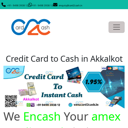
+91- 9498 3938 12
+91- 9498 3938 12
enquiry@card2cash.in
Credit Card to Cash in Akkalkot
We
Encash
Your
amex