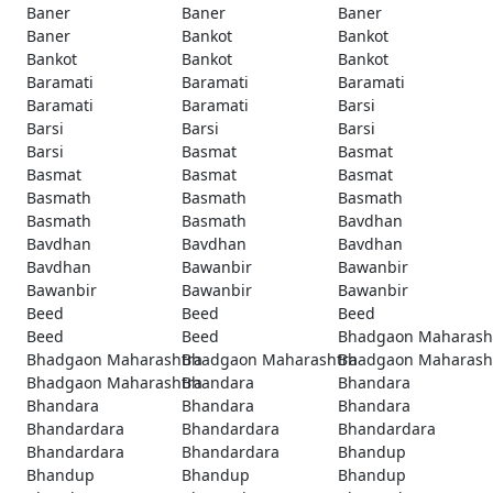
Baner
Baner
Baner
Baner
Bankot
Bankot
Bankot
Bankot
Bankot
Baramati
Baramati
Baramati
Baramati
Baramati
Barsi
Barsi
Barsi
Barsi
Barsi
Basmat
Basmat
Basmat
Basmat
Basmat
Basmath
Basmath
Basmath
Basmath
Basmath
Bavdhan
Bavdhan
Bavdhan
Bavdhan
Bavdhan
Bawanbir
Bawanbir
Bawanbir
Bawanbir
Bawanbir
Beed
Beed
Beed
Beed
Beed
Bhadgaon Maharash
Bhadgaon Maharashtra
Bhadgaon Maharashtra
Bhadgaon Maharash
Bhadgaon Maharashtra
Bhandara
Bhandara
Bhandara
Bhandara
Bhandara
Bhandardara
Bhandardara
Bhandardara
Bhandardara
Bhandardara
Bhandup
Bhandup
Bhandup
Bhandup