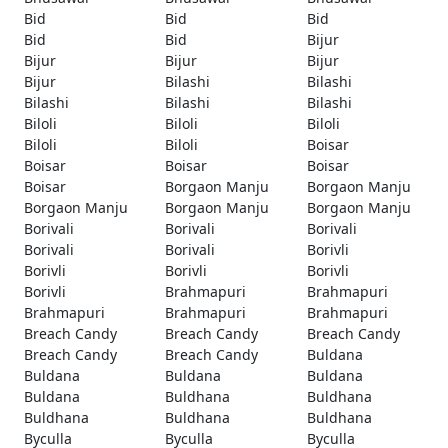
Bid
Bid
Bid
Bid
Bid
Bijur
Bijur
Bijur
Bijur
Bijur
Bilashi
Bilashi
Bilashi
Bilashi
Bilashi
Biloli
Biloli
Biloli
Biloli
Biloli
Boisar
Boisar
Boisar
Boisar
Boisar
Borgaon Manju
Borgaon Manju
Borgaon Manju
Borgaon Manju
Borgaon Manju
Borivali
Borivali
Borivali
Borivali
Borivali
Borivli
Borivli
Borivli
Borivli
Borivli
Brahmapuri
Brahmapuri
Brahmapuri
Brahmapuri
Brahmapuri
Breach Candy
Breach Candy
Breach Candy
Breach Candy
Breach Candy
Buldana
Buldana
Buldana
Buldana
Buldana
Buldhana
Buldhana
Buldhana
Buldhana
Buldhana
Byculla
Byculla
Byculla