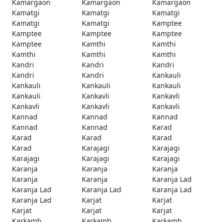
Kamargaon
Kamargaon
Kamargaon
Kamatgi
Kamatgi
Kamatgi
Kamatgi
Kamatgi
Kamptee
Kamptee
Kamptee
Kamptee
Kamptee
Kamthi
Kamthi
Kamthi
Kamthi
Kamthi
Kandri
Kandri
Kandri
Kandri
Kandri
Kankauli
Kankauli
Kankauli
Kankauli
Kankauli
Kankavli
Kankavli
Kankavli
Kankavli
Kankavli
Kannad
Kannad
Kannad
Kannad
Kannad
Karad
Karad
Karad
Karad
Karad
Karajagi
Karajagi
Karajagi
Karajagi
Karajagi
Karanja
Karanja
Karanja
Karanja
Karanja
Karanja Lad
Karanja Lad
Karanja Lad
Karanja Lad
Karanja Lad
Karjat
Karjat
Karjat
Karjat
Karjat
Karkamb
Karkamb
Karkamb