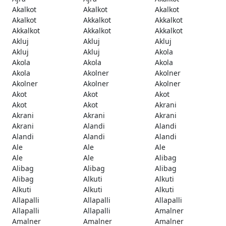
Akalkot
Akalkot
Akalkot
Akalkot
Akkalkot
Akkalkot
Akkalkot
Akkalkot
Akkalkot
Akluj
Akluj
Akluj
Akluj
Akluj
Akola
Akola
Akola
Akola
Akola
Akolner
Akolner
Akolner
Akolner
Akolner
Akot
Akot
Akot
Akot
Akot
Akrani
Akrani
Akrani
Akrani
Akrani
Alandi
Alandi
Alandi
Alandi
Alandi
Ale
Ale
Ale
Ale
Ale
Alibag
Alibag
Alibag
Alibag
Alibag
Alkuti
Alkuti
Alkuti
Alkuti
Alkuti
Allapalli
Allapalli
Allapalli
Allapalli
Allapalli
Amalner
Amalner
Amalner
Amalner