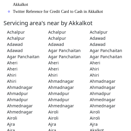
Akkalkot
Twitter Reference for Credit Card to Cash in Akkalkot
Servicing area's near by Akkalkot
Achalpur
Achalpur
Achalpur
Achalpur
Achalpur
Adawad
Adawad
Adawad
Adawad
Adawad
Agar Panchaitan
Agar Panchaitan
Agar Panchaitan
Agar Panchaitan
Agar Panchaitan
Aheri
Aheri
Aheri
Aheri
Aheri
Ahiri
Ahiri
Ahiri
Ahiri
Ahiri
Ahmadnagar
Ahmadnagar
Ahmadnagar
Ahmadnagar
Ahmadnagar
Ahmadpur
Ahmadpur
Ahmadpur
Ahmadpur
Ahmadpur
Ahmednagar
Ahmednagar
Ahmednagar
Ahmednagar
Ahmednagar
Airoli
Airoli
Airoli
Airoli
Airoli
Ajra
Ajra
Ajra
Ajra
Ajra
Akalkot