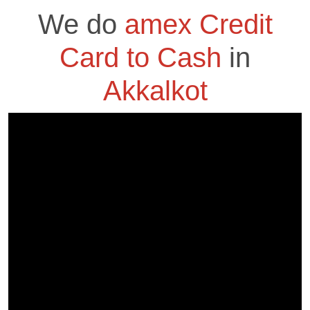
We do
amex Credit
Card to Cash
in
Akkalkot