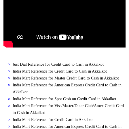
Just Dial Reference for Credit Card to Cash in Akkalkot
India Mart Reference for Credit Card to Cash in Akkalkot
India Mart Reference for Master Credit Card to Cash in Akkalkot
India Mart Reference for American Express Credit Card to Cash in
Akkalkot
India Mart Reference for Spot Cash on Credit Card in Akkalkot
India Mart Reference for Visa/Master/Diner Club/Amex Credit Card
to Cash in Akkalkot
India Mart Reference for Credit Card in Akkalkot
India Mart Reference for American Express Credit Card to Cash in