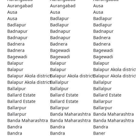
Aurangabad
Aurangabad
Ausa
Ausa
Ausa
Ausa
Ausa
Badlapur
Badlapur
Badlapur
Badlapur
Badlapur
Badnapur
Badnapur
Badnapur
Badnapur
Badnapur
Badnera
Badnera
Badnera
Badnera
Badnera
Bagewadi
Bagewadi
Bagewadi
Bagewadi
Bagewadi
Balapur
Balapur
Balapur
Balapur
Balapur
Balapur Akola distric
Balapur Akola district
Balapur Akola district
Balapur Akola distric
Balapur Akola district
Ballalpur
Ballalpur
Ballalpur
Ballalpur
Ballalpur
Ballard Estate
Ballard Estate
Ballard Estate
Ballard Estate
Ballard Estate
Ballarpur
Ballarpur
Ballarpur
Ballarpur
Ballarpur
Banda Maharashtra
Banda Maharashtra
Banda Maharashtra
Banda Maharashtra
Banda Maharashtra
Bandra
Bandra
Bandra
Bandra
Bandra
Baner