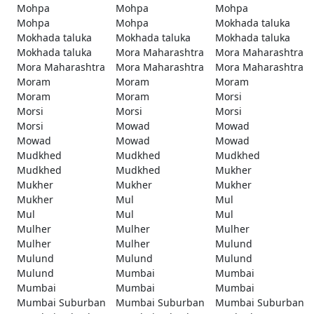
Mohpa
Mohpa
Mohpa
Mohpa
Mohpa
Mokhada taluka
Mokhada taluka
Mokhada taluka
Mokhada taluka
Mokhada taluka
Mora Maharashtra
Mora Maharashtra
Mora Maharashtra
Mora Maharashtra
Mora Maharashtra
Moram
Moram
Moram
Moram
Moram
Morsi
Morsi
Morsi
Morsi
Morsi
Mowad
Mowad
Mowad
Mowad
Mowad
Mudkhed
Mudkhed
Mudkhed
Mudkhed
Mudkhed
Mukher
Mukher
Mukher
Mukher
Mukher
Mul
Mul
Mul
Mul
Mul
Mulher
Mulher
Mulher
Mulher
Mulher
Mulund
Mulund
Mulund
Mulund
Mulund
Mumbai
Mumbai
Mumbai
Mumbai
Mumbai
Mumbai Suburban
Mumbai Suburban
Mumbai Suburban