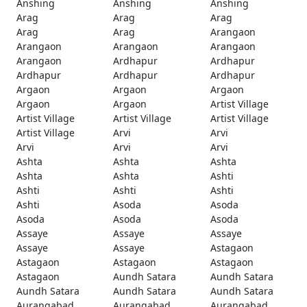
Anshing
Anshing
Anshing
Arag
Arag
Arag
Arag
Arag
Arangaon
Arangaon
Arangaon
Arangaon
Arangaon
Ardhapur
Ardhapur
Ardhapur
Ardhapur
Ardhapur
Argaon
Argaon
Argaon
Argaon
Argaon
Artist Village
Artist Village
Artist Village
Artist Village
Artist Village
Arvi
Arvi
Arvi
Arvi
Arvi
Ashta
Ashta
Ashta
Ashta
Ashta
Ashti
Ashti
Ashti
Ashti
Ashti
Asoda
Asoda
Asoda
Asoda
Asoda
Assaye
Assaye
Assaye
Assaye
Assaye
Astagaon
Astagaon
Astagaon
Astagaon
Astagaon
Aundh Satara
Aundh Satara
Aundh Satara
Aundh Satara
Aundh Satara
Aurangabad
Aurangabad
Aurangabad