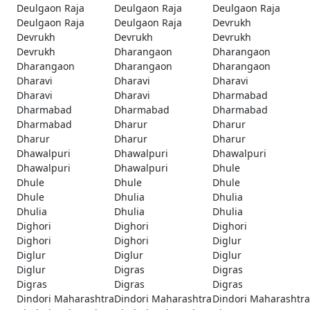
Deulgaon Raja
Deulgaon Raja
Deulgaon Raja
Deulgaon Raja
Deulgaon Raja
Devrukh
Devrukh
Devrukh
Devrukh
Devrukh
Dharangaon
Dharangaon
Dharangaon
Dharangaon
Dharangaon
Dharavi
Dharavi
Dharavi
Dharavi
Dharavi
Dharmabad
Dharmabad
Dharmabad
Dharmabad
Dharmabad
Dharur
Dharur
Dharur
Dharur
Dharur
Dhawalpuri
Dhawalpuri
Dhawalpuri
Dhawalpuri
Dhawalpuri
Dhule
Dhule
Dhule
Dhule
Dhule
Dhulia
Dhulia
Dhulia
Dhulia
Dhulia
Dighori
Dighori
Dighori
Dighori
Dighori
Diglur
Diglur
Diglur
Diglur
Diglur
Digras
Digras
Digras
Digras
Digras
Dindori Maharashtra
Dindori Maharashtra
Dindori Maharashtra