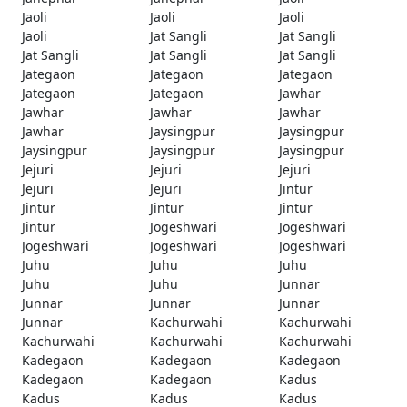
Jaoli
Jaoli
Jaoli
Jaoli
Jat Sangli
Jat Sangli
Jat Sangli
Jat Sangli
Jat Sangli
Jategaon
Jategaon
Jategaon
Jategaon
Jategaon
Jawhar
Jawhar
Jawhar
Jawhar
Jawhar
Jaysingpur
Jaysingpur
Jaysingpur
Jaysingpur
Jaysingpur
Jejuri
Jejuri
Jejuri
Jejuri
Jejuri
Jintur
Jintur
Jintur
Jintur
Jintur
Jogeshwari
Jogeshwari
Jogeshwari
Jogeshwari
Jogeshwari
Juhu
Juhu
Juhu
Juhu
Juhu
Junnar
Junnar
Junnar
Junnar
Junnar
Kachurwahi
Kachurwahi
Kachurwahi
Kachurwahi
Kachurwahi
Kadegaon
Kadegaon
Kadegaon
Kadegaon
Kadegaon
Kadus
Kadus
Kadus
Kadus