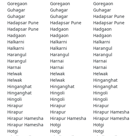
Goregaon
Goregaon
Goregaon
Guhagar
Guhagar
Guhagar
Guhagar
Guhagar
Hadapsar Pune
Hadapsar Pune
Hadapsar Pune
Hadapsar Pune
Hadapsar Pune
Hadgaon
Hadgaon
Hadgaon
Hadgaon
Hadgaon
Halkarni
Halkarni
Halkarni
Halkarni
Halkarni
Harangul
Harangul
Harangul
Harangul
Harangul
Harnai
Harnai
Harnai
Harnai
Harnai
Helwak
Helwak
Helwak
Helwak
Helwak
Hinganghat
Hinganghat
Hinganghat
Hinganghat
Hinganghat
Hingoli
Hingoli
Hingoli
Hingoli
Hingoli
Hirapur
Hirapur
Hirapur
Hirapur
Hirapur
Hirapur Hamesha
Hirapur Hamesha
Hirapur Hamesha
Hirapur Hamesha
Hirapur Hamesha
Hotgi
Hotgi
Hotgi
Hotgi
Hotgi