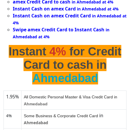
amex Credit Card to cash
in Ahmedabad at 4%
Instant Cash on amex Card
in Ahmedabad at 4%
Instant Cash on amex Credit Card
in Ahmedabad at
4%
Swipe amex Credit Card to Instant Cash
in
Ahmedabad at 4%
Instant
4%
for Credit
Card to cash in
Ahmedabad
1.95%
All Domestic Personal Master & Visa Credit Card in
Ahmedabad
in
4%
Some Business & Corporate Credit Card
Ahmedabad