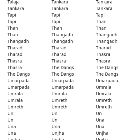
Talaja
Tankara
Tankara
Tankara
Tankara
Tankara
Tapi
Tapi
Tapi
Tapi
Tapi
Than
Than
Than
Than
Than
Thangadh
Thangadh
Thangadh
Thangadh
Thangadh
Tharad
Tharad
Tharad
Tharad
Tharad
Thasra
Thasra
Thasra
Thasra
Thasra
The Dangs
The Dangs
The Dangs
The Dangs
The Dangs
Umarpada
Umarpada
Umarpada
Umarpada
Umarpada
Umrala
Umrala
Umrala
Umrala
Umrala
Umreth
Umreth
Umreth
Umreth
Umreth
Un
Un
Un
Un
Un
Una
Una
Una
Una
Una
Unjha
Unjha
Unjha
Unjha
Unjha