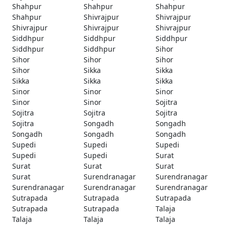
Shahpur
Shahpur
Shahpur
Shahpur
Shivrajpur
Shivrajpur
Shivrajpur
Shivrajpur
Shivrajpur
Siddhpur
Siddhpur
Siddhpur
Siddhpur
Siddhpur
Sihor
Sihor
Sihor
Sihor
Sihor
Sikka
Sikka
Sikka
Sikka
Sikka
Sinor
Sinor
Sinor
Sinor
Sinor
Sojitra
Sojitra
Sojitra
Sojitra
Sojitra
Songadh
Songadh
Songadh
Songadh
Songadh
Supedi
Supedi
Supedi
Supedi
Supedi
Surat
Surat
Surat
Surat
Surat
Surendranagar
Surendranagar
Surendranagar
Surendranagar
Surendranagar
Sutrapada
Sutrapada
Sutrapada
Sutrapada
Sutrapada
Talaja
Talaja
Talaja
Talaja