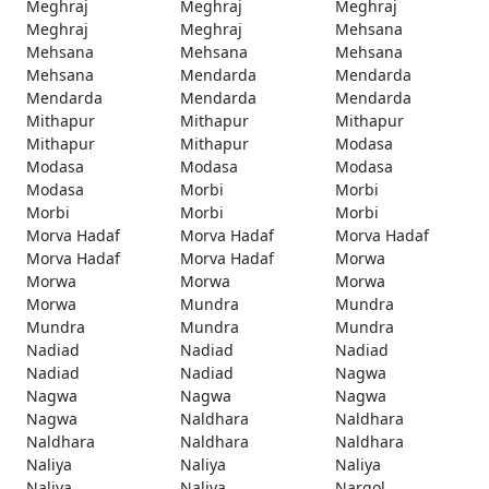
Meghraj
Meghraj
Meghraj
Meghraj
Meghraj
Mehsana
Mehsana
Mehsana
Mehsana
Mehsana
Mendarda
Mendarda
Mendarda
Mendarda
Mendarda
Mithapur
Mithapur
Mithapur
Mithapur
Mithapur
Modasa
Modasa
Modasa
Modasa
Modasa
Morbi
Morbi
Morbi
Morbi
Morbi
Morva Hadaf
Morva Hadaf
Morva Hadaf
Morva Hadaf
Morva Hadaf
Morwa
Morwa
Morwa
Morwa
Morwa
Mundra
Mundra
Mundra
Mundra
Mundra
Nadiad
Nadiad
Nadiad
Nadiad
Nadiad
Nagwa
Nagwa
Nagwa
Nagwa
Nagwa
Naldhara
Naldhara
Naldhara
Naldhara
Naldhara
Naliya
Naliya
Naliya
Naliya
Naliya
Nargol