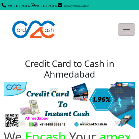
+91- 9498 3938 12
+91- 9498 3938 12
enquiry@card2cash.in
Credit Card to Cash in
Ahmedabad
We
Encash
Your
amex