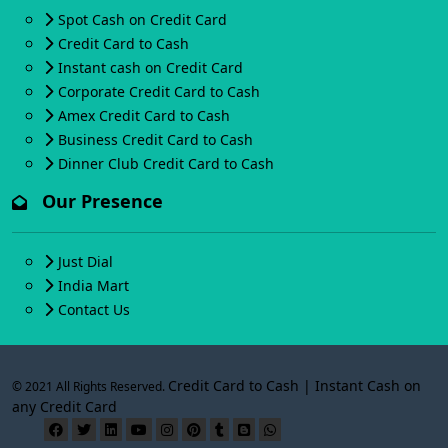
Spot Cash on Credit Card
Credit Card to Cash
Instant cash on Credit Card
Corporate Credit Card to Cash
Amex Credit Card to Cash
Business Credit Card to Cash
Dinner Club Credit Card to Cash
Our Presence
Just Dial
India Mart
Contact Us
Credit Card to Cash | Instant Cash on
© 2021 All Rights Reserved.
any Credit Card