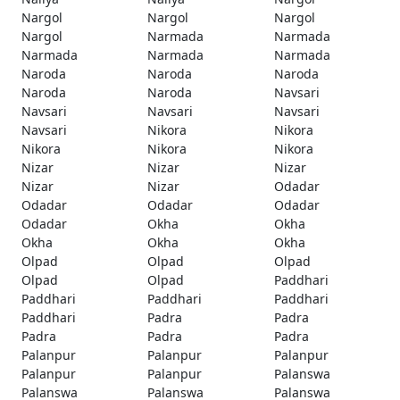
Nargol
Nargol
Nargol
Nargol
Narmada
Narmada
Narmada
Narmada
Narmada
Naroda
Naroda
Naroda
Naroda
Naroda
Navsari
Navsari
Navsari
Navsari
Navsari
Nikora
Nikora
Nikora
Nikora
Nikora
Nizar
Nizar
Nizar
Nizar
Nizar
Odadar
Odadar
Odadar
Odadar
Odadar
Okha
Okha
Okha
Okha
Okha
Olpad
Olpad
Olpad
Olpad
Olpad
Paddhari
Paddhari
Paddhari
Paddhari
Paddhari
Padra
Padra
Padra
Padra
Padra
Palanpur
Palanpur
Palanpur
Palanpur
Palanpur
Palanswa
Palanswa
Palanswa
Palanswa