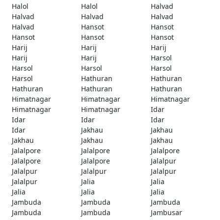
Halol
Halol
Halvad
Halvad
Halvad
Halvad
Halvad
Hansot
Hansot
Hansot
Hansot
Hansot
Harij
Harij
Harij
Harij
Harij
Harsol
Harsol
Harsol
Harsol
Harsol
Hathuran
Hathuran
Hathuran
Hathuran
Hathuran
Himatnagar
Himatnagar
Himatnagar
Himatnagar
Himatnagar
Idar
Idar
Idar
Idar
Idar
Jakhau
Jakhau
Jakhau
Jakhau
Jakhau
Jalalpore
Jalalpore
Jalalpore
Jalalpore
Jalalpore
Jalalpur
Jalalpur
Jalalpur
Jalalpur
Jalalpur
Jalia
Jalia
Jalia
Jalia
Jalia
Jambuda
Jambuda
Jambuda
Jambuda
Jambuda
Jambusar