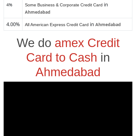
in
4%
Some Business & Corporate Credit Card
Ahmedabad
4.00%
in
Ahmedabad
All American Express Credit Card
We do
amex Credit
Card to Cash
in
Ahmedabad