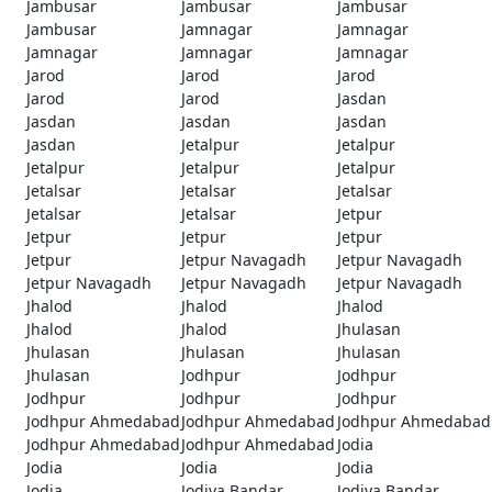
Jambusar
Jambusar
Jambusar
Jambusar
Jamnagar
Jamnagar
Jamnagar
Jamnagar
Jamnagar
Jarod
Jarod
Jarod
Jarod
Jarod
Jasdan
Jasdan
Jasdan
Jasdan
Jasdan
Jetalpur
Jetalpur
Jetalpur
Jetalpur
Jetalpur
Jetalsar
Jetalsar
Jetalsar
Jetalsar
Jetalsar
Jetpur
Jetpur
Jetpur
Jetpur
Jetpur
Jetpur Navagadh
Jetpur Navagadh
Jetpur Navagadh
Jetpur Navagadh
Jetpur Navagadh
Jhalod
Jhalod
Jhalod
Jhalod
Jhalod
Jhulasan
Jhulasan
Jhulasan
Jhulasan
Jhulasan
Jodhpur
Jodhpur
Jodhpur
Jodhpur
Jodhpur
Jodhpur Ahmedabad
Jodhpur Ahmedabad
Jodhpur Ahmedabad
Jodhpur Ahmedabad
Jodhpur Ahmedabad
Jodia
Jodia
Jodia
Jodia
Jodia
Jodiya Bandar
Jodiya Bandar