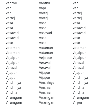
Vanthli
Vanthli
Vapi
Vapi
Vapi
Vapi
Vapi
Vartej
Vartej
Vartej
Vartej
Vartej
Vasa
Vasa
Vasa
Vasa
Vasa
Vasavad
Vasavad
Vasavad
Vasavad
Vasavad
Vaso
Vaso
Vaso
Vaso
Vaso
Vataman
Vataman
Vataman
Vataman
Vataman
Vejalpur
Vejalpur
Vejalpur
Vejalpur
Vejalpur
Veraval
Veraval
Veraval
Veraval
Veraval
Vijapur
Vijapur
Vijapur
Vijapur
Vijapur
Vinchhiya
Vinchhiya
Vinchhiya
Vinchhiya
Vinchhiya
Vinchia
Vinchia
Vinchia
Vinchia
Vinchia
Viramgam
Viramgam
Viramgam
Viramgam
Viramgam
Virpur