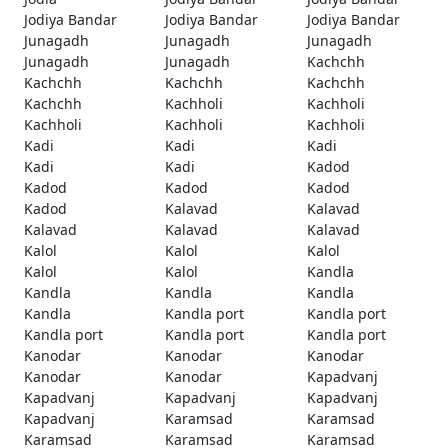
Jodiya Bandar
Jodiya Bandar
Jodiya Bandar
Junagadh
Junagadh
Junagadh
Junagadh
Junagadh
Kachchh
Kachchh
Kachchh
Kachchh
Kachchh
Kachholi
Kachholi
Kachholi
Kachholi
Kachholi
Kadi
Kadi
Kadi
Kadi
Kadi
Kadod
Kadod
Kadod
Kadod
Kadod
Kalavad
Kalavad
Kalavad
Kalavad
Kalavad
Kalol
Kalol
Kalol
Kalol
Kalol
Kandla
Kandla
Kandla
Kandla
Kandla
Kandla port
Kandla port
Kandla port
Kandla port
Kandla port
Kanodar
Kanodar
Kanodar
Kanodar
Kanodar
Kapadvanj
Kapadvanj
Kapadvanj
Kapadvanj
Kapadvanj
Karamsad
Karamsad
Karamsad
Karamsad
Karamsad