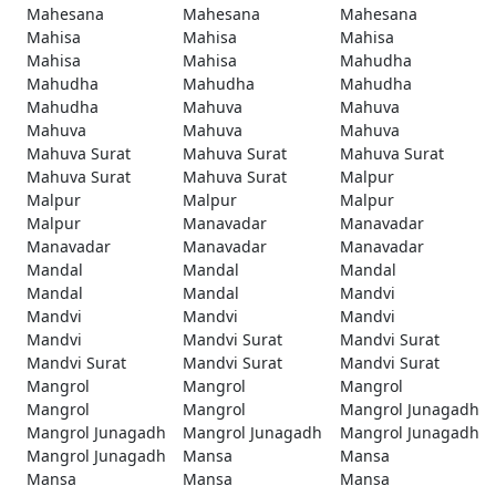
Mahesana
Mahesana
Mahesana
Mahisa
Mahisa
Mahisa
Mahisa
Mahisa
Mahudha
Mahudha
Mahudha
Mahudha
Mahudha
Mahuva
Mahuva
Mahuva
Mahuva
Mahuva
Mahuva Surat
Mahuva Surat
Mahuva Surat
Mahuva Surat
Mahuva Surat
Malpur
Malpur
Malpur
Malpur
Malpur
Manavadar
Manavadar
Manavadar
Manavadar
Manavadar
Mandal
Mandal
Mandal
Mandal
Mandal
Mandvi
Mandvi
Mandvi
Mandvi
Mandvi
Mandvi Surat
Mandvi Surat
Mandvi Surat
Mandvi Surat
Mandvi Surat
Mangrol
Mangrol
Mangrol
Mangrol
Mangrol
Mangrol Junagadh
Mangrol Junagadh
Mangrol Junagadh
Mangrol Junagadh
Mangrol Junagadh
Mansa
Mansa
Mansa
Mansa
Mansa