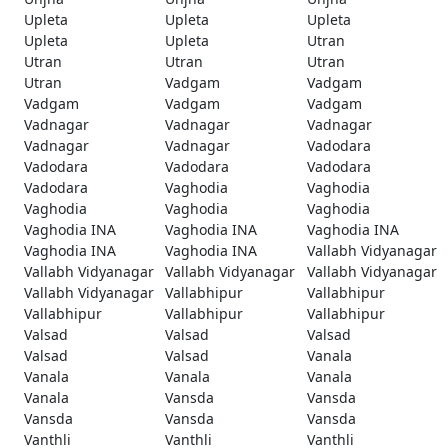
Upleta
Upleta
Upleta
Upleta
Upleta
Utran
Utran
Utran
Utran
Utran
Vadgam
Vadgam
Vadgam
Vadgam
Vadgam
Vadnagar
Vadnagar
Vadnagar
Vadnagar
Vadnagar
Vadodara
Vadodara
Vadodara
Vadodara
Vadodara
Vaghodia
Vaghodia
Vaghodia
Vaghodia
Vaghodia
Vaghodia INA
Vaghodia INA
Vaghodia INA
Vaghodia INA
Vaghodia INA
Vallabh Vidyanagar
Vallabh Vidyanagar
Vallabh Vidyanagar
Vallabh Vidyanagar
Vallabh Vidyanagar
Vallabhipur
Vallabhipur
Vallabhipur
Vallabhipur
Vallabhipur
Valsad
Valsad
Valsad
Valsad
Valsad
Vanala
Vanala
Vanala
Vanala
Vanala
Vansda
Vansda
Vansda
Vansda
Vansda
Vanthli
Vanthli
Vanthli