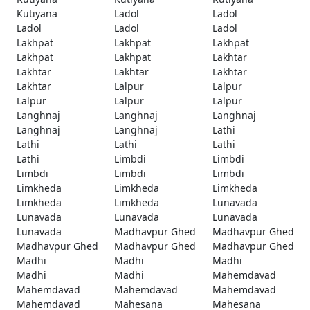
Kutiyana
Ladol
Ladol
Ladol
Ladol
Ladol
Lakhpat
Lakhpat
Lakhpat
Lakhpat
Lakhpat
Lakhtar
Lakhtar
Lakhtar
Lakhtar
Lakhtar
Lalpur
Lalpur
Lalpur
Lalpur
Lalpur
Langhnaj
Langhnaj
Langhnaj
Langhnaj
Langhnaj
Lathi
Lathi
Lathi
Lathi
Lathi
Limbdi
Limbdi
Limbdi
Limbdi
Limbdi
Limkheda
Limkheda
Limkheda
Limkheda
Limkheda
Lunavada
Lunavada
Lunavada
Lunavada
Lunavada
Madhavpur Ghed
Madhavpur Ghed
Madhavpur Ghed
Madhavpur Ghed
Madhavpur Ghed
Madhi
Madhi
Madhi
Madhi
Madhi
Mahemdavad
Mahemdavad
Mahemdavad
Mahemdavad
Mahemdavad
Mahesana
Mahesana