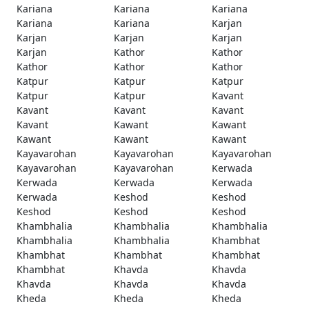
Kariana
Kariana
Kariana
Kariana
Kariana
Karjan
Karjan
Karjan
Karjan
Karjan
Kathor
Kathor
Kathor
Kathor
Kathor
Katpur
Katpur
Katpur
Katpur
Katpur
Kavant
Kavant
Kavant
Kavant
Kavant
Kawant
Kawant
Kawant
Kawant
Kawant
Kayavarohan
Kayavarohan
Kayavarohan
Kayavarohan
Kayavarohan
Kerwada
Kerwada
Kerwada
Kerwada
Kerwada
Keshod
Keshod
Keshod
Keshod
Keshod
Khambhalia
Khambhalia
Khambhalia
Khambhalia
Khambhalia
Khambhat
Khambhat
Khambhat
Khambhat
Khambhat
Khavda
Khavda
Khavda
Khavda
Khavda
Kheda
Kheda
Kheda