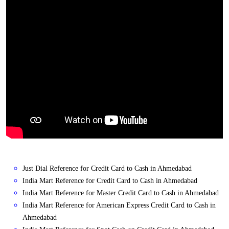
Just Dial Reference for Credit Card to Cash in Ahmedabad
India Mart Reference for Credit Card to Cash in Ahmedabad
India Mart Reference for Master Credit Card to Cash in Ahmedabad
India Mart Reference for American Express Credit Card to Cash in
Ahmedabad