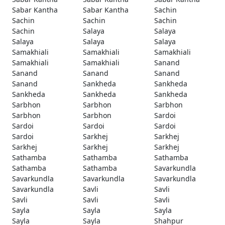
Sabar Kantha
Sabar Kantha
Sachin
Sachin
Sachin
Sachin
Sachin
Salaya
Salaya
Salaya
Salaya
Salaya
Samakhiali
Samakhiali
Samakhiali
Samakhiali
Samakhiali
Sanand
Sanand
Sanand
Sanand
Sanand
Sankheda
Sankheda
Sankheda
Sankheda
Sankheda
Sarbhon
Sarbhon
Sarbhon
Sarbhon
Sarbhon
Sardoi
Sardoi
Sardoi
Sardoi
Sardoi
Sarkhej
Sarkhej
Sarkhej
Sarkhej
Sarkhej
Sathamba
Sathamba
Sathamba
Sathamba
Sathamba
Savarkundla
Savarkundla
Savarkundla
Savarkundla
Savarkundla
Savli
Savli
Savli
Savli
Savli
Sayla
Sayla
Sayla
Sayla
Sayla
Shahpur