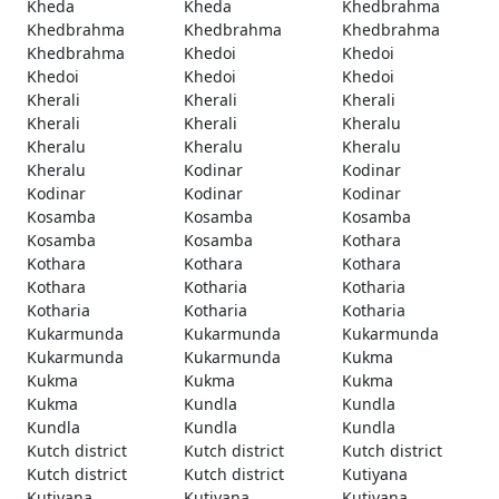
Kheda
Kheda
Khedbrahma
Khedbrahma
Khedbrahma
Khedbrahma
Khedbrahma
Khedoi
Khedoi
Khedoi
Khedoi
Khedoi
Kherali
Kherali
Kherali
Kherali
Kherali
Kheralu
Kheralu
Kheralu
Kheralu
Kheralu
Kodinar
Kodinar
Kodinar
Kodinar
Kodinar
Kosamba
Kosamba
Kosamba
Kosamba
Kosamba
Kothara
Kothara
Kothara
Kothara
Kothara
Kotharia
Kotharia
Kotharia
Kotharia
Kotharia
Kukarmunda
Kukarmunda
Kukarmunda
Kukarmunda
Kukarmunda
Kukma
Kukma
Kukma
Kukma
Kukma
Kundla
Kundla
Kundla
Kundla
Kundla
Kutch district
Kutch district
Kutch district
Kutch district
Kutch district
Kutiyana
Kutiyana
Kutiyana
Kutiyana