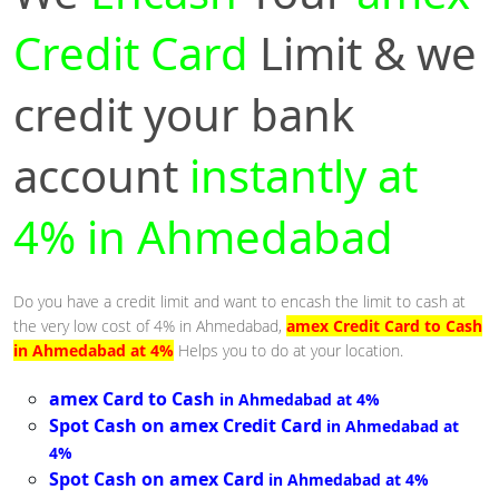
Credit Card
Limit & we
credit your bank
account
instantly at
4% in Ahmedabad
Do you have a credit limit and want to encash the limit to cash at
the very low cost of 4% in Ahmedabad,
amex Credit Card to Cash
in Ahmedabad at 4%
Helps you to do at your location.
amex Card to Cash
in Ahmedabad at 4%
Spot Cash on amex Credit Card
in Ahmedabad at
4%
Spot Cash on amex Card
in Ahmedabad at 4%