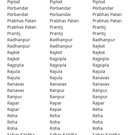
Piplod
Piplod
Piplod
Porbandar
Porbandar
Porbandar
Porbandar
Porbandar
Prabhas Patan
Prabhas Patan
Prabhas Patan
Prabhas Patan
Prabhas Patan
Prantij
Prantij
Prantij
Prantij
Prantij
Radhanpur
Radhanpur
Radhanpur
Radhanpur
Radhanpur
Rajkot
Rajkot
Rajkot
Rajkot
Rajkot
Rajpipla
Rajpipla
Rajpipla
Rajpipla
Rajpipla
Rajula
Rajula
Rajula
Rajula
Rajula
Ranavav
Ranavav
Ranavav
Ranavav
Ranavav
Ranpur
Ranpur
Ranpur
Ranpur
Ranpur
Rapar
Rapar
Rapar
Rapar
Rapar
Reha
Reha
Reha
Reha
Reha
Roha
Roha
Roha
Roha
Roha
Sabar Kantha
Sabar Kantha
Sabar Kantha