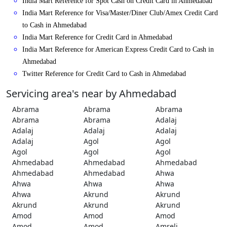
India Mart Reference for Spot Cash on Credit Card in Ahmedabad
India Mart Reference for Visa/Master/Diner Club/Amex Credit Card
to Cash in Ahmedabad
India Mart Reference for Credit Card in Ahmedabad
India Mart Reference for American Express Credit Card to Cash in
Ahmedabad
Twitter Reference for Credit Card to Cash in Ahmedabad
Servicing area's near by Ahmedabad
Abrama
Abrama
Abrama
Abrama
Abrama
Adalaj
Adalaj
Adalaj
Adalaj
Adalaj
Agol
Agol
Agol
Agol
Agol
Ahmedabad
Ahmedabad
Ahmedabad
Ahmedabad
Ahmedabad
Ahwa
Ahwa
Ahwa
Ahwa
Ahwa
Akrund
Akrund
Akrund
Akrund
Akrund
Amod
Amod
Amod
Amod
Amod
Amreli