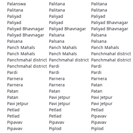
Palanswa
Palitana
Palitana
Palitana
Palitana
Palitana
Paliyad
Paliyad
Paliyad
Paliyad
Paliyad
Paliyad Bhavnagar
Paliyad Bhavnagar
Paliyad Bhavnagar
Paliyad Bhavnagar
Paliyad Bhavnagar
Palsana
Palsana
Palsana
Palsana
Palsana
Panch Mahals
Panch Mahals
Panch Mahals
Panch Mahals
Panch Mahals
Panchmahal district
Panchmahal district
Panchmahal district
Panchmahal district
Panchmahal district
Pardi
Pardi
Pardi
Pardi
Pardi
Parnera
Parnera
Parnera
Parnera
Parnera
Patan
Patan
Patan
Patan
Patan
Pavi Jetpur
Pavi Jetpur
Pavi Jetpur
Pavi Jetpur
Pavi Jetpur
Petlad
Petlad
Petlad
Petlad
Petlad
Pipavav
Pipavav
Pipavav
Pipavav
Pipavav
Piplod
Piplod