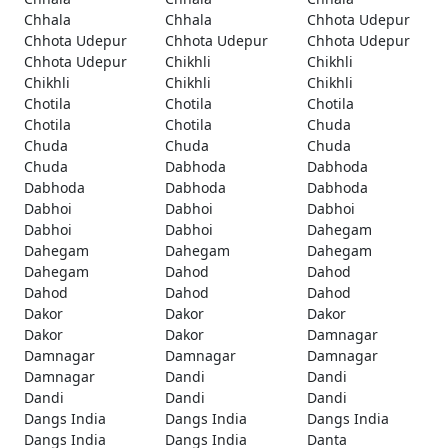
Chhala
Chhala
Chhota Udepur
Chhota Udepur
Chhota Udepur
Chhota Udepur
Chhota Udepur
Chikhli
Chikhli
Chikhli
Chikhli
Chikhli
Chotila
Chotila
Chotila
Chotila
Chotila
Chuda
Chuda
Chuda
Chuda
Chuda
Dabhoda
Dabhoda
Dabhoda
Dabhoda
Dabhoda
Dabhoi
Dabhoi
Dabhoi
Dabhoi
Dabhoi
Dahegam
Dahegam
Dahegam
Dahegam
Dahegam
Dahod
Dahod
Dahod
Dahod
Dahod
Dakor
Dakor
Dakor
Dakor
Dakor
Damnagar
Damnagar
Damnagar
Damnagar
Damnagar
Dandi
Dandi
Dandi
Dandi
Dandi
Dangs India
Dangs India
Dangs India
Dangs India
Dangs India
Danta