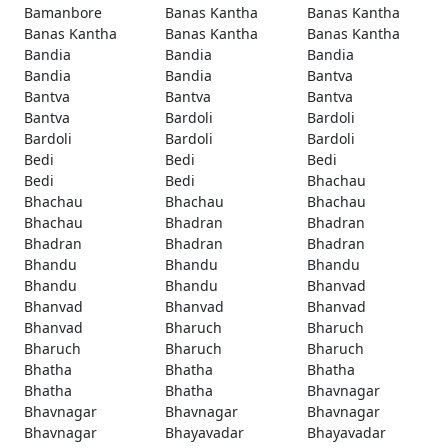
Bamanbore
Banas Kantha
Banas Kantha
Banas Kantha
Banas Kantha
Banas Kantha
Bandia
Bandia
Bandia
Bandia
Bandia
Bantva
Bantva
Bantva
Bantva
Bantva
Bardoli
Bardoli
Bardoli
Bardoli
Bardoli
Bedi
Bedi
Bedi
Bedi
Bedi
Bhachau
Bhachau
Bhachau
Bhachau
Bhachau
Bhadran
Bhadran
Bhadran
Bhadran
Bhadran
Bhandu
Bhandu
Bhandu
Bhandu
Bhandu
Bhanvad
Bhanvad
Bhanvad
Bhanvad
Bhanvad
Bharuch
Bharuch
Bharuch
Bharuch
Bharuch
Bhatha
Bhatha
Bhatha
Bhatha
Bhatha
Bhavnagar
Bhavnagar
Bhavnagar
Bhavnagar
Bhavnagar
Bhayavadar
Bhayavadar