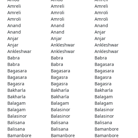
Amreli
Amreli
Amreli
Amreli
Amroli
Amroli
Amroli
Amroli
Amroli
Anand
Anand
Anand
Anand
Anand
Anjar
Anjar
Anjar
Anjar
Anjar
Ankleshwar
Ankleshwar
Ankleshwar
Ankleshwar
Ankleshwar
Babra
Babra
Babra
Babra
Babra
Bagasara
Bagasara
Bagasara
Bagasara
Bagasara
Bagasra
Bagasra
Bagasra
Bagasra
Bagasra
Bakharla
Bakharla
Bakharla
Bakharla
Bakharla
Balagam
Balagam
Balagam
Balagam
Balagam
Balasinor
Balasinor
Balasinor
Balasinor
Balasinor
Balisana
Balisana
Balisana
Balisana
Balisana
Bamanbore
Bamanbore
Bamanbore
Bamanbore