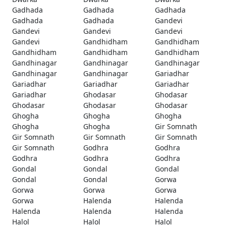
Gadhada
Gadhada
Gadhada
Gadhada
Gadhada
Gandevi
Gandevi
Gandevi
Gandevi
Gandevi
Gandhidham
Gandhidham
Gandhidham
Gandhidham
Gandhidham
Gandhinagar
Gandhinagar
Gandhinagar
Gandhinagar
Gandhinagar
Gariadhar
Gariadhar
Gariadhar
Gariadhar
Gariadhar
Ghodasar
Ghodasar
Ghodasar
Ghodasar
Ghodasar
Ghogha
Ghogha
Ghogha
Ghogha
Ghogha
Gir Somnath
Gir Somnath
Gir Somnath
Gir Somnath
Gir Somnath
Godhra
Godhra
Godhra
Godhra
Godhra
Gondal
Gondal
Gondal
Gondal
Gondal
Gorwa
Gorwa
Gorwa
Gorwa
Gorwa
Halenda
Halenda
Halenda
Halenda
Halenda
Halol
Halol
Halol