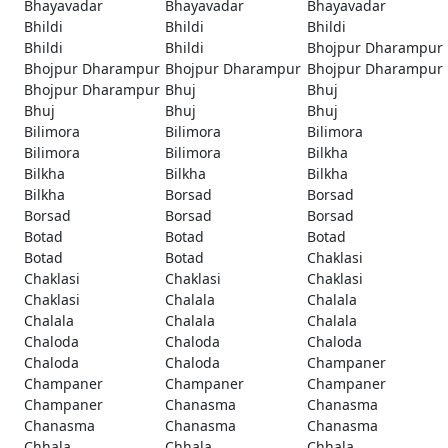
Bhayavadar
Bhayavadar
Bhayavadar
Bhildi
Bhildi
Bhildi
Bhildi
Bhildi
Bhojpur Dharampur
Bhojpur Dharampur
Bhojpur Dharampur
Bhojpur Dharampur
Bhojpur Dharampur
Bhuj
Bhuj
Bhuj
Bhuj
Bhuj
Bilimora
Bilimora
Bilimora
Bilimora
Bilimora
Bilkha
Bilkha
Bilkha
Bilkha
Bilkha
Borsad
Borsad
Borsad
Borsad
Borsad
Botad
Botad
Botad
Botad
Botad
Chaklasi
Chaklasi
Chaklasi
Chaklasi
Chaklasi
Chalala
Chalala
Chalala
Chalala
Chalala
Chaloda
Chaloda
Chaloda
Chaloda
Chaloda
Champaner
Champaner
Champaner
Champaner
Champaner
Chanasma
Chanasma
Chanasma
Chanasma
Chanasma
Chhala
Chhala
Chhala