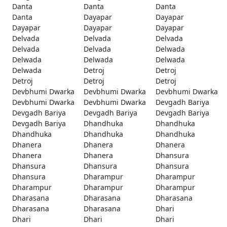
Danta
Danta
Danta
Danta
Dayapar
Dayapar
Dayapar
Dayapar
Dayapar
Delvada
Delvada
Delvada
Delvada
Delvada
Delwada
Delwada
Delwada
Delwada
Delwada
Detroj
Detroj
Detroj
Detroj
Detroj
Devbhumi Dwarka
Devbhumi Dwarka
Devbhumi Dwarka
Devbhumi Dwarka
Devbhumi Dwarka
Devgadh Bariya
Devgadh Bariya
Devgadh Bariya
Devgadh Bariya
Devgadh Bariya
Dhandhuka
Dhandhuka
Dhandhuka
Dhandhuka
Dhandhuka
Dhanera
Dhanera
Dhanera
Dhanera
Dhanera
Dhansura
Dhansura
Dhansura
Dhansura
Dhansura
Dharampur
Dharampur
Dharampur
Dharampur
Dharampur
Dharasana
Dharasana
Dharasana
Dharasana
Dharasana
Dhari
Dhari
Dhari
Dhari