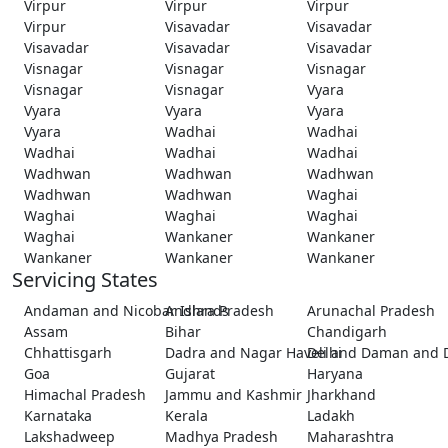
Virpur
Virpur
Virpur
Virpur
Visavadar
Visavadar
Visavadar
Visavadar
Visavadar
Visnagar
Visnagar
Visnagar
Visnagar
Visnagar
Vyara
Vyara
Vyara
Vyara
Vyara
Wadhai
Wadhai
Wadhai
Wadhai
Wadhai
Wadhwan
Wadhwan
Wadhwan
Wadhwan
Wadhwan
Waghai
Waghai
Waghai
Waghai
Waghai
Wankaner
Wankaner
Wankaner
Wankaner
Wankaner
Servicing States
Andaman and Nicobar Islands
Andhra Pradesh
Arunachal Pradesh
Assam
Bihar
Chandigarh
Chhattisgarh
Dadra and Nagar Haveli and Daman and 
Delhi
Goa
Gujarat
Haryana
Himachal Pradesh
Jammu and Kashmir
Jharkhand
Karnataka
Kerala
Ladakh
Lakshadweep
Madhya Pradesh
Maharashtra