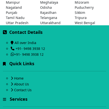
Manipur
Meghalaya
Mizoram
Nagaland
Odisha
Puducherry
Punjab
Rajasthan
Sikkim
Tamil Nadu
Telangana
Tripura
Uttar Pradesh
Uttarakhand
West Bengal
Contact Details
All over India
+91- 9498 3938 12
+91- 9498 3938 12
Quick Links
Home
About Us
Contact Us
Services