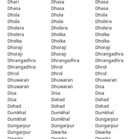
Dhari
Dhasa
Dhasa
Dhasa
Dhasa
Dhasa
Dhola
Dhola
Dhola
Dhola
Dhola
Dholera
Dholera
Dholera
Dholera
Dholera
Dholka
Dholka
Dholka
Dholka
Dholka
Dhoraji
Dhoraji
Dhoraji
Dhoraji
Dhoraji
Dhrangadhra
Dhrangadhra
Dhrangadhra
Dhrangadhra
Dhrangadhra
Dhrol
Dhrol
Dhrol
Dhrol
Dhrol
Dhuwaran
Dhuwaran
Dhuwaran
Dhuwaran
Dhuwaran
Disa
Disa
Disa
Disa
Disa
Dohad
Dohad
Dohad
Dohad
Dohad
Dumkhal
Dumkhal
Dumkhal
Dumkhal
Dumkhal
Dungarpur
Dungarpur
Dungarpur
Dungarpur
Dungarpur
Dwarka
Dwarka
Dwarka
Dwarka
Dwarka