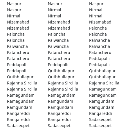
Naspur
Naspur
Naspur
Naspur
Nirmal
Nirmal
Nirmal
Nirmal
Nirmal
Nizamabad
Nizamabad
Nizamabad
Nizamabad
Nizamabad
Paloncha
Paloncha
Paloncha
Paloncha
Paloncha
Palwancha
Palwancha
Palwancha
Palwancha
Palwancha
Patancheru
Patancheru
Patancheru
Patancheru
Patancheru
Peddapalli
Peddapalli
Peddapalli
Peddapalli
Peddapalli
Quthbullapur
Quthbullapur
Quthbullapur
Quthbullapur
Quthbullapur
Rajanna Sircilla
Rajanna Sircilla
Rajanna Sircilla
Rajanna Sircilla
Rajanna Sircilla
Ramagundam
Ramagundam
Ramagundam
Ramagundam
Ramagundam
Ramgundam
Ramgundam
Ramgundam
Ramgundam
Ramgundam
Rangareddi
Rangareddi
Rangareddi
Rangareddi
Rangareddi
Sadaseopet
Sadaseopet
Sadaseopet
Sadaseopet