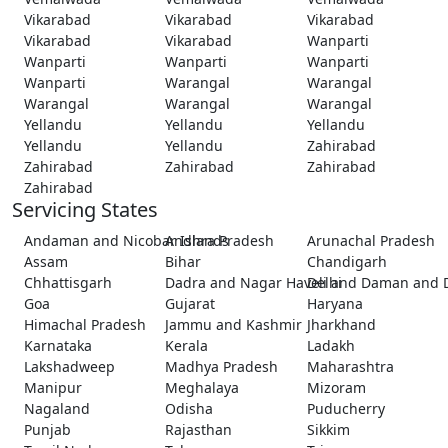
Vikarabad
Vikarabad
Vikarabad
Vikarabad
Vikarabad
Wanparti
Wanparti
Wanparti
Wanparti
Wanparti
Warangal
Warangal
Warangal
Warangal
Warangal
Yellandu
Yellandu
Yellandu
Yellandu
Yellandu
Zahirabad
Zahirabad
Zahirabad
Zahirabad
Zahirabad
Servicing States
Andaman and Nicobar Islands
Andhra Pradesh
Arunachal Pradesh
Assam
Bihar
Chandigarh
Chhattisgarh
Dadra and Nagar Haveli and Daman and 
Delhi
Goa
Gujarat
Haryana
Himachal Pradesh
Jammu and Kashmir
Jharkhand
Karnataka
Kerala
Ladakh
Lakshadweep
Madhya Pradesh
Maharashtra
Manipur
Meghalaya
Mizoram
Nagaland
Odisha
Puducherry
Punjab
Rajasthan
Sikkim