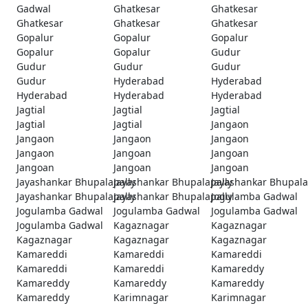
Gadwal
Ghatkesar
Ghatkesar
Ghatkesar
Ghatkesar
Ghatkesar
Gopalur
Gopalur
Gopalur
Gopalur
Gopalur
Gudur
Gudur
Gudur
Gudur
Gudur
Hyderabad
Hyderabad
Hyderabad
Hyderabad
Hyderabad
Jagtial
Jagtial
Jagtial
Jagtial
Jagtial
Jangaon
Jangaon
Jangaon
Jangaon
Jangaon
Jangoan
Jangoan
Jangoan
Jangoan
Jangoan
Jayashankar Bhupalapally
Jayashankar Bhupalapally
Jayashankar Bhupala
Jayashankar Bhupalapally
Jayashankar Bhupalapally
Jogulamba Gadwal
Jogulamba Gadwal
Jogulamba Gadwal
Jogulamba Gadwal
Jogulamba Gadwal
Kagaznagar
Kagaznagar
Kagaznagar
Kagaznagar
Kagaznagar
Kamareddi
Kamareddi
Kamareddi
Kamareddi
Kamareddi
Kamareddy
Kamareddy
Kamareddy
Kamareddy
Kamareddy
Karimnagar
Karimnagar