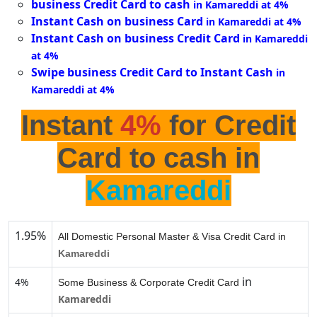
business Credit Card to cash
in Kamareddi at 4%
Instant Cash on business Card
in Kamareddi at 4%
Instant Cash on business Credit Card
in Kamareddi
at 4%
Swipe business Credit Card to Instant Cash
in
Kamareddi at 4%
Instant
4%
for Credit
Card to cash in
Kamareddi
1.95%
All Domestic Personal Master & Visa Credit Card in
Kamareddi
in
4%
Some Business & Corporate Credit Card
Kamareddi