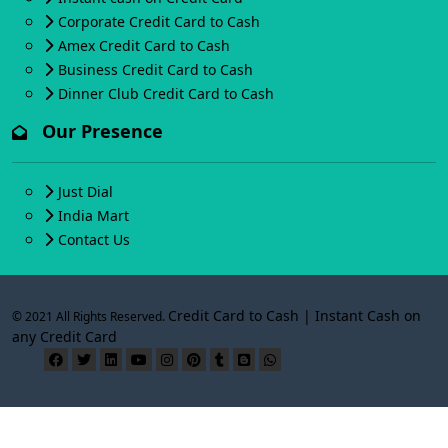
Corporate Credit Card to Cash
Amex Credit Card to Cash
Business Credit Card to Cash
Dinner Club Credit Card to Cash
Our Presence
Just Dial
India Mart
Contact Us
Credit Card to Cash | Instant Cash on
© 2021 All Rights Reserved.
any Credit Card