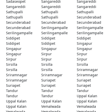
Sadaseopet
Sangareddi
Sangareddi
Sangareddi
Sangareddi
Sangareddi
Sathupalli
Sathupalli
Sathupalli
Sathupalli
Sathupalli
Secunderabad
Secunderabad
Secunderabad
Secunderabad
Secunderabad
Serilingampalle
Serilingampalle
Serilingampalle
Serilingampalle
Serilingampalle
Siddipet
Siddipet
Siddipet
Siddipet
Siddipet
Singapur
Singapur
Singapur
Singapur
Singapur
Sirpur
Sirpur
Sirpur
Sirpur
Sirpur
Sirsilla
Sirsilla
Sirsilla
Sirsilla
Sirsilla
Sriramnagar
Sriramnagar
Sriramnagar
Sriramnagar
Sriramnagar
Suriapet
Suriapet
Suriapet
Suriapet
Suriapet
Tandur
Tandur
Tandur
Tandur
Tandur
Uppal Kalan
Uppal Kalan
Uppal Kalan
Uppal Kalan
Uppal Kalan
Vemalwada
Vemalwada
Vemalwada
Vemalwada
Vemalwada