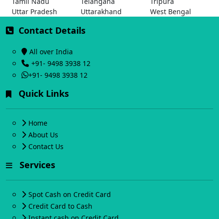
Tamil Nadu
Telangana
Tripura
Uttar Pradesh
Uttarakhand
West Bengal
Contact Details
All over India
+91- 9498 3938 12
+91- 9498 3938 12
Quick Links
Home
About Us
Contact Us
Services
Spot Cash on Credit Card
Credit Card to Cash
Instant cash on Credit Card