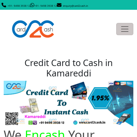
+91- 9498 3938 12
+91- 9498 3938 12
enquiry@card2cash.in
Credit Card to Cash in
Kamareddi
We
Encash
Your