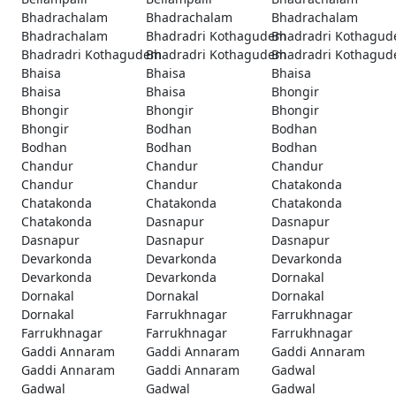
Bhadrachalam
Bhadrachalam
Bhadrachalam
Bhadrachalam
Bhadradri Kothagudem
Bhadradri Kothagu
Bhadradri Kothagudem
Bhadradri Kothagudem
Bhadradri Kothagu
Bhaisa
Bhaisa
Bhaisa
Bhaisa
Bhaisa
Bhongir
Bhongir
Bhongir
Bhongir
Bhongir
Bodhan
Bodhan
Bodhan
Bodhan
Bodhan
Chandur
Chandur
Chandur
Chandur
Chandur
Chatakonda
Chatakonda
Chatakonda
Chatakonda
Chatakonda
Dasnapur
Dasnapur
Dasnapur
Dasnapur
Dasnapur
Devarkonda
Devarkonda
Devarkonda
Devarkonda
Devarkonda
Dornakal
Dornakal
Dornakal
Dornakal
Dornakal
Farrukhnagar
Farrukhnagar
Farrukhnagar
Farrukhnagar
Farrukhnagar
Gaddi Annaram
Gaddi Annaram
Gaddi Annaram
Gaddi Annaram
Gaddi Annaram
Gadwal
Gadwal
Gadwal
Gadwal