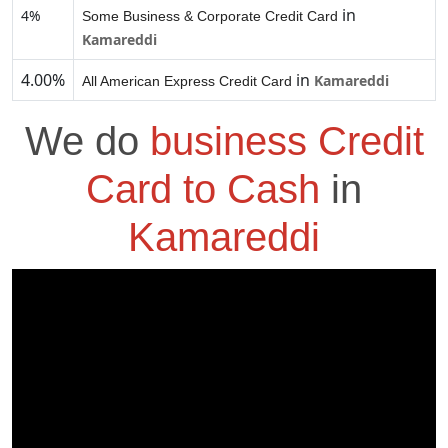
in
4%
Some Business & Corporate Credit Card
Kamareddi
4.00%
in
Kamareddi
All American Express Credit Card
We do
business Credit
Card to Cash
in
Kamareddi