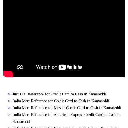
Just Dial Reference for Credit Card to Cash in Kamareddi
India Mart Reference for Credit Card to Cash in Kamareddi
India Mart Reference for Master Credit Card to Cash in Kamareddi
India Mart Reference for American Express Credit Card to Cash in
Kamareddi