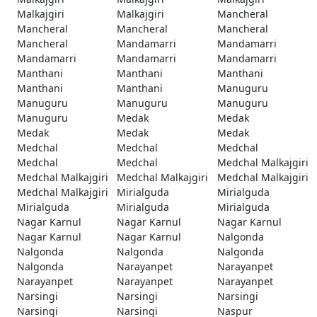
Malkajgiri
Malkajgiri
Mancheral
Mancheral
Mancheral
Mancheral
Mancheral
Mandamarri
Mandamarri
Mandamarri
Mandamarri
Mandamarri
Manthani
Manthani
Manthani
Manthani
Manthani
Manuguru
Manuguru
Manuguru
Manuguru
Manuguru
Medak
Medak
Medak
Medak
Medak
Medchal
Medchal
Medchal
Medchal
Medchal
Medchal Malkajgiri
Medchal Malkajgiri
Medchal Malkajgiri
Medchal Malkajgiri
Medchal Malkajgiri
Mirialguda
Mirialguda
Mirialguda
Mirialguda
Mirialguda
Nagar Karnul
Nagar Karnul
Nagar Karnul
Nagar Karnul
Nagar Karnul
Nalgonda
Nalgonda
Nalgonda
Nalgonda
Nalgonda
Narayanpet
Narayanpet
Narayanpet
Narayanpet
Narayanpet
Narsingi
Narsingi
Narsingi
Narsingi
Narsingi
Naspur