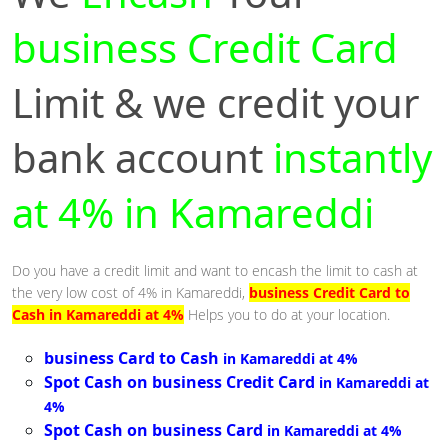
business Credit Card
Limit & we credit your
bank account
instantly
at 4% in Kamareddi
Do you have a credit limit and want to encash the limit to cash at
the very low cost of 4% in Kamareddi,
business Credit Card to
Cash in Kamareddi at 4%
Helps you to do at your location.
business Card to Cash
in Kamareddi at 4%
Spot Cash on business Credit Card
in Kamareddi at
4%
Spot Cash on business Card
in Kamareddi at 4%