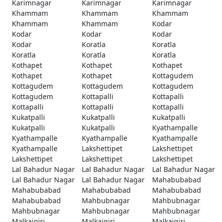
Karimnagar
Karimnagar
Karimnagar
Khammam
Khammam
Khammam
Khammam
Khammam
Kodar
Kodar
Kodar
Kodar
Kodar
Koratla
Koratla
Koratla
Koratla
Koratla
Kothapet
Kothapet
Kothapet
Kothapet
Kothapet
Kottagudem
Kottagudem
Kottagudem
Kottagudem
Kottagudem
Kottapalli
Kottapalli
Kottapalli
Kottapalli
Kottapalli
Kukatpalli
Kukatpalli
Kukatpalli
Kukatpalli
Kukatpalli
Kyathampalle
Kyathampalle
Kyathampalle
Kyathampalle
Kyathampalle
Lakshettipet
Lakshettipet
Lakshettipet
Lakshettipet
Lakshettipet
Lal Bahadur Nagar
Lal Bahadur Nagar
Lal Bahadur Nagar
Lal Bahadur Nagar
Lal Bahadur Nagar
Mahabubabad
Mahabubabad
Mahabubabad
Mahabubabad
Mahabubabad
Mahbubnagar
Mahbubnagar
Mahbubnagar
Mahbubnagar
Mahbubnagar
Malkajgiri
Malkajgiri
Malkajgiri