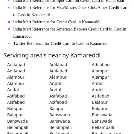
India Mart Reference for Spot Cash on Credit Card in Kamareddi
India Mart Reference for Visa/Master/Diner Club/Amex Credit Card
to Cash in Kamareddi
India Mart Reference for Credit Card in Kamareddi
India Mart Reference for American Express Credit Card to Cash in
Kamareddi
Twitter Reference for Credit Card to Cash in Kamareddi
Servicing area's near by Kamareddi
Adilabad
Adilabad
Adilabad
Adilabad
Adilabad
Alampur
Alampur
Alampur
Alampur
Alampur
Andol
Andol
Andol
Andol
Andol
Asifabad
Asifabad
Asifabad
Asifabad
Asifabad
Balapur
Balapur
Balapur
Balapur
Balapur
Banswada
Banswada
Banswada
Banswada
Banswada
Bellampalli
Bellampalli
Bellampalli
Bellampalli
Bellampalli
Bhadrachalam