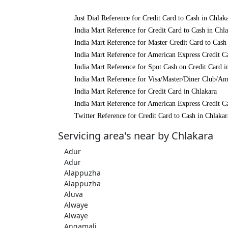
Just Dial Reference for Credit Card to Cash in Chlak
India Mart Reference for Credit Card to Cash in Chl
India Mart Reference for Master Credit Card to Cash
India Mart Reference for American Express Credit Ca
India Mart Reference for Spot Cash on Credit Card i
India Mart Reference for Visa/Master/Diner Club/Am
India Mart Reference for Credit Card in Chlakara
India Mart Reference for American Express Credit Ca
Twitter Reference for Credit Card to Cash in Chlakar
Servicing area's near by Chlakara
Adur
Adur
Alappuzha
Alappuzha
Aluva
Alwaye
Alwaye
Angamali