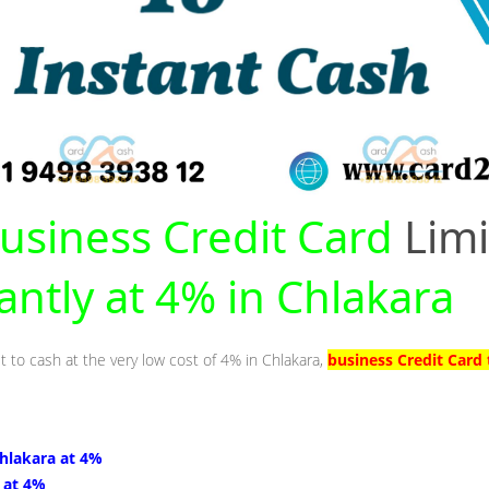
usiness Credit Card
Limi
antly at 4% in Chlakara
t to cash at the very low cost of 4% in Chlakara,
business Credit Card 
Chlakara at 4%
 at 4%