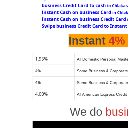
business Credit Card to cash
in Chlakar
Instant Cash on business Card
in Chla
Instant Cash on business Credit Card
Swipe business Credit Card to Instant
Instant
4%
1.95%
All Domestic Personal Maste
4%
Some Business & Corporate
4%
Some Business & Corporate
4.00%
All American Express Credit
We do
busi