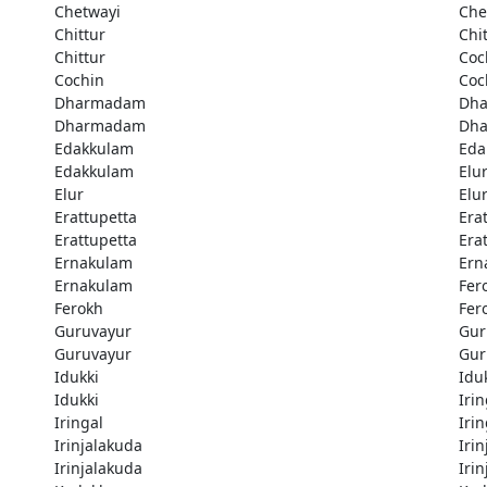
Chetwayi
Che
Chittur
Chi
Chittur
Coc
Cochin
Coc
Dharmadam
Dh
Dharmadam
Dh
Edakkulam
Eda
Edakkulam
Elu
Elur
Elu
Erattupetta
Era
Erattupetta
Era
Ernakulam
Ern
Ernakulam
Fer
Ferokh
Fer
Guruvayur
Gur
Guruvayur
Gur
Idukki
Idu
Idukki
Irin
Iringal
Irin
Irinjalakuda
Iri
Irinjalakuda
Iri