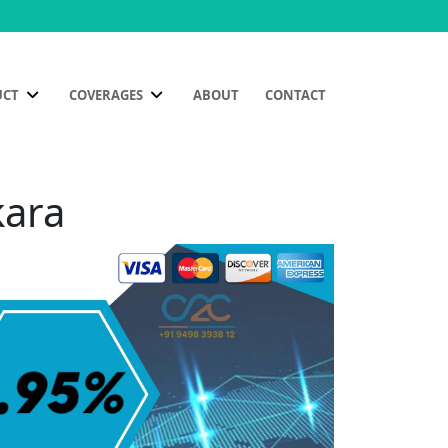
UCT
COVERAGES
ABOUT
CONTACT
kara