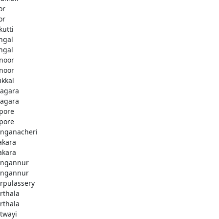
or
or
kutti
ingal
ingal
noor
noor
ikkal
agara
agara
pore
pore
nganacheri
akara
akara
ngannur
ngannur
rpulassery
rthala
rthala
twayi