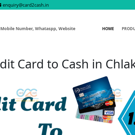
enquiry@card2cash.in
 Mobile Number, Whataspp, Website
HOME
PROD
dit Card to Cash in Chla