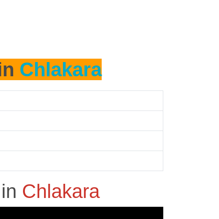
 in
Chlakara
h
in
Chlakara