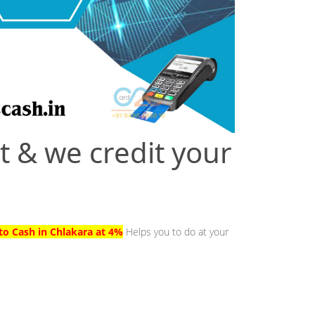
t & we credit your
to Cash in Chlakara at 4%
Helps you to do at your