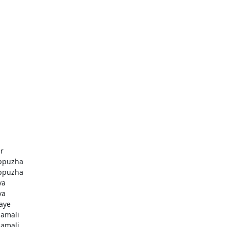
r
ppuzha
ppuzha
va
va
aye
amali
amali