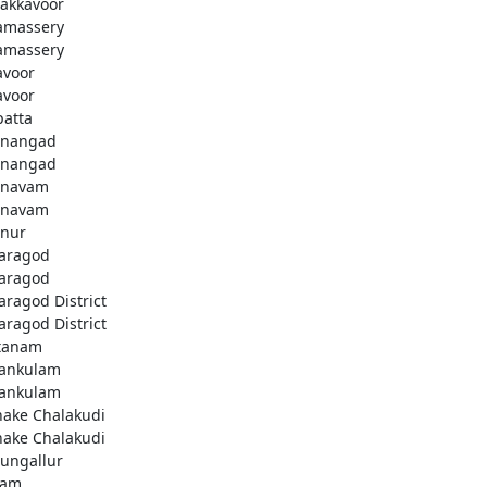
akkavoor
amassery
amassery
avoor
avoor
patta
nangad
nangad
nnavam
nnavam
nur
aragod
aragod
aragod District
aragod District
tanam
ankulam
ankulam
hake Chalakudi
hake Chalakudi
ungallur
lam