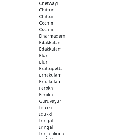
Chetwayi
Chittur
Chittur
Cochin
Cochin
Dharmadam
Edakkulam
Edakkulam
Elur
Elur
Erattupetta
Ernakulam
Ernakulam
Ferokh
Ferokh
Guruvayur
Idukki
Idukki
Iringal
Iringal
Irinjalakuda