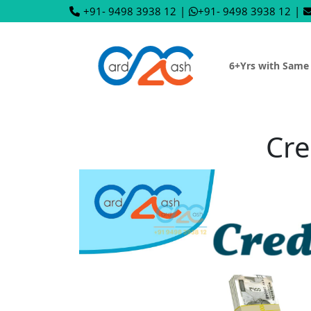
+91- 9498 3938 12
|
+91- 9498 3938 12
|
6+Yrs with Same
Cre