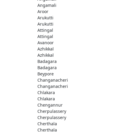
Angamali
Aroor
Arukutti
Arukutti
Attingal
Attingal
Avanoor
Azhikkal
Azhikkal
Badagara
Badagara
Beypore
Changanacheri
Changanacheri
Chlakara
Chlakara
Chengannur
Cherpulassery
Cherpulassery
Cherthala
Cherthala