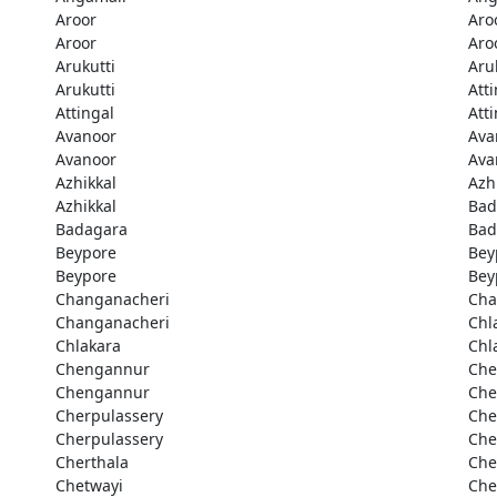
Aroor
Aro
Aroor
Aro
Arukutti
Aru
Arukutti
Att
Attingal
Att
Avanoor
Ava
Avanoor
Ava
Azhikkal
Azh
Azhikkal
Bad
Badagara
Bad
Beypore
Bey
Beypore
Bey
Changanacheri
Cha
Changanacheri
Chl
Chlakara
Chl
Chengannur
Che
Chengannur
Che
Cherpulassery
Che
Cherpulassery
Che
Cherthala
Che
Chetwayi
Che