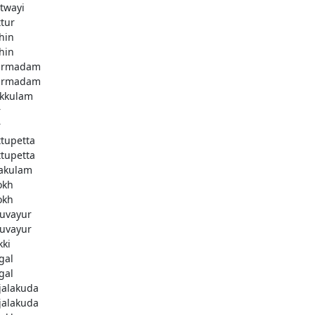
twayi
ttur
hin
hin
armadam
armadam
kkulam
r
r
ttupetta
ttupetta
akulam
okh
okh
uvayur
uvayur
kki
gal
gal
njalakuda
njalakuda