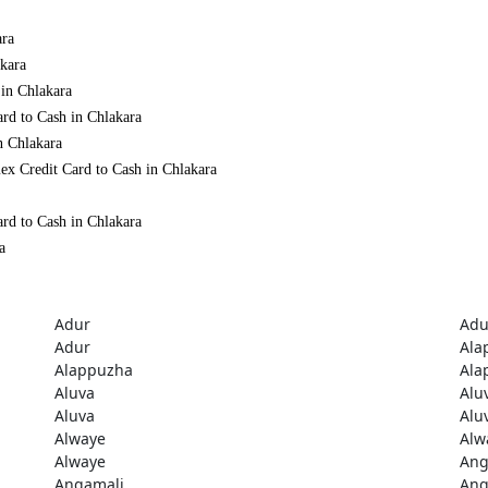
ara
akara
 in Chlakara
rd to Cash in Chlakara
n Chlakara
ex Credit Card to Cash in Chlakara
rd to Cash in Chlakara
a
Adur
Adu
Adur
Ala
Alappuzha
Ala
Aluva
Alu
Aluva
Alu
Alwaye
Alw
Alwaye
Ang
Angamali
Ang