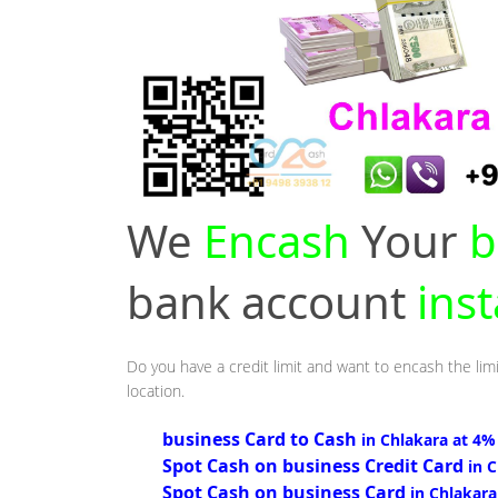
We
Encash
Your
b
bank account
inst
Do you have a credit limit and want to encash the limi
location.
business Card to Cash
in Chlakara at 4%
Spot Cash on business Credit Card
in 
Spot Cash on business Card
in Chlakara