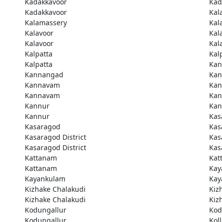
Kadakkavoor
Kad
Kadakkavoor
Kal
Kalamassery
Kal
Kalavoor
Kal
Kalavoor
Kal
Kalpatta
Kal
Kalpatta
Kan
Kannangad
Kan
Kannavam
Ka
Kannavam
Ka
Kannur
Kan
Kannur
Kas
Kasaragod
Kas
Kasaragod District
Kas
Kasaragod District
Kas
Kattanam
Kat
Kattanam
Kay
Kayankulam
Kay
Kizhake Chalakudi
Kiz
Kizhake Chalakudi
Kiz
Kodungallur
Kod
Kodungallur
Kol