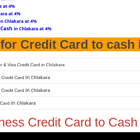
a at 4%
kara at 4%
in Chlakara at 4%
 Cash
in Chlakara at 4%
for Credit Card to cash
r & Visa Credit Card in
Chlakara
in
Chlakara
 Credit Card
in
Chlakara
 Credit Card
in
Chlakara
 Card
ness Credit Card to Cas