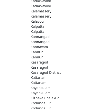
Kadakkavoor
Kadakkavoor
Kalamassery
Kalamassery
Kalavoor
Kalpatta
Kalpatta
Kannangad
Kannangad
Kannavam
Kannur
Kannur
Kasaragod
Kasaragod
Kasaragod District
Kattanam
Kattanam
Kayankulam
Kayankulam
Kizhake Chalakudi
Kodungallur
Kodungallur