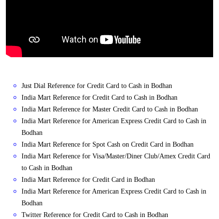
Just Dial Reference for Credit Card to Cash in Bodhan
India Mart Reference for Credit Card to Cash in Bodhan
India Mart Reference for Master Credit Card to Cash in Bodhan
India Mart Reference for American Express Credit Card to Cash in
Bodhan
India Mart Reference for Spot Cash on Credit Card in Bodhan
India Mart Reference for Visa/Master/Diner Club/Amex Credit Card
to Cash in Bodhan
India Mart Reference for Credit Card in Bodhan
India Mart Reference for American Express Credit Card to Cash in
Bodhan
Twitter Reference for Credit Card to Cash in Bodhan