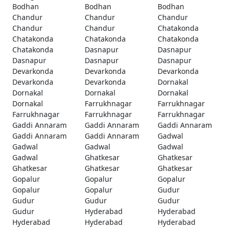
Bodhan
Bodhan
Bodhan
Chandur
Chandur
Chandur
Chandur
Chandur
Chatakonda
Chatakonda
Chatakonda
Chatakonda
Chatakonda
Dasnapur
Dasnapur
Dasnapur
Dasnapur
Dasnapur
Devarkonda
Devarkonda
Devarkonda
Devarkonda
Devarkonda
Dornakal
Dornakal
Dornakal
Dornakal
Dornakal
Farrukhnagar
Farrukhnagar
Farrukhnagar
Farrukhnagar
Farrukhnagar
Gaddi Annaram
Gaddi Annaram
Gaddi Annaram
Gaddi Annaram
Gaddi Annaram
Gadwal
Gadwal
Gadwal
Gadwal
Gadwal
Ghatkesar
Ghatkesar
Ghatkesar
Ghatkesar
Ghatkesar
Gopalur
Gopalur
Gopalur
Gopalur
Gopalur
Gudur
Gudur
Gudur
Gudur
Gudur
Hyderabad
Hyderabad
Hyderabad
Hyderabad
Hyderabad