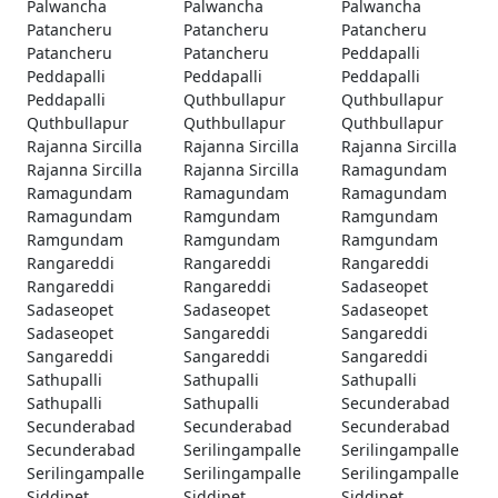
Palwancha
Palwancha
Palwancha
Patancheru
Patancheru
Patancheru
Patancheru
Patancheru
Peddapalli
Peddapalli
Peddapalli
Peddapalli
Peddapalli
Quthbullapur
Quthbullapur
Quthbullapur
Quthbullapur
Quthbullapur
Rajanna Sircilla
Rajanna Sircilla
Rajanna Sircilla
Rajanna Sircilla
Rajanna Sircilla
Ramagundam
Ramagundam
Ramagundam
Ramagundam
Ramagundam
Ramgundam
Ramgundam
Ramgundam
Ramgundam
Ramgundam
Rangareddi
Rangareddi
Rangareddi
Rangareddi
Rangareddi
Sadaseopet
Sadaseopet
Sadaseopet
Sadaseopet
Sadaseopet
Sangareddi
Sangareddi
Sangareddi
Sangareddi
Sangareddi
Sathupalli
Sathupalli
Sathupalli
Sathupalli
Sathupalli
Secunderabad
Secunderabad
Secunderabad
Secunderabad
Secunderabad
Serilingampalle
Serilingampalle
Serilingampalle
Serilingampalle
Serilingampalle
Siddipet
Siddipet
Siddipet