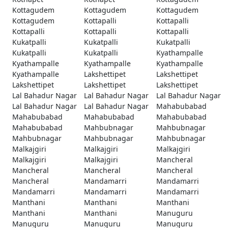
Kottagudem
Kottagudem
Kottagudem
Kottagudem
Kottapalli
Kottapalli
Kottapalli
Kottapalli
Kottapalli
Kukatpalli
Kukatpalli
Kukatpalli
Kukatpalli
Kukatpalli
Kyathampalle
Kyathampalle
Kyathampalle
Kyathampalle
Kyathampalle
Lakshettipet
Lakshettipet
Lakshettipet
Lakshettipet
Lakshettipet
Lal Bahadur Nagar
Lal Bahadur Nagar
Lal Bahadur Nagar
Lal Bahadur Nagar
Lal Bahadur Nagar
Mahabubabad
Mahabubabad
Mahabubabad
Mahabubabad
Mahabubabad
Mahbubnagar
Mahbubnagar
Mahbubnagar
Mahbubnagar
Mahbubnagar
Malkajgiri
Malkajgiri
Malkajgiri
Malkajgiri
Malkajgiri
Mancheral
Mancheral
Mancheral
Mancheral
Mancheral
Mandamarri
Mandamarri
Mandamarri
Mandamarri
Mandamarri
Manthani
Manthani
Manthani
Manthani
Manthani
Manuguru
Manuguru
Manuguru
Manuguru