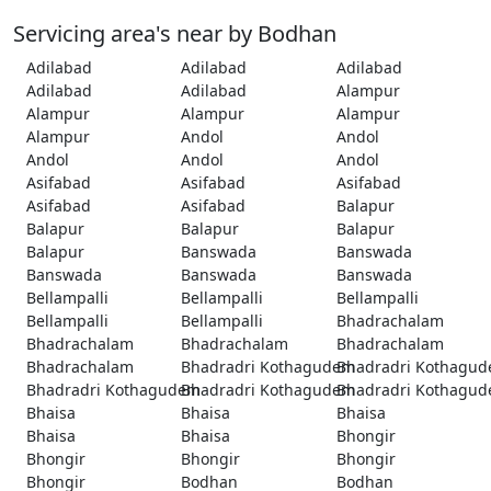
Servicing area's near by Bodhan
Adilabad
Adilabad
Adilabad
Adilabad
Adilabad
Alampur
Alampur
Alampur
Alampur
Alampur
Andol
Andol
Andol
Andol
Andol
Asifabad
Asifabad
Asifabad
Asifabad
Asifabad
Balapur
Balapur
Balapur
Balapur
Balapur
Banswada
Banswada
Banswada
Banswada
Banswada
Bellampalli
Bellampalli
Bellampalli
Bellampalli
Bellampalli
Bhadrachalam
Bhadrachalam
Bhadrachalam
Bhadrachalam
Bhadrachalam
Bhadradri Kothagudem
Bhadradri Kothagu
Bhadradri Kothagudem
Bhadradri Kothagudem
Bhadradri Kothagu
Bhaisa
Bhaisa
Bhaisa
Bhaisa
Bhaisa
Bhongir
Bhongir
Bhongir
Bhongir
Bhongir
Bodhan
Bodhan