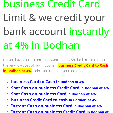
business Credit Card
Limit & we credit your
bank account
instantly
at 4% in Bodhan
Do you have a credit limit and want to encash the limit to cash at
the very low cost of 4% in Bodhan,
business Credit Card to Cash
in Bodhan at 4%
Helps you to do at your location.
business Card to Cash
in Bodhan at 4%
Spot Cash on business Credit Card
in Bodhan at 4%
Spot Cash on business Card
in Bodhan at 4%
business Credit Card to cash
in Bodhan at 4%
Instant Cash on business Card
in Bodhan at 4%
Instant Cash on business Credit Card
in Bodhan at