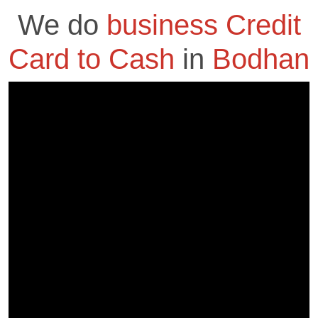
We do
business Credit
Card to Cash
in
Bodhan