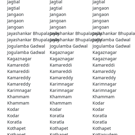
Jagtial
Jagtial
Jagtial
Jagtial
Jagtial
Jangaon
Jangaon
Jangaon
Jangaon
Jangaon
Jangoan
Jangoan
Jangoan
Jangoan
Jangoan
Jayashankar Bhupalapally
Jayashankar Bhupalapally
Jayashankar Bhupala
Jayashankar Bhupalapally
Jayashankar Bhupalapally
Jogulamba Gadwal
Jogulamba Gadwal
Jogulamba Gadwal
Jogulamba Gadwal
Jogulamba Gadwal
Kagaznagar
Kagaznagar
Kagaznagar
Kagaznagar
Kagaznagar
Kamareddi
Kamareddi
Kamareddi
Kamareddi
Kamareddi
Kamareddy
Kamareddy
Kamareddy
Kamareddy
Kamareddy
Karimnagar
Karimnagar
Karimnagar
Karimnagar
Karimnagar
Khammam
Khammam
Khammam
Khammam
Khammam
Kodar
Kodar
Kodar
Kodar
Kodar
Koratla
Koratla
Koratla
Koratla
Koratla
Kothapet
Kothapet
Kothapet
Kothapet
Kothapet
Kottagudem