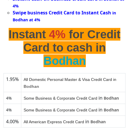
4%
Swipe business Credit Card to Instant Cash
in
Bodhan at 4%
Instant
4%
for Credit
Card to cash in
Bodhan
1.95%
All Domestic Personal Master & Visa Credit Card in
Bodhan
in
4%
Bodhan
Some Business & Corporate Credit Card
in
4%
Bodhan
Some Business & Corporate Credit Card
4.00%
in
Bodhan
All American Express Credit Card