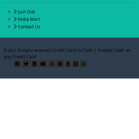
Just Dial
India Mart
Contact Us
Credit Card to Cash | Instant Cash on
© 2021 All Rights Reserved.
any Credit Card