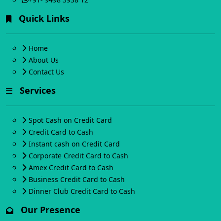
Quick Links
Home
About Us
Contact Us
Services
Spot Cash on Credit Card
Credit Card to Cash
Instant cash on Credit Card
Corporate Credit Card to Cash
Amex Credit Card to Cash
Business Credit Card to Cash
Dinner Club Credit Card to Cash
Our Presence