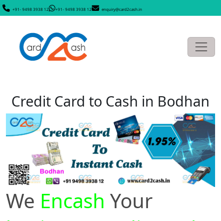
+91- 9498 3938 12
+91- 9498 3938 12
enquiry@card2cash.in
Credit Card to Cash in Bodhan
We
Encash
Your