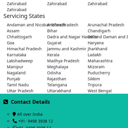
Zahirabad
Zahirabad
Zahirabad
Zahirabad
Servicing States
Andaman and Nicobar Islands
Andhra Pradesh
Arunachal Pradesh
Assam
Bihar
Chandigarh
Chhattisgarh
Dadra and Nagar Haveli and Daman and 
Delhi
Goa
Gujarat
Haryana
Himachal Pradesh
Jammu and Kashmir
Jharkhand
Karnataka
Kerala
Ladakh
Lakshadweep
Madhya Pradesh
Maharashtra
Manipur
Meghalaya
Mizoram
Nagaland
Odisha
Puducherry
Punjab
Rajasthan
Sikkim
Tamil Nadu
Telangana
Tripura
Uttar Pradesh
Uttarakhand
West Bengal
Contact Details
All over India
+91- 9498 3938 12
+91- 9498 3938 12