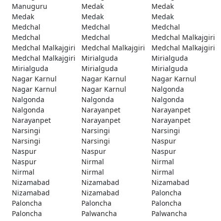
Manuguru
Medak
Medak
Medak
Medak
Medak
Medchal
Medchal
Medchal
Medchal
Medchal
Medchal Malkajgiri
Medchal Malkajgiri
Medchal Malkajgiri
Medchal Malkajgiri
Medchal Malkajgiri
Mirialguda
Mirialguda
Mirialguda
Mirialguda
Mirialguda
Nagar Karnul
Nagar Karnul
Nagar Karnul
Nagar Karnul
Nagar Karnul
Nalgonda
Nalgonda
Nalgonda
Nalgonda
Nalgonda
Narayanpet
Narayanpet
Narayanpet
Narayanpet
Narayanpet
Narsingi
Narsingi
Narsingi
Narsingi
Narsingi
Naspur
Naspur
Naspur
Naspur
Naspur
Nirmal
Nirmal
Nirmal
Nirmal
Nirmal
Nizamabad
Nizamabad
Nizamabad
Nizamabad
Nizamabad
Paloncha
Paloncha
Paloncha
Paloncha
Paloncha
Palwancha
Palwancha