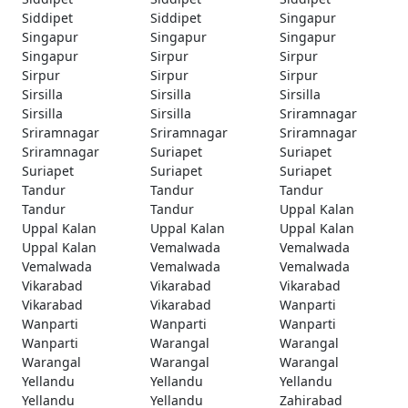
Siddipet
Siddipet
Singapur
Singapur
Singapur
Singapur
Singapur
Sirpur
Sirpur
Sirpur
Sirpur
Sirpur
Sirsilla
Sirsilla
Sirsilla
Sirsilla
Sirsilla
Sriramnagar
Sriramnagar
Sriramnagar
Sriramnagar
Sriramnagar
Suriapet
Suriapet
Suriapet
Suriapet
Suriapet
Tandur
Tandur
Tandur
Tandur
Tandur
Uppal Kalan
Uppal Kalan
Uppal Kalan
Uppal Kalan
Uppal Kalan
Vemalwada
Vemalwada
Vemalwada
Vemalwada
Vemalwada
Vikarabad
Vikarabad
Vikarabad
Vikarabad
Vikarabad
Wanparti
Wanparti
Wanparti
Wanparti
Wanparti
Warangal
Warangal
Warangal
Warangal
Warangal
Yellandu
Yellandu
Yellandu
Yellandu
Yellandu
Zahirabad