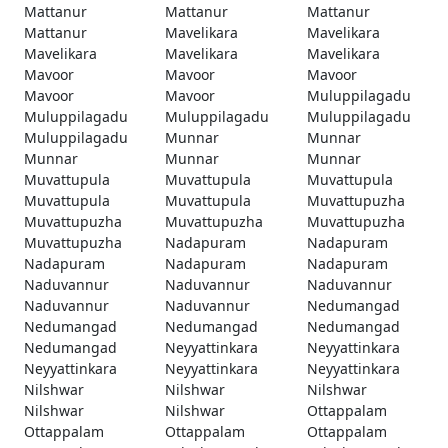
Mattanur
Mattanur
Mattanur
Mattanur
Mavelikara
Mavelikara
Mavelikara
Mavelikara
Mavelikara
Mavoor
Mavoor
Mavoor
Mavoor
Mavoor
Muluppilagadu
Muluppilagadu
Muluppilagadu
Muluppilagadu
Muluppilagadu
Munnar
Munnar
Munnar
Munnar
Munnar
Muvattupula
Muvattupula
Muvattupula
Muvattupula
Muvattupula
Muvattupuzha
Muvattupuzha
Muvattupuzha
Muvattupuzha
Muvattupuzha
Nadapuram
Nadapuram
Nadapuram
Nadapuram
Nadapuram
Naduvannur
Naduvannur
Naduvannur
Naduvannur
Naduvannur
Nedumangad
Nedumangad
Nedumangad
Nedumangad
Nedumangad
Neyyattinkara
Neyyattinkara
Neyyattinkara
Neyyattinkara
Neyyattinkara
Nilshwar
Nilshwar
Nilshwar
Nilshwar
Nilshwar
Ottappalam
Ottappalam
Ottappalam
Ottappalam