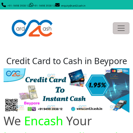
+91- 9498 3938 12
+91- 9498 3938 12
enquiry@card2cash.in
Credit Card to Cash in Beypore
We
Encash
Your