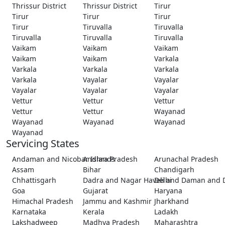
Thrissur District
Thrissur District
Tirur
Tirur
Tirur
Tirur
Tirur
Tiruvalla
Tiruvalla
Tiruvalla
Tiruvalla
Tiruvalla
Vaikam
Vaikam
Vaikam
Vaikam
Vaikam
Varkala
Varkala
Varkala
Varkala
Varkala
Vayalar
Vayalar
Vayalar
Vayalar
Vayalar
Vettur
Vettur
Vettur
Vettur
Vettur
Wayanad
Wayanad
Wayanad
Wayanad
Wayanad
Servicing States
Andaman and Nicobar Islands
Andhra Pradesh
Arunachal Pradesh
Assam
Bihar
Chandigarh
Chhattisgarh
Dadra and Nagar Haveli and Daman and 
Delhi
Goa
Gujarat
Haryana
Himachal Pradesh
Jammu and Kashmir
Jharkhand
Karnataka
Kerala
Ladakh
Lakshadweep
Madhya Pradesh
Maharashtra