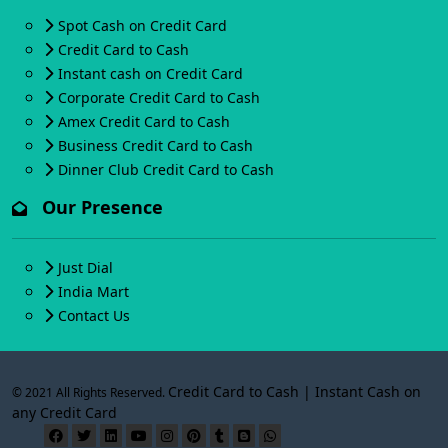
Spot Cash on Credit Card
Credit Card to Cash
Instant cash on Credit Card
Corporate Credit Card to Cash
Amex Credit Card to Cash
Business Credit Card to Cash
Dinner Club Credit Card to Cash
Our Presence
Just Dial
India Mart
Contact Us
Credit Card to Cash | Instant Cash on
© 2021 All Rights Reserved.
any Credit Card