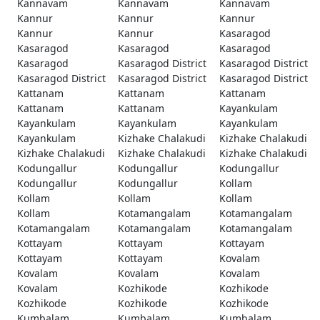
Kannavam
Kannavam
Kannavam
Kannur
Kannur
Kannur
Kannur
Kannur
Kasaragod
Kasaragod
Kasaragod
Kasaragod
Kasaragod
Kasaragod District
Kasaragod District
Kasaragod District
Kasaragod District
Kasaragod District
Kattanam
Kattanam
Kattanam
Kattanam
Kattanam
Kayankulam
Kayankulam
Kayankulam
Kayankulam
Kayankulam
Kizhake Chalakudi
Kizhake Chalakudi
Kizhake Chalakudi
Kizhake Chalakudi
Kizhake Chalakudi
Kodungallur
Kodungallur
Kodungallur
Kodungallur
Kodungallur
Kollam
Kollam
Kollam
Kollam
Kollam
Kotamangalam
Kotamangalam
Kotamangalam
Kotamangalam
Kotamangalam
Kottayam
Kottayam
Kottayam
Kottayam
Kottayam
Kovalam
Kovalam
Kovalam
Kovalam
Kovalam
Kozhikode
Kozhikode
Kozhikode
Kozhikode
Kozhikode
Kumbalam
Kumbalam
Kumbalam