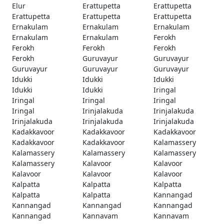
Elur
Erattupetta
Erattupetta
Erattupetta
Erattupetta
Erattupetta
Ernakulam
Ernakulam
Ernakulam
Ernakulam
Ernakulam
Ferokh
Ferokh
Ferokh
Ferokh
Ferokh
Guruvayur
Guruvayur
Guruvayur
Guruvayur
Guruvayur
Idukki
Idukki
Idukki
Idukki
Idukki
Iringal
Iringal
Iringal
Iringal
Iringal
Irinjalakuda
Irinjalakuda
Irinjalakuda
Irinjalakuda
Irinjalakuda
Kadakkavoor
Kadakkavoor
Kadakkavoor
Kadakkavoor
Kadakkavoor
Kalamassery
Kalamassery
Kalamassery
Kalamassery
Kalamassery
Kalavoor
Kalavoor
Kalavoor
Kalavoor
Kalavoor
Kalpatta
Kalpatta
Kalpatta
Kalpatta
Kalpatta
Kannangad
Kannangad
Kannangad
Kannangad
Kannangad
Kannavam
Kannavam