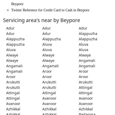
Beypore
Twitter Reference for Credit Card to Cash in Beypore
Servicing area's near by Beypore
Adur
Adur
Adur
Adur
Adur
Alappuzha
Alappuzha
Alappuzha
Alappuzha
Alappuzha
Aluva
Aluva
Aluva
Aluva
Aluva
Alwaye
Alwaye
Alwaye
Alwaye
Alwaye
Angamali
Angamali
Angamali
Angamali
Angamali
Aroor
Aroor
Aroor
Aroor
Aroor
Arukutti
Arukutti
Arukutti
Arukutti
Arukutti
Attingal
Attingal
Attingal
Attingal
Attingal
Avanoor
Avanoor
Avanoor
Avanoor
Avanoor
Azhikkal
Azhikkal
Azhikkal
Azhikkal
Azhikkal
Badagara