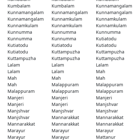
Kumbalam
Kumbalam
Kunnamangalam
Kunnamangalam
Kunnamangalam
Kunnamangalam
Kunnamangalam
Kunnamkulam
Kunnamkulam
Kunnamkulam
Kunnamkulam
Kunnamkulam
Kunnumma
Kunnumma
Kunnumma
Kunnumma
Kunnumma
Kutiatodu
Kutiatodu
Kutiatodu
Kutiatodu
Kutiatodu
Kuttampuzha
Kuttampuzha
Kuttampuzha
Kuttampuzha
Kuttampuzha
Lalam
Lalam
Lalam
Lalam
Lalam
Mah
Mah
Mah
Mah
Mah
Malappuram
Malappuram
Malappuram
Malappuram
Malappuram
Manjeri
Manjeri
Manjeri
Manjeri
Manjeri
Manjshvar
Manjshvar
Manjshvar
Manjshvar
Manjshvar
Mannarakkat
Mannarakkat
Mannarakkat
Mannarakkat
Mannarakkat
Marayur
Marayur
Marayur
Marayur
Marayur
Mattanur