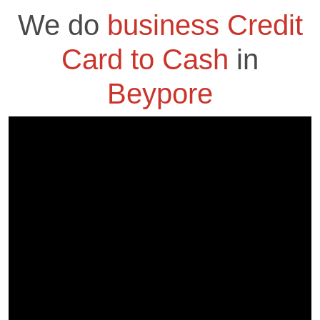
We do
business Credit
Card to Cash
in
Beypore