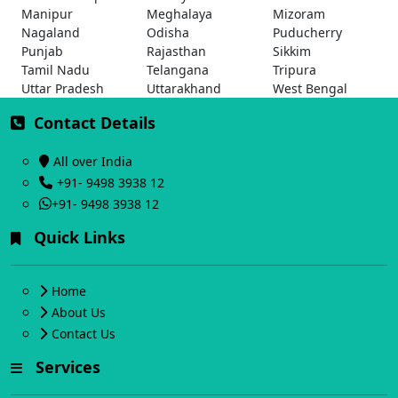
Manipur
Meghalaya
Mizoram
Nagaland
Odisha
Puducherry
Punjab
Rajasthan
Sikkim
Tamil Nadu
Telangana
Tripura
Uttar Pradesh
Uttarakhand
West Bengal
Contact Details
All over India
+91- 9498 3938 12
+91- 9498 3938 12
Quick Links
Home
About Us
Contact Us
Services