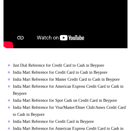
Just Dial Reference for Credit Card to Cash in Beypore
India Mart Reference for Credit Card to Cash in Beypore
India Mart Reference for Master Credit Card to Cash in Beypore
India Mart Reference for American Express Credit Card to Cash in
Beypore
India Mart Reference for Spot Cash on Credit Card in Beypore
India Mart Reference for Visa/Master/Diner Club/Amex Credit Card
to Cash in Beypore
India Mart Reference for Credit Card in Beypore
India Mart Reference for American Express Credit Card to Cash in