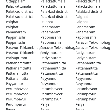
Ottappalam
Palackattumala
Palackattumala
Palackattumala
Palackattumala
Palackattumala
Palakkad district
Palakkad district
Palakkad district
Palakkad district
Palakkad district
Palghat
Palghat
Palghat
Palghat
Palghat
Panamaram
Panamaram
Panamaram
Panamaram
Panamaram
Pappinisshri
Pappinisshri
Pappinisshri
Pappinisshri
Pappinisshri
Paravur Tekkumbha
Paravur Tekkumbhagam
Paravur Tekkumbhagam
Paravur Tekkumbha
Paravur Tekkumbhagam
Pariyapuram
Pariyapuram
Pariyapuram
Pariyapuram
Pariyapuram
Pathanamthitta
Pathanamthitta
Pathanamthitta
Pathanamthitta
Pathanamthitta
Pattanamtitta
Pattanamtitta
Pattanamtitta
Pattanamtitta
Pattanamtitta
Payyannur
Payyannur
Payyannur
Payyannur
Payyannur
Perumbavoor
Perumbavoor
Perumbavoor
Perumbavoor
Perumbavoor
Perumpavur
Perumpavur
Perumpavur
Perumpavur
Perumpavur
Perya
Perya
Perya
Perya
Perya