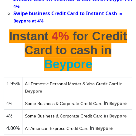
4%
Swipe business Credit Card to Instant Cash
in
Beypore at 4%
Instant
4%
for Credit
Card to cash in
Beypore
1.95%
All Domestic Personal Master & Visa Credit Card in
Beypore
in
4%
Beypore
Some Business & Corporate Credit Card
in
4%
Beypore
Some Business & Corporate Credit Card
4.00%
in
Beypore
All American Express Credit Card