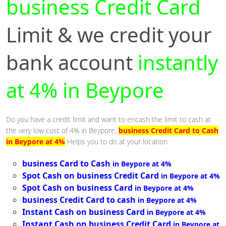
business Credit Card
Limit & we credit your
bank account
instantly
at 4% in Beypore
Do you have a credit limit and want to encash the limit to cash at
the very low cost of 4% in Beypore,
business Credit Card to Cash
in Beypore at 4%
Helps you to do at your location.
business Card to Cash
in Beypore at 4%
Spot Cash on business Credit Card
in Beypore at 4%
Spot Cash on business Card
in Beypore at 4%
business Credit Card to cash
in Beypore at 4%
Instant Cash on business Card
in Beypore at 4%
Instant Cash on business Credit Card
in Beypore at