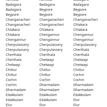
Badagara
Badagara
Badagara
Badagara
Beypore
Beypore
Beypore
Beypore
Beypore
Changanacheri
Changanacheri
Changanacheri
Changanacheri
Changanacheri
Chlakara
Chlakara
Chlakara
Chlakara
Chlakara
Chengannur
Chengannur
Chengannur
Chengannur
Chengannur
Cherpulassery
Cherpulassery
Cherpulassery
Cherpulassery
Cherpulassery
Cherthala
Cherthala
Cherthala
Cherthala
Cherthala
Chetwayi
Chetwayi
Chetwayi
Chetwayi
Chetwayi
Chittur
Chittur
Chittur
Chittur
Chittur
Cochin
Cochin
Cochin
Cochin
Cochin
Dharmadam
Dharmadam
Dharmadam
Dharmadam
Dharmadam
Edakkulam
Edakkulam
Edakkulam
Edakkulam
Edakkulam
Elur
Elur
Elur
Elur