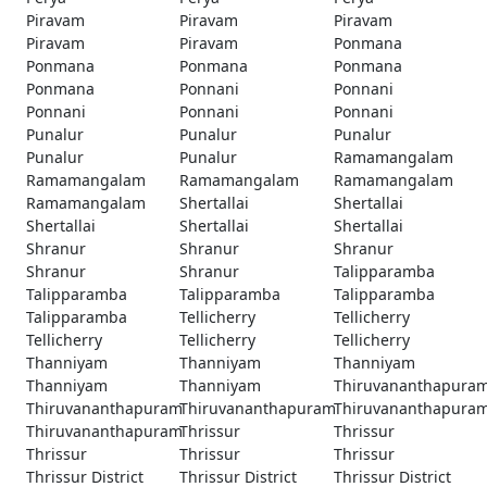
Piravam
Piravam
Piravam
Piravam
Piravam
Ponmana
Ponmana
Ponmana
Ponmana
Ponmana
Ponnani
Ponnani
Ponnani
Ponnani
Ponnani
Punalur
Punalur
Punalur
Punalur
Punalur
Ramamangalam
Ramamangalam
Ramamangalam
Ramamangalam
Ramamangalam
Shertallai
Shertallai
Shertallai
Shertallai
Shertallai
Shranur
Shranur
Shranur
Shranur
Shranur
Talipparamba
Talipparamba
Talipparamba
Talipparamba
Talipparamba
Tellicherry
Tellicherry
Tellicherry
Tellicherry
Tellicherry
Thanniyam
Thanniyam
Thanniyam
Thanniyam
Thanniyam
Thiruvananthapura
Thiruvananthapuram
Thiruvananthapuram
Thiruvananthapura
Thiruvananthapuram
Thrissur
Thrissur
Thrissur
Thrissur
Thrissur
Thrissur District
Thrissur District
Thrissur District