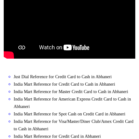
Just Dial Reference for Credit Card to Cash in Abhaneri
India Mart Reference for Credit Card to Cash in Abhaneri
India Mart Reference for Master Credit Card to Cash in Abhaneri
India Mart Reference for American Express Credit Card to Cash in
Abhaneri
India Mart Reference for Spot Cash on Credit Card in Abhaneri
India Mart Reference for Visa/Master/Diner Club/Amex Credit Card
to Cash in Abhaneri
India Mart Reference for Credit Card in Abhaneri