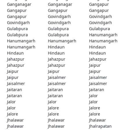
Ganganagar
Ganganagar
Gangapur
Gangapur
Gangapur
Gangapur
Gangapur
Govindgarh
Govindgarh
Govindgarh
Govindgarh
Govindgarh
Gulabpura
Gulabpura
Gulabpura
Gulabpura
Gulabpura
Hanumangarh
Hanumangarh
Hanumangarh
Hanumangarh
Hanumangarh
Hindaun
Hindaun
Hindaun
Hindaun
Hindaun
Jahazpur
Jahazpur
Jahazpur
Jahazpur
Jahazpur
Jaipur
Jaipur
Jaipur
Jaipur
Jaipur
Jaisalmer
Jaisalmer
Jaisalmer
Jaisalmer
Jaisalmer
Jaitaran
Jaitaran
Jaitaran
Jaitaran
Jaitaran
Jalor
Jalor
Jalor
Jalor
Jalor
Jalore
Jalore
Jalore
Jalore
Jalore
Jhalawar
Jhalawar
Jhalawar
Jhalawar
Jhalawar
Jhalrapatan