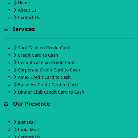
Home
About Us
Contact Us
Services
Spot Cash on Credit Card
Credit Card to Cash
Instant cash on Credit Card
Corporate Credit Card to Cash
Amex Credit Card to Cash
Business Credit Card to Cash
Dinner Club Credit Card to Cash
Our Presence
Just Dial
India Mart
Contact Us