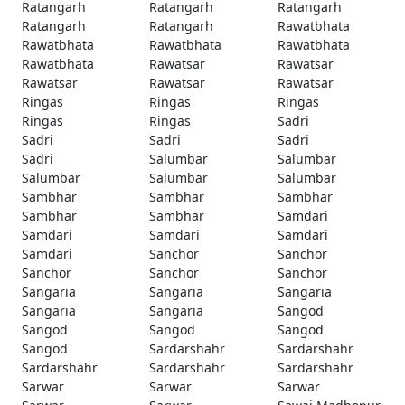
Ratangarh
Ratangarh
Ratangarh
Ratangarh
Ratangarh
Rawatbhata
Rawatbhata
Rawatbhata
Rawatbhata
Rawatbhata
Rawatsar
Rawatsar
Rawatsar
Rawatsar
Rawatsar
Ringas
Ringas
Ringas
Ringas
Ringas
Sadri
Sadri
Sadri
Sadri
Sadri
Salumbar
Salumbar
Salumbar
Salumbar
Salumbar
Sambhar
Sambhar
Sambhar
Sambhar
Sambhar
Samdari
Samdari
Samdari
Samdari
Samdari
Sanchor
Sanchor
Sanchor
Sanchor
Sanchor
Sangaria
Sangaria
Sangaria
Sangaria
Sangaria
Sangod
Sangod
Sangod
Sangod
Sangod
Sardarshahr
Sardarshahr
Sardarshahr
Sardarshahr
Sardarshahr
Sarwar
Sarwar
Sarwar