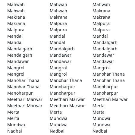
Mahwah
Mahwah
Mahwah
Mahwah
Mahwah
Makrana
Makrana
Makrana
Makrana
Makrana
Malpura
Malpura
Malpura
Malpura
Malpura
Mandal
Mandal
Mandal
Mandal
Mandal
Mandalgarh
Mandalgarh
Mandalgarh
Mandalgarh
Mandalgarh
Mandawar
Mandawar
Mandawar
Mandawar
Mandawar
Mangrol
Mangrol
Mangrol
Mangrol
Mangrol
Manohar Thana
Manohar Thana
Manohar Thana
Manohar Thana
Manohar Thana
Manoharpur
Manoharpur
Manoharpur
Manoharpur
Manoharpur
Meethari Marwar
Meethari Marwar
Meethari Marwar
Meethari Marwar
Meethari Marwar
Merta
Merta
Merta
Merta
Merta
Mundwa
Mundwa
Mundwa
Mundwa
Mundwa
Nadbai
Nadbai
Nadbai