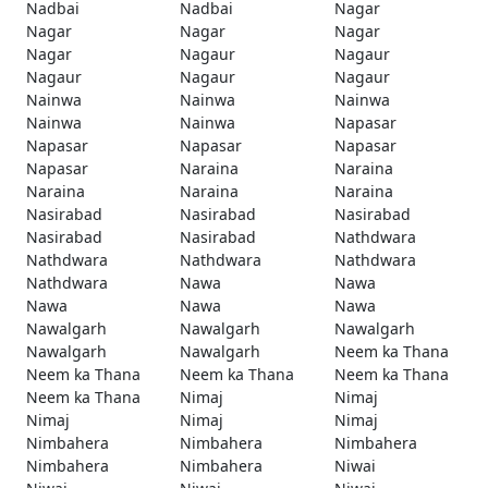
Nadbai
Nadbai
Nagar
Nagar
Nagar
Nagar
Nagar
Nagaur
Nagaur
Nagaur
Nagaur
Nagaur
Nainwa
Nainwa
Nainwa
Nainwa
Nainwa
Napasar
Napasar
Napasar
Napasar
Napasar
Naraina
Naraina
Naraina
Naraina
Naraina
Nasirabad
Nasirabad
Nasirabad
Nasirabad
Nasirabad
Nathdwara
Nathdwara
Nathdwara
Nathdwara
Nathdwara
Nawa
Nawa
Nawa
Nawa
Nawa
Nawalgarh
Nawalgarh
Nawalgarh
Nawalgarh
Nawalgarh
Neem ka Thana
Neem ka Thana
Neem ka Thana
Neem ka Thana
Neem ka Thana
Nimaj
Nimaj
Nimaj
Nimaj
Nimaj
Nimbahera
Nimbahera
Nimbahera
Nimbahera
Nimbahera
Niwai