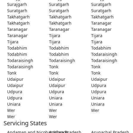
Surajgarh
Suratgarh
Suratgarh
Suratgarh
Suratgarh
Suratgarh
Takhatgarh
Takhatgarh
Takhatgarh
Takhatgarh
Takhatgarh
Taranagar
Taranagar
Taranagar
Taranagar
Taranagar
Tijara
Tijara
Tijara
Tijara
Tijara
Todabhim
Todabhim
Todabhim
Todabhim
Todabhim
Todaraisingh
Todaraisingh
Todaraisingh
Todaraisingh
Todaraisingh
Tonk
Tonk
Tonk
Tonk
Tonk
Udaipur
Udaipur
Udaipur
Udaipur
Udaipur
Udpura
Udpura
Udpura
Udpura
Udpura
Uniara
Uniara
Uniara
Uniara
Uniara
Wer
Wer
Wer
Wer
Wer
Servicing States
Andaman and Nicobar Islands
Andhra Pradesh
Arunachal Pradesh