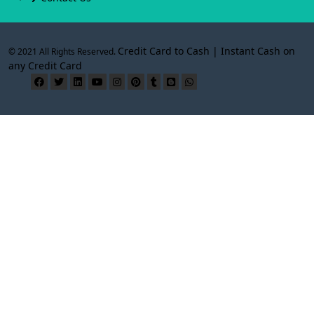
Credit Card to Cash | Instant Cash on
© 2021 All Rights Reserved.
any Credit Card