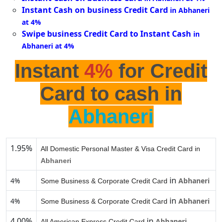
Instant Cash on business Credit Card
in Abhaneri
at 4%
Swipe business Credit Card to Instant Cash
in
Abhaneri at 4%
Instant
4%
for Credit
Card to cash in
Abhaneri
1.95%
All Domestic Personal Master & Visa Credit Card in
Abhaneri
in
4%
Abhaneri
Some Business & Corporate Credit Card
in
4%
Abhaneri
Some Business & Corporate Credit Card
4.00%
in
Abhaneri
All American Express Credit Card