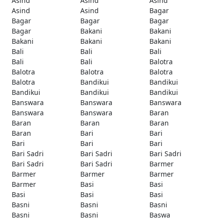
Asind
Asind
Asind
Asind
Asind
Bagar
Bagar
Bagar
Bagar
Bagar
Bakani
Bakani
Bakani
Bakani
Bakani
Bali
Bali
Bali
Bali
Bali
Balotra
Balotra
Balotra
Balotra
Balotra
Bandikui
Bandikui
Bandikui
Bandikui
Bandikui
Banswara
Banswara
Banswara
Banswara
Banswara
Baran
Baran
Baran
Baran
Baran
Bari
Bari
Bari
Bari
Bari
Bari Sadri
Bari Sadri
Bari Sadri
Bari Sadri
Bari Sadri
Barmer
Barmer
Barmer
Barmer
Barmer
Basi
Basi
Basi
Basi
Basi
Basni
Basni
Basni
Basni
Basni
Baswa