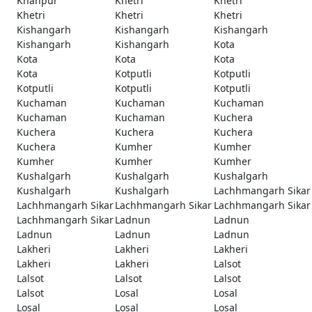
Khanpur
Khetri
Khetri
Khetri
Khetri
Khetri
Kishangarh
Kishangarh
Kishangarh
Kishangarh
Kishangarh
Kota
Kota
Kota
Kota
Kota
Kotputli
Kotputli
Kotputli
Kotputli
Kotputli
Kuchaman
Kuchaman
Kuchaman
Kuchaman
Kuchaman
Kuchera
Kuchera
Kuchera
Kuchera
Kuchera
Kumher
Kumher
Kumher
Kumher
Kumher
Kushalgarh
Kushalgarh
Kushalgarh
Kushalgarh
Kushalgarh
Lachhmangarh Sikar
Lachhmangarh Sikar
Lachhmangarh Sikar
Lachhmangarh Sikar
Lachhmangarh Sikar
Ladnun
Ladnun
Ladnun
Ladnun
Ladnun
Lakheri
Lakheri
Lakheri
Lakheri
Lakheri
Lalsot
Lalsot
Lalsot
Lalsot
Lalsot
Losal
Losal
Losal
Losal
Losal