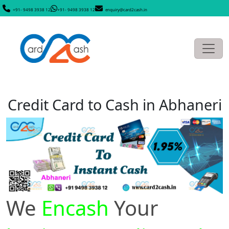
+91- 9498 3938 12
+91- 9498 3938 12
enquiry@card2cash.in
Credit Card to Cash in Abhaneri
We
Encash
Your