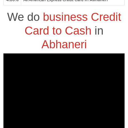
We do
business Credit
Card to Cash
in
Abhaneri