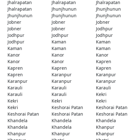
Jhalrapatan
Jhalrapatan
Jhalrapatan
Jhalrapatan
Jhunjhunun
Jhunjhunun
Jhunjhunun
Jhunjhunun
Jhunjhunun
Jobner
Jobner
Jobner
Jobner
Jobner
Jodhpur
Jodhpur
Jodhpur
Jodhpur
Jodhpur
Kaman
Kaman
Kaman
Kaman
Kaman
Kanor
Kanor
Kanor
Kanor
Kanor
Kapren
Kapren
Kapren
Kapren
Kapren
Karanpur
Karanpur
Karanpur
Karanpur
Karanpur
Karauli
Karauli
Karauli
Karauli
Karauli
Kekri
Kekri
Kekri
Kekri
Kekri
Keshorai Patan
Keshorai Patan
Keshorai Patan
Keshorai Patan
Keshorai Patan
Khandela
Khandela
Khandela
Khandela
Khandela
Khanpur
Khanpur
Khanpur
Khanpur