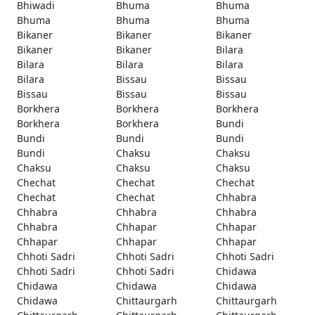
Bhiwadi
Bhuma
Bhuma
Bhuma
Bhuma
Bhuma
Bikaner
Bikaner
Bikaner
Bikaner
Bikaner
Bilara
Bilara
Bilara
Bilara
Bilara
Bissau
Bissau
Bissau
Bissau
Bissau
Borkhera
Borkhera
Borkhera
Borkhera
Borkhera
Bundi
Bundi
Bundi
Bundi
Bundi
Chaksu
Chaksu
Chaksu
Chaksu
Chaksu
Chechat
Chechat
Chechat
Chechat
Chechat
Chhabra
Chhabra
Chhabra
Chhabra
Chhabra
Chhapar
Chhapar
Chhapar
Chhapar
Chhapar
Chhoti Sadri
Chhoti Sadri
Chhoti Sadri
Chhoti Sadri
Chhoti Sadri
Chidawa
Chidawa
Chidawa
Chidawa
Chidawa
Chittaurgarh
Chittaurgarh