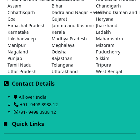
Assam
Bihar
Chandigarh
Chhattisgarh
Dadra and Nagar Haveli and Daman and 
Delhi
Goa
Gujarat
Haryana
Himachal Pradesh
Jammu and Kashmir
Jharkhand
Karnataka
Kerala
Ladakh
Lakshadweep
Madhya Pradesh
Maharashtra
Manipur
Meghalaya
Mizoram
Nagaland
Odisha
Puducherry
Punjab
Rajasthan
Sikkim
Tamil Nadu
Telangana
Tripura
Uttar Pradesh
Uttarakhand
West Bengal
Contact Details
All over India
+91- 9498 3938 12
+91- 9498 3938 12
Quick Links