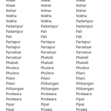
Niwai
Niwai
Niwai
Niwai
Nohar
Nohar
Nohar
Nohar
Nohar
Nokha
Nokha
Nokha
Nokha
Nokha
Padampur
Padampur
Padampur
Padampur
Padampur
Pali
Pali
Pali
Pali
Pali
Partapur
Partapur
Partapur
Partapur
Partapur
Parvatsar
Parvatsar
Parvatsar
Parvatsar
Parvatsar
Phalodi
Phalodi
Phalodi
Phalodi
Phalodi
Phulera
Phulera
Phulera
Phulera
Phulera
Pilani
Pilani
Pilani
Pilani
Pilani
Pilibangan
Pilibangan
Pilibangan
Pilibangan
Pilibangan
Pindwara
Pindwara
Pindwara
Pindwara
Pindwara
Pipar
Pipar
Pipar
Pipar
Pipar
Pirawa
Pirawa