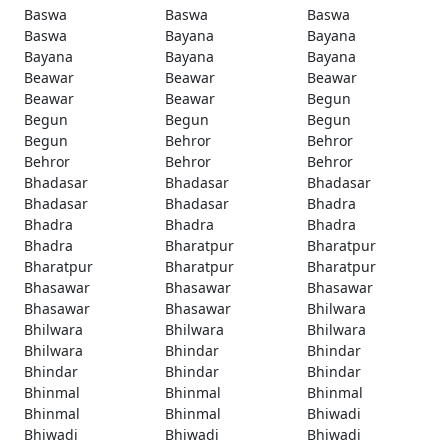
Baswa
Baswa
Baswa
Baswa
Bayana
Bayana
Bayana
Bayana
Bayana
Beawar
Beawar
Beawar
Beawar
Beawar
Begun
Begun
Begun
Begun
Begun
Behror
Behror
Behror
Behror
Behror
Bhadasar
Bhadasar
Bhadasar
Bhadasar
Bhadasar
Bhadra
Bhadra
Bhadra
Bhadra
Bhadra
Bharatpur
Bharatpur
Bharatpur
Bharatpur
Bharatpur
Bhasawar
Bhasawar
Bhasawar
Bhasawar
Bhasawar
Bhilwara
Bhilwara
Bhilwara
Bhilwara
Bhilwara
Bhindar
Bhindar
Bhindar
Bhindar
Bhindar
Bhinmal
Bhinmal
Bhinmal
Bhinmal
Bhinmal
Bhiwadi
Bhiwadi
Bhiwadi
Bhiwadi