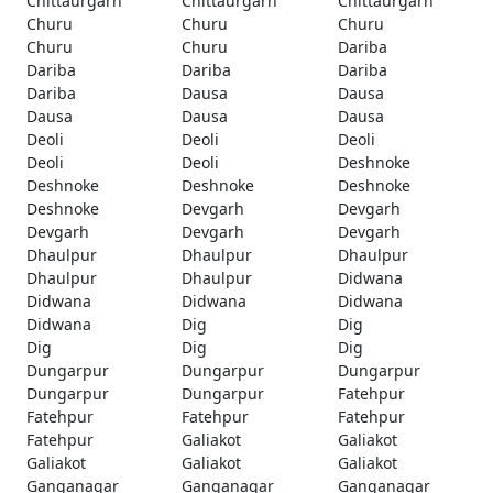
Chittaurgarh
Chittaurgarh
Chittaurgarh
Churu
Churu
Churu
Churu
Churu
Dariba
Dariba
Dariba
Dariba
Dariba
Dausa
Dausa
Dausa
Dausa
Dausa
Deoli
Deoli
Deoli
Deoli
Deoli
Deshnoke
Deshnoke
Deshnoke
Deshnoke
Deshnoke
Devgarh
Devgarh
Devgarh
Devgarh
Devgarh
Dhaulpur
Dhaulpur
Dhaulpur
Dhaulpur
Dhaulpur
Didwana
Didwana
Didwana
Didwana
Didwana
Dig
Dig
Dig
Dig
Dig
Dungarpur
Dungarpur
Dungarpur
Dungarpur
Dungarpur
Fatehpur
Fatehpur
Fatehpur
Fatehpur
Fatehpur
Galiakot
Galiakot
Galiakot
Galiakot
Galiakot
Ganganagar
Ganganagar
Ganganagar