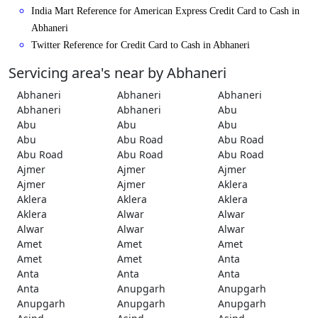
India Mart Reference for American Express Credit Card to Cash in
Abhaneri
Twitter Reference for Credit Card to Cash in Abhaneri
Servicing area's near by Abhaneri
Abhaneri
Abhaneri
Abhaneri
Abhaneri
Abhaneri
Abu
Abu
Abu
Abu
Abu
Abu Road
Abu Road
Abu Road
Abu Road
Abu Road
Ajmer
Ajmer
Ajmer
Ajmer
Ajmer
Aklera
Aklera
Aklera
Aklera
Aklera
Alwar
Alwar
Alwar
Alwar
Alwar
Amet
Amet
Amet
Amet
Amet
Anta
Anta
Anta
Anta
Anta
Anupgarh
Anupgarh
Anupgarh
Anupgarh
Anupgarh