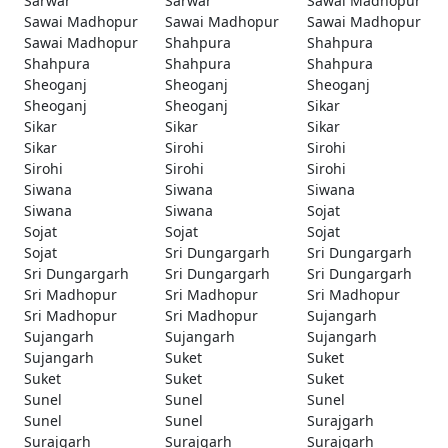
Sarwar
Sarwar
Sawai Madhopur
Sawai Madhopur
Sawai Madhopur
Sawai Madhopur
Sawai Madhopur
Shahpura
Shahpura
Shahpura
Shahpura
Shahpura
Sheoganj
Sheoganj
Sheoganj
Sheoganj
Sheoganj
Sikar
Sikar
Sikar
Sikar
Sikar
Sirohi
Sirohi
Sirohi
Sirohi
Sirohi
Siwana
Siwana
Siwana
Siwana
Siwana
Sojat
Sojat
Sojat
Sojat
Sojat
Sri Dungargarh
Sri Dungargarh
Sri Dungargarh
Sri Dungargarh
Sri Dungargarh
Sri Madhopur
Sri Madhopur
Sri Madhopur
Sri Madhopur
Sri Madhopur
Sujangarh
Sujangarh
Sujangarh
Sujangarh
Sujangarh
Suket
Suket
Suket
Suket
Suket
Sunel
Sunel
Sunel
Sunel
Sunel
Surajgarh
Surajgarh
Surajgarh
Surajgarh