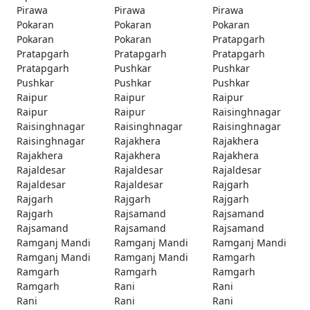
Pirawa
Pirawa
Pirawa
Pokaran
Pokaran
Pokaran
Pokaran
Pokaran
Pratapgarh
Pratapgarh
Pratapgarh
Pratapgarh
Pratapgarh
Pushkar
Pushkar
Pushkar
Pushkar
Pushkar
Raipur
Raipur
Raipur
Raipur
Raipur
Raisinghnagar
Raisinghnagar
Raisinghnagar
Raisinghnagar
Raisinghnagar
Rajakhera
Rajakhera
Rajakhera
Rajakhera
Rajakhera
Rajaldesar
Rajaldesar
Rajaldesar
Rajaldesar
Rajaldesar
Rajgarh
Rajgarh
Rajgarh
Rajgarh
Rajgarh
Rajsamand
Rajsamand
Rajsamand
Rajsamand
Rajsamand
Ramganj Mandi
Ramganj Mandi
Ramganj Mandi
Ramganj Mandi
Ramganj Mandi
Ramgarh
Ramgarh
Ramgarh
Ramgarh
Ramgarh
Rani
Rani
Rani
Rani
Rani