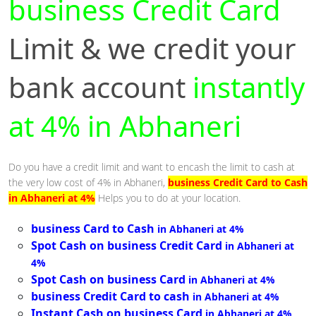
business Credit Card
Limit & we credit your
bank account
instantly
at 4% in Abhaneri
Do you have a credit limit and want to encash the limit to cash at
the very low cost of 4% in Abhaneri,
business Credit Card to Cash
in Abhaneri at 4%
Helps you to do at your location.
business Card to Cash
in Abhaneri at 4%
Spot Cash on business Credit Card
in Abhaneri at
4%
Spot Cash on business Card
in Abhaneri at 4%
business Credit Card to cash
in Abhaneri at 4%
Instant Cash on business Card
in Abhaneri at 4%