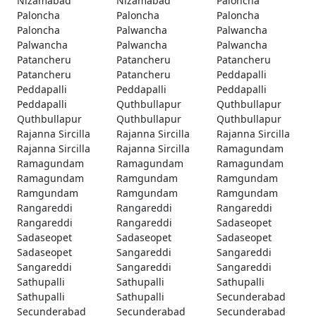
Nizamabad
Nizamabad
Paloncha
Paloncha
Paloncha
Paloncha
Paloncha
Palwancha
Palwancha
Palwancha
Palwancha
Palwancha
Patancheru
Patancheru
Patancheru
Patancheru
Patancheru
Peddapalli
Peddapalli
Peddapalli
Peddapalli
Peddapalli
Quthbullapur
Quthbullapur
Quthbullapur
Quthbullapur
Quthbullapur
Rajanna Sircilla
Rajanna Sircilla
Rajanna Sircilla
Rajanna Sircilla
Rajanna Sircilla
Ramagundam
Ramagundam
Ramagundam
Ramagundam
Ramagundam
Ramgundam
Ramgundam
Ramgundam
Ramgundam
Ramgundam
Rangareddi
Rangareddi
Rangareddi
Rangareddi
Rangareddi
Sadaseopet
Sadaseopet
Sadaseopet
Sadaseopet
Sadaseopet
Sangareddi
Sangareddi
Sangareddi
Sangareddi
Sangareddi
Sathupalli
Sathupalli
Sathupalli
Sathupalli
Sathupalli
Secunderabad
Secunderabad
Secunderabad
Secunderabad