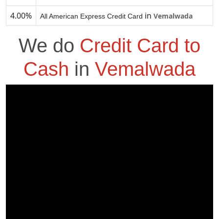
4.00%
in
Vemalwada
All American Express Credit Card
We do
Credit Card to
Cash
in
Vemalwada