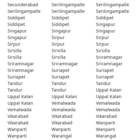
Secunderabad
Serilingampalle
Serilingampalle
Serilingampalle
Serilingampalle
Serilingampalle
Siddipet
Siddipet
Siddipet
Siddipet
Siddipet
Singapur
Singapur
Singapur
Singapur
Singapur
Sirpur
Sirpur
Sirpur
Sirpur
Sirpur
Sirsilla
Sirsilla
Sirsilla
Sirsilla
Sirsilla
Sriramnagar
Sriramnagar
Sriramnagar
Sriramnagar
Sriramnagar
Suriapet
Suriapet
Suriapet
Suriapet
Suriapet
Tandur
Tandur
Tandur
Tandur
Tandur
Uppal Kalan
Uppal Kalan
Uppal Kalan
Uppal Kalan
Uppal Kalan
Vemalwada
Vemalwada
Vemalwada
Vemalwada
Vemalwada
Vikarabad
Vikarabad
Vikarabad
Vikarabad
Vikarabad
Wanparti
Wanparti
Wanparti
Wanparti
Wanparti
Warangal
Warangal