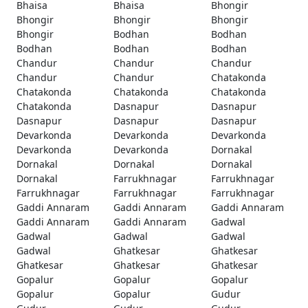
Bhaisa
Bhaisa
Bhongir
Bhongir
Bhongir
Bhongir
Bhongir
Bodhan
Bodhan
Bodhan
Bodhan
Bodhan
Chandur
Chandur
Chandur
Chandur
Chandur
Chatakonda
Chatakonda
Chatakonda
Chatakonda
Chatakonda
Dasnapur
Dasnapur
Dasnapur
Dasnapur
Dasnapur
Devarkonda
Devarkonda
Devarkonda
Devarkonda
Devarkonda
Dornakal
Dornakal
Dornakal
Dornakal
Dornakal
Farrukhnagar
Farrukhnagar
Farrukhnagar
Farrukhnagar
Farrukhnagar
Gaddi Annaram
Gaddi Annaram
Gaddi Annaram
Gaddi Annaram
Gaddi Annaram
Gadwal
Gadwal
Gadwal
Gadwal
Gadwal
Ghatkesar
Ghatkesar
Ghatkesar
Ghatkesar
Ghatkesar
Gopalur
Gopalur
Gopalur
Gopalur
Gopalur
Gudur