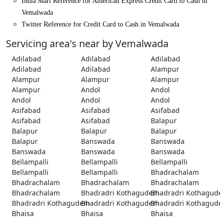
India Mart Reference for American Express Credit Card to Cash in
Vemalwada
Twitter Reference for Credit Card to Cash in Vemalwada
Servicing area's near by Vemalwada
Adilabad
Adilabad
Adilabad
Adilabad
Adilabad
Alampur
Alampur
Alampur
Alampur
Alampur
Andol
Andol
Andol
Andol
Andol
Asifabad
Asifabad
Asifabad
Asifabad
Asifabad
Balapur
Balapur
Balapur
Balapur
Balapur
Banswada
Banswada
Banswada
Banswada
Banswada
Bellampalli
Bellampalli
Bellampalli
Bellampalli
Bellampalli
Bhadrachalam
Bhadrachalam
Bhadrachalam
Bhadrachalam
Bhadrachalam
Bhadradri Kothagudem
Bhadradri Kothagu
Bhadradri Kothagudem
Bhadradri Kothagudem
Bhadradri Kothagu
Bhaisa
Bhaisa
Bhaisa