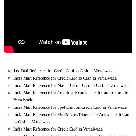
Just Dial Reference for Credit Card to Cash in Vemalwada
India Mart Reference for Credit Card to Cash in Vemalwada
India Mart Reference for Master Credit Card to Cash in Vemalwada
India Mart Reference for American Express Credit Card to Cash in
Vemalwada
India Mart Reference for Spot Cash on Credit Card in Vemalwada
India Mart Reference for Visa/Master/Diner Club/Amex Credit Card
to Cash in Vemalwada
India Mart Reference for Credit Card in Vemalwada