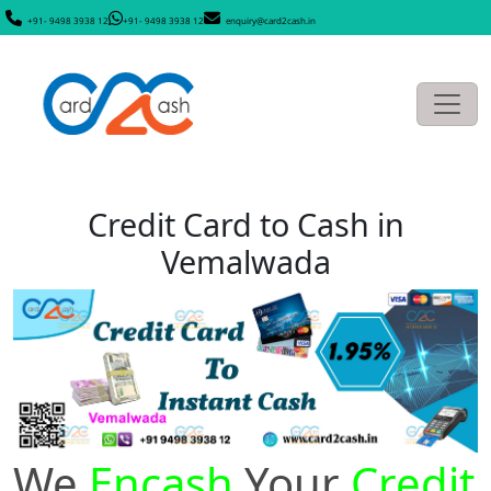
+91- 9498 3938 12
+91- 9498 3938 12
enquiry@card2cash.in
Credit Card to Cash in
Vemalwada
We
Encash
Your
Credit