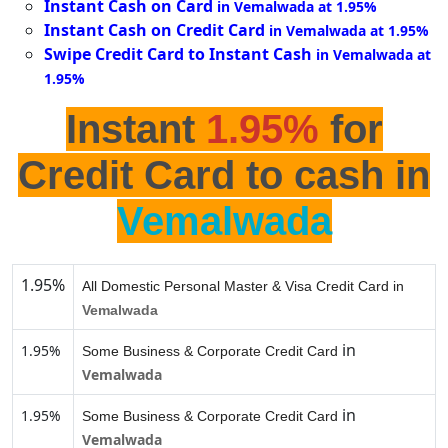
Instant Cash on Card
in Vemalwada at 1.95%
Instant Cash on Credit Card
in Vemalwada at 1.95%
Swipe Credit Card to Instant Cash
in Vemalwada at
1.95%
Instant
1.95%
for
Credit Card to cash in
Vemalwada
1.95%
All Domestic Personal Master & Visa Credit Card in
Vemalwada
in
1.95%
Some Business & Corporate Credit Card
Vemalwada
in
1.95%
Some Business & Corporate Credit Card
Vemalwada