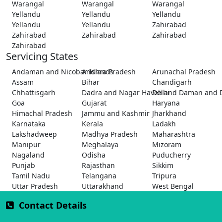
Warangal
Warangal
Warangal
Yellandu
Yellandu
Yellandu
Yellandu
Yellandu
Zahirabad
Zahirabad
Zahirabad
Zahirabad
Zahirabad
Servicing States
Andaman and Nicobar Islands
Andhra Pradesh
Arunachal Pradesh
Assam
Bihar
Chandigarh
Chhattisgarh
Dadra and Nagar Haveli and Daman and 
Delhi
Goa
Gujarat
Haryana
Himachal Pradesh
Jammu and Kashmir
Jharkhand
Karnataka
Kerala
Ladakh
Lakshadweep
Madhya Pradesh
Maharashtra
Manipur
Meghalaya
Mizoram
Nagaland
Odisha
Puducherry
Punjab
Rajasthan
Sikkim
Tamil Nadu
Telangana
Tripura
Uttar Pradesh
Uttarakhand
West Bengal
Contact Details