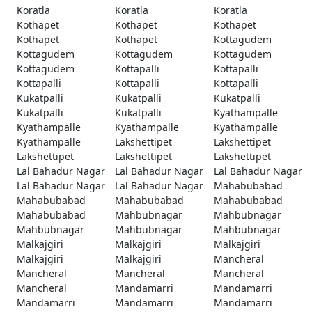
Koratla
Koratla
Koratla
Kothapet
Kothapet
Kothapet
Kothapet
Kothapet
Kottagudem
Kottagudem
Kottagudem
Kottagudem
Kottagudem
Kottapalli
Kottapalli
Kottapalli
Kottapalli
Kottapalli
Kukatpalli
Kukatpalli
Kukatpalli
Kukatpalli
Kukatpalli
Kyathampalle
Kyathampalle
Kyathampalle
Kyathampalle
Kyathampalle
Lakshettipet
Lakshettipet
Lakshettipet
Lakshettipet
Lakshettipet
Lal Bahadur Nagar
Lal Bahadur Nagar
Lal Bahadur Nagar
Lal Bahadur Nagar
Lal Bahadur Nagar
Mahabubabad
Mahabubabad
Mahabubabad
Mahabubabad
Mahabubabad
Mahbubnagar
Mahbubnagar
Mahbubnagar
Mahbubnagar
Mahbubnagar
Malkajgiri
Malkajgiri
Malkajgiri
Malkajgiri
Malkajgiri
Mancheral
Mancheral
Mancheral
Mancheral
Mancheral
Mandamarri
Mandamarri
Mandamarri
Mandamarri
Mandamarri