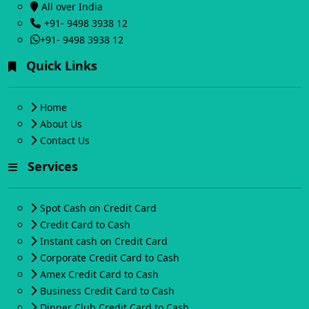
All over India
+91- 9498 3938 12
+91- 9498 3938 12
Quick Links
Home
About Us
Contact Us
Services
Spot Cash on Credit Card
Credit Card to Cash
Instant cash on Credit Card
Corporate Credit Card to Cash
Amex Credit Card to Cash
Business Credit Card to Cash
Dinner Club Credit Card to Cash