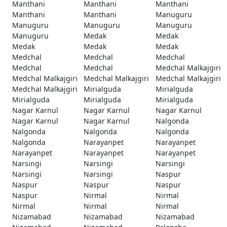
Manthani
Manthani
Manthani
Manthani
Manthani
Manuguru
Manuguru
Manuguru
Manuguru
Manuguru
Medak
Medak
Medak
Medak
Medak
Medchal
Medchal
Medchal
Medchal
Medchal
Medchal Malkajgiri
Medchal Malkajgiri
Medchal Malkajgiri
Medchal Malkajgiri
Medchal Malkajgiri
Mirialguda
Mirialguda
Mirialguda
Mirialguda
Mirialguda
Nagar Karnul
Nagar Karnul
Nagar Karnul
Nagar Karnul
Nagar Karnul
Nalgonda
Nalgonda
Nalgonda
Nalgonda
Nalgonda
Narayanpet
Narayanpet
Narayanpet
Narayanpet
Narayanpet
Narsingi
Narsingi
Narsingi
Narsingi
Narsingi
Naspur
Naspur
Naspur
Naspur
Naspur
Nirmal
Nirmal
Nirmal
Nirmal
Nirmal
Nizamabad
Nizamabad
Nizamabad