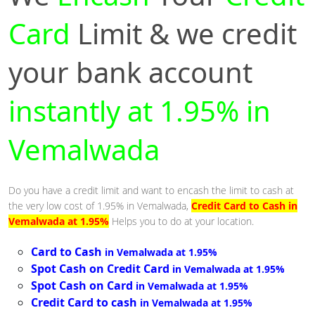
Card
Limit & we credit
your bank account
instantly at 1.95% in
Vemalwada
Do you have a credit limit and want to encash the limit to cash at
the very low cost of 1.95% in Vemalwada,
Credit Card to Cash in
Vemalwada at 1.95%
Helps you to do at your location.
Card to Cash
in Vemalwada at 1.95%
Spot Cash on Credit Card
in Vemalwada at 1.95%
Spot Cash on Card
in Vemalwada at 1.95%
Credit Card to cash
in Vemalwada at 1.95%