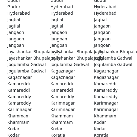
Gudur
Gudur
Gudur
Gudur
Hyderabad
Hyderabad
Hyderabad
Hyderabad
Hyderabad
Jagtial
Jagtial
Jagtial
Jagtial
Jagtial
Jangaon
Jangaon
Jangaon
Jangaon
Jangaon
Jangoan
Jangoan
Jangoan
Jangoan
Jangoan
Jayashankar Bhupalapally
Jayashankar Bhupalapally
Jayashankar Bhupala
Jayashankar Bhupalapally
Jayashankar Bhupalapally
Jogulamba Gadwal
Jogulamba Gadwal
Jogulamba Gadwal
Jogulamba Gadwal
Jogulamba Gadwal
Kagaznagar
Kagaznagar
Kagaznagar
Kagaznagar
Kagaznagar
Kamareddi
Kamareddi
Kamareddi
Kamareddi
Kamareddi
Kamareddy
Kamareddy
Kamareddy
Kamareddy
Kamareddy
Karimnagar
Karimnagar
Karimnagar
Karimnagar
Karimnagar
Khammam
Khammam
Khammam
Khammam
Khammam
Kodar
Kodar
Kodar
Kodar
Kodar
Koratla
Koratla