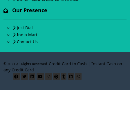
Our Presence
Just Dial
India Mart
Contact Us
Credit Card to Cash | Instant Cash on
© 2021 All Rights Reserved.
any Credit Card