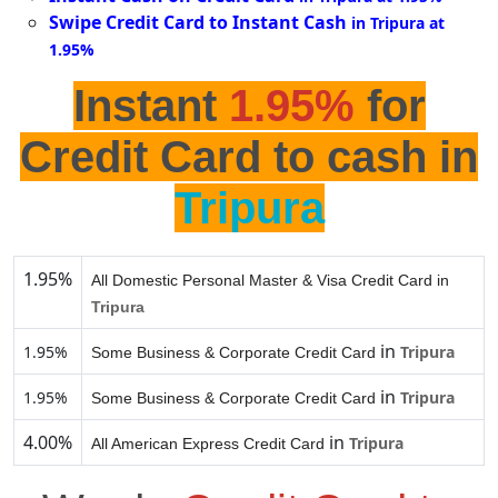
Swipe Credit Card to Instant Cash
in Tripura at
1.95%
Instant
1.95%
for
Credit Card to cash in
Tripura
1.95%
All Domestic Personal Master & Visa Credit Card in
Tripura
in
1.95%
Tripura
Some Business & Corporate Credit Card
in
1.95%
Tripura
Some Business & Corporate Credit Card
4.00%
in
Tripura
All American Express Credit Card