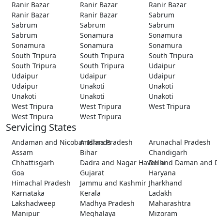
Ranir Bazar
Ranir Bazar
Ranir Bazar
Ranir Bazar
Ranir Bazar
Sabrum
Sabrum
Sabrum
Sabrum
Sabrum
Sonamura
Sonamura
Sonamura
Sonamura
Sonamura
South Tripura
South Tripura
South Tripura
South Tripura
South Tripura
Udaipur
Udaipur
Udaipur
Udaipur
Udaipur
Unakoti
Unakoti
Unakoti
Unakoti
Unakoti
West Tripura
West Tripura
West Tripura
West Tripura
West Tripura
Servicing States
Andaman and Nicobar Islands
Andhra Pradesh
Arunachal Pradesh
Assam
Bihar
Chandigarh
Chhattisgarh
Dadra and Nagar Haveli and Daman and 
Delhi
Goa
Gujarat
Haryana
Himachal Pradesh
Jammu and Kashmir
Jharkhand
Karnataka
Kerala
Ladakh
Lakshadweep
Madhya Pradesh
Maharashtra
Manipur
Meghalaya
Mizoram