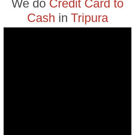
We do
Credit Card to
Cash
in
Tripura