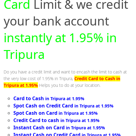
Card
Limit & we credit
your bank account
instantly at 1.95% in
Tripura
Do you have a credit limit and want to encash the limit to cash at
the very low cost of 1.95% in Tripura,
Credit Card to Cash in
Tripura at 1.95%
Helps you to do at your location.
Card to Cash
in Tripura at 1.95%
Spot Cash on Credit Card
in Tripura at 1.95%
Spot Cash on Card
in Tripura at 1.95%
Credit Card to cash
in Tripura at 1.95%
Instant Cash on Card
in Tripura at 1.95%
Instant Cash on Credit Card
in Tripura at 1.95%