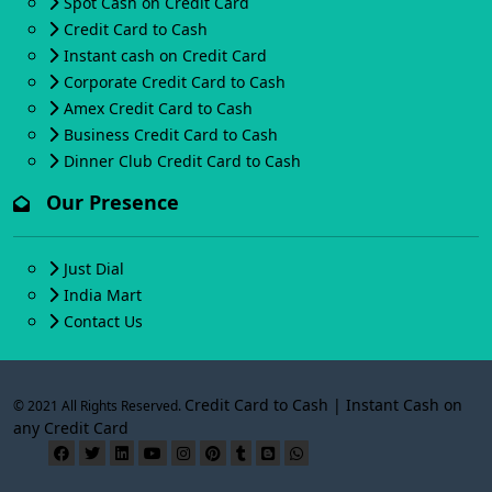
Spot Cash on Credit Card
Credit Card to Cash
Instant cash on Credit Card
Corporate Credit Card to Cash
Amex Credit Card to Cash
Business Credit Card to Cash
Dinner Club Credit Card to Cash
Our Presence
Just Dial
India Mart
Contact Us
Credit Card to Cash | Instant Cash on
© 2021 All Rights Reserved.
any Credit Card