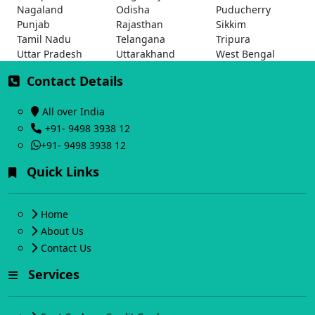
Nagaland
Odisha
Puducherry
Punjab
Rajasthan
Sikkim
Tamil Nadu
Telangana
Tripura
Uttar Pradesh
Uttarakhand
West Bengal
Contact Details
All over India
+91- 9498 3938 12
+91- 9498 3938 12
Quick Links
Home
About Us
Contact Us
Services