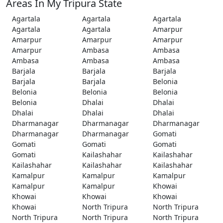
Areas In My Tripura State
Agartala
Agartala
Agartala
Agartala
Agartala
Amarpur
Amarpur
Amarpur
Amarpur
Amarpur
Ambasa
Ambasa
Ambasa
Ambasa
Ambasa
Barjala
Barjala
Barjala
Barjala
Barjala
Belonia
Belonia
Belonia
Belonia
Belonia
Dhalai
Dhalai
Dhalai
Dhalai
Dhalai
Dharmanagar
Dharmanagar
Dharmanagar
Dharmanagar
Dharmanagar
Gomati
Gomati
Gomati
Gomati
Gomati
Kailashahar
Kailashahar
Kailashahar
Kailashahar
Kailashahar
Kamalpur
Kamalpur
Kamalpur
Kamalpur
Kamalpur
Khowai
Khowai
Khowai
Khowai
Khowai
North Tripura
North Tripura
North Tripura
North Tripura
North Tripura