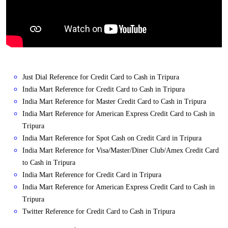
Just Dial Reference for Credit Card to Cash in Tripura
India Mart Reference for Credit Card to Cash in Tripura
India Mart Reference for Master Credit Card to Cash in Tripura
India Mart Reference for American Express Credit Card to Cash in
Tripura
India Mart Reference for Spot Cash on Credit Card in Tripura
India Mart Reference for Visa/Master/Diner Club/Amex Credit Card
to Cash in Tripura
India Mart Reference for Credit Card in Tripura
India Mart Reference for American Express Credit Card to Cash in
Tripura
Twitter Reference for Credit Card to Cash in Tripura