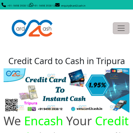
+91- 9498 3938 12
+91- 9498 3938 12
enquiry@card2cash.in
Credit Card to Cash in Tripura
We
Encash
Your
Credit