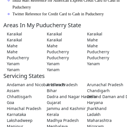
India Mart Reference for American Express Credit Card to Cash in
Puducherry
Twitter Reference for Credit Card to Cash in Puducherry
Areas In My Puducherry State
Karaikal
Karaikal
Karaikal
Karaikal
Karaikal
Mahe
Mahe
Mahe
Mahe
Mahe
Puducherry
Puducherry
Puducherry
Puducherry
Puducherry
Yanam
Yanam
Yanam
Yanam
Yanam
Servicing States
Andaman and Nicobar Islands
Andhra Pradesh
Arunachal Pradesh
Assam
Bihar
Chandigarh
Chhattisgarh
Dadra and Nagar Haveli and Daman and 
Delhi
Goa
Gujarat
Haryana
Himachal Pradesh
Jammu and Kashmir
Jharkhand
Karnataka
Kerala
Ladakh
Lakshadweep
Madhya Pradesh
Maharashtra
Manipur
Meghalaya
Mizoram