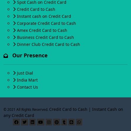
Spot Cash on Credit Card
Credit Card to Cash
Instant cash on Credit Card
Corporate Credit Card to Cash
Amex Credit Card to Cash
Business Credit Card to Cash
Dinner Club Credit Card to Cash
Our Presence
Just Dial
India Mart
Contact Us
Credit Card to Cash | Instant Cash on
© 2021 All Rights Reserved.
any Credit Card