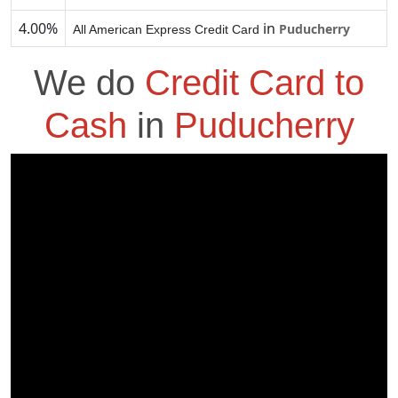
4.00%
in
Puducherry
All American Express Credit Card
We do
Credit Card to
Cash
in
Puducherry