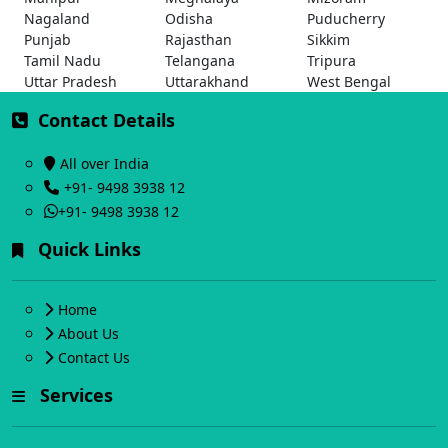
Nagaland
Odisha
Puducherry
Punjab
Rajasthan
Sikkim
Tamil Nadu
Telangana
Tripura
Uttar Pradesh
Uttarakhand
West Bengal
Contact Details
All over India
+91- 9498 3938 12
+91- 9498 3938 12
Quick Links
Home
About Us
Contact Us
Services