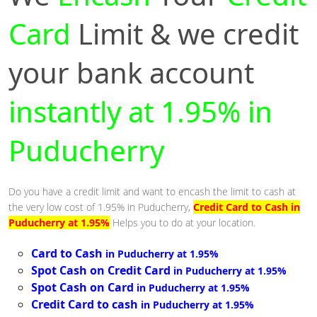
Card
Limit & we credit
your bank account
instantly at 1.95% in
Puducherry
Do you have a credit limit and want to encash the limit to cash at
the very low cost of 1.95% in Puducherry,
Credit Card to Cash in
Puducherry at 1.95%
Helps you to do at your location.
Card to Cash
in Puducherry at 1.95%
Spot Cash on Credit Card
in Puducherry at 1.95%
Spot Cash on Card
in Puducherry at 1.95%
Credit Card to cash
in Puducherry at 1.95%