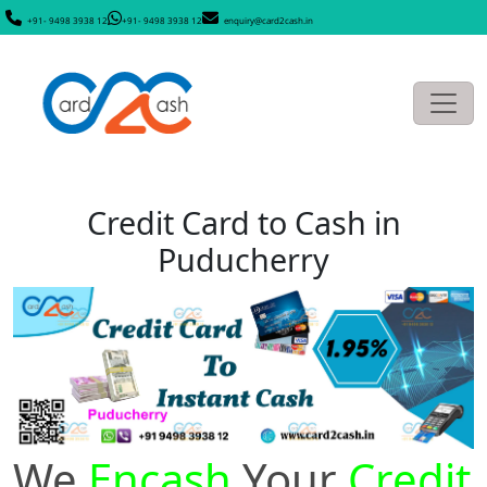
+91- 9498 3938 12
+91- 9498 3938 12
enquiry@card2cash.in
Credit Card to Cash in
Puducherry
We
Encash
Your
Credit