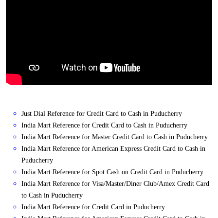
Just Dial Reference for Credit Card to Cash in Puducherry
India Mart Reference for Credit Card to Cash in Puducherry
India Mart Reference for Master Credit Card to Cash in Puducherry
India Mart Reference for American Express Credit Card to Cash in
Puducherry
India Mart Reference for Spot Cash on Credit Card in Puducherry
India Mart Reference for Visa/Master/Diner Club/Amex Credit Card
to Cash in Puducherry
India Mart Reference for Credit Card in Puducherry