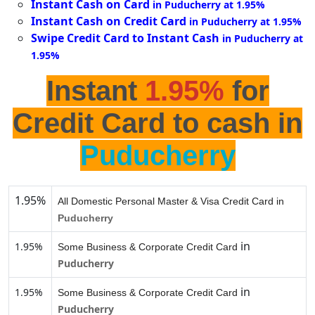
Instant Cash on Card
in Puducherry at 1.95%
Instant Cash on Credit Card
in Puducherry at 1.95%
Swipe Credit Card to Instant Cash
in Puducherry at
1.95%
Instant
1.95%
for
Credit Card to cash in
Puducherry
1.95%
All Domestic Personal Master & Visa Credit Card in
Puducherry
in
1.95%
Some Business & Corporate Credit Card
Puducherry
in
1.95%
Some Business & Corporate Credit Card
Puducherry