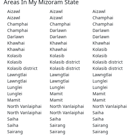
Areas In My Mizoram State
Aizawl
Aizawl
Aizawl
Aizawl
Aizawl
Champhai
Champhai
Champhai
Champhai
Champhai
Darlawn
Darlawn
Darlawn
Darlawn
Darlawn
Khawhai
Khawhai
Khawhai
Khawhai
Khawhai
Kolasib
Kolasib
Kolasib
Kolasib
Kolasib
Kolasib district
Kolasib district
Kolasib district
Kolasib district
Kolasib district
Lawngtlai
Lawngtlai
Lawngtlai
Lawngtlai
Lawngtlai
Lunglei
Lunglei
Lunglei
Lunglei
Lunglei
Mamit
Mamit
Mamit
Mamit
Mamit
North Vanlaiphai
North Vanlaiphai
North Vanlaiphai
North Vanlaiphai
North Vanlaiphai
Saiha
Saiha
Saiha
Saiha
Saiha
Sairang
Sairang
Sairang
Sairang
Sairang