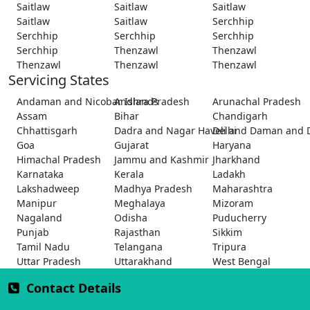
Saitlaw
Saitlaw
Saitlaw
Saitlaw
Saitlaw
Serchhip
Serchhip
Serchhip
Serchhip
Serchhip
Thenzawl
Thenzawl
Thenzawl
Thenzawl
Thenzawl
Servicing States
Andaman and Nicobar Islands
Andhra Pradesh
Arunachal Pradesh
Assam
Bihar
Chandigarh
Chhattisgarh
Dadra and Nagar Haveli and Daman and 
Delhi
Goa
Gujarat
Haryana
Himachal Pradesh
Jammu and Kashmir
Jharkhand
Karnataka
Kerala
Ladakh
Lakshadweep
Madhya Pradesh
Maharashtra
Manipur
Meghalaya
Mizoram
Nagaland
Odisha
Puducherry
Punjab
Rajasthan
Sikkim
Tamil Nadu
Telangana
Tripura
Uttar Pradesh
Uttarakhand
West Bengal
Contact Details