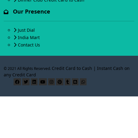
Our Presence
Just Dial
India Mart
Contact Us
Credit Card to Cash | Instant Cash on
© 2021 All Rights Reserved.
any Credit Card