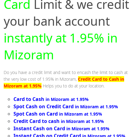
Card
Limit & we credit
your bank account
instantly at 1.95% in
Mizoram
Do you have a credit limit and want to encash the limit to cash at
the very low cost of 1.95% in Mizoram,
Credit Card to Cash in
Mizoram at 1.95%
Helps you to do at your location.
Card to Cash
in Mizoram at 1.95%
Spot Cash on Credit Card
in Mizoram at 1.95%
Spot Cash on Card
in Mizoram at 1.95%
Credit Card to cash
in Mizoram at 1.95%
Instant Cash on Card
in Mizoram at 1.95%
Instant Cash on Credit Card
in Mizoram at 1.95%