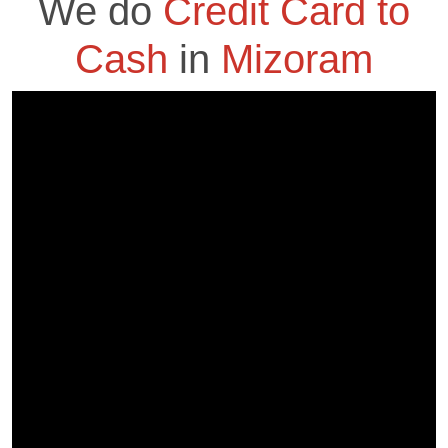
We do
Credit Card to
Cash
in
Mizoram