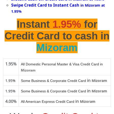
Swipe Credit Card to Instant Cash
in Mizoram at
1.95%
Instant
1.95%
for
Credit Card to cash in
Mizoram
1.95%
All Domestic Personal Master & Visa Credit Card in
Mizoram
in
1.95%
Mizoram
Some Business & Corporate Credit Card
in
1.95%
Mizoram
Some Business & Corporate Credit Card
4.00%
in
Mizoram
All American Express Credit Card