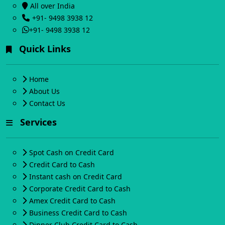
All over India
+91- 9498 3938 12
+91- 9498 3938 12
Quick Links
Home
About Us
Contact Us
Services
Spot Cash on Credit Card
Credit Card to Cash
Instant cash on Credit Card
Corporate Credit Card to Cash
Amex Credit Card to Cash
Business Credit Card to Cash
Dinner Club Credit Card to Cash