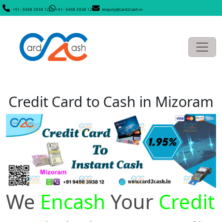
+91- 9498 3938 12
+91- 9498 3938 12
enquiry@card2cash.in
Credit Card to Cash in Mizoram
We
Encash
Your
Credit