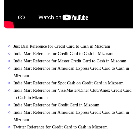
Just Dial Reference for Credit Card to Cash in Mizoram
India Mart Reference for Credit Card to Cash in Mizoram
India Mart Reference for Master Credit Card to Cash in Mizoram
India Mart Reference for American Express Credit Card to Cash in
Mizoram
India Mart Reference for Spot Cash on Credit Card in Mizoram
India Mart Reference for Visa/Master/Diner Club/Amex Credit Card
to Cash in Mizoram
India Mart Reference for Credit Card in Mizoram
India Mart Reference for American Express Credit Card to Cash in
Mizoram
Twitter Reference for Credit Card to Cash in Mizoram