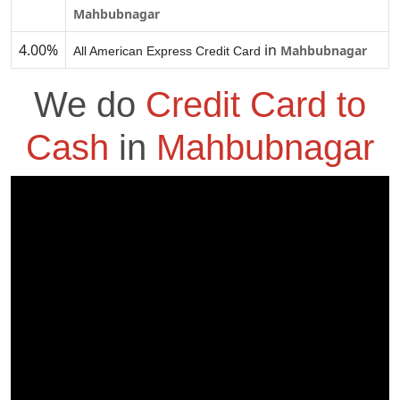
Mahbubnagar
4.00%
in
Mahbubnagar
All American Express Credit Card
We do
Credit Card to
Cash
in
Mahbubnagar