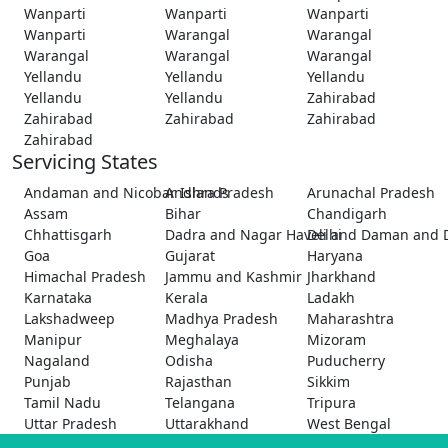
Wanparti
Wanparti
Wanparti
Wanparti
Warangal
Warangal
Warangal
Warangal
Warangal
Yellandu
Yellandu
Yellandu
Yellandu
Yellandu
Zahirabad
Zahirabad
Zahirabad
Zahirabad
Zahirabad
Servicing States
Andaman and Nicobar Islands
Andhra Pradesh
Arunachal Pradesh
Assam
Bihar
Chandigarh
Chhattisgarh
Dadra and Nagar Haveli and Daman and 
Delhi
Goa
Gujarat
Haryana
Himachal Pradesh
Jammu and Kashmir
Jharkhand
Karnataka
Kerala
Ladakh
Lakshadweep
Madhya Pradesh
Maharashtra
Manipur
Meghalaya
Mizoram
Nagaland
Odisha
Puducherry
Punjab
Rajasthan
Sikkim
Tamil Nadu
Telangana
Tripura
Uttar Pradesh
Uttarakhand
West Bengal