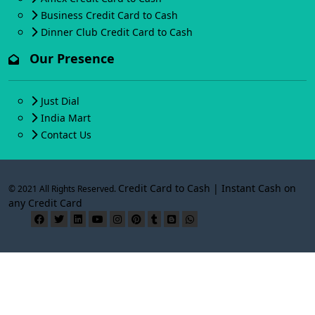
Business Credit Card to Cash
Dinner Club Credit Card to Cash
Our Presence
Just Dial
India Mart
Contact Us
Credit Card to Cash | Instant Cash on
© 2021 All Rights Reserved.
any Credit Card