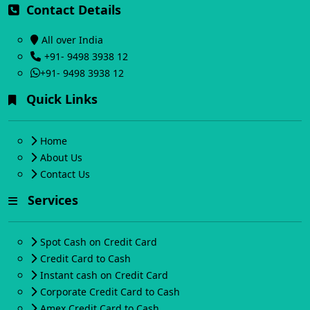
Contact Details
All over India
+91- 9498 3938 12
+91- 9498 3938 12
Quick Links
Home
About Us
Contact Us
Services
Spot Cash on Credit Card
Credit Card to Cash
Instant cash on Credit Card
Corporate Credit Card to Cash
Amex Credit Card to Cash