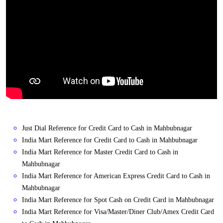
Just Dial Reference for Credit Card to Cash in Mahbubnagar
India Mart Reference for Credit Card to Cash in Mahbubnagar
India Mart Reference for Master Credit Card to Cash in
Mahbubnagar
India Mart Reference for American Express Credit Card to Cash in
Mahbubnagar
India Mart Reference for Spot Cash on Credit Card in Mahbubnagar
India Mart Reference for Visa/Master/Diner Club/Amex Credit Card