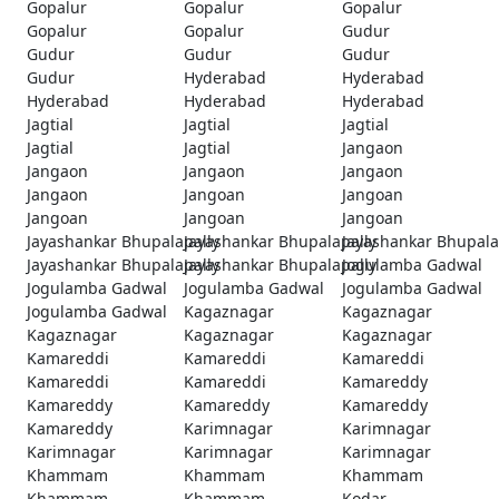
Gopalur
Gopalur
Gopalur
Gopalur
Gopalur
Gudur
Gudur
Gudur
Gudur
Gudur
Hyderabad
Hyderabad
Hyderabad
Hyderabad
Hyderabad
Jagtial
Jagtial
Jagtial
Jagtial
Jagtial
Jangaon
Jangaon
Jangaon
Jangaon
Jangaon
Jangoan
Jangoan
Jangoan
Jangoan
Jangoan
Jayashankar Bhupalapally
Jayashankar Bhupalapally
Jayashankar Bhupala
Jayashankar Bhupalapally
Jayashankar Bhupalapally
Jogulamba Gadwal
Jogulamba Gadwal
Jogulamba Gadwal
Jogulamba Gadwal
Jogulamba Gadwal
Kagaznagar
Kagaznagar
Kagaznagar
Kagaznagar
Kagaznagar
Kamareddi
Kamareddi
Kamareddi
Kamareddi
Kamareddi
Kamareddy
Kamareddy
Kamareddy
Kamareddy
Kamareddy
Karimnagar
Karimnagar
Karimnagar
Karimnagar
Karimnagar
Khammam
Khammam
Khammam
Khammam
Khammam
Kodar