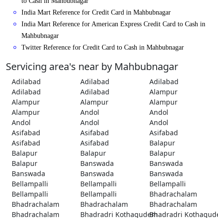
to Cash in Mahbubnagar
India Mart Reference for Credit Card in Mahbubnagar
India Mart Reference for American Express Credit Card to Cash in
Mahbubnagar
Twitter Reference for Credit Card to Cash in Mahbubnagar
Servicing area's near by Mahbubnagar
Adilabad
Adilabad
Adilabad
Adilabad
Adilabad
Alampur
Alampur
Alampur
Alampur
Alampur
Andol
Andol
Andol
Andol
Andol
Asifabad
Asifabad
Asifabad
Asifabad
Asifabad
Balapur
Balapur
Balapur
Balapur
Balapur
Banswada
Banswada
Banswada
Banswada
Banswada
Bellampalli
Bellampalli
Bellampalli
Bellampalli
Bellampalli
Bhadrachalam
Bhadrachalam
Bhadrachalam
Bhadrachalam
Bhadrachalam
Bhadradri Kothagudem
Bhadradri Kothagu