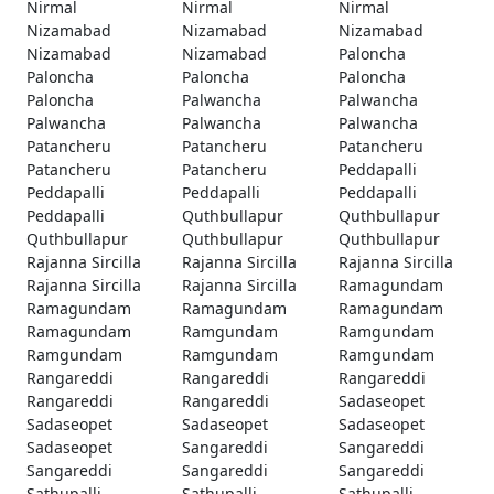
Nirmal
Nirmal
Nirmal
Nizamabad
Nizamabad
Nizamabad
Nizamabad
Nizamabad
Paloncha
Paloncha
Paloncha
Paloncha
Paloncha
Palwancha
Palwancha
Palwancha
Palwancha
Palwancha
Patancheru
Patancheru
Patancheru
Patancheru
Patancheru
Peddapalli
Peddapalli
Peddapalli
Peddapalli
Peddapalli
Quthbullapur
Quthbullapur
Quthbullapur
Quthbullapur
Quthbullapur
Rajanna Sircilla
Rajanna Sircilla
Rajanna Sircilla
Rajanna Sircilla
Rajanna Sircilla
Ramagundam
Ramagundam
Ramagundam
Ramagundam
Ramagundam
Ramgundam
Ramgundam
Ramgundam
Ramgundam
Ramgundam
Rangareddi
Rangareddi
Rangareddi
Rangareddi
Rangareddi
Sadaseopet
Sadaseopet
Sadaseopet
Sadaseopet
Sadaseopet
Sangareddi
Sangareddi
Sangareddi
Sangareddi
Sangareddi
Sathupalli
Sathupalli
Sathupalli