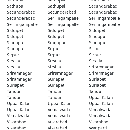
Sathupalli
Sathupalli
Secunderabad
Secunderabad
Secunderabad
Secunderabad
Secunderabad
Serilingampalle
Serilingampalle
Serilingampalle
Serilingampalle
Serilingampalle
Siddipet
Siddipet
Siddipet
Siddipet
Siddipet
Singapur
Singapur
Singapur
Singapur
Singapur
Sirpur
Sirpur
Sirpur
Sirpur
Sirpur
Sirsilla
Sirsilla
Sirsilla
Sirsilla
Sirsilla
Sriramnagar
Sriramnagar
Sriramnagar
Sriramnagar
Sriramnagar
Suriapet
Suriapet
Suriapet
Suriapet
Suriapet
Tandur
Tandur
Tandur
Tandur
Tandur
Uppal Kalan
Uppal Kalan
Uppal Kalan
Uppal Kalan
Uppal Kalan
Vemalwada
Vemalwada
Vemalwada
Vemalwada
Vemalwada
Vikarabad
Vikarabad
Vikarabad
Vikarabad
Vikarabad
Wanparti