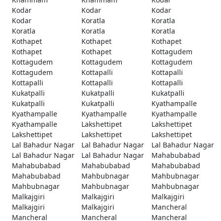
Kodar
Kodar
Kodar
Kodar
Koratla
Koratla
Koratla
Koratla
Koratla
Kothapet
Kothapet
Kothapet
Kothapet
Kothapet
Kottagudem
Kottagudem
Kottagudem
Kottagudem
Kottagudem
Kottapalli
Kottapalli
Kottapalli
Kottapalli
Kottapalli
Kukatpalli
Kukatpalli
Kukatpalli
Kukatpalli
Kukatpalli
Kyathampalle
Kyathampalle
Kyathampalle
Kyathampalle
Kyathampalle
Lakshettipet
Lakshettipet
Lakshettipet
Lakshettipet
Lakshettipet
Lal Bahadur Nagar
Lal Bahadur Nagar
Lal Bahadur Nagar
Lal Bahadur Nagar
Lal Bahadur Nagar
Mahabubabad
Mahabubabad
Mahabubabad
Mahabubabad
Mahabubabad
Mahbubnagar
Mahbubnagar
Mahbubnagar
Mahbubnagar
Mahbubnagar
Malkajgiri
Malkajgiri
Malkajgiri
Malkajgiri
Malkajgiri
Mancheral
Mancheral
Mancheral
Mancheral