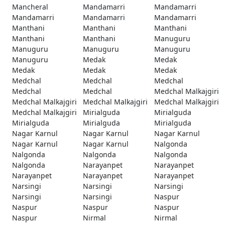
Mancheral
Mandamarri
Mandamarri
Mandamarri
Mandamarri
Mandamarri
Manthani
Manthani
Manthani
Manthani
Manthani
Manuguru
Manuguru
Manuguru
Manuguru
Manuguru
Medak
Medak
Medak
Medak
Medak
Medchal
Medchal
Medchal
Medchal
Medchal
Medchal Malkajgiri
Medchal Malkajgiri
Medchal Malkajgiri
Medchal Malkajgiri
Medchal Malkajgiri
Mirialguda
Mirialguda
Mirialguda
Mirialguda
Mirialguda
Nagar Karnul
Nagar Karnul
Nagar Karnul
Nagar Karnul
Nagar Karnul
Nalgonda
Nalgonda
Nalgonda
Nalgonda
Nalgonda
Narayanpet
Narayanpet
Narayanpet
Narayanpet
Narayanpet
Narsingi
Narsingi
Narsingi
Narsingi
Narsingi
Naspur
Naspur
Naspur
Naspur
Naspur
Nirmal
Nirmal