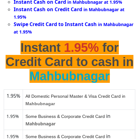
Instant Cash on Card
in Mahbubnagar at 1.95%
Instant Cash on Credit Card
in Mahbubnagar at
1.95%
Swipe Credit Card to Instant Cash
in Mahbubnagar
at 1.95%
Instant
1.95%
for
Credit Card to cash in
Mahbubnagar
1.95%
All Domestic Personal Master & Visa Credit Card in
Mahbubnagar
in
1.95%
Some Business & Corporate Credit Card
Mahbubnagar
in
1.95%
Some Business & Corporate Credit Card