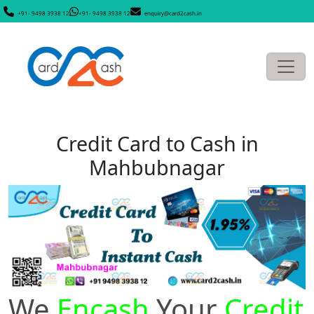
+91- 9498 3938 12
+91- 9498 3938 12
enquiry@card2cash.in
Credit Card to Cash in
Mahbubnagar
We
Encash
Your
Credit