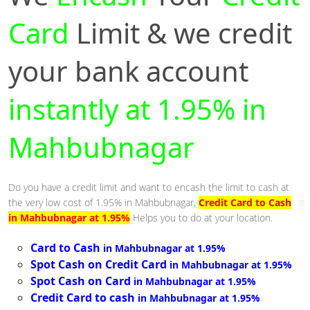
Card
Limit & we credit
your bank account
instantly at 1.95% in
Mahbubnagar
Do you have a credit limit and want to encash the limit to cash at
the very low cost of 1.95% in Mahbubnagar,
Credit Card to Cash
in Mahbubnagar at 1.95%
Helps you to do at your location.
Card to Cash
in Mahbubnagar at 1.95%
Spot Cash on Credit Card
in Mahbubnagar at 1.95%
Spot Cash on Card
in Mahbubnagar at 1.95%
Credit Card to cash
in Mahbubnagar at 1.95%