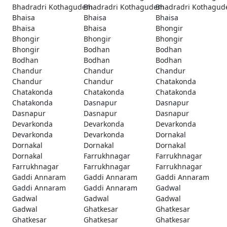
Bhadradri Kothagudem
Bhadradri Kothagudem
Bhadradri Kothagu
Bhaisa
Bhaisa
Bhaisa
Bhaisa
Bhaisa
Bhongir
Bhongir
Bhongir
Bhongir
Bhongir
Bodhan
Bodhan
Bodhan
Bodhan
Bodhan
Chandur
Chandur
Chandur
Chandur
Chandur
Chatakonda
Chatakonda
Chatakonda
Chatakonda
Chatakonda
Dasnapur
Dasnapur
Dasnapur
Dasnapur
Dasnapur
Devarkonda
Devarkonda
Devarkonda
Devarkonda
Devarkonda
Dornakal
Dornakal
Dornakal
Dornakal
Dornakal
Farrukhnagar
Farrukhnagar
Farrukhnagar
Farrukhnagar
Farrukhnagar
Gaddi Annaram
Gaddi Annaram
Gaddi Annaram
Gaddi Annaram
Gaddi Annaram
Gadwal
Gadwal
Gadwal
Gadwal
Gadwal
Ghatkesar
Ghatkesar
Ghatkesar
Ghatkesar
Ghatkesar