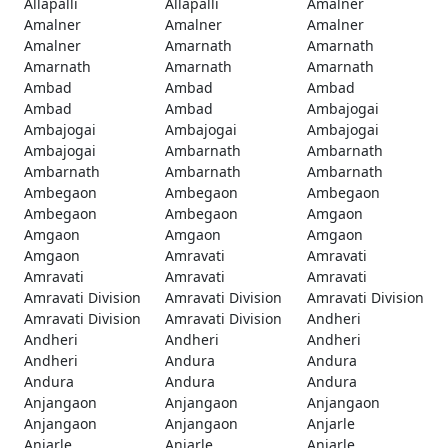
Allapalli
Allapalli
Amalner
Amalner
Amalner
Amalner
Amalner
Amarnath
Amarnath
Amarnath
Amarnath
Amarnath
Ambad
Ambad
Ambad
Ambad
Ambad
Ambajogai
Ambajogai
Ambajogai
Ambajogai
Ambajogai
Ambarnath
Ambarnath
Ambarnath
Ambarnath
Ambarnath
Ambegaon
Ambegaon
Ambegaon
Ambegaon
Ambegaon
Amgaon
Amgaon
Amgaon
Amgaon
Amgaon
Amravati
Amravati
Amravati
Amravati
Amravati
Amravati Division
Amravati Division
Amravati Division
Amravati Division
Amravati Division
Andheri
Andheri
Andheri
Andheri
Andheri
Andura
Andura
Andura
Andura
Andura
Anjangaon
Anjangaon
Anjangaon
Anjangaon
Anjangaon
Anjarle
Anjarle
Anjarle
Anjarle