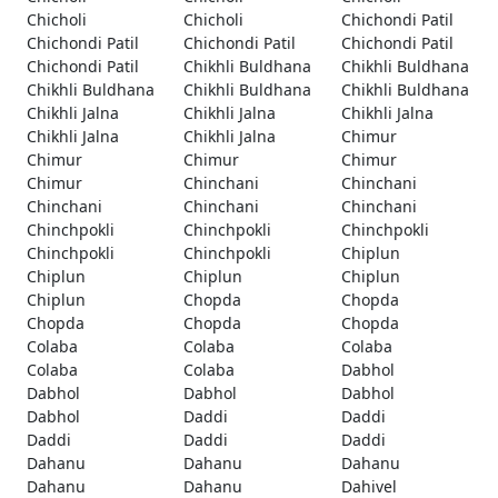
Chicholi
Chicholi
Chichondi Patil
Chichondi Patil
Chichondi Patil
Chichondi Patil
Chichondi Patil
Chikhli Buldhana
Chikhli Buldhana
Chikhli Buldhana
Chikhli Buldhana
Chikhli Buldhana
Chikhli Jalna
Chikhli Jalna
Chikhli Jalna
Chikhli Jalna
Chikhli Jalna
Chimur
Chimur
Chimur
Chimur
Chimur
Chinchani
Chinchani
Chinchani
Chinchani
Chinchani
Chinchpokli
Chinchpokli
Chinchpokli
Chinchpokli
Chinchpokli
Chiplun
Chiplun
Chiplun
Chiplun
Chiplun
Chopda
Chopda
Chopda
Chopda
Chopda
Colaba
Colaba
Colaba
Colaba
Colaba
Dabhol
Dabhol
Dabhol
Dabhol
Dabhol
Daddi
Daddi
Daddi
Daddi
Daddi
Dahanu
Dahanu
Dahanu
Dahanu
Dahanu
Dahivel