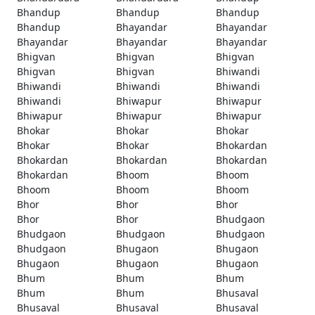
Bhandup
Bhandup
Bhandup
Bhandup
Bhayandar
Bhayandar
Bhayandar
Bhayandar
Bhayandar
Bhigvan
Bhigvan
Bhigvan
Bhigvan
Bhigvan
Bhiwandi
Bhiwandi
Bhiwandi
Bhiwandi
Bhiwandi
Bhiwapur
Bhiwapur
Bhiwapur
Bhiwapur
Bhiwapur
Bhokar
Bhokar
Bhokar
Bhokar
Bhokar
Bhokardan
Bhokardan
Bhokardan
Bhokardan
Bhokardan
Bhoom
Bhoom
Bhoom
Bhoom
Bhoom
Bhor
Bhor
Bhor
Bhor
Bhor
Bhudgaon
Bhudgaon
Bhudgaon
Bhudgaon
Bhudgaon
Bhugaon
Bhugaon
Bhugaon
Bhugaon
Bhugaon
Bhum
Bhum
Bhum
Bhum
Bhum
Bhusaval
Bhusaval
Bhusaval
Bhusaval