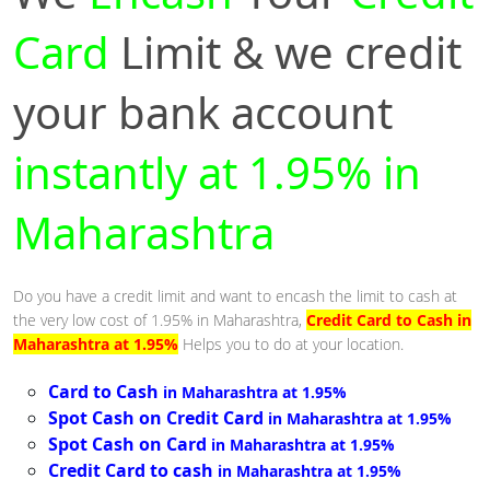
Card
Limit & we credit
your bank account
instantly at 1.95% in
Maharashtra
Do you have a credit limit and want to encash the limit to cash at
the very low cost of 1.95% in Maharashtra,
Credit Card to Cash in
Maharashtra at 1.95%
Helps you to do at your location.
Card to Cash
in Maharashtra at 1.95%
Spot Cash on Credit Card
in Maharashtra at 1.95%
Spot Cash on Card
in Maharashtra at 1.95%
Credit Card to cash
in Maharashtra at 1.95%