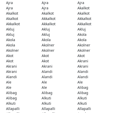
Ajra
Ajra
Ajra
Ajra
Ajra
Akalkot
Akalkot
Akalkot
Akalkot
Akalkot
Akkalkot
Akkalkot
Akkalkot
Akkalkot
Akkalkot
Akluj
Akluj
Akluj
Akluj
Akluj
Akola
Akola
Akola
Akola
Akola
Akolner
Akolner
Akolner
Akolner
Akolner
Akot
Akot
Akot
Akot
Akot
Akrani
Akrani
Akrani
Akrani
Akrani
Alandi
Alandi
Alandi
Alandi
Alandi
Ale
Ale
Ale
Ale
Ale
Alibag
Alibag
Alibag
Alibag
Alibag
Alkuti
Alkuti
Alkuti
Alkuti
Alkuti
Allapalli
Allapalli
Allapalli