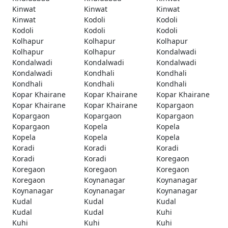
Kinwat
Kinwat
Kinwat
Kinwat
Kodoli
Kodoli
Kodoli
Kodoli
Kodoli
Kolhapur
Kolhapur
Kolhapur
Kolhapur
Kolhapur
Kondalwadi
Kondalwadi
Kondalwadi
Kondalwadi
Kondalwadi
Kondhali
Kondhali
Kondhali
Kondhali
Kondhali
Kopar Khairane
Kopar Khairane
Kopar Khairane
Kopar Khairane
Kopar Khairane
Kopargaon
Kopargaon
Kopargaon
Kopargaon
Kopargaon
Kopela
Kopela
Kopela
Kopela
Kopela
Koradi
Koradi
Koradi
Koradi
Koradi
Koregaon
Koregaon
Koregaon
Koregaon
Koregaon
Koynanagar
Koynanagar
Koynanagar
Koynanagar
Koynanagar
Kudal
Kudal
Kudal
Kudal
Kudal
Kuhi
Kuhi
Kuhi
Kuhi