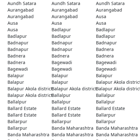
Aundh Satara
Aundh Satara
Aundh Satara
Aurangabad
Aurangabad
Aurangabad
Aurangabad
Aurangabad
Ausa
Ausa
Ausa
Ausa
Ausa
Badlapur
Badlapur
Badlapur
Badlapur
Badlapur
Badnapur
Badnapur
Badnapur
Badnapur
Badnapur
Badnera
Badnera
Badnera
Badnera
Badnera
Bagewadi
Bagewadi
Bagewadi
Bagewadi
Bagewadi
Balapur
Balapur
Balapur
Balapur
Balapur
Balapur Akola distric
Balapur Akola district
Balapur Akola district
Balapur Akola distric
Balapur Akola district
Ballalpur
Ballalpur
Ballalpur
Ballalpur
Ballalpur
Ballard Estate
Ballard Estate
Ballard Estate
Ballard Estate
Ballard Estate
Ballarpur
Ballarpur
Ballarpur
Ballarpur
Ballarpur
Banda Maharashtra
Banda Maharashtra
Banda Maharashtra
Banda Maharashtra
Banda Maharashtra