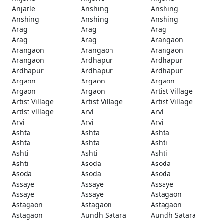
Anjarle
Anshing
Anshing
Anshing
Anshing
Anshing
Arag
Arag
Arag
Arag
Arag
Arangaon
Arangaon
Arangaon
Arangaon
Arangaon
Ardhapur
Ardhapur
Ardhapur
Ardhapur
Ardhapur
Argaon
Argaon
Argaon
Argaon
Argaon
Artist Village
Artist Village
Artist Village
Artist Village
Artist Village
Arvi
Arvi
Arvi
Arvi
Arvi
Ashta
Ashta
Ashta
Ashta
Ashta
Ashti
Ashti
Ashti
Ashti
Ashti
Asoda
Asoda
Asoda
Asoda
Asoda
Assaye
Assaye
Assaye
Assaye
Assaye
Astagaon
Astagaon
Astagaon
Astagaon
Astagaon
Aundh Satara
Aundh Satara