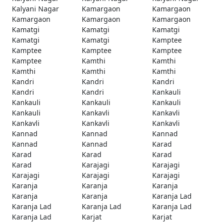
Kalyani Nagar
Kamargaon
Kamargaon
Kamargaon
Kamargaon
Kamargaon
Kamatgi
Kamatgi
Kamatgi
Kamatgi
Kamatgi
Kamptee
Kamptee
Kamptee
Kamptee
Kamptee
Kamthi
Kamthi
Kamthi
Kamthi
Kamthi
Kandri
Kandri
Kandri
Kandri
Kandri
Kankauli
Kankauli
Kankauli
Kankauli
Kankauli
Kankavli
Kankavli
Kankavli
Kankavli
Kankavli
Kannad
Kannad
Kannad
Kannad
Kannad
Karad
Karad
Karad
Karad
Karad
Karajagi
Karajagi
Karajagi
Karajagi
Karajagi
Karanja
Karanja
Karanja
Karanja
Karanja
Karanja Lad
Karanja Lad
Karanja Lad
Karanja Lad
Karanja Lad
Karjat
Karjat