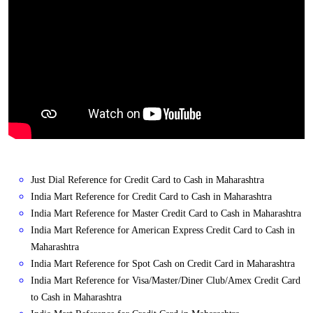
Just Dial Reference for Credit Card to Cash in Maharashtra
India Mart Reference for Credit Card to Cash in Maharashtra
India Mart Reference for Master Credit Card to Cash in Maharashtra
India Mart Reference for American Express Credit Card to Cash in
Maharashtra
India Mart Reference for Spot Cash on Credit Card in Maharashtra
India Mart Reference for Visa/Master/Diner Club/Amex Credit Card
to Cash in Maharashtra