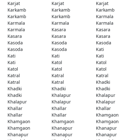
Karjat
Karjat
Karjat
Karkamb
Karkamb
Karkamb
Karkamb
Karkamb
Karmala
Karmala
Karmala
Karmala
Karmala
Kasara
Kasara
Kasara
Kasara
Kasara
Kasoda
Kasoda
Kasoda
Kasoda
Kasoda
Kati
Kati
Kati
Kati
Kati
Katol
Katol
Katol
Katol
Katol
Katral
Katral
Katral
Katral
Katral
Khadki
Khadki
Khadki
Khadki
Khadki
Khalapur
Khalapur
Khalapur
Khalapur
Khalapur
Khallar
Khallar
Khallar
Khallar
Khallar
Khamgaon
Khamgaon
Khamgaon
Khamgaon
Khamgaon
Khanapur
Khanapur
Khanapur
Khanapur
Khanapur