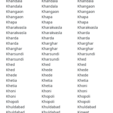
Khandala
Khandala
Khandala
Khandala
Khandala
Khangaon
Khangaon
Khangaon
Khangaon
Khangaon
Khapa
Khapa
Khapa
Khapa
Khapa
Kharakvasla
Kharakvasla
Kharakvasla
Kharakvasla
Kharakvasla
Kharda
Kharda
Kharda
Kharda
Kharda
Kharghar
Kharghar
Kharghar
Kharghar
Kharghar
Kharsundi
Kharsundi
Kharsundi
Kharsundi
Kharsundi
Khed
Khed
Khed
Khed
Khed
Khede
Khede
Khede
Khede
Khede
Khetia
Khetia
Khetia
Khetia
Khetia
Khoni
Khoni
Khoni
Khoni
Khoni
Khopoli
Khopoli
Khopoli
Khopoli
Khopoli
Khuldabad
Khuldabad
Khuldabad
Khuldabad
Khuldabad
Kinwat