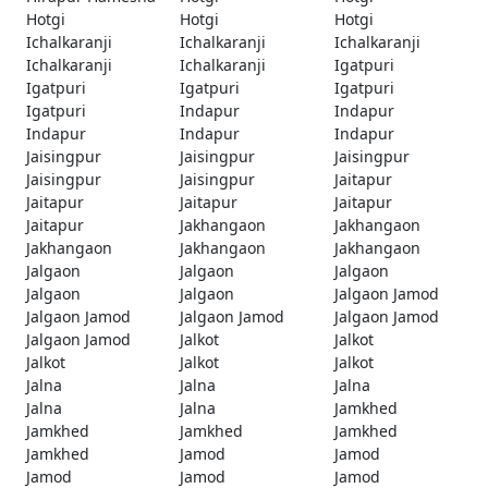
Hotgi
Hotgi
Hotgi
Ichalkaranji
Ichalkaranji
Ichalkaranji
Ichalkaranji
Ichalkaranji
Igatpuri
Igatpuri
Igatpuri
Igatpuri
Igatpuri
Indapur
Indapur
Indapur
Indapur
Indapur
Jaisingpur
Jaisingpur
Jaisingpur
Jaisingpur
Jaisingpur
Jaitapur
Jaitapur
Jaitapur
Jaitapur
Jaitapur
Jakhangaon
Jakhangaon
Jakhangaon
Jakhangaon
Jakhangaon
Jalgaon
Jalgaon
Jalgaon
Jalgaon
Jalgaon
Jalgaon Jamod
Jalgaon Jamod
Jalgaon Jamod
Jalgaon Jamod
Jalgaon Jamod
Jalkot
Jalkot
Jalkot
Jalkot
Jalkot
Jalna
Jalna
Jalna
Jalna
Jalna
Jamkhed
Jamkhed
Jamkhed
Jamkhed
Jamkhed
Jamod
Jamod
Jamod
Jamod
Jamod