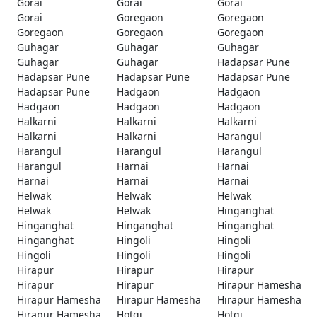
Gorai
Gorai
Gorai
Gorai
Goregaon
Goregaon
Goregaon
Goregaon
Goregaon
Guhagar
Guhagar
Guhagar
Guhagar
Guhagar
Hadapsar Pune
Hadapsar Pune
Hadapsar Pune
Hadapsar Pune
Hadapsar Pune
Hadgaon
Hadgaon
Hadgaon
Hadgaon
Hadgaon
Halkarni
Halkarni
Halkarni
Halkarni
Halkarni
Harangul
Harangul
Harangul
Harangul
Harangul
Harnai
Harnai
Harnai
Harnai
Harnai
Helwak
Helwak
Helwak
Helwak
Helwak
Hinganghat
Hinganghat
Hinganghat
Hinganghat
Hinganghat
Hingoli
Hingoli
Hingoli
Hingoli
Hingoli
Hirapur
Hirapur
Hirapur
Hirapur
Hirapur
Hirapur Hamesha
Hirapur Hamesha
Hirapur Hamesha
Hirapur Hamesha
Hirapur Hamesha
Hotgi
Hotgi