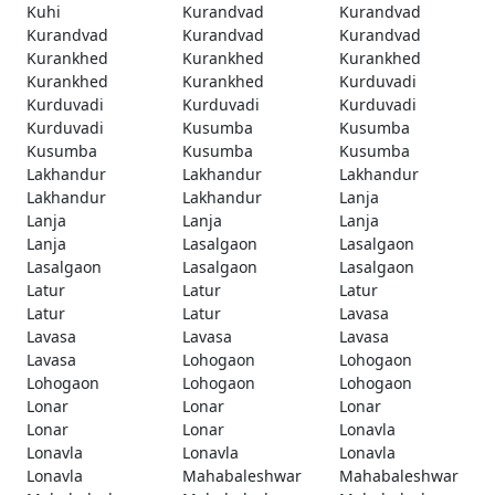
Kuhi
Kurandvad
Kurandvad
Kurandvad
Kurandvad
Kurandvad
Kurankhed
Kurankhed
Kurankhed
Kurankhed
Kurankhed
Kurduvadi
Kurduvadi
Kurduvadi
Kurduvadi
Kurduvadi
Kusumba
Kusumba
Kusumba
Kusumba
Kusumba
Lakhandur
Lakhandur
Lakhandur
Lakhandur
Lakhandur
Lanja
Lanja
Lanja
Lanja
Lanja
Lasalgaon
Lasalgaon
Lasalgaon
Lasalgaon
Lasalgaon
Latur
Latur
Latur
Latur
Latur
Lavasa
Lavasa
Lavasa
Lavasa
Lavasa
Lohogaon
Lohogaon
Lohogaon
Lohogaon
Lohogaon
Lonar
Lonar
Lonar
Lonar
Lonar
Lonavla
Lonavla
Lonavla
Lonavla
Lonavla
Mahabaleshwar
Mahabaleshwar