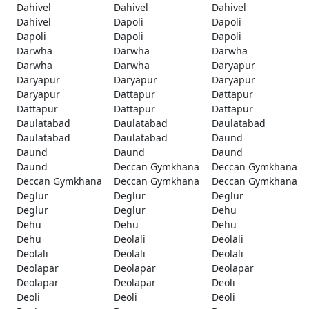
Dahivel
Dahivel
Dahivel
Dahivel
Dapoli
Dapoli
Dapoli
Dapoli
Dapoli
Darwha
Darwha
Darwha
Darwha
Darwha
Daryapur
Daryapur
Daryapur
Daryapur
Daryapur
Dattapur
Dattapur
Dattapur
Dattapur
Dattapur
Daulatabad
Daulatabad
Daulatabad
Daulatabad
Daulatabad
Daund
Daund
Daund
Daund
Daund
Deccan Gymkhana
Deccan Gymkhana
Deccan Gymkhana
Deccan Gymkhana
Deccan Gymkhana
Deglur
Deglur
Deglur
Deglur
Deglur
Dehu
Dehu
Dehu
Dehu
Dehu
Deolali
Deolali
Deolali
Deolali
Deolali
Deolapar
Deolapar
Deolapar
Deolapar
Deolapar
Deoli
Deoli
Deoli
Deoli