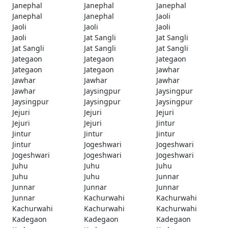
Janephal
Janephal
Janephal
Janephal
Janephal
Jaoli
Jaoli
Jaoli
Jaoli
Jaoli
Jat Sangli
Jat Sangli
Jat Sangli
Jat Sangli
Jat Sangli
Jategaon
Jategaon
Jategaon
Jategaon
Jategaon
Jawhar
Jawhar
Jawhar
Jawhar
Jawhar
Jaysingpur
Jaysingpur
Jaysingpur
Jaysingpur
Jaysingpur
Jejuri
Jejuri
Jejuri
Jejuri
Jejuri
Jintur
Jintur
Jintur
Jintur
Jintur
Jogeshwari
Jogeshwari
Jogeshwari
Jogeshwari
Jogeshwari
Juhu
Juhu
Juhu
Juhu
Juhu
Junnar
Junnar
Junnar
Junnar
Junnar
Kachurwahi
Kachurwahi
Kachurwahi
Kachurwahi
Kachurwahi
Kadegaon
Kadegaon
Kadegaon