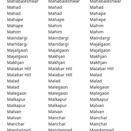
Mahabaleshwar
Mahabaleshwar
Mahabaleshwar
Mahad
Mahad
Mahad
Mahad
Mahad
Mahape
Mahape
Mahape
Mahape
Mahape
Mahim
Mahim
Mahim
Mahim
Mahim
Maindargi
Maindargi
Maindargi
Maindargi
Maindargi
Majalgaon
Majalgaon
Majalgaon
Majalgaon
Majalgaon
Makhjan
Makhjan
Makhjan
Makhjan
Makhjan
Malabar Hill
Malabar Hill
Malabar Hill
Malabar Hill
Malabar Hill
Malad
Malad
Malad
Malad
Malad
Malegaon
Malegaon
Malegaon
Malegaon
Malegaon
Malkapur
Malkapur
Malkapur
Malkapur
Malkapur
Malvan
Malvan
Malvan
Malvan
Malvan
Manchar
Manchar
Manchar
Manchar
Manchar
Mandangad
Mandangad
Mandangad