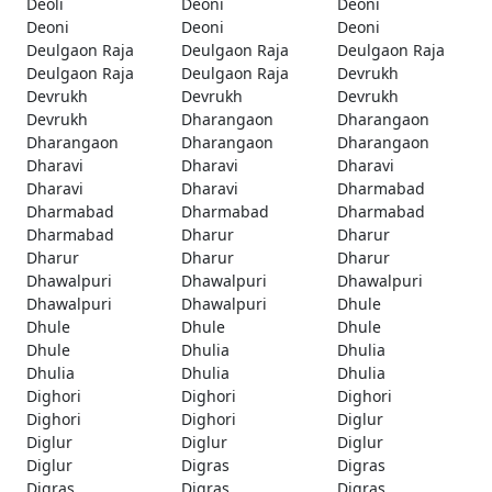
Deoli
Deoni
Deoni
Deoni
Deoni
Deoni
Deulgaon Raja
Deulgaon Raja
Deulgaon Raja
Deulgaon Raja
Deulgaon Raja
Devrukh
Devrukh
Devrukh
Devrukh
Devrukh
Dharangaon
Dharangaon
Dharangaon
Dharangaon
Dharangaon
Dharavi
Dharavi
Dharavi
Dharavi
Dharavi
Dharmabad
Dharmabad
Dharmabad
Dharmabad
Dharmabad
Dharur
Dharur
Dharur
Dharur
Dharur
Dhawalpuri
Dhawalpuri
Dhawalpuri
Dhawalpuri
Dhawalpuri
Dhule
Dhule
Dhule
Dhule
Dhule
Dhulia
Dhulia
Dhulia
Dhulia
Dhulia
Dighori
Dighori
Dighori
Dighori
Dighori
Diglur
Diglur
Diglur
Diglur
Diglur
Digras
Digras
Digras
Digras
Digras