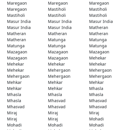
Maregaon
Maregaon
Maregaon
Maregaon
Mastiholi
Mastiholi
Mastiholi
Mastiholi
Mastiholi
Masur India
Masur India
Masur India
Masur India
Masur India
Matheran
Matheran
Matheran
Matheran
Matheran
Matunga
Matunga
Matunga
Matunga
Matunga
Mazagaon
Mazagaon
Mazagaon
Mazagaon
Mazagaon
Mehekar
Mehekar
Mehekar
Mehekar
Mehekar
Mehergaon
Mehergaon
Mehergaon
Mehergaon
Mehergaon
Mehkar
Mehkar
Mehkar
Mehkar
Mehkar
Mhasla
Mhasla
Mhasla
Mhasla
Mhasla
Mhasvad
Mhasvad
Mhasvad
Mhasvad
Mhasvad
Miraj
Miraj
Miraj
Miraj
Miraj
Mohadi
Mohadi
Mohadi
Mohadi