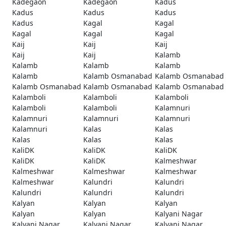
Kadegaon
Kadegaon
Kadus
Kadus
Kadus
Kadus
Kadus
Kagal
Kagal
Kagal
Kagal
Kagal
Kaij
Kaij
Kaij
Kaij
Kaij
Kalamb
Kalamb
Kalamb
Kalamb
Kalamb
Kalamb Osmanabad
Kalamb Osmanabad
Kalamb Osmanabad
Kalamb Osmanabad
Kalamb Osmanabad
Kalamboli
Kalamboli
Kalamboli
Kalamboli
Kalamboli
Kalamnuri
Kalamnuri
Kalamnuri
Kalamnuri
Kalamnuri
Kalas
Kalas
Kalas
Kalas
Kalas
KaliDK
KaliDK
KaliDK
KaliDK
KaliDK
Kalmeshwar
Kalmeshwar
Kalmeshwar
Kalmeshwar
Kalmeshwar
Kalundri
Kalundri
Kalundri
Kalundri
Kalundri
Kalyan
Kalyan
Kalyan
Kalyan
Kalyan
Kalyani Nagar
Kalyani Nagar
Kalyani Nagar
Kalyani Nagar