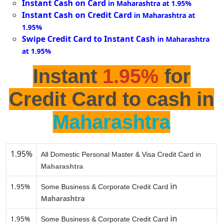
Instant Cash on Card
in Maharashtra at 1.95%
Instant Cash on Credit Card
in Maharashtra at
1.95%
Swipe Credit Card to Instant Cash
in Maharashtra
at 1.95%
Instant
1.95%
for
Credit Card to cash in
Maharashtra
1.95%
All Domestic Personal Master & Visa Credit Card in
Maharashtra
in
1.95%
Some Business & Corporate Credit Card
Maharashtra
in
1.95%
Some Business & Corporate Credit Card