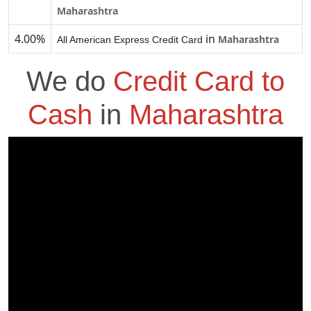
Maharashtra
4.00%
in
Maharashtra
All American Express Credit Card
We do
Credit Card to
Cash
in
Maharashtra