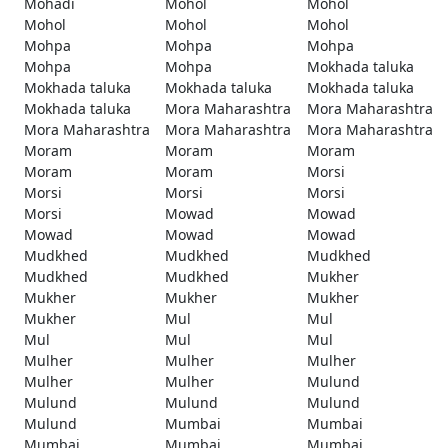
Mohadi
Mohol
Mohol
Mohol
Mohol
Mohol
Mohpa
Mohpa
Mohpa
Mohpa
Mohpa
Mokhada taluka
Mokhada taluka
Mokhada taluka
Mokhada taluka
Mokhada taluka
Mora Maharashtra
Mora Maharashtra
Mora Maharashtra
Mora Maharashtra
Mora Maharashtra
Moram
Moram
Moram
Moram
Moram
Morsi
Morsi
Morsi
Morsi
Morsi
Mowad
Mowad
Mowad
Mowad
Mowad
Mudkhed
Mudkhed
Mudkhed
Mudkhed
Mudkhed
Mukher
Mukher
Mukher
Mukher
Mukher
Mul
Mul
Mul
Mul
Mul
Mulher
Mulher
Mulher
Mulher
Mulher
Mulund
Mulund
Mulund
Mulund
Mulund
Mumbai
Mumbai
Mumbai
Mumbai
Mumbai