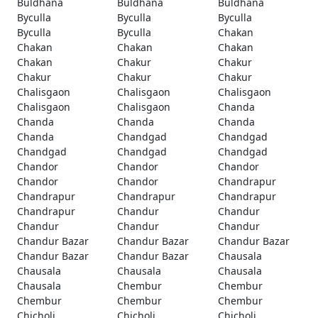
Buldhana
Buldhana
Buldhana
Byculla
Byculla
Byculla
Byculla
Byculla
Chakan
Chakan
Chakan
Chakan
Chakan
Chakur
Chakur
Chakur
Chakur
Chakur
Chalisgaon
Chalisgaon
Chalisgaon
Chalisgaon
Chalisgaon
Chanda
Chanda
Chanda
Chanda
Chanda
Chandgad
Chandgad
Chandgad
Chandgad
Chandgad
Chandor
Chandor
Chandor
Chandor
Chandor
Chandrapur
Chandrapur
Chandrapur
Chandrapur
Chandrapur
Chandur
Chandur
Chandur
Chandur
Chandur
Chandur Bazar
Chandur Bazar
Chandur Bazar
Chandur Bazar
Chandur Bazar
Chausala
Chausala
Chausala
Chausala
Chausala
Chembur
Chembur
Chembur
Chembur
Chembur
Chicholi
Chicholi
Chicholi