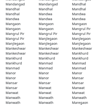
Mandangad
Mandangad
Mandhal
Mandhal
Mandhal
Mandhal
Mandhal
Mandwa
Mandwa
Mandwa
Mandwa
Mandwa
Mangaon
Mangaon
Mangaon
Mangaon
Mangaon
Mangrul Pir
Mangrul Pir
Mangrul Pir
Mangrul Pir
Mangrul Pir
Manjlegaon
Manjlegaon
Manjlegaon
Manjlegaon
Manjlegaon
Mankeshwar
Mankeshwar
Mankeshwar
Mankeshwar
Mankeshwar
Mankhurd
Mankhurd
Mankhurd
Mankhurd
Mankhurd
Manmad
Manmad
Manmad
Manmad
Manmad
Manor
Manor
Manor
Manor
Manor
Mansar
Mansar
Mansar
Mansar
Mansar
Manwat
Manwat
Manwat
Manwat
Manwat
Manwath
Manwath
Manwath
Manwath
Manwath
Maregaon