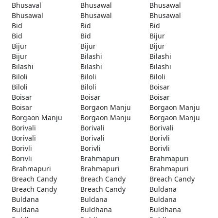
Bhusaval
Bhusawal
Bhusawal
Bhusawal
Bhusawal
Bhusawal
Bid
Bid
Bid
Bid
Bid
Bijur
Bijur
Bijur
Bijur
Bijur
Bilashi
Bilashi
Bilashi
Bilashi
Bilashi
Biloli
Biloli
Biloli
Biloli
Biloli
Boisar
Boisar
Boisar
Boisar
Boisar
Borgaon Manju
Borgaon Manju
Borgaon Manju
Borgaon Manju
Borgaon Manju
Borivali
Borivali
Borivali
Borivali
Borivali
Borivli
Borivli
Borivli
Borivli
Borivli
Brahmapuri
Brahmapuri
Brahmapuri
Brahmapuri
Brahmapuri
Breach Candy
Breach Candy
Breach Candy
Breach Candy
Breach Candy
Buldana
Buldana
Buldana
Buldana
Buldana
Buldhana
Buldhana