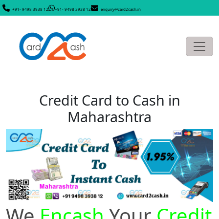
+91- 9498 3938 12
+91- 9498 3938 12
enquiry@card2cash.in
Credit Card to Cash in
Maharashtra
We
Encash
Your
Credit