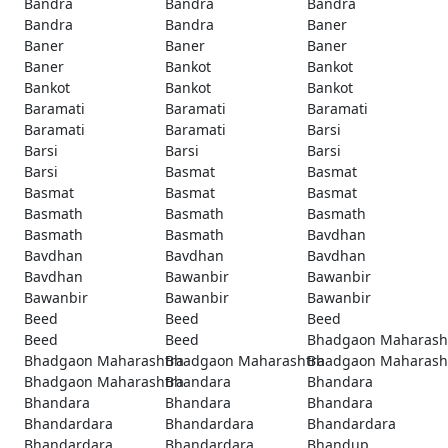
Bandra
Bandra
Bandra
Bandra
Bandra
Baner
Baner
Baner
Baner
Baner
Bankot
Bankot
Bankot
Bankot
Bankot
Baramati
Baramati
Baramati
Baramati
Baramati
Barsi
Barsi
Barsi
Barsi
Barsi
Basmat
Basmat
Basmat
Basmat
Basmat
Basmath
Basmath
Basmath
Basmath
Basmath
Bavdhan
Bavdhan
Bavdhan
Bavdhan
Bavdhan
Bawanbir
Bawanbir
Bawanbir
Bawanbir
Bawanbir
Beed
Beed
Beed
Beed
Beed
Bhadgaon Maharash
Bhadgaon Maharashtra
Bhadgaon Maharashtra
Bhadgaon Maharash
Bhadgaon Maharashtra
Bhandara
Bhandara
Bhandara
Bhandara
Bhandara
Bhandardara
Bhandardara
Bhandardara
Bhandardara
Bhandardara
Bhandup