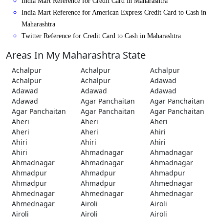
India Mart Reference for Credit Card in Maharashtra
India Mart Reference for American Express Credit Card to Cash in
Maharashtra
Twitter Reference for Credit Card to Cash in Maharashtra
Areas In My Maharashtra State
Achalpur
Achalpur
Achalpur
Achalpur
Achalpur
Adawad
Adawad
Adawad
Adawad
Adawad
Agar Panchaitan
Agar Panchaitan
Agar Panchaitan
Agar Panchaitan
Agar Panchaitan
Aheri
Aheri
Aheri
Aheri
Aheri
Ahiri
Ahiri
Ahiri
Ahiri
Ahiri
Ahmadnagar
Ahmadnagar
Ahmadnagar
Ahmadnagar
Ahmadnagar
Ahmadpur
Ahmadpur
Ahmadpur
Ahmadpur
Ahmadpur
Ahmednagar
Ahmednagar
Ahmednagar
Ahmednagar
Ahmednagar
Airoli
Airoli
Airoli
Airoli
Airoli