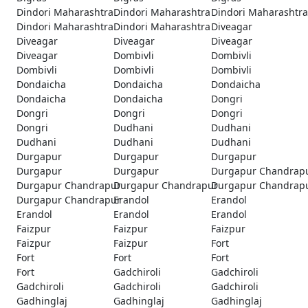
Dindori Maharashtra
Dindori Maharashtra
Dindori Maharashtra
Dindori Maharashtra
Dindori Maharashtra
Diveagar
Diveagar
Diveagar
Diveagar
Diveagar
Dombivli
Dombivli
Dombivli
Dombivli
Dombivli
Dondaicha
Dondaicha
Dondaicha
Dondaicha
Dondaicha
Dongri
Dongri
Dongri
Dongri
Dongri
Dudhani
Dudhani
Dudhani
Dudhani
Dudhani
Durgapur
Durgapur
Durgapur
Durgapur
Durgapur
Durgapur Chandrap
Durgapur Chandrapur
Durgapur Chandrapur
Durgapur Chandrap
Durgapur Chandrapur
Erandol
Erandol
Erandol
Erandol
Erandol
Faizpur
Faizpur
Faizpur
Faizpur
Faizpur
Fort
Fort
Fort
Fort
Fort
Gadchiroli
Gadchiroli
Gadchiroli
Gadchiroli
Gadchiroli
Gadhinglaj
Gadhinglaj
Gadhinglaj