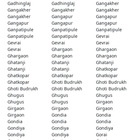
Gadhinglaj
Gadhinglaj
Gangakher
Gangakher
Gangakher
Gangakher
Gangakher
Gangapur
Gangapur
Gangapur
Gangapur
Gangapur
Ganpatipule
Ganpatipule
Ganpatipule
Ganpatipule
Ganpatipule
Gevrai
Gevrai
Gevrai
Gevrai
Gevrai
Ghargaon
Ghargaon
Ghargaon
Ghargaon
Ghargaon
Ghatanji
Ghatanji
Ghatanji
Ghatanji
Ghatanji
Ghatkopar
Ghatkopar
Ghatkopar
Ghatkopar
Ghatkopar
Ghoti Budrukh
Ghoti Budrukh
Ghoti Budrukh
Ghoti Budrukh
Ghoti Budrukh
Ghugus
Ghugus
Ghugus
Ghugus
Ghugus
Girgaon
Girgaon
Girgaon
Girgaon
Girgaon
Gondia
Gondia
Gondia
Gondia
Gondia
Gondiya
Gondiya
Gondiya
Gondiya
Gondiya
Gorai