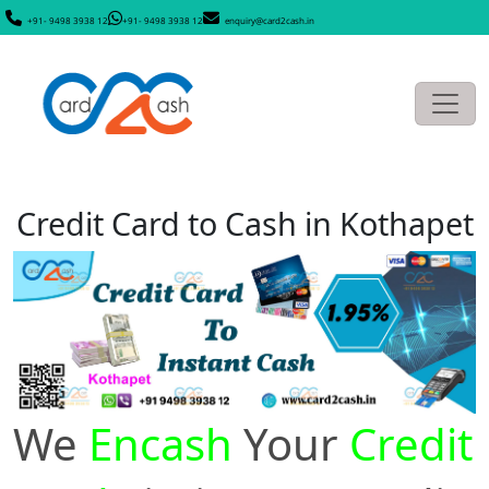
+91- 9498 3938 12
+91- 9498 3938 12
enquiry@card2cash.in
Credit Card to Cash in Kothapet
We
Encash
Your
Credit