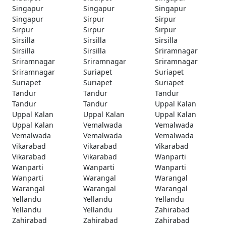
Singapur
Singapur
Singapur
Singapur
Sirpur
Sirpur
Sirpur
Sirpur
Sirpur
Sirsilla
Sirsilla
Sirsilla
Sirsilla
Sirsilla
Sriramnagar
Sriramnagar
Sriramnagar
Sriramnagar
Sriramnagar
Suriapet
Suriapet
Suriapet
Suriapet
Suriapet
Tandur
Tandur
Tandur
Tandur
Tandur
Uppal Kalan
Uppal Kalan
Uppal Kalan
Uppal Kalan
Uppal Kalan
Vemalwada
Vemalwada
Vemalwada
Vemalwada
Vemalwada
Vikarabad
Vikarabad
Vikarabad
Vikarabad
Vikarabad
Wanparti
Wanparti
Wanparti
Wanparti
Wanparti
Warangal
Warangal
Warangal
Warangal
Warangal
Yellandu
Yellandu
Yellandu
Yellandu
Yellandu
Zahirabad
Zahirabad
Zahirabad
Zahirabad