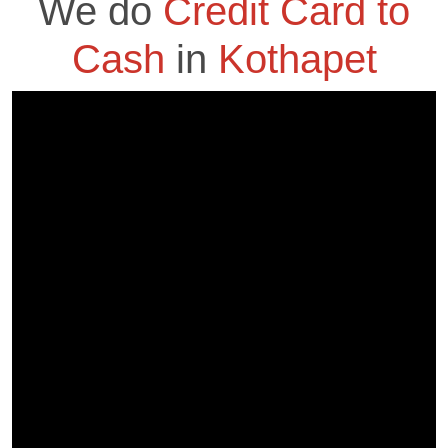
We do
Credit Card to
Cash
in
Kothapet