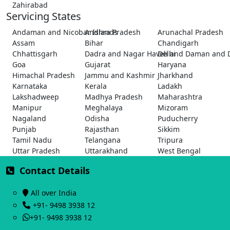
Zahirabad
Servicing States
Andaman and Nicobar Islands
Andhra Pradesh
Arunachal Pradesh
Assam
Bihar
Chandigarh
Chhattisgarh
Dadra and Nagar Haveli and Daman and 
Delhi
Goa
Gujarat
Haryana
Himachal Pradesh
Jammu and Kashmir
Jharkhand
Karnataka
Kerala
Ladakh
Lakshadweep
Madhya Pradesh
Maharashtra
Manipur
Meghalaya
Mizoram
Nagaland
Odisha
Puducherry
Punjab
Rajasthan
Sikkim
Tamil Nadu
Telangana
Tripura
Uttar Pradesh
Uttarakhand
West Bengal
Contact Details
All over India
+91- 9498 3938 12
+91- 9498 3938 12