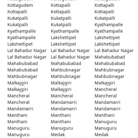
Kottagudem
Kottapalli
Kottapalli
Kottapalli
Kottapalli
Kottapalli
Kukatpalli
Kukatpalli
Kukatpalli
Kukatpalli
Kukatpalli
Kyathampalle
Kyathampalle
Kyathampalle
Kyathampalle
Kyathampalle
Lakshettipet
Lakshettipet
Lakshettipet
Lakshettipet
Lakshettipet
Lal Bahadur Nagar
Lal Bahadur Nagar
Lal Bahadur Nagar
Lal Bahadur Nagar
Lal Bahadur Nagar
Mahabubabad
Mahabubabad
Mahabubabad
Mahabubabad
Mahabubabad
Mahbubnagar
Mahbubnagar
Mahbubnagar
Mahbubnagar
Mahbubnagar
Malkajgiri
Malkajgiri
Malkajgiri
Malkajgiri
Malkajgiri
Mancheral
Mancheral
Mancheral
Mancheral
Mancheral
Mandamarri
Mandamarri
Mandamarri
Mandamarri
Mandamarri
Manthani
Manthani
Manthani
Manthani
Manthani
Manuguru
Manuguru
Manuguru
Manuguru
Manuguru
Medak
Medak