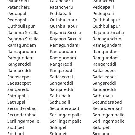
Patancheru
Patancheru
Patancheru
Patancheru
Patancheru
Peddapalli
Peddapalli
Peddapalli
Peddapalli
Peddapalli
Quthbullapur
Quthbullapur
Quthbullapur
Quthbullapur
Quthbullapur
Rajanna Sircilla
Rajanna Sircilla
Rajanna Sircilla
Rajanna Sircilla
Rajanna Sircilla
Ramagundam
Ramagundam
Ramagundam
Ramagundam
Ramagundam
Ramgundam
Ramgundam
Ramgundam
Ramgundam
Ramgundam
Rangareddi
Rangareddi
Rangareddi
Rangareddi
Rangareddi
Sadaseopet
Sadaseopet
Sadaseopet
Sadaseopet
Sadaseopet
Sangareddi
Sangareddi
Sangareddi
Sangareddi
Sangareddi
Sathupalli
Sathupalli
Sathupalli
Sathupalli
Sathupalli
Secunderabad
Secunderabad
Secunderabad
Secunderabad
Secunderabad
Serilingampalle
Serilingampalle
Serilingampalle
Serilingampalle
Serilingampalle
Siddipet
Siddipet
Siddipet
Siddipet
Siddipet
Singapur