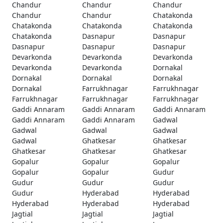
Chandur
Chandur
Chandur
Chandur
Chandur
Chatakonda
Chatakonda
Chatakonda
Chatakonda
Chatakonda
Dasnapur
Dasnapur
Dasnapur
Dasnapur
Dasnapur
Devarkonda
Devarkonda
Devarkonda
Devarkonda
Devarkonda
Dornakal
Dornakal
Dornakal
Dornakal
Dornakal
Farrukhnagar
Farrukhnagar
Farrukhnagar
Farrukhnagar
Farrukhnagar
Gaddi Annaram
Gaddi Annaram
Gaddi Annaram
Gaddi Annaram
Gaddi Annaram
Gadwal
Gadwal
Gadwal
Gadwal
Gadwal
Ghatkesar
Ghatkesar
Ghatkesar
Ghatkesar
Ghatkesar
Gopalur
Gopalur
Gopalur
Gopalur
Gopalur
Gudur
Gudur
Gudur
Gudur
Gudur
Hyderabad
Hyderabad
Hyderabad
Hyderabad
Hyderabad
Jagtial
Jagtial
Jagtial