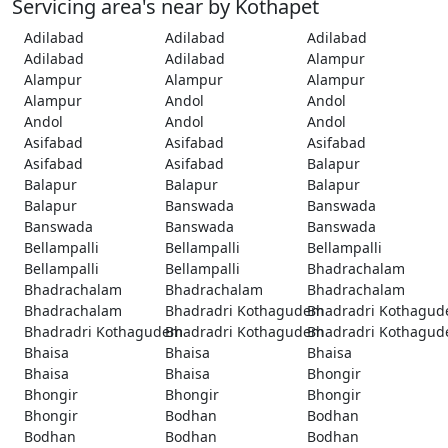
Servicing area's near by Kothapet
Adilabad
Adilabad
Adilabad
Adilabad
Adilabad
Alampur
Alampur
Alampur
Alampur
Alampur
Andol
Andol
Andol
Andol
Andol
Asifabad
Asifabad
Asifabad
Asifabad
Asifabad
Balapur
Balapur
Balapur
Balapur
Balapur
Banswada
Banswada
Banswada
Banswada
Banswada
Bellampalli
Bellampalli
Bellampalli
Bellampalli
Bellampalli
Bhadrachalam
Bhadrachalam
Bhadrachalam
Bhadrachalam
Bhadrachalam
Bhadradri Kothagudem
Bhadradri Kothagu
Bhadradri Kothagudem
Bhadradri Kothagudem
Bhadradri Kothagu
Bhaisa
Bhaisa
Bhaisa
Bhaisa
Bhaisa
Bhongir
Bhongir
Bhongir
Bhongir
Bhongir
Bodhan
Bodhan
Bodhan
Bodhan
Bodhan