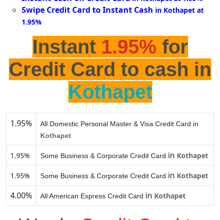
Swipe Credit Card to Instant Cash
in Kothapet at
1.95%
Instant
1.95%
for
Credit Card to cash in
Kothapet
1.95%
All Domestic Personal Master & Visa Credit Card in
Kothapet
in
1.95%
Kothapet
Some Business & Corporate Credit Card
in
1.95%
Kothapet
Some Business & Corporate Credit Card
4.00%
in
Kothapet
All American Express Credit Card