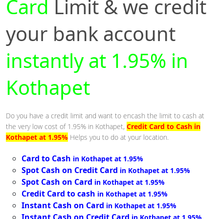
Card
Limit & we credit
your bank account
instantly at 1.95% in
Kothapet
Do you have a credit limit and want to encash the limit to cash at
the very low cost of 1.95% in Kothapet,
Credit Card to Cash in
Kothapet at 1.95%
Helps you to do at your location.
Card to Cash
in Kothapet at 1.95%
Spot Cash on Credit Card
in Kothapet at 1.95%
Spot Cash on Card
in Kothapet at 1.95%
Credit Card to cash
in Kothapet at 1.95%
Instant Cash on Card
in Kothapet at 1.95%
Instant Cash on Credit Card
in Kothapet at 1.95%