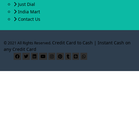
Just Dial
India Mart
Contact Us
Credit Card to Cash | Instant Cash on
© 2021 All Rights Reserved.
any Credit Card