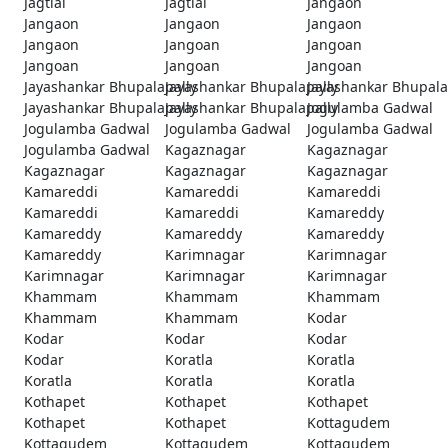
Jagtial
Jagtial
Jangaon
Jangaon
Jangaon
Jangaon
Jangaon
Jangoan
Jangoan
Jangoan
Jangoan
Jangoan
Jayashankar Bhupalapally
Jayashankar Bhupalapally
Jayashankar Bhupala
Jayashankar Bhupalapally
Jayashankar Bhupalapally
Jogulamba Gadwal
Jogulamba Gadwal
Jogulamba Gadwal
Jogulamba Gadwal
Jogulamba Gadwal
Kagaznagar
Kagaznagar
Kagaznagar
Kagaznagar
Kagaznagar
Kamareddi
Kamareddi
Kamareddi
Kamareddi
Kamareddi
Kamareddy
Kamareddy
Kamareddy
Kamareddy
Kamareddy
Karimnagar
Karimnagar
Karimnagar
Karimnagar
Karimnagar
Khammam
Khammam
Khammam
Khammam
Khammam
Kodar
Kodar
Kodar
Kodar
Kodar
Koratla
Koratla
Koratla
Koratla
Koratla
Kothapet
Kothapet
Kothapet
Kothapet
Kothapet
Kottagudem
Kottagudem
Kottagudem
Kottagudem