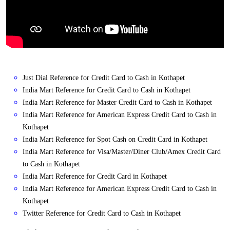
Just Dial Reference for Credit Card to Cash in Kothapet
India Mart Reference for Credit Card to Cash in Kothapet
India Mart Reference for Master Credit Card to Cash in Kothapet
India Mart Reference for American Express Credit Card to Cash in
Kothapet
India Mart Reference for Spot Cash on Credit Card in Kothapet
India Mart Reference for Visa/Master/Diner Club/Amex Credit Card
to Cash in Kothapet
India Mart Reference for Credit Card in Kothapet
India Mart Reference for American Express Credit Card to Cash in
Kothapet
Twitter Reference for Credit Card to Cash in Kothapet