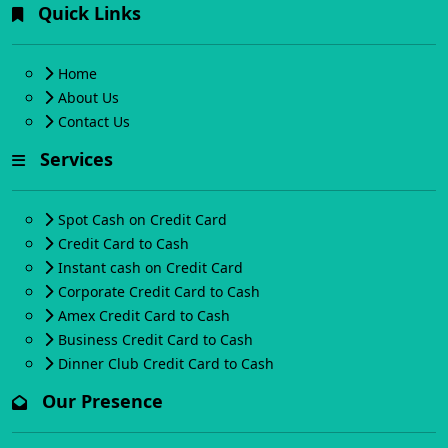
Quick Links
Home
About Us
Contact Us
Services
Spot Cash on Credit Card
Credit Card to Cash
Instant cash on Credit Card
Corporate Credit Card to Cash
Amex Credit Card to Cash
Business Credit Card to Cash
Dinner Club Credit Card to Cash
Our Presence