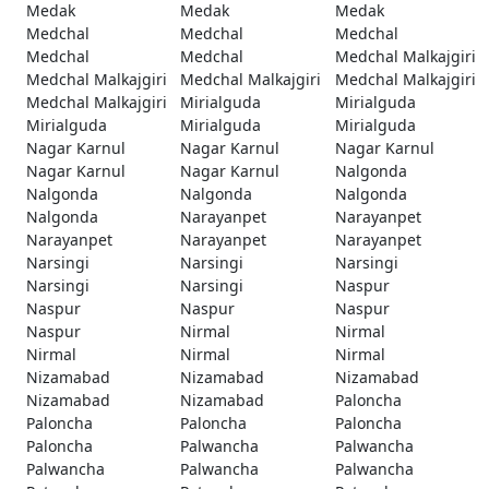
Medak
Medak
Medak
Medchal
Medchal
Medchal
Medchal
Medchal
Medchal Malkajgiri
Medchal Malkajgiri
Medchal Malkajgiri
Medchal Malkajgiri
Medchal Malkajgiri
Mirialguda
Mirialguda
Mirialguda
Mirialguda
Mirialguda
Nagar Karnul
Nagar Karnul
Nagar Karnul
Nagar Karnul
Nagar Karnul
Nalgonda
Nalgonda
Nalgonda
Nalgonda
Nalgonda
Narayanpet
Narayanpet
Narayanpet
Narayanpet
Narayanpet
Narsingi
Narsingi
Narsingi
Narsingi
Narsingi
Naspur
Naspur
Naspur
Naspur
Naspur
Nirmal
Nirmal
Nirmal
Nirmal
Nirmal
Nizamabad
Nizamabad
Nizamabad
Nizamabad
Nizamabad
Paloncha
Paloncha
Paloncha
Paloncha
Paloncha
Palwancha
Palwancha
Palwancha
Palwancha
Palwancha