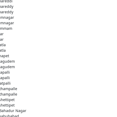
areddi
areddy
areddy
imnagar
imnagar
ammam
ar
ar
atla
atla
hapet
tagudem
tagudem
apalli
apalli
atpalli
thampalle
thampalle
shettipet
shettipet
 Bahadur Nagar
habubabad