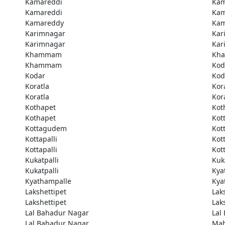
Kamareddi
Kam
Kamareddi
Kam
Kamareddy
Kam
Karimnagar
Kar
Karimnagar
Kar
Khammam
Kh
Khammam
Kod
Kodar
Kod
Koratla
Kor
Koratla
Kor
Kothapet
Kot
Kothapet
Kot
Kottagudem
Kot
Kottapalli
Kott
Kottapalli
Kott
Kukatpalli
Kuk
Kukatpalli
Kya
Kyathampalle
Kya
Lakshettipet
Lak
Lakshettipet
Lak
Lal Bahadur Nagar
Lal
Lal Bahadur Nagar
Ma