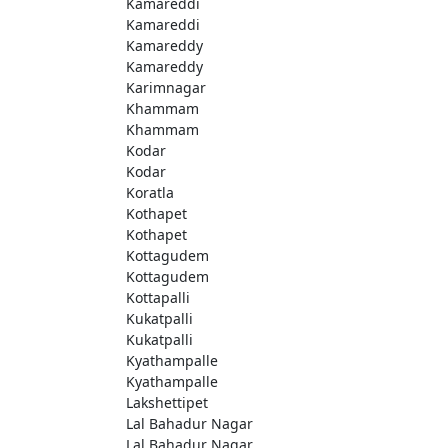
Kamareddi
Kamareddi
Kamareddy
Kamareddy
Karimnagar
Khammam
Khammam
Kodar
Kodar
Koratla
Kothapet
Kothapet
Kottagudem
Kottagudem
Kottapalli
Kukatpalli
Kukatpalli
Kyathampalle
Kyathampalle
Lakshettipet
Lal Bahadur Nagar
Lal Bahadur Nagar