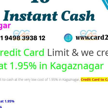
redit Card
Limit & we cr
 at 1.95% in Kagaznagar
it to cash at the very low cost of 1.95% in Kagaznagar,
Credit Card to 
 at 1.95%
5%