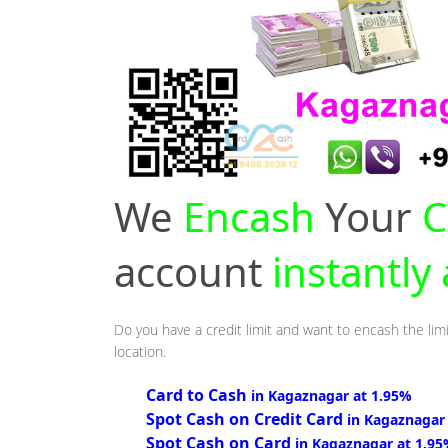
We
Encash
Your
C
account
instantly
Do you have a credit limit and want to encash the lim
location.
Card to Cash
in Kagaznagar at 1.95%
Spot Cash on Credit Card
in Kagaznagar
Spot Cash on Card
in Kagaznagar at 1.9