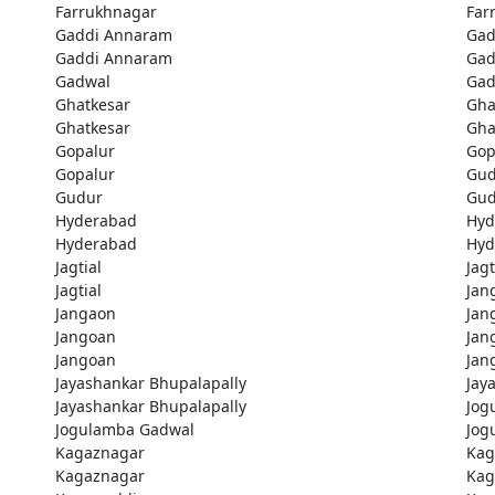
Farrukhnagar
Far
Gaddi Annaram
Gad
Gaddi Annaram
Gad
Gadwal
Gad
Ghatkesar
Gha
Ghatkesar
Gha
Gopalur
Gop
Gopalur
Gud
Gudur
Gud
Hyderabad
Hyd
Hyderabad
Hyd
Jagtial
Jagt
Jagtial
Jan
Jangaon
Jan
Jangoan
Jan
Jangoan
Jan
Jayashankar Bhupalapally
Jay
Jayashankar Bhupalapally
Jog
Jogulamba Gadwal
Jog
Kagaznagar
Kag
Kagaznagar
Kag