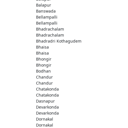
Balapur
Banswada
Bellampalli
Bellampalli
Bhadrachalam
Bhadrachalam
Bhadradri Kothagudem
Bhaisa
Bhaisa
Bhongir
Bhongir
Bodhan
Chandur
Chandur
Chatakonda
Chatakonda
Dasnapur
Devarkonda
Devarkonda
Dornakal
Dornakal