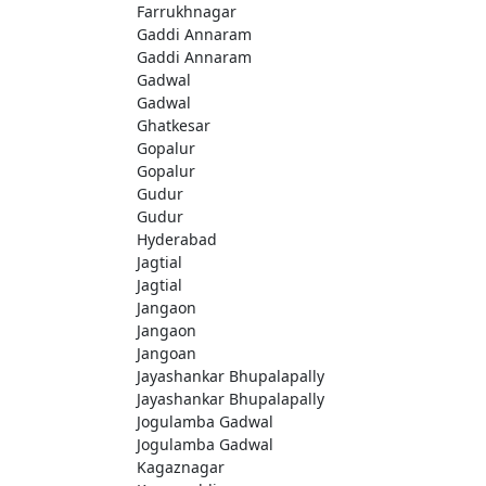
Farrukhnagar
Gaddi Annaram
Gaddi Annaram
Gadwal
Gadwal
Ghatkesar
Gopalur
Gopalur
Gudur
Gudur
Hyderabad
Jagtial
Jagtial
Jangaon
Jangaon
Jangoan
Jayashankar Bhupalapally
Jayashankar Bhupalapally
Jogulamba Gadwal
Jogulamba Gadwal
Kagaznagar