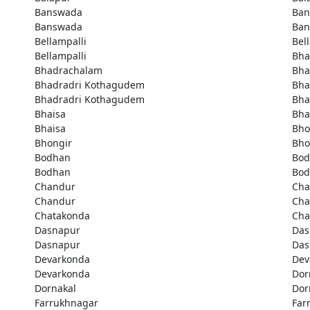
Banswada
Ban
Banswada
Ban
Bellampalli
Bel
Bellampalli
Bha
Bhadrachalam
Bha
Bhadradri Kothagudem
Bha
Bhadradri Kothagudem
Bha
Bhaisa
Bha
Bhaisa
Bho
Bhongir
Bho
Bodhan
Bod
Bodhan
Bod
Chandur
Cha
Chandur
Cha
Chatakonda
Cha
Dasnapur
Das
Dasnapur
Das
Devarkonda
Dev
Devarkonda
Dor
Dornakal
Dor
Farrukhnagar
Far