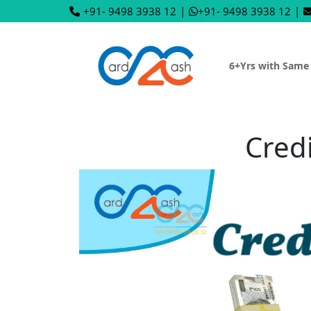
+91- 9498 3938 12
|
+91- 9498 3938 12
|
6+Yrs with Same
Cred