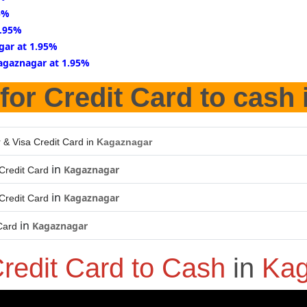
5%
1.95%
gar at 1.95%
agaznagar at 1.95%
for Credit Card to cash
 & Visa Credit Card in
Kagaznagar
in
Kagaznagar
Credit Card
in
Kagaznagar
Credit Card
in
Kagaznagar
Card
redit Card to Cash
in
Kag