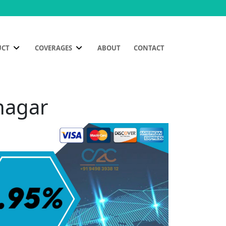
UCT
COVERAGES
ABOUT
CONTACT
nagar