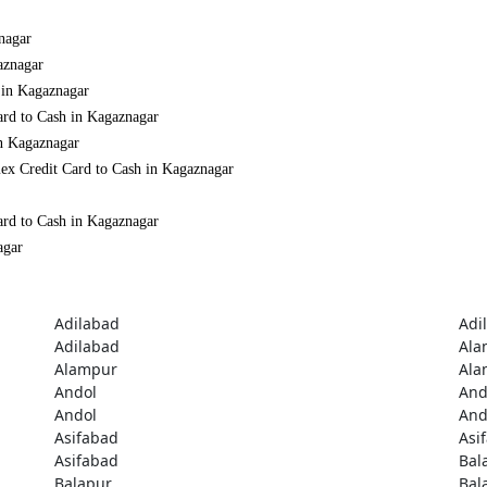
nagar
aznagar
 in Kagaznagar
ard to Cash in Kagaznagar
in Kagaznagar
ex Credit Card to Cash in Kagaznagar
ard to Cash in Kagaznagar
agar
Adilabad
Adi
Adilabad
Ala
Alampur
Ala
Andol
And
Andol
And
Asifabad
Asi
Asifabad
Bal
Balapur
Bal