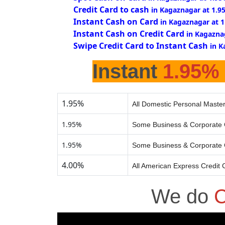
Credit Card to cash
in Kagaznagar at 1.9
Instant Cash on Card
in Kagaznagar at 
Instant Cash on Credit Card
in Kagazna
Swipe Credit Card to Instant Cash
in K
Instant
1.95%
1.95%
All Domestic Personal Master
1.95%
Some Business & Corporate 
1.95%
Some Business & Corporate 
4.00%
All American Express Credit 
We do
C