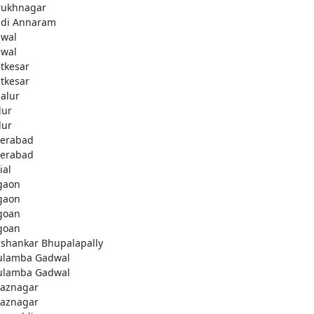
rukhnagar
di Annaram
wal
wal
tkesar
tkesar
alur
ur
ur
erabad
erabad
ial
gaon
gaon
goan
goan
ashankar Bhupalapally
ulamba Gadwal
ulamba Gadwal
aznagar
aznagar