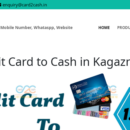
enquiry@card2cash.in
 Mobile Number, Whataspp, Website
HOME
PROD
it Card to Cash in Kagaz