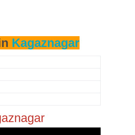
 in
Kagaznagar
aznagar