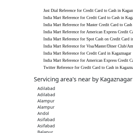
Just Dial Reference for Credit Card to Cash in Kagaz
India Mart Reference for Credit Card to Cash in Kag
India Mart Reference for Master Credit Card to Cash
India Mart Reference for American Express Credit C
India Mart Reference for Spot Cash on Credit Card 
India Mart Reference for Visa/Master/Diner Club/Am
India Mart Reference for Credit Card in Kagaznagar
India Mart Reference for American Express Credit C
Twitter Reference for Credit Card to Cash in Kagazn
Servicing area's near by Kagaznagar
Adilabad
Adilabad
Alampur
Alampur
Andol
Asifabad
Asifabad
Balapur