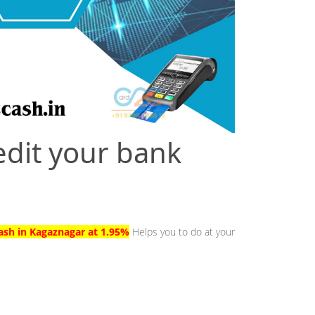
edit your bank
Cash in Kagaznagar at 1.95%
Helps you to do at your