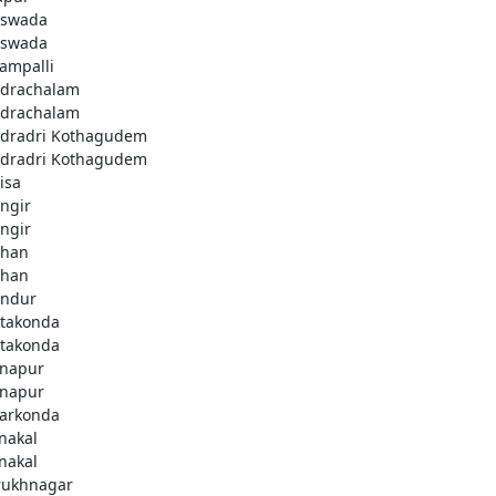
swada
swada
lampalli
drachalam
drachalam
dradri Kothagudem
dradri Kothagudem
isa
ngir
ngir
han
han
ndur
takonda
takonda
napur
napur
arkonda
nakal
nakal
rukhnagar