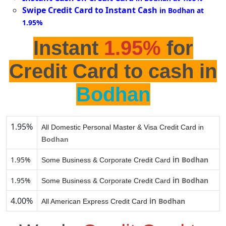
Swipe Credit Card to Instant Cash
in Bodhan at
1.95%
Instant
1.95%
for
Credit Card to cash in
Bodhan
1.95%
All Domestic Personal Master & Visa Credit Card in
Bodhan
in
1.95%
Bodhan
Some Business & Corporate Credit Card
in
1.95%
Bodhan
Some Business & Corporate Credit Card
4.00%
in
Bodhan
All American Express Credit Card