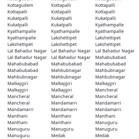
Kottagudem
Kottapalli
Kottapalli
Kottapalli
Kottapalli
Kottapalli
Kukatpalli
Kukatpalli
Kukatpalli
Kukatpalli
Kukatpalli
Kyathampalle
Kyathampalle
Kyathampalle
Kyathampalle
Kyathampalle
Lakshettipet
Lakshettipet
Lakshettipet
Lakshettipet
Lakshettipet
Lal Bahadur Nagar
Lal Bahadur Nagar
Lal Bahadur Nagar
Lal Bahadur Nagar
Lal Bahadur Nagar
Mahabubabad
Mahabubabad
Mahabubabad
Mahabubabad
Mahabubabad
Mahbubnagar
Mahbubnagar
Mahbubnagar
Mahbubnagar
Mahbubnagar
Malkajgiri
Malkajgiri
Malkajgiri
Malkajgiri
Malkajgiri
Mancheral
Mancheral
Mancheral
Mancheral
Mancheral
Mandamarri
Mandamarri
Mandamarri
Mandamarri
Mandamarri
Manthani
Manthani
Manthani
Manthani
Manthani
Manuguru
Manuguru
Manuguru
Manuguru
Manuguru
Medak
Medak