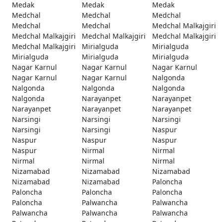
Medak
Medak
Medak
Medchal
Medchal
Medchal
Medchal
Medchal
Medchal Malkajgiri
Medchal Malkajgiri
Medchal Malkajgiri
Medchal Malkajgiri
Medchal Malkajgiri
Mirialguda
Mirialguda
Mirialguda
Mirialguda
Mirialguda
Nagar Karnul
Nagar Karnul
Nagar Karnul
Nagar Karnul
Nagar Karnul
Nalgonda
Nalgonda
Nalgonda
Nalgonda
Nalgonda
Narayanpet
Narayanpet
Narayanpet
Narayanpet
Narayanpet
Narsingi
Narsingi
Narsingi
Narsingi
Narsingi
Naspur
Naspur
Naspur
Naspur
Naspur
Nirmal
Nirmal
Nirmal
Nirmal
Nirmal
Nizamabad
Nizamabad
Nizamabad
Nizamabad
Nizamabad
Paloncha
Paloncha
Paloncha
Paloncha
Paloncha
Palwancha
Palwancha
Palwancha
Palwancha
Palwancha