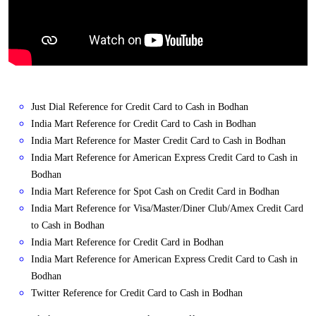
Just Dial Reference for Credit Card to Cash in Bodhan
India Mart Reference for Credit Card to Cash in Bodhan
India Mart Reference for Master Credit Card to Cash in Bodhan
India Mart Reference for American Express Credit Card to Cash in
Bodhan
India Mart Reference for Spot Cash on Credit Card in Bodhan
India Mart Reference for Visa/Master/Diner Club/Amex Credit Card
to Cash in Bodhan
India Mart Reference for Credit Card in Bodhan
India Mart Reference for American Express Credit Card to Cash in
Bodhan
Twitter Reference for Credit Card to Cash in Bodhan