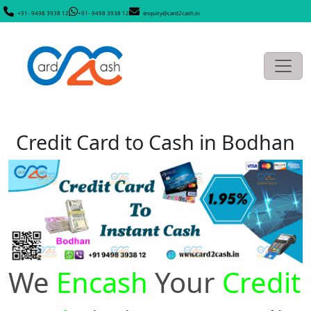
+91- 9498 3938 12
+91- 9498 3938 12
enquiry@card2cash.in
Credit Card to Cash in Bodhan
We
Encash
Your
Credit