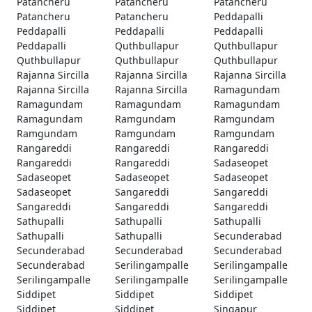
Patancheru
Patancheru
Patancheru
Patancheru
Patancheru
Peddapalli
Peddapalli
Peddapalli
Peddapalli
Peddapalli
Quthbullapur
Quthbullapur
Quthbullapur
Quthbullapur
Quthbullapur
Rajanna Sircilla
Rajanna Sircilla
Rajanna Sircilla
Rajanna Sircilla
Rajanna Sircilla
Ramagundam
Ramagundam
Ramagundam
Ramagundam
Ramagundam
Ramgundam
Ramgundam
Ramgundam
Ramgundam
Ramgundam
Rangareddi
Rangareddi
Rangareddi
Rangareddi
Rangareddi
Sadaseopet
Sadaseopet
Sadaseopet
Sadaseopet
Sadaseopet
Sangareddi
Sangareddi
Sangareddi
Sangareddi
Sangareddi
Sathupalli
Sathupalli
Sathupalli
Sathupalli
Sathupalli
Secunderabad
Secunderabad
Secunderabad
Secunderabad
Secunderabad
Serilingampalle
Serilingampalle
Serilingampalle
Serilingampalle
Serilingampalle
Siddipet
Siddipet
Siddipet
Siddipet
Siddipet
Singapur