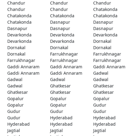
Chandur
Chandur
Chandur
Chandur
Chandur
Chatakonda
Chatakonda
Chatakonda
Chatakonda
Chatakonda
Dasnapur
Dasnapur
Dasnapur
Dasnapur
Dasnapur
Devarkonda
Devarkonda
Devarkonda
Devarkonda
Devarkonda
Dornakal
Dornakal
Dornakal
Dornakal
Dornakal
Farrukhnagar
Farrukhnagar
Farrukhnagar
Farrukhnagar
Farrukhnagar
Gaddi Annaram
Gaddi Annaram
Gaddi Annaram
Gaddi Annaram
Gaddi Annaram
Gadwal
Gadwal
Gadwal
Gadwal
Gadwal
Ghatkesar
Ghatkesar
Ghatkesar
Ghatkesar
Ghatkesar
Gopalur
Gopalur
Gopalur
Gopalur
Gopalur
Gudur
Gudur
Gudur
Gudur
Gudur
Hyderabad
Hyderabad
Hyderabad
Hyderabad
Hyderabad
Jagtial
Jagtial
Jagtial