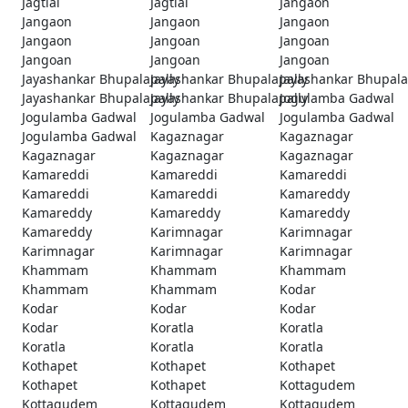
Jagtial
Jagtial
Jangaon
Jangaon
Jangaon
Jangaon
Jangaon
Jangoan
Jangoan
Jangoan
Jangoan
Jangoan
Jayashankar Bhupalapally
Jayashankar Bhupalapally
Jayashankar Bhupala
Jayashankar Bhupalapally
Jayashankar Bhupalapally
Jogulamba Gadwal
Jogulamba Gadwal
Jogulamba Gadwal
Jogulamba Gadwal
Jogulamba Gadwal
Kagaznagar
Kagaznagar
Kagaznagar
Kagaznagar
Kagaznagar
Kamareddi
Kamareddi
Kamareddi
Kamareddi
Kamareddi
Kamareddy
Kamareddy
Kamareddy
Kamareddy
Kamareddy
Karimnagar
Karimnagar
Karimnagar
Karimnagar
Karimnagar
Khammam
Khammam
Khammam
Khammam
Khammam
Kodar
Kodar
Kodar
Kodar
Kodar
Koratla
Koratla
Koratla
Koratla
Koratla
Kothapet
Kothapet
Kothapet
Kothapet
Kothapet
Kottagudem
Kottagudem
Kottagudem
Kottagudem