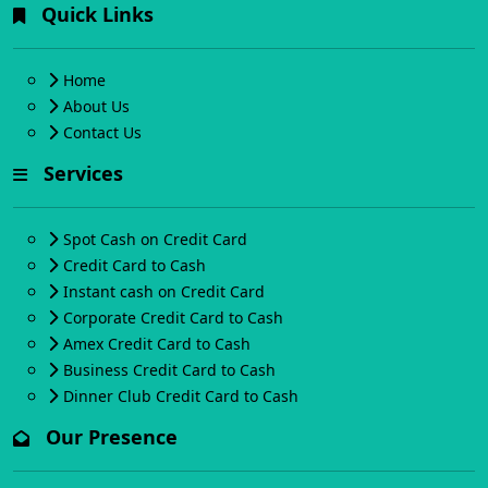
Quick Links
Home
About Us
Contact Us
Services
Spot Cash on Credit Card
Credit Card to Cash
Instant cash on Credit Card
Corporate Credit Card to Cash
Amex Credit Card to Cash
Business Credit Card to Cash
Dinner Club Credit Card to Cash
Our Presence