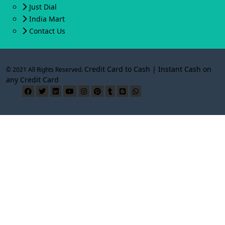
Just Dial
India Mart
Contact Us
Credit Card to Cash | Instant Cash on
© 2021 All Rights Reserved.
any Credit Card