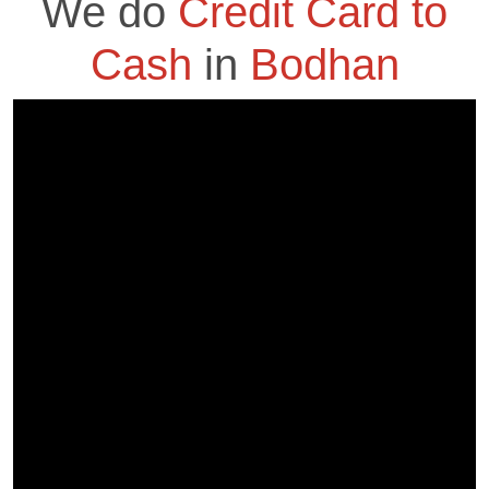
We do
Credit Card to
Cash
in
Bodhan