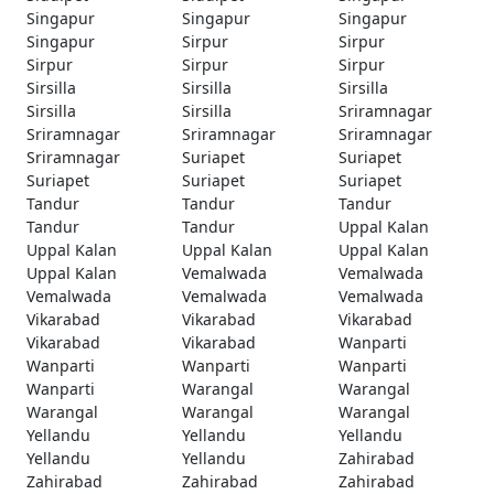
Singapur
Singapur
Singapur
Singapur
Sirpur
Sirpur
Sirpur
Sirpur
Sirpur
Sirsilla
Sirsilla
Sirsilla
Sirsilla
Sirsilla
Sriramnagar
Sriramnagar
Sriramnagar
Sriramnagar
Sriramnagar
Suriapet
Suriapet
Suriapet
Suriapet
Suriapet
Tandur
Tandur
Tandur
Tandur
Tandur
Uppal Kalan
Uppal Kalan
Uppal Kalan
Uppal Kalan
Uppal Kalan
Vemalwada
Vemalwada
Vemalwada
Vemalwada
Vemalwada
Vikarabad
Vikarabad
Vikarabad
Vikarabad
Vikarabad
Wanparti
Wanparti
Wanparti
Wanparti
Wanparti
Warangal
Warangal
Warangal
Warangal
Warangal
Yellandu
Yellandu
Yellandu
Yellandu
Yellandu
Zahirabad
Zahirabad
Zahirabad
Zahirabad