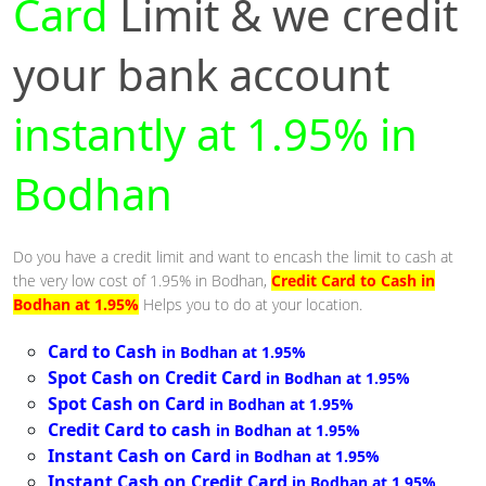
Card
Limit & we credit
your bank account
instantly at 1.95% in
Bodhan
Do you have a credit limit and want to encash the limit to cash at
the very low cost of 1.95% in Bodhan,
Credit Card to Cash in
Bodhan at 1.95%
Helps you to do at your location.
Card to Cash
in Bodhan at 1.95%
Spot Cash on Credit Card
in Bodhan at 1.95%
Spot Cash on Card
in Bodhan at 1.95%
Credit Card to cash
in Bodhan at 1.95%
Instant Cash on Card
in Bodhan at 1.95%
Instant Cash on Credit Card
in Bodhan at 1.95%