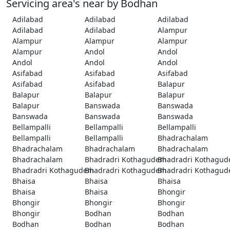
Servicing area's near by Bodhan
Adilabad
Adilabad
Adilabad
Adilabad
Adilabad
Alampur
Alampur
Alampur
Alampur
Alampur
Andol
Andol
Andol
Andol
Andol
Asifabad
Asifabad
Asifabad
Asifabad
Asifabad
Balapur
Balapur
Balapur
Balapur
Balapur
Banswada
Banswada
Banswada
Banswada
Banswada
Bellampalli
Bellampalli
Bellampalli
Bellampalli
Bellampalli
Bhadrachalam
Bhadrachalam
Bhadrachalam
Bhadrachalam
Bhadrachalam
Bhadradri Kothagudem
Bhadradri Kothagu
Bhadradri Kothagudem
Bhadradri Kothagudem
Bhadradri Kothagu
Bhaisa
Bhaisa
Bhaisa
Bhaisa
Bhaisa
Bhongir
Bhongir
Bhongir
Bhongir
Bhongir
Bodhan
Bodhan
Bodhan
Bodhan
Bodhan