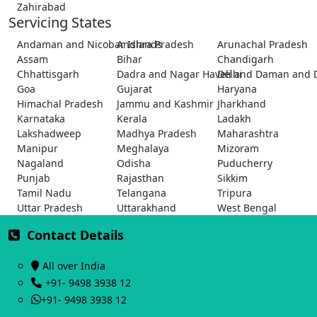
Zahirabad
Servicing States
Andaman and Nicobar Islands
Andhra Pradesh
Arunachal Pradesh
Assam
Bihar
Chandigarh
Chhattisgarh
Dadra and Nagar Haveli and Daman and 
Delhi
Goa
Gujarat
Haryana
Himachal Pradesh
Jammu and Kashmir
Jharkhand
Karnataka
Kerala
Ladakh
Lakshadweep
Madhya Pradesh
Maharashtra
Manipur
Meghalaya
Mizoram
Nagaland
Odisha
Puducherry
Punjab
Rajasthan
Sikkim
Tamil Nadu
Telangana
Tripura
Uttar Pradesh
Uttarakhand
West Bengal
Contact Details
All over India
+91- 9498 3938 12
+91- 9498 3938 12