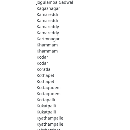
Jogulamba Gadwal
Kagaznagar
Kamareddi
Kamareddi
Kamareddy
Kamareddy
Karimnagar
Khammam
Khammam
Kodar
Kodar
Koratla
Kothapet
Kothapet
Kottagudem
Kottagudem
Kottapalli
Kukatpalli
Kukatpalli
Kyathampalle
Kyathampalle