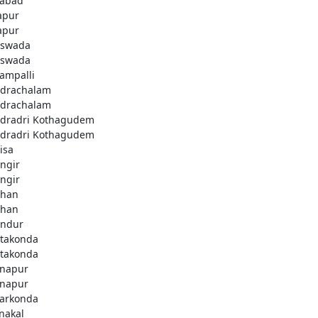
fabad
apur
apur
swada
swada
lampalli
drachalam
drachalam
dradri Kothagudem
dradri Kothagudem
isa
ngir
ngir
han
han
ndur
takonda
takonda
napur
napur
arkonda
nakal