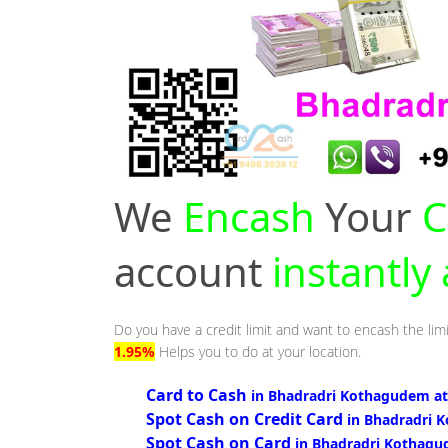
We
Encash
Your
C
account
instantl
Do you have a credit limit and want to encash the lim
1.95%
Helps you to do at your location.
Card to Cash
in Bhadradri Kothagudem at
Spot Cash on Credit Card
in Bhadradri 
Spot Cash on Card
in Bhadradri Kothagu