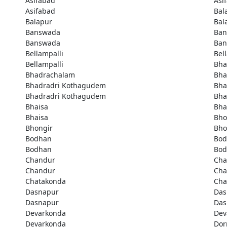
Asifabad
Asi
Asifabad
Bal
Balapur
Bal
Banswada
Ban
Banswada
Ban
Bellampalli
Bel
Bellampalli
Bha
Bhadrachalam
Bha
Bhadradri Kothagudem
Bha
Bhadradri Kothagudem
Bha
Bhaisa
Bha
Bhaisa
Bho
Bhongir
Bho
Bodhan
Bod
Bodhan
Bod
Chandur
Cha
Chandur
Cha
Chatakonda
Cha
Dasnapur
Das
Dasnapur
Das
Devarkonda
Dev
Devarkonda
Dor