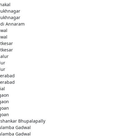
nakal
rukhnagar
rukhnagar
di Annaram
wal
wal
tkesar
tkesar
alur
ur
ur
erabad
erabad
ial
gaon
gaon
goan
goan
ashankar Bhupalapally
ulamba Gadwal
ulamba Gadwal