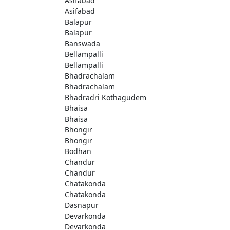
Asifabad
Asifabad
Balapur
Balapur
Banswada
Bellampalli
Bellampalli
Bhadrachalam
Bhadrachalam
Bhadradri Kothagudem
Bhaisa
Bhaisa
Bhongir
Bhongir
Bodhan
Chandur
Chandur
Chatakonda
Chatakonda
Dasnapur
Devarkonda
Devarkonda