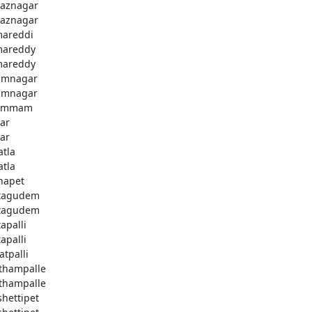
aznagar
aznagar
areddi
areddy
areddy
imnagar
imnagar
ammam
ar
ar
atla
atla
hapet
tagudem
tagudem
apalli
apalli
atpalli
thampalle
thampalle
shettipet