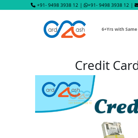
+91- 9498 3938 12
|
+91- 9498 3938 12
|
6+Yrs with Same
Credit Car