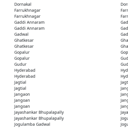
Dornakal
Dor
Farrukhnagar
Far
Farrukhnagar
Far
Gaddi Annaram
Gad
Gaddi Annaram
Gad
Gadwal
Gad
Ghatkesar
Gha
Ghatkesar
Gha
Gopalur
Gop
Gopalur
Gud
Gudur
Gud
Hyderabad
Hyd
Hyderabad
Hyd
Jagtial
Jagt
Jagtial
Jan
Jangaon
Jan
Jangoan
Jan
Jangoan
Jan
Jayashankar Bhupalapally
Jay
Jayashankar Bhupalapally
Jog
Jogulamba Gadwal
Jog