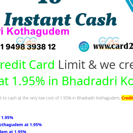
redit Card
Limit & we cr
y at 1.95% in Bhadradri
it to cash at the very low cost of 1.95% in Bhadradri Kothagudem,
Credi
 1.95%
Kothagudem at 1.95%
dem at 1.95%