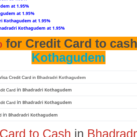
udem at 1.95%
agudem at 1.95%
ri Kothagudem at 1.95%
Bhadradri Kothagudem at 1.95%
%
for Credit Card to cas
Kothagudem
Visa Credit Card in
Bhadradri Kothagudem
in
Bhadradri Kothagudem
dit Card
in
Bhadradri Kothagudem
dit Card
in
Bhadradri Kothagudem
d
 Card to Cash
in
Bhadradr