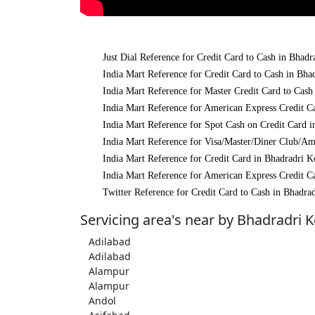
Just Dial Reference for Credit Card to Cash in Bha
India Mart Reference for Credit Card to Cash in Bh
India Mart Reference for Master Credit Card to Cas
India Mart Reference for American Express Credit 
India Mart Reference for Spot Cash on Credit Card
India Mart Reference for Visa/Master/Diner Club/A
India Mart Reference for Credit Card in Bhadradri 
India Mart Reference for American Express Credit 
Twitter Reference for Credit Card to Cash in Bhadr
Servicing area's near by Bhadradri
Adilabad
Adilabad
Alampur
Alampur
Andol