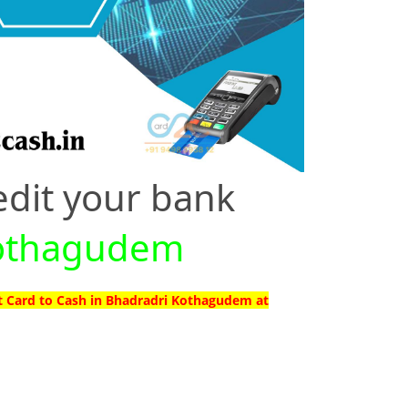
edit your bank
 Kothagudem
t Card to Cash in Bhadradri Kothagudem at