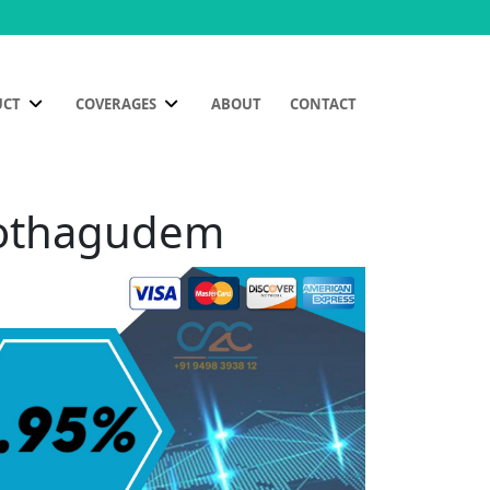
UCT
COVERAGES
ABOUT
CONTACT
 Kothagudem