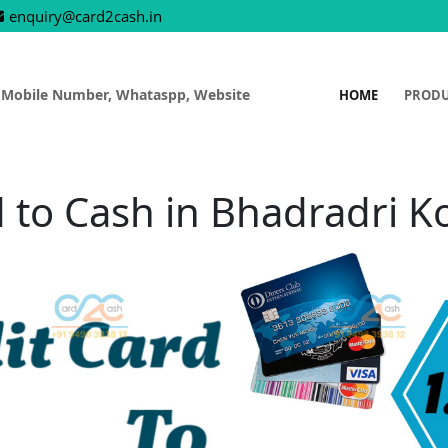
enquiry@card2cash.in
 Mobile Number, Whataspp, Website
HOME
PROD
d to Cash in Bhadradri