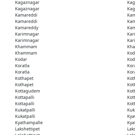
Kagaznagar
Kag
Kagaznagar
Kag
Kamareddi
Kam
Kamareddi
Kam
Kamareddy
Kam
Karimnagar
Kar
Karimnagar
Kar
Khammam
Kh
Khammam
Kod
Kodar
Kod
Koratla
Kor
Koratla
Kor
Kothapet
Kot
Kothapet
Kot
Kottagudem
Kot
Kottapalli
Kott
Kottapalli
Kott
Kukatpalli
Kuk
Kukatpalli
Kya
Kyathampalle
Kya
Lakshettipet
Lak