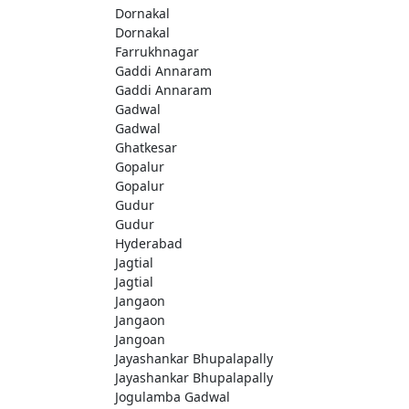
Dornakal
Dornakal
Farrukhnagar
Gaddi Annaram
Gaddi Annaram
Gadwal
Gadwal
Ghatkesar
Gopalur
Gopalur
Gudur
Gudur
Hyderabad
Jagtial
Jagtial
Jangaon
Jangaon
Jangoan
Jayashankar Bhupalapally
Jayashankar Bhupalapally
Jogulamba Gadwal