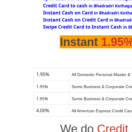
Credit Card to cash
in Bhadradri Kothag
Instant Cash on Card
in Bhadradri Koth
Instant Cash on Credit Card
in Bhadrad
Swipe Credit Card to Instant Cash
in 
Instant
1.95
1.95%
All Domestic Personal Master & 
1.95%
Some Business & Corporate Cre
1.95%
Some Business & Corporate Cre
4.00%
All American Express Credit Car
We do
Credit