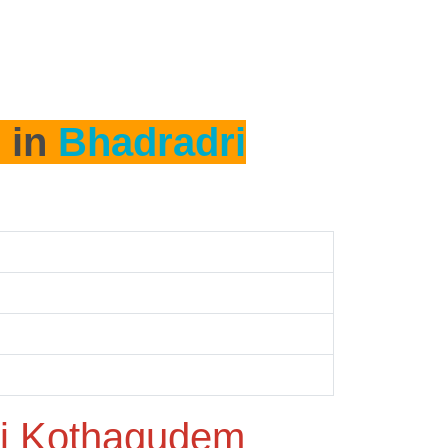
h in
Bhadradri
i Kothagudem