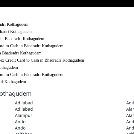
dradri Kothagudem
adradri Kothagudem
h in Bhadradri Kothagudem
Card to Cash in Bhadradri Kothagudem
 in Bhadradri Kothagudem
mex Credit Card to Cash in Bhadradri Kothagudem
Kothagudem
Card to Cash in Bhadradri Kothagudem
adri Kothagudem
 Kothagudem
Adilabad
Adi
Adilabad
Ala
Alampur
Ala
Andol
And
Andol
And