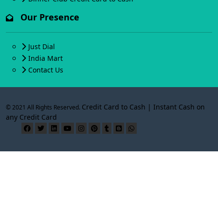
Our Presence
Just Dial
India Mart
Contact Us
Credit Card to Cash | Instant Cash on
© 2021 All Rights Reserved.
any Credit Card