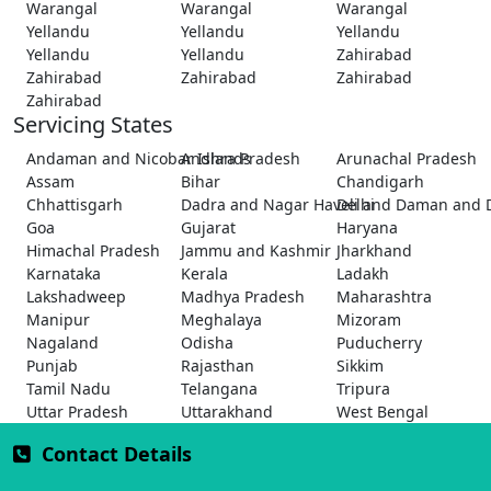
Warangal
Warangal
Warangal
Yellandu
Yellandu
Yellandu
Yellandu
Yellandu
Zahirabad
Zahirabad
Zahirabad
Zahirabad
Zahirabad
Servicing States
Andaman and Nicobar Islands
Andhra Pradesh
Arunachal Pradesh
Assam
Bihar
Chandigarh
Chhattisgarh
Dadra and Nagar Haveli and Daman and 
Delhi
Goa
Gujarat
Haryana
Himachal Pradesh
Jammu and Kashmir
Jharkhand
Karnataka
Kerala
Ladakh
Lakshadweep
Madhya Pradesh
Maharashtra
Manipur
Meghalaya
Mizoram
Nagaland
Odisha
Puducherry
Punjab
Rajasthan
Sikkim
Tamil Nadu
Telangana
Tripura
Uttar Pradesh
Uttarakhand
West Bengal
Contact Details