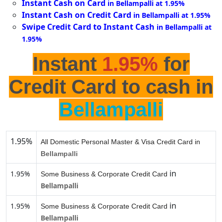
Instant Cash on Card
in Bellampalli at 1.95%
Instant Cash on Credit Card
in Bellampalli at 1.95%
Swipe Credit Card to Instant Cash
in Bellampalli at
1.95%
Instant
1.95%
for
Credit Card to cash in
Bellampalli
1.95%
All Domestic Personal Master & Visa Credit Card in
Bellampalli
in
1.95%
Some Business & Corporate Credit Card
Bellampalli
in
1.95%
Some Business & Corporate Credit Card
Bellampalli