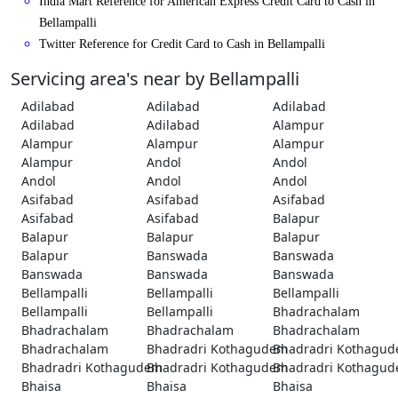
India Mart Reference for American Express Credit Card to Cash in
Bellampalli
Twitter Reference for Credit Card to Cash in Bellampalli
Servicing area's near by Bellampalli
Adilabad
Adilabad
Adilabad
Adilabad
Adilabad
Alampur
Alampur
Alampur
Alampur
Alampur
Andol
Andol
Andol
Andol
Andol
Asifabad
Asifabad
Asifabad
Asifabad
Asifabad
Balapur
Balapur
Balapur
Balapur
Balapur
Banswada
Banswada
Banswada
Banswada
Banswada
Bellampalli
Bellampalli
Bellampalli
Bellampalli
Bellampalli
Bhadrachalam
Bhadrachalam
Bhadrachalam
Bhadrachalam
Bhadrachalam
Bhadradri Kothagudem
Bhadradri Kothagu
Bhadradri Kothagudem
Bhadradri Kothagudem
Bhadradri Kothagu
Bhaisa
Bhaisa
Bhaisa