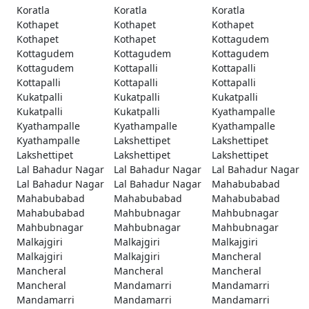
Koratla
Koratla
Koratla
Kothapet
Kothapet
Kothapet
Kothapet
Kothapet
Kottagudem
Kottagudem
Kottagudem
Kottagudem
Kottagudem
Kottapalli
Kottapalli
Kottapalli
Kottapalli
Kottapalli
Kukatpalli
Kukatpalli
Kukatpalli
Kukatpalli
Kukatpalli
Kyathampalle
Kyathampalle
Kyathampalle
Kyathampalle
Kyathampalle
Lakshettipet
Lakshettipet
Lakshettipet
Lakshettipet
Lakshettipet
Lal Bahadur Nagar
Lal Bahadur Nagar
Lal Bahadur Nagar
Lal Bahadur Nagar
Lal Bahadur Nagar
Mahabubabad
Mahabubabad
Mahabubabad
Mahabubabad
Mahabubabad
Mahbubnagar
Mahbubnagar
Mahbubnagar
Mahbubnagar
Mahbubnagar
Malkajgiri
Malkajgiri
Malkajgiri
Malkajgiri
Malkajgiri
Mancheral
Mancheral
Mancheral
Mancheral
Mancheral
Mandamarri
Mandamarri
Mandamarri
Mandamarri
Mandamarri