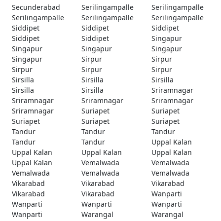
Secunderabad
Serilingampalle
Serilingampalle
Serilingampalle
Serilingampalle
Serilingampalle
Siddipet
Siddipet
Siddipet
Siddipet
Siddipet
Singapur
Singapur
Singapur
Singapur
Singapur
Sirpur
Sirpur
Sirpur
Sirpur
Sirpur
Sirsilla
Sirsilla
Sirsilla
Sirsilla
Sirsilla
Sriramnagar
Sriramnagar
Sriramnagar
Sriramnagar
Sriramnagar
Suriapet
Suriapet
Suriapet
Suriapet
Suriapet
Tandur
Tandur
Tandur
Tandur
Tandur
Uppal Kalan
Uppal Kalan
Uppal Kalan
Uppal Kalan
Uppal Kalan
Vemalwada
Vemalwada
Vemalwada
Vemalwada
Vemalwada
Vikarabad
Vikarabad
Vikarabad
Vikarabad
Vikarabad
Wanparti
Wanparti
Wanparti
Wanparti
Wanparti
Warangal
Warangal