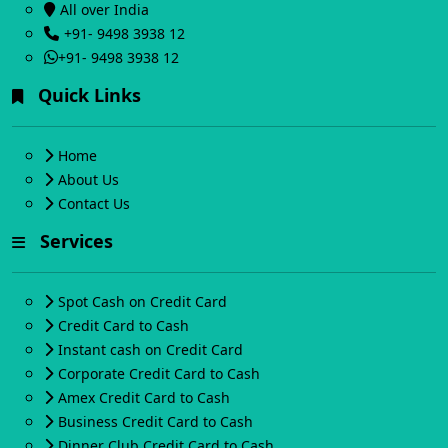
All over India
+91- 9498 3938 12
+91- 9498 3938 12
Quick Links
Home
About Us
Contact Us
Services
Spot Cash on Credit Card
Credit Card to Cash
Instant cash on Credit Card
Corporate Credit Card to Cash
Amex Credit Card to Cash
Business Credit Card to Cash
Dinner Club Credit Card to Cash