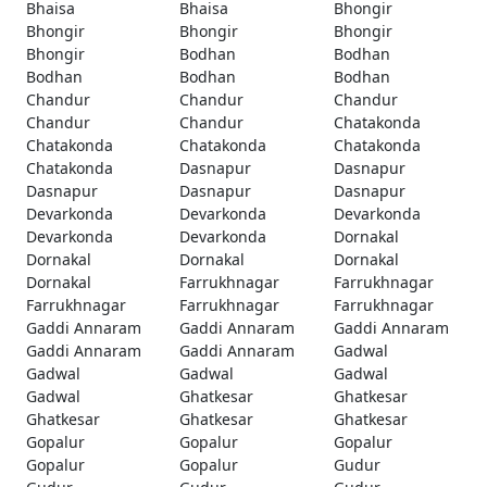
Bhaisa
Bhaisa
Bhongir
Bhongir
Bhongir
Bhongir
Bhongir
Bodhan
Bodhan
Bodhan
Bodhan
Bodhan
Chandur
Chandur
Chandur
Chandur
Chandur
Chatakonda
Chatakonda
Chatakonda
Chatakonda
Chatakonda
Dasnapur
Dasnapur
Dasnapur
Dasnapur
Dasnapur
Devarkonda
Devarkonda
Devarkonda
Devarkonda
Devarkonda
Dornakal
Dornakal
Dornakal
Dornakal
Dornakal
Farrukhnagar
Farrukhnagar
Farrukhnagar
Farrukhnagar
Farrukhnagar
Gaddi Annaram
Gaddi Annaram
Gaddi Annaram
Gaddi Annaram
Gaddi Annaram
Gadwal
Gadwal
Gadwal
Gadwal
Gadwal
Ghatkesar
Ghatkesar
Ghatkesar
Ghatkesar
Ghatkesar
Gopalur
Gopalur
Gopalur
Gopalur
Gopalur
Gudur