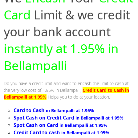
Card
Limit & we credit
your bank account
instantly at 1.95% in
Bellampalli
Do you have a credit limit and want to encash the limit to cash at
the very low cost of 1.95% in Bellampalli,
Credit Card to Cash in
Bellampalli at 1.95%
Helps you to do at your location.
Card to Cash
in Bellampalli at 1.95%
Spot Cash on Credit Card
in Bellampalli at 1.95%
Spot Cash on Card
in Bellampalli at 1.95%
Credit Card to cash
in Bellampalli at 1.95%