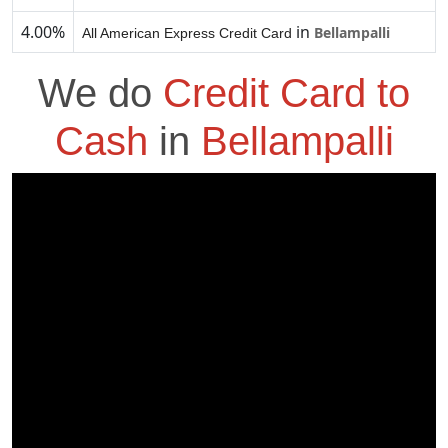
4.00%
in
Bellampalli
All American Express Credit Card
We do
Credit Card to
Cash
in
Bellampalli