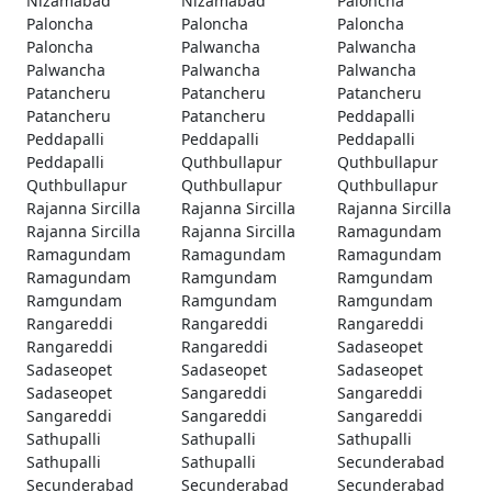
Nizamabad
Nizamabad
Paloncha
Paloncha
Paloncha
Paloncha
Paloncha
Palwancha
Palwancha
Palwancha
Palwancha
Palwancha
Patancheru
Patancheru
Patancheru
Patancheru
Patancheru
Peddapalli
Peddapalli
Peddapalli
Peddapalli
Peddapalli
Quthbullapur
Quthbullapur
Quthbullapur
Quthbullapur
Quthbullapur
Rajanna Sircilla
Rajanna Sircilla
Rajanna Sircilla
Rajanna Sircilla
Rajanna Sircilla
Ramagundam
Ramagundam
Ramagundam
Ramagundam
Ramagundam
Ramgundam
Ramgundam
Ramgundam
Ramgundam
Ramgundam
Rangareddi
Rangareddi
Rangareddi
Rangareddi
Rangareddi
Sadaseopet
Sadaseopet
Sadaseopet
Sadaseopet
Sadaseopet
Sangareddi
Sangareddi
Sangareddi
Sangareddi
Sangareddi
Sathupalli
Sathupalli
Sathupalli
Sathupalli
Sathupalli
Secunderabad
Secunderabad
Secunderabad
Secunderabad