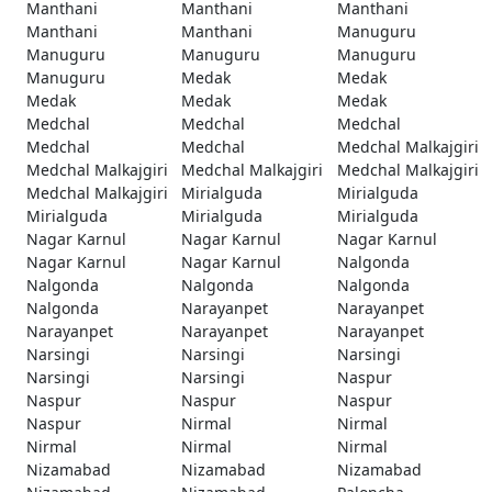
Manthani
Manthani
Manthani
Manthani
Manthani
Manuguru
Manuguru
Manuguru
Manuguru
Manuguru
Medak
Medak
Medak
Medak
Medak
Medchal
Medchal
Medchal
Medchal
Medchal
Medchal Malkajgiri
Medchal Malkajgiri
Medchal Malkajgiri
Medchal Malkajgiri
Medchal Malkajgiri
Mirialguda
Mirialguda
Mirialguda
Mirialguda
Mirialguda
Nagar Karnul
Nagar Karnul
Nagar Karnul
Nagar Karnul
Nagar Karnul
Nalgonda
Nalgonda
Nalgonda
Nalgonda
Nalgonda
Narayanpet
Narayanpet
Narayanpet
Narayanpet
Narayanpet
Narsingi
Narsingi
Narsingi
Narsingi
Narsingi
Naspur
Naspur
Naspur
Naspur
Naspur
Nirmal
Nirmal
Nirmal
Nirmal
Nirmal
Nizamabad
Nizamabad
Nizamabad