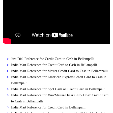
Just Dial Reference for Credit Card to Cash in Bellampalli
India Mart Reference for Credit Card to Cash in Bellampalli
India Mart Reference for Master Credit Card to Cash in Bellampalli
India Mart Reference for American Express Credit Card to Cash in
Bellampalli
India Mart Reference for Spot Cash on Credit Card in Bellampalli
India Mart Reference for Visa/Master/Diner Club/Amex Credit Card
to Cash in Bellampalli
India Mart Reference for Credit Card in Bellampalli