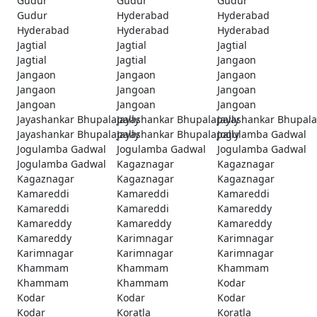
Gudur
Gudur
Gudur
Gudur
Hyderabad
Hyderabad
Hyderabad
Hyderabad
Hyderabad
Jagtial
Jagtial
Jagtial
Jagtial
Jagtial
Jangaon
Jangaon
Jangaon
Jangaon
Jangaon
Jangoan
Jangoan
Jangoan
Jangoan
Jangoan
Jayashankar Bhupalapally
Jayashankar Bhupalapally
Jayashankar Bhupala
Jayashankar Bhupalapally
Jayashankar Bhupalapally
Jogulamba Gadwal
Jogulamba Gadwal
Jogulamba Gadwal
Jogulamba Gadwal
Jogulamba Gadwal
Kagaznagar
Kagaznagar
Kagaznagar
Kagaznagar
Kagaznagar
Kamareddi
Kamareddi
Kamareddi
Kamareddi
Kamareddi
Kamareddy
Kamareddy
Kamareddy
Kamareddy
Kamareddy
Karimnagar
Karimnagar
Karimnagar
Karimnagar
Karimnagar
Khammam
Khammam
Khammam
Khammam
Khammam
Kodar
Kodar
Kodar
Kodar
Kodar
Koratla
Koratla