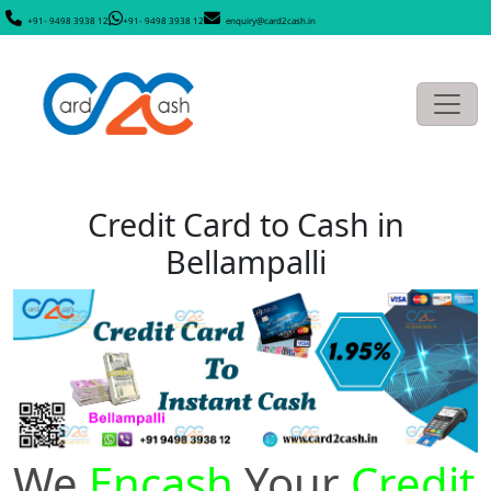
+91- 9498 3938 12
+91- 9498 3938 12
enquiry@card2cash.in
Credit Card to Cash in
Bellampalli
We
Encash
Your
Credit