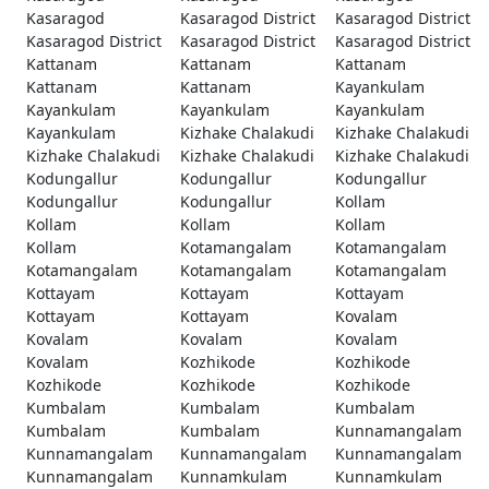
Kasaragod
Kasaragod District
Kasaragod District
Kasaragod District
Kasaragod District
Kasaragod District
Kattanam
Kattanam
Kattanam
Kattanam
Kattanam
Kayankulam
Kayankulam
Kayankulam
Kayankulam
Kayankulam
Kizhake Chalakudi
Kizhake Chalakudi
Kizhake Chalakudi
Kizhake Chalakudi
Kizhake Chalakudi
Kodungallur
Kodungallur
Kodungallur
Kodungallur
Kodungallur
Kollam
Kollam
Kollam
Kollam
Kollam
Kotamangalam
Kotamangalam
Kotamangalam
Kotamangalam
Kotamangalam
Kottayam
Kottayam
Kottayam
Kottayam
Kottayam
Kovalam
Kovalam
Kovalam
Kovalam
Kovalam
Kozhikode
Kozhikode
Kozhikode
Kozhikode
Kozhikode
Kumbalam
Kumbalam
Kumbalam
Kumbalam
Kumbalam
Kunnamangalam
Kunnamangalam
Kunnamangalam
Kunnamangalam
Kunnamangalam
Kunnamkulam
Kunnamkulam