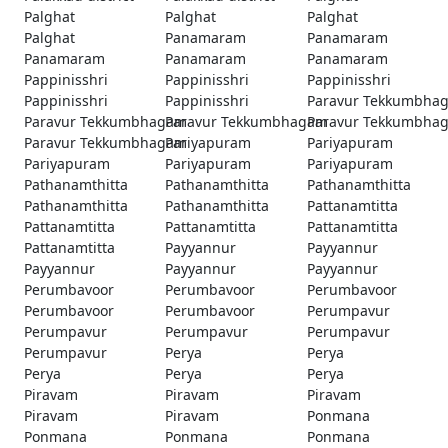
Palghat
Palghat
Palghat
Palghat
Panamaram
Panamaram
Panamaram
Panamaram
Panamaram
Pappinisshri
Pappinisshri
Pappinisshri
Pappinisshri
Pappinisshri
Paravur Tekkumbha
Paravur Tekkumbhagam
Paravur Tekkumbhagam
Paravur Tekkumbha
Paravur Tekkumbhagam
Pariyapuram
Pariyapuram
Pariyapuram
Pariyapuram
Pariyapuram
Pathanamthitta
Pathanamthitta
Pathanamthitta
Pathanamthitta
Pathanamthitta
Pattanamtitta
Pattanamtitta
Pattanamtitta
Pattanamtitta
Pattanamtitta
Payyannur
Payyannur
Payyannur
Payyannur
Payyannur
Perumbavoor
Perumbavoor
Perumbavoor
Perumbavoor
Perumbavoor
Perumpavur
Perumpavur
Perumpavur
Perumpavur
Perumpavur
Perya
Perya
Perya
Perya
Perya
Piravam
Piravam
Piravam
Piravam
Piravam
Ponmana
Ponmana
Ponmana
Ponmana