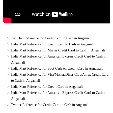
Just Dial Reference for Credit Card to Cash in Angamali
India Mart Reference for Credit Card to Cash in Angamali
India Mart Reference for Master Credit Card to Cash in Angamali
India Mart Reference for American Express Credit Card to Cash in
Angamali
India Mart Reference for Spot Cash on Credit Card in Angamali
India Mart Reference for Visa/Master/Diner Club/Amex Credit Card
to Cash in Angamali
India Mart Reference for Credit Card in Angamali
India Mart Reference for American Express Credit Card to Cash in
Angamali
Twitter Reference for Credit Card to Cash in Angamali