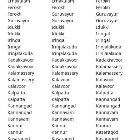
Ernakulam
Ernakulam
Ferokh
Ferokh
Ferokh
Ferokh
Ferokh
Guruvayur
Guruvayur
Guruvayur
Guruvayur
Guruvayur
Idukki
Idukki
Idukki
Idukki
Idukki
Iringal
Iringal
Iringal
Iringal
Iringal
Irinjalakuda
Irinjalakuda
Irinjalakuda
Irinjalakuda
Irinjalakuda
Kadakkavoor
Kadakkavoor
Kadakkavoor
Kadakkavoor
Kadakkavoor
Kalamassery
Kalamassery
Kalamassery
Kalamassery
Kalamassery
Kalavoor
Kalavoor
Kalavoor
Kalavoor
Kalavoor
Kalpatta
Kalpatta
Kalpatta
Kalpatta
Kalpatta
Kannangad
Kannangad
Kannangad
Kannangad
Kannangad
Kannavam
Kannavam
Kannavam
Kannavam
Kannavam
Kannur
Kannur
Kannur
Kannur
Kannur
Kasaragod
Kasaragod
Kasaragod
Kasaragod