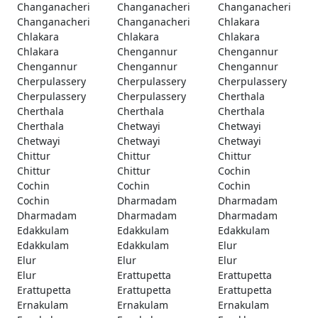
Changanacheri
Changanacheri
Changanacheri
Changanacheri
Changanacheri
Chlakara
Chlakara
Chlakara
Chlakara
Chlakara
Chengannur
Chengannur
Chengannur
Chengannur
Chengannur
Cherpulassery
Cherpulassery
Cherpulassery
Cherpulassery
Cherpulassery
Cherthala
Cherthala
Cherthala
Cherthala
Cherthala
Chetwayi
Chetwayi
Chetwayi
Chetwayi
Chetwayi
Chittur
Chittur
Chittur
Chittur
Chittur
Cochin
Cochin
Cochin
Cochin
Cochin
Dharmadam
Dharmadam
Dharmadam
Dharmadam
Dharmadam
Edakkulam
Edakkulam
Edakkulam
Edakkulam
Edakkulam
Elur
Elur
Elur
Elur
Elur
Erattupetta
Erattupetta
Erattupetta
Erattupetta
Erattupetta
Ernakulam
Ernakulam
Ernakulam