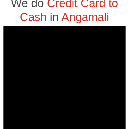
We do
Credit Card to
Cash
in
Angamali