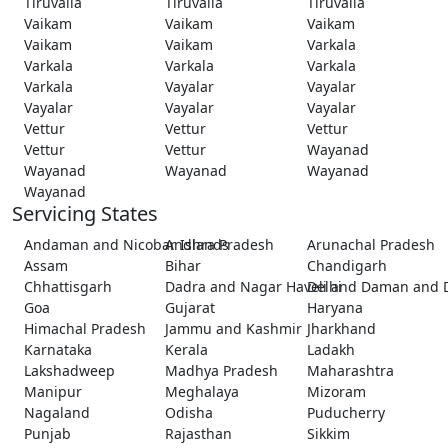
Tiruvalla
Tiruvalla
Tiruvalla
Vaikam
Vaikam
Vaikam
Vaikam
Vaikam
Varkala
Varkala
Varkala
Varkala
Varkala
Vayalar
Vayalar
Vayalar
Vayalar
Vayalar
Vettur
Vettur
Vettur
Vettur
Vettur
Wayanad
Wayanad
Wayanad
Wayanad
Wayanad
Servicing States
Andaman and Nicobar Islands
Andhra Pradesh
Arunachal Pradesh
Assam
Bihar
Chandigarh
Chhattisgarh
Dadra and Nagar Haveli and Daman and 
Delhi
Goa
Gujarat
Haryana
Himachal Pradesh
Jammu and Kashmir
Jharkhand
Karnataka
Kerala
Ladakh
Lakshadweep
Madhya Pradesh
Maharashtra
Manipur
Meghalaya
Mizoram
Nagaland
Odisha
Puducherry
Punjab
Rajasthan
Sikkim