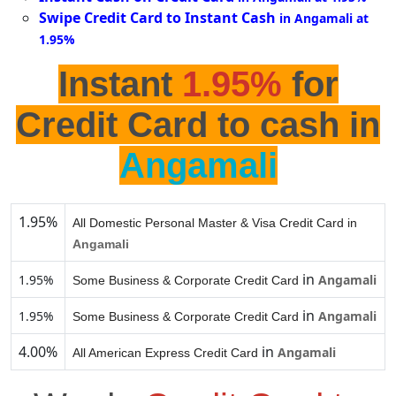
Swipe Credit Card to Instant Cash
in Angamali at
1.95%
Instant
1.95%
for
Credit Card to cash in
Angamali
1.95%
All Domestic Personal Master & Visa Credit Card in
Angamali
in
1.95%
Angamali
Some Business & Corporate Credit Card
in
1.95%
Angamali
Some Business & Corporate Credit Card
4.00%
in
Angamali
All American Express Credit Card