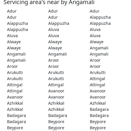
Servicing area's near by Angamali
Adur
Adur
Adur
Adur
Adur
Alappuzha
Alappuzha
Alappuzha
Alappuzha
Alappuzha
Aluva
Aluva
Aluva
Aluva
Aluva
Alwaye
Alwaye
Alwaye
Alwaye
Alwaye
Angamali
Angamali
Angamali
Angamali
Angamali
Aroor
Aroor
Aroor
Aroor
Aroor
Arukutti
Arukutti
Arukutti
Arukutti
Arukutti
Attingal
Attingal
Attingal
Attingal
Attingal
Avanoor
Avanoor
Avanoor
Avanoor
Avanoor
Azhikkal
Azhikkal
Azhikkal
Azhikkal
Azhikkal
Badagara
Badagara
Badagara
Badagara
Badagara
Beypore
Beypore
Beypore
Beypore
Beypore