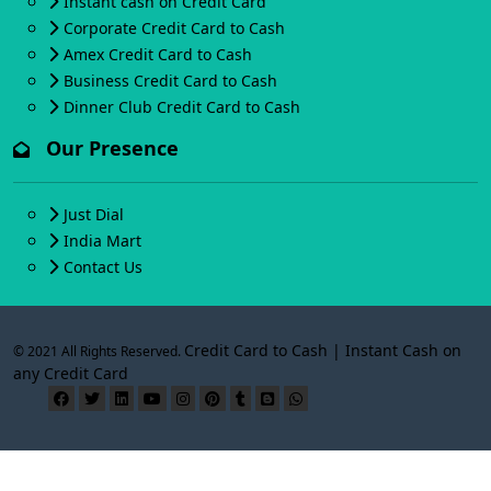
Instant cash on Credit Card
Corporate Credit Card to Cash
Amex Credit Card to Cash
Business Credit Card to Cash
Dinner Club Credit Card to Cash
Our Presence
Just Dial
India Mart
Contact Us
Credit Card to Cash | Instant Cash on
© 2021 All Rights Reserved.
any Credit Card