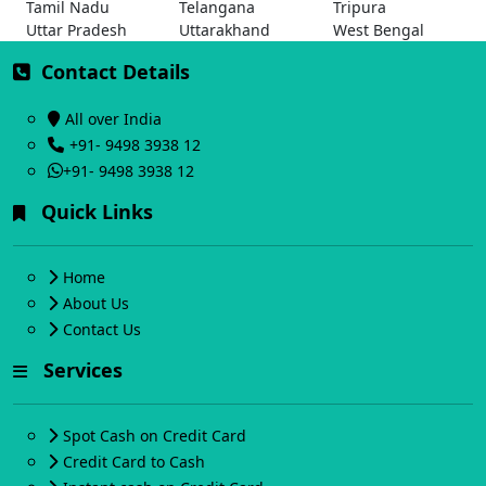
Tamil Nadu
Telangana
Tripura
Uttar Pradesh
Uttarakhand
West Bengal
Contact Details
All over India
+91- 9498 3938 12
+91- 9498 3938 12
Quick Links
Home
About Us
Contact Us
Services
Spot Cash on Credit Card
Credit Card to Cash