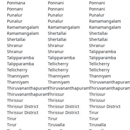
Ponmana
Ponnani
Ponnani
Ponnani
Ponnani
Ponnani
Punalur
Punalur
Punalur
Punalur
Punalur
Ramamangalam
Ramamangalam
Ramamangalam
Ramamangalam
Ramamangalam
Shertallai
Shertallai
Shertallai
Shertallai
Shertallai
Shranur
Shranur
Shranur
Shranur
Shranur
Talipparamba
Talipparamba
Talipparamba
Talipparamba
Talipparamba
Tellicherry
Tellicherry
Tellicherry
Tellicherry
Tellicherry
Thanniyam
Thanniyam
Thanniyam
Thanniyam
Thanniyam
Thiruvananthapura
Thiruvananthapuram
Thiruvananthapuram
Thiruvananthapura
Thiruvananthapuram
Thrissur
Thrissur
Thrissur
Thrissur
Thrissur
Thrissur District
Thrissur District
Thrissur District
Thrissur District
Thrissur District
Tirur
Tirur
Tirur
Tirur
Tirur
Tiruvalla
Tiruvalla