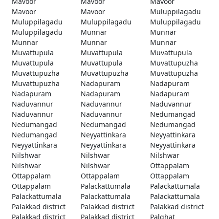
Mavoor
Mavoor
Mavoor
Mavoor
Mavoor
Muluppilagadu
Muluppilagadu
Muluppilagadu
Muluppilagadu
Muluppilagadu
Munnar
Munnar
Munnar
Munnar
Munnar
Muvattupula
Muvattupula
Muvattupula
Muvattupula
Muvattupula
Muvattupuzha
Muvattupuzha
Muvattupuzha
Muvattupuzha
Muvattupuzha
Nadapuram
Nadapuram
Nadapuram
Nadapuram
Nadapuram
Naduvannur
Naduvannur
Naduvannur
Naduvannur
Naduvannur
Nedumangad
Nedumangad
Nedumangad
Nedumangad
Nedumangad
Neyyattinkara
Neyyattinkara
Neyyattinkara
Neyyattinkara
Neyyattinkara
Nilshwar
Nilshwar
Nilshwar
Nilshwar
Nilshwar
Ottappalam
Ottappalam
Ottappalam
Ottappalam
Ottappalam
Palackattumala
Palackattumala
Palackattumala
Palackattumala
Palackattumala
Palakkad district
Palakkad district
Palakkad district
Palakkad district
Palakkad district
Palghat