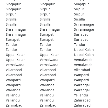
Singapur
Singapur
Singapur
Singapur
Sirpur
Sirpur
Sirpur
Sirpur
Sirpur
Sirsilla
Sirsilla
Sirsilla
Sirsilla
Sirsilla
Sriramnagar
Sriramnagar
Sriramnagar
Sriramnagar
Sriramnagar
Suriapet
Suriapet
Suriapet
Suriapet
Suriapet
Tandur
Tandur
Tandur
Tandur
Tandur
Uppal Kalan
Uppal Kalan
Uppal Kalan
Uppal Kalan
Uppal Kalan
Vemalwada
Vemalwada
Vemalwada
Vemalwada
Vemalwada
Vikarabad
Vikarabad
Vikarabad
Vikarabad
Vikarabad
Wanparti
Wanparti
Wanparti
Wanparti
Wanparti
Warangal
Warangal
Warangal
Warangal
Warangal
Yellandu
Yellandu
Yellandu
Yellandu
Yellandu
Zahirabad
Zahirabad
Zahirabad
Zahirabad