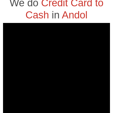
We do
Credit Card to
Cash
in
Andol