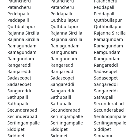
Patancheru
Patancheru
Patancheru
Patancheru
Patancheru
Peddapalli
Peddapalli
Peddapalli
Peddapalli
Peddapalli
Quthbullapur
Quthbullapur
Quthbullapur
Quthbullapur
Quthbullapur
Rajanna Sircilla
Rajanna Sircilla
Rajanna Sircilla
Rajanna Sircilla
Rajanna Sircilla
Ramagundam
Ramagundam
Ramagundam
Ramagundam
Ramagundam
Ramgundam
Ramgundam
Ramgundam
Ramgundam
Ramgundam
Rangareddi
Rangareddi
Rangareddi
Rangareddi
Rangareddi
Sadaseopet
Sadaseopet
Sadaseopet
Sadaseopet
Sadaseopet
Sangareddi
Sangareddi
Sangareddi
Sangareddi
Sangareddi
Sathupalli
Sathupalli
Sathupalli
Sathupalli
Sathupalli
Secunderabad
Secunderabad
Secunderabad
Secunderabad
Secunderabad
Serilingampalle
Serilingampalle
Serilingampalle
Serilingampalle
Serilingampalle
Siddipet
Siddipet
Siddipet
Siddipet
Siddipet
Singapur