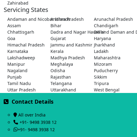
Zahirabad
Servicing States
Andaman and Nicobar Islands
Andhra Pradesh
Arunachal Pradesh
Assam
Bihar
Chandigarh
Chhattisgarh
Dadra and Nagar Haveli and Daman and 
Delhi
Goa
Gujarat
Haryana
Himachal Pradesh
Jammu and Kashmir
Jharkhand
Karnataka
Kerala
Ladakh
Lakshadweep
Madhya Pradesh
Maharashtra
Manipur
Meghalaya
Mizoram
Nagaland
Odisha
Puducherry
Punjab
Rajasthan
Sikkim
Tamil Nadu
Telangana
Tripura
Uttar Pradesh
Uttarakhand
West Bengal
Contact Details
All over India
+91- 9498 3938 12
+91- 9498 3938 12