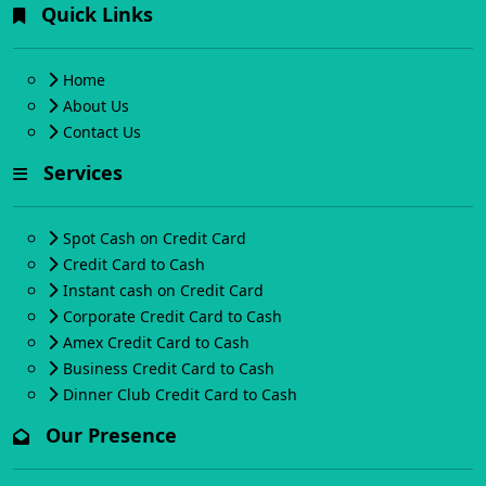
Quick Links
Home
About Us
Contact Us
Services
Spot Cash on Credit Card
Credit Card to Cash
Instant cash on Credit Card
Corporate Credit Card to Cash
Amex Credit Card to Cash
Business Credit Card to Cash
Dinner Club Credit Card to Cash
Our Presence