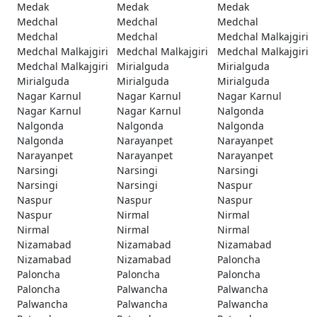
Medak
Medak
Medak
Medchal
Medchal
Medchal
Medchal
Medchal
Medchal Malkajgiri
Medchal Malkajgiri
Medchal Malkajgiri
Medchal Malkajgiri
Medchal Malkajgiri
Mirialguda
Mirialguda
Mirialguda
Mirialguda
Mirialguda
Nagar Karnul
Nagar Karnul
Nagar Karnul
Nagar Karnul
Nagar Karnul
Nalgonda
Nalgonda
Nalgonda
Nalgonda
Nalgonda
Narayanpet
Narayanpet
Narayanpet
Narayanpet
Narayanpet
Narsingi
Narsingi
Narsingi
Narsingi
Narsingi
Naspur
Naspur
Naspur
Naspur
Naspur
Nirmal
Nirmal
Nirmal
Nirmal
Nirmal
Nizamabad
Nizamabad
Nizamabad
Nizamabad
Nizamabad
Paloncha
Paloncha
Paloncha
Paloncha
Paloncha
Palwancha
Palwancha
Palwancha
Palwancha
Palwancha