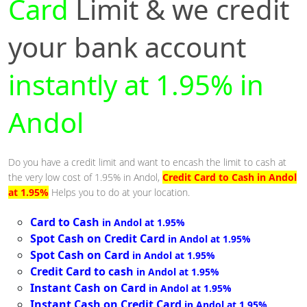
Card
Limit & we credit
your bank account
instantly at 1.95% in
Andol
Do you have a credit limit and want to encash the limit to cash at
the very low cost of 1.95% in Andol,
Credit Card to Cash in Andol
at 1.95%
Helps you to do at your location.
Card to Cash
in Andol at 1.95%
Spot Cash on Credit Card
in Andol at 1.95%
Spot Cash on Card
in Andol at 1.95%
Credit Card to cash
in Andol at 1.95%
Instant Cash on Card
in Andol at 1.95%
Instant Cash on Credit Card
in Andol at 1.95%