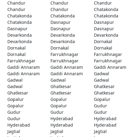
Chandur
Chandur
Chandur
Chandur
Chandur
Chatakonda
Chatakonda
Chatakonda
Chatakonda
Chatakonda
Dasnapur
Dasnapur
Dasnapur
Dasnapur
Dasnapur
Devarkonda
Devarkonda
Devarkonda
Devarkonda
Devarkonda
Dornakal
Dornakal
Dornakal
Dornakal
Dornakal
Farrukhnagar
Farrukhnagar
Farrukhnagar
Farrukhnagar
Farrukhnagar
Gaddi Annaram
Gaddi Annaram
Gaddi Annaram
Gaddi Annaram
Gaddi Annaram
Gadwal
Gadwal
Gadwal
Gadwal
Gadwal
Ghatkesar
Ghatkesar
Ghatkesar
Ghatkesar
Ghatkesar
Gopalur
Gopalur
Gopalur
Gopalur
Gopalur
Gudur
Gudur
Gudur
Gudur
Gudur
Hyderabad
Hyderabad
Hyderabad
Hyderabad
Hyderabad
Jagtial
Jagtial
Jagtial