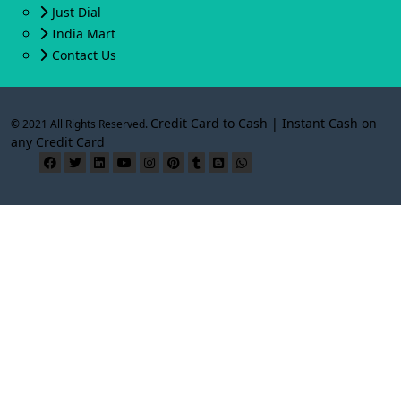
Just Dial
India Mart
Contact Us
Credit Card to Cash | Instant Cash on
© 2021 All Rights Reserved.
any Credit Card