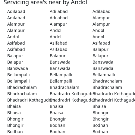
Servicing area's near by Andol
Adilabad
Adilabad
Adilabad
Adilabad
Adilabad
Alampur
Alampur
Alampur
Alampur
Alampur
Andol
Andol
Andol
Andol
Andol
Asifabad
Asifabad
Asifabad
Asifabad
Asifabad
Balapur
Balapur
Balapur
Balapur
Balapur
Banswada
Banswada
Banswada
Banswada
Banswada
Bellampalli
Bellampalli
Bellampalli
Bellampalli
Bellampalli
Bhadrachalam
Bhadrachalam
Bhadrachalam
Bhadrachalam
Bhadrachalam
Bhadradri Kothagudem
Bhadradri Kothagu
Bhadradri Kothagudem
Bhadradri Kothagudem
Bhadradri Kothagu
Bhaisa
Bhaisa
Bhaisa
Bhaisa
Bhaisa
Bhongir
Bhongir
Bhongir
Bhongir
Bhongir
Bodhan
Bodhan
Bodhan
Bodhan
Bodhan