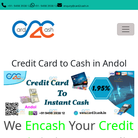
+91- 9498 3938 12
+91- 9498 3938 12
enquiry@card2cash.in
Credit Card to Cash in Andol
We
Encash
Your
Credit