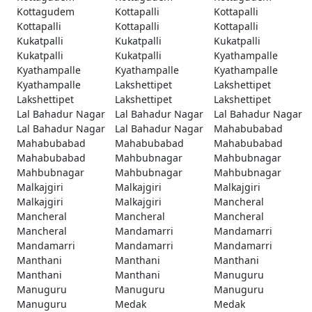
Kottagudem
Kottapalli
Kottapalli
Kottapalli
Kottapalli
Kottapalli
Kukatpalli
Kukatpalli
Kukatpalli
Kukatpalli
Kukatpalli
Kyathampalle
Kyathampalle
Kyathampalle
Kyathampalle
Kyathampalle
Lakshettipet
Lakshettipet
Lakshettipet
Lakshettipet
Lakshettipet
Lal Bahadur Nagar
Lal Bahadur Nagar
Lal Bahadur Nagar
Lal Bahadur Nagar
Lal Bahadur Nagar
Mahabubabad
Mahabubabad
Mahabubabad
Mahabubabad
Mahabubabad
Mahbubnagar
Mahbubnagar
Mahbubnagar
Mahbubnagar
Mahbubnagar
Malkajgiri
Malkajgiri
Malkajgiri
Malkajgiri
Malkajgiri
Mancheral
Mancheral
Mancheral
Mancheral
Mancheral
Mandamarri
Mandamarri
Mandamarri
Mandamarri
Mandamarri
Manthani
Manthani
Manthani
Manthani
Manthani
Manuguru
Manuguru
Manuguru
Manuguru
Manuguru
Medak
Medak