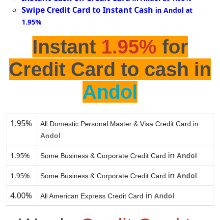
Swipe Credit Card to Instant Cash
in Andol at
1.95%
Instant
1.95%
for
Credit Card to cash in
Andol
1.95%
All Domestic Personal Master & Visa Credit Card in
Andol
in
1.95%
Andol
Some Business & Corporate Credit Card
in
1.95%
Andol
Some Business & Corporate Credit Card
4.00%
in
Andol
All American Express Credit Card