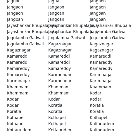
Jagtial
Jagtial
Jangaon
Jangaon
Jangaon
Jangaon
Jangaon
Jangoan
Jangoan
Jangoan
Jangoan
Jangoan
Jayashankar Bhupalapally
Jayashankar Bhupalapally
Jayashankar Bhupala
Jayashankar Bhupalapally
Jayashankar Bhupalapally
Jogulamba Gadwal
Jogulamba Gadwal
Jogulamba Gadwal
Jogulamba Gadwal
Jogulamba Gadwal
Kagaznagar
Kagaznagar
Kagaznagar
Kagaznagar
Kagaznagar
Kamareddi
Kamareddi
Kamareddi
Kamareddi
Kamareddi
Kamareddy
Kamareddy
Kamareddy
Kamareddy
Kamareddy
Karimnagar
Karimnagar
Karimnagar
Karimnagar
Karimnagar
Khammam
Khammam
Khammam
Khammam
Khammam
Kodar
Kodar
Kodar
Kodar
Kodar
Koratla
Koratla
Koratla
Koratla
Koratla
Kothapet
Kothapet
Kothapet
Kothapet
Kothapet
Kottagudem
Kottagudem
Kottagudem
Kottagudem