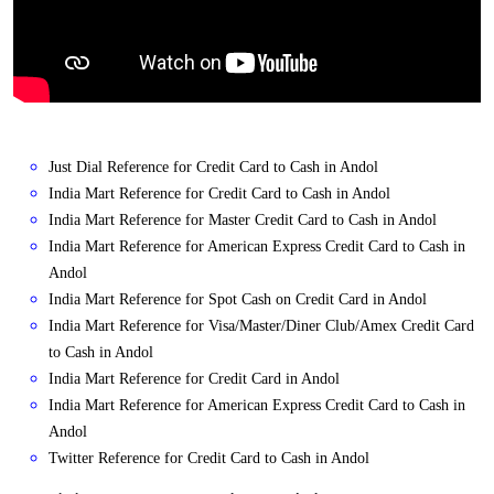
Just Dial Reference for Credit Card to Cash in Andol
India Mart Reference for Credit Card to Cash in Andol
India Mart Reference for Master Credit Card to Cash in Andol
India Mart Reference for American Express Credit Card to Cash in
Andol
India Mart Reference for Spot Cash on Credit Card in Andol
India Mart Reference for Visa/Master/Diner Club/Amex Credit Card
to Cash in Andol
India Mart Reference for Credit Card in Andol
India Mart Reference for American Express Credit Card to Cash in
Andol
Twitter Reference for Credit Card to Cash in Andol